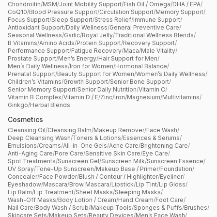
Chondroitin
/
MSM
/
Joint Mobility Support
/
Fish Oil / Omega
/
DHA / EPA
/
CoQ10
/
Blood Pressure Support
/
Circulation Support
/
Memory Support
/
Focus Support
/
Sleep Support
/
Stress Relief
/
Immune Support
/
Antioxidant Support
/
Daily Wellness
/
General Preventive Care
/
Seasonal Wellness
/
Garlic
/
Royal Jelly
/
Traditional Wellness Blends
/
B Vitamins
/
Amino Acids
/
Protein Support
/
Recovery Support
/
Performance Support
/
Fatigue Recovery
/
Maca
/
Male Vitality
/
Prostate Support
/
Men’s Energy
/
Hair Support for Men
/
Men’s Daily Wellness
/
Iron for Women
/
Hormonal Balance
/
Prenatal Support
/
Beauty Support for Women
/
Women’s Daily Wellness
/
Children’s Vitamins
/
Growth Support
/
Senior Bone Support
/
Senior Memory Support
/
Senior Daily Nutrition
/
Vitamin C
/
Vitamin B Complex
/
Vitamin D / E
/
Zinc
/
Iron
/
Magnesium
/
Multivitamins
/
Ginkgo
/
Herbal Blends
Cosmetics
Cleansing Oil
/
Cleansing Balm
/
Makeup Remover
/
Face Wash
/
Deep Cleansing Wash
/
Toners & Lotions
/
Essences & Serums
/
Emulsions
/
Creams
/
All-in-One Gels
/
Acne Care
/
Brightening Care
/
Anti-Aging Care
/
Pore Care
/
Sensitive Skin Care
/
Eye Care
/
Spot Treatments
/
Sunscreen Gel
/
Sunscreen Milk
/
Sunscreen Essence
/
UV Spray
/
Tone-Up Sunscreen
/
Makeup Base / Primer
/
Foundation
/
Concealer
/
Face Powder
/
Blush / Contour / Highlighter
/
Eyeliner
/
Eyeshadow
/
Mascara
/
Brow Mascara
/
Lipstick
/
Lip Tint
/
Lip Gloss
/
Lip Balm
/
Lip Treatment
/
Sheet Masks
/
Sleeping Masks
/
Wash-Off Masks
/
Body Lotion / Cream
/
Hand Cream
/
Foot Care
/
Nail Care
/
Body Wash / Scrub
/
Makeup Tools
/
Sponges & Puffs
/
Brushes
/
Skincare Sets
/
Makeup Sets
/
Beauty Devices
/
Men’s Face Wash
/