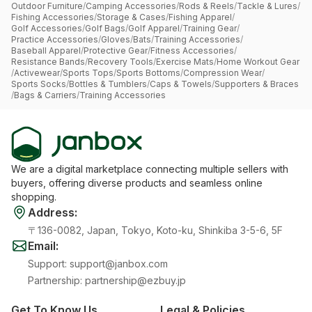
Outdoor Furniture
/
Camping Accessories
/
Rods & Reels
/
Tackle & Lures
/
Fishing Accessories
/
Storage & Cases
/
Fishing Apparel
/
Golf Accessories
/
Golf Bags
/
Golf Apparel
/
Training Gear
/
Practice Accessories
/
Gloves
/
Bats
/
Training Accessories
/
Baseball Apparel
/
Protective Gear
/
Fitness Accessories
/
Resistance Bands
/
Recovery Tools
/
Exercise Mats
/
Home Workout Gear
/
Activewear
/
Sports Tops
/
Sports Bottoms
/
Compression Wear
/
Sports Socks
/
Bottles & Tumblers
/
Caps & Towels
/
Supporters & Braces
/
Bags & Carriers
/
Training Accessories
We are a digital marketplace connecting multiple sellers with
buyers, offering diverse products and seamless online
shopping.
Address
:
〒136-0082, Japan, Tokyo, Koto-ku, Shinkiba 3-5-6, 5F
Email
:
Support
:
support@janbox.com
Partnership
:
partnership@ezbuy.jp
Get To Know Us
Legal & Policies