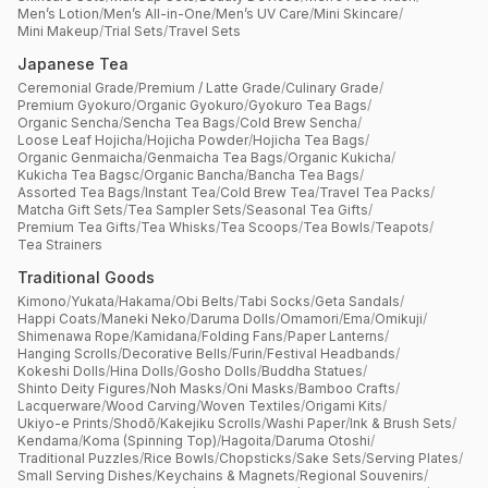
Men’s Lotion
/
Men’s All-in-One
/
Men’s UV Care
/
Mini Skincare
/
Mini Makeup
/
Trial Sets
/
Travel Sets
Japanese Tea
Ceremonial Grade
/
Premium / Latte Grade
/
Culinary Grade
/
Premium Gyokuro
/
Organic Gyokuro
/
Gyokuro Tea Bags
/
Organic Sencha
/
Sencha Tea Bags
/
Cold Brew Sencha
/
Loose Leaf Hojicha
/
Hojicha Powder
/
Hojicha Tea Bags
/
Organic Genmaicha
/
Genmaicha Tea Bags
/
Organic Kukicha
/
Kukicha Tea Bagsc
/
Organic Bancha
/
Bancha Tea Bags
/
Assorted Tea Bags
/
Instant Tea
/
Cold Brew Tea
/
Travel Tea Packs
/
Matcha Gift Sets
/
Tea Sampler Sets
/
Seasonal Tea Gifts
/
Premium Tea Gifts
/
Tea Whisks
/
Tea Scoops
/
Tea Bowls
/
Teapots
/
Tea Strainers
Traditional Goods
Kimono
/
Yukata
/
Hakama
/
Obi Belts
/
Tabi Socks
/
Geta Sandals
/
Happi Coats
/
Maneki Neko
/
Daruma Dolls
/
Omamori
/
Ema
/
Omikuji
/
Shimenawa Rope
/
Kamidana
/
Folding Fans
/
Paper Lanterns
/
Hanging Scrolls
/
Decorative Bells
/
Furin
/
Festival Headbands
/
Kokeshi Dolls
/
Hina Dolls
/
Gosho Dolls
/
Buddha Statues
/
Shinto Deity Figures
/
Noh Masks
/
Oni Masks
/
Bamboo Crafts
/
Lacquerware
/
Wood Carving
/
Woven Textiles
/
Origami Kits
/
Ukiyo-e Prints
/
Shodō
/
Kakejiku Scrolls
/
Washi Paper
/
Ink & Brush Sets
/
Kendama
/
Koma (Spinning Top)
/
Hagoita
/
Daruma Otoshi
/
Traditional Puzzles
/
Rice Bowls
/
Chopsticks
/
Sake Sets
/
Serving Plates
/
Small Serving Dishes
/
Keychains & Magnets
/
Regional Souvenirs
/