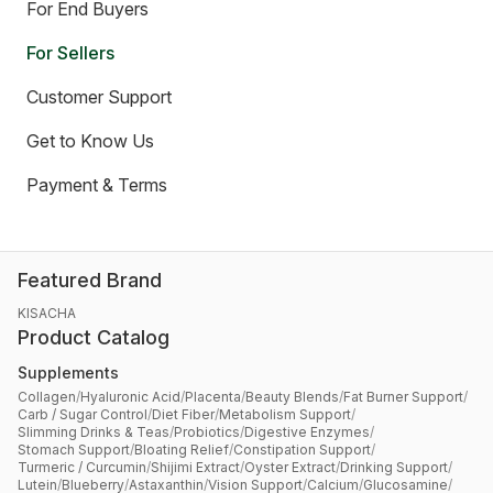
For End Buyers
For Sellers
Customer Support
Get to Know Us
Payment & Terms
Featured Brand
KISACHA
Product Catalog
Supplements
Collagen
/
Hyaluronic Acid
/
Placenta
/
Beauty Blends
/
Fat Burner Support
/
Carb / Sugar Control
/
Diet Fiber
/
Metabolism Support
/
Slimming Drinks & Teas
/
Probiotics
/
Digestive Enzymes
/
Stomach Support
/
Bloating Relief
/
Constipation Support
/
Turmeric / Curcumin
/
Shijimi Extract
/
Oyster Extract
/
Drinking Support
/
Lutein
/
Blueberry
/
Astaxanthin
/
Vision Support
/
Calcium
/
Glucosamine
/