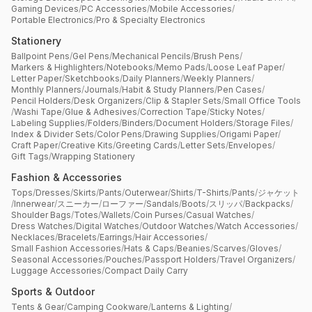
Gaming Devices
/
PC Accessories
/
Mobile Accessories
/
Portable Electronics
/
Pro & Specialty Electronics
Stationery
Ballpoint Pens
/
Gel Pens
/
Mechanical Pencils
/
Brush Pens
/
Markers & Highlighters
/
Notebooks
/
Memo Pads
/
Loose Leaf Paper
/
Letter Paper
/
Sketchbooks
/
Daily Planners
/
Weekly Planners
/
Monthly Planners
/
Journals
/
Habit & Study Planners
/
Pen Cases
/
Pencil Holders
/
Desk Organizers
/
Clip & Stapler Sets
/
Small Office Tools
/
Washi Tape
/
Glue & Adhesives
/
Correction Tape
/
Sticky Notes
/
Labeling Supplies
/
Folders
/
Binders
/
Document Holders
/
Storage Files
/
Index & Divider Sets
/
Color Pens
/
Drawing Supplies
/
Origami Paper
/
Craft Paper
/
Creative Kits
/
Greeting Cards
/
Letter Sets
/
Envelopes
/
Gift Tags
/
Wrapping Stationery
Fashion & Accessories
Tops
/
Dresses
/
Skirts
/
Pants
/
Outerwear
/
Shirts
/
T-Shirts
/
Pants
/
ジャケット
/
Innerwear
/
スニーカー
/
ローファー
/
Sandals
/
Boots
/
スリッパ
/
Backpacks
/
Shoulder Bags
/
Totes
/
Wallets
/
Coin Purses
/
Casual Watches
/
Dress Watches
/
Digital Watches
/
Outdoor Watches
/
Watch Accessories
/
Necklaces
/
Bracelets
/
Earrings
/
Hair Accessories
/
Small Fashion Accessories
/
Hats & Caps
/
Beanies
/
Scarves
/
Gloves
/
Seasonal Accessories
/
Pouches
/
Passport Holders
/
Travel Organizers
/
Luggage Accessories
/
Compact Daily Carry
Sports & Outdoor
Tents & Gear
/
Camping Cookware
/
Lanterns & Lighting
/