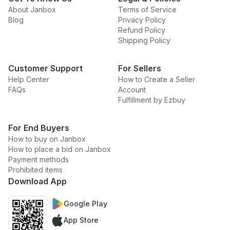
About Janbox
Terms of Service
Blog
Privacy Policy
Refund Policy
Shipping Policy
Customer Support
For Sellers
Help Center
How to Create a Seller
FAQs
Account
Fulfillment by Ezbuy
For End Buyers
How to buy on Janbox
How to place a bid on Janbox
Payment methods
Prohibited items
Download App
Google Play
App Store