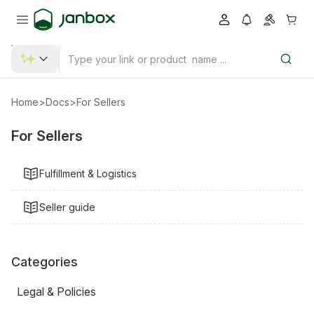
Home
>
Docs
>
For Sellers
For Sellers
Fulfillment & Logistics
Seller guide
Categories
Legal & Policies