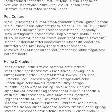
Japan-themed Keepsakes
/
Small Gift Items
/
Cultural Keepsakes
/
New Year Decorations
/
Sakura Gifts
/
Festival Season Items
/
Hinamatsuri Items
/
Limited Seasonal Goods
Pop Culture
Scale Figures
/
Prize Figures
/
Figma
/
Nendoroids
/
Action Figures
/
Shonen
/
Shojo
/
Seinen
/
Josei
/
Kodomomuke
/
Pokémon TCG
/
Yu-Gi-Oh!
/
Digimon
/
One Piece Card Game
/
Card Accessories
/
Nintendo
/
Sega
/
Sony
/
Retro Gaming
/
Game Accessories
/
J-Pop Merchandise
/
Idol Goods
/
CDs & DVDs
/
Vinyl Records
/
Concert Goods
/
Acrylic Stands
/
Keychains
/
Badges
/
Posters
/
Character Goods
/
Garage Kits
/
Plastic Model Kits
/
Character Model Kits
/
Hobby Tools
/
Paint & Accessories
/
Anime Art Books
/
Manga Guides
/
Idol Photobooks
/
Hobby Magazines
/
Collector Books
Home & Kitchen
Rice Cookers
/
Electric Kettles
/
Toasters
/
Coffee Makers
/
Small Kitchen Appliances
/
Pots & Pans
/
Knives
/
Cooking Tools
/
Cutting Boards
/
Kitchen Gadgets
/
Plates & Bowls
/
Mugs & Cups
/
Tumblers
/
Lunch Boxes
/
Serving Ware
/
Storage Containers
/
Kitchen Organizers
/
Drawer Organizers
/
Pantry Storage
/
Reusable Bags & Wraps
/
Cleaning Tools
/
Laundry Supplies
/
Drying Racks
/
Home Cleaning Accessories
/
Household Essentials
/
Washlets
/
Bath Accessories
/
Towels
/
Bathroom Organizers
/
Hygiene Essentials
/
Futon
/
Blankets
/
Pillows
/
Cushions
/
Seasonal Comfort Items
/
Air Purifiers
/
Humidifiers
/
Fans
/
Heaters
/
Garment Care Appliances
/
Japanese Decor
/
Minimalist Decor
/
Lighting
/
Storage Boxes
/
Space-saving Items
/
Cameras & Lenses
/
Audio & Hi-Fi
/