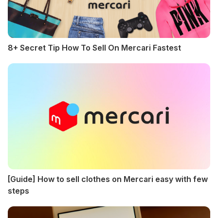
8+ Secret Tip How To Sell On Mercari Fastest
[Guide] How to sell clothes on Mercari easy with few
steps