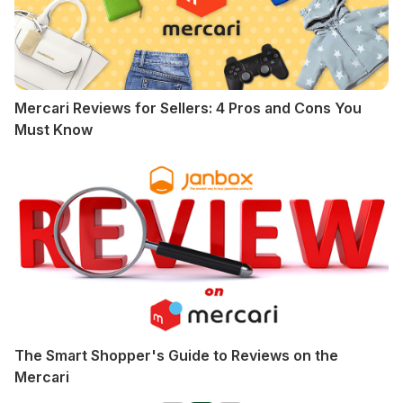
Mercari Reviews for Sellers: 4 Pros and Cons You
Must Know
The Smart Shopper's Guide to Reviews on the
Mercari