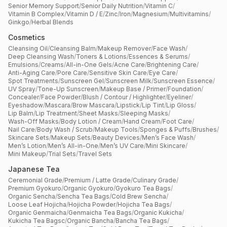
Senior Memory Support
/
Senior Daily Nutrition
/
Vitamin C
/
Vitamin B Complex
/
Vitamin D / E
/
Zinc
/
Iron
/
Magnesium
/
Multivitamins
/
Ginkgo
/
Herbal Blends
Cosmetics
Cleansing Oil
/
Cleansing Balm
/
Makeup Remover
/
Face Wash
/
Deep Cleansing Wash
/
Toners & Lotions
/
Essences & Serums
/
Emulsions
/
Creams
/
All-in-One Gels
/
Acne Care
/
Brightening Care
/
Anti-Aging Care
/
Pore Care
/
Sensitive Skin Care
/
Eye Care
/
Spot Treatments
/
Sunscreen Gel
/
Sunscreen Milk
/
Sunscreen Essence
/
UV Spray
/
Tone-Up Sunscreen
/
Makeup Base / Primer
/
Foundation
/
Concealer
/
Face Powder
/
Blush / Contour / Highlighter
/
Eyeliner
/
Eyeshadow
/
Mascara
/
Brow Mascara
/
Lipstick
/
Lip Tint
/
Lip Gloss
/
Lip Balm
/
Lip Treatment
/
Sheet Masks
/
Sleeping Masks
/
Wash-Off Masks
/
Body Lotion / Cream
/
Hand Cream
/
Foot Care
/
Nail Care
/
Body Wash / Scrub
/
Makeup Tools
/
Sponges & Puffs
/
Brushes
/
Skincare Sets
/
Makeup Sets
/
Beauty Devices
/
Men’s Face Wash
/
Men’s Lotion
/
Men’s All-in-One
/
Men’s UV Care
/
Mini Skincare
/
Mini Makeup
/
Trial Sets
/
Travel Sets
Japanese Tea
Ceremonial Grade
/
Premium / Latte Grade
/
Culinary Grade
/
Premium Gyokuro
/
Organic Gyokuro
/
Gyokuro Tea Bags
/
Organic Sencha
/
Sencha Tea Bags
/
Cold Brew Sencha
/
Loose Leaf Hojicha
/
Hojicha Powder
/
Hojicha Tea Bags
/
Organic Genmaicha
/
Genmaicha Tea Bags
/
Organic Kukicha
/
Kukicha Tea Bagsc
/
Organic Bancha
/
Bancha Tea Bags
/