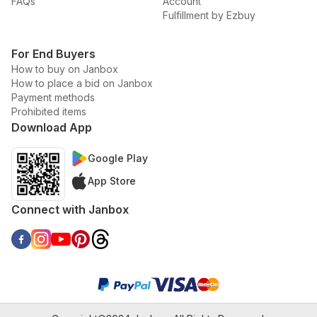
FAQs
Account
Fulfillment by Ezbuy
For End Buyers
How to buy on Janbox
How to place a bid on Janbox
Payment methods
Prohibited items
Download App
Google Play
App Store
Connect with Janbox