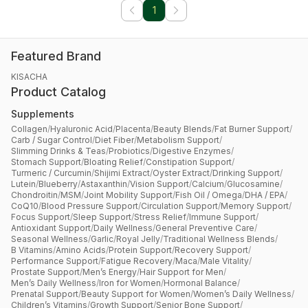
1
Featured Brand
KISACHA
Product Catalog
Supplements
Collagen
/
Hyaluronic Acid
/
Placenta
/
Beauty Blends
/
Fat Burner Support
/
Carb / Sugar Control
/
Diet Fiber
/
Metabolism Support
/
Slimming Drinks & Teas
/
Probiotics
/
Digestive Enzymes
/
Stomach Support
/
Bloating Relief
/
Constipation Support
/
Turmeric / Curcumin
/
Shijimi Extract
/
Oyster Extract
/
Drinking Support
/
Lutein
/
Blueberry
/
Astaxanthin
/
Vision Support
/
Calcium
/
Glucosamine
/
Chondroitin
/
MSM
/
Joint Mobility Support
/
Fish Oil / Omega
/
DHA / EPA
/
CoQ10
/
Blood Pressure Support
/
Circulation Support
/
Memory Support
/
Focus Support
/
Sleep Support
/
Stress Relief
/
Immune Support
/
Antioxidant Support
/
Daily Wellness
/
General Preventive Care
/
Seasonal Wellness
/
Garlic
/
Royal Jelly
/
Traditional Wellness Blends
/
B Vitamins
/
Amino Acids
/
Protein Support
/
Recovery Support
/
Performance Support
/
Fatigue Recovery
/
Maca
/
Male Vitality
/
Prostate Support
/
Men’s Energy
/
Hair Support for Men
/
Men’s Daily Wellness
/
Iron for Women
/
Hormonal Balance
/
Prenatal Support
/
Beauty Support for Women
/
Women’s Daily Wellness
/
Children’s Vitamins
/
Growth Support
/
Senior Bone Support
/