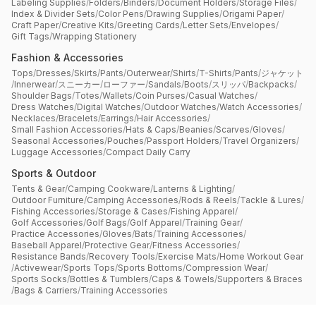
Labeling Supplies
/
Folders
/
Binders
/
Document Holders
/
Storage Files
/
Index & Divider Sets
/
Color Pens
/
Drawing Supplies
/
Origami Paper
/
Craft Paper
/
Creative Kits
/
Greeting Cards
/
Letter Sets
/
Envelopes
/
Gift Tags
/
Wrapping Stationery
Fashion & Accessories
Tops
/
Dresses
/
Skirts
/
Pants
/
Outerwear
/
Shirts
/
T-Shirts
/
Pants
/
ジャケット
/
Innerwear
/
スニーカー
/
ローファー
/
Sandals
/
Boots
/
スリッパ
/
Backpacks
/
Shoulder Bags
/
Totes
/
Wallets
/
Coin Purses
/
Casual Watches
/
Dress Watches
/
Digital Watches
/
Outdoor Watches
/
Watch Accessories
/
Necklaces
/
Bracelets
/
Earrings
/
Hair Accessories
/
Small Fashion Accessories
/
Hats & Caps
/
Beanies
/
Scarves
/
Gloves
/
Seasonal Accessories
/
Pouches
/
Passport Holders
/
Travel Organizers
/
Luggage Accessories
/
Compact Daily Carry
Sports & Outdoor
Tents & Gear
/
Camping Cookware
/
Lanterns & Lighting
/
Outdoor Furniture
/
Camping Accessories
/
Rods & Reels
/
Tackle & Lures
/
Fishing Accessories
/
Storage & Cases
/
Fishing Apparel
/
Golf Accessories
/
Golf Bags
/
Golf Apparel
/
Training Gear
/
Practice Accessories
/
Gloves
/
Bats
/
Training Accessories
/
Baseball Apparel
/
Protective Gear
/
Fitness Accessories
/
Resistance Bands
/
Recovery Tools
/
Exercise Mats
/
Home Workout Gear
/
Activewear
/
Sports Tops
/
Sports Bottoms
/
Compression Wear
/
Sports Socks
/
Bottles & Tumblers
/
Caps & Towels
/
Supporters & Braces
/
Bags & Carriers
/
Training Accessories