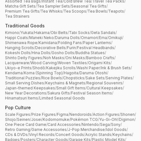
Assorted Tea Bags
/
Instant Tea
/
Cold Brew Tea
/
Travel Tea Packs
/
Matcha Gift Sets
/
Tea Sampler Sets
/
Seasonal Tea Gifts
/
Premium Tea Gifts
/
Tea Whisks
/
Tea Scoops
/
Tea Bowls
/
Teapots
/
Tea Strainers
Traditional Goods
Kimono
/
Yukata
/
Hakama
/
Obi Belts
/
Tabi Socks
/
Geta Sandals
/
Happi Coats
/
Maneki Neko
/
Daruma Dolls
/
Omamori
/
Ema
/
Omikuji
/
Shimenawa Rope
/
Kamidana
/
Folding Fans
/
Paper Lanterns
/
Hanging Scrolls
/
Decorative Bells
/
Furin
/
Festival Headbands
/
Kokeshi Dolls
/
Hina Dolls
/
Gosho Dolls
/
Buddha Statues
/
Shinto Deity Figures
/
Noh Masks
/
Oni Masks
/
Bamboo Crafts
/
Lacquerware
/
Wood Carving
/
Woven Textiles
/
Origami Kits
/
Ukiyo-e Prints
/
Shodō
/
Kakejiku Scrolls
/
Washi Paper
/
Ink & Brush Sets
/
Kendama
/
Koma (Spinning Top)
/
Hagoita
/
Daruma Otoshi
/
Traditional Puzzles
/
Rice Bowls
/
Chopsticks
/
Sake Sets
/
Serving Plates
/
Small Serving Dishes
/
Keychains & Magnets
/
Regional Souvenirs
/
Japan-themed Keepsakes
/
Small Gift Items
/
Cultural Keepsakes
/
New Year Decorations
/
Sakura Gifts
/
Festival Season Items
/
Hinamatsuri Items
/
Limited Seasonal Goods
Pop Culture
Scale Figures
/
Prize Figures
/
Figma
/
Nendoroids
/
Action Figures
/
Shonen
/
Shojo
/
Seinen
/
Josei
/
Kodomomuke
/
Pokémon TCG
/
Yu-Gi-Oh!
/
Digimon
/
One Piece Card Game
/
Card Accessories
/
Nintendo
/
Sega
/
Sony
/
Retro Gaming
/
Game Accessories
/
J-Pop Merchandise
/
Idol Goods
/
CDs & DVDs
/
Vinyl Records
/
Concert Goods
/
Acrylic Stands
/
Keychains
/
Badges
/
Posters
/
Character Goods
/
Garage Kits
/
Plastic Model Kits
/