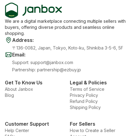
We are a digital marketplace connecting multiple sellers with
buyers, offering diverse products and seamless online
shopping.
Address
:
〒136-0082, Japan, Tokyo, Koto-ku, Shinkiba 3-5-6, 5F
Email
:
Support
:
support@janbox.com
Partnership
:
partnership@ezbuy.jp
Get To Know Us
Legal & Policies
About Janbox
Terms of Service
Blog
Privacy Policy
Refund Policy
Shipping Policy
Customer Support
For Sellers
Help Center
How to Create a Seller