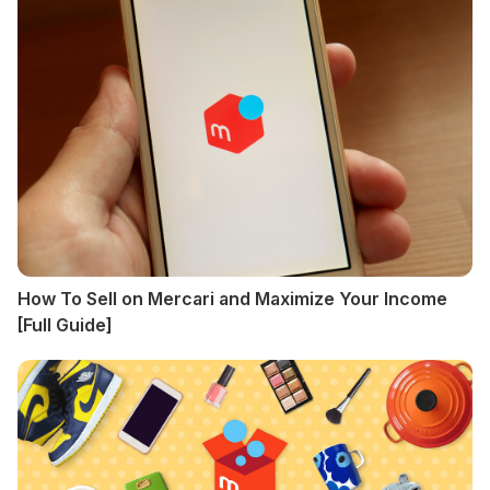
How To Sell on Mercari and Maximize Your Income
[Full Guide]