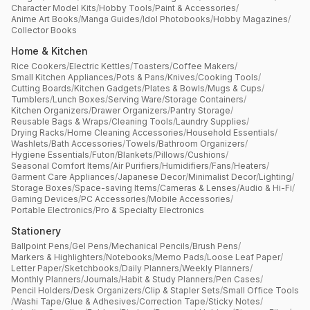
Character Model Kits
/
Hobby Tools
/
Paint & Accessories
/
Anime Art Books
/
Manga Guides
/
Idol Photobooks
/
Hobby Magazines
/
Collector Books
Home & Kitchen
Rice Cookers
/
Electric Kettles
/
Toasters
/
Coffee Makers
/
Small Kitchen Appliances
/
Pots & Pans
/
Knives
/
Cooking Tools
/
Cutting Boards
/
Kitchen Gadgets
/
Plates & Bowls
/
Mugs & Cups
/
Tumblers
/
Lunch Boxes
/
Serving Ware
/
Storage Containers
/
Kitchen Organizers
/
Drawer Organizers
/
Pantry Storage
/
Reusable Bags & Wraps
/
Cleaning Tools
/
Laundry Supplies
/
Drying Racks
/
Home Cleaning Accessories
/
Household Essentials
/
Washlets
/
Bath Accessories
/
Towels
/
Bathroom Organizers
/
Hygiene Essentials
/
Futon
/
Blankets
/
Pillows
/
Cushions
/
Seasonal Comfort Items
/
Air Purifiers
/
Humidifiers
/
Fans
/
Heaters
/
Garment Care Appliances
/
Japanese Decor
/
Minimalist Decor
/
Lighting
/
Storage Boxes
/
Space-saving Items
/
Cameras & Lenses
/
Audio & Hi-Fi
/
Gaming Devices
/
PC Accessories
/
Mobile Accessories
/
Portable Electronics
/
Pro & Specialty Electronics
Stationery
Ballpoint Pens
/
Gel Pens
/
Mechanical Pencils
/
Brush Pens
/
Markers & Highlighters
/
Notebooks
/
Memo Pads
/
Loose Leaf Paper
/
Letter Paper
/
Sketchbooks
/
Daily Planners
/
Weekly Planners
/
Monthly Planners
/
Journals
/
Habit & Study Planners
/
Pen Cases
/
Pencil Holders
/
Desk Organizers
/
Clip & Stapler Sets
/
Small Office Tools
/
Washi Tape
/
Glue & Adhesives
/
Correction Tape
/
Sticky Notes
/