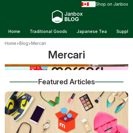
EN
Shop on Janbox
/
Janbox
BLOG
Home
Traditional Goods
Japanese Tea
Supple
Home
>
Blog
>
Mercari
Selling Books on Mercari: 7 Tips To Raise Your
Mercari
How To Ship With Mercari: 8+ Tips for Easy,
Income
Cheap Shipping
Updated on Jun 10, 2026
Updated on Jun 9, 2026
Featured Articles