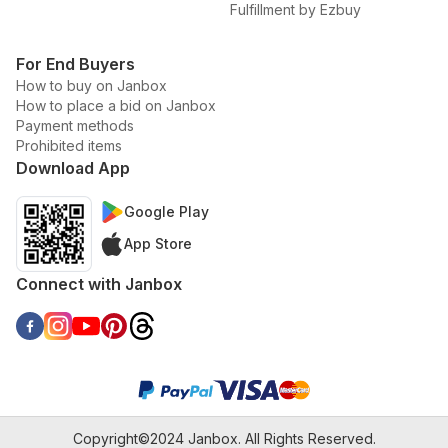
Fulfillment by Ezbuy
For End Buyers
How to buy on Janbox
How to place a bid on Janbox
Payment methods
Prohibited items
Download App
Google Play
App Store
Connect with Janbox
Copyright©2024 Janbox. All Rights Reserved.