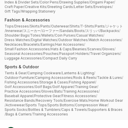
Index & Divider Sets
/
Color Pens
/
Drawing Supplies
/
Origami Paper
/
Craft Paper
/
Creative Kits
/
Greeting Cards
/
Letter Sets
/
Envelopes
/
Gift Tags
/
Wrapping Stationery
Fashion & Accessories
Tops
/
Dresses
/
Skirts
/
Pants
/
Outerwear
/
Shirts
/
T-Shirts
/
Pants
/
ジャケット
/
Innerwear
/
スニーカー
/
ローファー
/
Sandals
/
Boots
/
スリッパ
/
Backpacks
/
Shoulder Bags
/
Totes
/
Wallets
/
Coin Purses
/
Casual Watches
/
Dress Watches
/
Digital Watches
/
Outdoor Watches
/
Watch Accessories
/
Necklaces
/
Bracelets
/
Earrings
/
Hair Accessories
/
Small Fashion Accessories
/
Hats & Caps
/
Beanies
/
Scarves
/
Gloves
/
Seasonal Accessories
/
Pouches
/
Passport Holders
/
Travel Organizers
/
Luggage Accessories
/
Compact Daily Carry
Sports & Outdoor
Tents & Gear
/
Camping Cookware
/
Lanterns & Lighting
/
Outdoor Furniture
/
Camping Accessories
/
Rods & Reels
/
Tackle & Lures
/
Fishing Accessories
/
Storage & Cases
/
Fishing Apparel
/
Golf Accessories
/
Golf Bags
/
Golf Apparel
/
Training Gear
/
Practice Accessories
/
Gloves
/
Bats
/
Training Accessories
/
Baseball Apparel
/
Protective Gear
/
Fitness Accessories
/
Resistance Bands
/
Recovery Tools
/
Exercise Mats
/
Home Workout Gear
/
Activewear
/
Sports Tops
/
Sports Bottoms
/
Compression Wear
/
Sports Socks
/
Bottles & Tumblers
/
Caps & Towels
/
Supporters & Braces
/
Bags & Carriers
/
Training Accessories