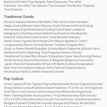
Matcha Gift Sets
/
Tea Sampler Sets
/
Seasonal Tea Gifts
/
Premium Tea Gifts
/
Tea Whisks
/
Tea Scoops
/
Tea Bowls
/
Teapots
/
Tea Strainers
Traditional Goods
Kimono
/
Yukata
/
Hakama
/
Obi Belts
/
Tabi Socks
/
Geta Sandals
/
Happi Coats
/
Maneki Neko
/
Daruma Dolls
/
Omamori
/
Ema
/
Omikuji
/
Shimenawa Rope
/
Kamidana
/
Folding Fans
/
Paper Lanterns
/
Hanging Scrolls
/
Decorative Bells
/
Furin
/
Festival Headbands
/
Kokeshi Dolls
/
Hina Dolls
/
Gosho Dolls
/
Buddha Statues
/
Shinto Deity Figures
/
Noh Masks
/
Oni Masks
/
Bamboo Crafts
/
Lacquerware
/
Wood Carving
/
Woven Textiles
/
Origami Kits
/
Ukiyo-e Prints
/
Shodō
/
Kakejiku Scrolls
/
Washi Paper
/
Ink & Brush Sets
/
Kendama
/
Koma (Spinning Top)
/
Hagoita
/
Daruma Otoshi
/
Traditional Puzzles
/
Rice Bowls
/
Chopsticks
/
Sake Sets
/
Serving Plates
/
Small Serving Dishes
/
Keychains & Magnets
/
Regional Souvenirs
/
Japan-themed Keepsakes
/
Small Gift Items
/
Cultural Keepsakes
/
New Year Decorations
/
Sakura Gifts
/
Festival Season Items
/
Hinamatsuri Items
/
Limited Seasonal Goods
Pop Culture
Scale Figures
/
Prize Figures
/
Figma
/
Nendoroids
/
Action Figures
/
Shonen
/
Shojo
/
Seinen
/
Josei
/
Kodomomuke
/
Pokémon TCG
/
Yu-Gi-Oh!
/
Digimon
/
One Piece Card Game
/
Card Accessories
/
Nintendo
/
Sega
/
Sony
/
Retro Gaming
/
Game Accessories
/
J-Pop Merchandise
/
Idol Goods
/
CDs & DVDs
/
Vinyl Records
/
Concert Goods
/
Acrylic Stands
/
Keychains
/
Badges
/
Posters
/
Character Goods
/
Garage Kits
/
Plastic Model Kits
/
Character Model Kits
/
Hobby Tools
/
Paint & Accessories
/