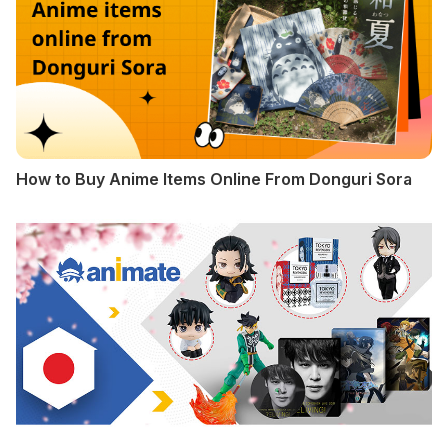
How to Buy Anime Items Online From Donguri Sora