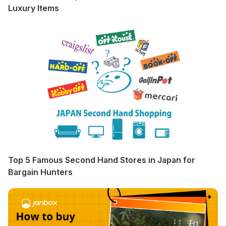
Luxury Items
Top 5 Famous Second Hand Stores in Japan for
Bargain Hunters