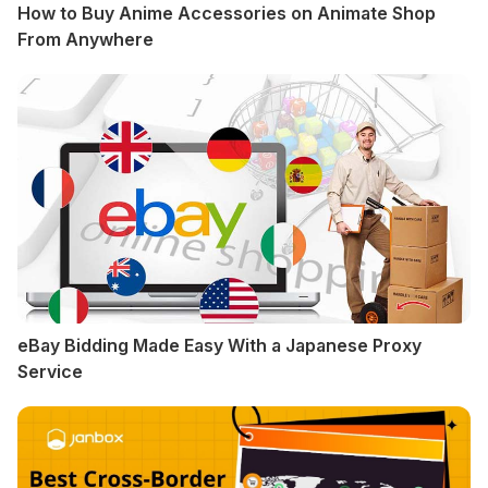
How to Buy Anime Accessories on Animate Shop
From Anywhere
eBay Bidding Made Easy With a Japanese Proxy
Service