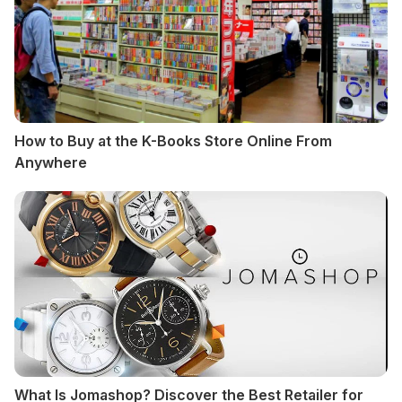
How to Buy at the K-Books Store Online From
Anywhere
What Is Jomashop? Discover the Best Retailer for