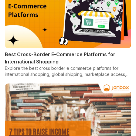
Best Cross-Border E-Commerce Platforms for
International Shopping
Explore the best cross border e commerce platforms for
international shopping, global shipping, marketplace access,
localized checkout, and overseas buying.