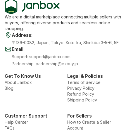
We are a digital marketplace connecting multiple sellers with
buyers, offering diverse products and seamless online
shopping.
Address
:
〒136-0082, Japan, Tokyo, Koto-ku, Shinkiba 3-5-6, 5F
Email
:
Support
:
support@janbox.com
Partnership
:
partnership@ezbuy.jp
Get To Know Us
Legal & Policies
About Janbox
Terms of Service
Blog
Privacy Policy
Refund Policy
Shipping Policy
Customer Support
For Sellers
Help Center
How to Create a Seller
FAQs
Account