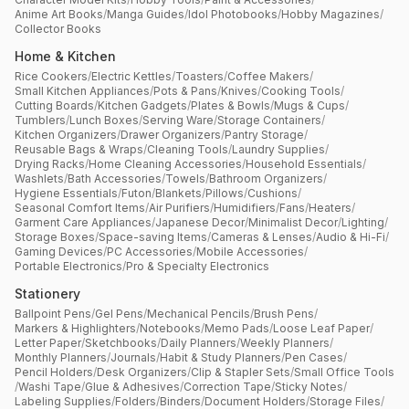
Anime Art Books
/
Manga Guides
/
Idol Photobooks
/
Hobby Magazines
/
Collector Books
Home & Kitchen
Rice Cookers
/
Electric Kettles
/
Toasters
/
Coffee Makers
/
Small Kitchen Appliances
/
Pots & Pans
/
Knives
/
Cooking Tools
/
Cutting Boards
/
Kitchen Gadgets
/
Plates & Bowls
/
Mugs & Cups
/
Tumblers
/
Lunch Boxes
/
Serving Ware
/
Storage Containers
/
Kitchen Organizers
/
Drawer Organizers
/
Pantry Storage
/
Reusable Bags & Wraps
/
Cleaning Tools
/
Laundry Supplies
/
Drying Racks
/
Home Cleaning Accessories
/
Household Essentials
/
Washlets
/
Bath Accessories
/
Towels
/
Bathroom Organizers
/
Hygiene Essentials
/
Futon
/
Blankets
/
Pillows
/
Cushions
/
Seasonal Comfort Items
/
Air Purifiers
/
Humidifiers
/
Fans
/
Heaters
/
Garment Care Appliances
/
Japanese Decor
/
Minimalist Decor
/
Lighting
/
Storage Boxes
/
Space-saving Items
/
Cameras & Lenses
/
Audio & Hi-Fi
/
Gaming Devices
/
PC Accessories
/
Mobile Accessories
/
Portable Electronics
/
Pro & Specialty Electronics
Stationery
Ballpoint Pens
/
Gel Pens
/
Mechanical Pencils
/
Brush Pens
/
Markers & Highlighters
/
Notebooks
/
Memo Pads
/
Loose Leaf Paper
/
Letter Paper
/
Sketchbooks
/
Daily Planners
/
Weekly Planners
/
Monthly Planners
/
Journals
/
Habit & Study Planners
/
Pen Cases
/
Pencil Holders
/
Desk Organizers
/
Clip & Stapler Sets
/
Small Office Tools
/
Washi Tape
/
Glue & Adhesives
/
Correction Tape
/
Sticky Notes
/
Labeling Supplies
/
Folders
/
Binders
/
Document Holders
/
Storage Files
/