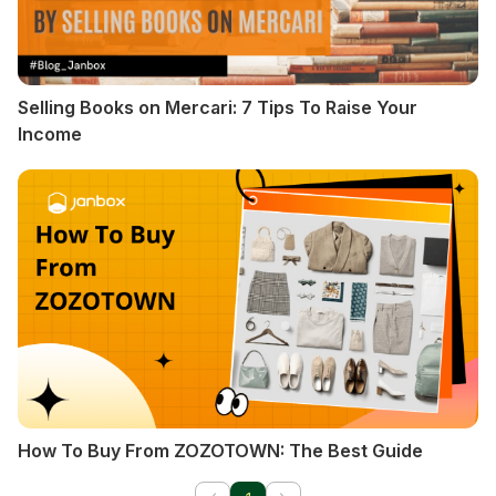
Selling Books on Mercari: 7 Tips To Raise Your
Income
How To Buy From ZOZOTOWN: The Best Guide