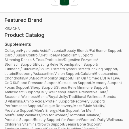
1
Featured Brand
KISACHA
Product Catalog
Supplements
Collagen
/
Hyaluronic Acid
/
Placenta
/
Beauty Blends
/
Fat Burner Support
/
Carb / Sugar Control
/
Diet Fiber
/
Metabolism Support
/
Slimming Drinks & Teas
/
Probiotics
/
Digestive Enzymes
/
Stomach Support
/
Bloating Relief
/
Constipation Support
/
Turmeric / Curcumin
/
Shijimi Extract
/
Oyster Extract
/
Drinking Support
/
Lutein
/
Blueberry
/
Astaxanthin
/
Vision Support
/
Calcium
/
Glucosamine
/
Chondroitin
/
MSM
/
Joint Mobility Support
/
Fish Oil / Omega
/
DHA / EPA
/
CoQ10
/
Blood Pressure Support
/
Circulation Support
/
Memory Support
/
Focus Support
/
Sleep Support
/
Stress Relief
/
Immune Support
/
Antioxidant Support
/
Daily Wellness
/
General Preventive Care
/
Seasonal Wellness
/
Garlic
/
Royal Jelly
/
Traditional Wellness Blends
/
B Vitamins
/
Amino Acids
/
Protein Support
/
Recovery Support
/
Performance Support
/
Fatigue Recovery
/
Maca
/
Male Vitality
/
Prostate Support
/
Men’s Energy
/
Hair Support for Men
/
Men’s Daily Wellness
/
Iron for Women
/
Hormonal Balance
/
Prenatal Support
/
Beauty Support for Women
/
Women’s Daily Wellness
/
Children’s Vitamins
/
Growth Support
/
Senior Bone Support
/
Senior Memory Support
/
Senior Daily Nutrition
/
Vitamin C
/