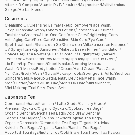
Vitamin B Complex
/
Vitamin D / E
/
Zinc
/
Iron
/
Magnesium
/
Multivitamins
/
Ginkgo
/
Herbal Blends
Cosmetics
Cleansing Oil
/
Cleansing Balm
/
Makeup Remover
/
Face Wash
/
Deep Cleansing Wash
/
Toners & Lotions
/
Essences & Serums
/
Emulsions
/
Creams
/
All-in-One Gels
/
Acne Care
/
Brightening Care
/
Anti-Aging Care
/
Pore Care
/
Sensitive Skin Care
/
Eye Care
/
Spot Treatments
/
Sunscreen Gel
/
Sunscreen Milk
/
Sunscreen Essence
/
UV Spray
/
Tone-Up Sunscreen
/
Makeup Base / Primer
/
Foundation
/
Concealer
/
Face Powder
/
Blush / Contour / Highlighter
/
Eyeliner
/
Eyeshadow
/
Mascara
/
Brow Mascara
/
Lipstick
/
Lip Tint
/
Lip Gloss
/
Lip Balm
/
Lip Treatment
/
Sheet Masks
/
Sleeping Masks
/
Wash-Off Masks
/
Body Lotion / Cream
/
Hand Cream
/
Foot Care
/
Nail Care
/
Body Wash / Scrub
/
Makeup Tools
/
Sponges & Puffs
/
Brushes
/
Skincare Sets
/
Makeup Sets
/
Beauty Devices
/
Men’s Face Wash
/
Men’s Lotion
/
Men’s All-in-One
/
Men’s UV Care
/
Mini Skincare
/
Mini Makeup
/
Trial Sets
/
Travel Sets
Japanese Tea
Ceremonial Grade
/
Premium / Latte Grade
/
Culinary Grade
/
Premium Gyokuro
/
Organic Gyokuro
/
Gyokuro Tea Bags
/
Organic Sencha
/
Sencha Tea Bags
/
Cold Brew Sencha
/
Loose Leaf Hojicha
/
Hojicha Powder
/
Hojicha Tea Bags
/
Organic Genmaicha
/
Genmaicha Tea Bags
/
Organic Kukicha
/
Kukicha Tea Bagsc
/
Organic Bancha
/
Bancha Tea Bags
/
Assorted Tea Bags
/
Instant Tea
/
Cold Brew Tea
/
Travel Tea Packs
/