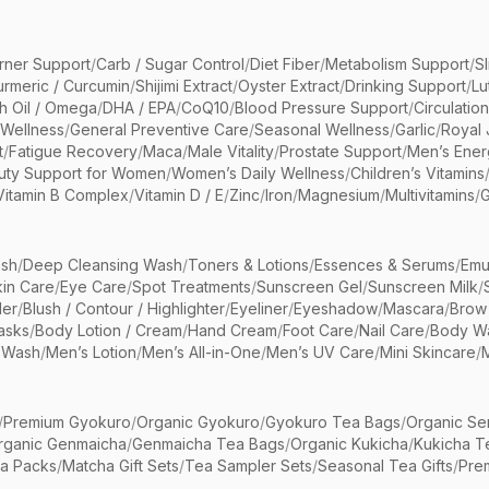
rner Support
/
Carb / Sugar Control
/
Diet Fiber
/
Metabolism Support
/
S
urmeric / Curcumin
/
Shijimi Extract
/
Oyster Extract
/
Drinking Support
/
Lu
sh Oil / Omega
/
DHA / EPA
/
CoQ10
/
Blood Pressure Support
/
Circulatio
 Wellness
/
General Preventive Care
/
Seasonal Wellness
/
Garlic
/
Royal 
t
/
Fatigue Recovery
/
Maca
/
Male Vitality
/
Prostate Support
/
Men’s Ener
uty Support for Women
/
Women’s Daily Wellness
/
Children’s Vitamins
Vitamin B Complex
/
Vitamin D / E
/
Zinc
/
Iron
/
Magnesium
/
Multivitamins
/
G
sh
/
Deep Cleansing Wash
/
Toners & Lotions
/
Essences & Serums
/
Emu
kin Care
/
Eye Care
/
Spot Treatments
/
Sunscreen Gel
/
Sunscreen Milk
/
er
/
Blush / Contour / Highlighter
/
Eyeliner
/
Eyeshadow
/
Mascara
/
Brow
asks
/
Body Lotion / Cream
/
Hand Cream
/
Foot Care
/
Nail Care
/
Body Wa
 Wash
/
Men’s Lotion
/
Men’s All-in-One
/
Men’s UV Care
/
Mini Skincare
/
/
Premium Gyokuro
/
Organic Gyokuro
/
Gyokuro Tea Bags
/
Organic Se
rganic Genmaicha
/
Genmaicha Tea Bags
/
Organic Kukicha
/
Kukicha T
ea Packs
/
Matcha Gift Sets
/
Tea Sampler Sets
/
Seasonal Tea Gifts
/
Prem