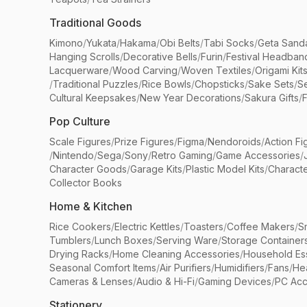
Traditional Goods
Kimono
/
Yukata
/
Hakama
/
Obi Belts
/
Tabi Socks
/
Geta Sand
Hanging Scrolls
/
Decorative Bells
/
Furin
/
Festival Headban
Lacquerware
/
Wood Carving
/
Woven Textiles
/
Origami Kit
/
Traditional Puzzles
/
Rice Bowls
/
Chopsticks
/
Sake Sets
/
Se
Cultural Keepsakes
/
New Year Decorations
/
Sakura Gifts
/
F
Pop Culture
Scale Figures
/
Prize Figures
/
Figma
/
Nendoroids
/
Action Fi
/
Nintendo
/
Sega
/
Sony
/
Retro Gaming
/
Game Accessories
/
Character Goods
/
Garage Kits
/
Plastic Model Kits
/
Characte
Collector Books
Home & Kitchen
Rice Cookers
/
Electric Kettles
/
Toasters
/
Coffee Makers
/
S
Tumblers
/
Lunch Boxes
/
Serving Ware
/
Storage Container
Drying Racks
/
Home Cleaning Accessories
/
Household Ess
Seasonal Comfort Items
/
Air Purifiers
/
Humidifiers
/
Fans
/
He
Cameras & Lenses
/
Audio & Hi-Fi
/
Gaming Devices
/
PC Acc
Stationery