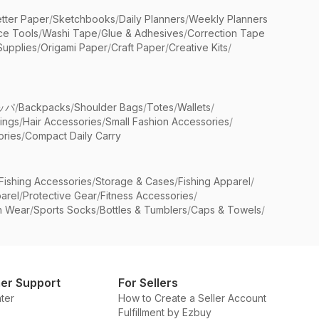
etter Paper
/
Sketchbooks
/
Daily Planners
/
Weekly Planners
ice Tools
/
Washi Tape
/
Glue & Adhesives
/
Correction Tape
Supplies
/
Origami Paper
/
Craft Paper
/
Creative Kits
/
ッパ
/
Backpacks
/
Shoulder Bags
/
Totes
/
Wallets
/
rings
/
Hair Accessories
/
Small Fashion Accessories
/
ries
/
Compact Daily Carry
Fishing Accessories
/
Storage & Cases
/
Fishing Apparel
/
arel
/
Protective Gear
/
Fitness Accessories
/
n Wear
/
Sports Socks
/
Bottles & Tumblers
/
Caps & Towels
/
er Support
For Sellers
ter
How to Create a Seller Account
Fulfillment by Ezbuy