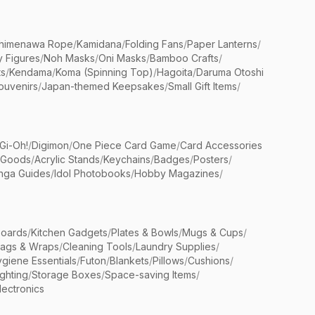
himenawa Rope
/
Kamidana
/
Folding Fans
/
Paper Lanterns
/
y Figures
/
Noh Masks
/
Oni Masks
/
Bamboo Crafts
/
ts
/
Kendama
/
Koma (Spinning Top)
/
Hagoita
/
Daruma Otoshi
ouvenirs
/
Japan-themed Keepsakes
/
Small Gift Items
/
Gi-Oh!
/
Digimon
/
One Piece Card Game
/
Card Accessories
 Goods
/
Acrylic Stands
/
Keychains
/
Badges
/
Posters
/
nga Guides
/
Idol Photobooks
/
Hobby Magazines
/
Boards
/
Kitchen Gadgets
/
Plates & Bowls
/
Mugs & Cups
/
Bags & Wraps
/
Cleaning Tools
/
Laundry Supplies
/
giene Essentials
/
Futon
/
Blankets
/
Pillows
/
Cushions
/
ighting
/
Storage Boxes
/
Space-saving Items
/
lectronics