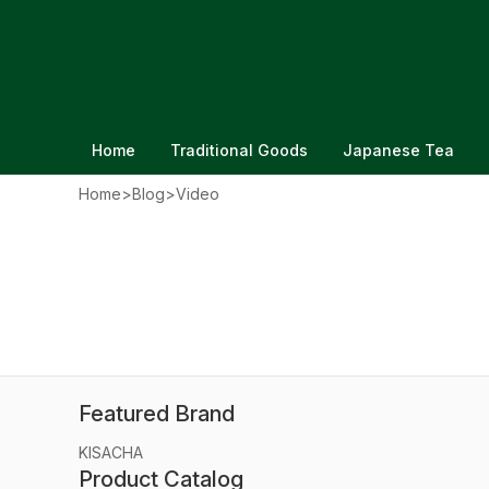
Home
Traditional Goods
Japanese Tea
Home
>
Blog
>
Video
Japanese Clothing Size Conver
Clothes From Japan
Updated on Jun 20, 2026
Featured Brand
KISACHA
Product Catalog