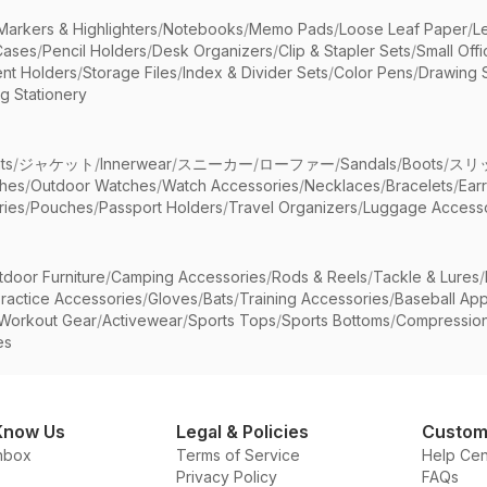
Markers & Highlighters
/
Notebooks
/
Memo Pads
/
Loose Leaf Paper
/
L
Cases
/
Pencil Holders
/
Desk Organizers
/
Clip & Stapler Sets
/
Small Off
nt Holders
/
Storage Files
/
Index & Divider Sets
/
Color Pens
/
Drawing 
g Stationery
ts
/
ジャケット
/
Innerwear
/
スニーカー
/
ローファー
/
Sandals
/
Boots
/
スリ
ches
/
Outdoor Watches
/
Watch Accessories
/
Necklaces
/
Bracelets
/
Ear
ries
/
Pouches
/
Passport Holders
/
Travel Organizers
/
Luggage Accesso
tdoor Furniture
/
Camping Accessories
/
Rods & Reels
/
Tackle & Lures
/
ractice Accessories
/
Gloves
/
Bats
/
Training Accessories
/
Baseball App
Workout Gear
/
Activewear
/
Sports Tops
/
Sports Bottoms
/
Compressio
es
Know Us
Legal & Policies
Custom
nbox
Terms of Service
Help Cen
Privacy Policy
FAQs