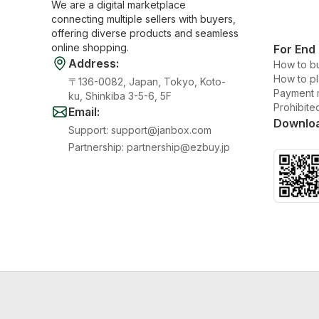
We are a digital marketplace
connecting multiple sellers with buyers,
offering diverse products and seamless
online shopping.
For End
Address
:
How to b
How to p
〒136-0082, Japan, Tokyo, Koto-
Payment 
ku, Shinkiba 3-5-6, 5F
Prohibite
Email
:
Downlo
Support
:
support@janbox.com
Partnership
:
partnership@ezbuy.jp