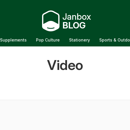
Janbox
BLOG
Supplements
Pop Culture
Stationery
Sports & Outdo
sion Table: Buy
Video