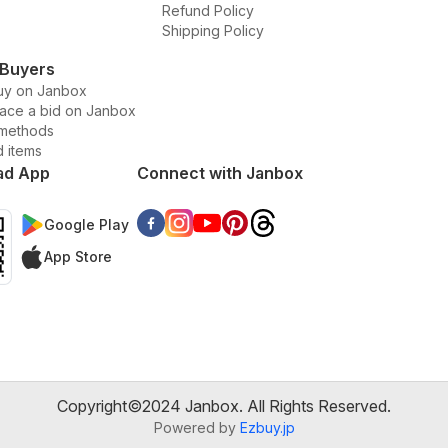
Refund Policy
Shipping Policy
 Buyers
uy on Janbox
lace a bid on Janbox
methods
d items
ad App
Connect with Janbox
Google Play
App Store
Copyright©2024 Janbox. All Rights Reserved.
Powered by
Ezbuy.jp