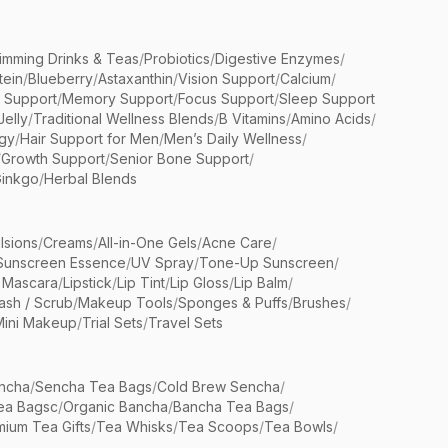
limming Drinks & Teas
/
Probiotics
/
Digestive Enzymes
/
tein
/
Blueberry
/
Astaxanthin
/
Vision Support
/
Calcium
/
n Support
/
Memory Support
/
Focus Support
/
Sleep Support
Jelly
/
Traditional Wellness Blends
/
B Vitamins
/
Amino Acids
/
gy
/
Hair Support for Men
/
Men’s Daily Wellness
/
/
Growth Support
/
Senior Bone Support
/
inkgo
/
Herbal Blends
lsions
/
Creams
/
All-in-One Gels
/
Acne Care
/
Sunscreen Essence
/
UV Spray
/
Tone-Up Sunscreen
/
 Mascara
/
Lipstick
/
Lip Tint
/
Lip Gloss
/
Lip Balm
/
sh / Scrub
/
Makeup Tools
/
Sponges & Puffs
/
Brushes
/
Mini Makeup
/
Trial Sets
/
Travel Sets
ncha
/
Sencha Tea Bags
/
Cold Brew Sencha
/
ea Bagsc
/
Organic Bancha
/
Bancha Tea Bags
/
ium Tea Gifts
/
Tea Whisks
/
Tea Scoops
/
Tea Bowls
/