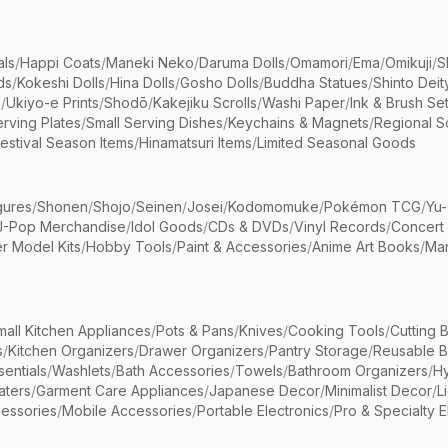
als
/
Happi Coats
/
Maneki Neko
/
Daruma Dolls
/
Omamori
/
Ema
/
Omikuji
/
S
ds
/
Kokeshi Dolls
/
Hina Dolls
/
Gosho Dolls
/
Buddha Statues
/
Shinto Deit
s
/
Ukiyo-e Prints
/
Shodō
/
Kakejiku Scrolls
/
Washi Paper
/
Ink & Brush Se
rving Plates
/
Small Serving Dishes
/
Keychains & Magnets
/
Regional S
estival Season Items
/
Hinamatsuri Items
/
Limited Seasonal Goods
gures
/
Shonen
/
Shojo
/
Seinen
/
Josei
/
Kodomomuke
/
Pokémon TCG
/
Yu-
J-Pop Merchandise
/
Idol Goods
/
CDs & DVDs
/
Vinyl Records
/
Concert
r Model Kits
/
Hobby Tools
/
Paint & Accessories
/
Anime Art Books
/
Ma
mall Kitchen Appliances
/
Pots & Pans
/
Knives
/
Cooking Tools
/
Cutting 
s
/
Kitchen Organizers
/
Drawer Organizers
/
Pantry Storage
/
Reusable 
entials
/
Washlets
/
Bath Accessories
/
Towels
/
Bathroom Organizers
/
Hy
aters
/
Garment Care Appliances
/
Japanese Decor
/
Minimalist Decor
/
L
essories
/
Mobile Accessories
/
Portable Electronics
/
Pro & Specialty E