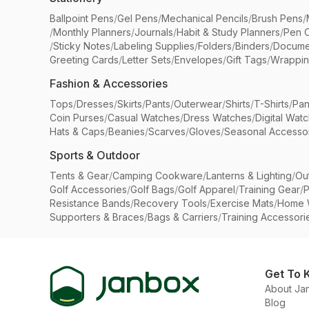
Ballpoint Pens
/
Gel Pens
/
Mechanical Pencils
/
Brush Pens
/
/
Monthly Planners
/
Journals
/
Habit & Study Planners
/
Pen 
/
Sticky Notes
/
Labeling Supplies
/
Folders
/
Binders
/
Docume
Greeting Cards
/
Letter Sets
/
Envelopes
/
Gift Tags
/
Wrappin
Fashion & Accessories
Tops
/
Dresses
/
Skirts
/
Pants
/
Outerwear
/
Shirts
/
T-Shirts
/
Pan
Coin Purses
/
Casual Watches
/
Dress Watches
/
Digital Wat
Hats & Caps
/
Beanies
/
Scarves
/
Gloves
/
Seasonal Accesso
Sports & Outdoor
Tents & Gear
/
Camping Cookware
/
Lanterns & Lighting
/
Ou
Golf Accessories
/
Golf Bags
/
Golf Apparel
/
Training Gear
/
P
Resistance Bands
/
Recovery Tools
/
Exercise Mats
/
Home 
Supporters & Braces
/
Bags & Carriers
/
Training Accessori
Get To 
About Ja
Blog