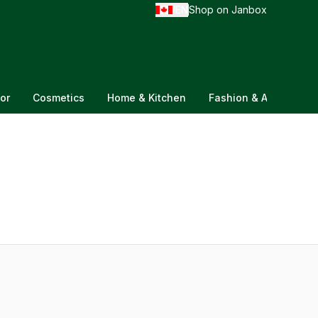
EN
Shop on Janbox
/
or
Cosmetics
Home & Kitchen
Fashion & Accessorie