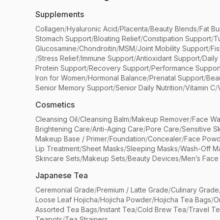
Supplements
Collagen
/
Hyaluronic Acid
/
Placenta
/
Beauty Blends
/
Fat Bu
Stomach Support
/
Bloating Relief
/
Constipation Support
/
T
Glucosamine
/
Chondroitin
/
MSM
/
Joint Mobility Support
/
Fi
/
Stress Relief
/
Immune Support
/
Antioxidant Support
/
Daily
Protein Support
/
Recovery Support
/
Performance Suppor
Iron for Women
/
Hormonal Balance
/
Prenatal Support
/
Bea
Senior Memory Support
/
Senior Daily Nutrition
/
Vitamin C
/
Cosmetics
Cleansing Oil
/
Cleansing Balm
/
Makeup Remover
/
Face Wa
Brightening Care
/
Anti-Aging Care
/
Pore Care
/
Sensitive S
Makeup Base / Primer
/
Foundation
/
Concealer
/
Face Powd
Lip Treatment
/
Sheet Masks
/
Sleeping Masks
/
Wash-Off M
Skincare Sets
/
Makeup Sets
/
Beauty Devices
/
Men’s Face
Japanese Tea
Ceremonial Grade
/
Premium / Latte Grade
/
Culinary Grade
Loose Leaf Hojicha
/
Hojicha Powder
/
Hojicha Tea Bags
/
O
Assorted Tea Bags
/
Instant Tea
/
Cold Brew Tea
/
Travel T
Teapots
/
Tea Strainers