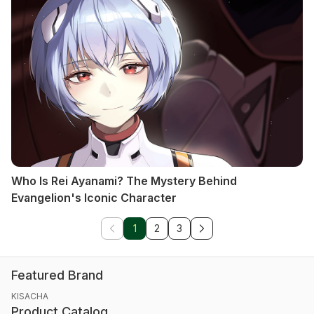
Who Is Rei Ayanami? The Mystery Behind
Evangelion's Iconic Character
1
2
3
Featured Brand
KISACHA
Product Catalog