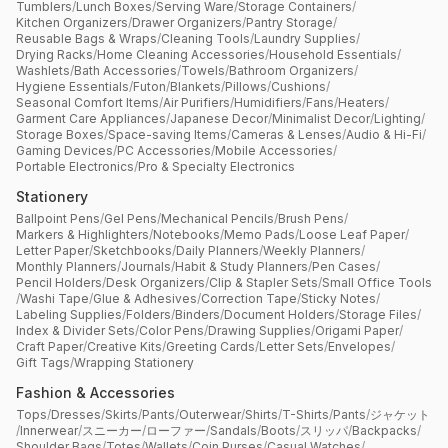
Tumblers
/
Lunch Boxes
/
Serving Ware
/
Storage Containers
/
Kitchen Organizers
/
Drawer Organizers
/
Pantry Storage
/
Reusable Bags & Wraps
/
Cleaning Tools
/
Laundry Supplies
/
Drying Racks
/
Home Cleaning Accessories
/
Household Essentials
/
Washlets
/
Bath Accessories
/
Towels
/
Bathroom Organizers
/
Hygiene Essentials
/
Futon
/
Blankets
/
Pillows
/
Cushions
/
Seasonal Comfort Items
/
Air Purifiers
/
Humidifiers
/
Fans
/
Heaters
/
Garment Care Appliances
/
Japanese Decor
/
Minimalist Decor
/
Lighting
/
Storage Boxes
/
Space-saving Items
/
Cameras & Lenses
/
Audio & Hi-Fi
/
Gaming Devices
/
PC Accessories
/
Mobile Accessories
/
Portable Electronics
/
Pro & Specialty Electronics
Stationery
Ballpoint Pens
/
Gel Pens
/
Mechanical Pencils
/
Brush Pens
/
Markers & Highlighters
/
Notebooks
/
Memo Pads
/
Loose Leaf Paper
/
Letter Paper
/
Sketchbooks
/
Daily Planners
/
Weekly Planners
/
Monthly Planners
/
Journals
/
Habit & Study Planners
/
Pen Cases
/
Pencil Holders
/
Desk Organizers
/
Clip & Stapler Sets
/
Small Office Tools
/
Washi Tape
/
Glue & Adhesives
/
Correction Tape
/
Sticky Notes
/
Labeling Supplies
/
Folders
/
Binders
/
Document Holders
/
Storage Files
/
Index & Divider Sets
/
Color Pens
/
Drawing Supplies
/
Origami Paper
/
Craft Paper
/
Creative Kits
/
Greeting Cards
/
Letter Sets
/
Envelopes
/
Gift Tags
/
Wrapping Stationery
Fashion & Accessories
Tops
/
Dresses
/
Skirts
/
Pants
/
Outerwear
/
Shirts
/
T-Shirts
/
Pants
/
ジャケット
/
Innerwear
/
スニーカー
/
ローファー
/
Sandals
/
Boots
/
スリッパ
/
Backpacks
/
Shoulder Bags
/
Totes
/
Wallets
/
Coin Purses
/
Casual Watches
/