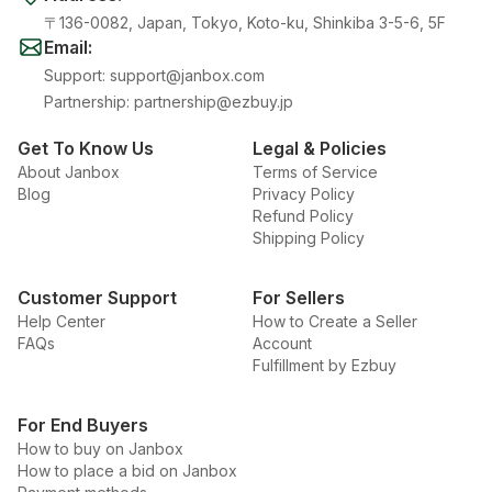
〒136-0082, Japan, Tokyo, Koto-ku, Shinkiba 3-5-6, 5F
Email
:
Support
:
support@janbox.com
Partnership
:
partnership@ezbuy.jp
Get To Know Us
Legal & Policies
About Janbox
Terms of Service
Blog
Privacy Policy
Refund Policy
Shipping Policy
Customer Support
For Sellers
Help Center
How to Create a Seller
FAQs
Account
Fulfillment by Ezbuy
For End Buyers
How to buy on Janbox
How to place a bid on Janbox