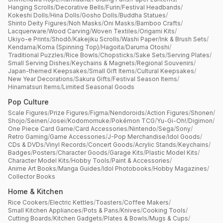
Hanging Scrolls
/
Decorative Bells
/
Furin
/
Festival Headbands
/
Kokeshi Dolls
/
Hina Dolls
/
Gosho Dolls
/
Buddha Statues
/
Shinto Deity Figures
/
Noh Masks
/
Oni Masks
/
Bamboo Crafts
/
Lacquerware
/
Wood Carving
/
Woven Textiles
/
Origami Kits
/
Ukiyo-e Prints
/
Shodō
/
Kakejiku Scrolls
/
Washi Paper
/
Ink & Brush Sets
/
Kendama
/
Koma (Spinning Top)
/
Hagoita
/
Daruma Otoshi
/
Traditional Puzzles
/
Rice Bowls
/
Chopsticks
/
Sake Sets
/
Serving Plates
/
Small Serving Dishes
/
Keychains & Magnets
/
Regional Souvenirs
/
Japan-themed Keepsakes
/
Small Gift Items
/
Cultural Keepsakes
/
New Year Decorations
/
Sakura Gifts
/
Festival Season Items
/
Hinamatsuri Items
/
Limited Seasonal Goods
Pop Culture
Scale Figures
/
Prize Figures
/
Figma
/
Nendoroids
/
Action Figures
/
Shonen
/
Shojo
/
Seinen
/
Josei
/
Kodomomuke
/
Pokémon TCG
/
Yu-Gi-Oh!
/
Digimon
/
One Piece Card Game
/
Card Accessories
/
Nintendo
/
Sega
/
Sony
/
Retro Gaming
/
Game Accessories
/
J-Pop Merchandise
/
Idol Goods
/
CDs & DVDs
/
Vinyl Records
/
Concert Goods
/
Acrylic Stands
/
Keychains
/
Badges
/
Posters
/
Character Goods
/
Garage Kits
/
Plastic Model Kits
/
Character Model Kits
/
Hobby Tools
/
Paint & Accessories
/
Anime Art Books
/
Manga Guides
/
Idol Photobooks
/
Hobby Magazines
/
Collector Books
Home & Kitchen
Rice Cookers
/
Electric Kettles
/
Toasters
/
Coffee Makers
/
Small Kitchen Appliances
/
Pots & Pans
/
Knives
/
Cooking Tools
/
Cutting Boards
/
Kitchen Gadgets
/
Plates & Bowls
/
Mugs & Cups
/