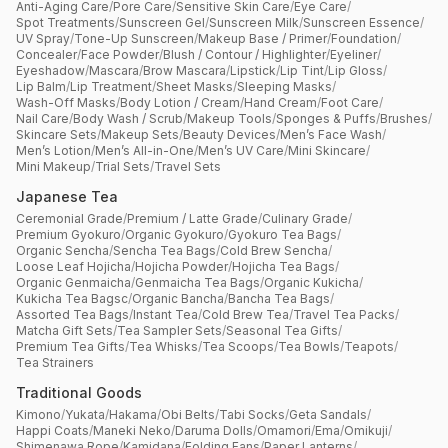
Anti-Aging Care
/
Pore Care
/
Sensitive Skin Care
/
Eye Care
/
Spot Treatments
/
Sunscreen Gel
/
Sunscreen Milk
/
Sunscreen Essence
/
UV Spray
/
Tone-Up Sunscreen
/
Makeup Base / Primer
/
Foundation
/
Concealer
/
Face Powder
/
Blush / Contour / Highlighter
/
Eyeliner
/
Eyeshadow
/
Mascara
/
Brow Mascara
/
Lipstick
/
Lip Tint
/
Lip Gloss
/
Lip Balm
/
Lip Treatment
/
Sheet Masks
/
Sleeping Masks
/
Wash-Off Masks
/
Body Lotion / Cream
/
Hand Cream
/
Foot Care
/
Nail Care
/
Body Wash / Scrub
/
Makeup Tools
/
Sponges & Puffs
/
Brushes
/
Skincare Sets
/
Makeup Sets
/
Beauty Devices
/
Men’s Face Wash
/
Men’s Lotion
/
Men’s All-in-One
/
Men’s UV Care
/
Mini Skincare
/
Mini Makeup
/
Trial Sets
/
Travel Sets
Japanese Tea
Ceremonial Grade
/
Premium / Latte Grade
/
Culinary Grade
/
Premium Gyokuro
/
Organic Gyokuro
/
Gyokuro Tea Bags
/
Organic Sencha
/
Sencha Tea Bags
/
Cold Brew Sencha
/
Loose Leaf Hojicha
/
Hojicha Powder
/
Hojicha Tea Bags
/
Organic Genmaicha
/
Genmaicha Tea Bags
/
Organic Kukicha
/
Kukicha Tea Bagsc
/
Organic Bancha
/
Bancha Tea Bags
/
Assorted Tea Bags
/
Instant Tea
/
Cold Brew Tea
/
Travel Tea Packs
/
Matcha Gift Sets
/
Tea Sampler Sets
/
Seasonal Tea Gifts
/
Premium Tea Gifts
/
Tea Whisks
/
Tea Scoops
/
Tea Bowls
/
Teapots
/
Tea Strainers
Traditional Goods
Kimono
/
Yukata
/
Hakama
/
Obi Belts
/
Tabi Socks
/
Geta Sandals
/
Happi Coats
/
Maneki Neko
/
Daruma Dolls
/
Omamori
/
Ema
/
Omikuji
/
Shimenawa Rope
/
Kamidana
/
Folding Fans
/
Paper Lanterns
/