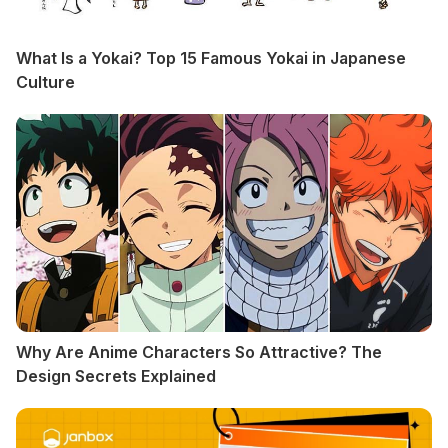
What Is a Yokai? Top 15 Famous Yokai in Japanese
Culture
Why Are Anime Characters So Attractive? The
Design Secrets Explained