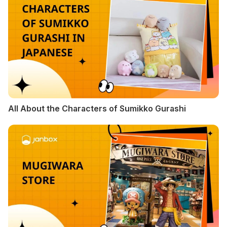
All About the Characters of Sumikko Gurashi