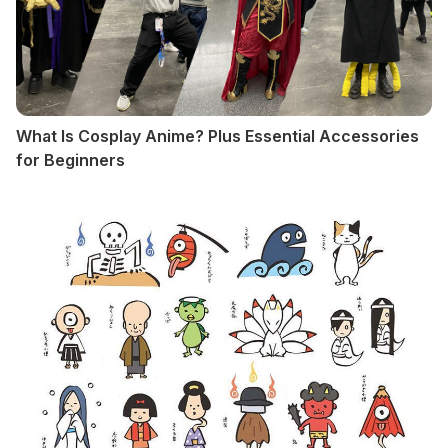
What Is Cosplay Anime? Plus Essential Accessories
for Beginners