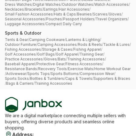
Dress Watches
/
Digital Watches
/
Outdoor Watches
/
Watch Accessories
/
Necklaces
/
Bracelets
/
Earrings
/
Hair Accessories
/
Small Fashion Accessories
/
Hats & Caps
/
Beanies
/
Scarves
/
Gloves
/
Seasonal Accessories
/
Pouches
/
Passport Holders
/
Travel Organizers
/
Luggage Accessories
/
Compact Daily Carry
Sports & Outdoor
Tents & Gear
/
Camping Cookware
/
Lanterns & Lighting
/
Outdoor Furniture
/
Camping Accessories
/
Rods & Reels
/
Tackle & Lures
/
Fishing Accessories
/
Storage & Cases
/
Fishing Apparel
/
Golf Accessories
/
Golf Bags
/
Golf Apparel
/
Training Gear
/
Practice Accessories
/
Gloves
/
Bats
/
Training Accessories
/
Baseball Apparel
/
Protective Gear
/
Fitness Accessories
/
Resistance Bands
/
Recovery Tools
/
Exercise Mats
/
Home Workout Gear
/
Activewear
/
Sports Tops
/
Sports Bottoms
/
Compression Wear
/
Sports Socks
/
Bottles & Tumblers
/
Caps & Towels
/
Supporters & Braces
/
Bags & Carriers
/
Training Accessories
We are a digital marketplace connecting multiple sellers with
buyers, offering diverse products and seamless online
shopping.
Address
: