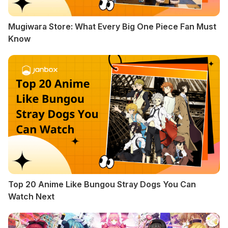
Mugiwara Store: What Every Big One Piece Fan Must
Know
Top 20 Anime Like Bungou Stray Dogs You Can
Watch Next