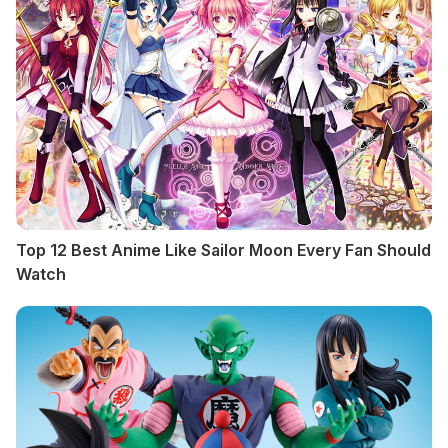
Top 12 Best Anime Like Sailor Moon Every Fan Should
Watch