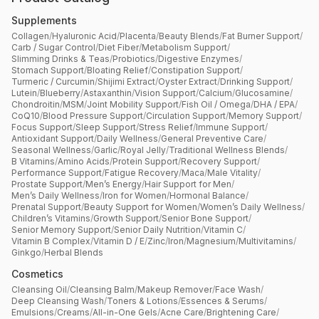
Supplements
Collagen
/
Hyaluronic Acid
/
Placenta
/
Beauty Blends
/
Fat Burner Support
/
Carb / Sugar Control
/
Diet Fiber
/
Metabolism Support
/
Slimming Drinks & Teas
/
Probiotics
/
Digestive Enzymes
/
Stomach Support
/
Bloating Relief
/
Constipation Support
/
Turmeric / Curcumin
/
Shijimi Extract
/
Oyster Extract
/
Drinking Support
/
Lutein
/
Blueberry
/
Astaxanthin
/
Vision Support
/
Calcium
/
Glucosamine
/
Chondroitin
/
MSM
/
Joint Mobility Support
/
Fish Oil / Omega
/
DHA / EPA
/
CoQ10
/
Blood Pressure Support
/
Circulation Support
/
Memory Support
/
Focus Support
/
Sleep Support
/
Stress Relief
/
Immune Support
/
Antioxidant Support
/
Daily Wellness
/
General Preventive Care
/
Seasonal Wellness
/
Garlic
/
Royal Jelly
/
Traditional Wellness Blends
/
B Vitamins
/
Amino Acids
/
Protein Support
/
Recovery Support
/
Performance Support
/
Fatigue Recovery
/
Maca
/
Male Vitality
/
Prostate Support
/
Men’s Energy
/
Hair Support for Men
/
Men’s Daily Wellness
/
Iron for Women
/
Hormonal Balance
/
Prenatal Support
/
Beauty Support for Women
/
Women’s Daily Wellness
/
Children’s Vitamins
/
Growth Support
/
Senior Bone Support
/
Senior Memory Support
/
Senior Daily Nutrition
/
Vitamin C
/
Vitamin B Complex
/
Vitamin D / E
/
Zinc
/
Iron
/
Magnesium
/
Multivitamins
/
Ginkgo
/
Herbal Blends
Cosmetics
Cleansing Oil
/
Cleansing Balm
/
Makeup Remover
/
Face Wash
/
Deep Cleansing Wash
/
Toners & Lotions
/
Essences & Serums
/
Emulsions
/
Creams
/
All-in-One Gels
/
Acne Care
/
Brightening Care
/