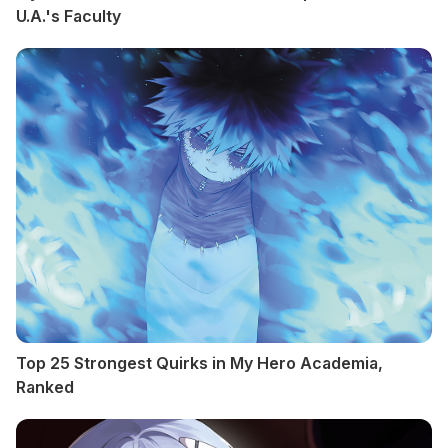
U.A.'s Faculty
Top 25 Strongest Quirks in My Hero Academia,
Ranked