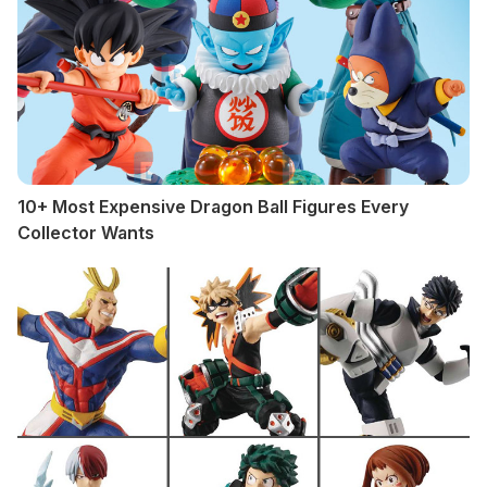
10+ Most Expensive Dragon Ball Figures Every
Collector Wants