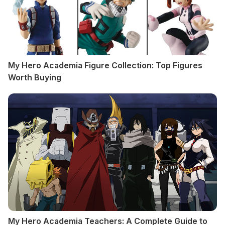
My Hero Academia Figure Collection: Top Figures
Worth Buying
My Hero Academia Teachers: A Complete Guide to