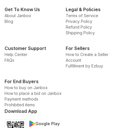
Get To Know Us
Legal & Policies
About Janbox
Terms of Service
Blog
Privacy Policy
Refund Policy
Shipping Policy
Customer Support
For Sellers
Help Center
How to Create a Seller
FAQs
Account
Fulfillment by Ezbuy
For End Buyers
How to buy on Janbox
How to place a bid on Janbox
Payment methods
Prohibited items
Download App
Google Play