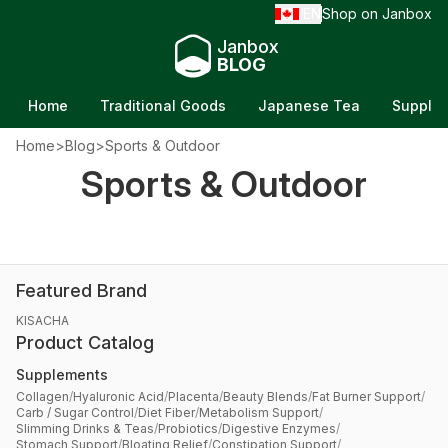
EN
Shop on Janbox
/
Janbox
BLOG
Home
Traditional Goods
Japanese Tea
Supple
Home
>
Blog
>
Sports & Outdoor
Sports & Outdoor
Featured Brand
KISACHA
Product Catalog
Supplements
Collagen
/
Hyaluronic Acid
/
Placenta
/
Beauty Blends
/
Fat Burner Support
/
Carb / Sugar Control
/
Diet Fiber
/
Metabolism Support
/
Slimming Drinks & Teas
/
Probiotics
/
Digestive Enzymes
/
Stomach Support
/
Bloating Relief
/
Constipation Support
/