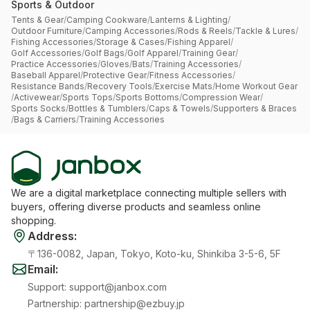
Sports & Outdoor
Tents & Gear
/
Camping Cookware
/
Lanterns & Lighting
/
Outdoor Furniture
/
Camping Accessories
/
Rods & Reels
/
Tackle & Lures
/
Fishing Accessories
/
Storage & Cases
/
Fishing Apparel
/
Golf Accessories
/
Golf Bags
/
Golf Apparel
/
Training Gear
/
Practice Accessories
/
Gloves
/
Bats
/
Training Accessories
/
Baseball Apparel
/
Protective Gear
/
Fitness Accessories
/
Resistance Bands
/
Recovery Tools
/
Exercise Mats
/
Home Workout Gear
/
Activewear
/
Sports Tops
/
Sports Bottoms
/
Compression Wear
/
Sports Socks
/
Bottles & Tumblers
/
Caps & Towels
/
Supporters & Braces
/
Bags & Carriers
/
Training Accessories
We are a digital marketplace connecting multiple sellers with
buyers, offering diverse products and seamless online
shopping.
Address
:
〒136-0082, Japan, Tokyo, Koto-ku, Shinkiba 3-5-6, 5F
Email
:
Support
:
support@janbox.com
Partnership
:
partnership@ezbuy.jp