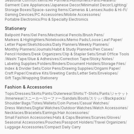
Seasonal Comfort Items
/
Air Purifiers
/
Humidifiers
/
Fans
/
Heaters
/
Garment Care Appliances
/
Japanese Decor
/
Minimalist Decor
/
Lighting
/
Storage Boxes
/
Space-saving Items
/
Cameras & Lenses
/
Audio & Hi-Fi
/
Gaming Devices
/
PC Accessories
/
Mobile Accessories
/
Portable Electronics
/
Pro & Specialty Electronics
Stationery
Ballpoint Pens
/
Gel Pens
/
Mechanical Pencils
/
Brush Pens
/
Markers & Highlighters
/
Notebooks
/
Memo Pads
/
Loose Leaf Paper
/
Letter Paper
/
Sketchbooks
/
Daily Planners
/
Weekly Planners
/
Monthly Planners
/
Journals
/
Habit & Study Planners
/
Pen Cases
/
Pencil Holders
/
Desk Organizers
/
Clip & Stapler Sets
/
Small Office Tools
/
Washi Tape
/
Glue & Adhesives
/
Correction Tape
/
Sticky Notes
/
Labeling Supplies
/
Folders
/
Binders
/
Document Holders
/
Storage Files
/
Index & Divider Sets
/
Color Pens
/
Drawing Supplies
/
Origami Paper
/
Craft Paper
/
Creative Kits
/
Greeting Cards
/
Letter Sets
/
Envelopes
/
Gift Tags
/
Wrapping Stationery
Fashion & Accessories
Tops
/
Dresses
/
Skirts
/
Pants
/
Outerwear
/
Shirts
/
T-Shirts
/
Pants
/
ジャケット
/
Innerwear
/
スニーカー
/
ローファー
/
Sandals
/
Boots
/
スリッパ
/
Backpacks
/
Shoulder Bags
/
Totes
/
Wallets
/
Coin Purses
/
Casual Watches
/
Dress Watches
/
Digital Watches
/
Outdoor Watches
/
Watch Accessories
/
Necklaces
/
Bracelets
/
Earrings
/
Hair Accessories
/
Small Fashion Accessories
/
Hats & Caps
/
Beanies
/
Scarves
/
Gloves
/
Seasonal Accessories
/
Pouches
/
Passport Holders
/
Travel Organizers
/
Luggage Accessories
/
Compact Daily Carry