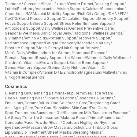
Turmeric / Curcumin
/
Shijimi Extract
/
Oyster Extract
/
Drinking Support
/
Lutein
/
Blueberry
/
Astaxanthin
/
Vision Support
/
Calcium
/
Glucosamine
/
Chondroitin
/
MSM
/
Joint Mobility Support
/
Fish Oil / Omega
/
DHA / EPA
/
CoQ10
/
Blood Pressure Support
/
Circulation Support
/
Memory Support
/
Focus Support
/
Sleep Support
/
Stress Relief
/
Immune Support
/
Antioxidant Support
/
Daily Wellness
/
General Preventive Care
/
Seasonal Wellness
/
Garlic
/
Royal Jelly
/
Traditional Wellness Blends
/
B Vitamins
/
Amino Acids
/
Protein Support
/
Recovery Support
/
Performance Support
/
Fatigue Recovery
/
Maca
/
Male Vitality
/
Prostate Support
/
Men’s Energy
/
Hair Support for Men
/
Men’s Daily Wellness
/
Iron for Women
/
Hormonal Balance
/
Prenatal Support
/
Beauty Support for Women
/
Women’s Daily Wellness
/
Children’s Vitamins
/
Growth Support
/
Senior Bone Support
/
Senior Memory Support
/
Senior Daily Nutrition
/
Vitamin C
/
Vitamin B Complex
/
Vitamin D / E
/
Zinc
/
Iron
/
Magnesium
/
Multivitamins
/
Ginkgo
/
Herbal Blends
Cosmetics
Cleansing Oil
/
Cleansing Balm
/
Makeup Remover
/
Face Wash
/
Deep Cleansing Wash
/
Toners & Lotions
/
Essences & Serums
/
Emulsions
/
Creams
/
All-in-One Gels
/
Acne Care
/
Brightening Care
/
Anti-Aging Care
/
Pore Care
/
Sensitive Skin Care
/
Eye Care
/
Spot Treatments
/
Sunscreen Gel
/
Sunscreen Milk
/
Sunscreen Essence
/
UV Spray
/
Tone-Up Sunscreen
/
Makeup Base / Primer
/
Foundation
/
Concealer
/
Face Powder
/
Blush / Contour / Highlighter
/
Eyeliner
/
Eyeshadow
/
Mascara
/
Brow Mascara
/
Lipstick
/
Lip Tint
/
Lip Gloss
/
Lip Balm
/
Lip Treatment
/
Sheet Masks
/
Sleeping Masks
/