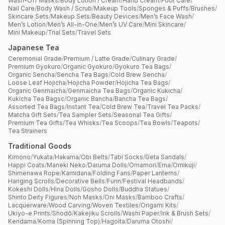
Wash-Off Masks
/
Body Lotion / Cream
/
Hand Cream
/
Foot Care
/
Nail Care
/
Body Wash / Scrub
/
Makeup Tools
/
Sponges & Puffs
/
Brushes
/
Skincare Sets
/
Makeup Sets
/
Beauty Devices
/
Men’s Face Wash
/
Men’s Lotion
/
Men’s All-in-One
/
Men’s UV Care
/
Mini Skincare
/
Mini Makeup
/
Trial Sets
/
Travel Sets
Japanese Tea
Ceremonial Grade
/
Premium / Latte Grade
/
Culinary Grade
/
Premium Gyokuro
/
Organic Gyokuro
/
Gyokuro Tea Bags
/
Organic Sencha
/
Sencha Tea Bags
/
Cold Brew Sencha
/
Loose Leaf Hojicha
/
Hojicha Powder
/
Hojicha Tea Bags
/
Organic Genmaicha
/
Genmaicha Tea Bags
/
Organic Kukicha
/
Kukicha Tea Bagsc
/
Organic Bancha
/
Bancha Tea Bags
/
Assorted Tea Bags
/
Instant Tea
/
Cold Brew Tea
/
Travel Tea Packs
/
Matcha Gift Sets
/
Tea Sampler Sets
/
Seasonal Tea Gifts
/
Premium Tea Gifts
/
Tea Whisks
/
Tea Scoops
/
Tea Bowls
/
Teapots
/
Tea Strainers
Traditional Goods
Kimono
/
Yukata
/
Hakama
/
Obi Belts
/
Tabi Socks
/
Geta Sandals
/
Happi Coats
/
Maneki Neko
/
Daruma Dolls
/
Omamori
/
Ema
/
Omikuji
/
Shimenawa Rope
/
Kamidana
/
Folding Fans
/
Paper Lanterns
/
Hanging Scrolls
/
Decorative Bells
/
Furin
/
Festival Headbands
/
Kokeshi Dolls
/
Hina Dolls
/
Gosho Dolls
/
Buddha Statues
/
Shinto Deity Figures
/
Noh Masks
/
Oni Masks
/
Bamboo Crafts
/
Lacquerware
/
Wood Carving
/
Woven Textiles
/
Origami Kits
/
Ukiyo-e Prints
/
Shodō
/
Kakejiku Scrolls
/
Washi Paper
/
Ink & Brush Sets
/
Kendama
/
Koma (Spinning Top)
/
Hagoita
/
Daruma Otoshi
/