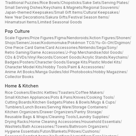
Traditional Puzzles
/
Rice Bowls
/
Chopsticks
/
Sake Sets
/
Serving Plates
/
Small Serving Dishes
/
Keychains & Magnets
/
Regional Souvenirs
/
Japan-themed Keepsakes
/
Small Gift Items
/
Cultural Keepsakes
/
New Year Decorations
/
Sakura Gifts
/
Festival Season Items
/
Hinamatsuri Items
/
Limited Seasonal Goods
Pop Culture
Scale Figures
/
Prize Figures
/
Figma
/
Nendoroids
/
Action Figures
/
Shonen
/
Shojo
/
Seinen
/
Josei
/
Kodomomuke
/
Pokémon TCG
/
Yu-Gi-Oh!
/
Digimon
/
One Piece Card Game
/
Card Accessories
/
Nintendo
/
Sega
/
Sony
/
Retro Gaming
/
Game Accessories
/
J-Pop Merchandise
/
Idol Goods
/
CDs & DVDs
/
Vinyl Records
/
Concert Goods
/
Acrylic Stands
/
Keychains
/
Badges
/
Posters
/
Character Goods
/
Garage Kits
/
Plastic Model Kits
/
Character Model Kits
/
Hobby Tools
/
Paint & Accessories
/
Anime Art Books
/
Manga Guides
/
Idol Photobooks
/
Hobby Magazines
/
Collector Books
Home & Kitchen
Rice Cookers
/
Electric Kettles
/
Toasters
/
Coffee Makers
/
Small Kitchen Appliances
/
Pots & Pans
/
Knives
/
Cooking Tools
/
Cutting Boards
/
Kitchen Gadgets
/
Plates & Bowls
/
Mugs & Cups
/
Tumblers
/
Lunch Boxes
/
Serving Ware
/
Storage Containers
/
Kitchen Organizers
/
Drawer Organizers
/
Pantry Storage
/
Reusable Bags & Wraps
/
Cleaning Tools
/
Laundry Supplies
/
Drying Racks
/
Home Cleaning Accessories
/
Household Essentials
/
Washlets
/
Bath Accessories
/
Towels
/
Bathroom Organizers
/
Hygiene Essentials
/
Futon
/
Blankets
/
Pillows
/
Cushions
/