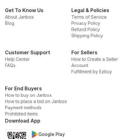
Get To Know Us
Legal & Policies
About Janbox
Terms of Service
Blog
Privacy Policy
Refund Policy
Shipping Policy
Customer Support
For Sellers
Help Center
How to Create a Seller
FAQs
Account
Fulfillment by Ezbuy
For End Buyers
How to buy on Janbox
How to place a bid on Janbox
Payment methods
Prohibited items
Download App
Google Play