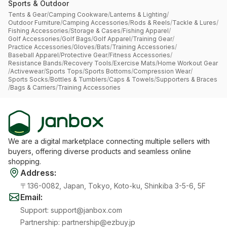
Sports & Outdoor
Tents & Gear
/
Camping Cookware
/
Lanterns & Lighting
/
Outdoor Furniture
/
Camping Accessories
/
Rods & Reels
/
Tackle & Lures
/
Fishing Accessories
/
Storage & Cases
/
Fishing Apparel
/
Golf Accessories
/
Golf Bags
/
Golf Apparel
/
Training Gear
/
Practice Accessories
/
Gloves
/
Bats
/
Training Accessories
/
Baseball Apparel
/
Protective Gear
/
Fitness Accessories
/
Resistance Bands
/
Recovery Tools
/
Exercise Mats
/
Home Workout Gear
/
Activewear
/
Sports Tops
/
Sports Bottoms
/
Compression Wear
/
Sports Socks
/
Bottles & Tumblers
/
Caps & Towels
/
Supporters & Braces
/
Bags & Carriers
/
Training Accessories
We are a digital marketplace connecting multiple sellers with
buyers, offering diverse products and seamless online
shopping.
Address
:
〒136-0082, Japan, Tokyo, Koto-ku, Shinkiba 3-5-6, 5F
Email
:
Support
:
support@janbox.com
Partnership
:
partnership@ezbuy.jp