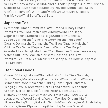
Wash-Off Masks
/
Body Lotion / Cream
/
Hand Cream
/
Foot Care
/
Nail Care
/
Body Wash / Scrub
/
Makeup Tools
/
Sponges & Puffs
/
Brushes
/
Skincare Sets
/
Makeup Sets
/
Beauty Devices
/
Men’s Face Wash
/
Men’s Lotion
/
Men’s All-in-One
/
Men’s UV Care
/
Mini Skincare
/
Mini Makeup
/
Trial Sets
/
Travel Sets
Japanese Tea
Ceremonial Grade
/
Premium / Latte Grade
/
Culinary Grade
/
Premium Gyokuro
/
Organic Gyokuro
/
Gyokuro Tea Bags
/
Organic Sencha
/
Sencha Tea Bags
/
Cold Brew Sencha
/
Loose Leaf Hojicha
/
Hojicha Powder
/
Hojicha Tea Bags
/
Organic Genmaicha
/
Genmaicha Tea Bags
/
Organic Kukicha
/
Kukicha Tea Bagsc
/
Organic Bancha
/
Bancha Tea Bags
/
Assorted Tea Bags
/
Instant Tea
/
Cold Brew Tea
/
Travel Tea Packs
/
Matcha Gift Sets
/
Tea Sampler Sets
/
Seasonal Tea Gifts
/
Premium Tea Gifts
/
Tea Whisks
/
Tea Scoops
/
Tea Bowls
/
Teapots
/
Tea Strainers
Traditional Goods
Kimono
/
Yukata
/
Hakama
/
Obi Belts
/
Tabi Socks
/
Geta Sandals
/
Happi Coats
/
Maneki Neko
/
Daruma Dolls
/
Omamori
/
Ema
/
Omikuji
/
Shimenawa Rope
/
Kamidana
/
Folding Fans
/
Paper Lanterns
/
Hanging Scrolls
/
Decorative Bells
/
Furin
/
Festival Headbands
/
Kokeshi Dolls
/
Hina Dolls
/
Gosho Dolls
/
Buddha Statues
/
Shinto Deity Figures
/
Noh Masks
/
Oni Masks
/
Bamboo Crafts
/
Lacquerware
/
Wood Carving
/
Woven Textiles
/
Origami Kits
/
Ukiyo-e Prints
/
Shodō
/
Kakejiku Scrolls
/
Washi Paper
/
Ink & Brush Sets
/
Kendama
/
Koma (Spinning Top)
/
Hagoita
/
Daruma Otoshi
/