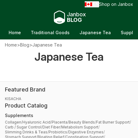
EN
Shop on Janbox
/
Janbox
BLOG
Home
Traditional Goods
Japanese Tea
Supple
Home
>
Blog
>
Japanese Tea
Best Matcha to Buy in Japan: A Tea Lover's
Japanese Tea
Guide to Japan's Most Famous Matcha
Updated on Jun 21, 2026
Featured Brand
KISACHA
Product Catalog
Supplements
Collagen
/
Hyaluronic Acid
/
Placenta
/
Beauty Blends
/
Fat Burner Support
/
Carb / Sugar Control
/
Diet Fiber
/
Metabolism Support
/
Slimming Drinks & Teas
/
Probiotics
/
Digestive Enzymes
/
Stomach Support
/
Bloating Relief
/
Constipation Support
/