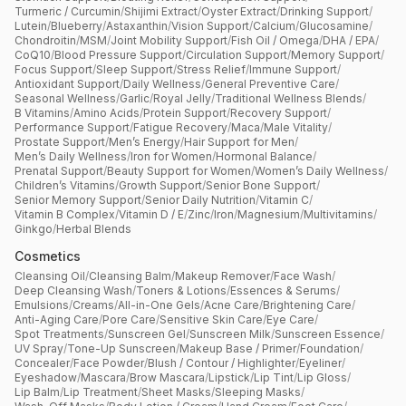
Turmeric / Curcumin
/
Shijimi Extract
/
Oyster Extract
/
Drinking Support
/
Lutein
/
Blueberry
/
Astaxanthin
/
Vision Support
/
Calcium
/
Glucosamine
/
Chondroitin
/
MSM
/
Joint Mobility Support
/
Fish Oil / Omega
/
DHA / EPA
/
CoQ10
/
Blood Pressure Support
/
Circulation Support
/
Memory Support
/
Focus Support
/
Sleep Support
/
Stress Relief
/
Immune Support
/
Antioxidant Support
/
Daily Wellness
/
General Preventive Care
/
Seasonal Wellness
/
Garlic
/
Royal Jelly
/
Traditional Wellness Blends
/
B Vitamins
/
Amino Acids
/
Protein Support
/
Recovery Support
/
Performance Support
/
Fatigue Recovery
/
Maca
/
Male Vitality
/
Prostate Support
/
Men’s Energy
/
Hair Support for Men
/
Men’s Daily Wellness
/
Iron for Women
/
Hormonal Balance
/
Prenatal Support
/
Beauty Support for Women
/
Women’s Daily Wellness
/
Children’s Vitamins
/
Growth Support
/
Senior Bone Support
/
Senior Memory Support
/
Senior Daily Nutrition
/
Vitamin C
/
Vitamin B Complex
/
Vitamin D / E
/
Zinc
/
Iron
/
Magnesium
/
Multivitamins
/
Ginkgo
/
Herbal Blends
Cosmetics
Cleansing Oil
/
Cleansing Balm
/
Makeup Remover
/
Face Wash
/
Deep Cleansing Wash
/
Toners & Lotions
/
Essences & Serums
/
Emulsions
/
Creams
/
All-in-One Gels
/
Acne Care
/
Brightening Care
/
Anti-Aging Care
/
Pore Care
/
Sensitive Skin Care
/
Eye Care
/
Spot Treatments
/
Sunscreen Gel
/
Sunscreen Milk
/
Sunscreen Essence
/
UV Spray
/
Tone-Up Sunscreen
/
Makeup Base / Primer
/
Foundation
/
Concealer
/
Face Powder
/
Blush / Contour / Highlighter
/
Eyeliner
/
Eyeshadow
/
Mascara
/
Brow Mascara
/
Lipstick
/
Lip Tint
/
Lip Gloss
/
Lip Balm
/
Lip Treatment
/
Sheet Masks
/
Sleeping Masks
/