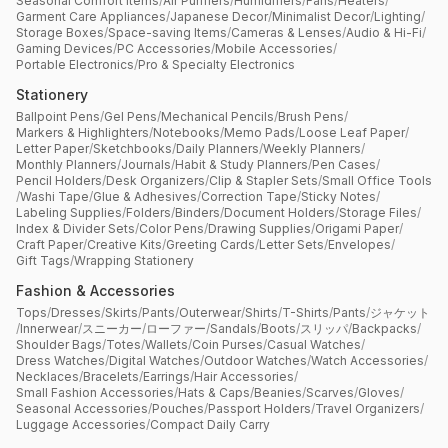
Seasonal Comfort Items
/
Air Purifiers
/
Humidifiers
/
Fans
/
Heaters
/
Garment Care Appliances
/
Japanese Decor
/
Minimalist Decor
/
Lighting
/
Storage Boxes
/
Space-saving Items
/
Cameras & Lenses
/
Audio & Hi-Fi
/
Gaming Devices
/
PC Accessories
/
Mobile Accessories
/
Portable Electronics
/
Pro & Specialty Electronics
Stationery
Ballpoint Pens
/
Gel Pens
/
Mechanical Pencils
/
Brush Pens
/
Markers & Highlighters
/
Notebooks
/
Memo Pads
/
Loose Leaf Paper
/
Letter Paper
/
Sketchbooks
/
Daily Planners
/
Weekly Planners
/
Monthly Planners
/
Journals
/
Habit & Study Planners
/
Pen Cases
/
Pencil Holders
/
Desk Organizers
/
Clip & Stapler Sets
/
Small Office Tools
/
Washi Tape
/
Glue & Adhesives
/
Correction Tape
/
Sticky Notes
/
Labeling Supplies
/
Folders
/
Binders
/
Document Holders
/
Storage Files
/
Index & Divider Sets
/
Color Pens
/
Drawing Supplies
/
Origami Paper
/
Craft Paper
/
Creative Kits
/
Greeting Cards
/
Letter Sets
/
Envelopes
/
Gift Tags
/
Wrapping Stationery
Fashion & Accessories
Tops
/
Dresses
/
Skirts
/
Pants
/
Outerwear
/
Shirts
/
T-Shirts
/
Pants
/
ジャケット
/
Innerwear
/
スニーカー
/
ローファー
/
Sandals
/
Boots
/
スリッパ
/
Backpacks
/
Shoulder Bags
/
Totes
/
Wallets
/
Coin Purses
/
Casual Watches
/
Dress Watches
/
Digital Watches
/
Outdoor Watches
/
Watch Accessories
/
Necklaces
/
Bracelets
/
Earrings
/
Hair Accessories
/
Small Fashion Accessories
/
Hats & Caps
/
Beanies
/
Scarves
/
Gloves
/
Seasonal Accessories
/
Pouches
/
Passport Holders
/
Travel Organizers
/
Luggage Accessories
/
Compact Daily Carry