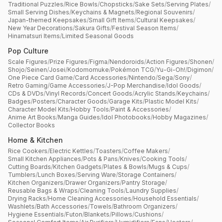
Traditional Puzzles
/
Rice Bowls
/
Chopsticks
/
Sake Sets
/
Serving Plates
/
Small Serving Dishes
/
Keychains & Magnets
/
Regional Souvenirs
/
Japan-themed Keepsakes
/
Small Gift Items
/
Cultural Keepsakes
/
New Year Decorations
/
Sakura Gifts
/
Festival Season Items
/
Hinamatsuri Items
/
Limited Seasonal Goods
Pop Culture
Scale Figures
/
Prize Figures
/
Figma
/
Nendoroids
/
Action Figures
/
Shonen
/
Shojo
/
Seinen
/
Josei
/
Kodomomuke
/
Pokémon TCG
/
Yu-Gi-Oh!
/
Digimon
/
One Piece Card Game
/
Card Accessories
/
Nintendo
/
Sega
/
Sony
/
Retro Gaming
/
Game Accessories
/
J-Pop Merchandise
/
Idol Goods
/
CDs & DVDs
/
Vinyl Records
/
Concert Goods
/
Acrylic Stands
/
Keychains
/
Badges
/
Posters
/
Character Goods
/
Garage Kits
/
Plastic Model Kits
/
Character Model Kits
/
Hobby Tools
/
Paint & Accessories
/
Anime Art Books
/
Manga Guides
/
Idol Photobooks
/
Hobby Magazines
/
Collector Books
Home & Kitchen
Rice Cookers
/
Electric Kettles
/
Toasters
/
Coffee Makers
/
Small Kitchen Appliances
/
Pots & Pans
/
Knives
/
Cooking Tools
/
Cutting Boards
/
Kitchen Gadgets
/
Plates & Bowls
/
Mugs & Cups
/
Tumblers
/
Lunch Boxes
/
Serving Ware
/
Storage Containers
/
Kitchen Organizers
/
Drawer Organizers
/
Pantry Storage
/
Reusable Bags & Wraps
/
Cleaning Tools
/
Laundry Supplies
/
Drying Racks
/
Home Cleaning Accessories
/
Household Essentials
/
Washlets
/
Bath Accessories
/
Towels
/
Bathroom Organizers
/
Hygiene Essentials
/
Futon
/
Blankets
/
Pillows
/
Cushions
/