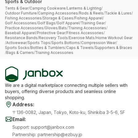
Sports & Outdoor
Tents & Gear
/
Camping Cookware
/
Lanterns & Lighting
/
Outdoor Furniture
/
Camping Accessories
/
Rods & Reels
/
Tackle & Lures
/
Fishing Accessories
/
Storage & Cases
/
Fishing Apparel
/
Golf Accessories
/
Golf Bags
/
Golf Apparel
/
Training Gear
/
Practice Accessories
/
Gloves
/
Bats
/
Training Accessories
/
Baseball Apparel
/
Protective Gear
/
Fitness Accessories
/
Resistance Bands
/
Recovery Tools
/
Exercise Mats
/
Home Workout Gear
/
Activewear
/
Sports Tops
/
Sports Bottoms
/
Compression Wear
/
Sports Socks
/
Bottles & Tumblers
/
Caps & Towels
/
Supporters & Braces
/
Bags & Carriers
/
Training Accessories
We are a digital marketplace connecting multiple sellers with
buyers, offering diverse products and seamless online
shopping.
Address
:
〒136-0082, Japan, Tokyo, Koto-ku, Shinkiba 3-5-6, 5F
Email
:
Support
:
support@janbox.com
Partnership
:
partnership@ezbuy.jp