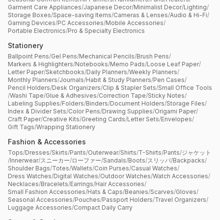
Garment Care Appliances
/
Japanese Decor
/
Minimalist Decor
/
Lighting
/
Storage Boxes
/
Space-saving Items
/
Cameras & Lenses
/
Audio & Hi-Fi
/
Gaming Devices
/
PC Accessories
/
Mobile Accessories
/
Portable Electronics
/
Pro & Specialty Electronics
Stationery
Ballpoint Pens
/
Gel Pens
/
Mechanical Pencils
/
Brush Pens
/
Markers & Highlighters
/
Notebooks
/
Memo Pads
/
Loose Leaf Paper
/
Letter Paper
/
Sketchbooks
/
Daily Planners
/
Weekly Planners
/
Monthly Planners
/
Journals
/
Habit & Study Planners
/
Pen Cases
/
Pencil Holders
/
Desk Organizers
/
Clip & Stapler Sets
/
Small Office Tools
/
Washi Tape
/
Glue & Adhesives
/
Correction Tape
/
Sticky Notes
/
Labeling Supplies
/
Folders
/
Binders
/
Document Holders
/
Storage Files
/
Index & Divider Sets
/
Color Pens
/
Drawing Supplies
/
Origami Paper
/
Craft Paper
/
Creative Kits
/
Greeting Cards
/
Letter Sets
/
Envelopes
/
Gift Tags
/
Wrapping Stationery
Fashion & Accessories
Tops
/
Dresses
/
Skirts
/
Pants
/
Outerwear
/
Shirts
/
T-Shirts
/
Pants
/
ジャケット
/
Innerwear
/
スニーカー
/
ローファー
/
Sandals
/
Boots
/
スリッパ
/
Backpacks
/
Shoulder Bags
/
Totes
/
Wallets
/
Coin Purses
/
Casual Watches
/
Dress Watches
/
Digital Watches
/
Outdoor Watches
/
Watch Accessories
/
Necklaces
/
Bracelets
/
Earrings
/
Hair Accessories
/
Small Fashion Accessories
/
Hats & Caps
/
Beanies
/
Scarves
/
Gloves
/
Seasonal Accessories
/
Pouches
/
Passport Holders
/
Travel Organizers
/
Luggage Accessories
/
Compact Daily Carry