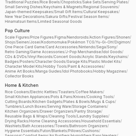
Traditional Puzzles
/
Rice Bowls
/
Chopsticks
/
Sake Sets
/
Serving Plates
/
Small Serving Dishes
/
Keychains & Magnets
/
Regional Souvenirs
/
Japan-themed Keepsakes
/
Small Gift Items
/
Cultural Keepsakes
/
New Year Decorations
/
Sakura Gifts
/
Festival Season Items
/
Hinamatsuri Items
/
Limited Seasonal Goods
Pop Culture
Scale Figures
/
Prize Figures
/
Figma
/
Nendoroids
/
Action Figures
/
Shonen
/
Shojo
/
Seinen
/
Josei
/
Kodomomuke
/
Pokémon TCG
/
Yu-Gi-Oh!
/
Digimon
/
One Piece Card Game
/
Card Accessories
/
Nintendo
/
Sega
/
Sony
/
Retro Gaming
/
Game Accessories
/
J-Pop Merchandise
/
Idol Goods
/
CDs & DVDs
/
Vinyl Records
/
Concert Goods
/
Acrylic Stands
/
Keychains
/
Badges
/
Posters
/
Character Goods
/
Garage Kits
/
Plastic Model Kits
/
Character Model Kits
/
Hobby Tools
/
Paint & Accessories
/
Anime Art Books
/
Manga Guides
/
Idol Photobooks
/
Hobby Magazines
/
Collector Books
Home & Kitchen
Rice Cookers
/
Electric Kettles
/
Toasters
/
Coffee Makers
/
Small Kitchen Appliances
/
Pots & Pans
/
Knives
/
Cooking Tools
/
Cutting Boards
/
Kitchen Gadgets
/
Plates & Bowls
/
Mugs & Cups
/
Tumblers
/
Lunch Boxes
/
Serving Ware
/
Storage Containers
/
Kitchen Organizers
/
Drawer Organizers
/
Pantry Storage
/
Reusable Bags & Wraps
/
Cleaning Tools
/
Laundry Supplies
/
Drying Racks
/
Home Cleaning Accessories
/
Household Essentials
/
Washlets
/
Bath Accessories
/
Towels
/
Bathroom Organizers
/
Hygiene Essentials
/
Futon
/
Blankets
/
Pillows
/
Cushions
/
Seasonal Comfort Items
/
Air Purifiers
/
Humidifiers
/
Fans
/
Heaters
/