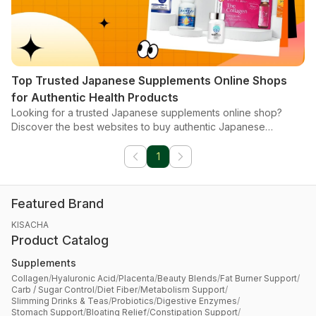
Top Trusted Japanese Supplements Online Shops
for Authentic Health Products
Looking for a trusted Japanese supplements online shop?
Discover the best websites to buy authentic Japanese
products from anywhere.
1
Featured Brand
KISACHA
Product Catalog
Supplements
Collagen
/
Hyaluronic Acid
/
Placenta
/
Beauty Blends
/
Fat Burner Support
/
Carb / Sugar Control
/
Diet Fiber
/
Metabolism Support
/
Slimming Drinks & Teas
/
Probiotics
/
Digestive Enzymes
/
Stomach Support
/
Bloating Relief
/
Constipation Support
/