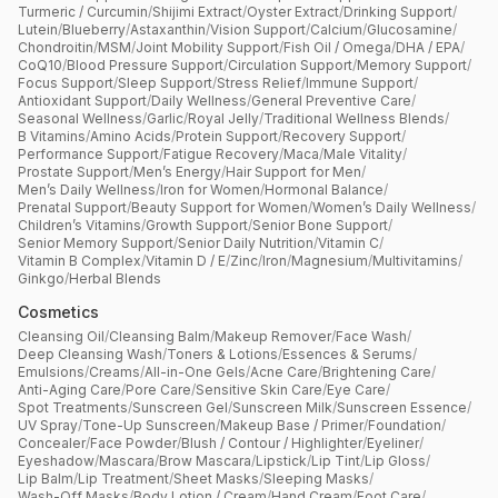
Turmeric / Curcumin
/
Shijimi Extract
/
Oyster Extract
/
Drinking Support
/
Lutein
/
Blueberry
/
Astaxanthin
/
Vision Support
/
Calcium
/
Glucosamine
/
Chondroitin
/
MSM
/
Joint Mobility Support
/
Fish Oil / Omega
/
DHA / EPA
/
CoQ10
/
Blood Pressure Support
/
Circulation Support
/
Memory Support
/
Focus Support
/
Sleep Support
/
Stress Relief
/
Immune Support
/
Antioxidant Support
/
Daily Wellness
/
General Preventive Care
/
Seasonal Wellness
/
Garlic
/
Royal Jelly
/
Traditional Wellness Blends
/
B Vitamins
/
Amino Acids
/
Protein Support
/
Recovery Support
/
Performance Support
/
Fatigue Recovery
/
Maca
/
Male Vitality
/
Prostate Support
/
Men’s Energy
/
Hair Support for Men
/
Men’s Daily Wellness
/
Iron for Women
/
Hormonal Balance
/
Prenatal Support
/
Beauty Support for Women
/
Women’s Daily Wellness
/
Children’s Vitamins
/
Growth Support
/
Senior Bone Support
/
Senior Memory Support
/
Senior Daily Nutrition
/
Vitamin C
/
Vitamin B Complex
/
Vitamin D / E
/
Zinc
/
Iron
/
Magnesium
/
Multivitamins
/
Ginkgo
/
Herbal Blends
Cosmetics
Cleansing Oil
/
Cleansing Balm
/
Makeup Remover
/
Face Wash
/
Deep Cleansing Wash
/
Toners & Lotions
/
Essences & Serums
/
Emulsions
/
Creams
/
All-in-One Gels
/
Acne Care
/
Brightening Care
/
Anti-Aging Care
/
Pore Care
/
Sensitive Skin Care
/
Eye Care
/
Spot Treatments
/
Sunscreen Gel
/
Sunscreen Milk
/
Sunscreen Essence
/
UV Spray
/
Tone-Up Sunscreen
/
Makeup Base / Primer
/
Foundation
/
Concealer
/
Face Powder
/
Blush / Contour / Highlighter
/
Eyeliner
/
Eyeshadow
/
Mascara
/
Brow Mascara
/
Lipstick
/
Lip Tint
/
Lip Gloss
/
Lip Balm
/
Lip Treatment
/
Sheet Masks
/
Sleeping Masks
/
Wash-Off Masks
/
Body Lotion / Cream
/
Hand Cream
/
Foot Care
/