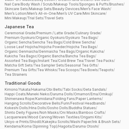
Nail Care
/
Body Wash / Scrub
/
Makeup Tools
/
Sponges & Puffs
/
Brushes
/
Skincare Sets
/
Makeup Sets
/
Beauty Devices
/
Men’s Face Wash
/
Men’s Lotion
/
Men’s All-in-One
/
Men’s UV Care
/
Mini Skincare
/
Mini Makeup
/
Trial Sets
/
Travel Sets
Japanese Tea
Ceremonial Grade
/
Premium / Latte Grade
/
Culinary Grade
/
Premium Gyokuro
/
Organic Gyokuro
/
Gyokuro Tea Bags
/
Organic Sencha
/
Sencha Tea Bags
/
Cold Brew Sencha
/
Loose Leaf Hojicha
/
Hojicha Powder
/
Hojicha Tea Bags
/
Organic Genmaicha
/
Genmaicha Tea Bags
/
Organic Kukicha
/
Kukicha Tea Bagsc
/
Organic Bancha
/
Bancha Tea Bags
/
Assorted Tea Bags
/
Instant Tea
/
Cold Brew Tea
/
Travel Tea Packs
/
Matcha Gift Sets
/
Tea Sampler Sets
/
Seasonal Tea Gifts
/
Premium Tea Gifts
/
Tea Whisks
/
Tea Scoops
/
Tea Bowls
/
Teapots
/
Tea Strainers
Traditional Goods
Kimono
/
Yukata
/
Hakama
/
Obi Belts
/
Tabi Socks
/
Geta Sandals
/
Happi Coats
/
Maneki Neko
/
Daruma Dolls
/
Omamori
/
Ema
/
Omikuji
/
Shimenawa Rope
/
Kamidana
/
Folding Fans
/
Paper Lanterns
/
Hanging Scrolls
/
Decorative Bells
/
Furin
/
Festival Headbands
/
Kokeshi Dolls
/
Hina Dolls
/
Gosho Dolls
/
Buddha Statues
/
Shinto Deity Figures
/
Noh Masks
/
Oni Masks
/
Bamboo Crafts
/
Lacquerware
/
Wood Carving
/
Woven Textiles
/
Origami Kits
/
Ukiyo-e Prints
/
Shodō
/
Kakejiku Scrolls
/
Washi Paper
/
Ink & Brush Sets
/
Kendama
/
Koma (Spinning Top)
/
Hagoita
/
Daruma Otoshi
/