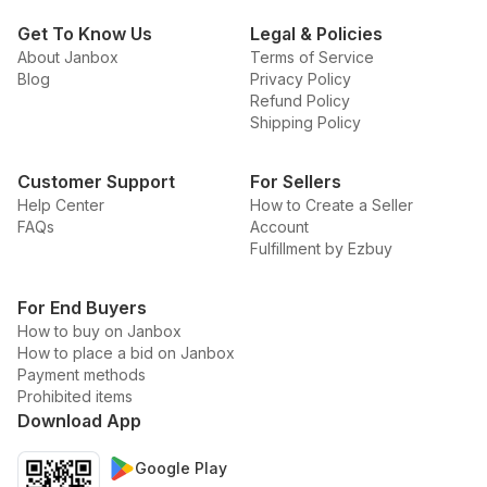
Get To Know Us
Legal & Policies
About Janbox
Terms of Service
Blog
Privacy Policy
Refund Policy
Shipping Policy
Customer Support
For Sellers
Help Center
How to Create a Seller
FAQs
Account
Fulfillment by Ezbuy
For End Buyers
How to buy on Janbox
How to place a bid on Janbox
Payment methods
Prohibited items
Download App
Google Play