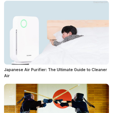
Japanese Air Purifier: The Ultimate Guide to Cleaner
Air