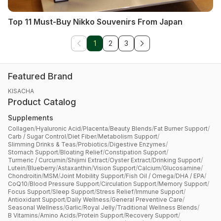
Top 11 Must-Buy Nikko Souvenirs From Japan
1
2
3
Featured Brand
KISACHA
Product Catalog
Supplements
Collagen
/
Hyaluronic Acid
/
Placenta
/
Beauty Blends
/
Fat Burner Support
/
Carb / Sugar Control
/
Diet Fiber
/
Metabolism Support
/
Slimming Drinks & Teas
/
Probiotics
/
Digestive Enzymes
/
Stomach Support
/
Bloating Relief
/
Constipation Support
/
Turmeric / Curcumin
/
Shijimi Extract
/
Oyster Extract
/
Drinking Support
/
Lutein
/
Blueberry
/
Astaxanthin
/
Vision Support
/
Calcium
/
Glucosamine
/
Chondroitin
/
MSM
/
Joint Mobility Support
/
Fish Oil / Omega
/
DHA / EPA
/
CoQ10
/
Blood Pressure Support
/
Circulation Support
/
Memory Support
/
Focus Support
/
Sleep Support
/
Stress Relief
/
Immune Support
/
Antioxidant Support
/
Daily Wellness
/
General Preventive Care
/
Seasonal Wellness
/
Garlic
/
Royal Jelly
/
Traditional Wellness Blends
/
B Vitamins
/
Amino Acids
/
Protein Support
/
Recovery Support
/