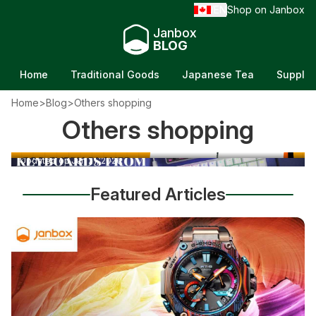
EN
Shop on Janbox
/
Janbox
BLOG
Home
Traditional Goods
Japanese Tea
Supple
Home
>
Blog
>
Others shopping
Best Yonex Badminton Rackets: Top Picks for
Others shopping
Mechanical Keyboards From Japan: How to
Every Player
Buy the Best Ones
Updated on Jun 21, 2026
Updated on Jun 21, 2026
Featured Articles