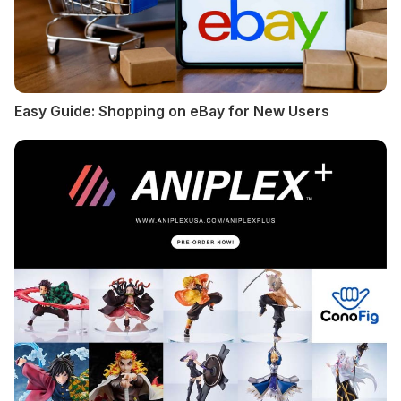
Easy Guide: Shopping on eBay for New Users