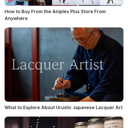
How to Buy From the Aniplex Plus Store From
Anywhere
What to Explore About Urushi: Japanese Lacquer Art