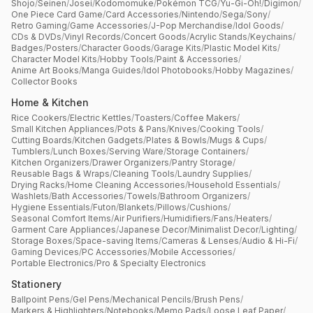
Shojo
/
Seinen
/
Josei
/
Kodomomuke
/
Pokémon TCG
/
Yu-Gi-Oh!
/
Digimon
/
One Piece Card Game
/
Card Accessories
/
Nintendo
/
Sega
/
Sony
/
Retro Gaming
/
Game Accessories
/
J-Pop Merchandise
/
Idol Goods
/
CDs & DVDs
/
Vinyl Records
/
Concert Goods
/
Acrylic Stands
/
Keychains
/
Badges
/
Posters
/
Character Goods
/
Garage Kits
/
Plastic Model Kits
/
Character Model Kits
/
Hobby Tools
/
Paint & Accessories
/
Anime Art Books
/
Manga Guides
/
Idol Photobooks
/
Hobby Magazines
/
Collector Books
Home & Kitchen
Rice Cookers
/
Electric Kettles
/
Toasters
/
Coffee Makers
/
Small Kitchen Appliances
/
Pots & Pans
/
Knives
/
Cooking Tools
/
Cutting Boards
/
Kitchen Gadgets
/
Plates & Bowls
/
Mugs & Cups
/
Tumblers
/
Lunch Boxes
/
Serving Ware
/
Storage Containers
/
Kitchen Organizers
/
Drawer Organizers
/
Pantry Storage
/
Reusable Bags & Wraps
/
Cleaning Tools
/
Laundry Supplies
/
Drying Racks
/
Home Cleaning Accessories
/
Household Essentials
/
Washlets
/
Bath Accessories
/
Towels
/
Bathroom Organizers
/
Hygiene Essentials
/
Futon
/
Blankets
/
Pillows
/
Cushions
/
Seasonal Comfort Items
/
Air Purifiers
/
Humidifiers
/
Fans
/
Heaters
/
Garment Care Appliances
/
Japanese Decor
/
Minimalist Decor
/
Lighting
/
Storage Boxes
/
Space-saving Items
/
Cameras & Lenses
/
Audio & Hi-Fi
/
Gaming Devices
/
PC Accessories
/
Mobile Accessories
/
Portable Electronics
/
Pro & Specialty Electronics
Stationery
Ballpoint Pens
/
Gel Pens
/
Mechanical Pencils
/
Brush Pens
/
Markers & Highlighters
/
Notebooks
/
Memo Pads
/
Loose Leaf Paper
/