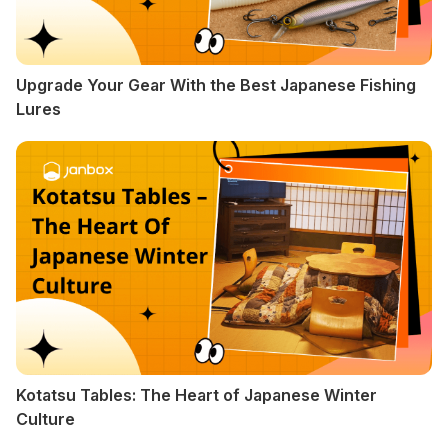
Upgrade Your Gear With the Best Japanese Fishing
Lures
Kotatsu Tables: The Heart of Japanese Winter
Culture