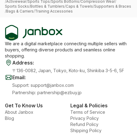
/
Activewear
/
Sports Tops
/
Sports Bottoms
/
Compression Wear
/
Sports Socks
/
Bottles & Tumblers
/
Caps & Towels
/
Supporters & Braces
/
Bags & Carriers
/
Training Accessories
We are a digital marketplace connecting multiple sellers with
buyers, offering diverse products and seamless online
shopping.
Address
:
〒136-0082, Japan, Tokyo, Koto-ku, Shinkiba 3-5-6, 5F
Email
:
Support
:
support@janbox.com
Partnership
:
partnership@ezbuy.jp
Get To Know Us
Legal & Policies
About Janbox
Terms of Service
Blog
Privacy Policy
Refund Policy
Shipping Policy