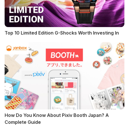
Top 10 Limited Edition G-Shocks Worth Investing In
How Do You Know About Pixiv Booth Japan? A
Complete Guide