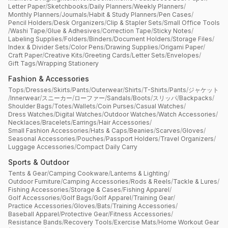
Letter Paper
/
Sketchbooks
/
Daily Planners
/
Weekly Planners
/
Monthly Planners
/
Journals
/
Habit & Study Planners
/
Pen Cases
/
Pencil Holders
/
Desk Organizers
/
Clip & Stapler Sets
/
Small Office Tools
/
Washi Tape
/
Glue & Adhesives
/
Correction Tape
/
Sticky Notes
/
Labeling Supplies
/
Folders
/
Binders
/
Document Holders
/
Storage Files
/
Index & Divider Sets
/
Color Pens
/
Drawing Supplies
/
Origami Paper
/
Craft Paper
/
Creative Kits
/
Greeting Cards
/
Letter Sets
/
Envelopes
/
Gift Tags
/
Wrapping Stationery
Fashion & Accessories
Tops
/
Dresses
/
Skirts
/
Pants
/
Outerwear
/
Shirts
/
T-Shirts
/
Pants
/
ジャケット
/
Innerwear
/
スニーカー
/
ローファー
/
Sandals
/
Boots
/
スリッパ
/
Backpacks
/
Shoulder Bags
/
Totes
/
Wallets
/
Coin Purses
/
Casual Watches
/
Dress Watches
/
Digital Watches
/
Outdoor Watches
/
Watch Accessories
/
Necklaces
/
Bracelets
/
Earrings
/
Hair Accessories
/
Small Fashion Accessories
/
Hats & Caps
/
Beanies
/
Scarves
/
Gloves
/
Seasonal Accessories
/
Pouches
/
Passport Holders
/
Travel Organizers
/
Luggage Accessories
/
Compact Daily Carry
Sports & Outdoor
Tents & Gear
/
Camping Cookware
/
Lanterns & Lighting
/
Outdoor Furniture
/
Camping Accessories
/
Rods & Reels
/
Tackle & Lures
/
Fishing Accessories
/
Storage & Cases
/
Fishing Apparel
/
Golf Accessories
/
Golf Bags
/
Golf Apparel
/
Training Gear
/
Practice Accessories
/
Gloves
/
Bats
/
Training Accessories
/
Baseball Apparel
/
Protective Gear
/
Fitness Accessories
/
Resistance Bands
/
Recovery Tools
/
Exercise Mats
/
Home Workout Gear