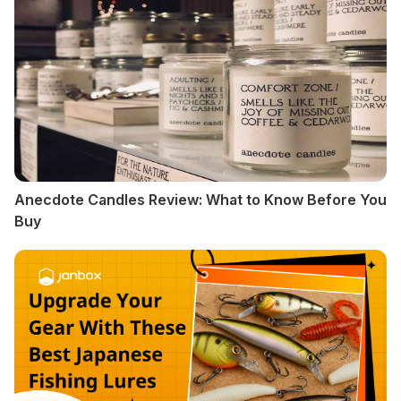
Anecdote Candles Review: What to Know Before You
Buy