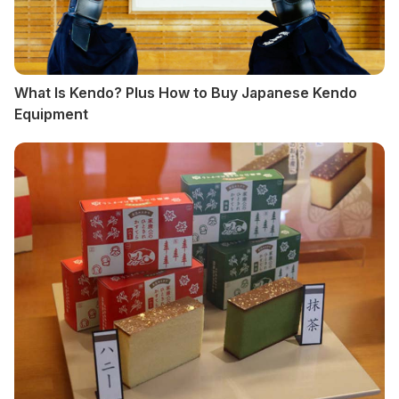
What Is Kendo? Plus How to Buy Japanese Kendo
Equipment