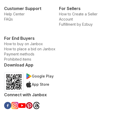
Customer Support
For Sellers
Help Center
How to Create a Seller
FAQs
Account
Fulfillment by Ezbuy
For End Buyers
How to buy on Janbox
How to place a bid on Janbox
Payment methods
Prohibited items
Download App
Google Play
App Store
Connect with Janbox