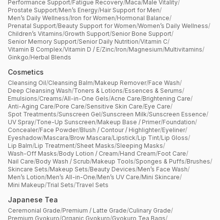
Performance Support
/
Fatigue Recovery
/
Maca
/
Male Vitality
/
Prostate Support
/
Men’s Energy
/
Hair Support for Men
/
Men’s Daily Wellness
/
Iron for Women
/
Hormonal Balance
/
Prenatal Support
/
Beauty Support for Women
/
Women’s Daily Wellness
/
Children’s Vitamins
/
Growth Support
/
Senior Bone Support
/
Senior Memory Support
/
Senior Daily Nutrition
/
Vitamin C
/
Vitamin B Complex
/
Vitamin D / E
/
Zinc
/
Iron
/
Magnesium
/
Multivitamins
/
Ginkgo
/
Herbal Blends
Cosmetics
Cleansing Oil
/
Cleansing Balm
/
Makeup Remover
/
Face Wash
/
Deep Cleansing Wash
/
Toners & Lotions
/
Essences & Serums
/
Emulsions
/
Creams
/
All-in-One Gels
/
Acne Care
/
Brightening Care
/
Anti-Aging Care
/
Pore Care
/
Sensitive Skin Care
/
Eye Care
/
Spot Treatments
/
Sunscreen Gel
/
Sunscreen Milk
/
Sunscreen Essence
/
UV Spray
/
Tone-Up Sunscreen
/
Makeup Base / Primer
/
Foundation
/
Concealer
/
Face Powder
/
Blush / Contour / Highlighter
/
Eyeliner
/
Eyeshadow
/
Mascara
/
Brow Mascara
/
Lipstick
/
Lip Tint
/
Lip Gloss
/
Lip Balm
/
Lip Treatment
/
Sheet Masks
/
Sleeping Masks
/
Wash-Off Masks
/
Body Lotion / Cream
/
Hand Cream
/
Foot Care
/
Nail Care
/
Body Wash / Scrub
/
Makeup Tools
/
Sponges & Puffs
/
Brushes
/
Skincare Sets
/
Makeup Sets
/
Beauty Devices
/
Men’s Face Wash
/
Men’s Lotion
/
Men’s All-in-One
/
Men’s UV Care
/
Mini Skincare
/
Mini Makeup
/
Trial Sets
/
Travel Sets
Japanese Tea
Ceremonial Grade
/
Premium / Latte Grade
/
Culinary Grade
/
Premium Gyokuro
/
Organic Gyokuro
/
Gyokuro Tea Bags
/