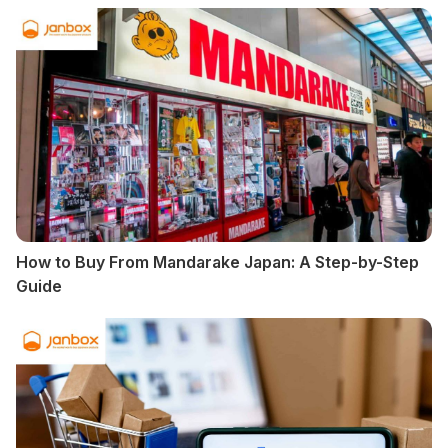
How to Buy From Mandarake Japan: A Step-by-Step
Guide