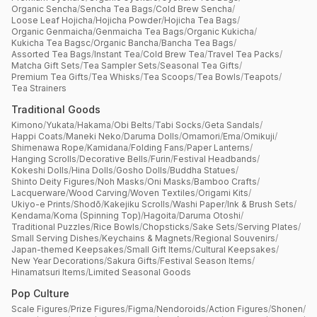
Organic Sencha
/
Sencha Tea Bags
/
Cold Brew Sencha
/
Loose Leaf Hojicha
/
Hojicha Powder
/
Hojicha Tea Bags
/
Organic Genmaicha
/
Genmaicha Tea Bags
/
Organic Kukicha
/
Kukicha Tea Bagsc
/
Organic Bancha
/
Bancha Tea Bags
/
Assorted Tea Bags
/
Instant Tea
/
Cold Brew Tea
/
Travel Tea Packs
/
Matcha Gift Sets
/
Tea Sampler Sets
/
Seasonal Tea Gifts
/
Premium Tea Gifts
/
Tea Whisks
/
Tea Scoops
/
Tea Bowls
/
Teapots
/
Tea Strainers
Traditional Goods
Kimono
/
Yukata
/
Hakama
/
Obi Belts
/
Tabi Socks
/
Geta Sandals
/
Happi Coats
/
Maneki Neko
/
Daruma Dolls
/
Omamori
/
Ema
/
Omikuji
/
Shimenawa Rope
/
Kamidana
/
Folding Fans
/
Paper Lanterns
/
Hanging Scrolls
/
Decorative Bells
/
Furin
/
Festival Headbands
/
Kokeshi Dolls
/
Hina Dolls
/
Gosho Dolls
/
Buddha Statues
/
Shinto Deity Figures
/
Noh Masks
/
Oni Masks
/
Bamboo Crafts
/
Lacquerware
/
Wood Carving
/
Woven Textiles
/
Origami Kits
/
Ukiyo-e Prints
/
Shodō
/
Kakejiku Scrolls
/
Washi Paper
/
Ink & Brush Sets
/
Kendama
/
Koma (Spinning Top)
/
Hagoita
/
Daruma Otoshi
/
Traditional Puzzles
/
Rice Bowls
/
Chopsticks
/
Sake Sets
/
Serving Plates
/
Small Serving Dishes
/
Keychains & Magnets
/
Regional Souvenirs
/
Japan-themed Keepsakes
/
Small Gift Items
/
Cultural Keepsakes
/
New Year Decorations
/
Sakura Gifts
/
Festival Season Items
/
Hinamatsuri Items
/
Limited Seasonal Goods
Pop Culture
Scale Figures
/
Prize Figures
/
Figma
/
Nendoroids
/
Action Figures
/
Shonen
/