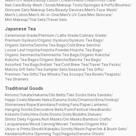
Wash-Off Masks
/
Body Lotion / Cream
/
Hand Cream
/
Foot Care
/
Nail Care
/
Body Wash / Scrub
/
Makeup Tools
/
Sponges & Puffs
/
Brushes
/
Skincare Sets
/
Makeup Sets
/
Beauty Devices
/
Men’s Face Wash
/
Men’s Lotion
/
Men’s All-in-One
/
Men’s UV Care
/
Mini Skincare
/
Mini Makeup
/
Trial Sets
/
Travel Sets
Japanese Tea
Ceremonial Grade
/
Premium / Latte Grade
/
Culinary Grade
/
Premium Gyokuro
/
Organic Gyokuro
/
Gyokuro Tea Bags
/
Organic Sencha
/
Sencha Tea Bags
/
Cold Brew Sencha
/
Loose Leaf Hojicha
/
Hojicha Powder
/
Hojicha Tea Bags
/
Organic Genmaicha
/
Genmaicha Tea Bags
/
Organic Kukicha
/
Kukicha Tea Bagsc
/
Organic Bancha
/
Bancha Tea Bags
/
Assorted Tea Bags
/
Instant Tea
/
Cold Brew Tea
/
Travel Tea Packs
/
Matcha Gift Sets
/
Tea Sampler Sets
/
Seasonal Tea Gifts
/
Premium Tea Gifts
/
Tea Whisks
/
Tea Scoops
/
Tea Bowls
/
Teapots
/
Tea Strainers
Traditional Goods
Kimono
/
Yukata
/
Hakama
/
Obi Belts
/
Tabi Socks
/
Geta Sandals
/
Happi Coats
/
Maneki Neko
/
Daruma Dolls
/
Omamori
/
Ema
/
Omikuji
/
Shimenawa Rope
/
Kamidana
/
Folding Fans
/
Paper Lanterns
/
Hanging Scrolls
/
Decorative Bells
/
Furin
/
Festival Headbands
/
Kokeshi Dolls
/
Hina Dolls
/
Gosho Dolls
/
Buddha Statues
/
Shinto Deity Figures
/
Noh Masks
/
Oni Masks
/
Bamboo Crafts
/
Lacquerware
/
Wood Carving
/
Woven Textiles
/
Origami Kits
/
Ukiyo-e Prints
/
Shodō
/
Kakejiku Scrolls
/
Washi Paper
/
Ink & Brush Sets
/
Kendama
/
Koma (Spinning Top)
/
Hagoita
/
Daruma Otoshi
/