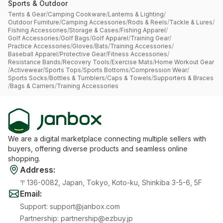
Sports & Outdoor
Tents & Gear
/
Camping Cookware
/
Lanterns & Lighting
/
Outdoor Furniture
/
Camping Accessories
/
Rods & Reels
/
Tackle & Lures
/
Fishing Accessories
/
Storage & Cases
/
Fishing Apparel
/
Golf Accessories
/
Golf Bags
/
Golf Apparel
/
Training Gear
/
Practice Accessories
/
Gloves
/
Bats
/
Training Accessories
/
Baseball Apparel
/
Protective Gear
/
Fitness Accessories
/
Resistance Bands
/
Recovery Tools
/
Exercise Mats
/
Home Workout Gear
/
Activewear
/
Sports Tops
/
Sports Bottoms
/
Compression Wear
/
Sports Socks
/
Bottles & Tumblers
/
Caps & Towels
/
Supporters & Braces
/
Bags & Carriers
/
Training Accessories
We are a digital marketplace connecting multiple sellers with
buyers, offering diverse products and seamless online
shopping.
Address
:
〒136-0082, Japan, Tokyo, Koto-ku, Shinkiba 3-5-6, 5F
Email
:
Support
:
support@janbox.com
Partnership
:
partnership@ezbuy.jp