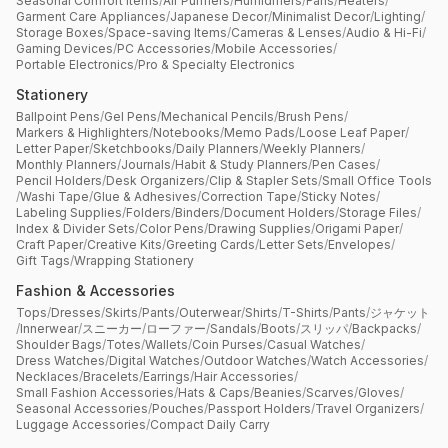
Seasonal Comfort Items
/
Air Purifiers
/
Humidifiers
/
Fans
/
Heaters
/
Garment Care Appliances
/
Japanese Decor
/
Minimalist Decor
/
Lighting
/
Storage Boxes
/
Space-saving Items
/
Cameras & Lenses
/
Audio & Hi-Fi
/
Gaming Devices
/
PC Accessories
/
Mobile Accessories
/
Portable Electronics
/
Pro & Specialty Electronics
Stationery
Ballpoint Pens
/
Gel Pens
/
Mechanical Pencils
/
Brush Pens
/
Markers & Highlighters
/
Notebooks
/
Memo Pads
/
Loose Leaf Paper
/
Letter Paper
/
Sketchbooks
/
Daily Planners
/
Weekly Planners
/
Monthly Planners
/
Journals
/
Habit & Study Planners
/
Pen Cases
/
Pencil Holders
/
Desk Organizers
/
Clip & Stapler Sets
/
Small Office Tools
/
Washi Tape
/
Glue & Adhesives
/
Correction Tape
/
Sticky Notes
/
Labeling Supplies
/
Folders
/
Binders
/
Document Holders
/
Storage Files
/
Index & Divider Sets
/
Color Pens
/
Drawing Supplies
/
Origami Paper
/
Craft Paper
/
Creative Kits
/
Greeting Cards
/
Letter Sets
/
Envelopes
/
Gift Tags
/
Wrapping Stationery
Fashion & Accessories
Tops
/
Dresses
/
Skirts
/
Pants
/
Outerwear
/
Shirts
/
T-Shirts
/
Pants
/
ジャケット
/
Innerwear
/
スニーカー
/
ローファー
/
Sandals
/
Boots
/
スリッパ
/
Backpacks
/
Shoulder Bags
/
Totes
/
Wallets
/
Coin Purses
/
Casual Watches
/
Dress Watches
/
Digital Watches
/
Outdoor Watches
/
Watch Accessories
/
Necklaces
/
Bracelets
/
Earrings
/
Hair Accessories
/
Small Fashion Accessories
/
Hats & Caps
/
Beanies
/
Scarves
/
Gloves
/
Seasonal Accessories
/
Pouches
/
Passport Holders
/
Travel Organizers
/
Luggage Accessories
/
Compact Daily Carry