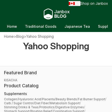
EN
Shop on Janbox
/
Janbox
BLOG
Home
Traditional Goods
Japanese Tea
Supple
Home
>
Blog
>
Yahoo Shopping
Review Yahoo Japan Before You Buy: Is It
Yahoo Shopping
Actually Worth It?
Updated on Jun 5, 2026
Featured Brand
KISACHA
Product Catalog
Supplements
Collagen
/
Hyaluronic Acid
/
Placenta
/
Beauty Blends
/
Fat Burner Support
/
Carb / Sugar Control
/
Diet Fiber
/
Metabolism Support
/
Slimming Drinks & Teas
/
Probiotics
/
Digestive Enzymes
/
Stomach Support
/
Bloating Relief
/
Constipation Support
/