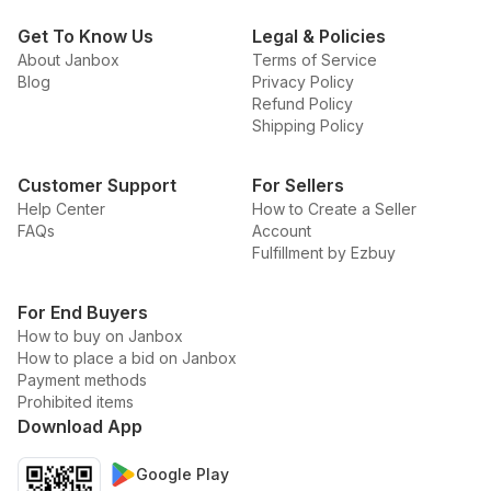
Get To Know Us
Legal & Policies
About Janbox
Terms of Service
Blog
Privacy Policy
Refund Policy
Shipping Policy
Customer Support
For Sellers
Help Center
How to Create a Seller
FAQs
Account
Fulfillment by Ezbuy
For End Buyers
How to buy on Janbox
How to place a bid on Janbox
Payment methods
Prohibited items
Download App
Google Play