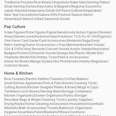
Traditional Puzzles
/
Rice Bowls
/
Chopsticks
/
Sake Sets
/
Serving Plates
/
Small Serving Dishes
/
Keychains & Magnets
/
Regional Souvenirs
/
Japan-themed Keepsakes
/
Small Gift Items
/
Cultural Keepsakes
/
New Year Decorations
/
Sakura Gifts
/
Festival Season Items
/
Hinamatsuri Items
/
Limited Seasonal Goods
Pop Culture
Scale Figures
/
Prize Figures
/
Figma
/
Nendoroids
/
Action Figures
/
Shonen
/
Shojo
/
Seinen
/
Josei
/
Kodomomuke
/
Pokémon TCG
/
Yu-Gi-Oh!
/
Digimon
/
One Piece Card Game
/
Card Accessories
/
Nintendo
/
Sega
/
Sony
/
Retro Gaming
/
Game Accessories
/
J-Pop Merchandise
/
Idol Goods
/
CDs & DVDs
/
Vinyl Records
/
Concert Goods
/
Acrylic Stands
/
Keychains
/
Badges
/
Posters
/
Character Goods
/
Garage Kits
/
Plastic Model Kits
/
Character Model Kits
/
Hobby Tools
/
Paint & Accessories
/
Anime Art Books
/
Manga Guides
/
Idol Photobooks
/
Hobby Magazines
/
Collector Books
Home & Kitchen
Rice Cookers
/
Electric Kettles
/
Toasters
/
Coffee Makers
/
Small Kitchen Appliances
/
Pots & Pans
/
Knives
/
Cooking Tools
/
Cutting Boards
/
Kitchen Gadgets
/
Plates & Bowls
/
Mugs & Cups
/
Tumblers
/
Lunch Boxes
/
Serving Ware
/
Storage Containers
/
Kitchen Organizers
/
Drawer Organizers
/
Pantry Storage
/
Reusable Bags & Wraps
/
Cleaning Tools
/
Laundry Supplies
/
Drying Racks
/
Home Cleaning Accessories
/
Household Essentials
/
Washlets
/
Bath Accessories
/
Towels
/
Bathroom Organizers
/
Hygiene Essentials
/
Futon
/
Blankets
/
Pillows
/
Cushions
/