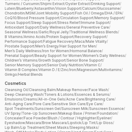
Turmeric / Curcumin
/
Shijimi Extract
/
Oyster Extract
/
Drinking Support
/
Lutein
/
Blueberry
/
Astaxanthin
/
Vision Support
/
Calcium
/
Glucosamine
/
Chondroitin
/
MSM
/
Joint Mobility Support
/
Fish Oil / Omega
/
DHA / EPA
/
CoQ10
/
Blood Pressure Support
/
Circulation Support
/
Memory Support
/
Focus Support
/
Sleep Support
/
Stress Relief
/
Immune Support
/
Antioxidant Support
/
Daily Wellness
/
General Preventive Care
/
Seasonal Wellness
/
Garlic
/
Royal Jelly
/
Traditional Wellness Blends
/
B Vitamins
/
Amino Acids
/
Protein Support
/
Recovery Support
/
Performance Support
/
Fatigue Recovery
/
Maca
/
Male Vitality
/
Prostate Support
/
Men’s Energy
/
Hair Support for Men
/
Men’s Daily Wellness
/
Iron for Women
/
Hormonal Balance
/
Prenatal Support
/
Beauty Support for Women
/
Women’s Daily Wellness
/
Children’s Vitamins
/
Growth Support
/
Senior Bone Support
/
Senior Memory Support
/
Senior Daily Nutrition
/
Vitamin C
/
Vitamin B Complex
/
Vitamin D / E
/
Zinc
/
Iron
/
Magnesium
/
Multivitamins
/
Ginkgo
/
Herbal Blends
Cosmetics
Cleansing Oil
/
Cleansing Balm
/
Makeup Remover
/
Face Wash
/
Deep Cleansing Wash
/
Toners & Lotions
/
Essences & Serums
/
Emulsions
/
Creams
/
All-in-One Gels
/
Acne Care
/
Brightening Care
/
Anti-Aging Care
/
Pore Care
/
Sensitive Skin Care
/
Eye Care
/
Spot Treatments
/
Sunscreen Gel
/
Sunscreen Milk
/
Sunscreen Essence
/
UV Spray
/
Tone-Up Sunscreen
/
Makeup Base / Primer
/
Foundation
/
Concealer
/
Face Powder
/
Blush / Contour / Highlighter
/
Eyeliner
/
Eyeshadow
/
Mascara
/
Brow Mascara
/
Lipstick
/
Lip Tint
/
Lip Gloss
/
Lip Balm
/
Lip Treatment
/
Sheet Masks
/
Sleeping Masks
/