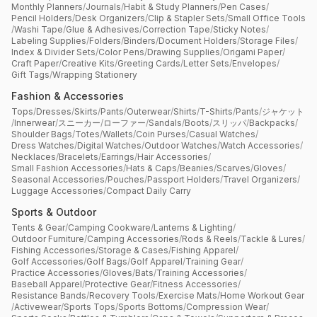
Monthly Planners
/
Journals
/
Habit & Study Planners
/
Pen Cases
/
Pencil Holders
/
Desk Organizers
/
Clip & Stapler Sets
/
Small Office Tools
/
Washi Tape
/
Glue & Adhesives
/
Correction Tape
/
Sticky Notes
/
Labeling Supplies
/
Folders
/
Binders
/
Document Holders
/
Storage Files
/
Index & Divider Sets
/
Color Pens
/
Drawing Supplies
/
Origami Paper
/
Craft Paper
/
Creative Kits
/
Greeting Cards
/
Letter Sets
/
Envelopes
/
Gift Tags
/
Wrapping Stationery
Fashion & Accessories
Tops
/
Dresses
/
Skirts
/
Pants
/
Outerwear
/
Shirts
/
T-Shirts
/
Pants
/
ジャケット
/
Innerwear
/
スニーカー
/
ローファー
/
Sandals
/
Boots
/
スリッパ
/
Backpacks
/
Shoulder Bags
/
Totes
/
Wallets
/
Coin Purses
/
Casual Watches
/
Dress Watches
/
Digital Watches
/
Outdoor Watches
/
Watch Accessories
/
Necklaces
/
Bracelets
/
Earrings
/
Hair Accessories
/
Small Fashion Accessories
/
Hats & Caps
/
Beanies
/
Scarves
/
Gloves
/
Seasonal Accessories
/
Pouches
/
Passport Holders
/
Travel Organizers
/
Luggage Accessories
/
Compact Daily Carry
Sports & Outdoor
Tents & Gear
/
Camping Cookware
/
Lanterns & Lighting
/
Outdoor Furniture
/
Camping Accessories
/
Rods & Reels
/
Tackle & Lures
/
Fishing Accessories
/
Storage & Cases
/
Fishing Apparel
/
Golf Accessories
/
Golf Bags
/
Golf Apparel
/
Training Gear
/
Practice Accessories
/
Gloves
/
Bats
/
Training Accessories
/
Baseball Apparel
/
Protective Gear
/
Fitness Accessories
/
Resistance Bands
/
Recovery Tools
/
Exercise Mats
/
Home Workout Gear
/
Activewear
/
Sports Tops
/
Sports Bottoms
/
Compression Wear
/