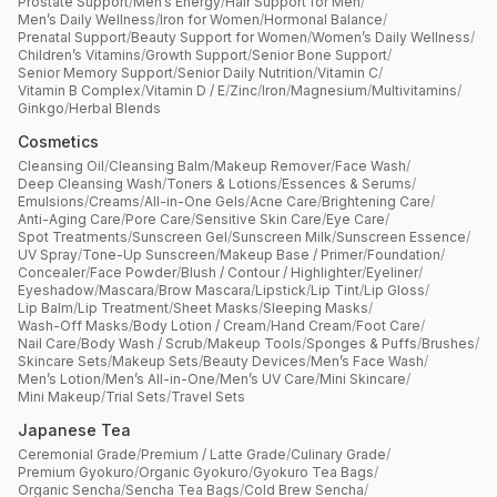
Prostate Support
/
Men’s Energy
/
Hair Support for Men
/
Men’s Daily Wellness
/
Iron for Women
/
Hormonal Balance
/
Prenatal Support
/
Beauty Support for Women
/
Women’s Daily Wellness
/
Children’s Vitamins
/
Growth Support
/
Senior Bone Support
/
Senior Memory Support
/
Senior Daily Nutrition
/
Vitamin C
/
Vitamin B Complex
/
Vitamin D / E
/
Zinc
/
Iron
/
Magnesium
/
Multivitamins
/
Ginkgo
/
Herbal Blends
Cosmetics
Cleansing Oil
/
Cleansing Balm
/
Makeup Remover
/
Face Wash
/
Deep Cleansing Wash
/
Toners & Lotions
/
Essences & Serums
/
Emulsions
/
Creams
/
All-in-One Gels
/
Acne Care
/
Brightening Care
/
Anti-Aging Care
/
Pore Care
/
Sensitive Skin Care
/
Eye Care
/
Spot Treatments
/
Sunscreen Gel
/
Sunscreen Milk
/
Sunscreen Essence
/
UV Spray
/
Tone-Up Sunscreen
/
Makeup Base / Primer
/
Foundation
/
Concealer
/
Face Powder
/
Blush / Contour / Highlighter
/
Eyeliner
/
Eyeshadow
/
Mascara
/
Brow Mascara
/
Lipstick
/
Lip Tint
/
Lip Gloss
/
Lip Balm
/
Lip Treatment
/
Sheet Masks
/
Sleeping Masks
/
Wash-Off Masks
/
Body Lotion / Cream
/
Hand Cream
/
Foot Care
/
Nail Care
/
Body Wash / Scrub
/
Makeup Tools
/
Sponges & Puffs
/
Brushes
/
Skincare Sets
/
Makeup Sets
/
Beauty Devices
/
Men’s Face Wash
/
Men’s Lotion
/
Men’s All-in-One
/
Men’s UV Care
/
Mini Skincare
/
Mini Makeup
/
Trial Sets
/
Travel Sets
Japanese Tea
Ceremonial Grade
/
Premium / Latte Grade
/
Culinary Grade
/
Premium Gyokuro
/
Organic Gyokuro
/
Gyokuro Tea Bags
/
Organic Sencha
/
Sencha Tea Bags
/
Cold Brew Sencha
/