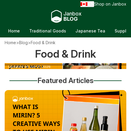
EN
Shop on Janbox
/
Janbox
BLOG
Home
Traditional Goods
Japanese Tea
Supple
Home
>
Blog
>
Food & Drink
Top 30 Japanese Foods: A Delicious Taste of
Food & Drink
Yubari Melon: Why It's Japan's Most
Tradition
Expensive Fruit
Updated on Jun 21, 2026
Updated on Jun 21, 2026
Featured Articles