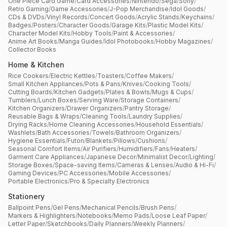
One Piece Card Game
/
Card Accessories
/
Nintendo
/
Sega
/
Sony
/
Retro Gaming
/
Game Accessories
/
J-Pop Merchandise
/
Idol Goods
/
CDs & DVDs
/
Vinyl Records
/
Concert Goods
/
Acrylic Stands
/
Keychains
/
Badges
/
Posters
/
Character Goods
/
Garage Kits
/
Plastic Model Kits
/
Character Model Kits
/
Hobby Tools
/
Paint & Accessories
/
Anime Art Books
/
Manga Guides
/
Idol Photobooks
/
Hobby Magazines
/
Collector Books
Home & Kitchen
Rice Cookers
/
Electric Kettles
/
Toasters
/
Coffee Makers
/
Small Kitchen Appliances
/
Pots & Pans
/
Knives
/
Cooking Tools
/
Cutting Boards
/
Kitchen Gadgets
/
Plates & Bowls
/
Mugs & Cups
/
Tumblers
/
Lunch Boxes
/
Serving Ware
/
Storage Containers
/
Kitchen Organizers
/
Drawer Organizers
/
Pantry Storage
/
Reusable Bags & Wraps
/
Cleaning Tools
/
Laundry Supplies
/
Drying Racks
/
Home Cleaning Accessories
/
Household Essentials
/
Washlets
/
Bath Accessories
/
Towels
/
Bathroom Organizers
/
Hygiene Essentials
/
Futon
/
Blankets
/
Pillows
/
Cushions
/
Seasonal Comfort Items
/
Air Purifiers
/
Humidifiers
/
Fans
/
Heaters
/
Garment Care Appliances
/
Japanese Decor
/
Minimalist Decor
/
Lighting
/
Storage Boxes
/
Space-saving Items
/
Cameras & Lenses
/
Audio & Hi-Fi
/
Gaming Devices
/
PC Accessories
/
Mobile Accessories
/
Portable Electronics
/
Pro & Specialty Electronics
Stationery
Ballpoint Pens
/
Gel Pens
/
Mechanical Pencils
/
Brush Pens
/
Markers & Highlighters
/
Notebooks
/
Memo Pads
/
Loose Leaf Paper
/
Letter Paper
/
Sketchbooks
/
Daily Planners
/
Weekly Planners
/