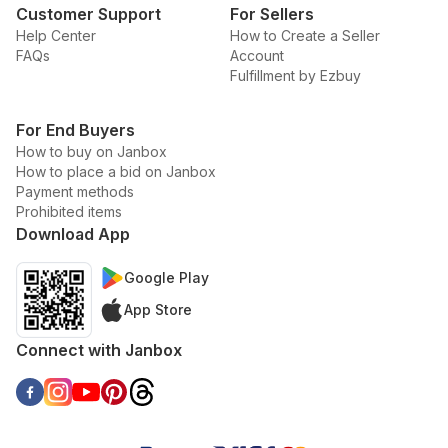
Customer Support
For Sellers
Help Center
How to Create a Seller
FAQs
Account
Fulfillment by Ezbuy
For End Buyers
How to buy on Janbox
How to place a bid on Janbox
Payment methods
Prohibited items
Download App
Google Play
App Store
Connect with Janbox