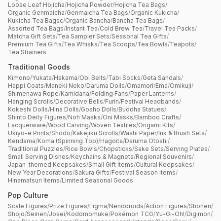
Loose Leaf Hojicha
/
Hojicha Powder
/
Hojicha Tea Bags
/
Organic Genmaicha
/
Genmaicha Tea Bags
/
Organic Kukicha
/
Kukicha Tea Bagsc
/
Organic Bancha
/
Bancha Tea Bags
/
Assorted Tea Bags
/
Instant Tea
/
Cold Brew Tea
/
Travel Tea Packs
/
Matcha Gift Sets
/
Tea Sampler Sets
/
Seasonal Tea Gifts
/
Premium Tea Gifts
/
Tea Whisks
/
Tea Scoops
/
Tea Bowls
/
Teapots
/
Tea Strainers
Traditional Goods
Kimono
/
Yukata
/
Hakama
/
Obi Belts
/
Tabi Socks
/
Geta Sandals
/
Happi Coats
/
Maneki Neko
/
Daruma Dolls
/
Omamori
/
Ema
/
Omikuji
/
Shimenawa Rope
/
Kamidana
/
Folding Fans
/
Paper Lanterns
/
Hanging Scrolls
/
Decorative Bells
/
Furin
/
Festival Headbands
/
Kokeshi Dolls
/
Hina Dolls
/
Gosho Dolls
/
Buddha Statues
/
Shinto Deity Figures
/
Noh Masks
/
Oni Masks
/
Bamboo Crafts
/
Lacquerware
/
Wood Carving
/
Woven Textiles
/
Origami Kits
/
Ukiyo-e Prints
/
Shodō
/
Kakejiku Scrolls
/
Washi Paper
/
Ink & Brush Sets
/
Kendama
/
Koma (Spinning Top)
/
Hagoita
/
Daruma Otoshi
/
Traditional Puzzles
/
Rice Bowls
/
Chopsticks
/
Sake Sets
/
Serving Plates
/
Small Serving Dishes
/
Keychains & Magnets
/
Regional Souvenirs
/
Japan-themed Keepsakes
/
Small Gift Items
/
Cultural Keepsakes
/
New Year Decorations
/
Sakura Gifts
/
Festival Season Items
/
Hinamatsuri Items
/
Limited Seasonal Goods
Pop Culture
Scale Figures
/
Prize Figures
/
Figma
/
Nendoroids
/
Action Figures
/
Shonen
/
Shojo
/
Seinen
/
Josei
/
Kodomomuke
/
Pokémon TCG
/
Yu-Gi-Oh!
/
Digimon
/