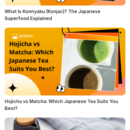
What Is Konnyaku (Konjac)? The Japanese
Superfood Explained
Hojicha vs Matcha: Which Japanese Tea Suits You
Best?