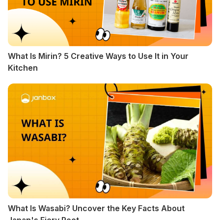
What Is Mirin? 5 Creative Ways to Use It in Your
Kitchen
What Is Wasabi? Uncover the Key Facts About