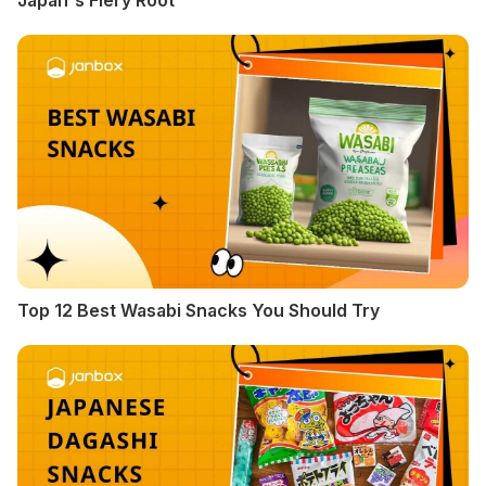
Japan's Fiery Root
Top 12 Best Wasabi Snacks You Should Try