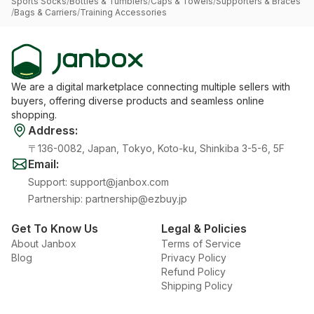
Sports Socks
/
Bottles & Tumblers
/
Caps & Towels
/
Supporters & Braces
/
Bags & Carriers
/
Training Accessories
We are a digital marketplace connecting multiple sellers with
buyers, offering diverse products and seamless online
shopping.
Address
:
〒136-0082, Japan, Tokyo, Koto-ku, Shinkiba 3-5-6, 5F
Email
:
Support
:
support@janbox.com
Partnership
:
partnership@ezbuy.jp
Get To Know Us
Legal & Policies
About Janbox
Terms of Service
Blog
Privacy Policy
Refund Policy
Shipping Policy