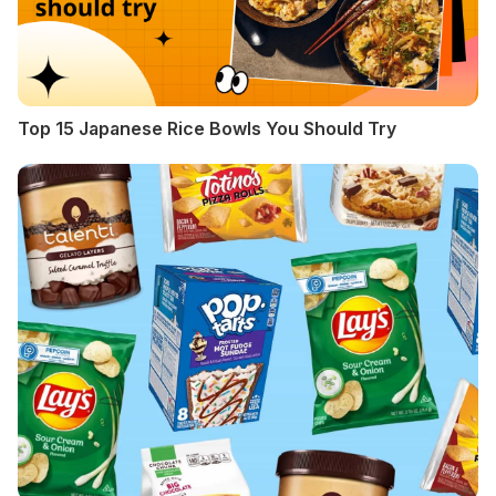
Top 15 Japanese Rice Bowls You Should Try