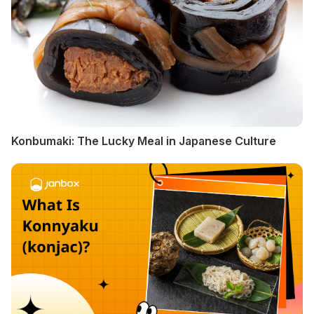
Konbumaki: The Lucky Meal in Japanese Culture