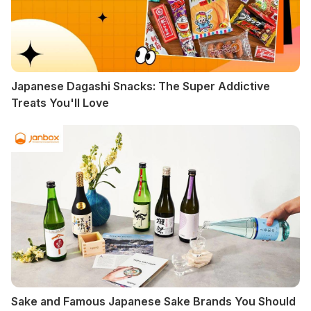
Japanese Dagashi Snacks: The Super Addictive
Treats You'll Love
Sake and Famous Japanese Sake Brands You Should