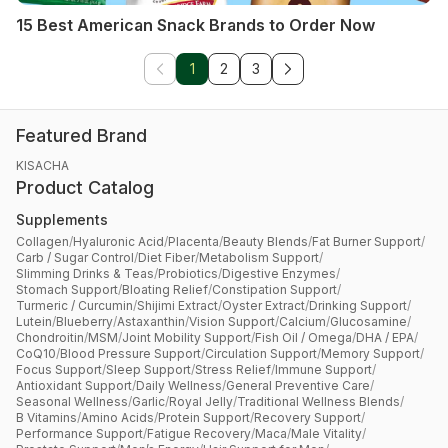
15 Best American Snack Brands to Order Now
1
2
3
Featured Brand
KISACHA
Product Catalog
Supplements
Collagen
/
Hyaluronic Acid
/
Placenta
/
Beauty Blends
/
Fat Burner Support
/
Carb / Sugar Control
/
Diet Fiber
/
Metabolism Support
/
Slimming Drinks & Teas
/
Probiotics
/
Digestive Enzymes
/
Stomach Support
/
Bloating Relief
/
Constipation Support
/
Turmeric / Curcumin
/
Shijimi Extract
/
Oyster Extract
/
Drinking Support
/
Lutein
/
Blueberry
/
Astaxanthin
/
Vision Support
/
Calcium
/
Glucosamine
/
Chondroitin
/
MSM
/
Joint Mobility Support
/
Fish Oil / Omega
/
DHA / EPA
/
CoQ10
/
Blood Pressure Support
/
Circulation Support
/
Memory Support
/
Focus Support
/
Sleep Support
/
Stress Relief
/
Immune Support
/
Antioxidant Support
/
Daily Wellness
/
General Preventive Care
/
Seasonal Wellness
/
Garlic
/
Royal Jelly
/
Traditional Wellness Blends
/
B Vitamins
/
Amino Acids
/
Protein Support
/
Recovery Support
/
Performance Support
/
Fatigue Recovery
/
Maca
/
Male Vitality
/