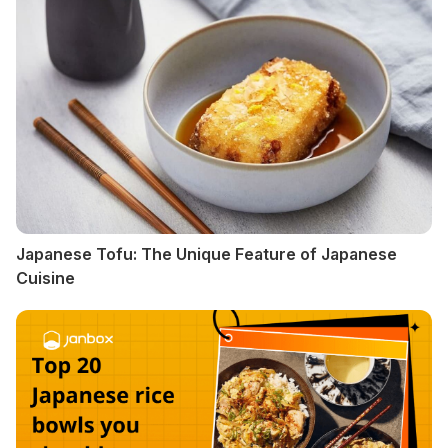
Japanese Tofu: The Unique Feature of Japanese
Cuisine