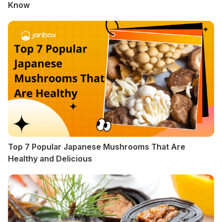
Know
Top 7 Popular Japanese Mushrooms That Are
Healthy and Delicious