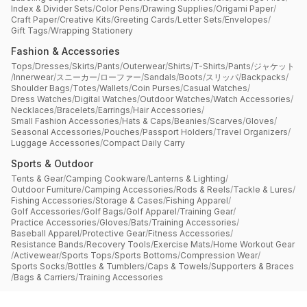
Index & Divider Sets
/
Color Pens
/
Drawing Supplies
/
Origami Paper
/
Craft Paper
/
Creative Kits
/
Greeting Cards
/
Letter Sets
/
Envelopes
/
Gift Tags
/
Wrapping Stationery
Fashion & Accessories
Tops
/
Dresses
/
Skirts
/
Pants
/
Outerwear
/
Shirts
/
T-Shirts
/
Pants
/
ジャケット
/
Innerwear
/
スニーカー
/
ローファー
/
Sandals
/
Boots
/
スリッパ
/
Backpacks
/
Shoulder Bags
/
Totes
/
Wallets
/
Coin Purses
/
Casual Watches
/
Dress Watches
/
Digital Watches
/
Outdoor Watches
/
Watch Accessories
/
Necklaces
/
Bracelets
/
Earrings
/
Hair Accessories
/
Small Fashion Accessories
/
Hats & Caps
/
Beanies
/
Scarves
/
Gloves
/
Seasonal Accessories
/
Pouches
/
Passport Holders
/
Travel Organizers
/
Luggage Accessories
/
Compact Daily Carry
Sports & Outdoor
Tents & Gear
/
Camping Cookware
/
Lanterns & Lighting
/
Outdoor Furniture
/
Camping Accessories
/
Rods & Reels
/
Tackle & Lures
/
Fishing Accessories
/
Storage & Cases
/
Fishing Apparel
/
Golf Accessories
/
Golf Bags
/
Golf Apparel
/
Training Gear
/
Practice Accessories
/
Gloves
/
Bats
/
Training Accessories
/
Baseball Apparel
/
Protective Gear
/
Fitness Accessories
/
Resistance Bands
/
Recovery Tools
/
Exercise Mats
/
Home Workout Gear
/
Activewear
/
Sports Tops
/
Sports Bottoms
/
Compression Wear
/
Sports Socks
/
Bottles & Tumblers
/
Caps & Towels
/
Supporters & Braces
/
Bags & Carriers
/
Training Accessories