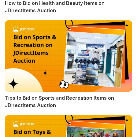
How to Bid on Health and Beauty Items on
JDirectItems Auction
Tips to Bid on Sports and Recreation Items on
JDirectItems Auction