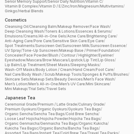
Senior Memory Support
/
Senior Daily Nutrition
/
Vitamin C
/
Vitamin B Complex
/
Vitamin D / E
/
Zinc
/
Iron
/
Magnesium
/
Multivitamins
/
Ginkgo
/
Herbal Blends
Cosmetics
Cleansing Oil
/
Cleansing Balm
/
Makeup Remover
/
Face Wash
/
Deep Cleansing Wash
/
Toners & Lotions
/
Essences & Serums
/
Emulsions
/
Creams
/
All-in-One Gels
/
Acne Care
/
Brightening Care
/
Anti-Aging Care
/
Pore Care
/
Sensitive Skin Care
/
Eye Care
/
Spot Treatments
/
Sunscreen Gel
/
Sunscreen Milk
/
Sunscreen Essence
/
UV Spray
/
Tone-Up Sunscreen
/
Makeup Base / Primer
/
Foundation
/
Concealer
/
Face Powder
/
Blush / Contour / Highlighter
/
Eyeliner
/
Eyeshadow
/
Mascara
/
Brow Mascara
/
Lipstick
/
Lip Tint
/
Lip Gloss
/
Lip Balm
/
Lip Treatment
/
Sheet Masks
/
Sleeping Masks
/
Wash-Off Masks
/
Body Lotion / Cream
/
Hand Cream
/
Foot Care
/
Nail Care
/
Body Wash / Scrub
/
Makeup Tools
/
Sponges & Puffs
/
Brushes
/
Skincare Sets
/
Makeup Sets
/
Beauty Devices
/
Men’s Face Wash
/
Men’s Lotion
/
Men’s All-in-One
/
Men’s UV Care
/
Mini Skincare
/
Mini Makeup
/
Trial Sets
/
Travel Sets
Japanese Tea
Ceremonial Grade
/
Premium / Latte Grade
/
Culinary Grade
/
Premium Gyokuro
/
Organic Gyokuro
/
Gyokuro Tea Bags
/
Organic Sencha
/
Sencha Tea Bags
/
Cold Brew Sencha
/
Loose Leaf Hojicha
/
Hojicha Powder
/
Hojicha Tea Bags
/
Organic Genmaicha
/
Genmaicha Tea Bags
/
Organic Kukicha
/
Kukicha Tea Bagsc
/
Organic Bancha
/
Bancha Tea Bags
/
Assorted Tea Bags
/
Instant Tea
/
Cold Brew Tea
/
Travel Tea Packs
/