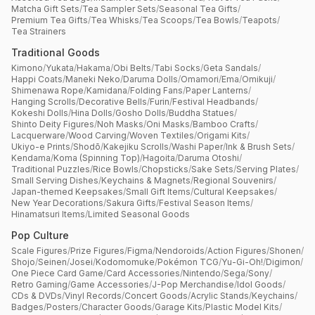
Matcha Gift Sets
/
Tea Sampler Sets
/
Seasonal Tea Gifts
/
Premium Tea Gifts
/
Tea Whisks
/
Tea Scoops
/
Tea Bowls
/
Teapots
/
Tea Strainers
Traditional Goods
Kimono
/
Yukata
/
Hakama
/
Obi Belts
/
Tabi Socks
/
Geta Sandals
/
Happi Coats
/
Maneki Neko
/
Daruma Dolls
/
Omamori
/
Ema
/
Omikuji
/
Shimenawa Rope
/
Kamidana
/
Folding Fans
/
Paper Lanterns
/
Hanging Scrolls
/
Decorative Bells
/
Furin
/
Festival Headbands
/
Kokeshi Dolls
/
Hina Dolls
/
Gosho Dolls
/
Buddha Statues
/
Shinto Deity Figures
/
Noh Masks
/
Oni Masks
/
Bamboo Crafts
/
Lacquerware
/
Wood Carving
/
Woven Textiles
/
Origami Kits
/
Ukiyo-e Prints
/
Shodō
/
Kakejiku Scrolls
/
Washi Paper
/
Ink & Brush Sets
/
Kendama
/
Koma (Spinning Top)
/
Hagoita
/
Daruma Otoshi
/
Traditional Puzzles
/
Rice Bowls
/
Chopsticks
/
Sake Sets
/
Serving Plates
/
Small Serving Dishes
/
Keychains & Magnets
/
Regional Souvenirs
/
Japan-themed Keepsakes
/
Small Gift Items
/
Cultural Keepsakes
/
New Year Decorations
/
Sakura Gifts
/
Festival Season Items
/
Hinamatsuri Items
/
Limited Seasonal Goods
Pop Culture
Scale Figures
/
Prize Figures
/
Figma
/
Nendoroids
/
Action Figures
/
Shonen
/
Shojo
/
Seinen
/
Josei
/
Kodomomuke
/
Pokémon TCG
/
Yu-Gi-Oh!
/
Digimon
/
One Piece Card Game
/
Card Accessories
/
Nintendo
/
Sega
/
Sony
/
Retro Gaming
/
Game Accessories
/
J-Pop Merchandise
/
Idol Goods
/
CDs & DVDs
/
Vinyl Records
/
Concert Goods
/
Acrylic Stands
/
Keychains
/
Badges
/
Posters
/
Character Goods
/
Garage Kits
/
Plastic Model Kits
/