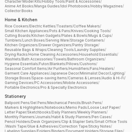
Character Model Kits
/
Hobby Tools
/
Paint & Accessories
/
Anime Art Books
/
Manga Guides
/
Idol Photobooks
/
Hobby Magazines
/
Collector Books
Home & Kitchen
Rice Cookers
/
Electric Kettles
/
Toasters
/
Coffee Makers
/
Small Kitchen Appliances
/
Pots & Pans
/
Knives
/
Cooking Tools
/
Cutting Boards
/
Kitchen Gadgets
/
Plates & Bowls
/
Mugs & Cups
/
Tumblers
/
Lunch Boxes
/
Serving Ware
/
Storage Containers
/
Kitchen Organizers
/
Drawer Organizers
/
Pantry Storage
/
Reusable Bags & Wraps
/
Cleaning Tools
/
Laundry Supplies
/
Drying Racks
/
Home Cleaning Accessories
/
Household Essentials
/
Washlets
/
Bath Accessories
/
Towels
/
Bathroom Organizers
/
Hygiene Essentials
/
Futon
/
Blankets
/
Pillows
/
Cushions
/
Seasonal Comfort Items
/
Air Purifiers
/
Humidifiers
/
Fans
/
Heaters
/
Garment Care Appliances
/
Japanese Decor
/
Minimalist Decor
/
Lighting
/
Storage Boxes
/
Space-saving Items
/
Cameras & Lenses
/
Audio & Hi-Fi
/
Gaming Devices
/
PC Accessories
/
Mobile Accessories
/
Portable Electronics
/
Pro & Specialty Electronics
Stationery
Ballpoint Pens
/
Gel Pens
/
Mechanical Pencils
/
Brush Pens
/
Markers & Highlighters
/
Notebooks
/
Memo Pads
/
Loose Leaf Paper
/
Letter Paper
/
Sketchbooks
/
Daily Planners
/
Weekly Planners
/
Monthly Planners
/
Journals
/
Habit & Study Planners
/
Pen Cases
/
Pencil Holders
/
Desk Organizers
/
Clip & Stapler Sets
/
Small Office Tools
/
Washi Tape
/
Glue & Adhesives
/
Correction Tape
/
Sticky Notes
/
Labeling Supplies
/
Folders
/
Binders
/
Document Holders
/
Storage Files
/