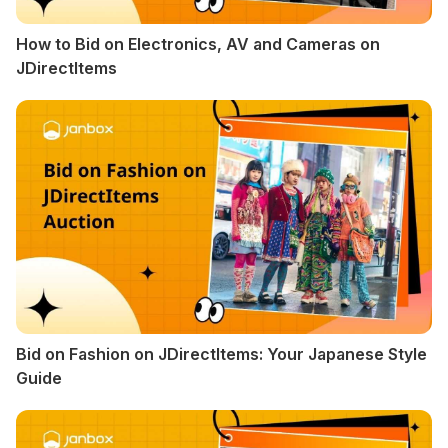
How to Bid on Electronics, AV and Cameras on
JDirectItems
Bid on Fashion on JDirectItems: Your Japanese Style
Guide