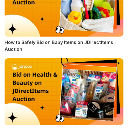
How to Safely Bid on Baby Items on JDirectItems
Auction