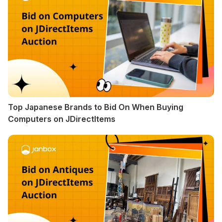
Top Japanese Brands to Bid On When Buying
Computers on JDirectItems