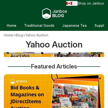
EN
Shop on Janbox
/
Janbox
BLOG
Home
Traditional Goods
Japanese Tea
Supple
How to buy from Yahoo Auctions Japan
Home
>
Blog
>
Yahoo Auction
without a Japanese address (Step-by-Step
Yahoo Auction
How to Bid on Music on JDirectItems for
Guide)
Global Buyers
Updated on Jul 7, 2026
Updated on Jun 21, 2026
Featured Articles