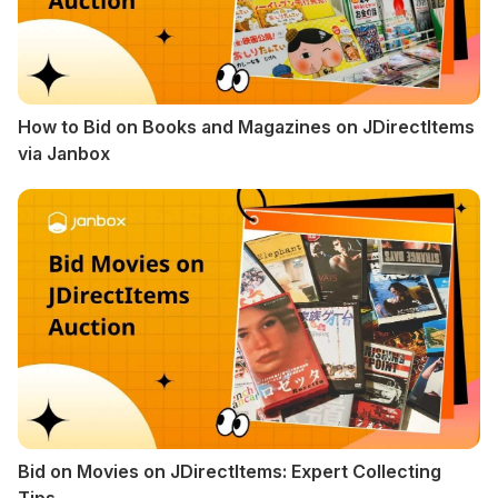
How to Bid on Books and Magazines on JDirectItems
via Janbox
Bid on Movies on JDirectItems: Expert Collecting