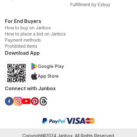
Fulfillment by Ezbuy
For End Buyers
How to buy on Janbox
How to place a bid on Janbox
Payment methods
Prohibited items
Download App
Google Play
App Store
Connect with Janbox
Copyright©2024 Janbox. All Rights Reserved.