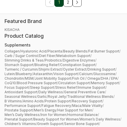
1
2
Featured Brand
KISACHA
Product Catalog
Supplements
Collagen
/
Hyaluronic Acid
/
Placenta
/
Beauty Blends
/
Fat Burner Support
/
Carb / Sugar Control
/
Diet Fiber
/
Metabolism Support
/
Slimming Drinks & Teas
/
Probiotics
/
Digestive Enzymes
/
Stomach Support
/
Bloating Relief
/
Constipation Support
/
Turmeric / Curcumin
/
Shijimi Extract
/
Oyster Extract
/
Drinking Support
/
Lutein
/
Blueberry
/
Astaxanthin
/
Vision Support
/
Calcium
/
Glucosamine
/
Chondroitin
/
MSM
/
Joint Mobility Support
/
Fish Oil / Omega
/
DHA / EPA
/
CoQ10
/
Blood Pressure Support
/
Circulation Support
/
Memory Support
/
Focus Support
/
Sleep Support
/
Stress Relief
/
Immune Support
/
Antioxidant Support
/
Daily Wellness
/
General Preventive Care
/
Seasonal Wellness
/
Garlic
/
Royal Jelly
/
Traditional Wellness Blends
/
B Vitamins
/
Amino Acids
/
Protein Support
/
Recovery Support
/
Performance Support
/
Fatigue Recovery
/
Maca
/
Male Vitality
/
Prostate Support
/
Men’s Energy
/
Hair Support for Men
/
Men’s Daily Wellness
/
Iron for Women
/
Hormonal Balance
/
Prenatal Support
/
Beauty Support for Women
/
Women’s Daily Wellness
/
Children’s Vitamins
/
Growth Support
/
Senior Bone Support
/