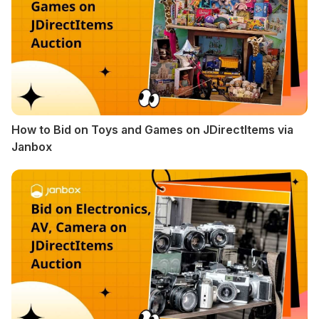
How to Bid on Toys and Games on JDirectItems via
Janbox