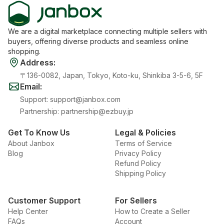
We are a digital marketplace connecting multiple sellers with
buyers, offering diverse products and seamless online
shopping.
Address
:
〒136-0082, Japan, Tokyo, Koto-ku, Shinkiba 3-5-6, 5F
Email
:
Support
:
support@janbox.com
Partnership
:
partnership@ezbuy.jp
Get To Know Us
Legal & Policies
About Janbox
Terms of Service
Blog
Privacy Policy
Refund Policy
Shipping Policy
Customer Support
For Sellers
Help Center
How to Create a Seller
FAQs
Account