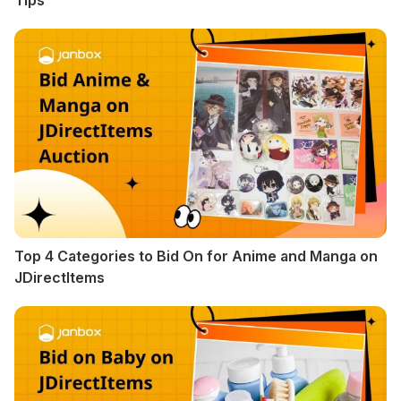
Tips
Top 4 Categories to Bid On for Anime and Manga on
JDirectItems