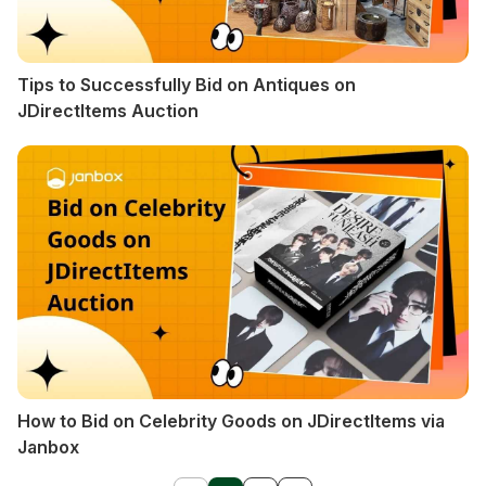
Tips to Successfully Bid on Antiques on
JDirectItems Auction
How to Bid on Celebrity Goods on JDirectItems via
Janbox