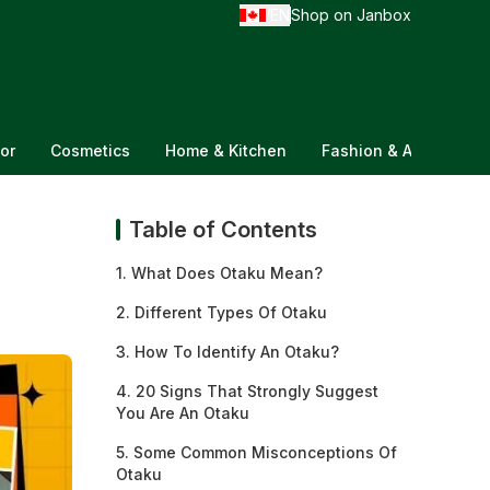
EN
Shop on Janbox
/
or
Cosmetics
Home & Kitchen
Fashion & Accessorie
Table of Contents
1. What Does Otaku Mean?
2. Different Types Of Otaku
3. How To Identify An Otaku?
4. 20 Signs That Strongly Suggest
You Are An Otaku
5. Some Common Misconceptions Of
Otaku