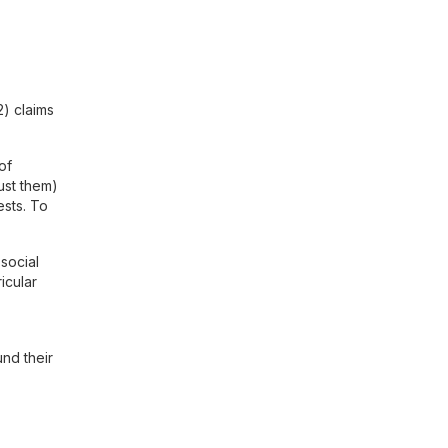
) claims
of
ust them)
ests. To
 social
icular
und their