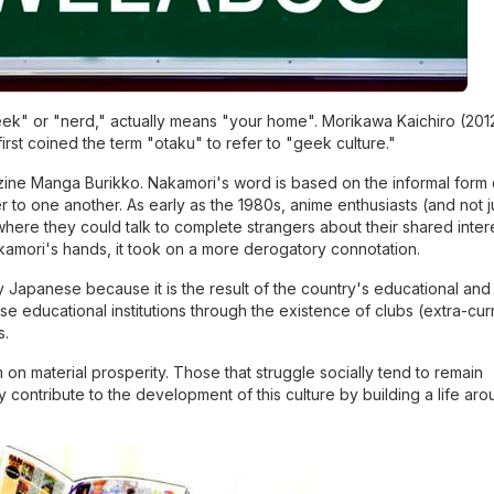
k" or "nerd," actually means "your home". Morikawa Kaichiro (2012
first coined the term "otaku" to refer to "geek culture."
zine Manga Burikko. Nakamori's word is based on the informal form 
to one another. As early as the 1980s, anime enthusiasts (and not j
here they could talk to complete strangers about their shared inter
kamori's hands, it took on a more derogatory connotation.
ly Japanese because it is the result of the country's educational and
se educational institutions through the existence of clubs (extra-curr
s.
n material prosperity. Those that struggle socially tend to remain
 contribute to the development of this culture by building a life aro