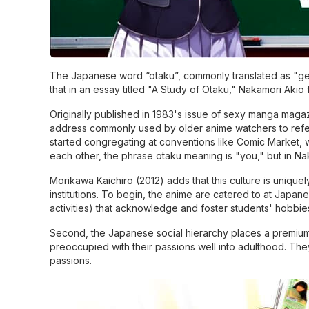
The Japanese word “otaku”, commonly translated as "gee
that in an essay titled "A Study of Otaku," Nakamori Akio 
Originally published in 1983's issue of sexy manga maga
address commonly used by older anime watchers to refer 
started congregating at conventions like Comic Market, w
each other, the phrase otaku meaning is "you," but in Na
Morikawa Kaichiro (2012) adds that this culture is unique
institutions. To begin, the anime are catered to at Japane
activities) that acknowledge and foster students' hobbie
Second, the Japanese social hierarchy places a premium o
preoccupied with their passions well into adulthood. They
passions.