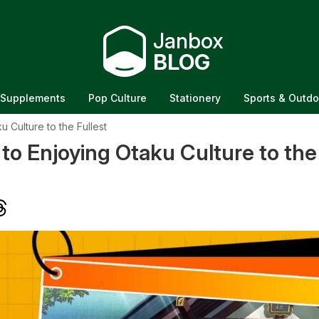
Janbox
BLOG
Supplements
Pop Culture
Stationery
Sports & Outdo
 Culture to the Fullest
to Enjoying Otaku Culture to the