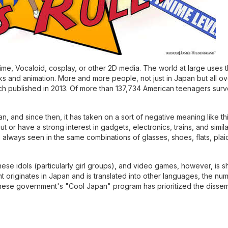
nime, Vocaloid, cosplay, or other 2D media. The world at large uses 
s and animation. More and more people, not just in Japan but all ov
rch published in 2013. Of more than 137,734 American teenagers sur
and since then, it has taken on a sort of negative meaning like this:
or have a strong interest in gadgets, electronics, trains, and simila
 always seen in the same combinations of glasses, shoes, flats, plaid
e idols (particularly girl groups), and video games, however, is sh
t originates in Japan and is translated into other languages, the num
anese government's "Cool Japan" program has prioritized the dissem