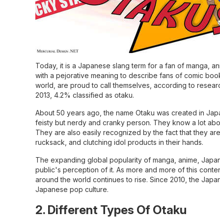
Today, it is a Japanese slang term for a fan of manga, a
with a pejorative meaning to describe fans of comic book
world, are proud to call themselves, according to resea
2013, 4.2% classified as otaku.
About 50 years ago, the name Otaku was created in Japan, 
feisty but nerdy and cranky person. They know a lot about 
They are also easily recognized by the fact that they are
rucksack, and clutching idol products in their hands.
The expanding global popularity of manga, anime, Japanes
public's perception of it. As more and more of this conten
around the world continues to rise. Since 2010, the Jap
Japanese pop culture.
2. Different Types Of Otaku