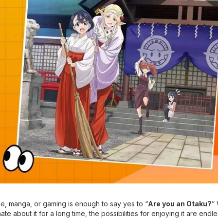
e, manga, or gaming is enough to say yes to “
Are you an Otaku?
”
te about it for a long time, the possibilities for enjoying it are endle