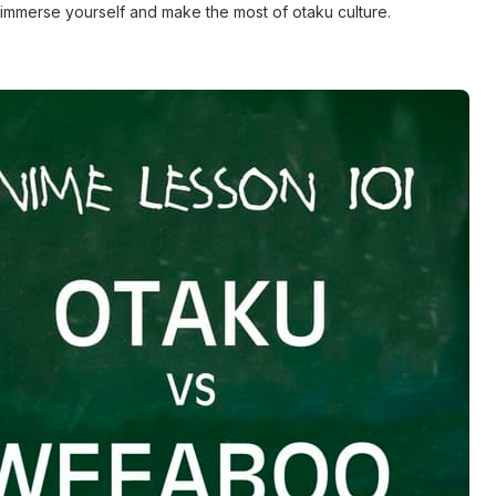
lly immerse yourself and make the most of otaku culture.