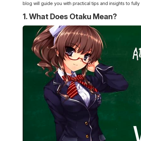
blog will guide you with practical tips and insights to fu
1. What Does Otaku Mean?