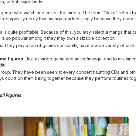
an, with 4 major kinds:
 genre who watch and collect the media. The term "Otaku" refers to
tereotypically nerdy than manga readers simply because they carry t
is quite profitable. Because of this, you may select a manga that ca
a is so popular among it they may own a sizable collection.
. They play a ton of games constantly, have a wide variety of platf
ime figures
. Just as video game and anime/manga tend to mix sinc
dia.
l group. They have been seen at every concert flaunting CDs and oth
s count on them being together because they perform routines tog
all Figures