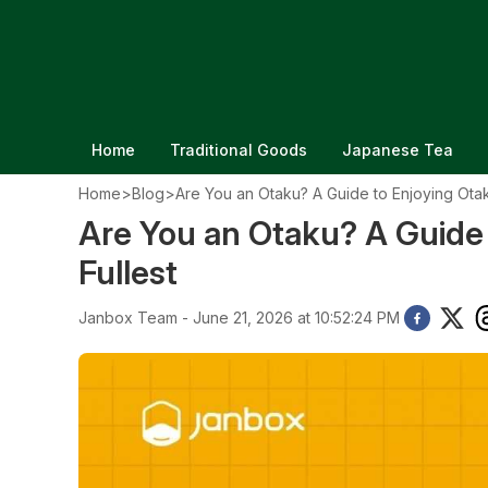
Home
Traditional Goods
Japanese Tea
Home
>
Blog
>
Are You an Otaku? A Guide to Enjoying Otaku
Are You an Otaku? A Guide 
Fullest
Janbox Team - June 21, 2026 at 10:52:24 PM