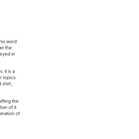
this word
er the
veyed in
 it is a
r topics.
 shirt,
ifting the
ber of it
ination of