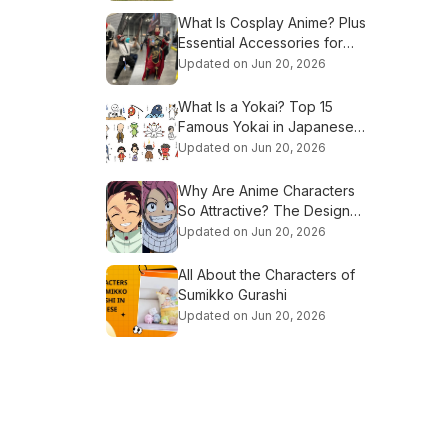
What Is Cosplay Anime? Plus
Essential Accessories for
Beginners
Updated on Jun 20, 2026
What Is a Yokai? Top 15
Famous Yokai in Japanese
Culture
Updated on Jun 20, 2026
Why Are Anime Characters
So Attractive? The Design
Secrets Explained
Updated on Jun 20, 2026
All About the Characters of
Sumikko Gurashi
Updated on Jun 20, 2026