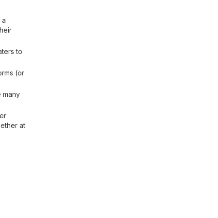
 a
heir
ters to
orms (or
e many
er
ether at