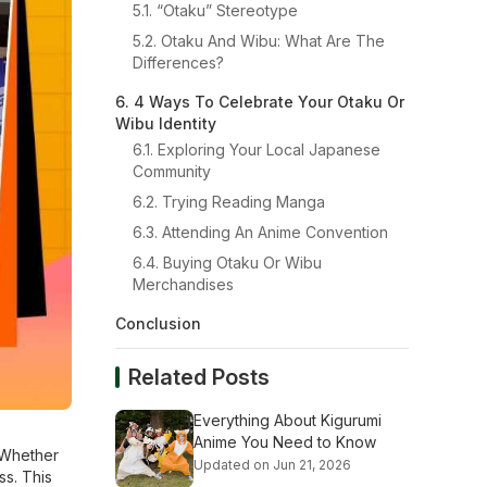
5.1. “Otaku” Stereotype
5.2. Otaku And Wibu: What Are The
Differences?
6. 4 Ways To Celebrate Your Otaku Or
Wibu Identity
6.1. Exploring Your Local Japanese
Community
6.2. Trying Reading Manga
6.3. Attending An Anime Convention
6.4. Buying Otaku Or Wibu
Merchandises
Conclusion
Related Posts
Everything About Kigurumi
Anime You Need to Know
 Whether
Updated on Jun 21, 2026
ss. This