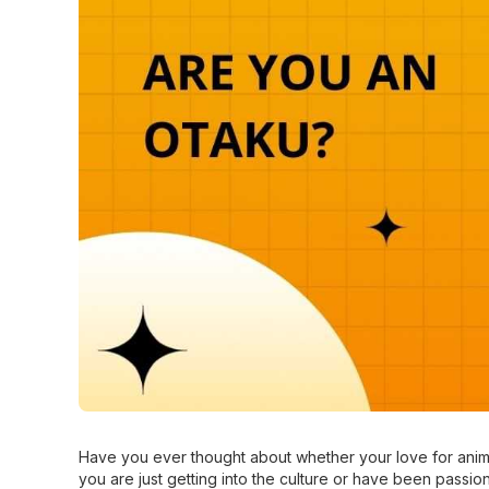
Have you ever thought about whether your love for anim
you are just getting into the culture or have been passiona