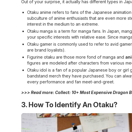
Out of your surprise, it actually has different types in Jap
Otaku anime refers to fans of the Japanese animation
subculture of anime enthusiasts that are even more s
interest in the medium to an extreme.
Otaku manga is a term for manga fans. In Japan, manga 
your specific interests with relative ease. Since mang
Otaku gamer is commonly used to refer to avid gamers
are brand loyalists).
Figurine otaku are those more fond of manga and
an
figures are modeled after characters from various me
Otaku idol is a fan of a popular Japanese boy or gir
bandstand merch they have purchased. You can alway
every performance and fan meet-and-greet.
>>> Read more:
Collect: 10+ Most Expensive Dragon B
3. How To Identify An Otaku?