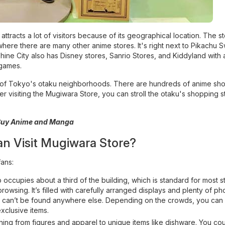
racts a lot of visitors because of its geographical location. The st
where there are many other anime stores. It's right next to Pikachu 
ine City also has Disney stores, Sanrio Stores, and Kiddyland with 
games.
 one of Tokyo's otaku neighborhoods. There are hundreds of anime s
er visiting the Mugiwara Store, you can stroll the otaku's shopping s
 Buy Anime and Manga
an Visit Mugiwara Store?
fans:
cupies about a third of the building, which is standard for most st
owsing. It’s filled with carefully arranged displays and plenty of ph
at can’t be found anywhere else. Depending on the crowds, you can
xclusive items.
ing from figures and apparel to unique items like dishware. You cou