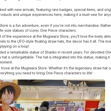
ked with new arrivals, featuring rare badges, special items, and orig
products and unique experiences here, making it a must-see for an
Store is a fun adventure, even if you’re not into merchandise. Rathe
fe-size statues of iconic One Piece characters.
 of the experience at the Mugiwara Store, you’ll love the lively at
 to the UFO-style floating straw hats, the decor has it all. The livel
laying on a loop!
ed a remarkable statue of Shanks in recent years. For devoted On
hat is unforgettable. The hat is integrated into the statue, making it
 moment.
e trove at the Mugiwara Store. Whether it’s the legendary straw hat or
verything you need to bring One Piece characters to life!