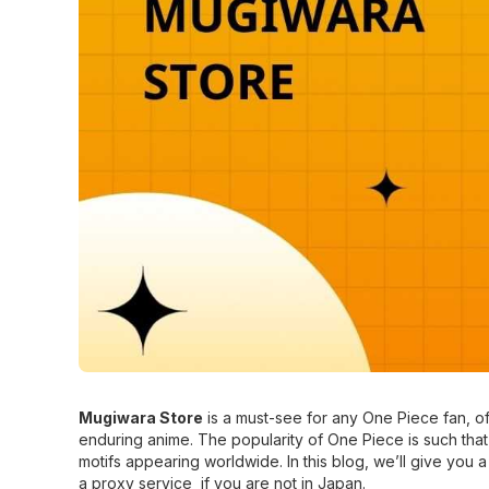
Mugiwara Store
is a must-see for any One Piece fan, o
enduring anime. The popularity of One Piece is such that 
motifs appearing worldwide. In this blog, we’ll give you
a proxy service if you are not in Japan.