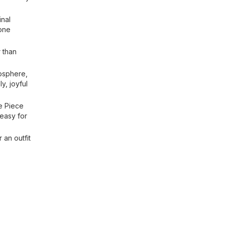
inal
yone
r than
mosphere,
y, joyful
e Piece
 easy for
 an outfit