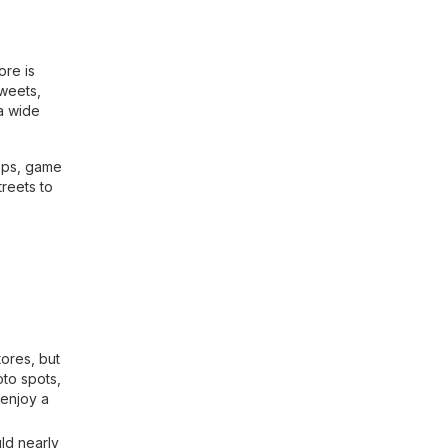
ore is
Sweets,
a wide
hops, game
treets to
ores, but
oto spots,
 enjoy a
ld nearly