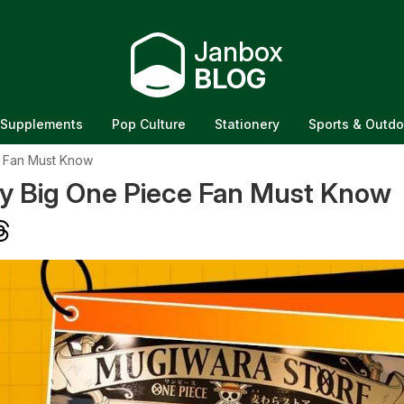
Janbox
BLOG
Supplements
Pop Culture
Stationery
Sports & Outdo
e Fan Must Know
y Big One Piece Fan Must Know