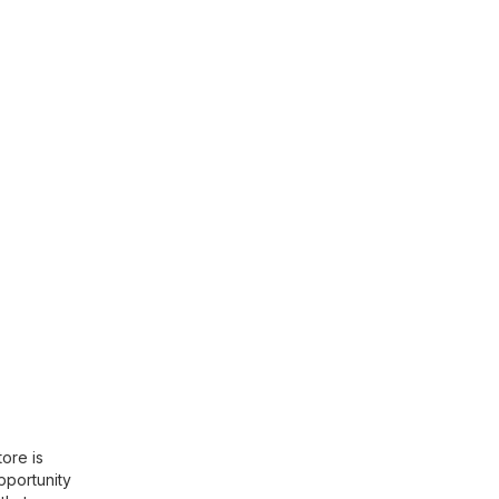
ore is
opportunity