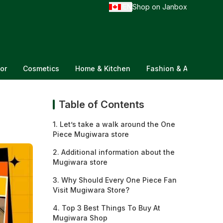
EN
Shop on Janbox
/
or
Cosmetics
Home & Kitchen
Fashion & Accessorie
Table of Contents
1. Let’s take a walk around the One
Piece Mugiwara store
2. Additional information about the
Mugiwara store
3. Why Should Every One Piece Fan
Visit Mugiwara Store?
4. Top 3 Best Things To Buy At
Mugiwara Shop