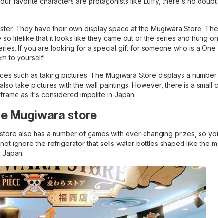
your favorite characters are protagonists like Luffy, there's no doubt 
ter. They have their own display space at the Mugiwara Store. These
o lifelike that it looks like they came out of the series and hung on
ries. If you are looking for a special gift for someone who is a One
em to yourself!
es such as taking pictures. The Mugiwara Store displays a number 
so take pictures with the wall paintings. However, there is a small c
r frame as it's considered impolite in Japan.
the Mugiwara store
 store also has a number of games with ever-changing prizes, so you
 not ignore the refrigerator that sells water bottles shaped like the m
n Japan.