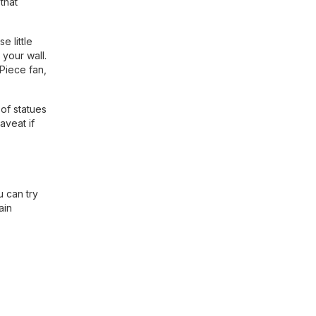
that
 little
 your wall.
 Piece fan,
of statues
aveat if
 can try
ain