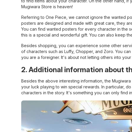
to find items about your character. On the other hand, if 
Mugiwara Store is heaven!
Referring to One Piece, we cannot ignore the wanted pos
posters are designed and made with great care, they are s
You can find wanted posters for every character in the se
this is a special and wonderful gift. You can also keep th
Besides shopping, you can experience some other servic
of characters such as Luffy, Chopper, and Zoro. You can al
you are a foreigner. It's about not letting others into you
2. Additional information about 
Besides the above interesting information, the Mugiwara
your luck playing to win special rewards. In particular, do
characters in the story. It's something you can only find i