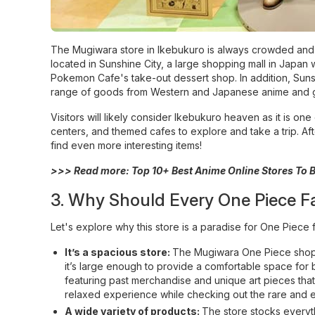
The Mugiwara store in Ikebukuro is always crowded and att
located in Sunshine City, a large shopping mall in Japan 
Pokemon Cafe's take-out dessert shop. In addition, Sunsh
range of goods from Western and Japanese anime and 
Visitors will likely consider Ikebukuro heaven as it is
centers, and themed cafes to explore and take a trip. Aft
find even more interesting items!
>>> Read more:
Top 10+ Best Anime Online Stores To
3. Why Should Every One Piece F
Let's explore why this store is a paradise for One Piece 
It’s a spacious store:
The Mugiwara One Piece shop oc
it’s large enough to provide a comfortable space for br
featuring past merchandise and unique art pieces th
relaxed experience while checking out the rare and e
A wide variety of products:
The store stocks everyth