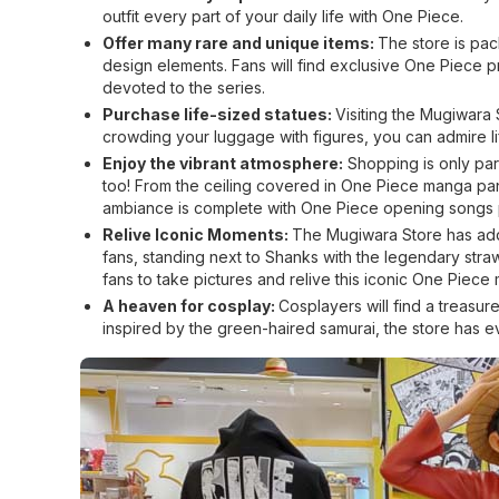
outfit every part of your daily life with One Piece.
Offer many rare and unique items:
The store is pac
design elements. Fans will find exclusive One Piece 
devoted to the series.
Purchase life-sized statues:
Visiting the Mugiwara 
crowding your luggage with figures, you can admire li
Enjoy the vibrant atmosphere:
Shopping is only part
too! From the ceiling covered in One Piece manga panels
ambiance is complete with One Piece opening songs p
Relive Iconic Moments:
The Mugiwara Store has add
fans, standing next to Shanks with the legendary straw 
fans to take pictures and relive this iconic One Piece
A heaven for cosplay:
Cosplayers will find a treasur
inspired by the green-haired samurai, the store has e