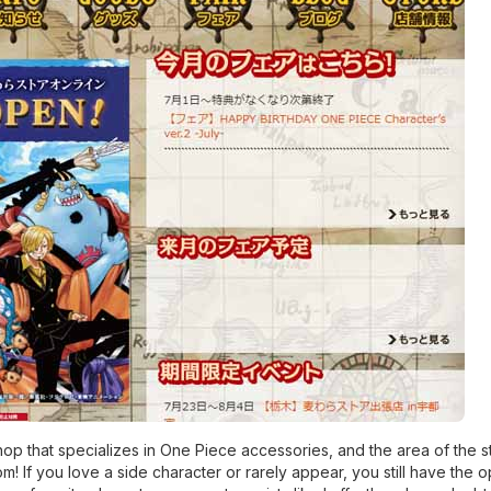
p that specializes in One Piece accessories, and the area of ​​the st
om! If you love a side character or rarely appear, you still have the 