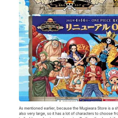
As mentioned earlier, because the Mugiwara Store is a sho
also very large, so it has a lot of characters to choose fr