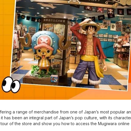
ffering a range of merchandise from one of Japan’s most popular a
it has been an integral part of Japan’s pop culture, with its charact
 a tour of the store and show you how to access the Mugiwara online