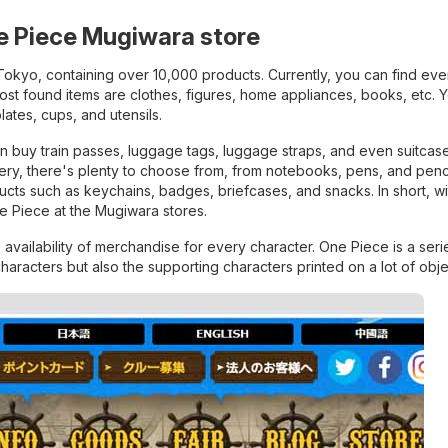
ne Piece Mugiwara store
Tokyo, containing over 10,000 products. Currently, you can find eve
most found items are clothes, figures, home appliances, books, etc. 
lates, cups, and utensils.
an buy train passes, luggage tags, luggage straps, and even suitcase
onery, there's plenty to choose from, from notebooks, pens, and penc
ducts such as keychains, badges, briefcases, and snacks. In short, w
ne Piece at the Mugiwara stores.
availability of merchandise for every character. One Piece is a seri
 characters but also the supporting characters printed on a lot of obje