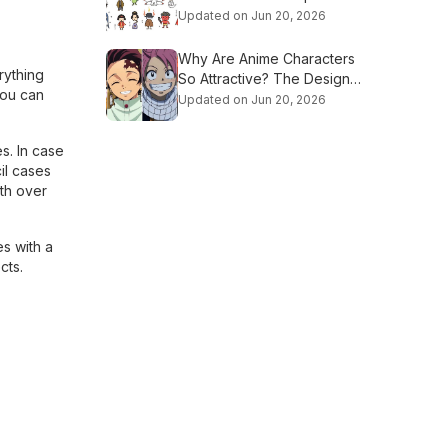
Culture
Updated on Jun 20, 2026
Why Are Anime Characters
rything
So Attractive? The Design
You can
Secrets Explained
Updated on Jun 20, 2026
s. In case
il cases
ith over
es with a
cts.