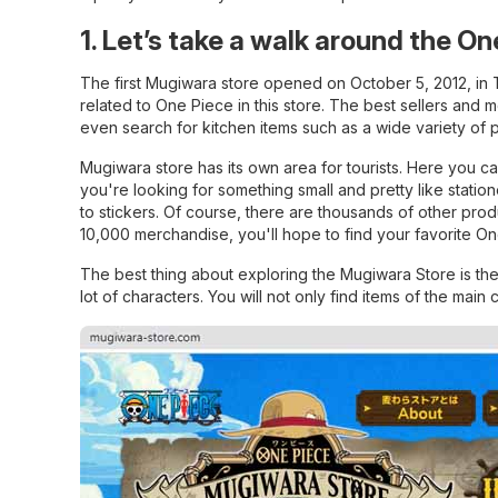
1. Let’s take a walk around the O
The first Mugiwara store opened on October 5, 2012, in 
related to One Piece in this store. The best sellers and 
even search for kitchen items such as a wide variety of p
Mugiwara store has its own area for tourists. Here you c
you're looking for something small and pretty like stati
to stickers. Of course, there are thousands of other pro
10,000 merchandise, you'll hope to find your favorite O
The best thing about exploring the Mugiwara Store is the 
lot of characters. You will not only find items of the main