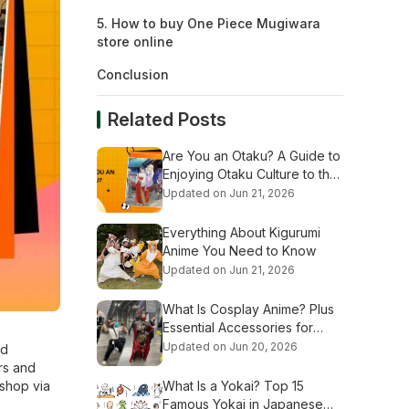
5. How to buy One Piece Mugiwara
store online
Conclusion
Related Posts
Are You an Otaku? A Guide to
Enjoying Otaku Culture to the
Fullest
Updated on Jun 21, 2026
Everything About Kigurumi
Anime You Need to Know
Updated on Jun 21, 2026
What Is Cosplay Anime? Plus
Essential Accessories for
Beginners
Updated on Jun 20, 2026
nd
ers and
 shop via
What Is a Yokai? Top 15
Famous Yokai in Japanese