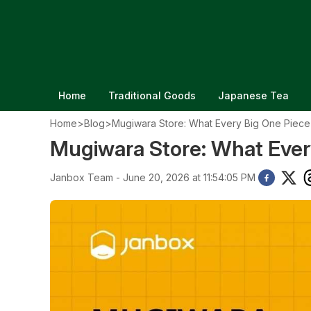
Home
Traditional Goods
Japanese Tea
Home
>
Blog
>
Mugiwara Store: What Every Big One Piec
Mugiwara Store: What Ever
Janbox Team - June 20, 2026 at 11:54:05 PM