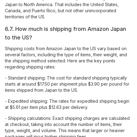
Japan to North America. That includes the United States,
Canada, and Puerto Rico, but not other unincorporated
territories of the US.
6.7. How much is shipping from Amazon Japan
to the US?
Shipping costs from Amazon Japan to the US vary based on
several factors, including the type of items, their weight, and
the shipping method selected. Here are the key points
regarding shipping rates:
- Standard shipping: The cost for standard shipping typically
starts at around $17.50 per shipment plus $3.90 per pound for
items shipped from Japan to the US.
- Expedited shipping: The rates for expedited shipping begin
at $5.61 per item plus $12.63 per delivery.
- Shipping calculations: Exact shipping charges are calculated
at checkout, taking into account the number of items, their
type, weight, and volume. This means that larger or heavier
packages will incur higher shipping fees.