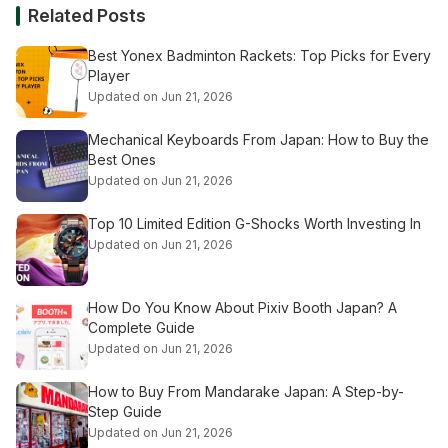
Related Posts
Best Yonex Badminton Rackets: Top Picks for Every
Player
Updated on Jun 21, 2026
Mechanical Keyboards From Japan: How to Buy the
Best Ones
Updated on Jun 21, 2026
Top 10 Limited Edition G-Shocks Worth Investing In
Updated on Jun 21, 2026
How Do You Know About Pixiv Booth Japan? A
Complete Guide
Updated on Jun 21, 2026
How to Buy From Mandarake Japan: A Step-by-
Step Guide
Updated on Jun 21, 2026