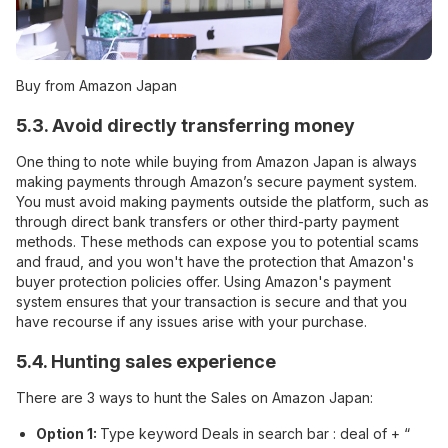
Buy from Amazon Japan
5.3. Avoid directly transferring money
One thing to note while buying from Amazon Japan is always
making payments through Amazon’s secure payment system.
You must avoid making payments outside the platform, such as
through direct bank transfers or other third-party payment
methods. These methods can expose you to potential scams
and fraud, and you won't have the protection that Amazon's
buyer protection policies offer. Using Amazon's payment
system ensures that your transaction is secure and that you
have recourse if any issues arise with your purchase.
5.4. Hunting sales experience
There are 3 ways to hunt the Sales on Amazon Japan:
Option 1:
Type keyword Deals in search bar : deal of + “