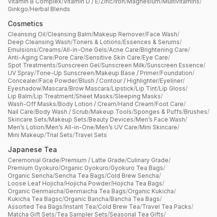
Vitamin B Complex
/
Vitamin D / E
/
Zinc
/
Iron
/
Magnesium
/
Multivitamins
/
Ginkgo
/
Herbal Blends
Cosmetics
Cleansing Oil
/
Cleansing Balm
/
Makeup Remover
/
Face Wash
/
Deep Cleansing Wash
/
Toners & Lotions
/
Essences & Serums
/
Emulsions
/
Creams
/
All-in-One Gels
/
Acne Care
/
Brightening Care
/
Anti-Aging Care
/
Pore Care
/
Sensitive Skin Care
/
Eye Care
/
Spot Treatments
/
Sunscreen Gel
/
Sunscreen Milk
/
Sunscreen Essence
/
UV Spray
/
Tone-Up Sunscreen
/
Makeup Base / Primer
/
Foundation
/
Concealer
/
Face Powder
/
Blush / Contour / Highlighter
/
Eyeliner
/
Eyeshadow
/
Mascara
/
Brow Mascara
/
Lipstick
/
Lip Tint
/
Lip Gloss
/
Lip Balm
/
Lip Treatment
/
Sheet Masks
/
Sleeping Masks
/
Wash-Off Masks
/
Body Lotion / Cream
/
Hand Cream
/
Foot Care
/
Nail Care
/
Body Wash / Scrub
/
Makeup Tools
/
Sponges & Puffs
/
Brushes
/
Skincare Sets
/
Makeup Sets
/
Beauty Devices
/
Men’s Face Wash
/
Men’s Lotion
/
Men’s All-in-One
/
Men’s UV Care
/
Mini Skincare
/
Mini Makeup
/
Trial Sets
/
Travel Sets
Japanese Tea
Ceremonial Grade
/
Premium / Latte Grade
/
Culinary Grade
/
Premium Gyokuro
/
Organic Gyokuro
/
Gyokuro Tea Bags
/
Organic Sencha
/
Sencha Tea Bags
/
Cold Brew Sencha
/
Loose Leaf Hojicha
/
Hojicha Powder
/
Hojicha Tea Bags
/
Organic Genmaicha
/
Genmaicha Tea Bags
/
Organic Kukicha
/
Kukicha Tea Bagsc
/
Organic Bancha
/
Bancha Tea Bags
/
Assorted Tea Bags
/
Instant Tea
/
Cold Brew Tea
/
Travel Tea Packs
/
Matcha Gift Sets
/
Tea Sampler Sets
/
Seasonal Tea Gifts
/