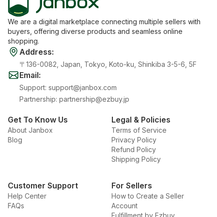
We are a digital marketplace connecting multiple sellers with
buyers, offering diverse products and seamless online
shopping.
Address
:
〒136-0082, Japan, Tokyo, Koto-ku, Shinkiba 3-5-6, 5F
Email
:
Support
:
support@janbox.com
Partnership
:
partnership@ezbuy.jp
Get To Know Us
Legal & Policies
About Janbox
Terms of Service
Blog
Privacy Policy
Refund Policy
Shipping Policy
Customer Support
For Sellers
Help Center
How to Create a Seller
FAQs
Account
Fulfillment by Ezbuy