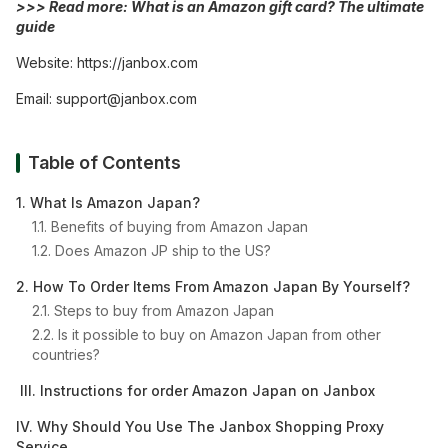
>>> Read more:
What is an Amazon gift card? The ultimate
guide
Website:
https://janbox.com
Email:
support@janbox.com
Table of Contents
1. What Is Amazon Japan?
1.1. Benefits of buying from Amazon Japan
1.2. Does Amazon JP ship to the US?
2. How To Order Items From Amazon Japan By Yourself?
2.1. Steps to buy from Amazon Japan
2.2. Is it possible to buy on Amazon Japan from other
countries?
III. Instructions for order Amazon Japan on Janbox
IV. Why Should You Use The Janbox Shopping Proxy
Service