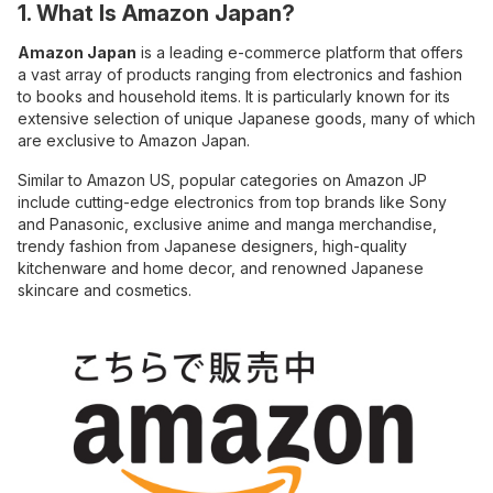
1. What Is Amazon Japan?
Amazon Japan
is a leading e-commerce platform that offers
a vast array of products ranging from electronics and fashion
to books and household items. It is particularly known for its
extensive selection of unique Japanese goods, many of which
are exclusive to Amazon Japan.
Similar to Amazon US, popular categories on Amazon JP
include cutting-edge electronics from top brands like Sony
and Panasonic, exclusive anime and manga merchandise,
trendy fashion from Japanese designers, high-quality
kitchenware and home decor, and renowned Japanese
skincare and cosmetics.