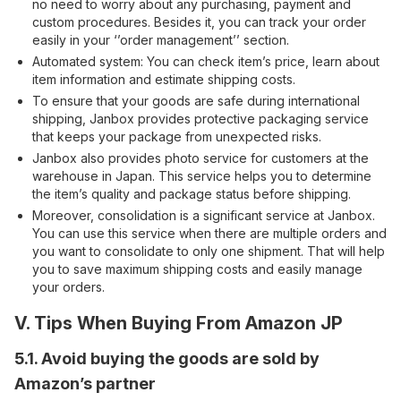
no need to worry about any purchasing, payment and
custom procedures. Besides it, you can track your order
easily in your ‘’order management’’ section.
Automated system: You can check item’s price, learn about
item information and estimate shipping costs.
To ensure that your goods are safe during international
shipping, Janbox provides protective packaging service
that keeps your package from unexpected risks.
Janbox also provides photo service for customers at the
warehouse in Japan. This service helps you to determine
the item’s quality and package status before shipping.
Moreover, consolidation is a significant service at Janbox.
You can use this service when there are multiple orders and
you want to consolidate to only one shipment. That will help
you to save maximum shipping costs and easily manage
your orders.
V. Tips When Buying From Amazon JP
5.1. Avoid buying the goods are sold by
Amazon’s partner