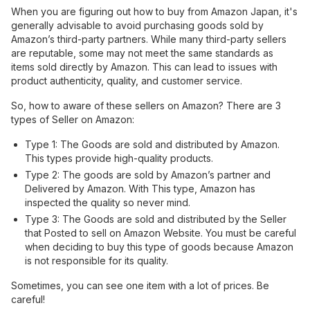
When you are figuring out how to buy from Amazon Japan, it's
generally advisable to avoid purchasing goods sold by
Amazon’s third-party partners. While many third-party sellers
are reputable, some may not meet the same standards as
items sold directly by Amazon. This can lead to issues with
product authenticity, quality, and customer service.
So, how to aware of these sellers on Amazon? There are 3
types of Seller on Amazon:
Type 1: The Goods are sold and distributed by Amazon.
This types provide high-quality products.
Type 2: The goods are sold by Amazon’s partner and
Delivered by Amazon. With This type, Amazon has
inspected the quality so never mind.
Type 3: The Goods are sold and distributed by the Seller
that Posted to sell on Amazon Website. You must be careful
when deciding to buy this type of goods because Amazon
is not responsible for its quality.
Sometimes, you can see one item with a lot of prices. Be
careful!