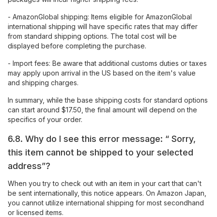
- AmazonGlobal shipping: Items eligible for AmazonGlobal
international shipping will have specific rates that may differ
from standard shipping options. The total cost will be
displayed before completing the purchase.
- Import fees: Be aware that additional customs duties or taxes
may apply upon arrival in the US based on the item's value
and shipping charges.
In summary, while the base shipping costs for standard options
can start around $17.50, the final amount will depend on the
specifics of your order.
6.8. Why do I see this error message: “ Sorry,
this item cannot be shipped to your selected
address”?
When you try to check out with an item in your cart that can't
be sent internationally, this notice appears. On Amazon Japan,
you cannot utilize international shipping for most secondhand
or licensed items.