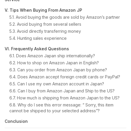
V. Tips When Buying From Amazon JP
5.1. Avoid buying the goods are sold by Amazon’s partner
5.2. Avoid buying from several sellers
5.3. Avoid directly transferring money
5.4. Hunting sales experience
VI. Frequently Asked Questions
6.1. Does Amazon Japan ship internationally?
6.2. How to shop on Amazon Japan in English?
6.3. Can you order from Amazon Japan by phone?
6.4. Does Amazon accept foreign credit cards or PayPal?
6.5. Can I use my own Amazon account in Japan?
6.6. Can I buy from Amazon Japan and Ship to the US?
6.7. How much is shipping from Amazon Japan to the US?
6.8. Why do I see this error message: “ Sorry, this item
cannot be shipped to your selected address”?
Conclusion