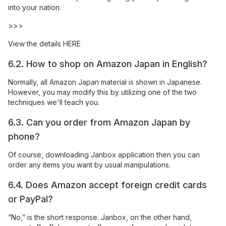
into your nation.
>>>
View the details
HERE
6.2. How to shop on Amazon Japan in English?
Normally, all Amazon Japan material is shown in Japanese.
However, you may modify this by utilizing one of the two
techniques we'll teach you.
6.3. Can you order from Amazon Japan by
phone?
Of course, downloading Janbox application then you can
order any items you want by usual manipulations.
6.4. Does Amazon accept foreign credit cards
or PayPal?
“No,” is the short response. Janbox, on the other hand,