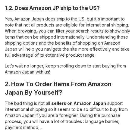
1.2. Does Amazon JP ship to the US?
Yes, Amazon Japan does ship to the US, but it's important to
note that not all products are eligible for international shipping.
When browsing, you can filter your search results to show only
items that can be shipped internationally. Understanding these
shipping options and the benefits of shopping on Amazon
Japan will help you navigate the site more effectively and take
full advantage of its extensive product range.
Let’s wait no longer, keep scrolling down to start buying from
Amazon Japan with us!
2. How To Order Items From Amazon
Japan By Yourself?
The bad thing is not all
sellers on Amazon Japan
support
international shipping so It seems to be so difficult to buy from
Amazon Japan if you are a foreigner. During the purchase
process, you will have a lot of troubles : language barrier,
payment method,...