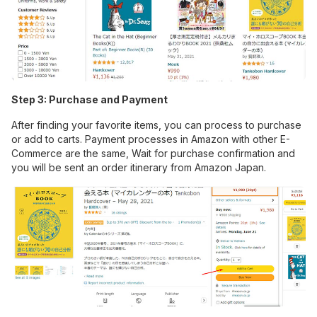
Step 3: Purchase and Payment
After finding your favorite items, you can process to purchase
or add to carts. Payment processes in Amazon with other E-
Commerce are the same, Wait for purchase confirmation and
you will be sent an order itinerary from Amazon Japan.