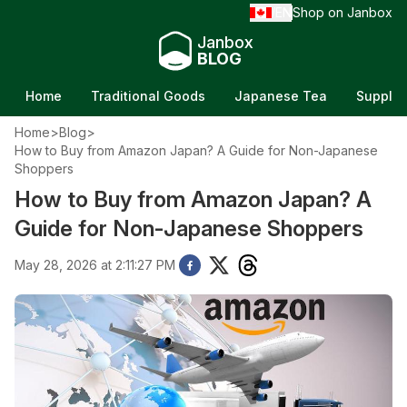
EN
Shop on Janbox
/
Janbox
BLOG
Home
Traditional Goods
Japanese Tea
Supple
Home
>
Blog
>
How to Buy from Amazon Japan? A Guide for Non-Japanese
Shoppers
How to Buy from Amazon Japan? A
Guide for Non-Japanese Shoppers
May 28, 2026 at 2:11:27 PM