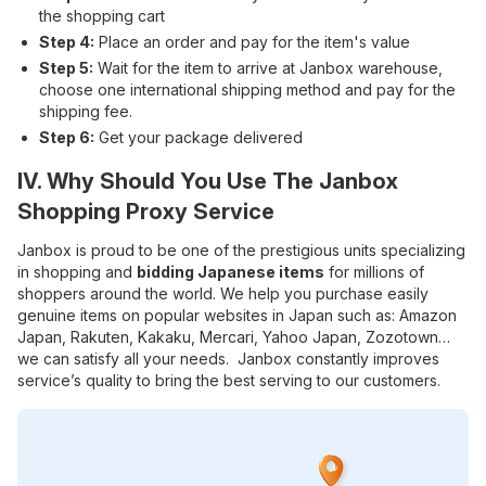
the shopping cart
Step 4:
Place an order and pay for the item's value
Step 5:
Wait for the item to arrive at Janbox warehouse,
choose one international shipping method and pay for the
shipping fee.
Step 6:
Get your package delivered
IV. Why Should You Use The Janbox
Shopping Proxy Service
Janbox is proud to be one of the prestigious units specializing
in shopping and
bidding Japanese items
for millions of
shoppers around the world. We help you purchase easily
genuine items on popular websites in Japan such as: Amazon
Japan, Rakuten, Kakaku, Mercari, Yahoo Japan, Zozotown…
we can satisfy all your needs. Janbox constantly improves
service’s quality to bring the best serving to our customers.