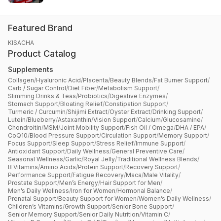
Featured Brand
KISACHA
Product Catalog
Supplements
Collagen
/
Hyaluronic Acid
/
Placenta
/
Beauty Blends
/
Fat Burner Support
/
Carb / Sugar Control
/
Diet Fiber
/
Metabolism Support
/
Slimming Drinks & Teas
/
Probiotics
/
Digestive Enzymes
/
Stomach Support
/
Bloating Relief
/
Constipation Support
/
Turmeric / Curcumin
/
Shijimi Extract
/
Oyster Extract
/
Drinking Support
/
Lutein
/
Blueberry
/
Astaxanthin
/
Vision Support
/
Calcium
/
Glucosamine
/
Chondroitin
/
MSM
/
Joint Mobility Support
/
Fish Oil / Omega
/
DHA / EPA
/
CoQ10
/
Blood Pressure Support
/
Circulation Support
/
Memory Support
/
Focus Support
/
Sleep Support
/
Stress Relief
/
Immune Support
/
Antioxidant Support
/
Daily Wellness
/
General Preventive Care
/
Seasonal Wellness
/
Garlic
/
Royal Jelly
/
Traditional Wellness Blends
/
B Vitamins
/
Amino Acids
/
Protein Support
/
Recovery Support
/
Performance Support
/
Fatigue Recovery
/
Maca
/
Male Vitality
/
Prostate Support
/
Men’s Energy
/
Hair Support for Men
/
Men’s Daily Wellness
/
Iron for Women
/
Hormonal Balance
/
Prenatal Support
/
Beauty Support for Women
/
Women’s Daily Wellness
/
Children’s Vitamins
/
Growth Support
/
Senior Bone Support
/
Senior Memory Support
/
Senior Daily Nutrition
/
Vitamin C
/