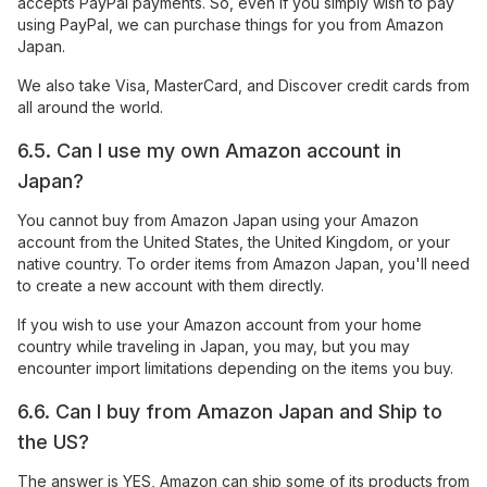
accepts PayPal payments. So, even if you simply wish to pay
using PayPal, we can purchase things for you from Amazon
Japan.
We also take Visa, MasterCard, and Discover credit cards from
all around the world.
6.5. Can I use my own Amazon account in
Japan?
You cannot buy from Amazon Japan using your Amazon
account from the United States, the United Kingdom, or your
native country. To order items from Amazon Japan, you'll need
to create a new account with them directly.
If you wish to use your Amazon account from your home
country while traveling in Japan, you may, but you may
encounter import limitations depending on the items you buy.
6.6. Can I buy from Amazon Japan and Ship to
the US?
The answer is YES, Amazon can ship some of its products from