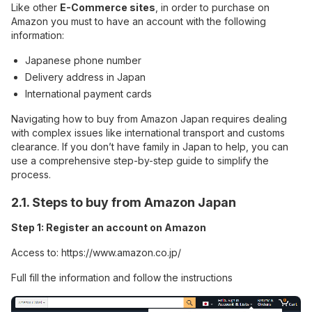
Like other
E-Commerce sites
, in order to purchase on
Amazon you must to have an account with the following
information:
Japanese phone number
Delivery address in Japan
International payment cards
Navigating how to buy from Amazon Japan requires dealing
with complex issues like international transport and customs
clearance. If you don’t have family in Japan to help, you can
use a comprehensive step-by-step guide to simplify the
process.
2.1. Steps to buy from Amazon Japan
Step 1: Register an account on Amazon
Access to:
https://www.amazon.co.jp/
Full fill the information and follow the instructions