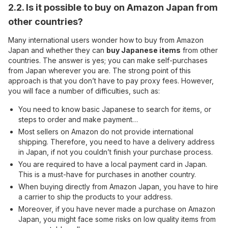
2.2. Is it possible to buy on Amazon Japan from
other countries?
Many international users wonder how to buy from Amazon
Japan and whether they can
buy Japanese items
from other
countries. The answer is yes; you can make self-purchases
from Japan wherever you are. The strong point of this
approach is that you don’t have to pay proxy fees. However,
you will face a number of difficulties, such as:
You need to know basic Japanese to search for items, or
steps to order and make payment…
Most sellers on Amazon do not provide international
shipping. Therefore, you need to have a delivery address
in Japan, if not you couldn’t finish your purchase process.
You are required to have a local payment card in Japan.
This is a must-have for purchases in another country.
When buying directly from Amazon Japan, you have to hire
a carrier to ship the products to your address.
Moreover, if you have never made a purchase on Amazon
Japan, you might face some risks on low quality items from