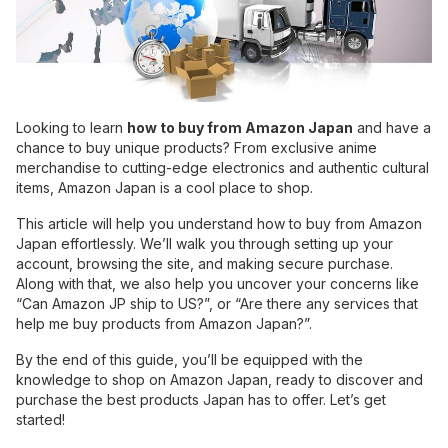
Looking to learn
how to buy from Amazon Japan
and have a
chance to buy unique products? From exclusive anime
merchandise to cutting-edge electronics and authentic cultural
items, Amazon Japan is a cool place to shop.
This article will help you understand how to buy from Amazon
Japan effortlessly. We’ll walk you through setting up your
account, browsing the site, and making secure purchase.
Along with that, we also help you uncover your concerns like
“Can Amazon JP ship to US?”, or “Are there any services that
help me buy products from Amazon Japan?”.
By the end of this guide, you’ll be equipped with the
knowledge to shop on Amazon Japan, ready to discover and
purchase the best products Japan has to offer. Let’s get
started!