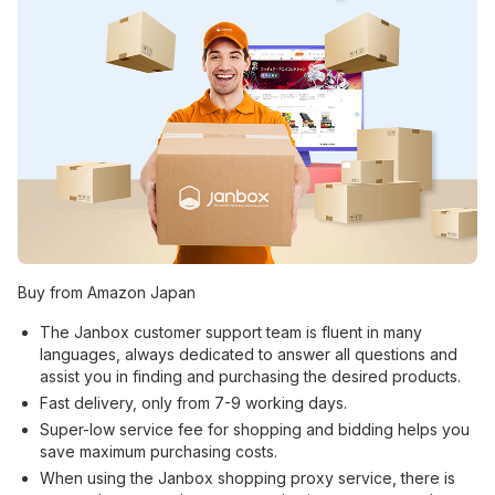
Buy from Amazon Japan
The Janbox customer support team is fluent in many
languages, always dedicated to answer all questions and
assist you in finding and purchasing the desired products.
Fast delivery, only from 7-9 working days.
Super-low service fee for shopping and bidding helps you
save maximum purchasing costs.
When using the Janbox shopping proxy service, there is