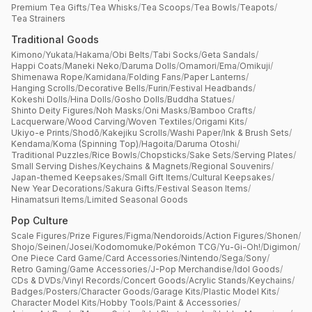
Premium Tea Gifts
/
Tea Whisks
/
Tea Scoops
/
Tea Bowls
/
Teapots
/
Tea Strainers
Traditional Goods
Kimono
/
Yukata
/
Hakama
/
Obi Belts
/
Tabi Socks
/
Geta Sandals
/
Happi Coats
/
Maneki Neko
/
Daruma Dolls
/
Omamori
/
Ema
/
Omikuji
/
Shimenawa Rope
/
Kamidana
/
Folding Fans
/
Paper Lanterns
/
Hanging Scrolls
/
Decorative Bells
/
Furin
/
Festival Headbands
/
Kokeshi Dolls
/
Hina Dolls
/
Gosho Dolls
/
Buddha Statues
/
Shinto Deity Figures
/
Noh Masks
/
Oni Masks
/
Bamboo Crafts
/
Lacquerware
/
Wood Carving
/
Woven Textiles
/
Origami Kits
/
Ukiyo-e Prints
/
Shodō
/
Kakejiku Scrolls
/
Washi Paper
/
Ink & Brush Sets
/
Kendama
/
Koma (Spinning Top)
/
Hagoita
/
Daruma Otoshi
/
Traditional Puzzles
/
Rice Bowls
/
Chopsticks
/
Sake Sets
/
Serving Plates
/
Small Serving Dishes
/
Keychains & Magnets
/
Regional Souvenirs
/
Japan-themed Keepsakes
/
Small Gift Items
/
Cultural Keepsakes
/
New Year Decorations
/
Sakura Gifts
/
Festival Season Items
/
Hinamatsuri Items
/
Limited Seasonal Goods
Pop Culture
Scale Figures
/
Prize Figures
/
Figma
/
Nendoroids
/
Action Figures
/
Shonen
/
Shojo
/
Seinen
/
Josei
/
Kodomomuke
/
Pokémon TCG
/
Yu-Gi-Oh!
/
Digimon
/
One Piece Card Game
/
Card Accessories
/
Nintendo
/
Sega
/
Sony
/
Retro Gaming
/
Game Accessories
/
J-Pop Merchandise
/
Idol Goods
/
CDs & DVDs
/
Vinyl Records
/
Concert Goods
/
Acrylic Stands
/
Keychains
/
Badges
/
Posters
/
Character Goods
/
Garage Kits
/
Plastic Model Kits
/
Character Model Kits
/
Hobby Tools
/
Paint & Accessories
/