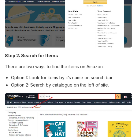
Step 2: Search for Items
There are two ways to find the items on Amazon:
Option 1: Look for items by it’s name on search bar
Option 2: Search by catalogue on the left of site.