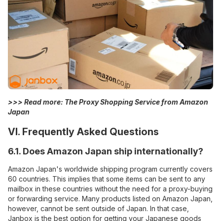
>>> Read more:
The Proxy Shopping Service from Amazon
Japan
VI. Frequently Asked Questions
6.1. Does Amazon Japan ship internationally?
Amazon Japan's worldwide shipping program currently covers
60 countries. This implies that some items can be sent to any
mailbox in these countries without the need for a proxy-buying
or forwarding service. Many products listed on Amazon Japan,
however, cannot be sent outside of Japan. In that case,
Janbox is the best option for getting your Japanese goods