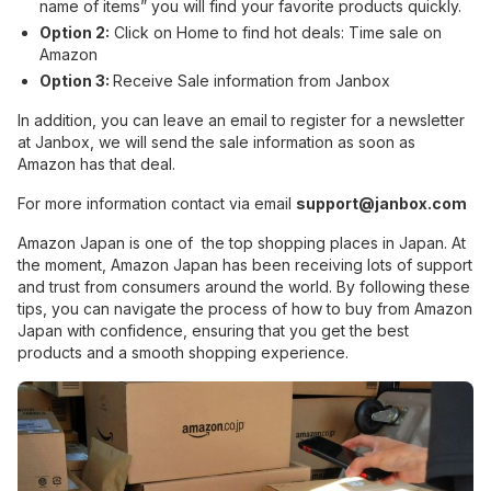
name of items” you will find your favorite products quickly.
Option 2:
Click on Home to find hot deals: Time sale on
Amazon
Option 3:
Receive Sale information from Janbox
In addition, you can leave an email to register for a newsletter
at Janbox, we will send the sale information as soon as
Amazon has that deal.
For more information contact via email
support@janbox.com
Amazon Japan is one of the top shopping places in Japan. At
the moment, Amazon Japan has been receiving lots of support
and trust from consumers around the world. By following these
tips, you can navigate the process of how to buy from Amazon
Japan with confidence, ensuring that you get the best
products and a smooth shopping experience.