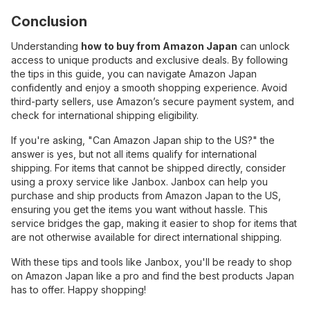
Conclusion
Understanding
how to buy from Amazon Japan
can unlock
access to unique products and exclusive deals. By following
the tips in this guide, you can navigate Amazon Japan
confidently and enjoy a smooth shopping experience. Avoid
third-party sellers, use Amazon’s secure payment system, and
check for international shipping eligibility.
If you're asking, "Can Amazon Japan ship to the US?" the
answer is yes, but not all items qualify for international
shipping. For items that cannot be shipped directly, consider
using a proxy service like Janbox. Janbox can help you
purchase and ship products from Amazon Japan to the US,
ensuring you get the items you want without hassle. This
service bridges the gap, making it easier to shop for items that
are not otherwise available for direct international shipping.
With these tips and tools like Janbox, you'll be ready to shop
on Amazon Japan like a pro and find the best products Japan
has to offer. Happy shopping!