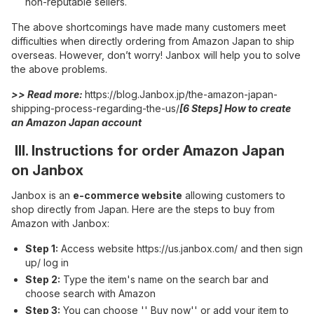
non-reputable sellers.
The above shortcomings have made many customers meet
difficulties when directly ordering from Amazon Japan to ship
overseas. However, don’t worry! Janbox will help you to solve
the above problems.
>> Read more:
https://blog.Janbox.jp/the-amazon-japan-
shipping-process-regarding-the-us/
[6 Steps] How to create
an Amazon Japan account
III. Instructions for order Amazon Japan
on Janbox
Janbox is an
e-commerce website
allowing customers to
shop directly from Japan. Here are the steps to buy from
Amazon with Janbox:
Step 1:
Access website
https://us.janbox.com/
and then sign
up/ log in
Step 2:
Type the item's name on the search bar and
choose search with Amazon
Step 3:
You can choose '' Buy now'' or add your item to