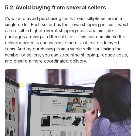
5.2. Avoid buying from several sellers
It’s wise to avoid purchasing items from multiple sellers in a
single order. Each seller has their own shipping policies, which
can result in higher overall shipping costs and multiple
packages arriving at different times. This can complicate the
delivery process and increase the risk of lost or delayed
items. And by purchasing from a single seller or limiting the
number of sellers, you can streamline shipping, reduce costs,
and ensure a more coordinated delivery.