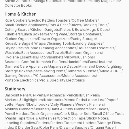
Anime Art Books
/
Manga Guides
/
Idol Photobooks
/
Hobby Magazines
/
Collector Books
Home & Kitchen
Rice Cookers
/
Electric Kettles
/
Toasters
/
Coffee Makers
/
Small Kitchen Appliances
/
Pots & Pans
/
Knives
/
Cooking Tools
/
Cutting Boards
/
Kitchen Gadgets
/
Plates & Bowls
/
Mugs & Cups
/
Tumblers
/
Lunch Boxes
/
Serving Ware
/
Storage Containers
/
Kitchen Organizers
/
Drawer Organizers
/
Pantry Storage
/
Reusable Bags & Wraps
/
Cleaning Tools
/
Laundry Supplies
/
Drying Racks
/
Home Cleaning Accessories
/
Household Essentials
/
Washlets
/
Bath Accessories
/
Towels
/
Bathroom Organizers
/
Hygiene Essentials
/
Futon
/
Blankets
/
Pillows
/
Cushions
/
Seasonal Comfort Items
/
Air Purifiers
/
Humidifiers
/
Fans
/
Heaters
/
Garment Care Appliances
/
Japanese Decor
/
Minimalist Decor
/
Lighting
/
Storage Boxes
/
Space-saving Items
/
Cameras & Lenses
/
Audio & Hi-Fi
/
Gaming Devices
/
PC Accessories
/
Mobile Accessories
/
Portable Electronics
/
Pro & Specialty Electronics
Stationery
Ballpoint Pens
/
Gel Pens
/
Mechanical Pencils
/
Brush Pens
/
Markers & Highlighters
/
Notebooks
/
Memo Pads
/
Loose Leaf Paper
/
Letter Paper
/
Sketchbooks
/
Daily Planners
/
Weekly Planners
/
Monthly Planners
/
Journals
/
Habit & Study Planners
/
Pen Cases
/
Pencil Holders
/
Desk Organizers
/
Clip & Stapler Sets
/
Small Office Tools
/
Washi Tape
/
Glue & Adhesives
/
Correction Tape
/
Sticky Notes
/
Labeling Supplies
/
Folders
/
Binders
/
Document Holders
/
Storage Files
/
Index & Divider Sets
/
Color Pens
/
Drawing Supplies
/
Origami Paper
/