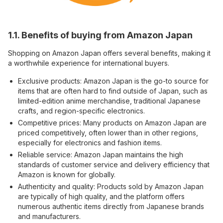
1.1. Benefits of buying from Amazon Japan
Shopping on Amazon Japan offers several benefits, making it
a worthwhile experience for international buyers.
Exclusive products: Amazon Japan is the go-to source for
items that are often hard to find outside of Japan, such as
limited-edition anime merchandise, traditional Japanese
crafts, and region-specific electronics.
Competitive prices: Many products on Amazon Japan are
priced competitively, often lower than in other regions,
especially for electronics and fashion items.
Reliable service: Amazon Japan maintains the high
standards of customer service and delivery efficiency that
Amazon is known for globally.
Authenticity and quality: Products sold by Amazon Japan
are typically of high quality, and the platform offers
numerous authentic items directly from Japanese brands
and manufacturers.