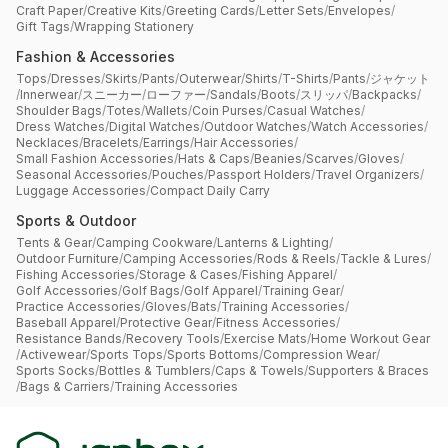
Craft Paper
/
Creative Kits
/
Greeting Cards
/
Letter Sets
/
Envelopes
/
Gift Tags
/
Wrapping Stationery
Fashion & Accessories
Tops
/
Dresses
/
Skirts
/
Pants
/
Outerwear
/
Shirts
/
T-Shirts
/
Pants
/
ジャケット
/
Innerwear
/
スニーカー
/
ローファー
/
Sandals
/
Boots
/
スリッパ
/
Backpacks
/
Shoulder Bags
/
Totes
/
Wallets
/
Coin Purses
/
Casual Watches
/
Dress Watches
/
Digital Watches
/
Outdoor Watches
/
Watch Accessories
/
Necklaces
/
Bracelets
/
Earrings
/
Hair Accessories
/
Small Fashion Accessories
/
Hats & Caps
/
Beanies
/
Scarves
/
Gloves
/
Seasonal Accessories
/
Pouches
/
Passport Holders
/
Travel Organizers
/
Luggage Accessories
/
Compact Daily Carry
Sports & Outdoor
Tents & Gear
/
Camping Cookware
/
Lanterns & Lighting
/
Outdoor Furniture
/
Camping Accessories
/
Rods & Reels
/
Tackle & Lures
/
Fishing Accessories
/
Storage & Cases
/
Fishing Apparel
/
Golf Accessories
/
Golf Bags
/
Golf Apparel
/
Training Gear
/
Practice Accessories
/
Gloves
/
Bats
/
Training Accessories
/
Baseball Apparel
/
Protective Gear
/
Fitness Accessories
/
Resistance Bands
/
Recovery Tools
/
Exercise Mats
/
Home Workout Gear
/
Activewear
/
Sports Tops
/
Sports Bottoms
/
Compression Wear
/
Sports Socks
/
Bottles & Tumblers
/
Caps & Towels
/
Supporters & Braces
/
Bags & Carriers
/
Training Accessories