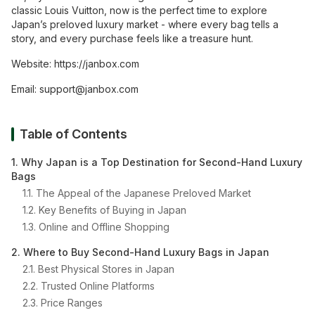
classic Louis Vuitton, now is the perfect time to explore
Japan’s preloved luxury market - where every bag tells a
story, and every purchase feels like a treasure hunt.
Website:
https://janbox.com
Email:
support@janbox.com
Table of Contents
1. Why Japan is a Top Destination for Second-Hand Luxury
Bags
1.1. The Appeal of the Japanese Preloved Market
1.2. Key Benefits of Buying in Japan
1.3. Online and Offline Shopping
2. Where to Buy Second-Hand Luxury Bags in Japan
2.1. Best Physical Stores in Japan
2.2. Trusted Online Platforms
2.3. Price Ranges