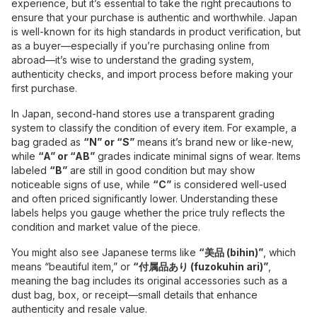
experience, but it’s essential to take the right precautions to
ensure that your purchase is authentic and worthwhile. Japan
is well-known for its high standards in product verification, but
as a buyer—especially if you’re purchasing online from
abroad—it’s wise to understand the grading system,
authenticity checks, and import process before making your
first purchase.
In Japan, second-hand stores use a transparent grading
system to classify the condition of every item. For example, a
bag graded as
“N” or “S”
means it’s brand new or like-new,
while
“A” or “AB”
grades indicate minimal signs of wear. Items
labeled
“B”
are still in good condition but may show
noticeable signs of use, while
“C”
is considered well-used
and often priced significantly lower. Understanding these
labels helps you gauge whether the price truly reflects the
condition and market value of the piece.
You might also see Japanese terms like
“美品 (bihin)”
, which
means “beautiful item,” or
“付属品あり (fuzokuhin ari)”
,
meaning the bag includes its original accessories such as a
dust bag, box, or receipt—small details that enhance
authenticity and resale value.