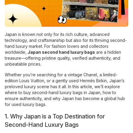
Japan is known not only for its rich culture, advanced
technology, and craftsmanship but also for its thriving second-
hand luxury market. For fashion lovers and collectors
worldwide,
Japan second hand luxury bags
are a hidden
treasure—offering pristine quality, verified authenticity, and
unbeatable prices.
Whether you’re searching for a vintage Chanel, a limited-
edition Louis Vuitton, or a gently used Hermès Birkin, Japan’s
preloved luxury scene has it all. In this article, we’ll explore
where to buy second-hand luxury bags in Japan, how to
ensure authenticity, and why Japan has become a global hub
for used luxury bags.
1. Why Japan is a Top Destination for
Second-Hand Luxury Bags