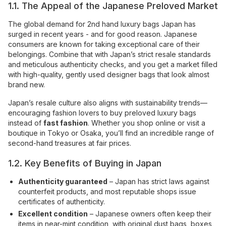
1.1. The Appeal of the Japanese Preloved Market
The global demand for 2nd hand luxury bags Japan has
surged in recent years - and for good reason. Japanese
consumers are known for taking exceptional care of their
belongings. Combine that with Japan’s strict resale standards
and meticulous authenticity checks, and you get a market filled
with high-quality, gently used designer bags that look almost
brand new.
Japan’s resale culture also aligns with sustainability trends—
encouraging fashion lovers to buy preloved luxury bags
instead of
fast fashion
. Whether you shop online or visit a
boutique in Tokyo or Osaka, you’ll find an incredible range of
second-hand treasures at fair prices.
1.2. Key Benefits of Buying in Japan
Authenticity guaranteed
– Japan has strict laws against
counterfeit products, and most reputable shops issue
certificates of authenticity.
Excellent condition
– Japanese owners often keep their
items in near-mint condition, with original dust bags, boxes,