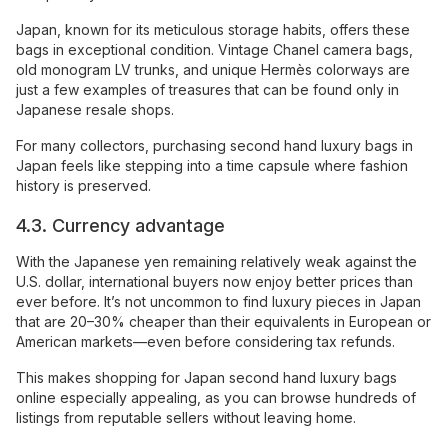
Japan, known for its meticulous storage habits, offers these
bags in exceptional condition. Vintage Chanel camera bags,
old monogram LV trunks, and unique Hermès colorways are
just a few examples of treasures that can be found only in
Japanese resale shops.
For many collectors, purchasing second hand luxury bags in
Japan feels like stepping into a time capsule where fashion
history is preserved.
4.3. Currency advantage
With the Japanese yen remaining relatively weak against the
U.S. dollar, international buyers now enjoy better prices than
ever before. It’s not uncommon to find luxury pieces in Japan
that are 20–30% cheaper than their equivalents in European or
American markets—even before considering tax refunds.
This makes shopping for Japan second hand luxury bags
online especially appealing, as you can browse hundreds of
listings from reputable sellers without leaving home.