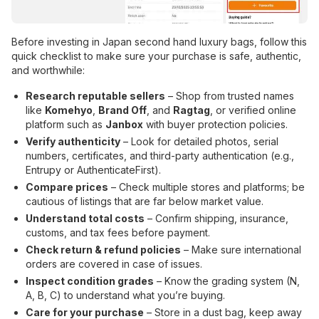
Before investing in Japan second hand luxury bags, follow this
quick checklist to make sure your purchase is safe, authentic,
and worthwhile:
Research reputable sellers
– Shop from trusted names
like
Komehyo
,
Brand Off
, and
Ragtag
, or verified online
platform such as
Janbox
with buyer protection policies.
Verify authenticity
– Look for detailed photos, serial
numbers, certificates, and third-party authentication (e.g.,
Entrupy or AuthenticateFirst).
Compare prices
– Check multiple stores and platforms; be
cautious of listings that are far below market value.
Understand total costs
– Confirm shipping, insurance,
customs, and tax fees before payment.
Check return & refund policies
– Make sure international
orders are covered in case of issues.
Inspect condition grades
– Know the grading system (N,
A, B, C) to understand what you’re buying.
Care for your purchase
– Store in a dust bag, keep away