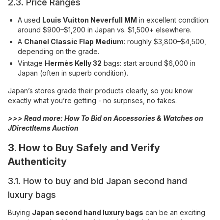
2.3. Price Ranges
A used
Louis Vuitton Neverfull MM
in excellent condition:
around $900–$1,200 in Japan vs. $1,500+ elsewhere.
A
Chanel Classic Flap Medium
: roughly $3,800–$4,500,
depending on the grade.
Vintage
Hermès Kelly 32
bags: start around $6,000 in
Japan (often in superb condition).
Japan’s stores grade their products clearly, so you know
exactly what you’re getting - no surprises, no fakes.
>>> Read more:
How To Bid on Accessories & Watches on
JDirectItems Auction
3. How to Buy Safely and Verify
Authenticity
3.1. How to buy and bid Japan second hand
luxury bags
Buying
Japan second hand luxury bags
can be an exciting