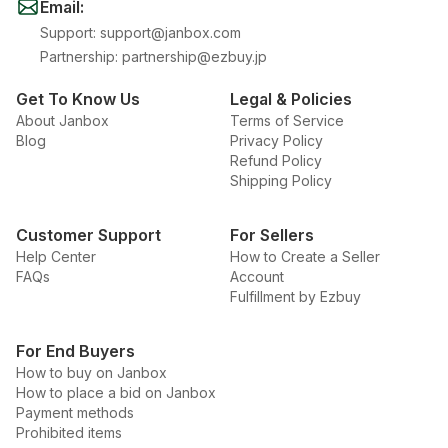
Email
:
Support
:
support@janbox.com
Partnership
:
partnership@ezbuy.jp
Get To Know Us
Legal & Policies
About Janbox
Terms of Service
Blog
Privacy Policy
Refund Policy
Shipping Policy
Customer Support
For Sellers
Help Center
How to Create a Seller
FAQs
Account
Fulfillment by Ezbuy
For End Buyers
How to buy on Janbox
How to place a bid on Janbox
Payment methods
Prohibited items