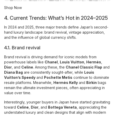
Shop Now
4. Current Trends: What’s Hot in 2024–2025
In 2024 and 2025, three major trends define Japan’s second-
hand luxury landscape: brand revival, vintage appreciation,
and the influence of global currency shifts.
4.1. Brand revival
Brand revival is driving demand for iconic models from
powerhouse labels like
Chanel
,
Louis Vuitton
,
Hermès
,
Dior
, and
Celine
. Among these, the
Chanel Classic Flap
and
Diana Bag
are consistently sought-after, while
Louis
Vuitton’s Speedy
and
Pochette Metis
continue to dominate
resale platforms. Meanwhile,
Hermès Kelly
and
Birkin
bags
remain the ultimate investment pieces, often appreciating in
value over time.
Interestingly, younger buyers in Japan have started gravitating
toward
Celine
,
Dior
, and
Bottega Veneta
, appreciating the
understated luxury and clean designs that align with modern