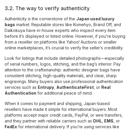
3.2. The way to verify authenticity
Authenticity is the cornerstone of the
Japan used luxury
bags
market. Reputable stores like Komehyo, Brand Off, and
Daikokuya have in-house experts who inspect every item
before it’s displayed or listed online. However, if you’re buying
from a reseller on platforms like Yahoo! Auctions or smaller
online marketplaces, it’s crucial to verify the seller’s credibility.
Look for listings that include detailed photographs—especially
of serial numbers, logos, stitching, and the bag’s interior. Pay
attention to the craftsmanship: authentic designer bags have
consistent stitching, high-quality materials, and clear, sharp
engravings. Many buyers also use professional authentication
services such as
Entrupy
,
AuthenticateFirst
, or
Real
Authentication
for additional peace of mind.
When it comes to payment and shipping, Japan-based
resellers have made it simple for international buyers. Most
platforms accept major credit cards, PayPal, or wire transfers,
and they partner with reliable carriers such as
DHL
,
EMS
, or
FedEx
for international delivery. If you’re using services like