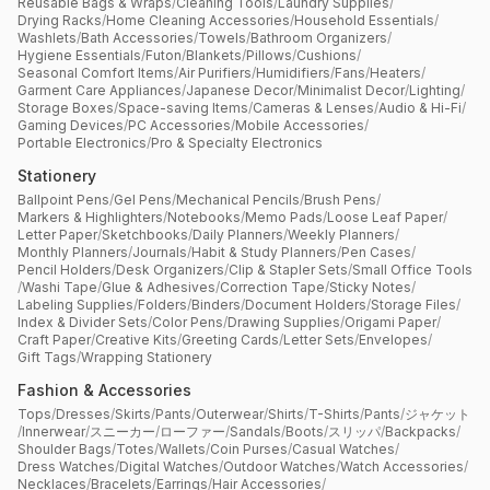
Reusable Bags & Wraps
/
Cleaning Tools
/
Laundry Supplies
/
Drying Racks
/
Home Cleaning Accessories
/
Household Essentials
/
Washlets
/
Bath Accessories
/
Towels
/
Bathroom Organizers
/
Hygiene Essentials
/
Futon
/
Blankets
/
Pillows
/
Cushions
/
Seasonal Comfort Items
/
Air Purifiers
/
Humidifiers
/
Fans
/
Heaters
/
Garment Care Appliances
/
Japanese Decor
/
Minimalist Decor
/
Lighting
/
Storage Boxes
/
Space-saving Items
/
Cameras & Lenses
/
Audio & Hi-Fi
/
Gaming Devices
/
PC Accessories
/
Mobile Accessories
/
Portable Electronics
/
Pro & Specialty Electronics
Stationery
Ballpoint Pens
/
Gel Pens
/
Mechanical Pencils
/
Brush Pens
/
Markers & Highlighters
/
Notebooks
/
Memo Pads
/
Loose Leaf Paper
/
Letter Paper
/
Sketchbooks
/
Daily Planners
/
Weekly Planners
/
Monthly Planners
/
Journals
/
Habit & Study Planners
/
Pen Cases
/
Pencil Holders
/
Desk Organizers
/
Clip & Stapler Sets
/
Small Office Tools
/
Washi Tape
/
Glue & Adhesives
/
Correction Tape
/
Sticky Notes
/
Labeling Supplies
/
Folders
/
Binders
/
Document Holders
/
Storage Files
/
Index & Divider Sets
/
Color Pens
/
Drawing Supplies
/
Origami Paper
/
Craft Paper
/
Creative Kits
/
Greeting Cards
/
Letter Sets
/
Envelopes
/
Gift Tags
/
Wrapping Stationery
Fashion & Accessories
Tops
/
Dresses
/
Skirts
/
Pants
/
Outerwear
/
Shirts
/
T-Shirts
/
Pants
/
ジャケット
/
Innerwear
/
スニーカー
/
ローファー
/
Sandals
/
Boots
/
スリッパ
/
Backpacks
/
Shoulder Bags
/
Totes
/
Wallets
/
Coin Purses
/
Casual Watches
/
Dress Watches
/
Digital Watches
/
Outdoor Watches
/
Watch Accessories
/
Necklaces
/
Bracelets
/
Earrings
/
Hair Accessories
/