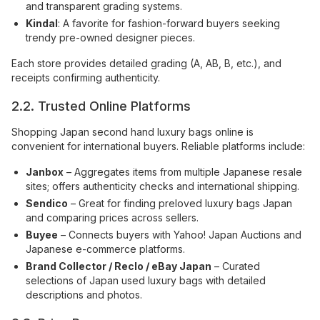
and transparent grading systems.
Kindal
: A favorite for fashion-forward buyers seeking
trendy pre-owned designer pieces.
Each store provides detailed grading (A, AB, B, etc.), and
receipts confirming authenticity.
2.2. Trusted Online Platforms
Shopping Japan second hand luxury bags online is
convenient for international buyers. Reliable platforms include:
Janbox
– Aggregates items from multiple Japanese resale
sites; offers authenticity checks and international shipping.
Sendico
– Great for finding preloved luxury bags Japan
and comparing prices across sellers.
Buyee
– Connects buyers with Yahoo! Japan Auctions and
Japanese e-commerce platforms.
Brand Collector / Reclo / eBay Japan
– Curated
selections of Japan used luxury bags with detailed
descriptions and photos.