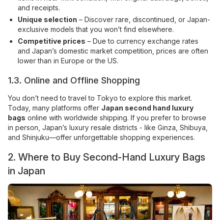
and receipts.
Unique selection
– Discover rare, discontinued, or Japan-
exclusive models that you won’t find elsewhere.
Competitive prices
– Due to currency exchange rates
and Japan’s domestic market competition, prices are often
lower than in Europe or the US.
1.3. Online and Offline Shopping
You don’t need to travel to Tokyo to explore this market.
Today, many platforms offer
Japan second hand luxury
bags
online with worldwide shipping. If you prefer to browse
in person, Japan’s luxury resale districts - like Ginza, Shibuya,
and Shinjuku—offer unforgettable shopping experiences.
2. Where to Buy Second-Hand Luxury Bags
in Japan