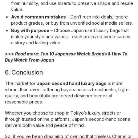
from humidity, and use inserts to preserve shape and resale
value.
Avoid common mistakes
– Don’t rush into deals, ignore
product grades, or buy from unverified social media sellers.
Buy with purpose
– Choose Japan used luxury bags that
match your style and values—each preloved piece carries
a story and lasting value.
>>> Read more:
Top 10 Japanese Watch Brands & How To
Buy Watch From Japan
6. Conclusion
The market for
Japan second hand luxury bags
is more
vibrant than ever—offering buyers access to authentic, high-
quality, and beautifully preserved designer pieces at
reasonable prices.
Whether you choose to shop in Tokyo’s luxury streets or
through trusted online platforms, Japan’s second-hand scene
delivers both value and peace of mind.
So, if you’ve been dreaming of owning that timeless Chanel or