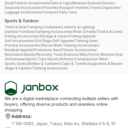
Small Fashion Accessories
/
Hats & Caps
/
Beanies
/
Scarves
/
Gloves
/
Seasonal Accessories
/
Pouches
/
Passport Holders
/
Travel Organizers
/
Luggage Accessories
/
Compact Daily Carry
Sports & Outdoor
Tents & Gear
/
Camping Cookware
/
Lanterns & Lighting
/
Outdoor Furniture
/
Camping Accessories
/
Rods & Reels
/
Tackle & Lures
/
Fishing Accessories
/
Storage & Cases
/
Fishing Apparel
/
Golf Accessories
/
Golf Bags
/
Golf Apparel
/
Training Gear
/
Practice Accessories
/
Gloves
/
Bats
/
Training Accessories
/
Baseball Apparel
/
Protective Gear
/
Fitness Accessories
/
Resistance Bands
/
Recovery Tools
/
Exercise Mats
/
Home Workout Gear
/
Activewear
/
Sports Tops
/
Sports Bottoms
/
Compression Wear
/
Sports Socks
/
Bottles & Tumblers
/
Caps & Towels
/
Supporters & Braces
/
Bags & Carriers
/
Training Accessories
We are a digital marketplace connecting multiple sellers with
buyers, offering diverse products and seamless online
shopping.
Address
:
〒136-0082, Japan, Tokyo, Koto-ku, Shinkiba 3-5-6, 5F