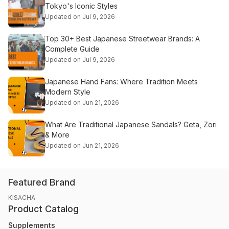
Tokyo's Iconic Styles
Updated on Jul 9, 2026
Top 30+ Best Japanese Streetwear Brands: A
Complete Guide
Updated on Jul 9, 2026
Japanese Hand Fans: Where Tradition Meets
Modern Style
Updated on Jun 21, 2026
What Are Traditional Japanese Sandals? Geta, Zori
& More
Updated on Jun 21, 2026
Featured Brand
KISACHA
Product Catalog
Supplements