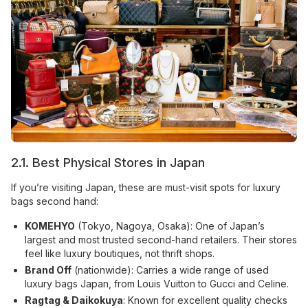
2.1. Best Physical Stores in Japan
If you’re visiting Japan, these are must-visit spots for luxury
bags second hand:
KOMEHYO
(Tokyo, Nagoya, Osaka): One of Japan’s
largest and most trusted second-hand retailers. Their stores
feel like luxury boutiques, not thrift shops.
Brand Off
(nationwide): Carries a wide range of used
luxury bags Japan, from Louis Vuitton to Gucci and Celine.
Ragtag & Daikokuya
: Known for excellent quality checks