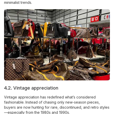
minimalist trends.
4.2. Vintage appreciation
Vintage appreciation has redefined what’s considered
fashionable. Instead of chasing only new-season pieces,
buyers are now hunting for rare, discontinued, and retro styles
—especially from the 1980s and 1990s.