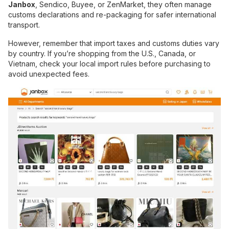
Janbox
, Sendico, Buyee, or ZenMarket, they often manage
customs declarations and re-packaging for safer international
transport.
However, remember that import taxes and customs duties vary
by country. If you’re shopping from the U.S., Canada, or
Vietnam, check your local import rules before purchasing to
avoid unexpected fees.