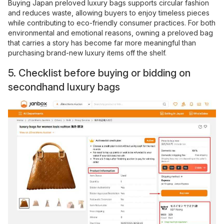
Buying Japan preloved luxury bags supports circular fashion
and reduces waste, allowing buyers to enjoy timeless pieces
while contributing to eco-friendly consumer practices. For both
environmental and emotional reasons, owning a preloved bag
that carries a story has become far more meaningful than
purchasing brand-new luxury items off the shelf.
5. Checklist before buying or bidding on
secondhand luxury bags