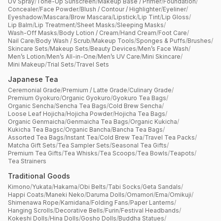
UV Spray
/
Tone-Up Sunscreen
/
Makeup Base / Primer
/
Foundation
/
Concealer
/
Face Powder
/
Blush / Contour / Highlighter
/
Eyeliner
/
Eyeshadow
/
Mascara
/
Brow Mascara
/
Lipstick
/
Lip Tint
/
Lip Gloss
/
Lip Balm
/
Lip Treatment
/
Sheet Masks
/
Sleeping Masks
/
Wash-Off Masks
/
Body Lotion / Cream
/
Hand Cream
/
Foot Care
/
Nail Care
/
Body Wash / Scrub
/
Makeup Tools
/
Sponges & Puffs
/
Brushes
/
Skincare Sets
/
Makeup Sets
/
Beauty Devices
/
Men’s Face Wash
/
Men’s Lotion
/
Men’s All-in-One
/
Men’s UV Care
/
Mini Skincare
/
Mini Makeup
/
Trial Sets
/
Travel Sets
Japanese Tea
Ceremonial Grade
/
Premium / Latte Grade
/
Culinary Grade
/
Premium Gyokuro
/
Organic Gyokuro
/
Gyokuro Tea Bags
/
Organic Sencha
/
Sencha Tea Bags
/
Cold Brew Sencha
/
Loose Leaf Hojicha
/
Hojicha Powder
/
Hojicha Tea Bags
/
Organic Genmaicha
/
Genmaicha Tea Bags
/
Organic Kukicha
/
Kukicha Tea Bagsc
/
Organic Bancha
/
Bancha Tea Bags
/
Assorted Tea Bags
/
Instant Tea
/
Cold Brew Tea
/
Travel Tea Packs
/
Matcha Gift Sets
/
Tea Sampler Sets
/
Seasonal Tea Gifts
/
Premium Tea Gifts
/
Tea Whisks
/
Tea Scoops
/
Tea Bowls
/
Teapots
/
Tea Strainers
Traditional Goods
Kimono
/
Yukata
/
Hakama
/
Obi Belts
/
Tabi Socks
/
Geta Sandals
/
Happi Coats
/
Maneki Neko
/
Daruma Dolls
/
Omamori
/
Ema
/
Omikuji
/
Shimenawa Rope
/
Kamidana
/
Folding Fans
/
Paper Lanterns
/
Hanging Scrolls
/
Decorative Bells
/
Furin
/
Festival Headbands
/
Kokeshi Dolls
/
Hina Dolls
/
Gosho Dolls
/
Buddha Statues
/