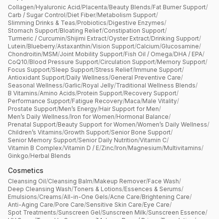
Collagen
/
Hyaluronic Acid
/
Placenta
/
Beauty Blends
/
Fat Burner Support
/
Carb / Sugar Control
/
Diet Fiber
/
Metabolism Support
/
Slimming Drinks & Teas
/
Probiotics
/
Digestive Enzymes
/
Stomach Support
/
Bloating Relief
/
Constipation Support
/
Turmeric / Curcumin
/
Shijimi Extract
/
Oyster Extract
/
Drinking Support
/
Lutein
/
Blueberry
/
Astaxanthin
/
Vision Support
/
Calcium
/
Glucosamine
/
Chondroitin
/
MSM
/
Joint Mobility Support
/
Fish Oil / Omega
/
DHA / EPA
/
CoQ10
/
Blood Pressure Support
/
Circulation Support
/
Memory Support
/
Focus Support
/
Sleep Support
/
Stress Relief
/
Immune Support
/
Antioxidant Support
/
Daily Wellness
/
General Preventive Care
/
Seasonal Wellness
/
Garlic
/
Royal Jelly
/
Traditional Wellness Blends
/
B Vitamins
/
Amino Acids
/
Protein Support
/
Recovery Support
/
Performance Support
/
Fatigue Recovery
/
Maca
/
Male Vitality
/
Prostate Support
/
Men’s Energy
/
Hair Support for Men
/
Men’s Daily Wellness
/
Iron for Women
/
Hormonal Balance
/
Prenatal Support
/
Beauty Support for Women
/
Women’s Daily Wellness
/
Children’s Vitamins
/
Growth Support
/
Senior Bone Support
/
Senior Memory Support
/
Senior Daily Nutrition
/
Vitamin C
/
Vitamin B Complex
/
Vitamin D / E
/
Zinc
/
Iron
/
Magnesium
/
Multivitamins
/
Ginkgo
/
Herbal Blends
Cosmetics
Cleansing Oil
/
Cleansing Balm
/
Makeup Remover
/
Face Wash
/
Deep Cleansing Wash
/
Toners & Lotions
/
Essences & Serums
/
Emulsions
/
Creams
/
All-in-One Gels
/
Acne Care
/
Brightening Care
/
Anti-Aging Care
/
Pore Care
/
Sensitive Skin Care
/
Eye Care
/
Spot Treatments
/
Sunscreen Gel
/
Sunscreen Milk
/
Sunscreen Essence
/