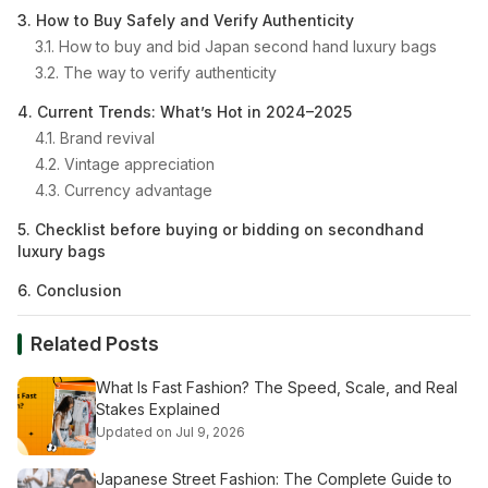
3. How to Buy Safely and Verify Authenticity
3.1. How to buy and bid Japan second hand luxury bags
3.2. The way to verify authenticity
4. Current Trends: What’s Hot in 2024–2025
4.1. Brand revival
4.2. Vintage appreciation
4.3. Currency advantage
5. Checklist before buying or bidding on secondhand
luxury bags
6. Conclusion
Related Posts
What Is Fast Fashion? The Speed, Scale, and Real
Stakes Explained
Updated on Jul 9, 2026
Japanese Street Fashion: The Complete Guide to