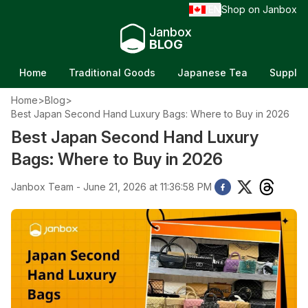
EN
Shop on Janbox
/
Janbox
BLOG
Home
Traditional Goods
Japanese Tea
Supple
Home
>
Blog
>
Best Japan Second Hand Luxury Bags: Where to Buy in 2026
Best Japan Second Hand Luxury
Bags: Where to Buy in 2026
Janbox Team - June 21, 2026 at 11:36:58 PM