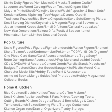
Shinto Deity Figures
/
Noh Masks
/
Oni Masks
/
Bamboo Crafts
/
Lacquerware
/
Wood Carving
/
Woven Textiles
/
Origami Kits
/
Ukiyo-e Prints
/
Shodō
/
Kakejiku Scrolls
/
Washi Paper
/
Ink & Brush Sets
/
Kendama
/
Koma (Spinning Top)
/
Hagoita
/
Daruma Otoshi
/
Traditional Puzzles
/
Rice Bowls
/
Chopsticks
/
Sake Sets
/
Serving Plates
/
Small Serving Dishes
/
Keychains & Magnets
/
Regional Souvenirs
/
Japan-themed Keepsakes
/
Small Gift Items
/
Cultural Keepsakes
/
New Year Decorations
/
Sakura Gifts
/
Festival Season Items
/
Hinamatsuri Items
/
Limited Seasonal Goods
Pop Culture
Scale Figures
/
Prize Figures
/
Figma
/
Nendoroids
/
Action Figures
/
Shonen
/
Shojo
/
Seinen
/
Josei
/
Kodomomuke
/
Pokémon TCG
/
Yu-Gi-Oh!
/
Digimon
/
One Piece Card Game
/
Card Accessories
/
Nintendo
/
Sega
/
Sony
/
Retro Gaming
/
Game Accessories
/
J-Pop Merchandise
/
Idol Goods
/
CDs & DVDs
/
Vinyl Records
/
Concert Goods
/
Acrylic Stands
/
Keychains
/
Badges
/
Posters
/
Character Goods
/
Garage Kits
/
Plastic Model Kits
/
Character Model Kits
/
Hobby Tools
/
Paint & Accessories
/
Anime Art Books
/
Manga Guides
/
Idol Photobooks
/
Hobby Magazines
/
Collector Books
Home & Kitchen
Rice Cookers
/
Electric Kettles
/
Toasters
/
Coffee Makers
/
Small Kitchen Appliances
/
Pots & Pans
/
Knives
/
Cooking Tools
/
Cutting Boards
/
Kitchen Gadgets
/
Plates & Bowls
/
Mugs & Cups
/
Tumblers
/
Lunch Boxes
/
Serving Ware
/
Storage Containers
/
Kitchen Organizers
/
Drawer Organizers
/
Pantry Storage
/