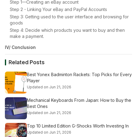
Step 1—Creating an eBay account
Step 2 - Linking Your eBay and PayPal Accounts
Step 3: Getting used to the user interface and browsing for
goods
Step 4: Decide which products you want to buy and then
make a payment.
IV/ Conclusion
Related Posts
Best Yonex Badminton Rackets: Top Picks for Every
Player
Updated on Jun 21, 2026
Mechanical Keyboards From Japan: How to Buy the
Best Ones
Updated on Jun 21, 2026
Top 10 Limited Edition G-Shocks Worth Investing In
Updated on Jun 21, 2026