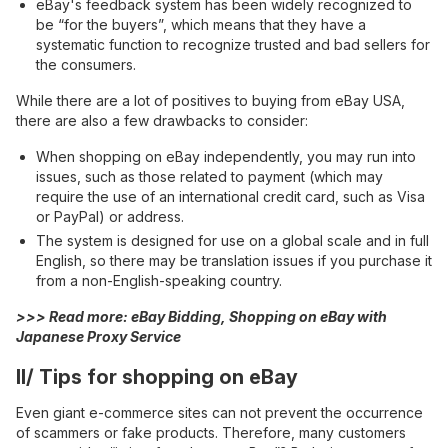
eBay's feedback system has been widely recognized to
be “for the buyers”, which means that they have a
systematic function to recognize trusted and bad sellers for
the consumers.
While there are a lot of positives to buying from eBay USA,
there are also a few drawbacks to consider:
When shopping on eBay independently, you may run into
issues, such as those related to payment (which may
require the use of an international credit card, such as Visa
or PayPal) or address.
The system is designed for use on a global scale and in full
English, so there may be translation issues if you purchase it
from a non-English-speaking country.
>>> Read more:
eBay Bidding, Shopping on eBay with
Japanese Proxy Service
II/ Tips for shopping on eBay
Even giant e-commerce sites can not prevent the occurrence
of scammers or fake products. Therefore, many customers