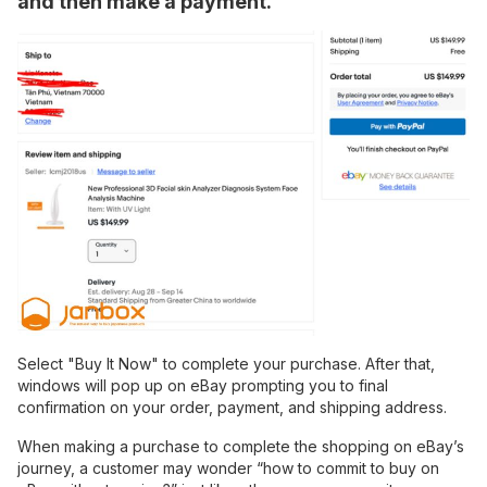
and then make a payment.
Select "Buy It Now" to complete your purchase. After that,
windows will pop up on eBay prompting you to final
confirmation on your order, payment, and shipping address.
When making a purchase to complete the shopping on eBay’s
journey, a customer may wonder “how to commit to buy on