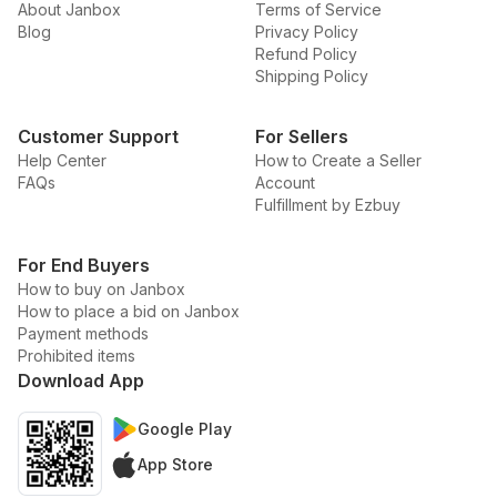
About Janbox
Terms of Service
Blog
Privacy Policy
Refund Policy
Shipping Policy
Customer Support
For Sellers
Help Center
How to Create a Seller
FAQs
Account
Fulfillment by Ezbuy
For End Buyers
How to buy on Janbox
How to place a bid on Janbox
Payment methods
Prohibited items
Download App
Google Play
App Store