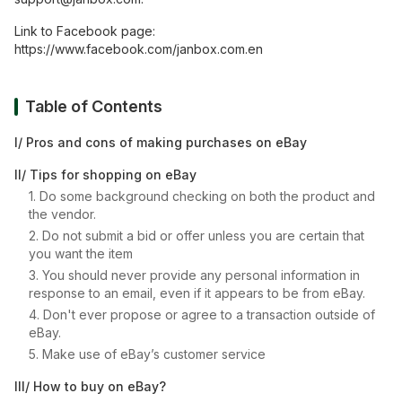
Link to Facebook page:
https://www.facebook.com/janbox.com.en
Table of Contents
I/ Pros and cons of making purchases on eBay
II/ Tips for shopping on eBay
1. Do some background checking on both the product and
the vendor.
2. Do not submit a bid or offer unless you are certain that
you want the item
3. You should never provide any personal information in
response to an email, even if it appears to be from eBay.
4. Don't ever propose or agree to a transaction outside of
eBay.
5. Make use of eBay’s customer service
III/ How to buy on eBay?