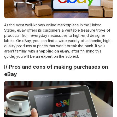
As the most well-known online marketplace in the United
States, eBay offers its customers a veritable treasure trove of
products, from everyday necessities to high-end designer
labels. On eBay, you can find a wide variety of authentic, high-
quality products at prices that won't break the bank. If you
aren’t familiar with
shopping on eBay
, after finishing this
guide, you will be an expert on the subject.
I/ Pros and cons of making purchases on
eBay