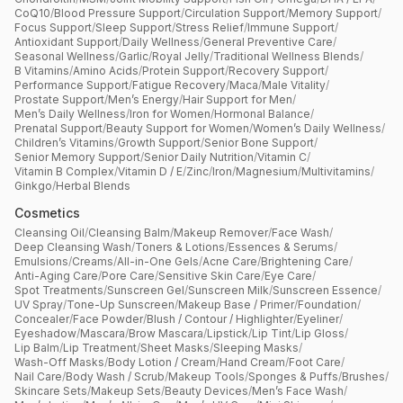
CoQ10
/
Blood Pressure Support
/
Circulation Support
/
Memory Support
/
Focus Support
/
Sleep Support
/
Stress Relief
/
Immune Support
/
Antioxidant Support
/
Daily Wellness
/
General Preventive Care
/
Seasonal Wellness
/
Garlic
/
Royal Jelly
/
Traditional Wellness Blends
/
B Vitamins
/
Amino Acids
/
Protein Support
/
Recovery Support
/
Performance Support
/
Fatigue Recovery
/
Maca
/
Male Vitality
/
Prostate Support
/
Men’s Energy
/
Hair Support for Men
/
Men’s Daily Wellness
/
Iron for Women
/
Hormonal Balance
/
Prenatal Support
/
Beauty Support for Women
/
Women’s Daily Wellness
/
Children’s Vitamins
/
Growth Support
/
Senior Bone Support
/
Senior Memory Support
/
Senior Daily Nutrition
/
Vitamin C
/
Vitamin B Complex
/
Vitamin D / E
/
Zinc
/
Iron
/
Magnesium
/
Multivitamins
/
Ginkgo
/
Herbal Blends
Cosmetics
Cleansing Oil
/
Cleansing Balm
/
Makeup Remover
/
Face Wash
/
Deep Cleansing Wash
/
Toners & Lotions
/
Essences & Serums
/
Emulsions
/
Creams
/
All-in-One Gels
/
Acne Care
/
Brightening Care
/
Anti-Aging Care
/
Pore Care
/
Sensitive Skin Care
/
Eye Care
/
Spot Treatments
/
Sunscreen Gel
/
Sunscreen Milk
/
Sunscreen Essence
/
UV Spray
/
Tone-Up Sunscreen
/
Makeup Base / Primer
/
Foundation
/
Concealer
/
Face Powder
/
Blush / Contour / Highlighter
/
Eyeliner
/
Eyeshadow
/
Mascara
/
Brow Mascara
/
Lipstick
/
Lip Tint
/
Lip Gloss
/
Lip Balm
/
Lip Treatment
/
Sheet Masks
/
Sleeping Masks
/
Wash-Off Masks
/
Body Lotion / Cream
/
Hand Cream
/
Foot Care
/
Nail Care
/
Body Wash / Scrub
/
Makeup Tools
/
Sponges & Puffs
/
Brushes
/
Skincare Sets
/
Makeup Sets
/
Beauty Devices
/
Men’s Face Wash
/