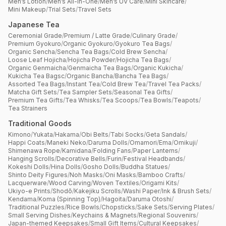
Men’s Lotion
/
Men’s All-in-One
/
Men’s UV Care
/
Mini Skincare
/
Mini Makeup
/
Trial Sets
/
Travel Sets
Japanese Tea
Ceremonial Grade
/
Premium / Latte Grade
/
Culinary Grade
/
Premium Gyokuro
/
Organic Gyokuro
/
Gyokuro Tea Bags
/
Organic Sencha
/
Sencha Tea Bags
/
Cold Brew Sencha
/
Loose Leaf Hojicha
/
Hojicha Powder
/
Hojicha Tea Bags
/
Organic Genmaicha
/
Genmaicha Tea Bags
/
Organic Kukicha
/
Kukicha Tea Bagsc
/
Organic Bancha
/
Bancha Tea Bags
/
Assorted Tea Bags
/
Instant Tea
/
Cold Brew Tea
/
Travel Tea Packs
/
Matcha Gift Sets
/
Tea Sampler Sets
/
Seasonal Tea Gifts
/
Premium Tea Gifts
/
Tea Whisks
/
Tea Scoops
/
Tea Bowls
/
Teapots
/
Tea Strainers
Traditional Goods
Kimono
/
Yukata
/
Hakama
/
Obi Belts
/
Tabi Socks
/
Geta Sandals
/
Happi Coats
/
Maneki Neko
/
Daruma Dolls
/
Omamori
/
Ema
/
Omikuji
/
Shimenawa Rope
/
Kamidana
/
Folding Fans
/
Paper Lanterns
/
Hanging Scrolls
/
Decorative Bells
/
Furin
/
Festival Headbands
/
Kokeshi Dolls
/
Hina Dolls
/
Gosho Dolls
/
Buddha Statues
/
Shinto Deity Figures
/
Noh Masks
/
Oni Masks
/
Bamboo Crafts
/
Lacquerware
/
Wood Carving
/
Woven Textiles
/
Origami Kits
/
Ukiyo-e Prints
/
Shodō
/
Kakejiku Scrolls
/
Washi Paper
/
Ink & Brush Sets
/
Kendama
/
Koma (Spinning Top)
/
Hagoita
/
Daruma Otoshi
/
Traditional Puzzles
/
Rice Bowls
/
Chopsticks
/
Sake Sets
/
Serving Plates
/
Small Serving Dishes
/
Keychains & Magnets
/
Regional Souvenirs
/
Japan-themed Keepsakes
/
Small Gift Items
/
Cultural Keepsakes
/