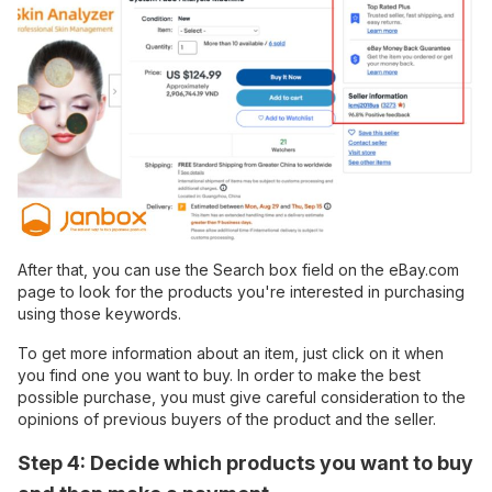
After that, you can use the Search box field on the eBay.com
page to look for the products you're interested in purchasing
using those keywords.
To get more information about an item, just click on it when
you find one you want to buy. In order to make the best
possible purchase, you must give careful consideration to the
opinions of previous buyers of the product and the seller.
Step 4: Decide which products you want to buy