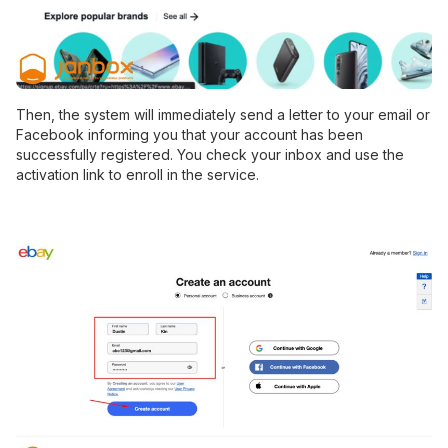
Then, the system will immediately send a letter to your email or
Facebook informing you that your account has been
successfully registered. You check your inbox and use the
activation link to enroll in the service.