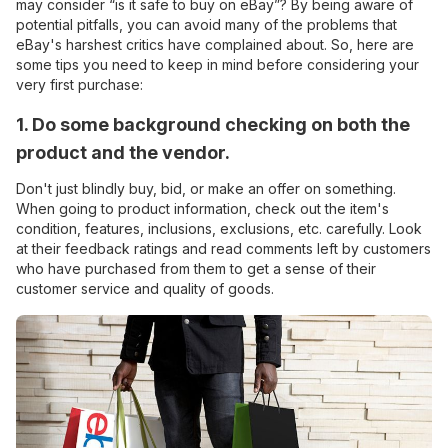
may consider “is it safe to buy on eBay”? By being aware of
potential pitfalls, you can avoid many of the problems that
eBay's harshest critics have complained about. So, here are
some tips you need to keep in mind before considering your
very first purchase:
1. Do some background checking on both the
product and the vendor.
Don't just blindly buy, bid, or make an offer on something.
When going to product information, check out the item's
condition, features, inclusions, exclusions, etc. carefully. Look
at their feedback ratings and read comments left by customers
who have purchased from them to get a sense of their
customer service and quality of goods.