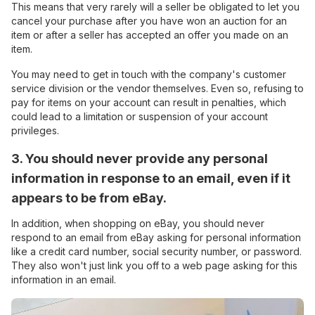
This means that very rarely will a seller be obligated to let you
cancel your purchase after you have won an auction for an
item or after a seller has accepted an offer you made on an
item.
You may need to get in touch with the company's customer
service division or the vendor themselves. Even so, refusing to
pay for items on your account can result in penalties, which
could lead to a limitation or suspension of your account
privileges.
3. You should never provide any personal
information in response to an email, even if it
appears to be from eBay.
In addition, when shopping on eBay, you should never
respond to an email from eBay asking for personal information
like a credit card number, social security number, or password.
They also won't just link you off to a web page asking for this
information in an email.