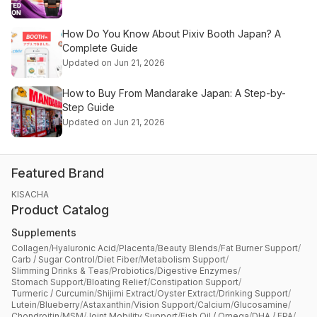
How Do You Know About Pixiv Booth Japan? A
Complete Guide
Updated on Jun 21, 2026
How to Buy From Mandarake Japan: A Step-by-
Step Guide
Updated on Jun 21, 2026
Featured Brand
KISACHA
Product Catalog
Supplements
Collagen
/
Hyaluronic Acid
/
Placenta
/
Beauty Blends
/
Fat Burner Support
/
Carb / Sugar Control
/
Diet Fiber
/
Metabolism Support
/
Slimming Drinks & Teas
/
Probiotics
/
Digestive Enzymes
/
Stomach Support
/
Bloating Relief
/
Constipation Support
/
Turmeric / Curcumin
/
Shijimi Extract
/
Oyster Extract
/
Drinking Support
/
Lutein
/
Blueberry
/
Astaxanthin
/
Vision Support
/
Calcium
/
Glucosamine
/
Chondroitin
/
MSM
/
Joint Mobility Support
/
Fish Oil / Omega
/
DHA / EPA
/