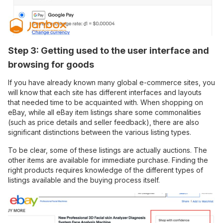
Step 3: Getting used to the user interface and
browsing for goods
If you have already known many global e-commerce sites, you
will know that each site has different interfaces and layouts
that needed time to be acquainted with. When shopping on
eBay, while all eBay item listings share some commonalities
(such as price details and seller feedback), there are also
significant distinctions between the various listing types.
To be clear, some of these listings are actually auctions. The
other items are available for immediate purchase. Finding the
right products requires knowledge of the different types of
listings available and the buying process itself.