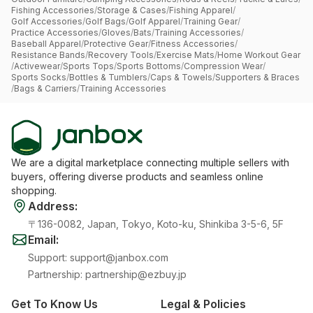
Fishing Accessories
/
Storage & Cases
/
Fishing Apparel
/
Golf Accessories
/
Golf Bags
/
Golf Apparel
/
Training Gear
/
Practice Accessories
/
Gloves
/
Bats
/
Training Accessories
/
Baseball Apparel
/
Protective Gear
/
Fitness Accessories
/
Resistance Bands
/
Recovery Tools
/
Exercise Mats
/
Home Workout Gear
/
Activewear
/
Sports Tops
/
Sports Bottoms
/
Compression Wear
/
Sports Socks
/
Bottles & Tumblers
/
Caps & Towels
/
Supporters & Braces
/
Bags & Carriers
/
Training Accessories
We are a digital marketplace connecting multiple sellers with
buyers, offering diverse products and seamless online
shopping.
Address
:
〒136-0082, Japan, Tokyo, Koto-ku, Shinkiba 3-5-6, 5F
Email
:
Support
:
support@janbox.com
Partnership
:
partnership@ezbuy.jp
Get To Know Us
Legal & Policies