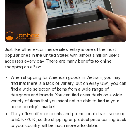
Just like other e-commerce sites, eBay is one of the most
popular ones in the United States with almost a million users
accesses every day. There are many benefits to online
shopping on eBay:
When shopping for American goods in Vietnam, you may
find that there is a lack of variety, but on eBay USA, you can
find a wide selection of items from a wide range of
designers and brands. You can find great deals on a wide
variety of items that you might not be able to find in your
home country's market.
They often offer discounts and promotional deals, some up
to 50%-70%, so the shipping or product price coming back
to your country will be much more affordable.