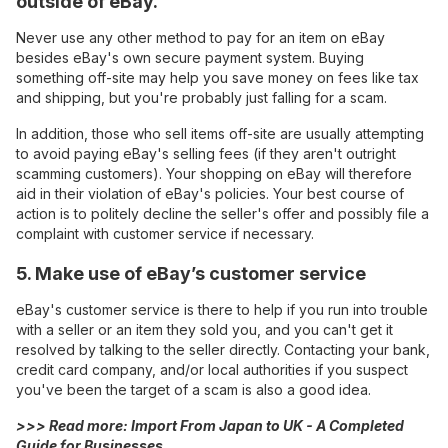
outside of eBay.
Never use any other method to pay for an item on eBay
besides eBay's own secure payment system. Buying
something off-site may help you save money on fees like tax
and shipping, but you're probably just falling for a scam.
In addition, those who sell items off-site are usually attempting
to avoid paying eBay's selling fees (if they aren't outright
scamming customers). Your shopping on eBay will therefore
aid in their violation of eBay's policies. Your best course of
action is to politely decline the seller's offer and possibly file a
complaint with customer service if necessary.
5. Make use of eBay’s customer service
eBay's customer service is there to help if you run into trouble
with a seller or an item they sold you, and you can't get it
resolved by talking to the seller directly. Contacting your bank,
credit card company, and/or local authorities if you suspect
you've been the target of a scam is also a good idea.
>>> Read more:
Import From Japan to UK - A Completed
Guide for Businesses