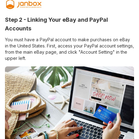
Step 2 - Linking Your eBay and PayPal
Accounts
You must have a PayPal account to make purchases on eBay
in the United States. First, access your PayPal account settings,
from the main eBay page, and click "Account Setting" in the
upper left.​​