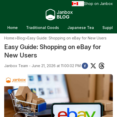
EN
Shop on Janbox
/
Janbox
BLOG
Home
Traditional Goods
Japanese Tea
Supple
Home
>
Blog
>
Easy Guide: Shopping on eBay for New Users
Easy Guide: Shopping on eBay for
New Users
Janbox Team - June 21, 2026 at 11:00:02 PM