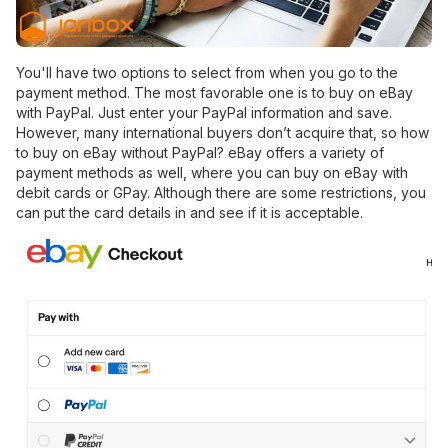
You'll have two options to select from when you go to the
payment method. The most favorable one is to buy on eBay
with PayPal. Just enter your PayPal information and save.
However, many international buyers don’t acquire that, so how
to buy on eBay without PayPal? eBay offers a variety of
payment methods as well, where you can buy on eBay with
debit cards or GPay. Although there are some restrictions, you
can put the card details in and see if it is acceptable.