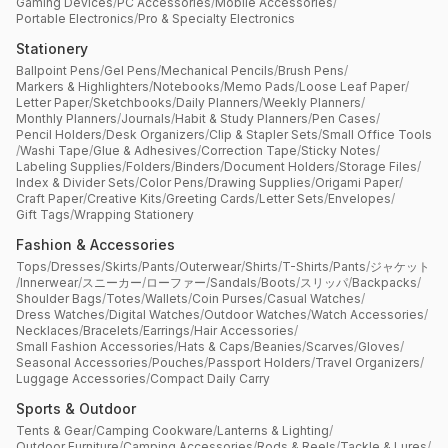
Gaming Devices
/
PC Accessories
/
Mobile Accessories
/
Portable Electronics
/
Pro & Specialty Electronics
Stationery
Ballpoint Pens
/
Gel Pens
/
Mechanical Pencils
/
Brush Pens
/
Markers & Highlighters
/
Notebooks
/
Memo Pads
/
Loose Leaf Paper
/
Letter Paper
/
Sketchbooks
/
Daily Planners
/
Weekly Planners
/
Monthly Planners
/
Journals
/
Habit & Study Planners
/
Pen Cases
/
Pencil Holders
/
Desk Organizers
/
Clip & Stapler Sets
/
Small Office Tools
/
Washi Tape
/
Glue & Adhesives
/
Correction Tape
/
Sticky Notes
/
Labeling Supplies
/
Folders
/
Binders
/
Document Holders
/
Storage Files
/
Index & Divider Sets
/
Color Pens
/
Drawing Supplies
/
Origami Paper
/
Craft Paper
/
Creative Kits
/
Greeting Cards
/
Letter Sets
/
Envelopes
/
Gift Tags
/
Wrapping Stationery
Fashion & Accessories
Tops
/
Dresses
/
Skirts
/
Pants
/
Outerwear
/
Shirts
/
T-Shirts
/
Pants
/
ジャケット
/
Innerwear
/
スニーカー
/
ローファー
/
Sandals
/
Boots
/
スリッパ
/
Backpacks
/
Shoulder Bags
/
Totes
/
Wallets
/
Coin Purses
/
Casual Watches
/
Dress Watches
/
Digital Watches
/
Outdoor Watches
/
Watch Accessories
/
Necklaces
/
Bracelets
/
Earrings
/
Hair Accessories
/
Small Fashion Accessories
/
Hats & Caps
/
Beanies
/
Scarves
/
Gloves
/
Seasonal Accessories
/
Pouches
/
Passport Holders
/
Travel Organizers
/
Luggage Accessories
/
Compact Daily Carry
Sports & Outdoor
Tents & Gear
/
Camping Cookware
/
Lanterns & Lighting
/
Outdoor Furniture
/
Camping Accessories
/
Rods & Reels
/
Tackle & Lures
/