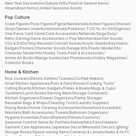
New Year Decorations
/
Sakura Gifts
/
Festival Season Items
/
Hinamatsuri Items
/
Limited Seasonal Goods
Pop Culture
Scale Figures
/
Prize Figures
/
Figma
/
Nendoroids
/
Action Figures
/
Shonen
/
Shojo
/
Seinen
/
Josei
/
Kodomomuke
/
Pokémon TCG
/
Yu-Gi-Oh!
/
Digimon
/
One Piece Card Game
/
Card Accessories
/
Nintendo
/
Sega
/
Sony
/
Retro Gaming
/
Game Accessories
/
J-Pop Merchandise
/
Idol Goods
/
CDs & DVDs
/
Vinyl Records
/
Concert Goods
/
Acrylic Stands
/
Keychains
/
Badges
/
Posters
/
Character Goods
/
Garage Kits
/
Plastic Model Kits
/
Character Model Kits
/
Hobby Tools
/
Paint & Accessories
/
Anime Art Books
/
Manga Guides
/
Idol Photobooks
/
Hobby Magazines
/
Collector Books
Home & Kitchen
Rice Cookers
/
Electric Kettles
/
Toasters
/
Coffee Makers
/
Small Kitchen Appliances
/
Pots & Pans
/
Knives
/
Cooking Tools
/
Cutting Boards
/
Kitchen Gadgets
/
Plates & Bowls
/
Mugs & Cups
/
Tumblers
/
Lunch Boxes
/
Serving Ware
/
Storage Containers
/
Kitchen Organizers
/
Drawer Organizers
/
Pantry Storage
/
Reusable Bags & Wraps
/
Cleaning Tools
/
Laundry Supplies
/
Drying Racks
/
Home Cleaning Accessories
/
Household Essentials
/
Washlets
/
Bath Accessories
/
Towels
/
Bathroom Organizers
/
Hygiene Essentials
/
Futon
/
Blankets
/
Pillows
/
Cushions
/
Seasonal Comfort Items
/
Air Purifiers
/
Humidifiers
/
Fans
/
Heaters
/
Garment Care Appliances
/
Japanese Decor
/
Minimalist Decor
/
Lighting
/
Storage Boxes
/
Space-saving Items
/
Cameras & Lenses
/
Audio & Hi-Fi
/