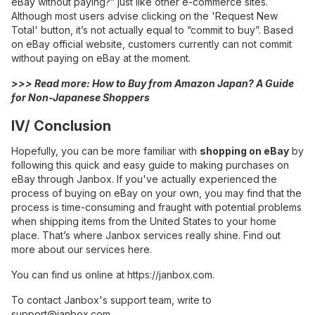
eBay without paying?” just like other e-commerce sites.
Although most users advise clicking on the 'Request New
Total' button, it’s not actually equal to “commit to buy”. Based
on eBay official website, customers currently can not commit
without paying on eBay at the moment.
>>> Read more:
How to Buy from Amazon Japan? A Guide
for Non-Japanese Shoppers
IV/ Conclusion
Hopefully, you can be more familiar with
shopping on eBay
by
following this quick and easy guide to making purchases on
eBay through Janbox. If you've actually experienced the
process of buying on eBay on your own, you may find that the
process is time-consuming and fraught with potential problems
when shipping items from the United States to your home
place. That’s where Janbox services really shine. Find out
more about our services here.
You can find us online at
https://janbox.com
.
To contact Janbox's support team, write to
support@janbox.com
.