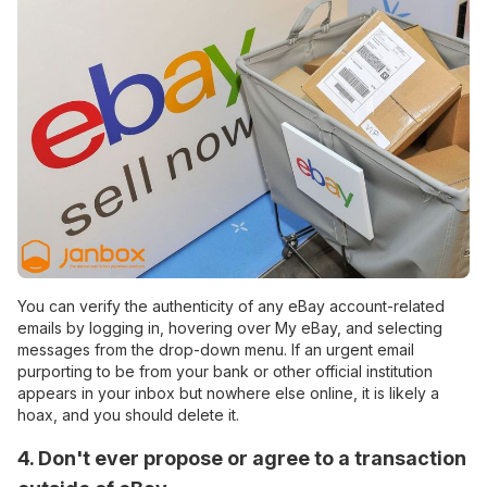
You can verify the authenticity of any eBay account-related
emails by logging in, hovering over My eBay, and selecting
messages from the drop-down menu. If an urgent email
purporting to be from your bank or other official institution
appears in your inbox but nowhere else online, it is likely a
hoax, and you should delete it.
4. Don't ever propose or agree to a transaction