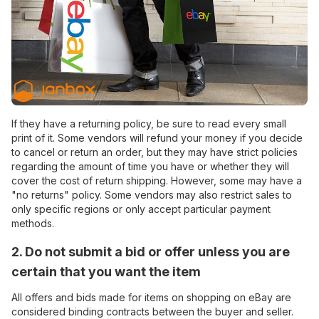
If they have a returning policy, be sure to read every small
print of it. Some vendors will refund your money if you decide
to cancel or return an order, but they may have strict policies
regarding the amount of time you have or whether they will
cover the cost of return shipping. However, some may have a
"no returns" policy. Some vendors may also restrict sales to
only specific regions or only accept particular payment
methods.
2. Do not submit a bid or offer unless you are
certain that you want the item
All offers and bids made for items on shopping on eBay are
considered binding contracts between the buyer and seller.