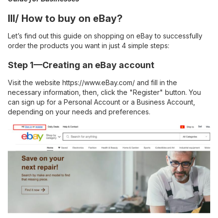
III/ How to buy on eBay?
Let’s find out this guide on shopping on eBay to successfully
order the products you want in just 4 simple steps:
Step 1—Creating an eBay account
Visit the website
https://www.eBay.com/
and fill in the
necessary information, then, click the "Register" button. You
can sign up for a Personal Account or a Business Account,
depending on your needs and preferences.