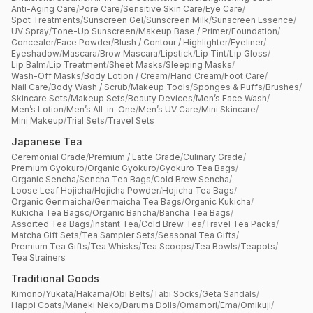
Anti-Aging Care
/
Pore Care
/
Sensitive Skin Care
/
Eye Care
/
Spot Treatments
/
Sunscreen Gel
/
Sunscreen Milk
/
Sunscreen Essence
/
UV Spray
/
Tone-Up Sunscreen
/
Makeup Base / Primer
/
Foundation
/
Concealer
/
Face Powder
/
Blush / Contour / Highlighter
/
Eyeliner
/
Eyeshadow
/
Mascara
/
Brow Mascara
/
Lipstick
/
Lip Tint
/
Lip Gloss
/
Lip Balm
/
Lip Treatment
/
Sheet Masks
/
Sleeping Masks
/
Wash-Off Masks
/
Body Lotion / Cream
/
Hand Cream
/
Foot Care
/
Nail Care
/
Body Wash / Scrub
/
Makeup Tools
/
Sponges & Puffs
/
Brushes
/
Skincare Sets
/
Makeup Sets
/
Beauty Devices
/
Men’s Face Wash
/
Men’s Lotion
/
Men’s All-in-One
/
Men’s UV Care
/
Mini Skincare
/
Mini Makeup
/
Trial Sets
/
Travel Sets
Japanese Tea
Ceremonial Grade
/
Premium / Latte Grade
/
Culinary Grade
/
Premium Gyokuro
/
Organic Gyokuro
/
Gyokuro Tea Bags
/
Organic Sencha
/
Sencha Tea Bags
/
Cold Brew Sencha
/
Loose Leaf Hojicha
/
Hojicha Powder
/
Hojicha Tea Bags
/
Organic Genmaicha
/
Genmaicha Tea Bags
/
Organic Kukicha
/
Kukicha Tea Bagsc
/
Organic Bancha
/
Bancha Tea Bags
/
Assorted Tea Bags
/
Instant Tea
/
Cold Brew Tea
/
Travel Tea Packs
/
Matcha Gift Sets
/
Tea Sampler Sets
/
Seasonal Tea Gifts
/
Premium Tea Gifts
/
Tea Whisks
/
Tea Scoops
/
Tea Bowls
/
Teapots
/
Tea Strainers
Traditional Goods
Kimono
/
Yukata
/
Hakama
/
Obi Belts
/
Tabi Socks
/
Geta Sandals
/
Happi Coats
/
Maneki Neko
/
Daruma Dolls
/
Omamori
/
Ema
/
Omikuji
/