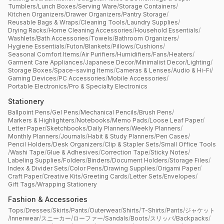
Tumblers
/
Lunch Boxes
/
Serving Ware
/
Storage Containers
/
Kitchen Organizers
/
Drawer Organizers
/
Pantry Storage
/
Reusable Bags & Wraps
/
Cleaning Tools
/
Laundry Supplies
/
Drying Racks
/
Home Cleaning Accessories
/
Household Essentials
/
Washlets
/
Bath Accessories
/
Towels
/
Bathroom Organizers
/
Hygiene Essentials
/
Futon
/
Blankets
/
Pillows
/
Cushions
/
Seasonal Comfort Items
/
Air Purifiers
/
Humidifiers
/
Fans
/
Heaters
/
Garment Care Appliances
/
Japanese Decor
/
Minimalist Decor
/
Lighting
/
Storage Boxes
/
Space-saving Items
/
Cameras & Lenses
/
Audio & Hi-Fi
/
Gaming Devices
/
PC Accessories
/
Mobile Accessories
/
Portable Electronics
/
Pro & Specialty Electronics
Stationery
Ballpoint Pens
/
Gel Pens
/
Mechanical Pencils
/
Brush Pens
/
Markers & Highlighters
/
Notebooks
/
Memo Pads
/
Loose Leaf Paper
/
Letter Paper
/
Sketchbooks
/
Daily Planners
/
Weekly Planners
/
Monthly Planners
/
Journals
/
Habit & Study Planners
/
Pen Cases
/
Pencil Holders
/
Desk Organizers
/
Clip & Stapler Sets
/
Small Office Tools
/
Washi Tape
/
Glue & Adhesives
/
Correction Tape
/
Sticky Notes
/
Labeling Supplies
/
Folders
/
Binders
/
Document Holders
/
Storage Files
/
Index & Divider Sets
/
Color Pens
/
Drawing Supplies
/
Origami Paper
/
Craft Paper
/
Creative Kits
/
Greeting Cards
/
Letter Sets
/
Envelopes
/
Gift Tags
/
Wrapping Stationery
Fashion & Accessories
Tops
/
Dresses
/
Skirts
/
Pants
/
Outerwear
/
Shirts
/
T-Shirts
/
Pants
/
ジャケット
/
Innerwear
/
スニーカー
/
ローファー
/
Sandals
/
Boots
/
スリッパ
/
Backpacks
/