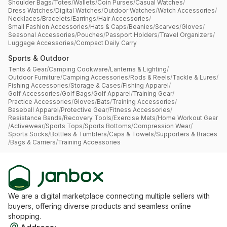
Shoulder Bags
/
Totes
/
Wallets
/
Coin Purses
/
Casual Watches
/
Dress Watches
/
Digital Watches
/
Outdoor Watches
/
Watch Accessories
/
Necklaces
/
Bracelets
/
Earrings
/
Hair Accessories
/
Small Fashion Accessories
/
Hats & Caps
/
Beanies
/
Scarves
/
Gloves
/
Seasonal Accessories
/
Pouches
/
Passport Holders
/
Travel Organizers
/
Luggage Accessories
/
Compact Daily Carry
Sports & Outdoor
Tents & Gear
/
Camping Cookware
/
Lanterns & Lighting
/
Outdoor Furniture
/
Camping Accessories
/
Rods & Reels
/
Tackle & Lures
/
Fishing Accessories
/
Storage & Cases
/
Fishing Apparel
/
Golf Accessories
/
Golf Bags
/
Golf Apparel
/
Training Gear
/
Practice Accessories
/
Gloves
/
Bats
/
Training Accessories
/
Baseball Apparel
/
Protective Gear
/
Fitness Accessories
/
Resistance Bands
/
Recovery Tools
/
Exercise Mats
/
Home Workout Gear
/
Activewear
/
Sports Tops
/
Sports Bottoms
/
Compression Wear
/
Sports Socks
/
Bottles & Tumblers
/
Caps & Towels
/
Supporters & Braces
/
Bags & Carriers
/
Training Accessories
We are a digital marketplace connecting multiple sellers with
buyers, offering diverse products and seamless online
shopping.