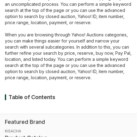
an uncomplicated process. You can perform a simple keyword
search at the top of the page or you can use the advanced
option to search by closed auction, Yahoo! ID, item number,
price range, location, payment, or reserve.
When you are browsing through Yahoo! Auctions categories,
you can make things easier for yourself and narrow your
search with several subcategories. In addition to this, you can
further refine your search by price, reserve, buy now, Pay Pal,
location, and listed today. You can perform a simple keyword
search at the top of the page or you can use the advanced
option to search by closed auction, Yahoo! ID, item number,
price range, location, payment, or reserve.
Table of Contents
Featured Brand
KISACHA