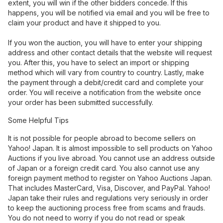
extent, you will win if the other bidders concede. If this
happens, you will be notified via email and you will be free to
claim your product and have it shipped to you.
If you won the auction, you will have to enter your shipping
address and other contact details that the website will request
you. After this, you have to select an import or shipping
method which will vary from country to country. Lastly, make
the payment through a debit/credit card and complete your
order. You will receive a notification from the website once
your order has been submitted successfully.
Some Helpful Tips
It is not possible for people abroad to become sellers on
Yahoo! Japan. It is almost impossible to sell products on Yahoo
Auctions if you live abroad. You cannot use an address outside
of Japan or a foreign credit card. You also cannot use any
foreign payment method to register on Yahoo Auctions Japan.
That includes MasterCard, Visa, Discover, and PayPal. Yahoo!
Japan take their rules and regulations very seriously in order
to keep the auctioning process free from scams and frauds.
You do not need to worry if you do not read or speak