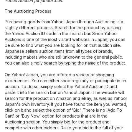
Yahoo Auction for janbox.com
The Auctioning Process
Purchasing goods from Yahoo! Japan through Auctioning is a
slightly different process. Search for the product by pasting
the Yahoo Auction ID code in the search bar. Since Yahoo
Auctions is one of the most visited websites in Japan, you can
be sure to find what you are looking for on that auction site.
Japanese sellers auction items from all types of brands,
including makers who are still unknown to the general public.
You can also simply search by typing the name of the product.
On Yahoo! Japan, you are offered a variety of shopping
experiences. You can either shop regularly or participate in an
auction. To do so, simply select the Yahoo! Auction ID and
paste it into the search bar on Yahoo! Japan. The website will
search for the product on Amazon and eBay, as well as Yahoo!
Japan's own inventory. If you have found the item you wanted,
click on it and select the option of 'Bid'. There is no 'Add To
Cart' or 'Buy Now' option for products that are in the
Auctioning section. You simply bid for the product and
compete with other bidders. Raise your bid to the full of your