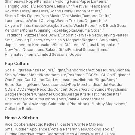
Shimenawa Rope
/
Kamidana
/
Folding Fans
/
Paper Lanterns
/
Hanging Scrolls
/
Decorative Bells
/
Furin
/
Festival Headbands
/
Kokeshi Dolls
/
Hina Dolls
/
Gosho Dolls
/
Buddha Statues
/
Shinto Deity Figures
/
Noh Masks
/
Oni Masks
/
Bamboo Crafts
/
Lacquerware
/
Wood Carving
/
Woven Textiles
/
Origami Kits
/
Ukiyo-e Prints
/
Shodō
/
Kakejiku Scrolls
/
Washi Paper
/
Ink & Brush Sets
/
Kendama
/
Koma (Spinning Top)
/
Hagoita
/
Daruma Otoshi
/
Traditional Puzzles
/
Rice Bowls
/
Chopsticks
/
Sake Sets
/
Serving Plates
/
Small Serving Dishes
/
Keychains & Magnets
/
Regional Souvenirs
/
Japan-themed Keepsakes
/
Small Gift Items
/
Cultural Keepsakes
/
New Year Decorations
/
Sakura Gifts
/
Festival Season Items
/
Hinamatsuri Items
/
Limited Seasonal Goods
Pop Culture
Scale Figures
/
Prize Figures
/
Figma
/
Nendoroids
/
Action Figures
/
Shonen
/
Shojo
/
Seinen
/
Josei
/
Kodomomuke
/
Pokémon TCG
/
Yu-Gi-Oh!
/
Digimon
/
One Piece Card Game
/
Card Accessories
/
Nintendo
/
Sega
/
Sony
/
Retro Gaming
/
Game Accessories
/
J-Pop Merchandise
/
Idol Goods
/
CDs & DVDs
/
Vinyl Records
/
Concert Goods
/
Acrylic Stands
/
Keychains
/
Badges
/
Posters
/
Character Goods
/
Garage Kits
/
Plastic Model Kits
/
Character Model Kits
/
Hobby Tools
/
Paint & Accessories
/
Anime Art Books
/
Manga Guides
/
Idol Photobooks
/
Hobby Magazines
/
Collector Books
Home & Kitchen
Rice Cookers
/
Electric Kettles
/
Toasters
/
Coffee Makers
/
Small Kitchen Appliances
/
Pots & Pans
/
Knives
/
Cooking Tools
/
Cutting Boards
/
Kitchen Gadgets
/
Plates & Bowls
/
Mugs & Cups
/