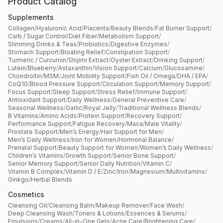
Product Catalog
Supplements
Collagen
/
Hyaluronic Acid
/
Placenta
/
Beauty Blends
/
Fat Burner Support
/
Carb / Sugar Control
/
Diet Fiber
/
Metabolism Support
/
Slimming Drinks & Teas
/
Probiotics
/
Digestive Enzymes
/
Stomach Support
/
Bloating Relief
/
Constipation Support
/
Turmeric / Curcumin
/
Shijimi Extract
/
Oyster Extract
/
Drinking Support
/
Lutein
/
Blueberry
/
Astaxanthin
/
Vision Support
/
Calcium
/
Glucosamine
/
Chondroitin
/
MSM
/
Joint Mobility Support
/
Fish Oil / Omega
/
DHA / EPA
/
CoQ10
/
Blood Pressure Support
/
Circulation Support
/
Memory Support
/
Focus Support
/
Sleep Support
/
Stress Relief
/
Immune Support
/
Antioxidant Support
/
Daily Wellness
/
General Preventive Care
/
Seasonal Wellness
/
Garlic
/
Royal Jelly
/
Traditional Wellness Blends
/
B Vitamins
/
Amino Acids
/
Protein Support
/
Recovery Support
/
Performance Support
/
Fatigue Recovery
/
Maca
/
Male Vitality
/
Prostate Support
/
Men’s Energy
/
Hair Support for Men
/
Men’s Daily Wellness
/
Iron for Women
/
Hormonal Balance
/
Prenatal Support
/
Beauty Support for Women
/
Women’s Daily Wellness
/
Children’s Vitamins
/
Growth Support
/
Senior Bone Support
/
Senior Memory Support
/
Senior Daily Nutrition
/
Vitamin C
/
Vitamin B Complex
/
Vitamin D / E
/
Zinc
/
Iron
/
Magnesium
/
Multivitamins
/
Ginkgo
/
Herbal Blends
Cosmetics
Cleansing Oil
/
Cleansing Balm
/
Makeup Remover
/
Face Wash
/
Deep Cleansing Wash
/
Toners & Lotions
/
Essences & Serums
/
Emulsions
/
Creams
/
All-in-One Gels
/
Acne Care
/
Brightening Care
/