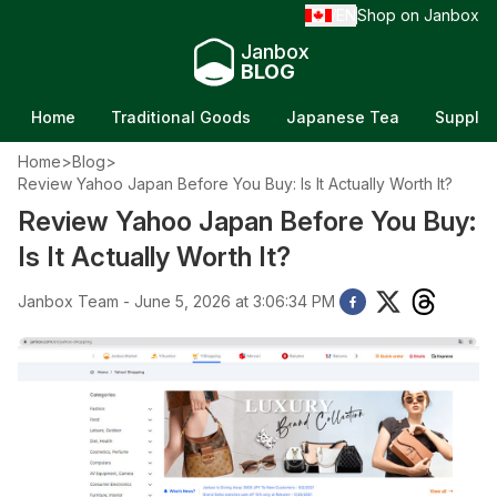
EN
Shop on Janbox
/
Janbox
BLOG
Home
Traditional Goods
Japanese Tea
Supple
Home
>
Blog
>
Review Yahoo Japan Before You Buy: Is It Actually Worth It?
Review Yahoo Japan Before You Buy:
Is It Actually Worth It?
Janbox Team - June 5, 2026 at 3:06:34 PM