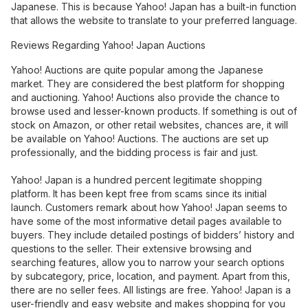
Japanese. This is because Yahoo! Japan has a built-in function
that allows the website to translate to your preferred language.
Reviews Regarding Yahoo! Japan Auctions
Yahoo! Auctions are quite popular among the Japanese
market. They are considered the best platform for shopping
and auctioning. Yahoo! Auctions also provide the chance to
browse used and lesser-known products. If something is out of
stock on Amazon, or other retail websites, chances are, it will
be available on Yahoo! Auctions. The auctions are set up
professionally, and the bidding process is fair and just.
Yahoo! Japan is a hundred percent legitimate shopping
platform. It has been kept free from scams since its initial
launch. Customers remark about how Yahoo! Japan seems to
have some of the most informative detail pages available to
buyers. They include detailed postings of bidders’ history and
questions to the seller. Their extensive browsing and
searching features, allow you to narrow your search options
by subcategory, price, location, and payment. Apart from this,
there are no seller fees. All listings are free. Yahoo! Japan is a
user-friendly and easy website and makes shopping for you