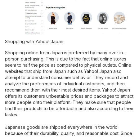
Shopping with Yahoo! Japan
Shopping online from Japan is preferred by many over in-
person purchasing. This is due to the fact that online stores
seem to half the price as compared to physical outlets. Online
websites that ship from Japan such as Yahoo! Japan also
attempt to understand consumer behavior. They record and
analyze the preferences of individual customers, and then
recommend them with their most desired items. Yahoo! Japan
offers its customers unbeatable prices and packages to attract
more people onto their platform. They make sure that people
find their products to be affordable and also according to their
tastes.
Japanese goods are shipped everywhere in the world
because of their durability, quality, and reasonable cost. Since