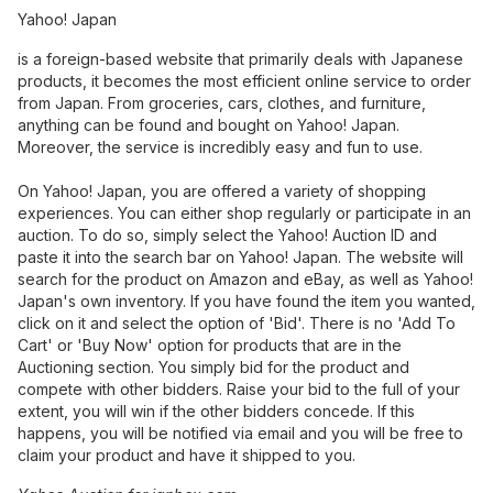
Yahoo! Japan
is a foreign-based website that primarily deals with Japanese
products, it becomes the most efficient online service to order
from Japan. From groceries, cars, clothes, and furniture,
anything can be found and bought on Yahoo! Japan.
Moreover, the service is incredibly easy and fun to use.
On Yahoo! Japan, you are offered a variety of shopping
experiences. You can either shop regularly or participate in an
auction. To do so, simply select the Yahoo! Auction ID and
paste it into the search bar on Yahoo! Japan. The website will
search for the product on Amazon and eBay, as well as Yahoo!
Japan's own inventory. If you have found the item you wanted,
click on it and select the option of 'Bid'. There is no 'Add To
Cart' or 'Buy Now' option for products that are in the
Auctioning section. You simply bid for the product and
compete with other bidders. Raise your bid to the full of your
extent, you will win if the other bidders concede. If this
happens, you will be notified via email and you will be free to
claim your product and have it shipped to you.