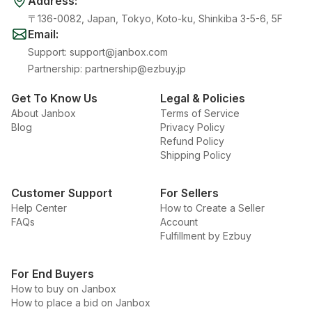
Address
:
〒136-0082, Japan, Tokyo, Koto-ku, Shinkiba 3-5-6, 5F
Email
:
Support
:
support@janbox.com
Partnership
:
partnership@ezbuy.jp
Get To Know Us
Legal & Policies
About Janbox
Terms of Service
Blog
Privacy Policy
Refund Policy
Shipping Policy
Customer Support
For Sellers
Help Center
How to Create a Seller
FAQs
Account
Fulfillment by Ezbuy
For End Buyers
How to buy on Janbox
How to place a bid on Janbox