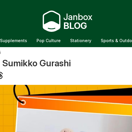
Janbox
BLOG
Supplements
Pop Culture
Stationery
Sports & Outdo
i
f Sumikko Gurashi