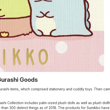
Gurashi Goods
urashi items, which comprised stationery and cuddly toys. Then ca
shi Collection includes palm-sized plush dolls as well as plush doll
re than 300 distinct things as of 2018. The products for Sumikko hav