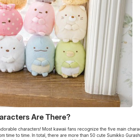
aracters Are There?
adorable characters! Most kawaii fans recognize the five main charac
om time to time. In total, there are more than 50 cute Sumikko Gurash