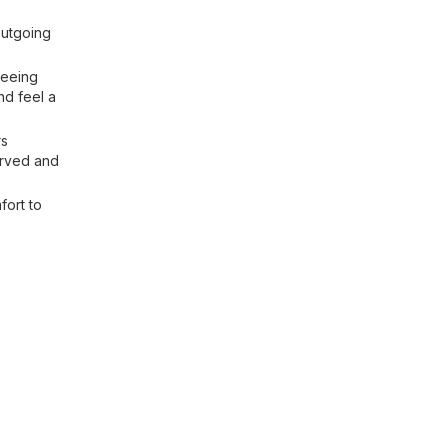
outgoing
seeing
nd feel a
rs
erved and
fort to