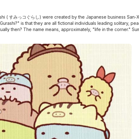
urashi ( すみっコぐらし) were created by the Japanese business San-X
shi?" is that they are all fictional individuals leading solitary, pea
ally then? The name means, approximately, "life in the corner." Su