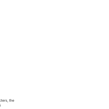
ters, the
i