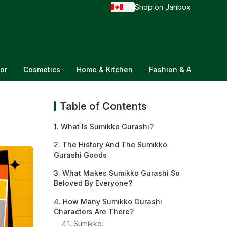
EN
Shop on Janbox
/
or
Cosmetics
Home & Kitchen
Fashion & Accessorie
Table of Contents
1. What Is Sumikko Gurashi?
2. The History And The Sumikko
Gurashi Goods
3. What Makes Sumikko Gurashi So
Beloved By Everyone?
4. How Many Sumikko Gurashi
Characters Are There?
4.1. Sumikko: