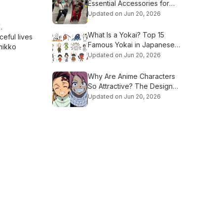
Essential Accessories for
Beginners
Updated on Jun 20, 2026
.
What Is a Yokai? Top 15
ceful lives
Famous Yokai in Japanese
mikko
Culture
Updated on Jun 20, 2026
Why Are Anime Characters
So Attractive? The Design
Secrets Explained
Updated on Jun 20, 2026