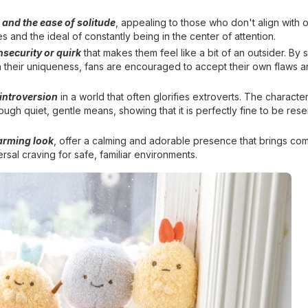
and the ease of solitude
, appealing to those who don't align with 
s and the ideal of constantly being in the center of attention.
security or quirk
that makes them feel like a bit of an outsider. By 
n their uniqueness, fans are encouraged to accept their own flaws a
 introversion
in a world that often glorifies extroverts. The characte
ugh quiet, gentle means, showing that it is perfectly fine to be res
arming look
, offer a calming and adorable presence that brings com
rsal craving for safe, familiar environments.