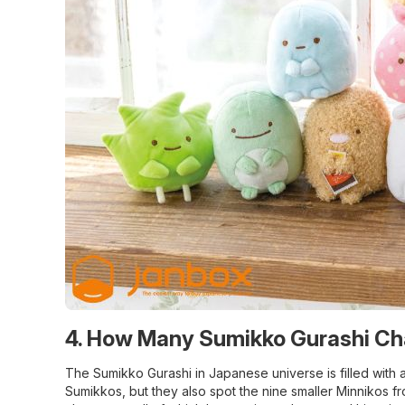
4. How Many Sumikko Gurashi Ch
The Sumikko Gurashi in Japanese universe is filled with 
Sumikkos, but they also spot the nine smaller Minnikos fr