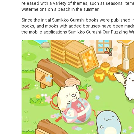
released with a variety of themes, such as seasonal item
watermelons on a beach in the summer.
Since the initial Sumikko Gurashi books were published in 
books, and mooks with added bonuses-have been made a
the mobile applications Sumikko Gurashi-Our Puzzling 