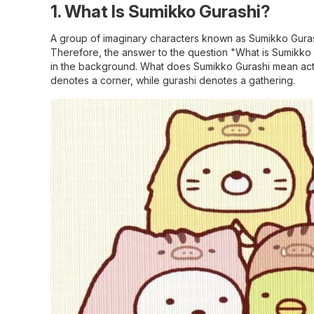
1. What Is Sumikko Gurashi?
A group of imaginary characters known as Sumikko G
Therefore, the answer to the question "What is Sumikko Gura
in the background. What does Sumikko Gurashi mean actu
denotes a corner, while gurashi denotes a gathering.