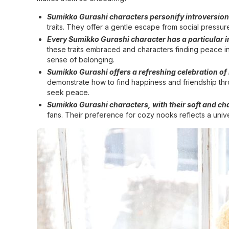
Sumikko Gurashi characters personify introversion 
traits. They offer a gentle escape from social pressure
Every Sumikko Gurashi character has a particular in
these traits embraced and characters finding peace i
sense of belonging.
Sumikko Gurashi offers a refreshing celebration of
demonstrate how to find happiness and friendship thro
seek peace.
Sumikko Gurashi characters, with their soft and ch
fans. Their preference for cozy nooks reflects a unive