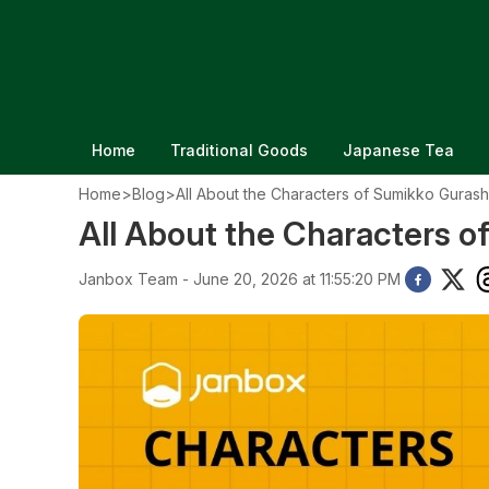
Home
Traditional Goods
Japanese Tea
Home
>
Blog
>
All About the Characters of Sumikko Gurash
All About the Characters o
Janbox Team - June 20, 2026 at 11:55:20 PM