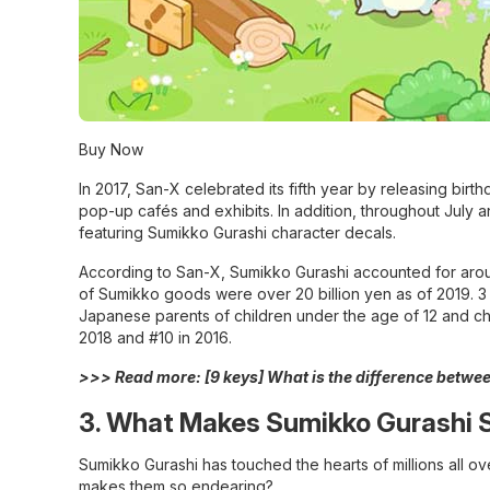
Buy Now
In 2017, San-X celebrated its fifth year by releasing bir
pop-up cafés and exhibits. In addition, throughout July
featuring Sumikko Gurashi character decals.
According to San-X, Sumikko Gurashi accounted for around 
of Sumikko goods were over 20 billion yen as of 2019. 3 
Japanese parents of children under the age of 12 and ch
2018 and #10 in 2016.
>>> Read more:
[9 keys] What is the difference betw
3. What Makes Sumikko Gurashi 
Sumikko Gurashi has touched the hearts of millions all ov
makes them so endearing?