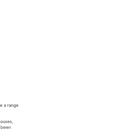
me a range
houses,
e been