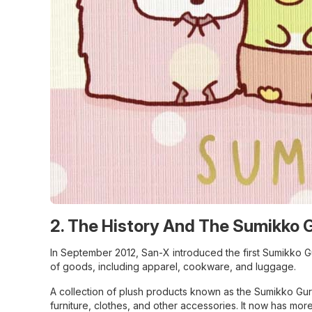
2. The History And The Sumikko 
In September 2012, San-X introduced the first Sumikko G
of goods, including apparel, cookware, and luggage.
A collection of plush products known as the Sumikko Gura
furniture, clothes, and other accessories. It now has mo