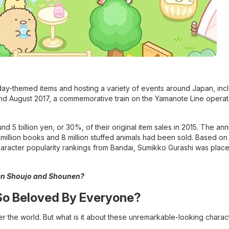
thday-themed items and hosting a variety of events around Japan, inc
 and August 2017, a commemorative train on the Yamanote Line opera
5 billion yen, or 30%, of their original item sales in 2015. The ann
million books and 8 million stuffed animals had been sold. Based on 
aracter popularity rankings from Bandai, Sumikko Gurashi was place
een Shoujo and Shounen?
So Beloved By Everyone?
er the world. But what is it about these unremarkable-looking charact