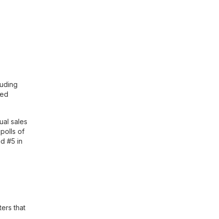
luding
ted
ual sales
polls of
d #5 in
ers that