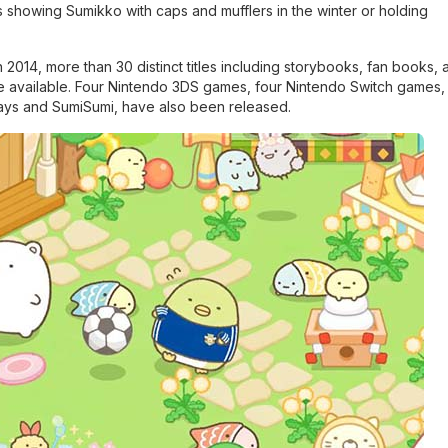
s showing Sumikko with caps and mufflers in the winter or holding
2014, more than 30 distinct titles including storybooks, fan books, a
vailable. Four Nintendo 3DS games, four Nintendo Switch games, 
Ways and SumiSumi, have also been released.