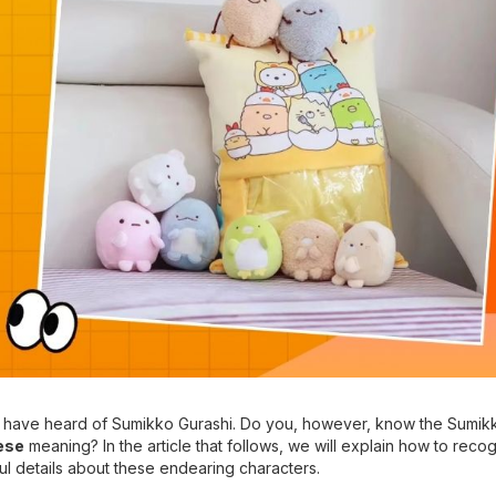
you have heard of Sumikko Gurashi. Do you, however, know the Sumik
ese
meaning? In the article that follows, we will explain how to reco
ul details about these endearing characters.