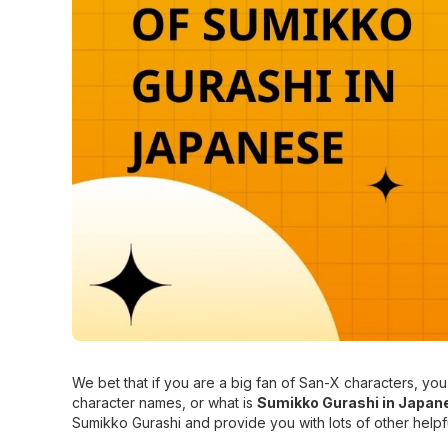
We bet that if you are a big fan of San-X characters, 
character names, or what is
Sumikko Gurashi in Japan
Sumikko Gurashi and provide you with lots of other helpf