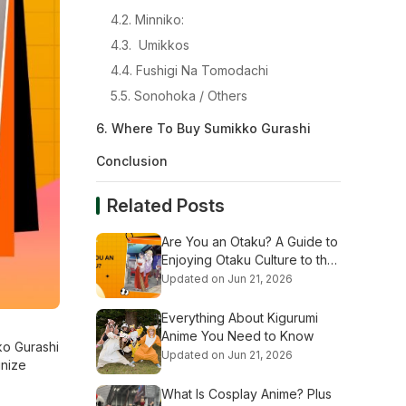
4.2. Minniko:
4.3. Umikkos
4.4. Fushigi Na Tomodachi
5.5. Sonohoka / Others
6. Where To Buy Sumikko Gurashi
Conclusion
Related Posts
Are You an Otaku? A Guide to
Enjoying Otaku Culture to the
Fullest
Updated on Jun 21, 2026
Everything About Kigurumi
Anime You Need to Know
ko Gurashi
Updated on Jun 21, 2026
gnize
What Is Cosplay Anime? Plus