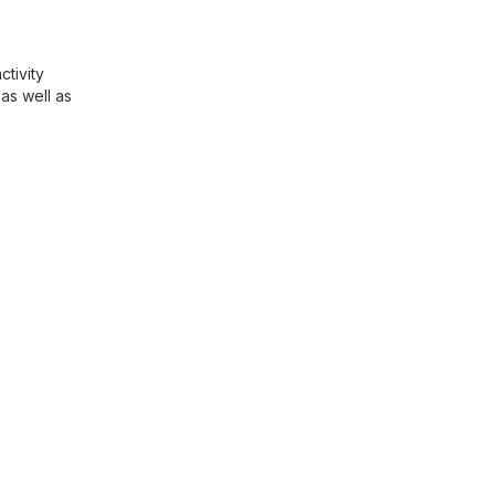
ctivity
as well as