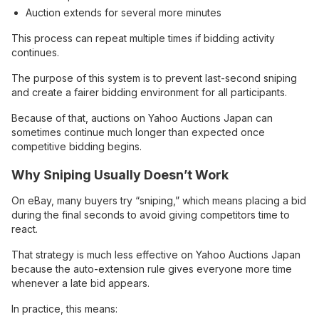
Auction extends for several more minutes
This process can repeat multiple times if bidding activity
continues.
The purpose of this system is to prevent last-second sniping
and create a fairer bidding environment for all participants.
Because of that, auctions on Yahoo Auctions Japan can
sometimes continue much longer than expected once
competitive bidding begins.
Why Sniping Usually Doesn’t Work
On eBay, many buyers try “sniping,” which means placing a bid
during the final seconds to avoid giving competitors time to
react.
That strategy is much less effective on Yahoo Auctions Japan
because the auto-extension rule gives everyone more time
whenever a late bid appears.
In practice, this means: