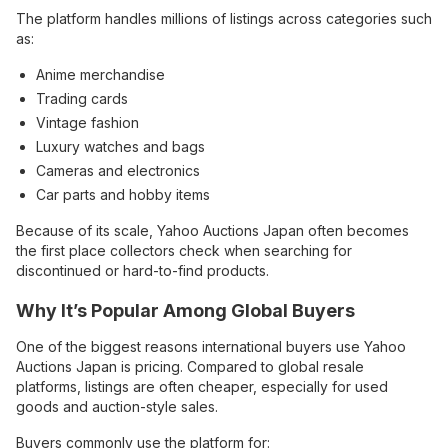
The platform handles millions of listings across categories such
as:
Anime merchandise
Trading cards
Vintage fashion
Luxury watches and bags
Cameras and electronics
Car parts and hobby items
Because of its scale, Yahoo Auctions Japan often becomes
the first place collectors check when searching for
discontinued or hard-to-find products.
Why It’s Popular Among Global Buyers
One of the biggest reasons international buyers use Yahoo
Auctions Japan is pricing. Compared to global resale
platforms, listings are often cheaper, especially for used
goods and auction-style sales.
Buyers commonly use the platform for: