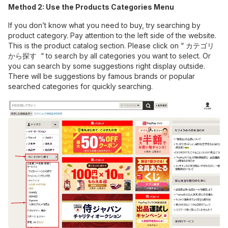
Method 2: Use the Products Categories Menu
If you don’t know what you need to buy, try searching by
product category. Pay attention to the left side of the website.
This is the product catalog section. Please click on “ カテゴリ
から探す “ to search by all categories you want to select. Or
you can search by some suggestions right display outside.
There will be suggestions by famous brands or popular
searched categories for quickly searching.