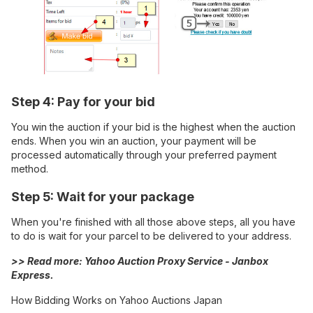
Step 4: Pay for your bid
You win the auction if your bid is the highest when the auction
ends. When you win an auction, your payment will be
processed automatically through your preferred payment
method.
Step 5: Wait for your package
When you're finished with all those above steps, all you have
to do is wait for your parcel to be delivered to your address.
>> Read more:
Yahoo Auction Proxy Service - Janbox
Express
.
How Bidding Works on Yahoo Auctions Japan