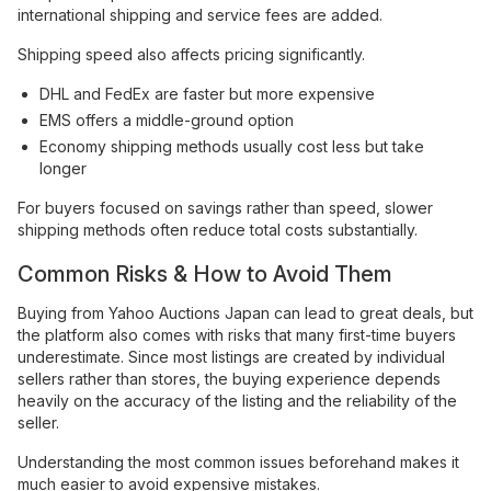
international shipping and service fees are added.
Shipping speed also affects pricing significantly.
DHL and FedEx are faster but more expensive
EMS offers a middle-ground option
Economy shipping methods usually cost less but take
longer
For buyers focused on savings rather than speed, slower
shipping methods often reduce total costs substantially.
Common Risks & How to Avoid Them
Buying from Yahoo Auctions Japan can lead to great deals, but
the platform also comes with risks that many first-time buyers
underestimate. Since most listings are created by individual
sellers rather than stores, the buying experience depends
heavily on the accuracy of the listing and the reliability of the
seller.
Understanding the most common issues beforehand makes it
much easier to avoid expensive mistakes.