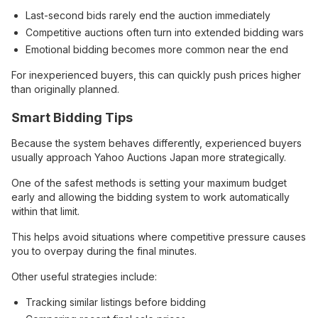
Last-second bids rarely end the auction immediately
Competitive auctions often turn into extended bidding wars
Emotional bidding becomes more common near the end
For inexperienced buyers, this can quickly push prices higher
than originally planned.
Smart Bidding Tips
Because the system behaves differently, experienced buyers
usually approach Yahoo Auctions Japan more strategically.
One of the safest methods is setting your maximum budget
early and allowing the bidding system to work automatically
within that limit.
This helps avoid situations where competitive pressure causes
you to overpay during the final minutes.
Other useful strategies include:
Tracking similar listings before bidding