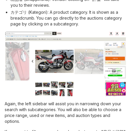
you to their reviews.
カテゴリ (Kategori): A product category. It is shown as a
breadcrumb. You can go directly to the auctions category
page by clicking on a subcategory.
Again, the left sidebar will assist you in narrowing down your
search with subcategories. You will also be able to choose a
price range, used or new items, and auction types and
options.