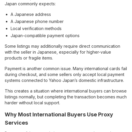
Japan commonly expects:
A Japanese address
A Japanese phone number
Local verification methods
Japan-compatible payment options
Some listings may additionally require direct communication
with the seller in Japanese, especially for higher-value
products or fragile items.
Payment is another common issue. Many international cards fail
during checkout, and some sellers only accept local payment
systems connected to Yahoo Japan’s domestic infrastructure.
This creates a situation where international buyers can browse
listings normally, but completing the transaction becomes much
harder without local support.
Why Most International Buyers Use Proxy
Services