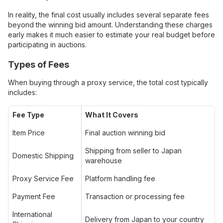
In reality, the final cost usually includes several separate fees
beyond the winning bid amount. Understanding these charges
early makes it much easier to estimate your real budget before
participating in auctions.
Types of Fees
When buying through a proxy service, the total cost typically
includes:
Fee Type
What It Covers
Item Price
Final auction winning bid
Shipping from seller to Japan
Domestic Shipping
warehouse
Proxy Service Fee
Platform handling fee
Payment Fee
Transaction or processing fee
International
Delivery from Japan to your country