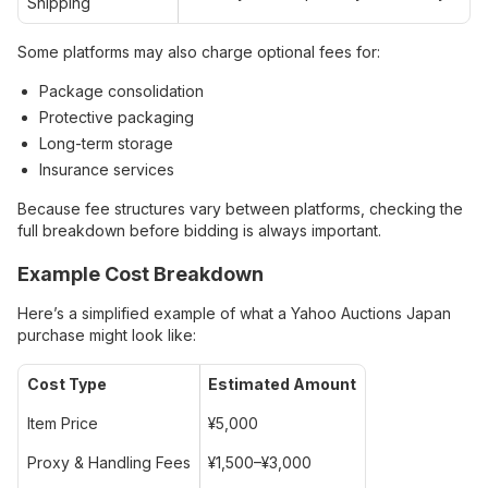
Shipping
Some platforms may also charge optional fees for:
Package consolidation
Protective packaging
Long-term storage
Insurance services
Because fee structures vary between platforms, checking the
full breakdown before bidding is always important.
Example Cost Breakdown
Here’s a simplified example of what a Yahoo Auctions Japan
purchase might look like:
Cost Type
Estimated Amount
Item Price
¥5,000
Proxy & Handling Fees
¥1,500–¥3,000