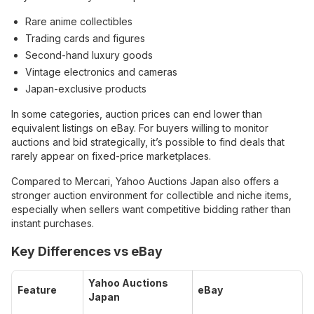
Rare anime collectibles
Trading cards and figures
Second-hand luxury goods
Vintage electronics and cameras
Japan-exclusive products
In some categories, auction prices can end lower than
equivalent listings on eBay. For buyers willing to monitor
auctions and bid strategically, it’s possible to find deals that
rarely appear on fixed-price marketplaces.
Compared to Mercari, Yahoo Auctions Japan also offers a
stronger auction environment for collectible and niche items,
especially when sellers want competitive bidding rather than
instant purchases.
Key Differences vs eBay
Yahoo Auctions
Feature
eBay
Japan