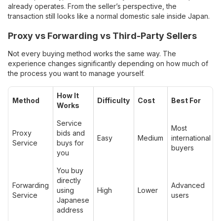
already operates. From the seller’s perspective, the
transaction still looks like a normal domestic sale inside Japan.
Proxy vs Forwarding vs Third-Party Sellers
Not every buying method works the same way. The
experience changes significantly depending on how much of
the process you want to manage yourself.
How It
Method
Difficulty
Cost
Best For
Works
Service
Most
Proxy
bids and
Easy
Medium
international
Service
buys for
buyers
you
You buy
directly
Forwarding
Advanced
using
High
Lower
Service
users
Japanese
address