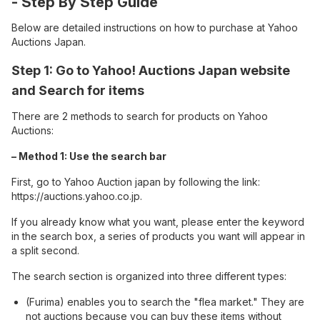
- Step By Step Guide
Below are detailed instructions on how to purchase at Yahoo
Auctions Japan.
Step 1: Go to Yahoo! Auctions Japan website
and Search for items
There are 2 methods to search for products on Yahoo
Auctions:
– Method 1: Use the search bar
First, go to Yahoo Auction japan by following the link:
https://auctions.yahoo.co.jp
.
If you already know what you want, please enter the keyword
in the search box, a series of products you want will appear in
a split second.
The search section is organized into three different types:
(Furima) enables you to search the "flea market." They are
not auctions because you can buy these items without