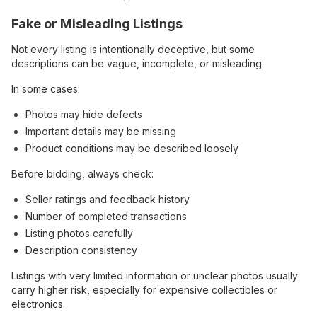
Fake or Misleading Listings
Not every listing is intentionally deceptive, but some
descriptions can be vague, incomplete, or misleading.
In some cases:
Photos may hide defects
Important details may be missing
Product conditions may be described loosely
Before bidding, always check:
Seller ratings and feedback history
Number of completed transactions
Listing photos carefully
Description consistency
Listings with very limited information or unclear photos usually
carry higher risk, especially for expensive collectibles or
electronics.