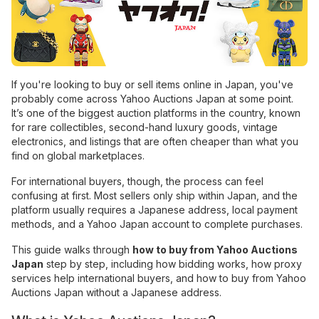
If you're looking to buy or sell items online in Japan, you've
probably come across Yahoo Auctions Japan at some point.
It’s one of the biggest auction platforms in the country, known
for rare collectibles, second-hand luxury goods, vintage
electronics, and listings that are often cheaper than what you
find on global marketplaces.
For international buyers, though, the process can feel
confusing at first. Most sellers only ship within Japan, and the
platform usually requires a Japanese address, local payment
methods, and a Yahoo Japan account to complete purchases.
This guide walks through
how to buy from Yahoo Auctions
Japan
step by step, including how bidding works, how proxy
services help international buyers, and how to buy from Yahoo
Auctions Japan without a Japanese address.