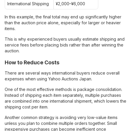
International Shipping
¥2,000–¥6,000
In this example, the final total may end up significantly higher
than the auction price alone, especially for larger or heavier
items.
This is why experienced buyers usually estimate shipping and
service fees before placing bids rather than after winning the
auction.
How to Reduce Costs
There are several ways international buyers reduce overall
expenses when using Yahoo Auctions Japan.
One of the most effective methods is package consolidation.
Instead of shipping each item separately, multiple purchases
are combined into one international shipment, which lowers the
shipping cost per item.
Another common strategy is avoiding very low-value items
unless you plan to combine multiple orders together. Small
inexpensive purchases can become inefficient once