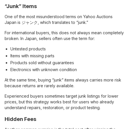
“Junk” Items
One of the most misunderstood terms on Yahoo Auctions
Japan is ジャンク, which translates to “junk.”
For international buyers, this does not always mean completely
broken. In Japan, sellers often use the term for:
Untested products
Items with missing parts
Products sold without guarantees
Electronics with unknown condition
At the same time, buying “junk” items always carries more risk
because returns are rarely available.
Experienced buyers sometimes target junk listings for lower
prices, but this strategy works best for users who already
understand repairs, restoration, or product testing.
Hidden Fees