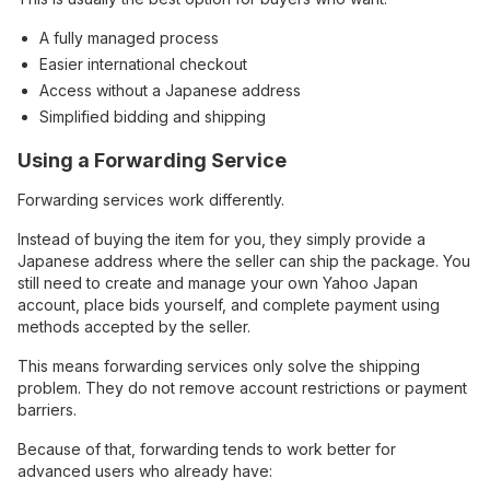
A fully managed process
Easier international checkout
Access without a Japanese address
Simplified bidding and shipping
Using a Forwarding Service
Forwarding services work differently.
Instead of buying the item for you, they simply provide a
Japanese address where the seller can ship the package. You
still need to create and manage your own Yahoo Japan
account, place bids yourself, and complete payment using
methods accepted by the seller.
This means forwarding services only solve the shipping
problem. They do not remove account restrictions or payment
barriers.
Because of that, forwarding tends to work better for
advanced users who already have: