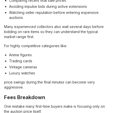
Comparing recent final sale prices
Avoiding impulse bids during active extensions
Watching seller reputation before entering expensive
auctions
Many experienced collectors also wait several days before
bidding on rare items so they can understand the typical
market range first.
For highly competitive categories like:
Anime figures
Trading cards
Vintage cameras
Luxury watches
price swings during the final minutes can become very
aggressive.
Fees Breakdown
One mistake many first-time buyers make is focusing only on
the auction price itself.