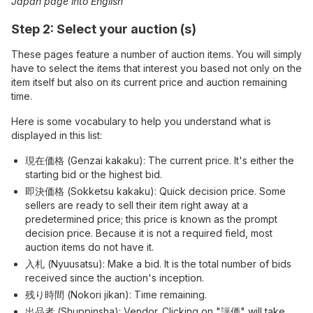
Japan page into English
Step 2: Select your auction (s)
These pages feature a number of auction items. You will simply
have to select the items that interest you based not only on the
item itself but also on its current price and auction remaining
time.
Here is some vocabulary to help you understand what is
displayed in this list:
現在価格 (Genzai kakaku): The current price. It's either the
starting bid or the highest bid.
即決価格 (Sokketsu kakaku): Quick decision price. Some
sellers are ready to sell their item right away at a
predetermined price; this price is known as the prompt
decision price. Because it is not a required field, most
auction items do not have it.
入札 (Nyuusatsu): Make a bid. It is the total number of bids
received since the auction's inception.
残り時間 (Nokori jikan): Time remaining.
出品者 (Shuppinsha): Vendor. Clicking on "評価" will take