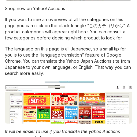
Shop now on Yahoo! Auctions
If you want to see an overview of all the categories on this
page you can click on the black triangle “このカテゴリから”. All
product categories will appear right here. You can consult a
few categories before deciding which product to look for.
The language on this page is all Japanese, so a small tip for
you is to use the “language translation” feature of Google
Chrome. You can translate the Yahoo Japan Auctions site from
Japanese to your own language, or English. That way you can
search more easily.
It will be easier to use if you translate the yahoo Auctions