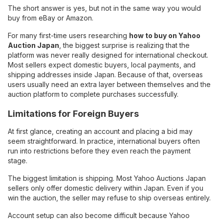
The short answer is yes, but not in the same way you would
buy from eBay or Amazon.
For many first-time users researching
how to buy on Yahoo
Auction Japan
, the biggest surprise is realizing that the
platform was never really designed for international checkout.
Most sellers expect domestic buyers, local payments, and
shipping addresses inside Japan. Because of that, overseas
users usually need an extra layer between themselves and the
auction platform to complete purchases successfully.
Limitations for Foreign Buyers
At first glance, creating an account and placing a bid may
seem straightforward. In practice, international buyers often
run into restrictions before they even reach the payment
stage.
The biggest limitation is shipping. Most Yahoo Auctions Japan
sellers only offer domestic delivery within Japan. Even if you
win the auction, the seller may refuse to ship overseas entirely.
Account setup can also become difficult because Yahoo