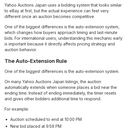
Yahoo Auctions Japan uses a bidding system that looks similar
to eBay at first, but the actual experience can feel very
different once an auction becomes competitive.
One of the biggest differences is the auto-extension system,
which changes how buyers approach timing and last-minute
bids. For international users, understanding this mechanic early
is important because it directly affects pricing strategy and
auction behavior.
The Auto-Extension Rule
One of the biggest differences is the auto-extension system.
On many Yahoo Auctions Japan listings, the auction
automatically extends when someone places a bid near the
ending time. Instead of ending immediately, the timer resets
and gives other bidders additional time to respond.
For example:
Auction scheduled to end at 10:00 PM
New bid placed at 9:59 PM