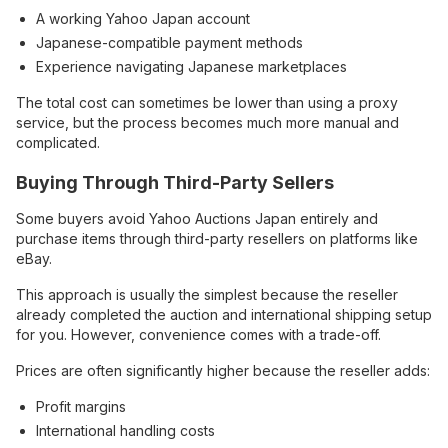
A working Yahoo Japan account
Japanese-compatible payment methods
Experience navigating Japanese marketplaces
The total cost can sometimes be lower than using a proxy
service, but the process becomes much more manual and
complicated.
Buying Through Third-Party Sellers
Some buyers avoid Yahoo Auctions Japan entirely and
purchase items through third-party resellers on platforms like
eBay.
This approach is usually the simplest because the reseller
already completed the auction and international shipping setup
for you. However, convenience comes with a trade-off.
Prices are often significantly higher because the reseller adds:
Profit margins
International handling costs