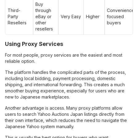
Buy
Third-
through
Convenience-
Party
eBay or
Very Easy
Higher
focused
Resellers
other
buyers
resellers
Using Proxy Services
For most people, proxy services are the easiest and most
reliable option.
The platform handles the complicated parts of the process,
including local bidding, payment processing, domestic
shipping, and international forwarding. This creates a much
smoother buying experience, especially for users who are
new to Japanese marketplaces.
Another advantage is access. Many proxy platforms allow
users to search Yahoo Auctions Japan listings directly from
their own interface, which reduces the need to navigate the
Japanese Yahoo system manually.
This is usually the best option for buyers who want: