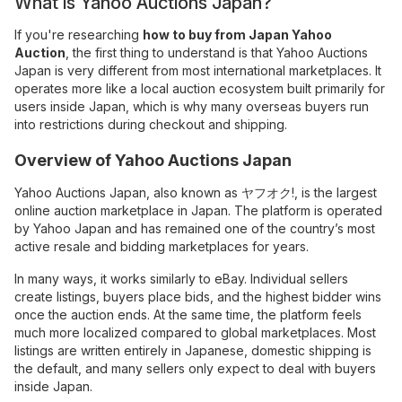
What is Yahoo Auctions Japan?
If you're researching
how to buy from Japan Yahoo
Auction
, the first thing to understand is that Yahoo Auctions
Japan is very different from most international marketplaces. It
operates more like a local auction ecosystem built primarily for
users inside Japan, which is why many overseas buyers run
into restrictions during checkout and shipping.
Overview of Yahoo Auctions Japan
Yahoo Auctions Japan, also known as ヤフオク!, is the largest
online auction marketplace in Japan. The platform is operated
by Yahoo Japan and has remained one of the country’s most
active resale and bidding marketplaces for years.
In many ways, it works similarly to eBay. Individual sellers
create listings, buyers place bids, and the highest bidder wins
once the auction ends. At the same time, the platform feels
much more localized compared to global marketplaces. Most
listings are written entirely in Japanese, domestic shipping is
the default, and many sellers only expect to deal with buyers
inside Japan.