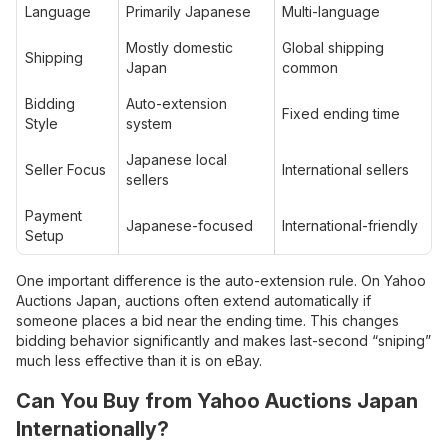
Language
Primarily Japanese
Multi-language
Mostly domestic
Global shipping
Shipping
Japan
common
Bidding
Auto-extension
Fixed ending time
Style
system
Japanese local
Seller Focus
International sellers
sellers
Payment
Japanese-focused
International-friendly
Setup
One important difference is the auto-extension rule. On Yahoo
Auctions Japan, auctions often extend automatically if
someone places a bid near the ending time. This changes
bidding behavior significantly and makes last-second “sniping”
much less effective than it is on eBay.
Can You Buy from Yahoo Auctions Japan
Internationally?