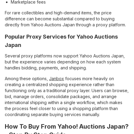
Marketplace fees
For rare collectibles and high-demand items, the price
difference can become substantial compared to buying
directly from Yahoo Auctions Japan through a proxy platform.
Popular Proxy Services for Yahoo Auctions
Japan
Several proxy platforms now support Yahoo Auctions Japan,
but the experience varies depending on how each system
handles bidding, payments, and shipping.
Among these options,
Janbox
focuses more heavily on
creating a centralized shopping experience rather than
functioning only as a traditional proxy layer. Users can browse,
bid, manage orders, consolidate packages, and arrange
international shipping within a single workflow, which makes
the process feel closer to using a shopping platform than
coordinating separate buying services manually.
How To Buy From Yahoo! Auctions Japan?