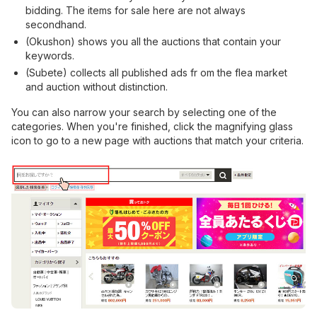
bidding. The items for sale here are not always
secondhand.
(Okushon) shows you all the auctions that contain your
keywords.
(Subete) collects all published ads fr om the flea market
and auction without distinction.
You can also narrow your search by selecting one of the
categories. When you're finished, click the magnifying glass
icon to go to a new page with auctions that match your criteria.