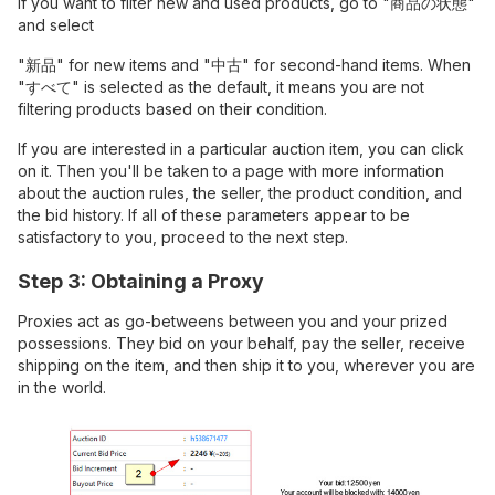
If you want to filter new and used products, go to "商品の状態"
and select
"新品" for new items and "中古" for second-hand items. When
"すべて" is selected as the default, it means you are not
filtering products based on their condition.
If you are interested in a particular auction item, you can click
on it. Then you'll be taken to a page with more information
about the auction rules, the seller, the product condition, and
the bid history. If all of these parameters appear to be
satisfactory to you, proceed to the next step.
Step 3: Obtaining a Proxy
Proxies act as go-betweens between you and your prized
possessions. They bid on your behalf, pay the seller, receive
shipping on the item, and then ship it to you, wherever you are
in the world.