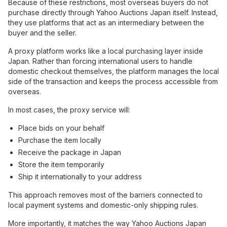
Because of these restrictions, most overseas buyers do not
purchase directly through Yahoo Auctions Japan itself. Instead,
they use platforms that act as an intermediary between the
buyer and the seller.
A proxy platform works like a local purchasing layer inside
Japan. Rather than forcing international users to handle
domestic checkout themselves, the platform manages the local
side of the transaction and keeps the process accessible from
overseas.
In most cases, the proxy service will:
Place bids on your behalf
Purchase the item locally
Receive the package in Japan
Store the item temporarily
Ship it internationally to your address
This approach removes most of the barriers connected to
local payment systems and domestic-only shipping rules.
More importantly, it matches the way Yahoo Auctions Japan