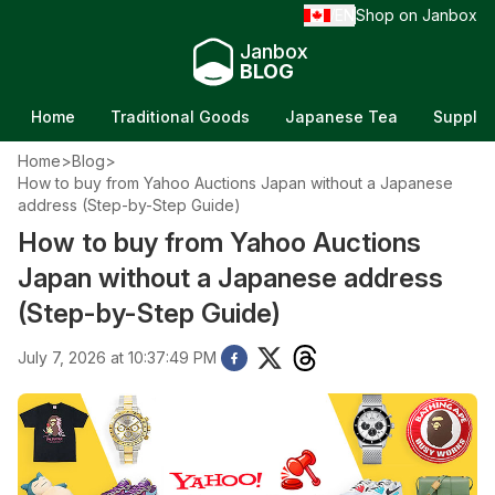
EN
Shop on Janbox
/
Janbox
BLOG
Home
Traditional Goods
Japanese Tea
Supple
Home
>
Blog
>
How to buy from Yahoo Auctions Japan without a Japanese
address (Step-by-Step Guide)
How to buy from Yahoo Auctions
Japan without a Japanese address
(Step-by-Step Guide)
July 7, 2026 at 10:37:49 PM