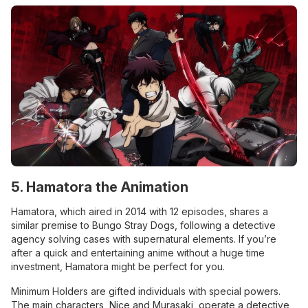
5. Hamatora the Animation
Hamatora, which aired in 2014 with 12 episodes, shares a
similar premise to Bungo Stray Dogs, following a detective
agency solving cases with supernatural elements. If you’re
after a quick and entertaining anime without a huge time
investment, Hamatora might be perfect for you.
Minimum Holders are gifted individuals with special powers.
The main characters, Nice and Murasaki, operate a detective