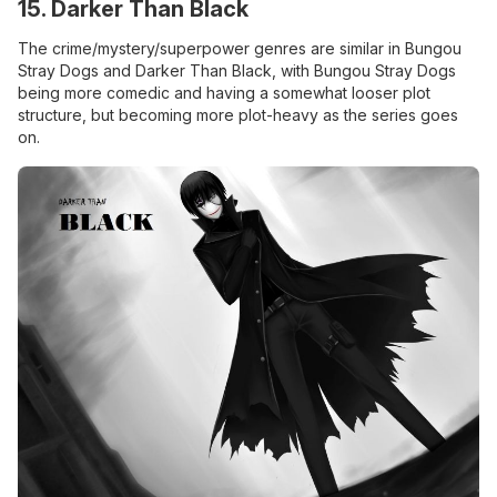
15. Darker Than Black
The crime/mystery/superpower genres are similar in Bungou
Stray Dogs and Darker Than Black, with Bungou Stray Dogs
being more comedic and having a somewhat looser plot
structure, but becoming more plot-heavy as the series goes
on.