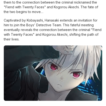
them to the connection between the criminal nicknamed the
"Fiend with Twenty Faces" and Kogorou Akechi. The fate of
the two begins to move…
Captivated by Kobayashi, Hanasaki extends an invitation for
him to join the Boys' Detective Team. This fateful meeting
eventually reveals the connection between the criminal "Fiend
with Twenty Faces" and Kogorou Akechi, shifting the path of
their lives.