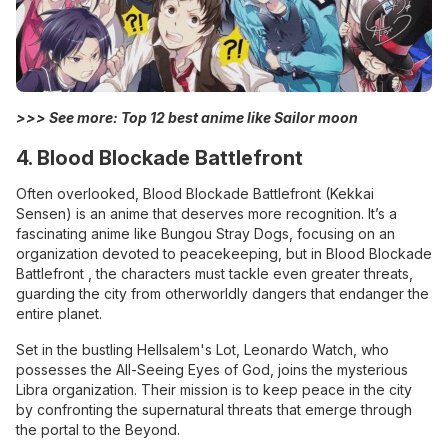
>>> See more:
Top 12 best anime like Sailor moon
4. Blood Blockade Battlefront
Often overlooked, Blood Blockade Battlefront (Kekkai
Sensen) is an anime that deserves more recognition. It’s a
fascinating anime like Bungou Stray Dogs, focusing on an
organization devoted to peacekeeping, but in Blood Blockade
Battlefront , the characters must tackle even greater threats,
guarding the city from otherworldly dangers that endanger the
entire planet.
Set in the bustling Hellsalem's Lot, Leonardo Watch, who
possesses the All-Seeing Eyes of God, joins the mysterious
Libra organization. Their mission is to keep peace in the city
by confronting the supernatural threats that emerge through
the portal to the Beyond.