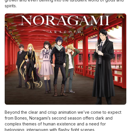
spirits.
Beyond the clear and crisp animation we’ve come to expect
from Bones, Noragami’s second season offers dark and
complex themes of human existence and a need for
belonging, interwoven with flashy fight scenes.