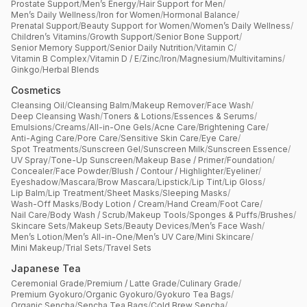
Prostate Support
/
Men’s Energy
/
Hair Support for Men
/
Men’s Daily Wellness
/
Iron for Women
/
Hormonal Balance
/
Prenatal Support
/
Beauty Support for Women
/
Women’s Daily Wellness
/
Children’s Vitamins
/
Growth Support
/
Senior Bone Support
/
Senior Memory Support
/
Senior Daily Nutrition
/
Vitamin C
/
Vitamin B Complex
/
Vitamin D / E
/
Zinc
/
Iron
/
Magnesium
/
Multivitamins
/
Ginkgo
/
Herbal Blends
Cosmetics
Cleansing Oil
/
Cleansing Balm
/
Makeup Remover
/
Face Wash
/
Deep Cleansing Wash
/
Toners & Lotions
/
Essences & Serums
/
Emulsions
/
Creams
/
All-in-One Gels
/
Acne Care
/
Brightening Care
/
Anti-Aging Care
/
Pore Care
/
Sensitive Skin Care
/
Eye Care
/
Spot Treatments
/
Sunscreen Gel
/
Sunscreen Milk
/
Sunscreen Essence
/
UV Spray
/
Tone-Up Sunscreen
/
Makeup Base / Primer
/
Foundation
/
Concealer
/
Face Powder
/
Blush / Contour / Highlighter
/
Eyeliner
/
Eyeshadow
/
Mascara
/
Brow Mascara
/
Lipstick
/
Lip Tint
/
Lip Gloss
/
Lip Balm
/
Lip Treatment
/
Sheet Masks
/
Sleeping Masks
/
Wash-Off Masks
/
Body Lotion / Cream
/
Hand Cream
/
Foot Care
/
Nail Care
/
Body Wash / Scrub
/
Makeup Tools
/
Sponges & Puffs
/
Brushes
/
Skincare Sets
/
Makeup Sets
/
Beauty Devices
/
Men’s Face Wash
/
Men’s Lotion
/
Men’s All-in-One
/
Men’s UV Care
/
Mini Skincare
/
Mini Makeup
/
Trial Sets
/
Travel Sets
Japanese Tea
Ceremonial Grade
/
Premium / Latte Grade
/
Culinary Grade
/
Premium Gyokuro
/
Organic Gyokuro
/
Gyokuro Tea Bags
/
Organic Sencha
/
Sencha Tea Bags
/
Cold Brew Sencha
/