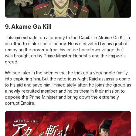
9. Akame Ga Kill
Tatsumi embarks on a journey to the Capital in Akume Ga Kill in
an effort to make some money. He is motivated by his goal of
removing the poverty from his entire hometown village that
was brought on by Prime Minister Honest's and the Empire's
greed.
We see later in the scenes that he tricked a very noble family
into capturing him. But the notorious Night Raid assassins come
to his aid and save him. Immediately after, he joins the group as
a newly recruited member and helps them in their mission to
depose the Prime Minister and bring down the extremely
corrupt Empire.