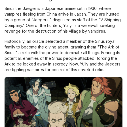
Sirius the Jaeger is a Japanese anime set in 1930, where
vampires fleeing from China arrive in Japan. They are hunted
by a group of "Jaegers," disguised as staff of the "V Shipping
Company." One of the hunters, Yuliy, is a werewolf seeking
revenge for the destruction of his village by vampires.
Historically, an oracle selected a member of the Sirius royal
family to become the divine agent, granting them "The Ark of
Sirius," a relic with the power to dominate all things. Fearing its
potential, enemies of the Sirius people attacked, forcing the
Ark to be locked away in secrecy. Now, Yuliy and the Jaegers
are fighting vampires for control of this coveted relic.