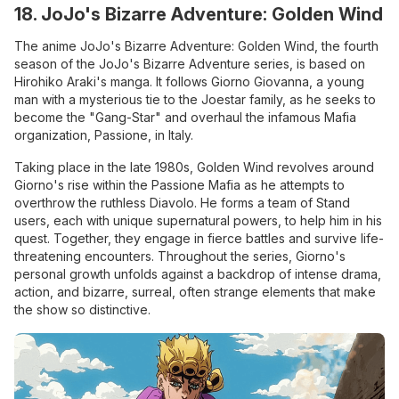
18. JoJo's Bizarre Adventure: Golden Wind
The anime JoJo's Bizarre Adventure: Golden Wind, the fourth
season of the JoJo's Bizarre Adventure series, is based on
Hirohiko Araki's manga. It follows Giorno Giovanna, a young
man with a mysterious tie to the Joestar family, as he seeks to
become the "Gang-Star" and overhaul the infamous Mafia
organization, Passione, in Italy.
Taking place in the late 1980s, Golden Wind revolves around
Giorno's rise within the Passione Mafia as he attempts to
overthrow the ruthless Diavolo. He forms a team of Stand
users, each with unique supernatural powers, to help him in his
quest. Together, they engage in fierce battles and survive life-
threatening encounters. Throughout the series, Giorno's
personal growth unfolds against a backdrop of intense drama,
action, and bizarre, surreal, often strange elements that make
the show so distinctive.