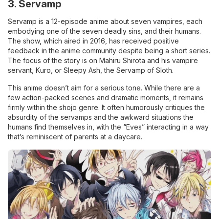
3. Servamp
Servamp is a 12-episode anime about seven vampires, each
embodying one of the seven deadly sins, and their humans.
The show, which aired in 2016, has received positive
feedback in the anime community despite being a short series.
The focus of the story is on Mahiru Shirota and his vampire
servant, Kuro, or Sleepy Ash, the Servamp of Sloth.
This anime doesn’t aim for a serious tone. While there are a
few action-packed scenes and dramatic moments, it remains
firmly within the shojo genre. It often humorously critiques the
absurdity of the servamps and the awkward situations the
humans find themselves in, with the “Eves” interacting in a way
that’s reminiscent of parents at a daycare.