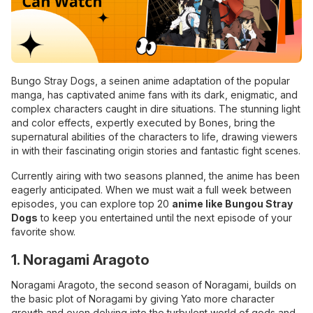
Bungo Stray Dogs, a seinen anime adaptation of the popular
manga, has captivated anime fans with its dark, enigmatic, and
complex characters caught in dire situations. The stunning light
and color effects, expertly executed by Bones, bring the
supernatural abilities of the characters to life, drawing viewers
in with their fascinating origin stories and fantastic fight scenes.
Currently airing with two seasons planned, the anime has been
eagerly anticipated. When we must wait a full week between
episodes, you can explore top 20
anime like Bungou Stray
Dogs
to keep you entertained until the next episode of your
favorite show.
1. Noragami Aragoto
Noragami Aragoto, the second season of Noragami, builds on
the basic plot of Noragami by giving Yato more character
growth and even delving into the turbulent world of gods and