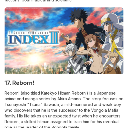
17. Reborn!
Reborn! (also titled Katekyo Hitman Reborn!) is a Japanese
anime and manga series by Akira Amano. The story focuses on
Tsunayoshi "Tsuna" Sawada, a mild-mannered and weak boy
who discovers that he is the successor to the Vongola Mafia
family. His life takes an unexpected twist when he encounters
Reborn, a skilled hitman assigned to train him for his eventual
role as the leader of the Vongola family.