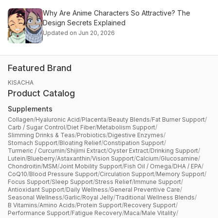
Why Are Anime Characters So Attractive? The
Design Secrets Explained
Updated on Jun 20, 2026
Featured Brand
KISACHA
Product Catalog
Supplements
Collagen
/
Hyaluronic Acid
/
Placenta
/
Beauty Blends
/
Fat Burner Support
/
Carb / Sugar Control
/
Diet Fiber
/
Metabolism Support
/
Slimming Drinks & Teas
/
Probiotics
/
Digestive Enzymes
/
Stomach Support
/
Bloating Relief
/
Constipation Support
/
Turmeric / Curcumin
/
Shijimi Extract
/
Oyster Extract
/
Drinking Support
/
Lutein
/
Blueberry
/
Astaxanthin
/
Vision Support
/
Calcium
/
Glucosamine
/
Chondroitin
/
MSM
/
Joint Mobility Support
/
Fish Oil / Omega
/
DHA / EPA
/
CoQ10
/
Blood Pressure Support
/
Circulation Support
/
Memory Support
/
Focus Support
/
Sleep Support
/
Stress Relief
/
Immune Support
/
Antioxidant Support
/
Daily Wellness
/
General Preventive Care
/
Seasonal Wellness
/
Garlic
/
Royal Jelly
/
Traditional Wellness Blends
/
B Vitamins
/
Amino Acids
/
Protein Support
/
Recovery Support
/
Performance Support
/
Fatigue Recovery
/
Maca
/
Male Vitality
/