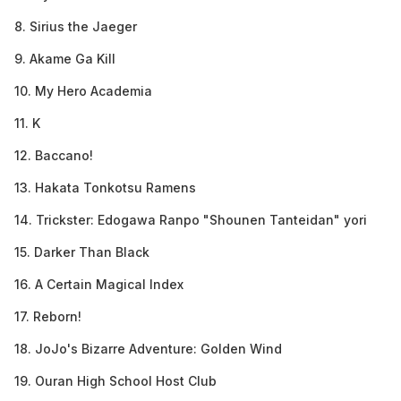
8. Sirius the Jaeger
9. Akame Ga Kill
10. My Hero Academia
11. K
12. Baccano!
13. Hakata Tonkotsu Ramens
14. Trickster: Edogawa Ranpo "Shounen Tanteidan" yori
15. Darker Than Black
16. A Certain Magical Index
17. Reborn!
18. JoJo's Bizarre Adventure: Golden Wind
19. Ouran High School Host Club