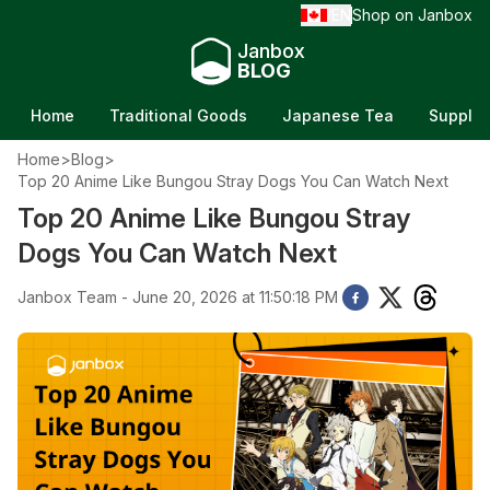
EN
Shop on Janbox
/
Janbox
BLOG
Home
Traditional Goods
Japanese Tea
Supple
Home
>
Blog
>
Top 20 Anime Like Bungou Stray Dogs You Can Watch Next
Top 20 Anime Like Bungou Stray
Dogs You Can Watch Next
Janbox Team - June 20, 2026 at 11:50:18 PM