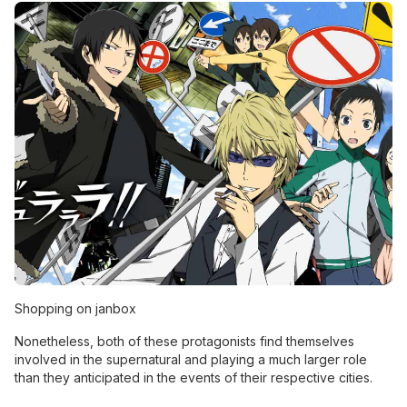
Shopping on janbox
Nonetheless, both of these protagonists find themselves
involved in the supernatural and playing a much larger role
than they anticipated in the events of their respective cities.