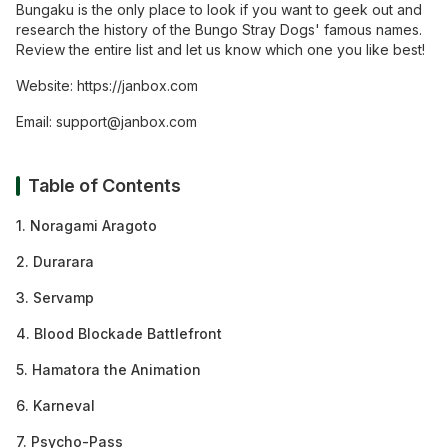
Bungaku is the only place to look if you want to geek out and
research the history of the Bungo Stray Dogs' famous names.
Review the entire list and let us know which one you like best!
Website:
https:/
/
janbox.com
Email:
support@janbox.com
Table of Contents
1. Noragami Aragoto
2. Durarara
3. Servamp
4. Blood Blockade Battlefront
5. Hamatora the Animation
6. Karneval
7. Psycho-Pass