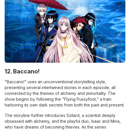
12. Baccano!
"Baccano!" uses an unconventional storytelling style,
presenting several intertwined stories in each episode, all
connected by the themes of alchemy and immortality. The
show begins by following the "Flying Pussyfoot," a train
harboring its own dark secrets from both the past and present.
The storyline further introduces Szilard, a scientist deeply
obsessed with alchemy, and the playful duo, Isaac and Miria,
who have dreams of becoming thieves. As the series