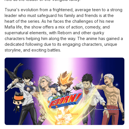
Tsuna's evolution from a frightened, average teen to a strong
leader who must safeguard his family and friends is at the
heart of the series. As he faces the challenges of his new
Mafia life, the show offers a mix of action, comedy, and
supernatural elements, with Reborn and other quirky
characters helping him along the way. The anime has gained a
dedicated following due to its engaging characters, unique
storyline, and exciting battles.