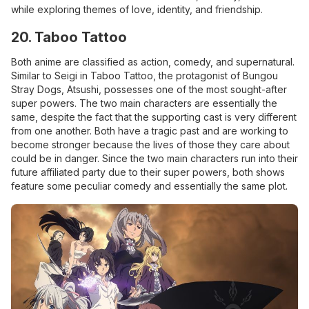
while exploring themes of love, identity, and friendship.
20. Taboo Tattoo
Both anime are classified as action, comedy, and supernatural.
Similar to Seigi in Taboo Tattoo, the protagonist of Bungou
Stray Dogs, Atsushi, possesses one of the most sought-after
super powers. The two main characters are essentially the
same, despite the fact that the supporting cast is very different
from one another. Both have a tragic past and are working to
become stronger because the lives of those they care about
could be in danger. Since the two main characters run into their
future affiliated party due to their super powers, both shows
feature some peculiar comedy and essentially the same plot.