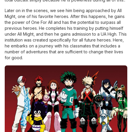
Later on in the scenes, we see him being approached by All
Might, one of his favorite heroes. After this happens, he gains
the power of One For All and has the potential to surpass all
previous heroes. He completes his training by putting himself
under All Might, and then he gains admission to a UA High. This
institution was created specifically for all future heroes. Here,
he embarks on a journey with his classmates that includes a
number of adventures that are sufficient to change their lives
for good.