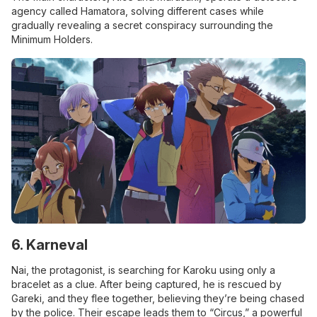
agency called Hamatora, solving different cases while
gradually revealing a secret conspiracy surrounding the
Minimum Holders.
6. Karneval
Nai, the protagonist, is searching for Karoku using only a
bracelet as a clue. After being captured, he is rescued by
Gareki, and they flee together, believing they’re being chased
by the police. Their escape leads them to “Circus,” a powerful