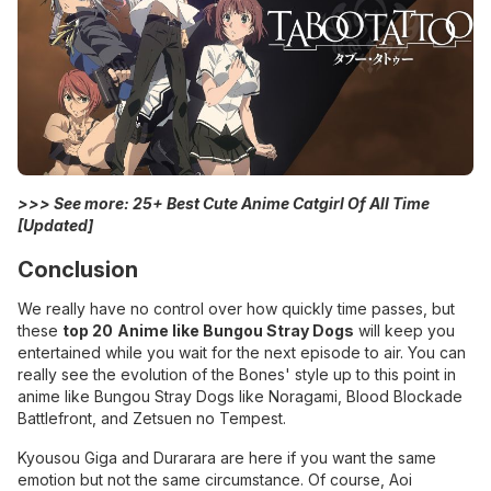
>>> See more:
25+ Best Cute Anime Catgirl Of All Time
[Updated]
Conclusion
We really have no control over how quickly time passes, but
these
top 20
Anime like Bungou Stray Dogs
will keep you
entertained while you wait for the next episode to air. You can
really see the evolution of the Bones' style up to this point in
anime like Bungou Stray Dogs like Noragami, Blood Blockade
Battlefront, and Zetsuen no Tempest.
Kyousou Giga and Durarara are here if you want the same
emotion but not the same circumstance. Of course, Aoi