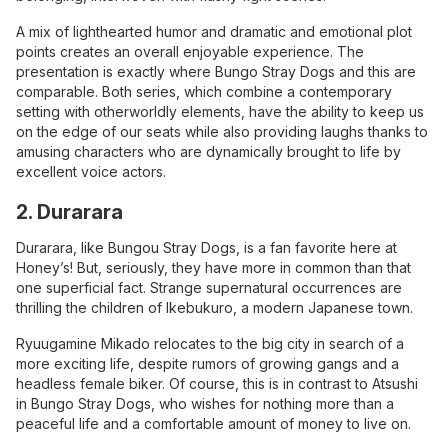
A mix of lighthearted humor and dramatic and emotional plot
points creates an overall enjoyable experience. The
presentation is exactly where Bungo Stray Dogs and this are
comparable. Both series, which combine a contemporary
setting with otherworldly elements, have the ability to keep us
on the edge of our seats while also providing laughs thanks to
amusing characters who are dynamically brought to life by
excellent voice actors.
2. Durarara
Durarara, like Bungou Stray Dogs, is a fan favorite here at
Honey’s! But, seriously, they have more in common than that
one superficial fact. Strange supernatural occurrences are
thrilling the children of Ikebukuro, a modern Japanese town.
Ryuugamine Mikado relocates to the big city in search of a
more exciting life, despite rumors of growing gangs and a
headless female biker. Of course, this is in contrast to Atsushi
in Bungo Stray Dogs, who wishes for nothing more than a
peaceful life and a comfortable amount of money to live on.