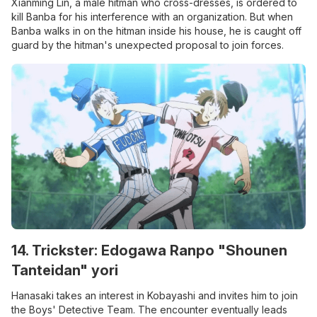
Xianming Lin, a male hitman who cross-dresses, is ordered to
kill Banba for his interference with an organization. But when
Banba walks in on the hitman inside his house, he is caught off
guard by the hitman's unexpected proposal to join forces.
14. Trickster: Edogawa Ranpo "Shounen
Tanteidan" yori
Hanasaki takes an interest in Kobayashi and invites him to join
the Boys' Detective Team. The encounter eventually leads