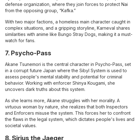
defense organization, where they join forces to protect Nai
from the opposing group, “Kafka.”
With two major factions, a homeless main character caught in
complex situations, and a gripping storyline, Karneval shares
similarities with anime like Bungo Stray Dogs, making it a must-
watch for fans.
7. Psycho-Pass
Akane Tsunemori is the central character in Psycho-Pass, set
in a corrupt future Japan where the Sibyl System is used to
assess people's mental stability and potential for criminal
behavior. Working with enforcer Shinya Kougami, she
uncovers dark truths about this system.
As she learns more, Akane struggles with her morality. A
virtuous woman by nature, she realizes that both Inspectors
and Enforcers misuse the system. This forces her to confront
the flaws in the legal system, which dictates people's lives and
societal values.
8. Sirius the Jaeger