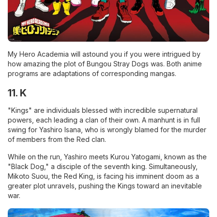
My Hero Academia will astound you if you were intrigued by
how amazing the plot of Bungou Stray Dogs was. Both anime
programs are adaptations of corresponding mangas.
11. K
"Kings" are individuals blessed with incredible supernatural
powers, each leading a clan of their own. A manhunt is in full
swing for Yashiro Isana, who is wrongly blamed for the murder
of members from the Red clan.
While on the run, Yashiro meets Kurou Yatogami, known as the
"Black Dog," a disciple of the seventh king. Simultaneously,
Mikoto Suou, the Red King, is facing his imminent doom as a
greater plot unravels, pushing the Kings toward an inevitable
war.