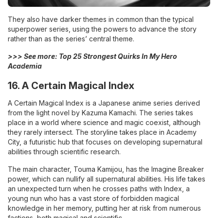
They also have darker themes in common than the typical
superpower series, using the powers to advance the story
rather than as the series’ central theme.
>>> See more:
Top 25 Strongest Quirks In My Hero
Academia
16. A Certain Magical Index
A Certain Magical Index is a Japanese anime series derived
from the light novel by Kazuma Kamachi. The series takes
place in a world where science and magic coexist, although
they rarely intersect. The storyline takes place in Academy
City, a futuristic hub that focuses on developing supernatural
abilities through scientific research.
The main character, Touma Kamijou, has the Imagine Breaker
power, which can nullify all supernatural abilities. His life takes
an unexpected turn when he crosses paths with Index, a
young nun who has a vast store of forbidden magical
knowledge in her memory, putting her at risk from numerous
factions, both magical and scientific.