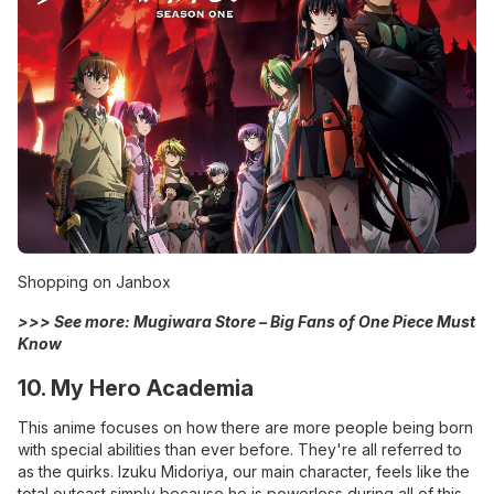
Shopping on Janbox
>>> See more:
Mugiwara Store – Big Fans of One Piece Must
Know
10. My Hero Academia
This anime focuses on how there are more people being born
with special abilities than ever before. They're all referred to
as the quirks. Izuku Midoriya, our main character, feels like the
total outcast simply because he is powerless during all of this..