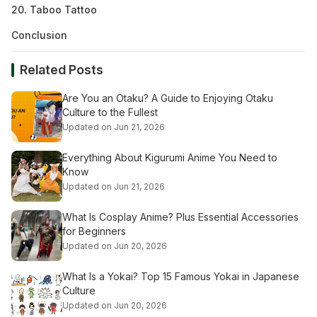
20. Taboo Tattoo
Conclusion
Related Posts
Are You an Otaku? A Guide to Enjoying Otaku
Culture to the Fullest
Updated on Jun 21, 2026
Everything About Kigurumi Anime You Need to
Know
Updated on Jun 21, 2026
What Is Cosplay Anime? Plus Essential Accessories
for Beginners
Updated on Jun 20, 2026
What Is a Yokai? Top 15 Famous Yokai in Japanese
Culture
Updated on Jun 20, 2026