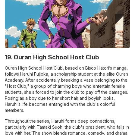
19. Ouran High School Host Club
Ouran High School Host Club, based on Bisco Hatori’s manga,
follows Haruhi Fujioka, a scholarship student at the elite Ouran
Academy. After accidentally breaking a vase belonging to the
"Host Club," a group of charming boys who entertain female
students, she’s forced to join the club to pay off the damages.
Posing as a boy due to her short hair and boyish looks,
Haruhi’s life becomes entangled with the club's colorful
members.
Throughout the series, Haruhi forms deep connections,
particularly with Tamaki Suoh, the club's president, who falls in
love with her. The show blends romance, comedy, and drama