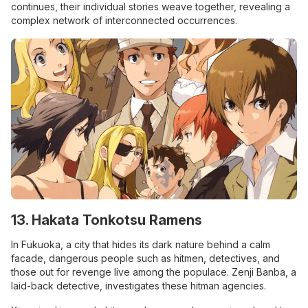
continues, their individual stories weave together, revealing a
complex network of interconnected occurrences.
13. Hakata Tonkotsu Ramens
In Fukuoka, a city that hides its dark nature behind a calm
facade, dangerous people such as hitmen, detectives, and
those out for revenge live among the populace. Zenji Banba, a
laid-back detective, investigates these hitman agencies.