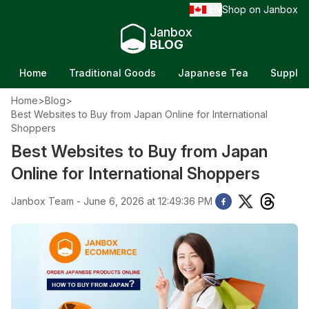
EN
Shop on Janbox
/
Janbox
BLOG
Home
Traditional Goods
Japanese Tea
Supple
Home
>
Blog
>
Best Websites to Buy from Japan Online for International
Shoppers
Best Websites to Buy from Japan
Online for International Shoppers
Janbox Team - June 6, 2026 at 12:49:36 PM