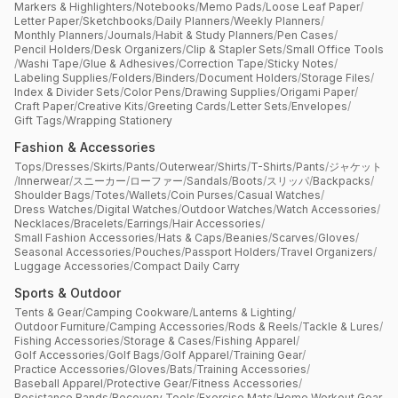
Markers & Highlighters
/
Notebooks
/
Memo Pads
/
Loose Leaf Paper
/
Letter Paper
/
Sketchbooks
/
Daily Planners
/
Weekly Planners
/
Monthly Planners
/
Journals
/
Habit & Study Planners
/
Pen Cases
/
Pencil Holders
/
Desk Organizers
/
Clip & Stapler Sets
/
Small Office Tools
/
Washi Tape
/
Glue & Adhesives
/
Correction Tape
/
Sticky Notes
/
Labeling Supplies
/
Folders
/
Binders
/
Document Holders
/
Storage Files
/
Index & Divider Sets
/
Color Pens
/
Drawing Supplies
/
Origami Paper
/
Craft Paper
/
Creative Kits
/
Greeting Cards
/
Letter Sets
/
Envelopes
/
Gift Tags
/
Wrapping Stationery
Fashion & Accessories
Tops
/
Dresses
/
Skirts
/
Pants
/
Outerwear
/
Shirts
/
T-Shirts
/
Pants
/
ジャケット
/
Innerwear
/
スニーカー
/
ローファー
/
Sandals
/
Boots
/
スリッパ
/
Backpacks
/
Shoulder Bags
/
Totes
/
Wallets
/
Coin Purses
/
Casual Watches
/
Dress Watches
/
Digital Watches
/
Outdoor Watches
/
Watch Accessories
/
Necklaces
/
Bracelets
/
Earrings
/
Hair Accessories
/
Small Fashion Accessories
/
Hats & Caps
/
Beanies
/
Scarves
/
Gloves
/
Seasonal Accessories
/
Pouches
/
Passport Holders
/
Travel Organizers
/
Luggage Accessories
/
Compact Daily Carry
Sports & Outdoor
Tents & Gear
/
Camping Cookware
/
Lanterns & Lighting
/
Outdoor Furniture
/
Camping Accessories
/
Rods & Reels
/
Tackle & Lures
/
Fishing Accessories
/
Storage & Cases
/
Fishing Apparel
/
Golf Accessories
/
Golf Bags
/
Golf Apparel
/
Training Gear
/
Practice Accessories
/
Gloves
/
Bats
/
Training Accessories
/
Baseball Apparel
/
Protective Gear
/
Fitness Accessories
/
Resistance Bands
/
Recovery Tools
/
Exercise Mats
/
Home Workout Gear