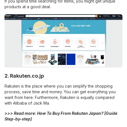
If you spend time searching for items, you might get unique
products at a good deal.
2. Rakuten.co.jp
Rakuten is the place where you can simplify the shopping
process, save time and money. You can get everything you
want from here. Furthermore, Rakuten is equally compared
with Alibaba of Jack Ma.
>>> Read more:
How To Buy From Rakuten Japan? [Guide
Step-by-step]