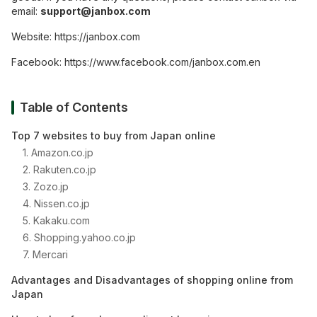
email:
support@janbox.com
Website:
https://janbox.com
Facebook:
https://www.facebook.com/janbox.com.en
Table of Contents
Top 7 websites to buy from Japan online
1. Amazon.co.jp
2. Rakuten.co.jp
3. Zozo.jp
4. Nissen.co.jp
5. Kakaku.com
6. Shopping.yahoo.co.jp
7. Mercari
Advantages and Disadvantages of shopping online from
Japan