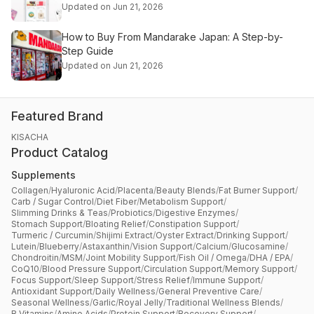
Updated on Jun 21, 2026
How to Buy From Mandarake Japan: A Step-by-
Step Guide
Updated on Jun 21, 2026
Featured Brand
KISACHA
Product Catalog
Supplements
Collagen
/
Hyaluronic Acid
/
Placenta
/
Beauty Blends
/
Fat Burner Support
/
Carb / Sugar Control
/
Diet Fiber
/
Metabolism Support
/
Slimming Drinks & Teas
/
Probiotics
/
Digestive Enzymes
/
Stomach Support
/
Bloating Relief
/
Constipation Support
/
Turmeric / Curcumin
/
Shijimi Extract
/
Oyster Extract
/
Drinking Support
/
Lutein
/
Blueberry
/
Astaxanthin
/
Vision Support
/
Calcium
/
Glucosamine
/
Chondroitin
/
MSM
/
Joint Mobility Support
/
Fish Oil / Omega
/
DHA / EPA
/
CoQ10
/
Blood Pressure Support
/
Circulation Support
/
Memory Support
/
Focus Support
/
Sleep Support
/
Stress Relief
/
Immune Support
/
Antioxidant Support
/
Daily Wellness
/
General Preventive Care
/
Seasonal Wellness
/
Garlic
/
Royal Jelly
/
Traditional Wellness Blends
/
B Vitamins
/
Amino Acids
/
Protein Support
/
Recovery Support
/