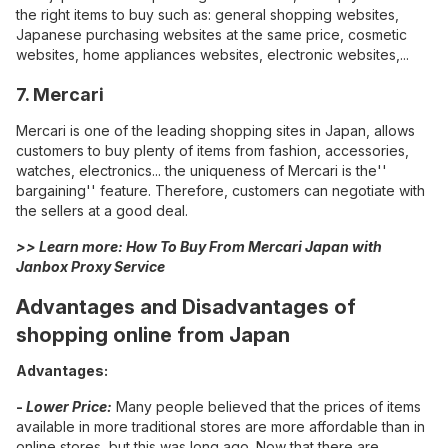
the right items to buy such as: general shopping websites,
Japanese purchasing websites at the same price, cosmetic
websites, home appliances websites, electronic websites,...
7. Mercari
Mercari is one of the leading shopping sites in Japan, allows
customers to buy plenty of items from fashion, accessories,
watches, electronics... the uniqueness of Mercari is the''
bargaining'' feature. Therefore, customers can negotiate with
the sellers at a good deal.
>> Learn more:
How To Buy From Mercari Japan with
Janbox Proxy Service
Advantages and Disadvantages of
shopping online from Japan
Advantages:
-
Lower Price:
Many people believed that the prices of items
available in more traditional stores are more affordable than in
online stores, but this was long ago. Now that there are