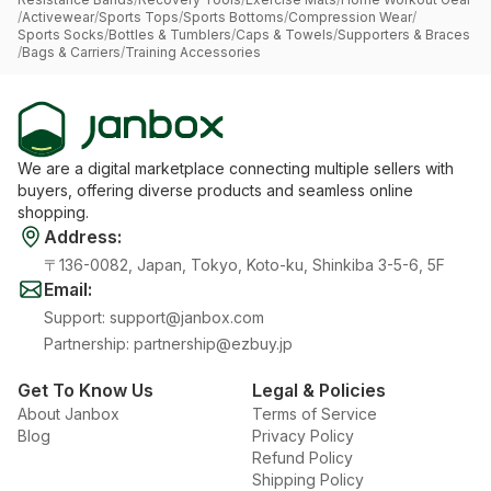
/
Activewear
/
Sports Tops
/
Sports Bottoms
/
Compression Wear
/
Sports Socks
/
Bottles & Tumblers
/
Caps & Towels
/
Supporters & Braces
/
Bags & Carriers
/
Training Accessories
We are a digital marketplace connecting multiple sellers with
buyers, offering diverse products and seamless online
shopping.
Address
:
〒136-0082, Japan, Tokyo, Koto-ku, Shinkiba 3-5-6, 5F
Email
:
Support
:
support@janbox.com
Partnership
:
partnership@ezbuy.jp
Get To Know Us
Legal & Policies
About Janbox
Terms of Service
Blog
Privacy Policy
Refund Policy
Shipping Policy