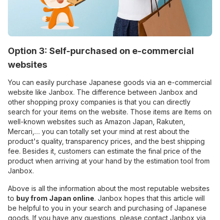
Option 3: Self-purchased on e-commercial
websites
You can easily purchase Japanese goods via an e-commercial
website like Janbox. The difference between Janbox and
other shopping proxy companies is that you can directly
search for your items on the website. Those items are Items on
well-known websites such as Amazon Japan, Rakuten,
Mercari,… you can totally set your mind at rest about the
product's quality, transparency prices, and the best shipping
fee. Besides it, customers can estimate the final price of the
product when arriving at your hand by the estimation tool from
Janbox.
Above is all the information about the most reputable websites
to
buy from Japan online
. Janbox hopes that this article will
be helpful to you in your search and purchasing of Japanese
goods. If you have any questions, please contact Janbox via