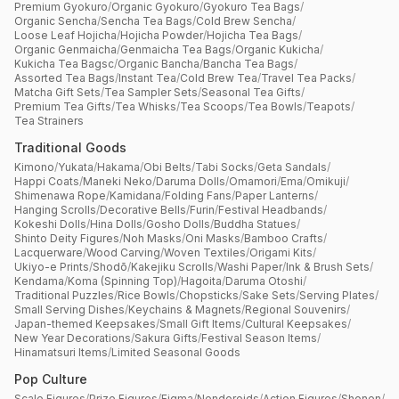
Premium Gyokuro
/
Organic Gyokuro
/
Gyokuro Tea Bags
/
Organic Sencha
/
Sencha Tea Bags
/
Cold Brew Sencha
/
Loose Leaf Hojicha
/
Hojicha Powder
/
Hojicha Tea Bags
/
Organic Genmaicha
/
Genmaicha Tea Bags
/
Organic Kukicha
/
Kukicha Tea Bagsc
/
Organic Bancha
/
Bancha Tea Bags
/
Assorted Tea Bags
/
Instant Tea
/
Cold Brew Tea
/
Travel Tea Packs
/
Matcha Gift Sets
/
Tea Sampler Sets
/
Seasonal Tea Gifts
/
Premium Tea Gifts
/
Tea Whisks
/
Tea Scoops
/
Tea Bowls
/
Teapots
/
Tea Strainers
Traditional Goods
Kimono
/
Yukata
/
Hakama
/
Obi Belts
/
Tabi Socks
/
Geta Sandals
/
Happi Coats
/
Maneki Neko
/
Daruma Dolls
/
Omamori
/
Ema
/
Omikuji
/
Shimenawa Rope
/
Kamidana
/
Folding Fans
/
Paper Lanterns
/
Hanging Scrolls
/
Decorative Bells
/
Furin
/
Festival Headbands
/
Kokeshi Dolls
/
Hina Dolls
/
Gosho Dolls
/
Buddha Statues
/
Shinto Deity Figures
/
Noh Masks
/
Oni Masks
/
Bamboo Crafts
/
Lacquerware
/
Wood Carving
/
Woven Textiles
/
Origami Kits
/
Ukiyo-e Prints
/
Shodō
/
Kakejiku Scrolls
/
Washi Paper
/
Ink & Brush Sets
/
Kendama
/
Koma (Spinning Top)
/
Hagoita
/
Daruma Otoshi
/
Traditional Puzzles
/
Rice Bowls
/
Chopsticks
/
Sake Sets
/
Serving Plates
/
Small Serving Dishes
/
Keychains & Magnets
/
Regional Souvenirs
/
Japan-themed Keepsakes
/
Small Gift Items
/
Cultural Keepsakes
/
New Year Decorations
/
Sakura Gifts
/
Festival Season Items
/
Hinamatsuri Items
/
Limited Seasonal Goods
Pop Culture
Scale Figures
/
Prize Figures
/
Figma
/
Nendoroids
/
Action Figures
/
Shonen
/