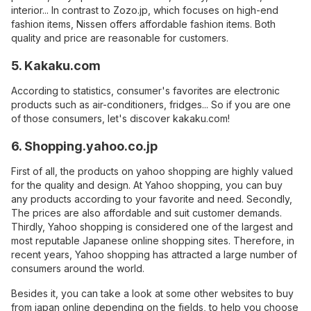
interior... In contrast to Zozo.jp, which focuses on high-end
fashion items, Nissen offers affordable fashion items. Both
quality and price are reasonable for customers.
5. Kakaku.com
According to statistics, consumer's favorites are electronic
products such as air-conditioners, fridges... So if you are one
of those consumers, let's discover kakaku.com!
6. Shopping.yahoo.co.jp
First of all, the products on yahoo shopping are highly valued
for the quality and design. At Yahoo shopping, you can buy
any products according to your favorite and need. Secondly,
The prices are also affordable and suit customer demands.
Thirdly, Yahoo shopping is considered one of the largest and
most reputable Japanese online shopping sites. Therefore, in
recent years, Yahoo shopping has attracted a large number of
consumers around the world.
Besides it, you can take a look at some other websites to buy
from japan online depending on the fields, to help you choose