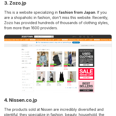
3. Zozo.jp
This is a website specializing in
fashion from Japan
. If you
are a shopaholic in fashion, don't miss this website. Recently,
Zozo has provided hundreds of thousands of clothing styles,
from more than 1600 providers.
4. Nissen.co.jp
The products sold at Nissen are incredibly diversified and
plentiful, they specialize in fashion, beauty, household, the