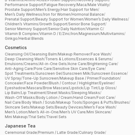
Performance Support
/
Fatigue Recovery
/
Maca
/
Male Vitality
/
Prostate Support
/
Men’s Energy
/
Hair Support for Men
/
Men’s Daily Wellness
/
Iron for Women
/
Hormonal Balance
/
Prenatal Support
/
Beauty Support for Women
/
Women’s Daily Wellness
/
Children’s Vitamins
/
Growth Support
/
Senior Bone Support
/
Senior Memory Support
/
Senior Daily Nutrition
/
Vitamin C
/
Vitamin B Complex
/
Vitamin D / E
/
Zinc
/
Iron
/
Magnesium
/
Multivitamins
/
Ginkgo
/
Herbal Blends
Cosmetics
Cleansing Oil
/
Cleansing Balm
/
Makeup Remover
/
Face Wash
/
Deep Cleansing Wash
/
Toners & Lotions
/
Essences & Serums
/
Emulsions
/
Creams
/
All-in-One Gels
/
Acne Care
/
Brightening Care
/
Anti-Aging Care
/
Pore Care
/
Sensitive Skin Care
/
Eye Care
/
Spot Treatments
/
Sunscreen Gel
/
Sunscreen Milk
/
Sunscreen Essence
/
UV Spray
/
Tone-Up Sunscreen
/
Makeup Base / Primer
/
Foundation
/
Concealer
/
Face Powder
/
Blush / Contour / Highlighter
/
Eyeliner
/
Eyeshadow
/
Mascara
/
Brow Mascara
/
Lipstick
/
Lip Tint
/
Lip Gloss
/
Lip Balm
/
Lip Treatment
/
Sheet Masks
/
Sleeping Masks
/
Wash-Off Masks
/
Body Lotion / Cream
/
Hand Cream
/
Foot Care
/
Nail Care
/
Body Wash / Scrub
/
Makeup Tools
/
Sponges & Puffs
/
Brushes
/
Skincare Sets
/
Makeup Sets
/
Beauty Devices
/
Men’s Face Wash
/
Men’s Lotion
/
Men’s All-in-One
/
Men’s UV Care
/
Mini Skincare
/
Mini Makeup
/
Trial Sets
/
Travel Sets
Japanese Tea
Ceremonial Grade
/
Premium / Latte Grade
/
Culinary Grade
/