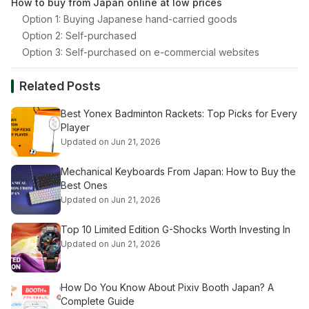
How to buy from Japan online at low prices
Option 1: Buying Japanese hand-carried goods
Option 2: Self-purchased
Option 3: Self-purchased on e-commercial websites
Related Posts
Best Yonex Badminton Rackets: Top Picks for Every
Player
Updated on Jun 21, 2026
Mechanical Keyboards From Japan: How to Buy the
Best Ones
Updated on Jun 21, 2026
Top 10 Limited Edition G-Shocks Worth Investing In
Updated on Jun 21, 2026
How Do You Know About Pixiv Booth Japan? A
Complete Guide