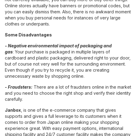
Online stores actually have banners or promotional codes, but
you can easily dismiss them. Also, there is no awkward moment
when you buy personal needs for instances of very large
clothes or underpants.
Some Disadvantages
-
Negative environmental impact of packaging and
gas
: Your purchase is packaged in multiple layers of
cardboard and plastic packaging, delivered right to your door,
but of course not very well for the surrounding environment.
Even though if you try to recycle it, you are creating
unnecessary waste by shopping online.
- Fraudsters:
There are a lot of fraudsters online in the market
and you need to choose the right shop and verify their identity
carefully.
Janbox
, is one of the e-commerce company that gives
supports and gives a full leverage to its customers when it
comes to order from Japan online making your shopping
experience great. With easy payment options, international
shipping facility and 24/7 customer facility makes the company