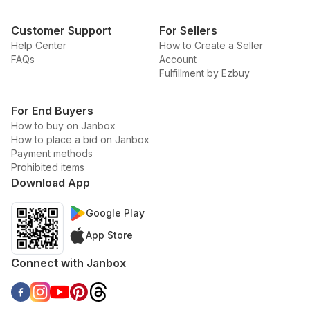
Customer Support
For Sellers
Help Center
How to Create a Seller
FAQs
Account
Fulfillment by Ezbuy
For End Buyers
How to buy on Janbox
How to place a bid on Janbox
Payment methods
Prohibited items
Download App
Google Play
App Store
Connect with Janbox