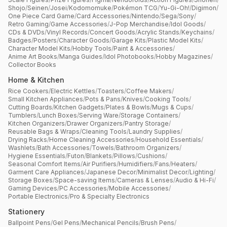
Shojo
/
Seinen
/
Josei
/
Kodomomuke
/
Pokémon TCG
/
Yu-Gi-Oh!
/
Digimon
/
One Piece Card Game
/
Card Accessories
/
Nintendo
/
Sega
/
Sony
/
Retro Gaming
/
Game Accessories
/
J-Pop Merchandise
/
Idol Goods
/
CDs & DVDs
/
Vinyl Records
/
Concert Goods
/
Acrylic Stands
/
Keychains
/
Badges
/
Posters
/
Character Goods
/
Garage Kits
/
Plastic Model Kits
/
Character Model Kits
/
Hobby Tools
/
Paint & Accessories
/
Anime Art Books
/
Manga Guides
/
Idol Photobooks
/
Hobby Magazines
/
Collector Books
Home & Kitchen
Rice Cookers
/
Electric Kettles
/
Toasters
/
Coffee Makers
/
Small Kitchen Appliances
/
Pots & Pans
/
Knives
/
Cooking Tools
/
Cutting Boards
/
Kitchen Gadgets
/
Plates & Bowls
/
Mugs & Cups
/
Tumblers
/
Lunch Boxes
/
Serving Ware
/
Storage Containers
/
Kitchen Organizers
/
Drawer Organizers
/
Pantry Storage
/
Reusable Bags & Wraps
/
Cleaning Tools
/
Laundry Supplies
/
Drying Racks
/
Home Cleaning Accessories
/
Household Essentials
/
Washlets
/
Bath Accessories
/
Towels
/
Bathroom Organizers
/
Hygiene Essentials
/
Futon
/
Blankets
/
Pillows
/
Cushions
/
Seasonal Comfort Items
/
Air Purifiers
/
Humidifiers
/
Fans
/
Heaters
/
Garment Care Appliances
/
Japanese Decor
/
Minimalist Decor
/
Lighting
/
Storage Boxes
/
Space-saving Items
/
Cameras & Lenses
/
Audio & Hi-Fi
/
Gaming Devices
/
PC Accessories
/
Mobile Accessories
/
Portable Electronics
/
Pro & Specialty Electronics
Stationery
Ballpoint Pens
/
Gel Pens
/
Mechanical Pencils
/
Brush Pens
/