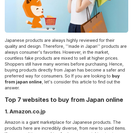
Japanese products are always highly reviewed for their
quality and design. Therefore, ''made in Japan'' products are
always consumer's favorites. However, in the market,
countless fake products are mixed to sell at higher prices.
Shoppers still have many worries before purchasing. Hence,
buying products directly from Japan has become a safer and
preferred way for consumers. So If you are looking to
buy
from japan online
, let's consider this article to find out the
answer.
Top 7 websites to buy from Japan online
1. Amazon.co.jp
Amazon is a giant marketplace for Japanese products. The
products here are incredibly diverse, from new to used items.