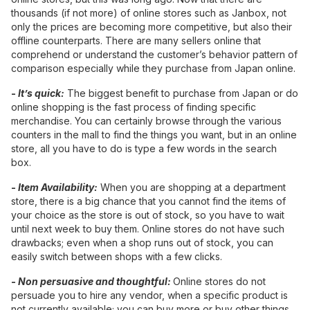
thousands (if not more) of online stores such as Janbox, not
only the prices are becoming more competitive, but also their
offline counterparts. There are many sellers online that
comprehend or understand the customer’s behavior pattern of
comparison especially while they purchase from Japan online.
-
It’s quick:
The biggest benefit to purchase from Japan or do
online shopping is the fast process of finding specific
merchandise. You can certainly browse through the various
counters in the mall to find the things you want, but in an online
store, all you have to do is type a few words in the search
box.
-
Item Availability:
When you are shopping at a department
store, there is a big chance that you cannot find the items of
your choice as the store is out of stock, so you have to wait
until next week to buy them. Online stores do not have such
drawbacks; even when a shop runs out of stock, you can
easily switch between shops with a few clicks.
-
Non persuasive and thoughtful:
Online stores do not
persuade you to hire any vendor, when a specific product is
not currently available; you can buy more or buy other things.