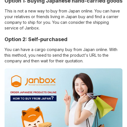
Option 1: Buying Japanese hand-carried goods
This is not a new way to
buy from Japan online. You can have
your relatives or friends living in Japan buy and find a carrier
company to ship for you. You can consider the shipping
service of Janbox.
Option 2: Self-purchased
You can have a cargo company buy from Japan online. With
this method, you need to send the product's URL to the
company and then wait for their quotation.