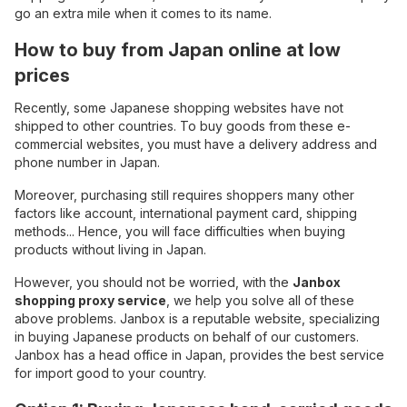
go an extra mile when it comes to its name.
How to buy from Japan online at low
prices
Recently, some Japanese shopping websites have not
shipped to other countries. To buy goods from these e-
commercial websites, you must have a delivery address and
phone number in Japan.
Moreover, purchasing still requires shoppers many other
factors like account, international payment card, shipping
methods... Hence, you will face difficulties when buying
products without living in Japan.
However, you should not be worried, with the
Janbox
shopping proxy service
, we help you solve all of these
above problems. Janbox is a reputable website, specializing
in buying Japanese products on behalf of our customers.
Janbox has a head office in Japan, provides the best service
for import good to your country.