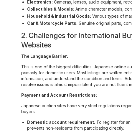
Electronics:
Cameras, lenses, audio equipment, retro
Collectibles & Models:
Anime character models, comi
Household & Industrial Goods:
Various types of mac
Car & Motorcycle Parts:
Genuine original parts, com
2. Challenges for International
Websites
The Language Barrier:
This is one of the biggest difficulties. Japanese online au
primarily for domestic users. Most listings are written en
information, and understand the condition and terms. Addi
resolve issues is almost impossible if you are not fluent 
Payment and Account Restrictions:
Japanese auction sites have very strict regulations rega
buyers:
Domestic account requirement:
To register for a
prevents non-residents from participating directly.