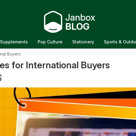
Janbox
BLOG
Supplements
Pop Culture
Stationery
Sports & Outdo
onal Buyers
s for International Buyers