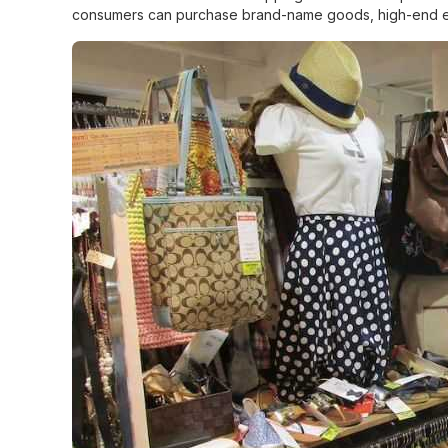
consumers can purchase brand-name goods, high-end electr