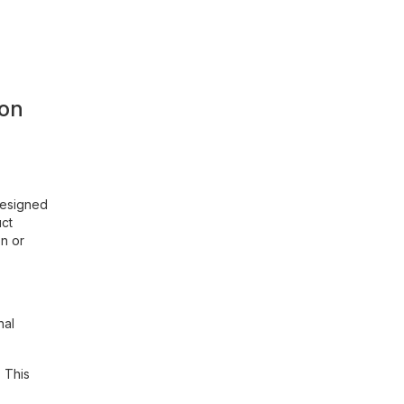
ion
designed
uct
on or
nal
 This