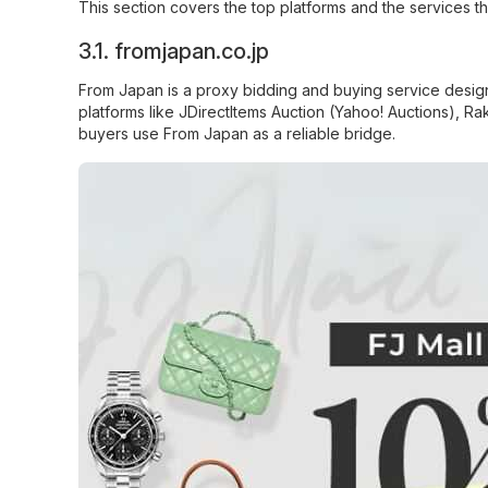
This section covers the top platforms and the services t
3.1.
fromjapan.co.jp
From Japan
is a proxy bidding and buying service desig
platforms like JDirectItems Auction (Yahoo! Auctions), R
buyers use From Japan as a reliable bridge.