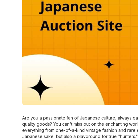
Are you a passionate fan of Japanese culture, always eag
quality goods? You can't miss out on the enchanting wor
everything from one-of-a-kind vintage fashion and rare e
Japanese sake, but also a playground for true "hunters."