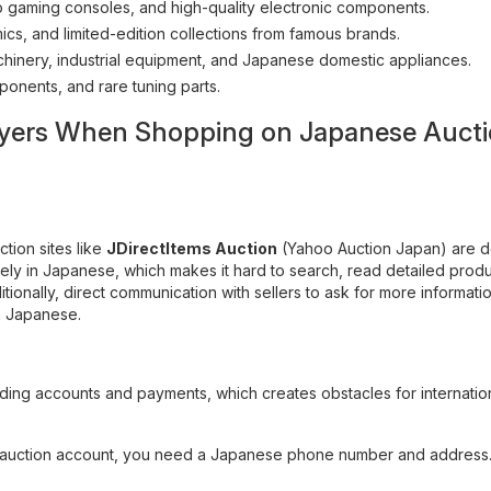
 gaming consoles, and high-quality electronic components.
cs, and limited-edition collections from famous brands.
hinery, industrial equipment, and Japanese domestic appliances.
ponents, and rare tuning parts.
 Buyers When Shopping on Japanese Auct
ction sites like
JDirectItems Auction
(Yahoo Auction Japan) are 
tirely in Japanese, which makes it hard to search, read detailed prod
tionally, direct communication with sellers to ask for more informati
in Japanese.
rding accounts and payments, which creates obstacles for internatio
n auction account, you need a Japanese phone number and address.