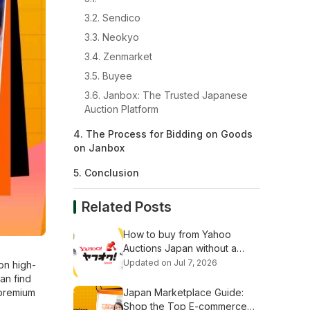
3.2. Sendico
3.3. Neokyo
3.4. Zenmarket
3.5. Buyee
3.6. Janbox: The Trusted Japanese
Auction Platform
4. The Process for Bidding on Goods
on Janbox
5. Conclusion
Related Posts
How to buy from Yahoo
Auctions Japan without a
Japanese address (Step-by-
Updated on Jul 7, 2026
on high-
Step Guide)
can find
 premium
Japan Marketplace Guide:
Shop the Top E-commerce