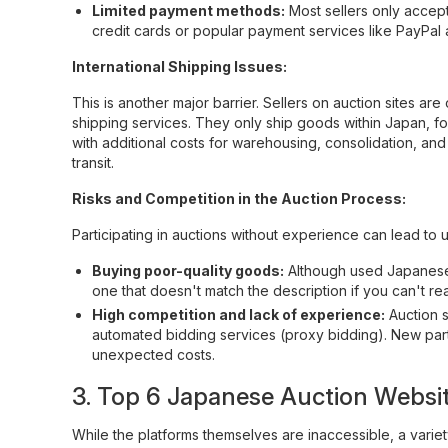
Limited payment methods:
Most sellers only accep
credit cards or popular payment services like PayPal 
International Shipping Issues:
This is another major barrier. Sellers on auction sites are
shipping services. They only ship goods within Japan, fo
with additional costs for warehousing, consolidation, and
transit.
Risks and Competition in the Auction Process:
Participating in auctions without experience can lead to 
Buying poor-quality goods:
Although used Japanese go
one that doesn't match the description if you can't re
High competition and lack of experience:
Auction s
automated bidding services (proxy bidding). New partic
unexpected costs.
3. Top 6 Japanese Auction Websit
While the platforms themselves are inaccessible, a varie