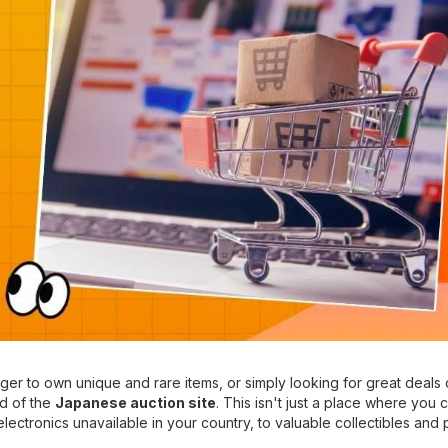
er to own unique and rare items, or simply looking for great deals 
ld of the
Japanese auction site
. This isn't just a place where you 
lectronics unavailable in your country, to valuable collectibles and