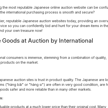
ing the most reputable Japanese online auction website can be conf
t the international purchasing process is smooth and secure?
p-tier, reputable Japanese auction websites today, providing an over
vice so you can confidently bid and hunt for your dream items in th
find your own treasure now!
Goods at Auction by International
nal consumers is immense, stemming from a combination of quality,
e products on the market.
apanese auction sites is trust in product quality. The Japanese are 
ms ("hàng bãi" or "hàng si") are often in very good condition, are h
goods safer and more reliable than in many other markets.
s:
uable products at a much lower price than their original cost. Many