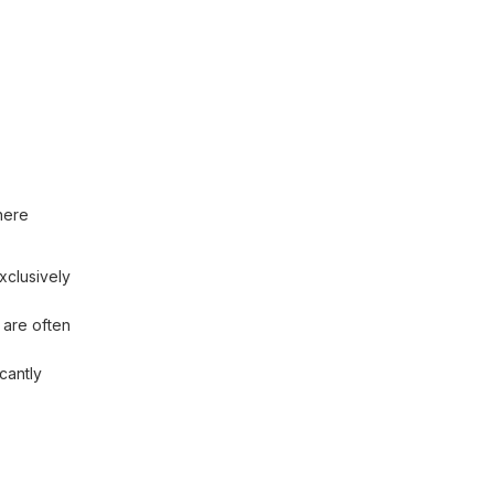
here
xclusively
 are often
cantly