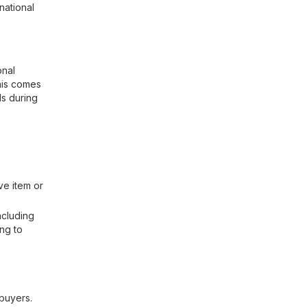
national
onal
This comes
ds during
ve item or
ncluding
ing to
 buyers.