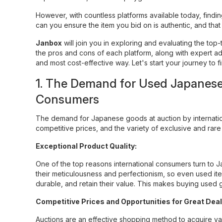
However, with countless platforms available today, find
can you ensure the item you bid on is authentic, and tha
Janbox
will join you in exploring and evaluating the to
the pros and cons of each platform, along with expert ad
and most cost-effective way. Let's start your journey to 
1. The Demand for Used Japanese 
Consumers
The demand for Japanese goods at auction by internatio
competitive prices, and the variety of exclusive and rar
Exceptional Product Quality:
One of the top reasons international consumers turn to J
their meticulousness and perfectionism, so even used ite
durable, and retain their value. This makes buying used 
Competitive Prices and Opportunities for Great Deal
Auctions are an effective shopping method to acquire val