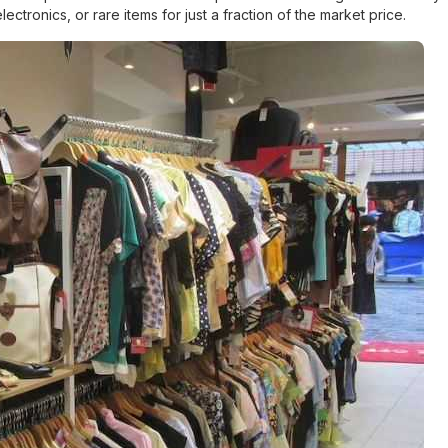
onics, or rare items for just a fraction of the market price.