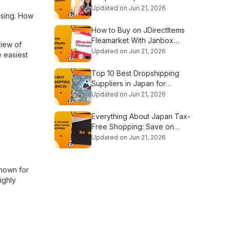
Platforms
Updated on Jun 21, 2026
using. How
How to Buy on JDirectItems
Fleamarket With Janbox
view of
Proxy
Updated on Jun 21, 2026
e easiest
Top 10 Best Dropshipping
Suppliers in Japan for
Beginners
Updated on Jun 21, 2026
Everything About Japan Tax-
Free Shopping: Save on
Every Purchase
Updated on Jun 21, 2026
known for
ighly