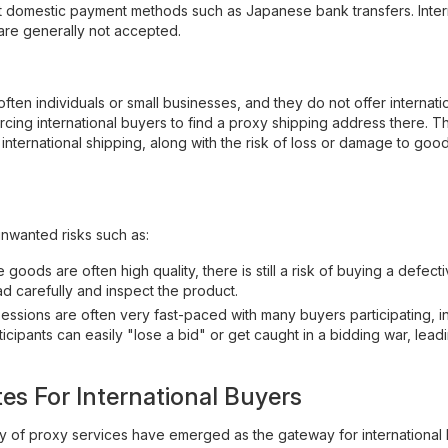
t domestic payment methods such as Japanese bank transfers. Inter
are generally not accepted.
 often individuals or small businesses, and they do not offer internati
rcing international buyers to find a proxy shipping address there. 
 international shipping, along with the risk of loss or damage to goo
unwanted risks such as:
ods are often high quality, there is still a risk of buying a defecti
ad carefully and inspect the product.
essions are often very fast-paced with many buyers participating, i
ipants can easily "lose a bid" or get caught in a bidding war, lead
es For International Buyers
ty of proxy services have emerged as the gateway for international