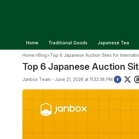
Home
Traditional Goods
Japanese Tea
Home
>
Blog
>
Top 6 Japanese Auction Sites for Internati
Top 6 Japanese Auction Site
Janbox Team - June 21, 2026 at 11:32:38 PM