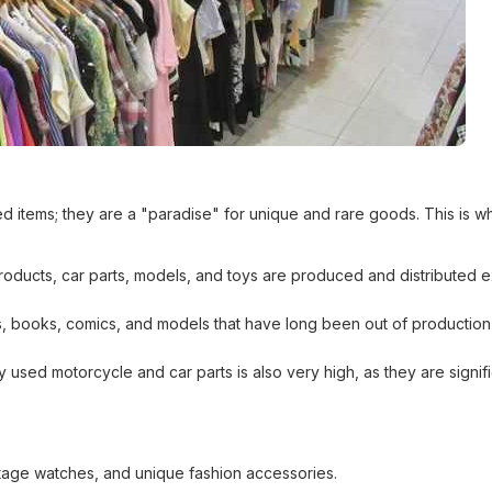
sed items; they are a "paradise" for unique and rare goods. This is w
oducts, car parts, models, and toys are produced and distributed e
es, books, comics, and models that have long been out of production
used motorcycle and car parts is also very high, as they are signifi
age watches, and unique fashion accessories.