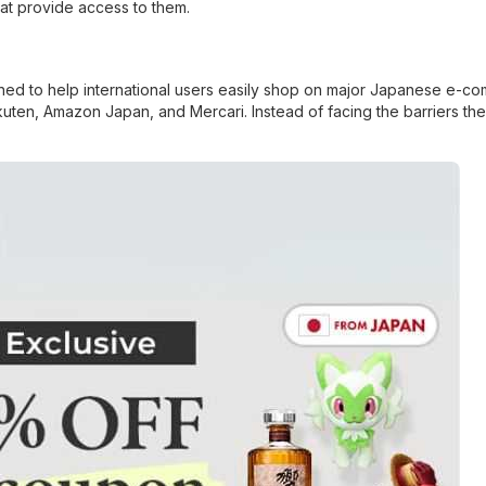
hat provide access to them.
ned to help international users easily shop on major Japanese e-c
akuten, Amazon Japan, and Mercari. Instead of facing the barriers th