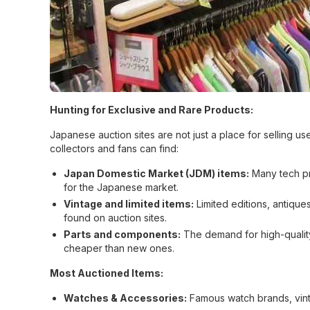
Hunting for Exclusive and Rare Products:
Japanese auction sites are not just a place for selling u
collectors and fans can find:
Japan Domestic Market (JDM) items:
Many tech pr
for the Japanese market.
Vintage and limited items:
Limited editions, antiqu
found on auction sites.
Parts and components:
The demand for high-quality 
cheaper than new ones.
Most Auctioned Items:
Watches & Accessories:
Famous watch brands, vint