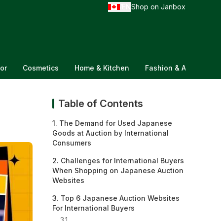
EN
Shop on Janbox
/
or
Cosmetics
Home & Kitchen
Fashion & Accessorie
Table of Contents
1. The Demand for Used Japanese
Goods at Auction by International
Consumers
2. Challenges for International Buyers
When Shopping on Japanese Auction
Websites
3. Top 6 Japanese Auction Websites
For International Buyers
3.1.