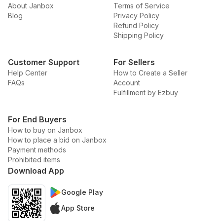
About Janbox
Terms of Service
Blog
Privacy Policy
Refund Policy
Shipping Policy
Customer Support
For Sellers
Help Center
How to Create a Seller
FAQs
Account
Fulfillment by Ezbuy
For End Buyers
How to buy on Janbox
How to place a bid on Janbox
Payment methods
Prohibited items
Download App
Google Play
App Store