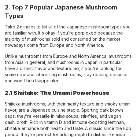
2. Top 7 Popular Japanese Mushroom
Types
Take 2 minutes to list all of the Japanese mushroom types you
are familiar with. It's okay if you're perplexed because the
majority of mushrooms sold and consumed on the market
nowadays come from Europe and North America.
Unlike mushrooms from Europe and North America, mushrooms
from Asia in general, and mushrooms in Japan in particular,
have a distinct flavor and texture. So, if you're looking for
some new and interesting mushrooms, stay reading because
you won't be disappointed.
2.1 Shiitake: The Umami Powerhouse
Shiitake mushrooms, with their meaty texture and smoky umami
flavor, are a Japanese cuisine staple. Sporting dark brown
caps, they’re versatile in miso soups, stir-fries, and vegan
dashi broth. Rich in vitamin D and immune-boosting lentinan,
shiitake enhance both health and taste. A classic since the Edo
period, they’re perfect for adding depth to dishes like miso