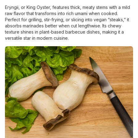
Eryngii, or King Oyster, features thick, meaty stems with a mild
raw flavor that transforms into rich umami when cooked.
Perfect for grilling, stir-frying, or slicing into vegan “steaks,” it
absorbs marinades better when cut lengthwise. Its chewy
texture shines in plant-based barbecue dishes, making it a
versatile star in modern cuisine.