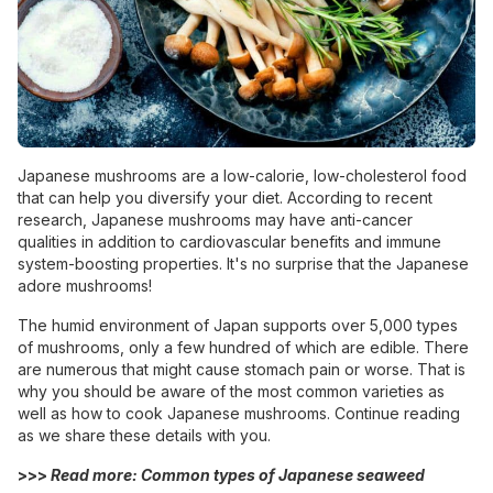
Japanese mushrooms are a low-calorie, low-cholesterol food
that can help you diversify your diet. According to recent
research, Japanese mushrooms may have anti-cancer
qualities in addition to cardiovascular benefits and immune
system-boosting properties. It's no surprise that the Japanese
adore mushrooms!
The humid environment of Japan supports over 5,000 types
of mushrooms, only a few hundred of which are edible. There
are numerous that might cause stomach pain or worse. That is
why you should be aware of the most common varieties as
well as how to cook Japanese mushrooms. Continue reading
as we share these details with you.
>>>
Read more: Common
types of Japanese seaweed