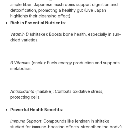
ample fiber, Japanese mushrooms support digestion and
detoxification, promoting a healthy gut (Live Japan
highlights their cleansing effect).
Rich in Essential Nutrients
:
Vitamin D
(shiitake): Boosts bone health, especially in sun-
dried varieties.
B Vitamins
(enoki): Fuels energy production and supports
metabolism.
Antioxidants
(maitake): Combats oxidative stress,
protecting cells.
Powerful Health Benefits
:
Immune Support
: Compounds like lentinan in shiitake,
studied for immune-boosting effects, strengthen the body’s