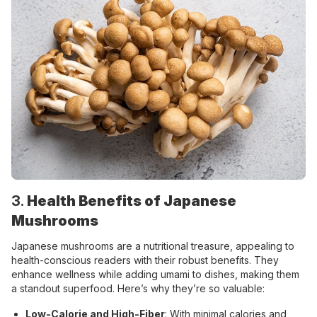
3.
Health Benefits of Japanese
Mushrooms
Japanese mushrooms are a nutritional treasure, appealing to
health-conscious readers with their robust benefits. They
enhance wellness while adding umami to dishes, making them
a standout superfood. Here’s why they’re so valuable:
Low-Calorie and High-Fiber
: With minimal calories and