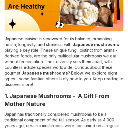
Japanese cuisine is renowned for its balance, promoting
health, longevity, and slimness, with
Japanese mushrooms
playing a key role. These unique fungi, distinct from animal-
derived foods, are the only multicellular mushrooms we eat
without fermentation. Their diversity sets them apart, with
countless edible species worldwide. Curious about these
gourmet
Japanese mushrooms
? Below, we explore eight
types—some familiar, others likely new to you. Keep reading to
discover more!
1. Japanese Mushrooms - A Gift From
Mother Nature
Japan has traditionally considered mushrooms to be a
traditional component of the fall season. As early as 4,000
years ago, ceramic mushrooms were consumed on a regular