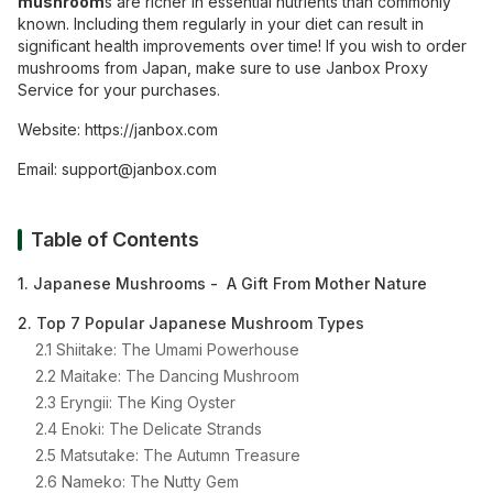
mushroom
s are richer in essential nutrients than commonly
known. Including them regularly in your diet can result in
significant health improvements over time! If you wish to order
mushrooms from Japan, make sure to use Janbox Proxy
Service for your purchases.
Website:
https://janbox.com
Email:
support@janbox.com
Table of Contents
1. Japanese Mushrooms - A Gift From Mother Nature
2. Top 7 Popular Japanese Mushroom Types
2.1 Shiitake: The Umami Powerhouse
2.2 Maitake: The Dancing Mushroom
2.3 Eryngii: The King Oyster
2.4 Enoki: The Delicate Strands
2.5 Matsutake: The Autumn Treasure
2.6 Nameko: The Nutty Gem