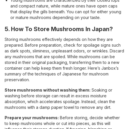
Young mushrooms are characterized by their closed tops
and compact nature, while mature ones have open caps
that display the gills beneath. You can opt for either young
or mature mushrooms depending on your taste.
5. How To Store Mushrooms In Japan?
Storing mushrooms effectively depends on how they are
prepared. Before preparation, check for spoilage signs such
as dark spots, sliminess, unpleasant odors, or wrinkles. Discard
any mushrooms that are spoiled. While mushrooms can be
stored in their original packaging, transferring them to a new
container can help keep them fresh longer. Here’s Janbox’s
summary of the techniques of Japanese for mushroom
preservation.
Store mushrooms without washing them:
Soaking or
washing before storage can result in excess moisture
absorption, which accelerates spoilage. Instead, clean the
mushrooms with a damp paper towel to remove any dirt.
Prepare your mushrooms:
Before storing, decide whether
to keep mushrooms whole or cut into pieces, as this will