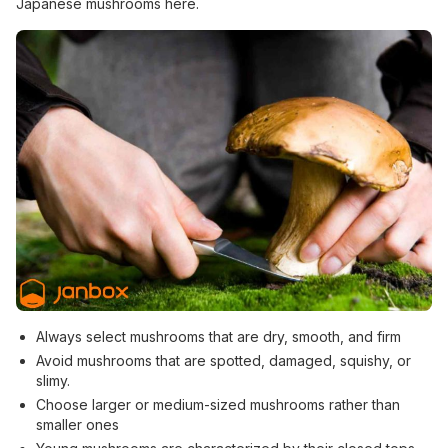
Japanese mushrooms here.
Always select mushrooms that are dry, smooth, and firm
Avoid mushrooms that are spotted, damaged, squishy, or
slimy.
Choose larger or medium-sized mushrooms rather than
smaller ones