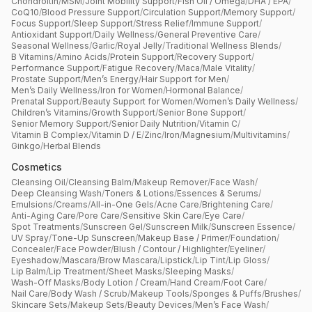
Chondroitin
/
MSM
/
Joint Mobility Support
/
Fish Oil / Omega
/
DHA / EPA
/
CoQ10
/
Blood Pressure Support
/
Circulation Support
/
Memory Support
/
Focus Support
/
Sleep Support
/
Stress Relief
/
Immune Support
/
Antioxidant Support
/
Daily Wellness
/
General Preventive Care
/
Seasonal Wellness
/
Garlic
/
Royal Jelly
/
Traditional Wellness Blends
/
B Vitamins
/
Amino Acids
/
Protein Support
/
Recovery Support
/
Performance Support
/
Fatigue Recovery
/
Maca
/
Male Vitality
/
Prostate Support
/
Men’s Energy
/
Hair Support for Men
/
Men’s Daily Wellness
/
Iron for Women
/
Hormonal Balance
/
Prenatal Support
/
Beauty Support for Women
/
Women’s Daily Wellness
/
Children’s Vitamins
/
Growth Support
/
Senior Bone Support
/
Senior Memory Support
/
Senior Daily Nutrition
/
Vitamin C
/
Vitamin B Complex
/
Vitamin D / E
/
Zinc
/
Iron
/
Magnesium
/
Multivitamins
/
Ginkgo
/
Herbal Blends
Cosmetics
Cleansing Oil
/
Cleansing Balm
/
Makeup Remover
/
Face Wash
/
Deep Cleansing Wash
/
Toners & Lotions
/
Essences & Serums
/
Emulsions
/
Creams
/
All-in-One Gels
/
Acne Care
/
Brightening Care
/
Anti-Aging Care
/
Pore Care
/
Sensitive Skin Care
/
Eye Care
/
Spot Treatments
/
Sunscreen Gel
/
Sunscreen Milk
/
Sunscreen Essence
/
UV Spray
/
Tone-Up Sunscreen
/
Makeup Base / Primer
/
Foundation
/
Concealer
/
Face Powder
/
Blush / Contour / Highlighter
/
Eyeliner
/
Eyeshadow
/
Mascara
/
Brow Mascara
/
Lipstick
/
Lip Tint
/
Lip Gloss
/
Lip Balm
/
Lip Treatment
/
Sheet Masks
/
Sleeping Masks
/
Wash-Off Masks
/
Body Lotion / Cream
/
Hand Cream
/
Foot Care
/
Nail Care
/
Body Wash / Scrub
/
Makeup Tools
/
Sponges & Puffs
/
Brushes
/
Skincare Sets
/
Makeup Sets
/
Beauty Devices
/
Men’s Face Wash
/