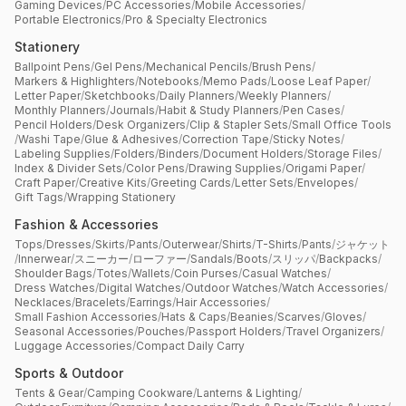
Gaming Devices
/
PC Accessories
/
Mobile Accessories
/
Portable Electronics
/
Pro & Specialty Electronics
Stationery
Ballpoint Pens
/
Gel Pens
/
Mechanical Pencils
/
Brush Pens
/
Markers & Highlighters
/
Notebooks
/
Memo Pads
/
Loose Leaf Paper
/
Letter Paper
/
Sketchbooks
/
Daily Planners
/
Weekly Planners
/
Monthly Planners
/
Journals
/
Habit & Study Planners
/
Pen Cases
/
Pencil Holders
/
Desk Organizers
/
Clip & Stapler Sets
/
Small Office Tools
/
Washi Tape
/
Glue & Adhesives
/
Correction Tape
/
Sticky Notes
/
Labeling Supplies
/
Folders
/
Binders
/
Document Holders
/
Storage Files
/
Index & Divider Sets
/
Color Pens
/
Drawing Supplies
/
Origami Paper
/
Craft Paper
/
Creative Kits
/
Greeting Cards
/
Letter Sets
/
Envelopes
/
Gift Tags
/
Wrapping Stationery
Fashion & Accessories
Tops
/
Dresses
/
Skirts
/
Pants
/
Outerwear
/
Shirts
/
T-Shirts
/
Pants
/
ジャケット
/
Innerwear
/
スニーカー
/
ローファー
/
Sandals
/
Boots
/
スリッパ
/
Backpacks
/
Shoulder Bags
/
Totes
/
Wallets
/
Coin Purses
/
Casual Watches
/
Dress Watches
/
Digital Watches
/
Outdoor Watches
/
Watch Accessories
/
Necklaces
/
Bracelets
/
Earrings
/
Hair Accessories
/
Small Fashion Accessories
/
Hats & Caps
/
Beanies
/
Scarves
/
Gloves
/
Seasonal Accessories
/
Pouches
/
Passport Holders
/
Travel Organizers
/
Luggage Accessories
/
Compact Daily Carry
Sports & Outdoor
Tents & Gear
/
Camping Cookware
/
Lanterns & Lighting
/