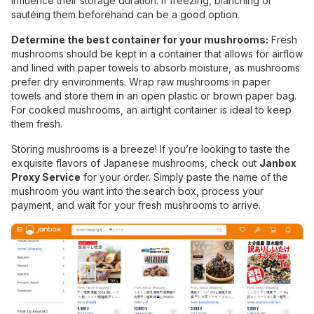
influence their storage duration. If freezing, blanching or
sautéing them beforehand can be a good option.
Determine the best container for your mushrooms:
Fresh
mushrooms should be kept in a container that allows for airflow
and lined with paper towels to absorb moisture, as mushrooms
prefer dry environments. Wrap raw mushrooms in paper
towels and store them in an open plastic or brown paper bag.
For cooked mushrooms, an airtight container is ideal to keep
them fresh.
Storing mushrooms is a breeze! If you’re looking to taste the
exquisite flavors of Japanese mushrooms, check out
Janbox
Proxy Service
for your order. Simply paste the name of the
mushroom you want into the search box, process your
payment, and wait for your fresh mushrooms to arrive.