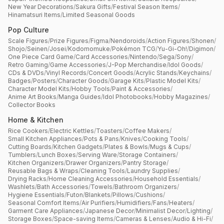
New Year Decorations
/
Sakura Gifts
/
Festival Season Items
/
Hinamatsuri Items
/
Limited Seasonal Goods
Pop Culture
Scale Figures
/
Prize Figures
/
Figma
/
Nendoroids
/
Action Figures
/
Shonen
/
Shojo
/
Seinen
/
Josei
/
Kodomomuke
/
Pokémon TCG
/
Yu-Gi-Oh!
/
Digimon
/
One Piece Card Game
/
Card Accessories
/
Nintendo
/
Sega
/
Sony
/
Retro Gaming
/
Game Accessories
/
J-Pop Merchandise
/
Idol Goods
/
CDs & DVDs
/
Vinyl Records
/
Concert Goods
/
Acrylic Stands
/
Keychains
/
Badges
/
Posters
/
Character Goods
/
Garage Kits
/
Plastic Model Kits
/
Character Model Kits
/
Hobby Tools
/
Paint & Accessories
/
Anime Art Books
/
Manga Guides
/
Idol Photobooks
/
Hobby Magazines
/
Collector Books
Home & Kitchen
Rice Cookers
/
Electric Kettles
/
Toasters
/
Coffee Makers
/
Small Kitchen Appliances
/
Pots & Pans
/
Knives
/
Cooking Tools
/
Cutting Boards
/
Kitchen Gadgets
/
Plates & Bowls
/
Mugs & Cups
/
Tumblers
/
Lunch Boxes
/
Serving Ware
/
Storage Containers
/
Kitchen Organizers
/
Drawer Organizers
/
Pantry Storage
/
Reusable Bags & Wraps
/
Cleaning Tools
/
Laundry Supplies
/
Drying Racks
/
Home Cleaning Accessories
/
Household Essentials
/
Washlets
/
Bath Accessories
/
Towels
/
Bathroom Organizers
/
Hygiene Essentials
/
Futon
/
Blankets
/
Pillows
/
Cushions
/
Seasonal Comfort Items
/
Air Purifiers
/
Humidifiers
/
Fans
/
Heaters
/
Garment Care Appliances
/
Japanese Decor
/
Minimalist Decor
/
Lighting
/
Storage Boxes
/
Space-saving Items
/
Cameras & Lenses
/
Audio & Hi-Fi
/