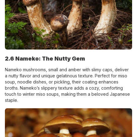
2.6 Nameko: The Nutty Gem
Nameko mushrooms, small and amber with slimy caps, deliver
a nutty flavor and unique gelatinous texture. Perfect for miso
soup, noodle dishes, or pickling, their coating enhances
broths. Nameko’s slippery texture adds a cozy, comforting
touch to winter miso soups, making them a beloved Japanese
staple.