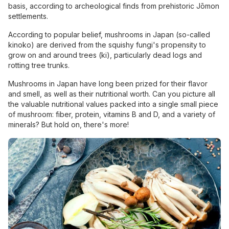
basis, according to archeological finds from prehistoric Jōmon
settlements.
According to popular belief, mushrooms in Japan (so-called
kinoko) are derived from the squishy fungi's propensity to
grow on and around trees (ki), particularly dead logs and
rotting tree trunks.
Mushrooms in Japan have long been prized for their flavor
and smell, as well as their nutritional worth. Can you picture all
the valuable nutritional values packed into a single small piece
of mushroom: fiber, protein, vitamins B and D, and a variety of
minerals? But hold on, there's more!