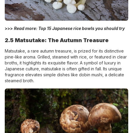
>>>
Read more: Top 15
Japanese rice bowls
you should try
2.5 Matsutake: The Autumn Treasure
Matsutake, a rare autumn treasure, is prized for its distinctive
pine-like aroma. Grilled, steamed with rice, or featured in clear
broths, it highlights its exquisite flavor. A symbol of luxury in
Japanese culture, matsutake is often gifted in fall. Its unique
fragrance elevates simple dishes like dobin mushi, a delicate
steamed broth.