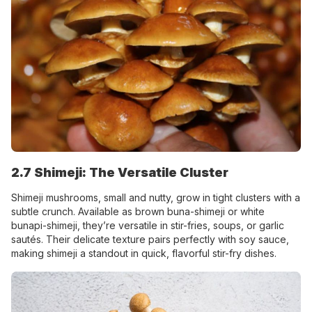
2.7 Shimeji: The Versatile Cluster
Shimeji mushrooms, small and nutty, grow in tight clusters with a
subtle crunch. Available as brown buna-shimeji or white
bunapi-shimeji, they’re versatile in stir-fries, soups, or garlic
sautés. Their delicate texture pairs perfectly with soy sauce,
making shimeji a standout in quick, flavorful stir-fry dishes.