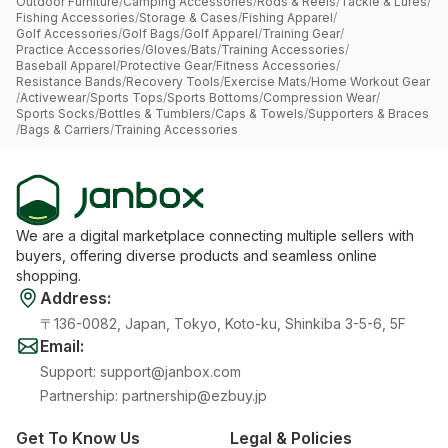
Outdoor Furniture
/
Camping Accessories
/
Rods & Reels
/
Tackle & Lures
/
Fishing Accessories
/
Storage & Cases
/
Fishing Apparel
/
Golf Accessories
/
Golf Bags
/
Golf Apparel
/
Training Gear
/
Practice Accessories
/
Gloves
/
Bats
/
Training Accessories
/
Baseball Apparel
/
Protective Gear
/
Fitness Accessories
/
Resistance Bands
/
Recovery Tools
/
Exercise Mats
/
Home Workout Gear
/
Activewear
/
Sports Tops
/
Sports Bottoms
/
Compression Wear
/
Sports Socks
/
Bottles & Tumblers
/
Caps & Towels
/
Supporters & Braces
/
Bags & Carriers
/
Training Accessories
We are a digital marketplace connecting multiple sellers with
buyers, offering diverse products and seamless online
shopping.
Address
:
〒136-0082, Japan, Tokyo, Koto-ku, Shinkiba 3-5-6, 5F
Email
:
Support
:
support@janbox.com
Partnership
:
partnership@ezbuy.jp
Get To Know Us
Legal & Policies