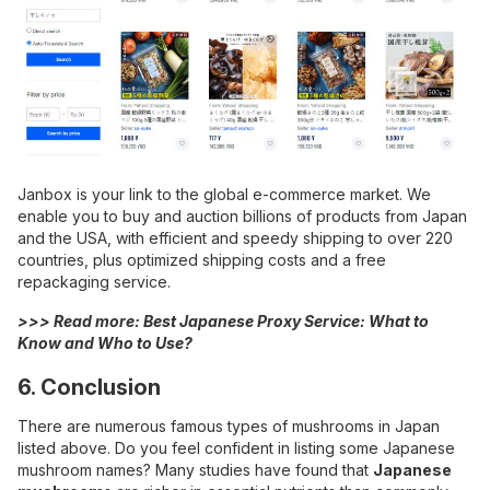
Janbox is your link to the global e-commerce market. We
enable you to buy and auction billions of products from Japan
and the USA, with efficient and speedy shipping to over 220
countries, plus optimized shipping costs and a free
repackaging service.
>>> Read more:
Best Japanese Proxy Service: What to
Know and Who to Use?
6. Conclusion
There are numerous famous types of mushrooms in Japan
listed above. Do you feel confident in listing some Japanese
mushroom names? Many studies have found that
Japanese