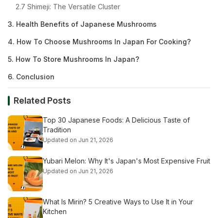
2.7 Shimeji: The Versatile Cluster
3. Health Benefits of Japanese Mushrooms
4. How To Choose Mushrooms In Japan For Cooking?
5. How To Store Mushrooms In Japan?
6. Conclusion
Related Posts
Top 30 Japanese Foods: A Delicious Taste of
Tradition
Updated on Jun 21, 2026
Yubari Melon: Why It's Japan's Most Expensive Fruit
Updated on Jun 21, 2026
What Is Mirin? 5 Creative Ways to Use It in Your
Kitchen