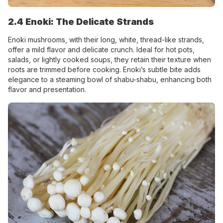
2.4 Enoki: The Delicate Strands
Enoki mushrooms, with their long, white, thread-like strands,
offer a mild flavor and delicate crunch. Ideal for hot pots,
salads, or lightly cooked soups, they retain their texture when
roots are trimmed before cooking. Enoki’s subtle bite adds
elegance to a steaming bowl of shabu-shabu, enhancing both
flavor and presentation.