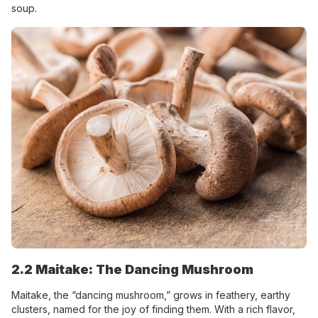
soup.
2.2 Maitake: The Dancing Mushroom
Maitake, the “dancing mushroom,” grows in feathery, earthy
clusters, named for the joy of finding them. With a rich flavor,