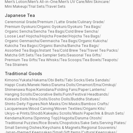
Men’s Lotion
/
Men’s All-in-One
/
Men’s UV Care
/
Mini Skincare
/
Mini Makeup
/
Trial Sets
/
Travel Sets
Japanese Tea
Ceremonial Grade
/
Premium / Latte Grade
/
Culinary Grade
/
Premium Gyokuro
/
Organic Gyokuro
/
Gyokuro Tea Bags
/
Organic Sencha
/
Sencha Tea Bags
/
Cold Brew Sencha
/
Loose Leaf Hojicha
/
Hojicha Powder
/
Hojicha Tea Bags
/
Organic Genmaicha
/
Genmaicha Tea Bags
/
Organic Kukicha
/
Kukicha Tea Bagsc
/
Organic Bancha
/
Bancha Tea Bags
/
Assorted Tea Bags
/
Instant Tea
/
Cold Brew Tea
/
Travel Tea Packs
/
Matcha Gift Sets
/
Tea Sampler Sets
/
Seasonal Tea Gifts
/
Premium Tea Gifts
/
Tea Whisks
/
Tea Scoops
/
Tea Bowls
/
Teapots
/
Tea Strainers
Traditional Goods
Kimono
/
Yukata
/
Hakama
/
Obi Belts
/
Tabi Socks
/
Geta Sandals
/
Happi Coats
/
Maneki Neko
/
Daruma Dolls
/
Omamori
/
Ema
/
Omikuji
/
Shimenawa Rope
/
Kamidana
/
Folding Fans
/
Paper Lanterns
/
Hanging Scrolls
/
Decorative Bells
/
Furin
/
Festival Headbands
/
Kokeshi Dolls
/
Hina Dolls
/
Gosho Dolls
/
Buddha Statues
/
Shinto Deity Figures
/
Noh Masks
/
Oni Masks
/
Bamboo Crafts
/
Lacquerware
/
Wood Carving
/
Woven Textiles
/
Origami Kits
/
Ukiyo-e Prints
/
Shodō
/
Kakejiku Scrolls
/
Washi Paper
/
Ink & Brush Sets
/
Kendama
/
Koma (Spinning Top)
/
Hagoita
/
Daruma Otoshi
/
Traditional Puzzles
/
Rice Bowls
/
Chopsticks
/
Sake Sets
/
Serving Plates
/
Small Serving Dishes
/
Keychains & Magnets
/
Regional Souvenirs
/
Japan-themed Keepsakes
/
Small Gift Items
/
Cultural Keepsakes
/