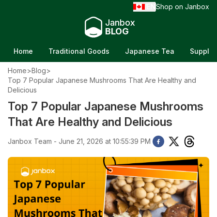
EN
Shop on Janbox
/
Janbox
BLOG
Home
Traditional Goods
Japanese Tea
Supple
Home
>
Blog
>
Top 7 Popular Japanese Mushrooms That Are Healthy and
Delicious
Top 7 Popular Japanese Mushrooms
That Are Healthy and Delicious
Janbox Team - June 21, 2026 at 10:55:39 PM