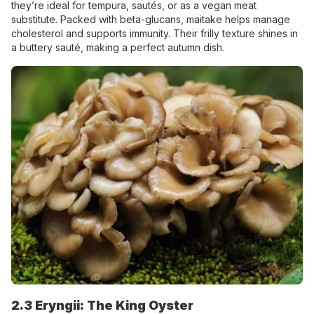
they’re ideal for tempura, sautés, or as a vegan meat
substitute. Packed with beta-glucans, maitake helps manage
cholesterol and supports immunity. Their frilly texture shines in
a buttery sauté, making a perfect autumn dish.
2.3 Eryngii: The King Oyster