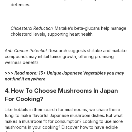
defenses.
Cholesterol Reduction
: Maitake’s beta-glucans help manage
cholesterol levels, supporting heart health.
Anti-Cancer Potential
: Research suggests shiitake and maitake
compounds may inhibit tumor growth, offering promising
wellness benefits.
>>> Read more:
15+ Unique Japanese Vegetables you may
not find it anywhere
4. How To Choose Mushrooms In Japan
For Cooking?
Like hobbits in their search for mushrooms, we chase these
fungi to make flavorful Japanese mushroom dishes. But what
makes a mushroom fit for consumption? Looking to use more
mushrooms in your cooking? Discover how to have edible