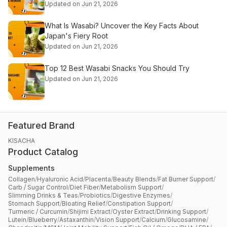
Updated on Jun 21, 2026
What Is Wasabi? Uncover the Key Facts About
Japan's Fiery Root
Updated on Jun 21, 2026
Top 12 Best Wasabi Snacks You Should Try
Updated on Jun 21, 2026
Featured Brand
KISACHA
Product Catalog
Supplements
Collagen
/
Hyaluronic Acid
/
Placenta
/
Beauty Blends
/
Fat Burner Support
/
Carb / Sugar Control
/
Diet Fiber
/
Metabolism Support
/
Slimming Drinks & Teas
/
Probiotics
/
Digestive Enzymes
/
Stomach Support
/
Bloating Relief
/
Constipation Support
/
Turmeric / Curcumin
/
Shijimi Extract
/
Oyster Extract
/
Drinking Support
/
Lutein
/
Blueberry
/
Astaxanthin
/
Vision Support
/
Calcium
/
Glucosamine
/