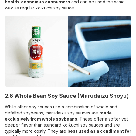
health-conscious consumers
and can be used the same
way as regular koikuchi soy sauce.
2.6 Whole Bean Soy Sauce (Marudaizu Shoyu)
While other soy sauces use a combination of whole and
defatted soybeans, marudaizu soy sauces are
made
exclusively from whole soybeans
. These offer a softer yet
deeper flavor than standard koikuchi soy sauces and are
typically more costly. They are
best used as a condiment for