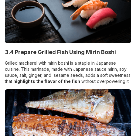
3.4 Prepare Grilled Fish Using Mirin Boshi
Grilled mackerel with mirin boshi is a staple in Japanese
cuisine. This marinade, made with Japanese sauce mirin, soy
sauce, salt, ginger, and sesame seeds, adds a soft sweetness
that
highlights the flavor of the fish
without overpowering it.