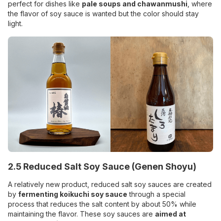
perfect for dishes like
pale soups and chawanmushi
, where
the flavor of soy sauce is wanted but the color should stay
light.
2.5 Reduced Salt Soy Sauce (Genen Shoyu)
A relatively new product, reduced salt soy sauces are created
by
fermenting koikuchi soy sauce
through a special
process that reduces the salt content by about 50% while
maintaining the flavor. These soy sauces are
aimed at