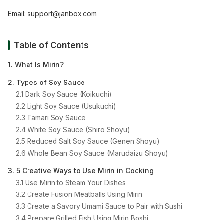
Email:
support@janbox.com
Table of Contents
1. What Is Mirin?
2. Types of Soy Sauce
2.1 Dark Soy Sauce (Koikuchi)
2.2 Light Soy Sauce (Usukuchi)
2.3 Tamari Soy Sauce
2.4 White Soy Sauce (Shiro Shoyu)
2.5 Reduced Salt Soy Sauce (Genen Shoyu)
2.6 Whole Bean Soy Sauce (Marudaizu Shoyu)
3. 5 Creative Ways to Use Mirin in Cooking
3.1 Use Mirin to Steam Your Dishes
3.2 Create Fusion Meatballs Using Mirin
3.3 Create a Savory Umami Sauce to Pair with Sushi
3.4 Prepare Grilled Fish Using Mirin Boshi