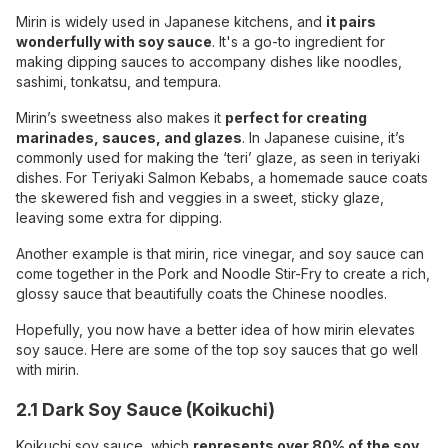
Mirin is widely used in Japanese kitchens, and
it pairs
wonderfully with soy sauce
. It's a go-to ingredient for
making dipping sauces to accompany dishes like noodles,
sashimi, tonkatsu, and tempura.
Mirin’s sweetness also makes it
perfect for creating
marinades, sauces, and glazes
. In Japanese cuisine, it’s
commonly used for making the ‘teri’ glaze, as seen in teriyaki
dishes. For Teriyaki Salmon Kebabs, a homemade sauce coats
the skewered fish and veggies in a sweet, sticky glaze,
leaving some extra for dipping.
Another example is that mirin, rice vinegar, and soy sauce can
come together in the Pork and Noodle Stir-Fry to create a rich,
glossy sauce that beautifully coats the Chinese noodles.
Hopefully, you now have a better idea of how mirin elevates
soy sauce. Here are some of the top soy sauces that go well
with mirin.
2.1 Dark Soy Sauce (Koikuchi)
Koikuchi soy sauce, which
represents over 80% of the soy