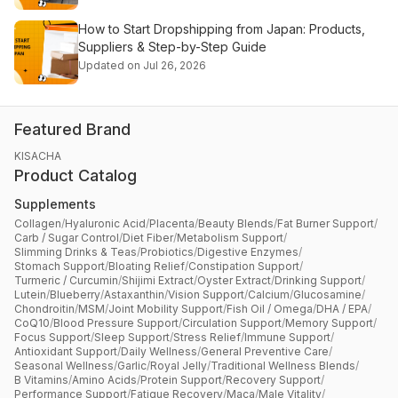
How to Start Dropshipping from Japan: Products,
Suppliers & Step-by-Step Guide
Updated on Jul 26, 2026
Featured Brand
KISACHA
Product Catalog
Supplements
Collagen
/
Hyaluronic Acid
/
Placenta
/
Beauty Blends
/
Fat Burner Support
/
Carb / Sugar Control
/
Diet Fiber
/
Metabolism Support
/
Slimming Drinks & Teas
/
Probiotics
/
Digestive Enzymes
/
Stomach Support
/
Bloating Relief
/
Constipation Support
/
Turmeric / Curcumin
/
Shijimi Extract
/
Oyster Extract
/
Drinking Support
/
Lutein
/
Blueberry
/
Astaxanthin
/
Vision Support
/
Calcium
/
Glucosamine
/
Chondroitin
/
MSM
/
Joint Mobility Support
/
Fish Oil / Omega
/
DHA / EPA
/
CoQ10
/
Blood Pressure Support
/
Circulation Support
/
Memory Support
/
Focus Support
/
Sleep Support
/
Stress Relief
/
Immune Support
/
Antioxidant Support
/
Daily Wellness
/
General Preventive Care
/
Seasonal Wellness
/
Garlic
/
Royal Jelly
/
Traditional Wellness Blends
/
B Vitamins
/
Amino Acids
/
Protein Support
/
Recovery Support
/
Performance Support
/
Fatigue Recovery
/
Maca
/
Male Vitality
/