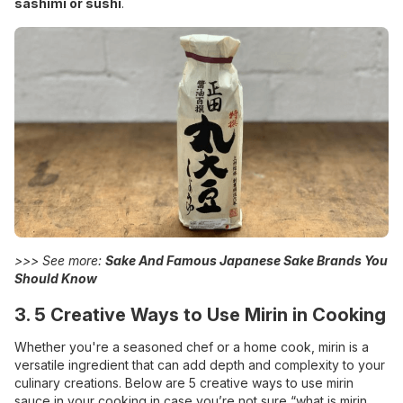
sashimi or sushi
.
>>> See more:
Sake And Famous Japanese Sake Brands You
Should Know
3. 5 Creative Ways to Use Mirin in Cooking
Whether you're a seasoned chef or a home cook, mirin is a
versatile ingredient that can add depth and complexity to your
culinary creations. Below are 5 creative ways to use mirin
sauce in your cooking in case you’re not sure “what is mirin