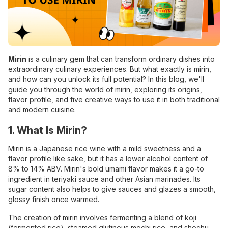
Mirin
is a culinary gem that can transform ordinary dishes into
extraordinary culinary experiences. But what exactly is mirin,
and how can you unlock its full potential? In this blog, we'll
guide you through the world of mirin, exploring its origins,
flavor profile, and five creative ways to use it in both traditional
and modern cuisine.
1. What Is Mirin?
Mirin is a Japanese rice wine with a mild sweetness and a
flavor profile like sake, but it has a lower alcohol content of
8% to 14% ABV. Mirin's bold umami flavor makes it a go-to
ingredient in teriyaki sauce and other Asian marinades. Its
sugar content also helps to give sauces and glazes a smooth,
glossy finish once warmed.
The creation of mirin involves fermenting a blend of koji
(fermented rice), steamed glutinous mochi rice, and shochu