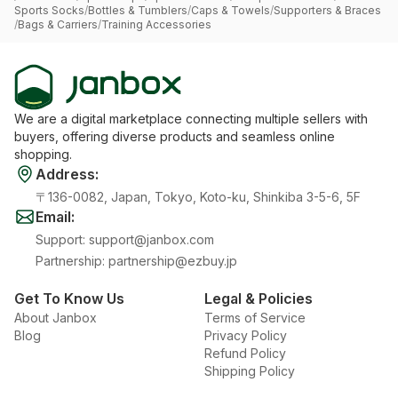
Sports Socks
/
Bottles & Tumblers
/
Caps & Towels
/
Supporters & Braces
/
Bags & Carriers
/
Training Accessories
We are a digital marketplace connecting multiple sellers with
buyers, offering diverse products and seamless online
shopping.
Address
:
〒136-0082, Japan, Tokyo, Koto-ku, Shinkiba 3-5-6, 5F
Email
:
Support
:
support@janbox.com
Partnership
:
partnership@ezbuy.jp
Get To Know Us
Legal & Policies
About Janbox
Terms of Service
Blog
Privacy Policy
Refund Policy
Shipping Policy