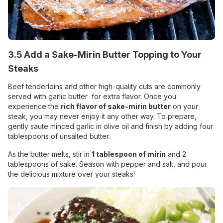
3.5 Add a Sake-Mirin Butter Topping to Your
Steaks
Beef tenderloins and other high-quality cuts are commonly
served with garlic butter for extra flavor. Once you
experience the
rich flavor of sake-mirin butter
on your
steak, you may never enjoy it any other way. To prepare,
gently saute minced garlic in olive oil and finish by adding four
tablespoons of unsalted butter.
As the butter melts, stir in
1 tablespoon of mirin
and 2
tablespoons of sake. Season with pepper and salt, and pour
the delicious mixture over your steaks!