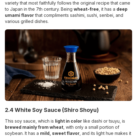
variety that most faithfully follows the original recipe that came
to Japan in the 7th century. Being
wheat-free
, it has a
deep
umami flavor
that compliments sashimi,
sushi, senbei, and
various grilled dishes.
2.4 White Soy Sauce (Shiro Shoyu)
This soy sauce, which is
light in color
like dashi or tsuyu, is
brewed mainly from wheat
, with only a small portion of
soybean. It has a
mild, sweet flavor
, and its light hue makes it