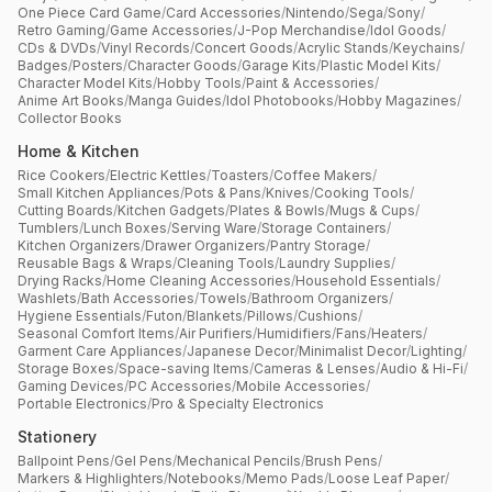
One Piece Card Game
/
Card Accessories
/
Nintendo
/
Sega
/
Sony
/
Retro Gaming
/
Game Accessories
/
J-Pop Merchandise
/
Idol Goods
/
CDs & DVDs
/
Vinyl Records
/
Concert Goods
/
Acrylic Stands
/
Keychains
/
Badges
/
Posters
/
Character Goods
/
Garage Kits
/
Plastic Model Kits
/
Character Model Kits
/
Hobby Tools
/
Paint & Accessories
/
Anime Art Books
/
Manga Guides
/
Idol Photobooks
/
Hobby Magazines
/
Collector Books
Home & Kitchen
Rice Cookers
/
Electric Kettles
/
Toasters
/
Coffee Makers
/
Small Kitchen Appliances
/
Pots & Pans
/
Knives
/
Cooking Tools
/
Cutting Boards
/
Kitchen Gadgets
/
Plates & Bowls
/
Mugs & Cups
/
Tumblers
/
Lunch Boxes
/
Serving Ware
/
Storage Containers
/
Kitchen Organizers
/
Drawer Organizers
/
Pantry Storage
/
Reusable Bags & Wraps
/
Cleaning Tools
/
Laundry Supplies
/
Drying Racks
/
Home Cleaning Accessories
/
Household Essentials
/
Washlets
/
Bath Accessories
/
Towels
/
Bathroom Organizers
/
Hygiene Essentials
/
Futon
/
Blankets
/
Pillows
/
Cushions
/
Seasonal Comfort Items
/
Air Purifiers
/
Humidifiers
/
Fans
/
Heaters
/
Garment Care Appliances
/
Japanese Decor
/
Minimalist Decor
/
Lighting
/
Storage Boxes
/
Space-saving Items
/
Cameras & Lenses
/
Audio & Hi-Fi
/
Gaming Devices
/
PC Accessories
/
Mobile Accessories
/
Portable Electronics
/
Pro & Specialty Electronics
Stationery
Ballpoint Pens
/
Gel Pens
/
Mechanical Pencils
/
Brush Pens
/
Markers & Highlighters
/
Notebooks
/
Memo Pads
/
Loose Leaf Paper
/