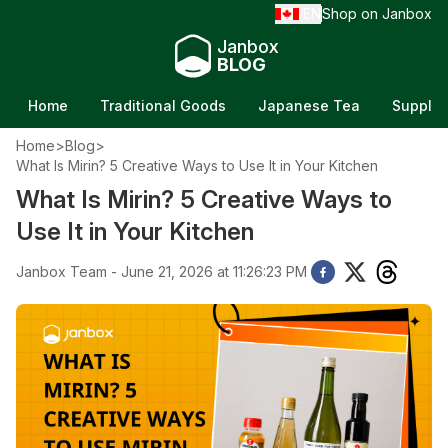
EN
Shop on Janbox
/
Janbox
BLOG
Home
Traditional Goods
Japanese Tea
Supple
Home
>
Blog
>
What Is Mirin? 5 Creative Ways to Use It in Your Kitchen
What Is Mirin? 5 Creative Ways to
Use It in Your Kitchen
Janbox Team - June 21, 2026 at 11:26:23 PM