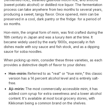
(sweet potato alcohol) or distilled rice liquor. The fermentation
process can take anywhere from two months to several years,
producing a sweet, tangy flavor. Once opened, mirin can be
preserved in a cool, dark pantry or the fridge for a period of
six months.
Hon-mirin, the original form of mirin, was first crafted during the
16th century in Japan and was a luxury item at the time. It
became widely used by the early 1900s, especially in fish
dishes made with soy sauce and fish stock, and as a dipping
sauce for soba noodles.
When picking up mirin, consider these three varieties, as each
provides a distinctive depth of flavor to your dishes:
Hon-mirin:
Referred to as "real" or "true mirin," this classic
version has a 14 percent alcohol level and is entirely salt-
free.
Aji-mirin:
The most commercially accessible mirin, it has
added corn syrup for extra sweetness and a lower alcohol
content. It's available at most local grocery stores, with
Kikkoman being a common brand on the shelves.