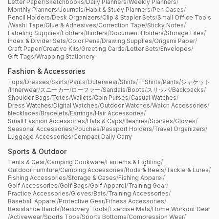
Letter Paper
/
Sketchbooks
/
Daily Planners
/
Weekly Planners
/
Monthly Planners
/
Journals
/
Habit & Study Planners
/
Pen Cases
/
Pencil Holders
/
Desk Organizers
/
Clip & Stapler Sets
/
Small Office Tools
/
Washi Tape
/
Glue & Adhesives
/
Correction Tape
/
Sticky Notes
/
Labeling Supplies
/
Folders
/
Binders
/
Document Holders
/
Storage Files
/
Index & Divider Sets
/
Color Pens
/
Drawing Supplies
/
Origami Paper
/
Craft Paper
/
Creative Kits
/
Greeting Cards
/
Letter Sets
/
Envelopes
/
Gift Tags
/
Wrapping Stationery
Fashion & Accessories
Tops
/
Dresses
/
Skirts
/
Pants
/
Outerwear
/
Shirts
/
T-Shirts
/
Pants
/
ジャケット
/
Innerwear
/
スニーカー
/
ローファー
/
Sandals
/
Boots
/
スリッパ
/
Backpacks
/
Shoulder Bags
/
Totes
/
Wallets
/
Coin Purses
/
Casual Watches
/
Dress Watches
/
Digital Watches
/
Outdoor Watches
/
Watch Accessories
/
Necklaces
/
Bracelets
/
Earrings
/
Hair Accessories
/
Small Fashion Accessories
/
Hats & Caps
/
Beanies
/
Scarves
/
Gloves
/
Seasonal Accessories
/
Pouches
/
Passport Holders
/
Travel Organizers
/
Luggage Accessories
/
Compact Daily Carry
Sports & Outdoor
Tents & Gear
/
Camping Cookware
/
Lanterns & Lighting
/
Outdoor Furniture
/
Camping Accessories
/
Rods & Reels
/
Tackle & Lures
/
Fishing Accessories
/
Storage & Cases
/
Fishing Apparel
/
Golf Accessories
/
Golf Bags
/
Golf Apparel
/
Training Gear
/
Practice Accessories
/
Gloves
/
Bats
/
Training Accessories
/
Baseball Apparel
/
Protective Gear
/
Fitness Accessories
/
Resistance Bands
/
Recovery Tools
/
Exercise Mats
/
Home Workout Gear
/
Activewear
/
Sports Tops
/
Sports Bottoms
/
Compression Wear
/