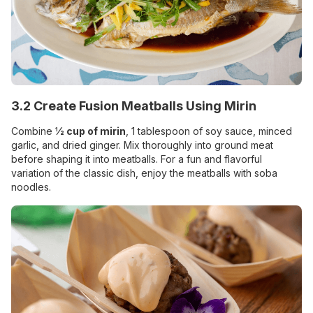
3.2 Create Fusion Meatballs Using Mirin
Combine
½ cup of mirin
, 1 tablespoon of soy sauce, minced
garlic, and dried ginger. Mix thoroughly into ground meat
before shaping it into meatballs. For a fun and flavorful
variation of the classic dish, enjoy the meatballs with soba
noodles.