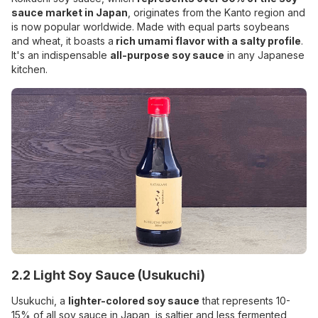
sauce market in Japan
, originates from the Kanto region and
is now popular worldwide. Made with equal parts soybeans
and wheat, it boasts a
rich umami flavor with a salty profile
.
It's an indispensable
all-purpose soy sauce
in any Japanese
kitchen.
2.2 Light Soy Sauce (Usukuchi)
Usukuchi, a
lighter-colored soy sauce
that represents 10-
15% of all soy sauce in Japan, is saltier and less fermented