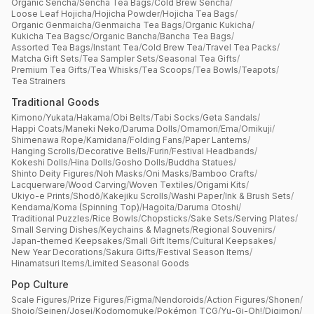
Organic Sencha
/
Sencha Tea Bags
/
Cold Brew Sencha
/
Loose Leaf Hojicha
/
Hojicha Powder
/
Hojicha Tea Bags
/
Organic Genmaicha
/
Genmaicha Tea Bags
/
Organic Kukicha
/
Kukicha Tea Bagsc
/
Organic Bancha
/
Bancha Tea Bags
/
Assorted Tea Bags
/
Instant Tea
/
Cold Brew Tea
/
Travel Tea Packs
/
Matcha Gift Sets
/
Tea Sampler Sets
/
Seasonal Tea Gifts
/
Premium Tea Gifts
/
Tea Whisks
/
Tea Scoops
/
Tea Bowls
/
Teapots
/
Tea Strainers
Traditional Goods
Kimono
/
Yukata
/
Hakama
/
Obi Belts
/
Tabi Socks
/
Geta Sandals
/
Happi Coats
/
Maneki Neko
/
Daruma Dolls
/
Omamori
/
Ema
/
Omikuji
/
Shimenawa Rope
/
Kamidana
/
Folding Fans
/
Paper Lanterns
/
Hanging Scrolls
/
Decorative Bells
/
Furin
/
Festival Headbands
/
Kokeshi Dolls
/
Hina Dolls
/
Gosho Dolls
/
Buddha Statues
/
Shinto Deity Figures
/
Noh Masks
/
Oni Masks
/
Bamboo Crafts
/
Lacquerware
/
Wood Carving
/
Woven Textiles
/
Origami Kits
/
Ukiyo-e Prints
/
Shodō
/
Kakejiku Scrolls
/
Washi Paper
/
Ink & Brush Sets
/
Kendama
/
Koma (Spinning Top)
/
Hagoita
/
Daruma Otoshi
/
Traditional Puzzles
/
Rice Bowls
/
Chopsticks
/
Sake Sets
/
Serving Plates
/
Small Serving Dishes
/
Keychains & Magnets
/
Regional Souvenirs
/
Japan-themed Keepsakes
/
Small Gift Items
/
Cultural Keepsakes
/
New Year Decorations
/
Sakura Gifts
/
Festival Season Items
/
Hinamatsuri Items
/
Limited Seasonal Goods
Pop Culture
Scale Figures
/
Prize Figures
/
Figma
/
Nendoroids
/
Action Figures
/
Shonen
/
Shojo
/
Seinen
/
Josei
/
Kodomomuke
/
Pokémon TCG
/
Yu-Gi-Oh!
/
Digimon
/