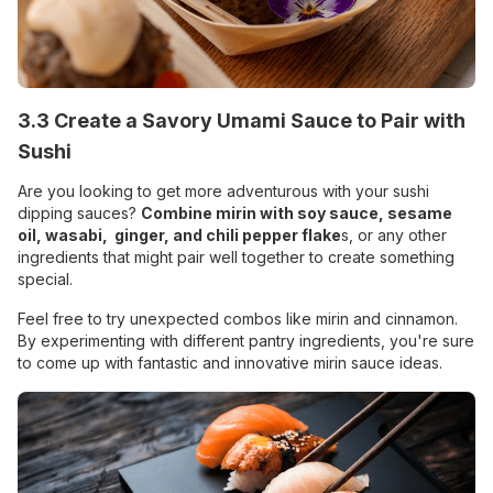
3.3 Create a Savory Umami Sauce to Pair with
Sushi
Are you looking to get more adventurous with your sushi
dipping sauces?
Combine mirin with soy sauce, sesame
oil,
wasabi
,
ginger, and chili pepper flake
s, or any other
ingredients that might pair well together to create something
special.
Feel free to try unexpected combos like mirin and cinnamon.
By experimenting with different pantry ingredients, you're sure
to come up with fantastic and innovative mirin sauce ideas.