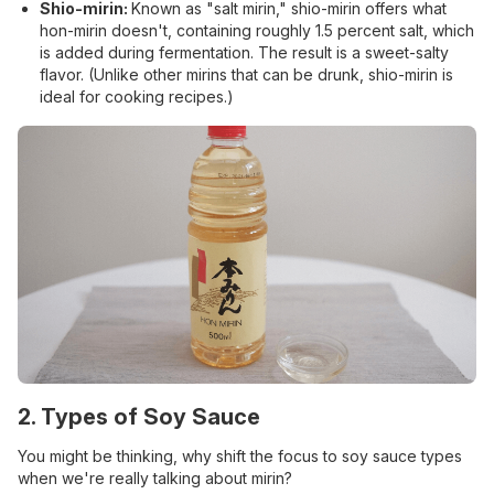
Shio-mirin:
Known as "salt mirin," shio-mirin offers what
hon-mirin doesn't, containing roughly 1.5 percent salt, which
is added during fermentation. The result is a sweet-salty
flavor. (Unlike other mirins that can be drunk, shio-mirin is
ideal for cooking recipes.)
2. Types of Soy Sauce
You might be thinking, why shift the focus to soy sauce types
when we're really talking about mirin?