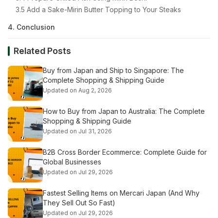
3.5 Add a Sake-Mirin Butter Topping to Your Steaks
4. Conclusion
Related Posts
Buy from Japan and Ship to Singapore: The
Complete Shopping & Shipping Guide
Updated on Aug 2, 2026
How to Buy from Japan to Australia: The Complete
Shopping & Shipping Guide
Updated on Jul 31, 2026
B2B Cross Border Ecommerce: Complete Guide for
Global Businesses
Updated on Jul 29, 2026
Fastest Selling Items on Mercari Japan (And Why
They Sell Out So Fast)
Updated on Jul 29, 2026