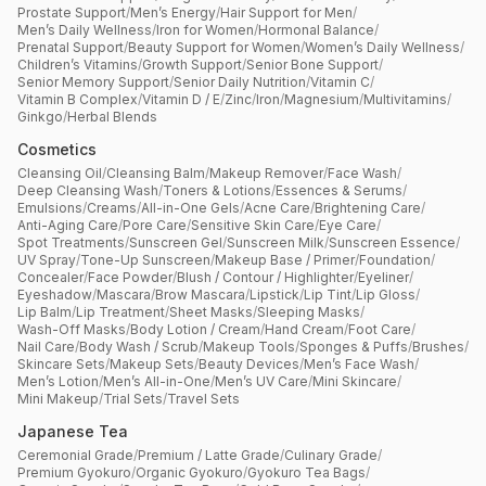
Prostate Support
/
Men’s Energy
/
Hair Support for Men
/
Men’s Daily Wellness
/
Iron for Women
/
Hormonal Balance
/
Prenatal Support
/
Beauty Support for Women
/
Women’s Daily Wellness
/
Children’s Vitamins
/
Growth Support
/
Senior Bone Support
/
Senior Memory Support
/
Senior Daily Nutrition
/
Vitamin C
/
Vitamin B Complex
/
Vitamin D / E
/
Zinc
/
Iron
/
Magnesium
/
Multivitamins
/
Ginkgo
/
Herbal Blends
Cosmetics
Cleansing Oil
/
Cleansing Balm
/
Makeup Remover
/
Face Wash
/
Deep Cleansing Wash
/
Toners & Lotions
/
Essences & Serums
/
Emulsions
/
Creams
/
All-in-One Gels
/
Acne Care
/
Brightening Care
/
Anti-Aging Care
/
Pore Care
/
Sensitive Skin Care
/
Eye Care
/
Spot Treatments
/
Sunscreen Gel
/
Sunscreen Milk
/
Sunscreen Essence
/
UV Spray
/
Tone-Up Sunscreen
/
Makeup Base / Primer
/
Foundation
/
Concealer
/
Face Powder
/
Blush / Contour / Highlighter
/
Eyeliner
/
Eyeshadow
/
Mascara
/
Brow Mascara
/
Lipstick
/
Lip Tint
/
Lip Gloss
/
Lip Balm
/
Lip Treatment
/
Sheet Masks
/
Sleeping Masks
/
Wash-Off Masks
/
Body Lotion / Cream
/
Hand Cream
/
Foot Care
/
Nail Care
/
Body Wash / Scrub
/
Makeup Tools
/
Sponges & Puffs
/
Brushes
/
Skincare Sets
/
Makeup Sets
/
Beauty Devices
/
Men’s Face Wash
/
Men’s Lotion
/
Men’s All-in-One
/
Men’s UV Care
/
Mini Skincare
/
Mini Makeup
/
Trial Sets
/
Travel Sets
Japanese Tea
Ceremonial Grade
/
Premium / Latte Grade
/
Culinary Grade
/
Premium Gyokuro
/
Organic Gyokuro
/
Gyokuro Tea Bags
/