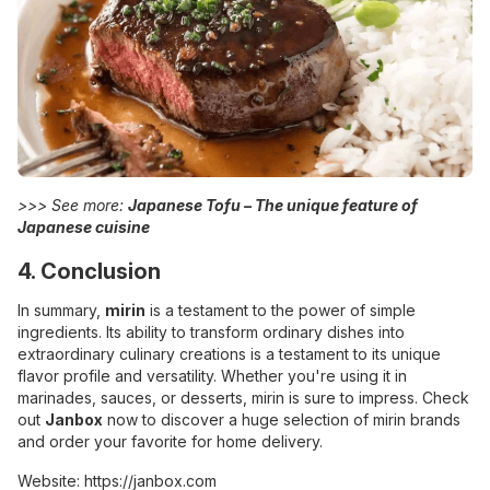
>>> See more:
Japanese Tofu – The unique feature of
Japanese cuisine
4. Conclusion
In summary,
mirin
is a testament to the power of simple
ingredients. Its ability to transform ordinary dishes into
extraordinary culinary creations is a testament to its unique
flavor profile and versatility. Whether you're using it in
marinades, sauces, or desserts, mirin is sure to impress. Check
out
Janbox
now to discover a huge selection of mirin brands
and order your favorite for home delivery.
Website:
https://janbox.com