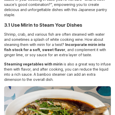
sauce’s good combination?”, empowering you to create
delicious and unforgettable dishes with this Japanese pantry
staple.
3.1 Use Mirin to Steam Your Dishes
Shrimp, crab, and various fish are often steamed with water
and sometimes a splash of white cooking wine. How about
steaming them with mirin for a twist?
Incorporate mirin into
fish stock for a soft, sweet flavor
, and complement it with
ginger
lime, or soy sauce for an extra layer of taste.
Steaming vegetables with mirin
is also a great way to infuse
them with flavor, and after cooking, you can reduce the liquid
into a rich sauce. A bamboo steamer can add an extra
dimension to the overall dish.