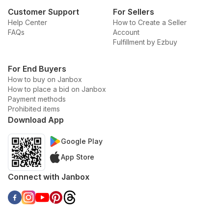
Customer Support
For Sellers
Help Center
How to Create a Seller
FAQs
Account
Fulfillment by Ezbuy
For End Buyers
How to buy on Janbox
How to place a bid on Janbox
Payment methods
Prohibited items
Download App
Google Play
App Store
Connect with Janbox