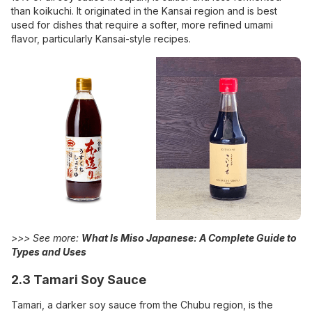
than koikuchi. It originated in the Kansai region and is best
used for dishes that require a softer, more refined umami
flavor, particularly Kansai-style recipes.
>>> See more:
What Is Miso Japanese: A Complete Guide to
Types and Uses
2.3 Tamari Soy Sauce
Tamari, a darker soy sauce from the Chubu region, is the