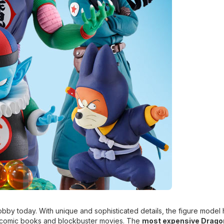
bby today. With unique and sophisticated details, the figure model 
 comic books and blockbuster movies. The
most expensive Dragon