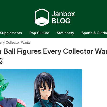
Janbox
BLOG
Supplements
Pop Culture
Stationery
Sports & Outdo
ery Collector Wants
Ball Figures Every Collector Wa