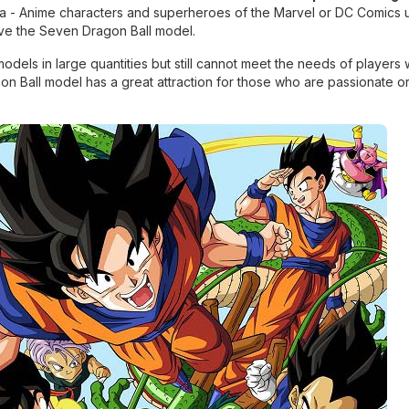
nga - Anime characters and superheroes of the Marvel or DC Comics 
love the Seven Dragon Ball model.
dels in large quantities but still cannot meet the needs of players 
on Ball model has a great attraction for those who are passionate o