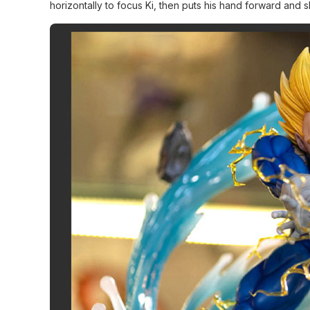
horizontally to focus Ki, then puts his hand forward and