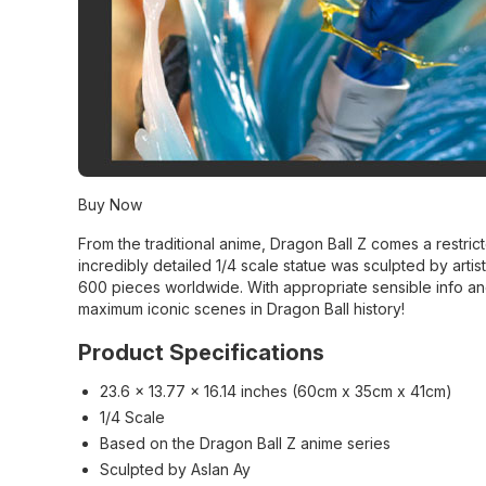
Buy Now
From the traditional anime, Dragon Ball Z comes a restrict
incredibly detailed 1/4 scale statue was sculpted by artist
600 pieces worldwide. With appropriate sensible info an
maximum iconic scenes in Dragon Ball history!
Product Specifications
23.6 x 13.77 x 16.14 inches (60cm x 35cm x 41cm)
1/4 Scale
Based on the Dragon Ball Z anime series
Sculpted by Aslan Ay