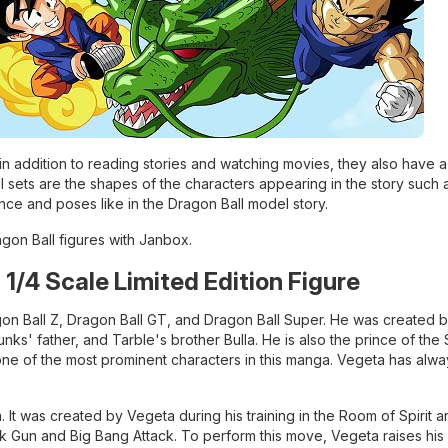
 in addition to reading stories and watching movies, they also have 
 sets are the shapes of the characters appearing in the story such 
ance and poses like in the Dragon Ball model story.
ragon Ball figures with Janbox.
h 1/4 Scale Limited Edition Figure
ragon Ball Z, Dragon Ball GT, and Dragon Ball Super. He was created 
nks' father, and Tarble's brother Bulla. He is also the prince of the
ne of the most prominent characters in this manga. Vegeta has alwa
 It was created by Vegeta during his training in the Room of Spirit 
ck Gun and Big Bang Attack. To perform this move, Vegeta raises his