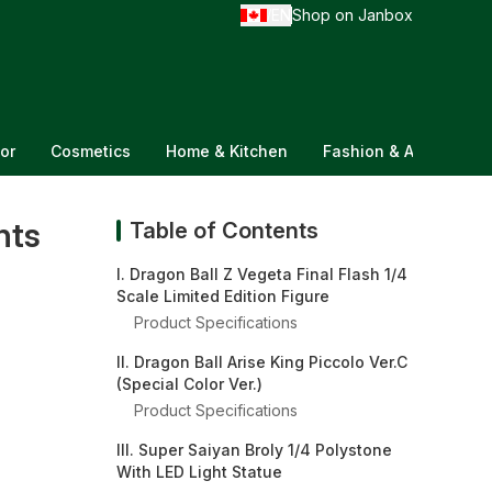
EN
Shop on Janbox
/
or
Cosmetics
Home & Kitchen
Fashion & Accessorie
nts
Table of Contents
I. Dragon Ball Z Vegeta Final Flash 1/4
Scale Limited Edition Figure
Product Specifications
II. Dragon Ball Arise King Piccolo Ver.C
(Special Color Ver.)
Product Specifications
III. Super Saiyan Broly 1/4 Polystone
With LED Light Statue