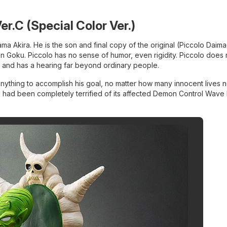
Ver.C (Special Color Ver.)
ma Akira. He is the son and final copy of the original (Piccolo Daim
on Goku. Piccolo has no sense of humor, even rigidity. Piccolo does
nt and has a hearing far beyond ordinary people.
anything to accomplish his goal, no matter how many innocent lives 
 he had been completely terrified of its affected Demon Control Wave