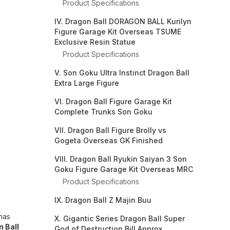
Product Specifications
IV. Dragon Ball DORAGON BALL Kurilyn
Figure Garage Kit Overseas TSUME
Exclusive Resin Statue
Product Specifications
V. Son Goku Ultra Instinct Dragon Ball
Extra Large Figure
VI. Dragon Ball Figure Garage Kit
Complete Trunks Son Goku
VII. Dragon Ball Figure Brolly vs
Gogeta Overseas GK Finished
VIII. Dragon Ball Ryukin Saiyan 3 Son
Goku Figure Garage Kit Overseas MRC
Product Specifications
IX. Dragon Ball Z Majin Buu
has
X. Gigantic Series Dragon Ball Super
 Ball
God of Destruction Bill Approx