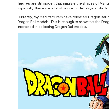
figures
are still models that simulate the shapes of Ma
Especially, there are a lot of figure model players who 
Currently, toy manufacturers have released Dragon Ball mo
Dragon Ball models. This is enough to show that the Drag
interested in collecting Dragon Ball models.