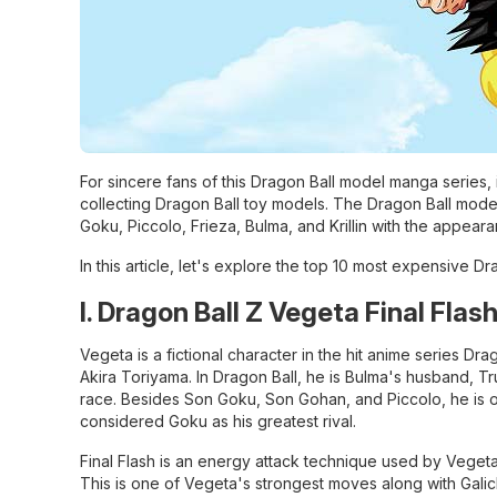
For sincere fans of this Dragon Ball model manga series,
collecting Dragon Ball toy models. The Dragon Ball model
Goku, Piccolo, Frieza, Bulma, and Krillin with the appear
In this article, let's explore the top 10 most expensive D
I. Dragon Ball Z Vegeta Final Flas
Vegeta is a fictional character in the hit anime series D
Akira Toriyama. In Dragon Ball, he is Bulma's husband, Tru
race. Besides Son Goku, Son Gohan, and Piccolo, he is o
considered Goku as his greatest rival.
Final Flash is an energy attack technique used by Vegeta.
This is one of Vegeta's strongest moves along with Gali