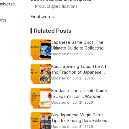
universe.
Product specifications
Final words
with
r
Related Posts
Japanese Game Discs: The
Ultimate Guide to Collecting
Updated on Jun 21, 2026
Koma Spinning Tops: The Art
and Tradition of Japanese
Tops
Updated on Jun 21, 2026
Kendama: The Ultimate Guide
to Japan's Iconic Wooden
Toy
Updated on Jun 21, 2026
Buy Japanese Magic Cards:
Tips for Finding Rare Editions
Updated on Jun 21, 2026