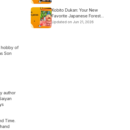
Kobito Dukan: Your New
Favorite Japanese Forest
Dwarf Show
Updated on Jun 21, 2026
a hobby of
as Son
by author
 Saiyan
ys
and Time.
 hand