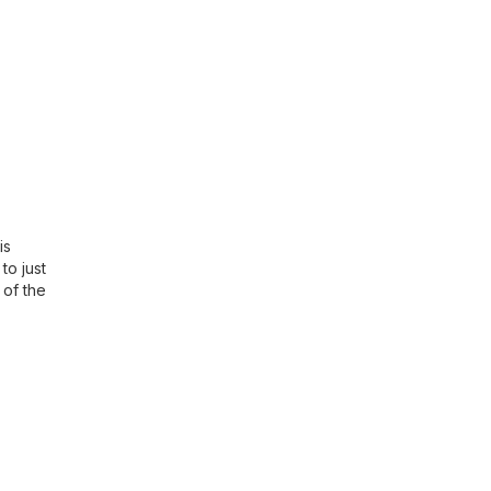
is
to just
 of the