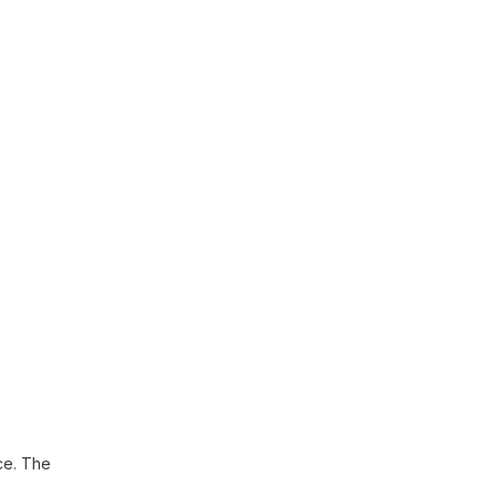
ce. The