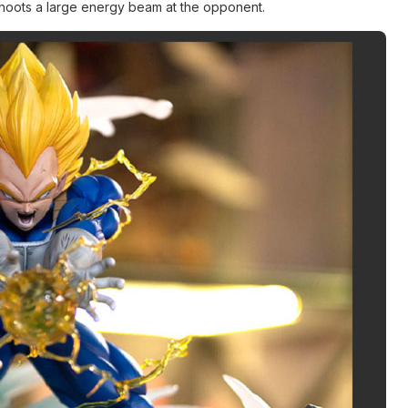
 shoots a large energy beam at the opponent.