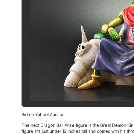
Bid on Yahoo! Auction
The next Dragon Ball Arise figure is the Great Demon King
figure sits just under 12 inches tall and comes with his th