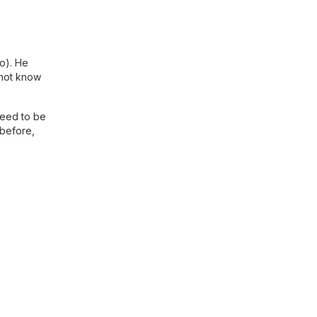
ao). He
 not know
need to be
 before,