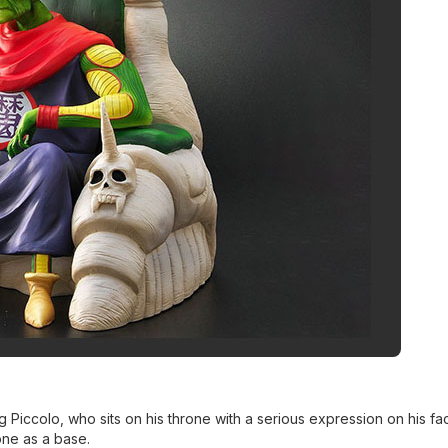
 Piccolo, who sits on his throne with a serious expression on his fa
rone as a base.