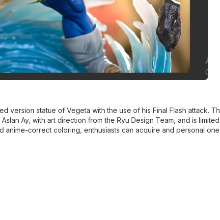
ed version statue of Vegeta with the use of his Final Flash attack. Th
 Aslan Ay, with art direction from the Ryu Design Team, and is limited 
d anime-correct coloring, enthusiasts can acquire and personal one