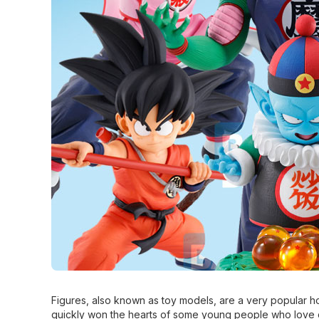
Figures, also known as toy models, are a very popular ho
quickly won the hearts of some young people who love