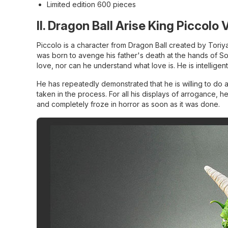
Limited edition 600 pieces
II. Dragon Ball Arise King Piccolo 
Piccolo is a character from Dragon Ball created by Toriya
was born to avenge his father's death at the hands of S
love, nor can he understand what love is. He is intellige
He has repeatedly demonstrated that he is willing to do 
taken in the process. For all his displays of arrogance,
and completely froze in horror as soon as it was done.