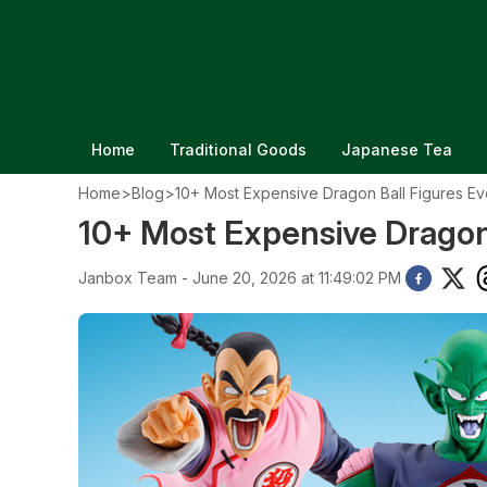
Home
Traditional Goods
Japanese Tea
Home
>
Blog
>
10+ Most Expensive Dragon Ball Figures Ev
10+ Most Expensive Dragon 
Janbox Team - June 20, 2026 at 11:49:02 PM