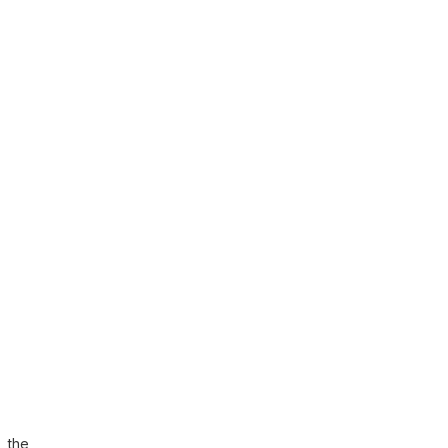
, the