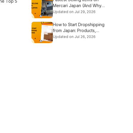
the Top 5
Mercari Japan (And Why
They Sell Out So Fast)
Updated on Jul 29, 2026
How to Start Dropshipping
from Japan: Products,
Suppliers & Step-by-Step
Updated on Jul 26, 2026
Guide