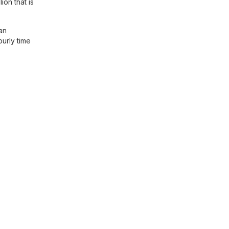
ion that is
an
ourly time