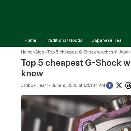
Home
Traditional Goods
Japanese Tea
Home
>
Blog
>
Top 5 cheapest G-Shock watches in Japan
Top 5 cheapest G-Shock wa
know
Janbox Team - June 9, 2026 at 12:51:34 AM