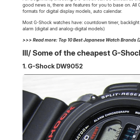
good news is, there are features for you to base on. Al
formats for digital display models, auto calendar.
Most G-Shock watches have: countdown timer, backlight (e
alarm (digital and analog-digital models)
>>> Read more:
Top 10 Best Japanese Watch Brands (
III/
Some of the cheapest G-Shoc
1. G-Shock DW9052