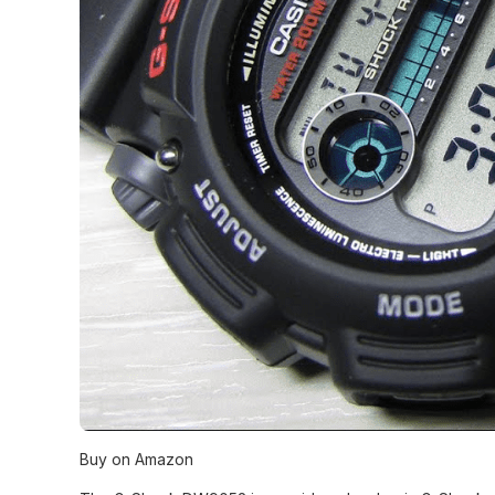
Buy on Amazon