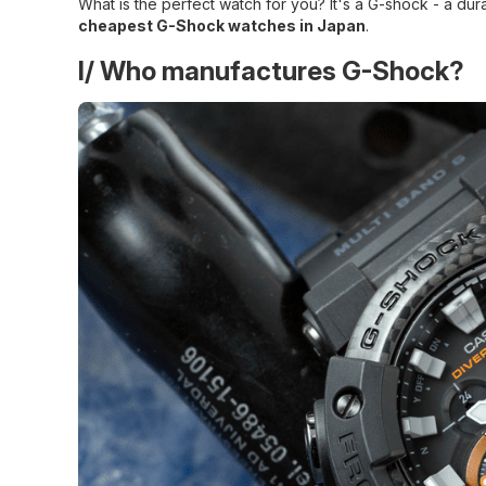
What is the perfect watch for you? It's a G-shock - a d
cheapest G-Shock watches in Japan
.
I/ Who manufactures G-Shock?