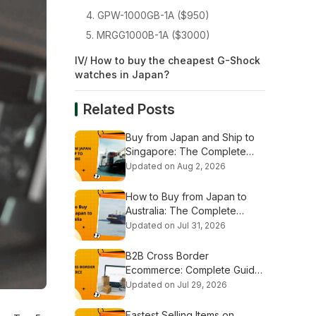
4. GPW-1000GB-1A ($950)
5. MRGG1000B-1A ($3000)
IV/ How to buy the cheapest G-Shock
watches in Japan?
Related Posts
Buy from Japan and Ship to
Singapore: The Complete
Shopping & Shipping Guide
Updated on Aug 2, 2026
How to Buy from Japan to
Australia: The Complete
Shopping & Shipping Guide
Updated on Jul 31, 2026
B2B Cross Border
Ecommerce: Complete Guide
for Global Businesses
Updated on Jul 29, 2026
Fastest Selling Items on