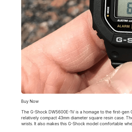
Buy Now
The G-Shock DW5600E-1V is a homage to the first-gen G-
relatively compact 43mm diameter square resin case. Th
wrists. It also makes this G-Shock model comfortable wh