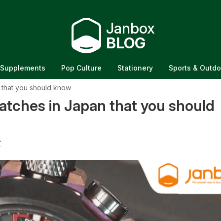
Janbox
BLOG
Supplements
Pop Culture
Stationery
Sports & Outdo
 that you should know
tches in Japan that you should