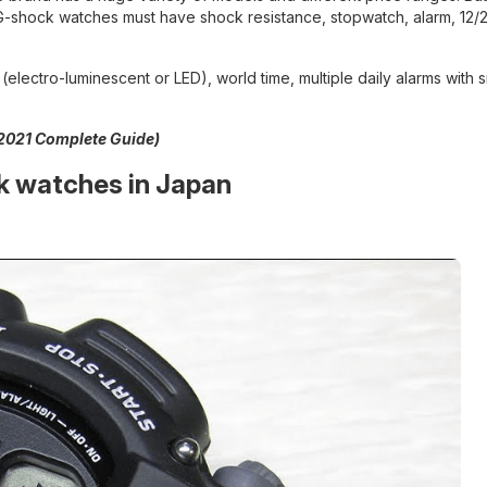
l G-shock watches must have shock resistance, stopwatch, alarm, 12/
lectro-luminescent or LED), world time, multiple daily alarms with
2021 Complete Guide)
k watches in Japan