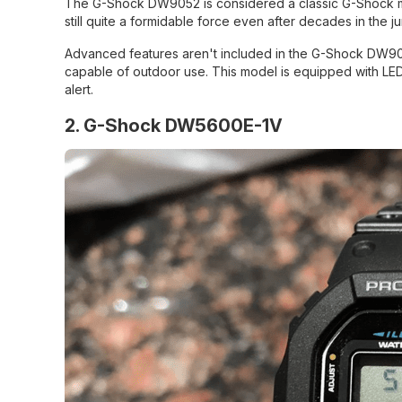
The G-Shock DW9052 is considered a classic G-Shock model 
still quite a formidable force even after decades in the ju
Advanced features aren't included in the G-Shock DW9052,
capable of outdoor use. This model is equipped with LED 
alert.
2. G-Shock DW5600E-1V