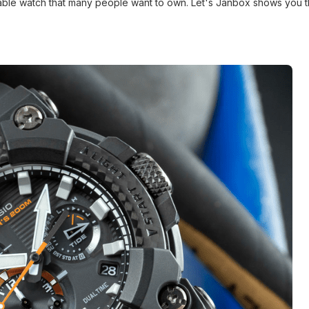
urable watch that many people want to own. Let's Janbox shows you 