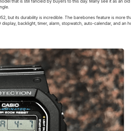
that is still fancied by buyers to this day. Many see it as an old l
ngle.
 but its durability is incredible. The barebones feature is more th
display, backlight, timer, alarm, stopwatch, auto-calendar, and an h