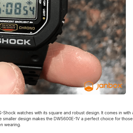
Shock watches with its square and robust design. It comes in with 
e smaller design makes the DW5600E-1V a perfect choice for those 
en wearing.