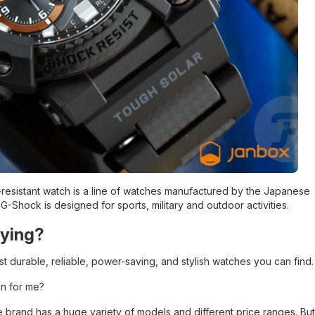
resistant watch is a line of watches manufactured by the Japanese
 G-Shock is designed for sports, military and outdoor activities.
uying?
 durable, reliable, power-saving, and stylish watches you can find.
n for me?
e brand has a huge variety of models and different price ranges. But