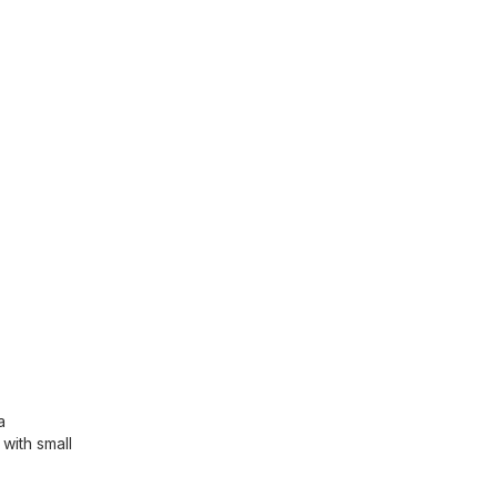
a
with small