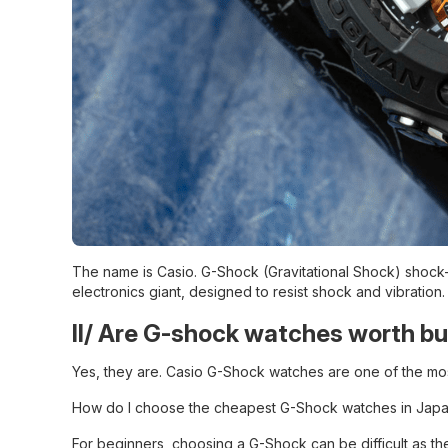
The name is Casio. G-Shock (Gravitational Shock) shock-
electronics giant, designed to resist shock and vibration.
II/ Are G-shock watches worth b
Yes, they are. Casio G-Shock watches are one of the most
How do I choose the cheapest G-Shock watches in Japa
For beginners, choosing a G-Shock can be difficult as th