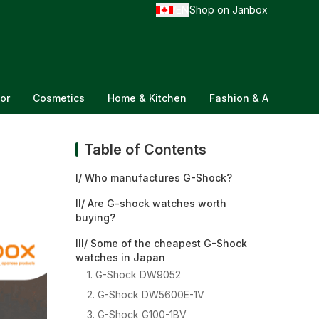
EN
Shop on Janbox
/
or
Cosmetics
Home & Kitchen
Fashion & Accessorie
Table of Contents
I/ Who manufactures G-Shock?
II/ Are G-shock watches worth
buying?
III/ Some of the cheapest G-Shock
watches in Japan
1. G-Shock DW9052
2. G-Shock DW5600E-1V
3. G-Shock G100-1BV