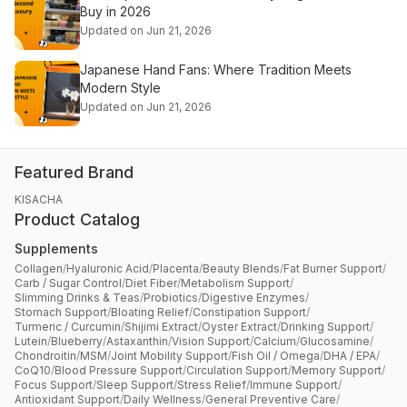
Buy in 2026
Updated on Jun 21, 2026
Japanese Hand Fans: Where Tradition Meets
Modern Style
Updated on Jun 21, 2026
Featured Brand
KISACHA
Product Catalog
Supplements
Collagen
/
Hyaluronic Acid
/
Placenta
/
Beauty Blends
/
Fat Burner Support
/
Carb / Sugar Control
/
Diet Fiber
/
Metabolism Support
/
Slimming Drinks & Teas
/
Probiotics
/
Digestive Enzymes
/
Stomach Support
/
Bloating Relief
/
Constipation Support
/
Turmeric / Curcumin
/
Shijimi Extract
/
Oyster Extract
/
Drinking Support
/
Lutein
/
Blueberry
/
Astaxanthin
/
Vision Support
/
Calcium
/
Glucosamine
/
Chondroitin
/
MSM
/
Joint Mobility Support
/
Fish Oil / Omega
/
DHA / EPA
/
CoQ10
/
Blood Pressure Support
/
Circulation Support
/
Memory Support
/
Focus Support
/
Sleep Support
/
Stress Relief
/
Immune Support
/
Antioxidant Support
/
Daily Wellness
/
General Preventive Care
/