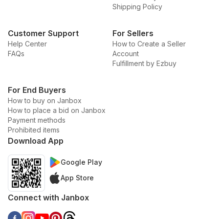
Shipping Policy
Customer Support
For Sellers
Help Center
How to Create a Seller
FAQs
Account
Fulfillment by Ezbuy
For End Buyers
How to buy on Janbox
How to place a bid on Janbox
Payment methods
Prohibited items
Download App
Google Play
App Store
Connect with Janbox