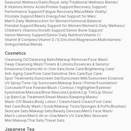
Seasonal Wellness
/
Garlic
/
Royal Jelly
/
Traditional Wellness Blends
/
B Vitamins
/
Amino Acids
/
Protein Support
/
Recovery Support
/
Performance Support
/
Fatigue Recovery
/
Maca
/
Male Vitality
/
Prostate Support
/
Men’s Energy
/
Hair Support for Men
/
Men’s Daily Wellness
/
Iron for Women
/
Hormonal Balance
/
Prenatal Support
/
Beauty Support for Women
/
Women’s Daily Wellness
/
Children’s Vitamins
/
Growth Support
/
Senior Bone Support
/
Senior Memory Support
/
Senior Daily Nutrition
/
Vitamin C
/
Vitamin B Complex
/
Vitamin D / E
/
Zinc
/
Iron
/
Magnesium
/
Multivitamins
/
Ginkgo
/
Herbal Blends
Cosmetics
Cleansing Oil
/
Cleansing Balm
/
Makeup Remover
/
Face Wash
/
Deep Cleansing Wash
/
Toners & Lotions
/
Essences & Serums
/
Emulsions
/
Creams
/
All-in-One Gels
/
Acne Care
/
Brightening Care
/
Anti-Aging Care
/
Pore Care
/
Sensitive Skin Care
/
Eye Care
/
Spot Treatments
/
Sunscreen Gel
/
Sunscreen Milk
/
Sunscreen Essence
/
UV Spray
/
Tone-Up Sunscreen
/
Makeup Base / Primer
/
Foundation
/
Concealer
/
Face Powder
/
Blush / Contour / Highlighter
/
Eyeliner
/
Eyeshadow
/
Mascara
/
Brow Mascara
/
Lipstick
/
Lip Tint
/
Lip Gloss
/
Lip Balm
/
Lip Treatment
/
Sheet Masks
/
Sleeping Masks
/
Wash-Off Masks
/
Body Lotion / Cream
/
Hand Cream
/
Foot Care
/
Nail Care
/
Body Wash / Scrub
/
Makeup Tools
/
Sponges & Puffs
/
Brushes
/
Skincare Sets
/
Makeup Sets
/
Beauty Devices
/
Men’s Face Wash
/
Men’s Lotion
/
Men’s All-in-One
/
Men’s UV Care
/
Mini Skincare
/
Mini Makeup
/
Trial Sets
/
Travel Sets
Japanese Tea