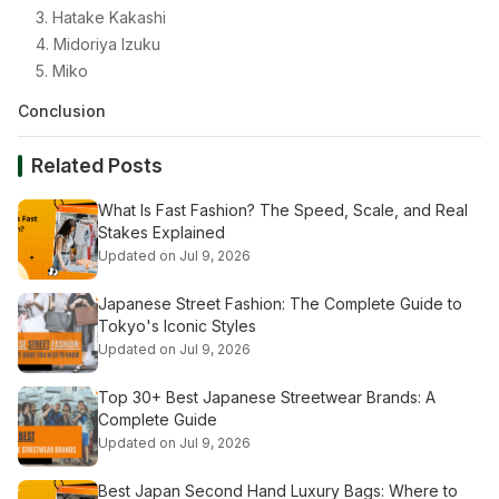
3. Hatake Kakashi
4. Midoriya Izuku
5. Miko
Conclusion
Related Posts
What Is Fast Fashion? The Speed, Scale, and Real
Stakes Explained
Updated on Jul 9, 2026
Japanese Street Fashion: The Complete Guide to
Tokyo's Iconic Styles
Updated on Jul 9, 2026
Top 30+ Best Japanese Streetwear Brands: A
Complete Guide
Updated on Jul 9, 2026
Best Japan Second Hand Luxury Bags: Where to