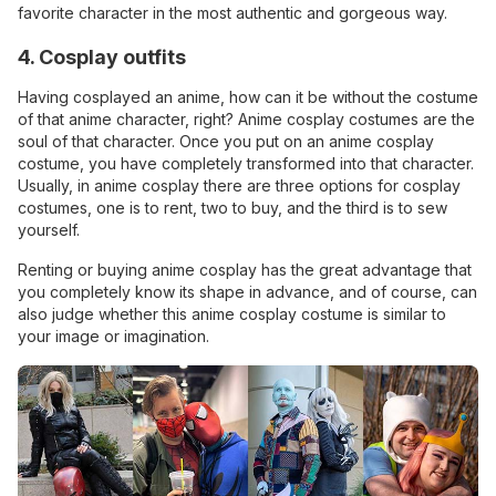
favorite character in the most authentic and gorgeous way.
4. Cosplay outfits
Having cosplayed an anime, how can it be without the costume
of that anime character, right? Anime cosplay costumes are the
soul of that character. Once you put on an anime cosplay
costume, you have completely transformed into that character.
Usually, in anime cosplay there are three options for cosplay
costumes, one is to rent, two to buy, and the third is to sew
yourself.
Renting or buying anime cosplay has the great advantage that
you completely know its shape in advance, and of course, can
also judge whether this anime cosplay costume is similar to
your image or imagination.