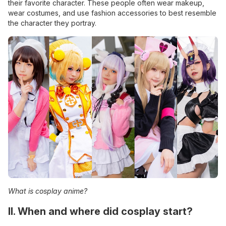
their favorite character. These people often wear makeup,
wear costumes, and use fashion accessories to best resemble
the character they portray.
What is cosplay anime?
II. When and where did cosplay start?