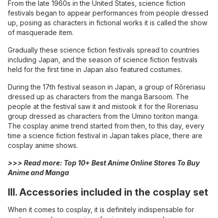
From the late 1960s in the United States, science fiction
festivals began to appear performances from people dressed
up, posing as characters in fictional works it is called the show
of masquerade item.
Gradually these science fiction festivals spread to countries
including Japan, and the season of science fiction festivals
held for the first time in Japan also featured costumes.
During the 17th festival season in Japan, a group of Rōreriasu
dressed up as characters from the manga Barsoom. The
people at the festival saw it and mistook it for the Roreriasu
group dressed as characters from the Umino toriton manga.
The cosplay anime trend started from then, to this day, every
time a science fiction festival in Japan takes place, there are
cosplay anime shows.
>>> Read more:
Top 10+ Best Anime Online Stores To Buy
Anime and Manga
III. Accessories included in the cosplay set
When it comes to cosplay, it is definitely indispensable for