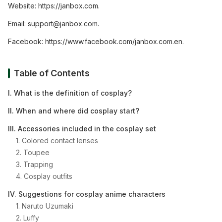
Website:
https://janbox.com
.
Email:
support@janbox.com
.
Facebook:
https://www.facebook.com/janbox.com.en
.
Table of Contents
I. What is the definition of cosplay?
II. When and where did cosplay start?
III. Accessories included in the cosplay set
1. Colored contact lenses
2. Toupee
3. Trapping
4. Cosplay outfits
IV. Suggestions for cosplay anime characters
1. Naruto Uzumaki
2. Luffy