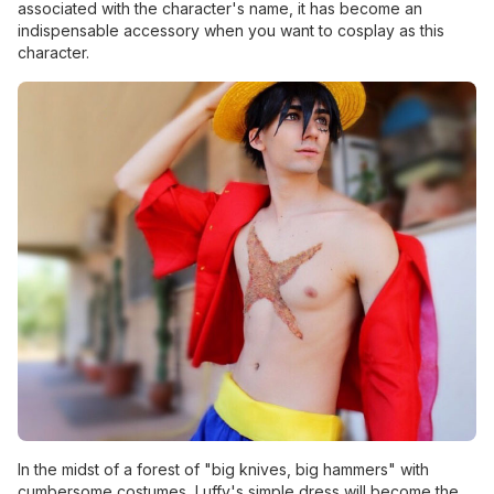
associated with the character's name, it has become an
indispensable accessory when you want to cosplay as this
character.
In the midst of a forest of "big knives, big hammers" with
cumbersome costumes, Luffy's simple dress will become the