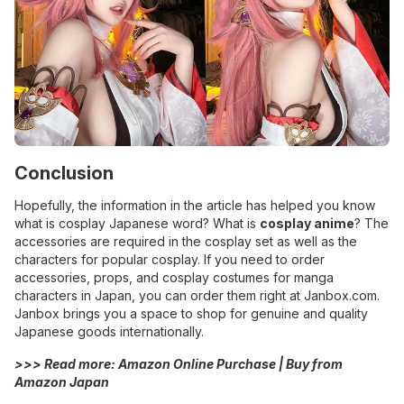
Conclusion
Hopefully, the information in the article has helped you know
what is cosplay Japanese word? What is
cosplay anime
? The
accessories are required in the cosplay set as well as the
characters for popular cosplay. If you need to order
accessories, props, and cosplay costumes for manga
characters in Japan, you can order them right at Janbox.com.
Janbox brings you a space to shop for genuine and quality
Japanese goods internationally.
>>> Read more:
Amazon Online Purchase | Buy from
Amazon Japan