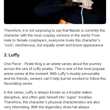
Therefore, it is not surprising to say that Naruto is currently the
character with the most cosplay versions in the world. From
male to female cosplayers, everyone loves this character's
'cool', mischievous, but equally smart and brave appearance.
2. Luffy
One Piece - Pirate King is an anime series about the journey
across the sea of ​​Luffy pirates. This is one of the most popular
anime series at the moment. With Luffy's muddy personality
and his friends, viewers can't help but be excited to follow this
fascinating series.
In the series, Luffy is always known as a trouble maker,
disruptive, and often gets himself into 'super' troubles.
Therefore, the character's physical characteristics are also
very interesting. With the legendary straw hat always