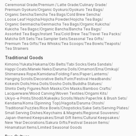
Ceremonial Grade
/
Premium / Latte Grade
/
Culinary Grade
/
Premium Gyokuro
/
Organic Gyokuro
/
Gyokuro Tea Bags
/
Organic Sencha
/
Sencha Tea Bags
/
Cold Brew Sencha
/
Loose Leaf Hojicha
/
Hojicha Powder
/
Hojicha Tea Bags
/
Organic Genmaicha
/
Genmaicha Tea Bags
/
Organic Kukicha
/
Kukicha Tea Bagsc
/
Organic Bancha
/
Bancha Tea Bags
/
Assorted Tea Bags
/
Instant Tea
/
Cold Brew Tea
/
Travel Tea Packs
/
Matcha Gift Sets
/
Tea Sampler Sets
/
Seasonal Tea Gifts
/
Premium Tea Gifts
/
Tea Whisks
/
Tea Scoops
/
Tea Bowls
/
Teapots
/
Tea Strainers
Traditional Goods
Kimono
/
Yukata
/
Hakama
/
Obi Belts
/
Tabi Socks
/
Geta Sandals
/
Happi Coats
/
Maneki Neko
/
Daruma Dolls
/
Omamori
/
Ema
/
Omikuji
/
Shimenawa Rope
/
Kamidana
/
Folding Fans
/
Paper Lanterns
/
Hanging Scrolls
/
Decorative Bells
/
Furin
/
Festival Headbands
/
Kokeshi Dolls
/
Hina Dolls
/
Gosho Dolls
/
Buddha Statues
/
Shinto Deity Figures
/
Noh Masks
/
Oni Masks
/
Bamboo Crafts
/
Lacquerware
/
Wood Carving
/
Woven Textiles
/
Origami Kits
/
Ukiyo-e Prints
/
Shodō
/
Kakejiku Scrolls
/
Washi Paper
/
Ink & Brush Sets
/
Kendama
/
Koma (Spinning Top)
/
Hagoita
/
Daruma Otoshi
/
Traditional Puzzles
/
Rice Bowls
/
Chopsticks
/
Sake Sets
/
Serving Plates
/
Small Serving Dishes
/
Keychains & Magnets
/
Regional Souvenirs
/
Japan-themed Keepsakes
/
Small Gift Items
/
Cultural Keepsakes
/
New Year Decorations
/
Sakura Gifts
/
Festival Season Items
/
Hinamatsuri Items
/
Limited Seasonal Goods