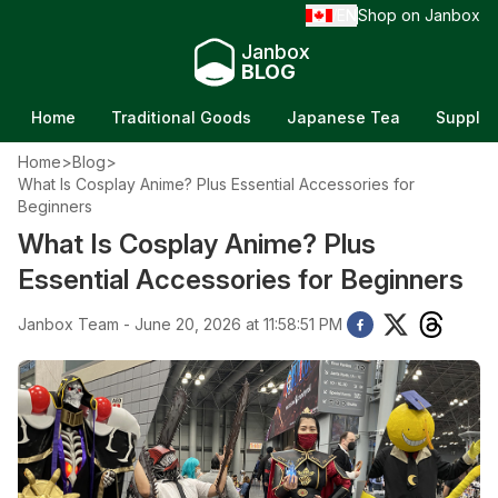
EN
Shop on Janbox
/
Janbox
BLOG
Home
Traditional Goods
Japanese Tea
Supple
Home
>
Blog
>
What Is Cosplay Anime? Plus Essential Accessories for
Beginners
What Is Cosplay Anime? Plus
Essential Accessories for Beginners
Janbox Team - June 20, 2026 at 11:58:51 PM