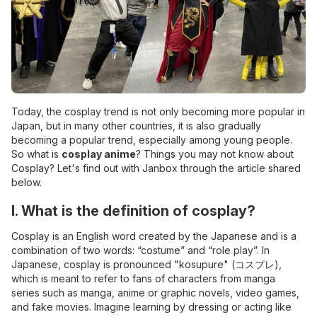
Today, the cosplay trend is not only becoming more popular in
Japan, but in many other countries, it is also gradually
becoming a popular trend, especially among young people.
So what is
cosplay anime
? Things you may not know about
Cosplay? Let's find out with Janbox through the article shared
below.
I. What is the definition of cosplay?
Cosplay is an English word created by the Japanese and is a
combination of two words: “costume” and “role play”. In
Japanese, cosplay is pronounced "kosupure" (コスプレ),
which is meant to refer to fans of characters from manga
series such as manga, anime or graphic novels, video games,
and fake movies. Imagine learning by dressing or acting like