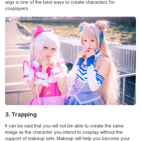
wigs is one of the best ways to create characters for
cosplayers.
3. Trapping
It can be said that you will not be able to create the same
image as the character you intend to cosplay without the
support of makeup sets. Makeup will help you become your