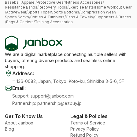
Baseball Apparel
/
Protective Gear
/
Fitness Accessories
/
Resistance Bands
/
Recovery Tools
/
Exercise Mats
/
Home Workout Gear
/
Activewear
/
Sports Tops
/
Sports Bottoms
/
Compression Wear
/
Sports Socks
/
Bottles & Tumblers
/
Caps & Towels
/
Supporters & Braces
/
Bags & Carriers
/
Training Accessories
We are a digital marketplace connecting multiple sellers with
buyers, offering diverse products and seamless online
shopping.
Address
:
〒136-0082, Japan, Tokyo, Koto-ku, Shinkiba 3-5-6, 5F
Email
:
Support
:
support@janbox.com
Partnership
:
partnership@ezbuy.jp
Get To Know Us
Legal & Policies
About Janbox
Terms of Service
Blog
Privacy Policy
Refund Policy