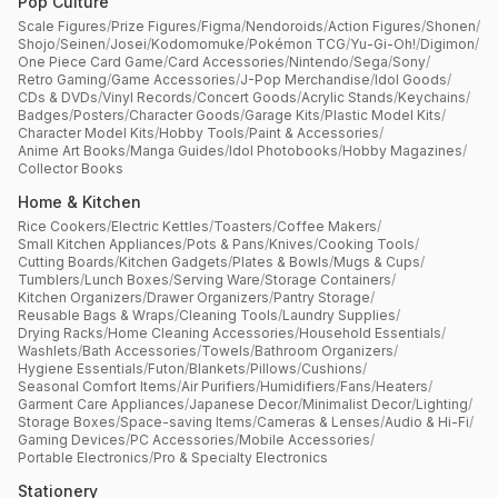
Pop Culture
Scale Figures
/
Prize Figures
/
Figma
/
Nendoroids
/
Action Figures
/
Shonen
/
Shojo
/
Seinen
/
Josei
/
Kodomomuke
/
Pokémon TCG
/
Yu-Gi-Oh!
/
Digimon
/
One Piece Card Game
/
Card Accessories
/
Nintendo
/
Sega
/
Sony
/
Retro Gaming
/
Game Accessories
/
J-Pop Merchandise
/
Idol Goods
/
CDs & DVDs
/
Vinyl Records
/
Concert Goods
/
Acrylic Stands
/
Keychains
/
Badges
/
Posters
/
Character Goods
/
Garage Kits
/
Plastic Model Kits
/
Character Model Kits
/
Hobby Tools
/
Paint & Accessories
/
Anime Art Books
/
Manga Guides
/
Idol Photobooks
/
Hobby Magazines
/
Collector Books
Home & Kitchen
Rice Cookers
/
Electric Kettles
/
Toasters
/
Coffee Makers
/
Small Kitchen Appliances
/
Pots & Pans
/
Knives
/
Cooking Tools
/
Cutting Boards
/
Kitchen Gadgets
/
Plates & Bowls
/
Mugs & Cups
/
Tumblers
/
Lunch Boxes
/
Serving Ware
/
Storage Containers
/
Kitchen Organizers
/
Drawer Organizers
/
Pantry Storage
/
Reusable Bags & Wraps
/
Cleaning Tools
/
Laundry Supplies
/
Drying Racks
/
Home Cleaning Accessories
/
Household Essentials
/
Washlets
/
Bath Accessories
/
Towels
/
Bathroom Organizers
/
Hygiene Essentials
/
Futon
/
Blankets
/
Pillows
/
Cushions
/
Seasonal Comfort Items
/
Air Purifiers
/
Humidifiers
/
Fans
/
Heaters
/
Garment Care Appliances
/
Japanese Decor
/
Minimalist Decor
/
Lighting
/
Storage Boxes
/
Space-saving Items
/
Cameras & Lenses
/
Audio & Hi-Fi
/
Gaming Devices
/
PC Accessories
/
Mobile Accessories
/
Portable Electronics
/
Pro & Specialty Electronics
Stationery