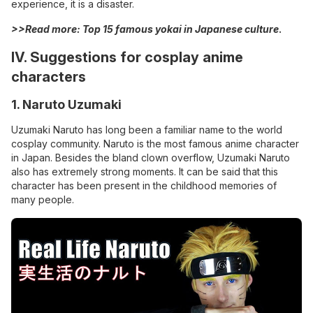
experience, it is a disaster.
>>Read more: Top 15
famous yokai in Japanese
culture
.
IV. Suggestions for cosplay anime
characters
1. Naruto Uzumaki
Uzumaki Naruto has long been a familiar name to the world
cosplay community. Naruto is the most famous anime character
in Japan. Besides the bland clown overflow, Uzumaki Naruto
also has extremely strong moments. It can be said that this
character has been present in the childhood memories of
many people.