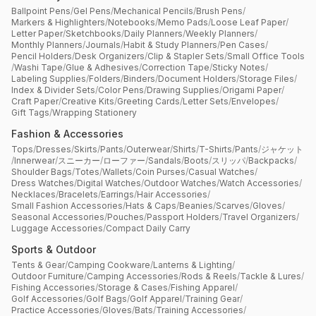
Ballpoint Pens
/
Gel Pens
/
Mechanical Pencils
/
Brush Pens
/
Markers & Highlighters
/
Notebooks
/
Memo Pads
/
Loose Leaf Paper
/
Letter Paper
/
Sketchbooks
/
Daily Planners
/
Weekly Planners
/
Monthly Planners
/
Journals
/
Habit & Study Planners
/
Pen Cases
/
Pencil Holders
/
Desk Organizers
/
Clip & Stapler Sets
/
Small Office Tools
/
Washi Tape
/
Glue & Adhesives
/
Correction Tape
/
Sticky Notes
/
Labeling Supplies
/
Folders
/
Binders
/
Document Holders
/
Storage Files
/
Index & Divider Sets
/
Color Pens
/
Drawing Supplies
/
Origami Paper
/
Craft Paper
/
Creative Kits
/
Greeting Cards
/
Letter Sets
/
Envelopes
/
Gift Tags
/
Wrapping Stationery
Fashion & Accessories
Tops
/
Dresses
/
Skirts
/
Pants
/
Outerwear
/
Shirts
/
T-Shirts
/
Pants
/
ジャケット
/
Innerwear
/
スニーカー
/
ローファー
/
Sandals
/
Boots
/
スリッパ
/
Backpacks
/
Shoulder Bags
/
Totes
/
Wallets
/
Coin Purses
/
Casual Watches
/
Dress Watches
/
Digital Watches
/
Outdoor Watches
/
Watch Accessories
/
Necklaces
/
Bracelets
/
Earrings
/
Hair Accessories
/
Small Fashion Accessories
/
Hats & Caps
/
Beanies
/
Scarves
/
Gloves
/
Seasonal Accessories
/
Pouches
/
Passport Holders
/
Travel Organizers
/
Luggage Accessories
/
Compact Daily Carry
Sports & Outdoor
Tents & Gear
/
Camping Cookware
/
Lanterns & Lighting
/
Outdoor Furniture
/
Camping Accessories
/
Rods & Reels
/
Tackle & Lures
/
Fishing Accessories
/
Storage & Cases
/
Fishing Apparel
/
Golf Accessories
/
Golf Bags
/
Golf Apparel
/
Training Gear
/
Practice Accessories
/
Gloves
/
Bats
/
Training Accessories
/