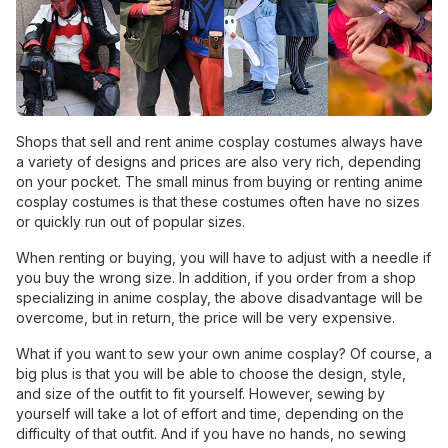
Shops that sell and rent anime cosplay costumes always have
a variety of designs and prices are also very rich, depending
on your pocket. The small minus from buying or renting anime
cosplay costumes is that these costumes often have no sizes
or quickly run out of popular sizes.
When renting or buying, you will have to adjust with a needle if
you buy the wrong size. In addition, if you order from a shop
specializing in anime cosplay, the above disadvantage will be
overcome, but in return, the price will be very expensive.
What if you want to sew your own anime cosplay? Of course, a
big plus is that you will be able to choose the design, style,
and size of the outfit to fit yourself. However, sewing by
yourself will take a lot of effort and time, depending on the
difficulty of that outfit. And if you have no hands, no sewing