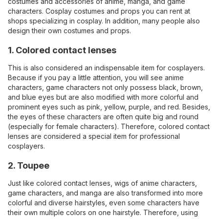
costumes and accessories of anime, manga, and game
characters. Cosplay costumes and props you can rent at
shops specializing in cosplay. In addition, many people also
design their own costumes and props.
1. Colored contact lenses
This is also considered an indispensable item for cosplayers.
Because if you pay a little attention, you will see anime
characters, game characters not only possess black, brown,
and blue eyes but are also modified with more colorful and
prominent eyes such as pink, yellow, purple, and red. Besides,
the eyes of these characters are often quite big and round
(especially for female characters). Therefore, colored contact
lenses are considered a special item for professional
cosplayers.
2. Toupee
Just like colored contact lenses, wigs of anime characters,
game characters, and manga are also transformed into more
colorful and diverse hairstyles, even some characters have
their own multiple colors on one hairstyle. Therefore, using