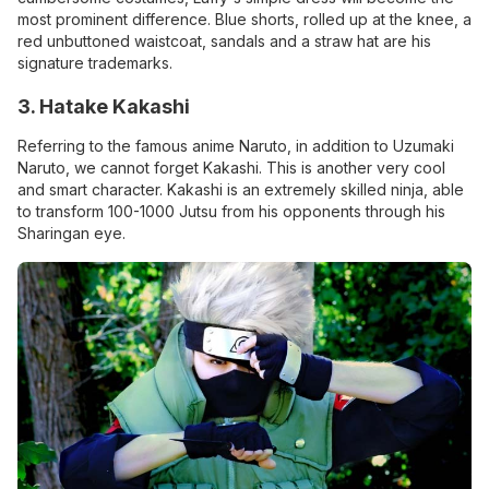
most prominent difference. Blue shorts, rolled up at the knee, a
red unbuttoned waistcoat, sandals and a straw hat are his
signature trademarks.
3. Hatake Kakashi
Referring to the famous anime Naruto, in addition to Uzumaki
Naruto, we cannot forget Kakashi. This is another very cool
and smart character. Kakashi is an extremely skilled ninja, able
to transform 100-1000 Jutsu from his opponents through his
Sharingan eye.