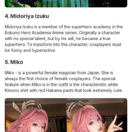
4. Midoriya Izuku
Midoriya Izuku is a member of the superhero academy in the
Bokuno Hero Academia Anime series. Originally a character
with no special talent, but by his will, he became a true
superhero. To transform into this character, cosplayers must
be funny and hyperactive.
5. Miko
Miko - is a powerful female magician from Japan. She is
always the first choice of female cosplayers. The special
feature when Miko is in the outfit is the characteristic white
Kimono shirt with red Hakama pants that look extremely cute.