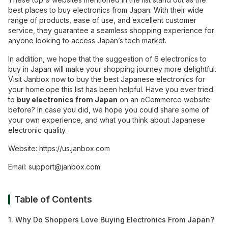
best places to buy electronics from Japan. With their wide
range of products, ease of use, and excellent customer
service, they guarantee a seamless shopping experience for
anyone looking to access Japan’s tech market.
In addition, we hope that the suggestion of 6 electronics to
buy in Japan will make your shopping journey more delightful.
Visit Janbox now to buy the best Japanese electronics for
your home.
ope this list has been helpful. Have you ever tried
to
buy electronics from Japan
on an eCommerce website
before? In case you did, we hope you could share some of
your own experience, and what you think about Japanese
electronic quality.
Website:
https://us.janbox.com
Email:
support@janbox.com
Table of Contents
1. Why Do Shoppers Love Buying Electronics From Japan?