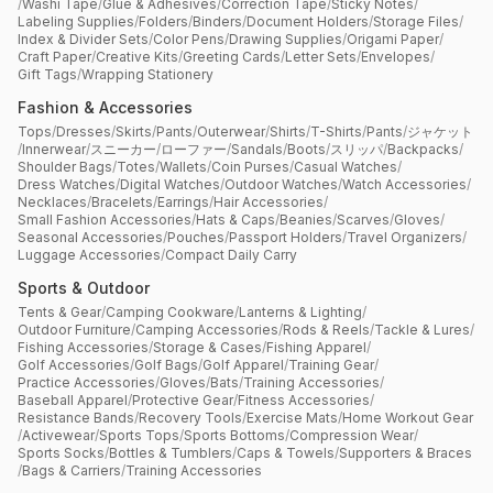
/
Washi Tape
/
Glue & Adhesives
/
Correction Tape
/
Sticky Notes
/
Labeling Supplies
/
Folders
/
Binders
/
Document Holders
/
Storage Files
/
Index & Divider Sets
/
Color Pens
/
Drawing Supplies
/
Origami Paper
/
Craft Paper
/
Creative Kits
/
Greeting Cards
/
Letter Sets
/
Envelopes
/
Gift Tags
/
Wrapping Stationery
Fashion & Accessories
Tops
/
Dresses
/
Skirts
/
Pants
/
Outerwear
/
Shirts
/
T-Shirts
/
Pants
/
ジャケット
/
Innerwear
/
スニーカー
/
ローファー
/
Sandals
/
Boots
/
スリッパ
/
Backpacks
/
Shoulder Bags
/
Totes
/
Wallets
/
Coin Purses
/
Casual Watches
/
Dress Watches
/
Digital Watches
/
Outdoor Watches
/
Watch Accessories
/
Necklaces
/
Bracelets
/
Earrings
/
Hair Accessories
/
Small Fashion Accessories
/
Hats & Caps
/
Beanies
/
Scarves
/
Gloves
/
Seasonal Accessories
/
Pouches
/
Passport Holders
/
Travel Organizers
/
Luggage Accessories
/
Compact Daily Carry
Sports & Outdoor
Tents & Gear
/
Camping Cookware
/
Lanterns & Lighting
/
Outdoor Furniture
/
Camping Accessories
/
Rods & Reels
/
Tackle & Lures
/
Fishing Accessories
/
Storage & Cases
/
Fishing Apparel
/
Golf Accessories
/
Golf Bags
/
Golf Apparel
/
Training Gear
/
Practice Accessories
/
Gloves
/
Bats
/
Training Accessories
/
Baseball Apparel
/
Protective Gear
/
Fitness Accessories
/
Resistance Bands
/
Recovery Tools
/
Exercise Mats
/
Home Workout Gear
/
Activewear
/
Sports Tops
/
Sports Bottoms
/
Compression Wear
/
Sports Socks
/
Bottles & Tumblers
/
Caps & Towels
/
Supporters & Braces
/
Bags & Carriers
/
Training Accessories