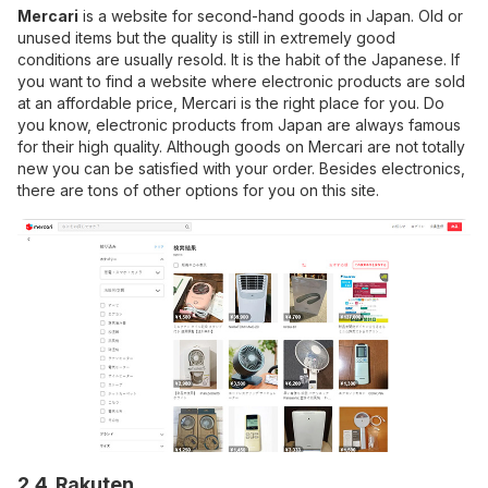
Mercari
is a website for second-hand goods in Japan. Old or
unused items but the quality is still in extremely good
conditions are usually resold. It is the habit of the Japanese. If
you want to find a website where electronic products are sold
at an affordable price, Mercari is the right place for you. Do
you know, electronic products from Japan are always famous
for their high quality. Although goods on Mercari are not totally
new you can be satisfied with your order. Besides electronics,
there are tons of other options for you on this site.
2.4. Rakuten