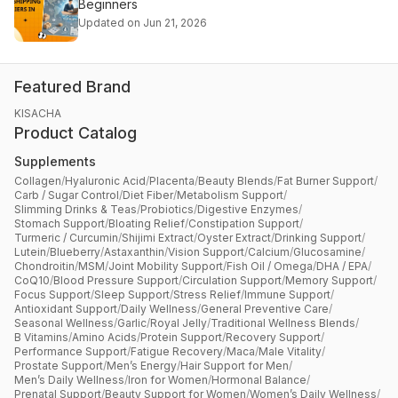
Beginners
Updated on Jun 21, 2026
Featured Brand
KISACHA
Product Catalog
Supplements
Collagen
/
Hyaluronic Acid
/
Placenta
/
Beauty Blends
/
Fat Burner Support
/
Carb / Sugar Control
/
Diet Fiber
/
Metabolism Support
/
Slimming Drinks & Teas
/
Probiotics
/
Digestive Enzymes
/
Stomach Support
/
Bloating Relief
/
Constipation Support
/
Turmeric / Curcumin
/
Shijimi Extract
/
Oyster Extract
/
Drinking Support
/
Lutein
/
Blueberry
/
Astaxanthin
/
Vision Support
/
Calcium
/
Glucosamine
/
Chondroitin
/
MSM
/
Joint Mobility Support
/
Fish Oil / Omega
/
DHA / EPA
/
CoQ10
/
Blood Pressure Support
/
Circulation Support
/
Memory Support
/
Focus Support
/
Sleep Support
/
Stress Relief
/
Immune Support
/
Antioxidant Support
/
Daily Wellness
/
General Preventive Care
/
Seasonal Wellness
/
Garlic
/
Royal Jelly
/
Traditional Wellness Blends
/
B Vitamins
/
Amino Acids
/
Protein Support
/
Recovery Support
/
Performance Support
/
Fatigue Recovery
/
Maca
/
Male Vitality
/
Prostate Support
/
Men’s Energy
/
Hair Support for Men
/
Men’s Daily Wellness
/
Iron for Women
/
Hormonal Balance
/
Prenatal Support
/
Beauty Support for Women
/
Women’s Daily Wellness
/