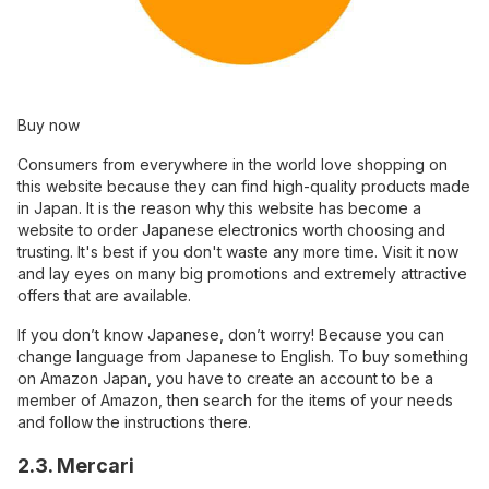
Buy now
Consumers from everywhere in the world love shopping on
this website because they can find high-quality products made
in Japan. It is the reason why this website has become a
website to order Japanese electronics worth choosing and
trusting. It's best if you don't waste any more time. Visit it now
and lay eyes on many big promotions and extremely attractive
offers that are available.
If you don’t know Japanese, don’t worry! Because you can
change language from Japanese to English. To buy something
on Amazon Japan, you have to create an account to be a
member of Amazon, then search for the items of your needs
and follow the instructions there.
2.3. Mercari