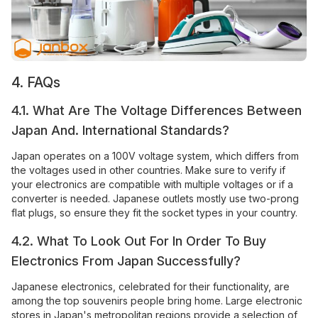
4. FAQs
4.1. What Are The Voltage Differences Between
Japan And. International Standards?
Japan operates on a 100V voltage system, which differs from
the voltages used in other countries. Make sure to verify if
your electronics are compatible with multiple voltages or if a
converter is needed. Japanese outlets mostly use two-prong
flat plugs, so ensure they fit the socket types in your country.
4.2. What To Look Out For In Order To Buy
Electronics From Japan Successfully?
Japanese electronics, celebrated for their functionality, are
among the top souvenirs people bring home. Large electronic
stores in Japan's metropolitan regions provide a selection of