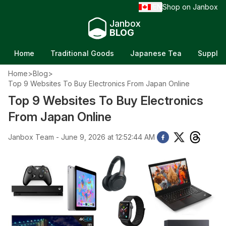
EN
Shop on Janbox
/
Janbox
BLOG
Home
Traditional Goods
Japanese Tea
Supple
Home
>
Blog
>
Top 9 Websites To Buy Electronics From Japan Online
Top 9 Websites To Buy Electronics
From Japan Online
Janbox Team - June 9, 2026 at 12:52:44 AM