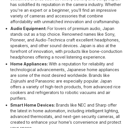
has solidified its reputation in the camera industry. Whether
you're an expert or a beginner, you’ll find an impressive
variety of cameras and accessories that combine
affordability with unmatched innovation and craftsmanship.
Audio Equipment:
For lovers of premium audio, Japan
stands out as a top choice. Renowned names like Sony,
Pioneer, and Audio-Technica craft excellent headphones,
speakers, and other sound devices. Japan is also at the
forefront of innovation, with products like bone-conduction
headphones offering a novel listening experience.
Home Appliances:
With a reputation for reliability and
technological advancements, Japanese home appliances
are some of the most desired worldwide. Brands like
Zojirushi and Panasonic are especially popular. Japan
offers a variety of high-tech products, from advanced rice
cookers and refrigerators to robotic vacuums and air
purifiers.
Smart Home Devices:
Brands like NEC and Sharp offer
the latest in home automation, including intelligent lighting,
advanced thermostats, and next-gen security cameras, all
created to enhance your home’s convenience and protect
your space.