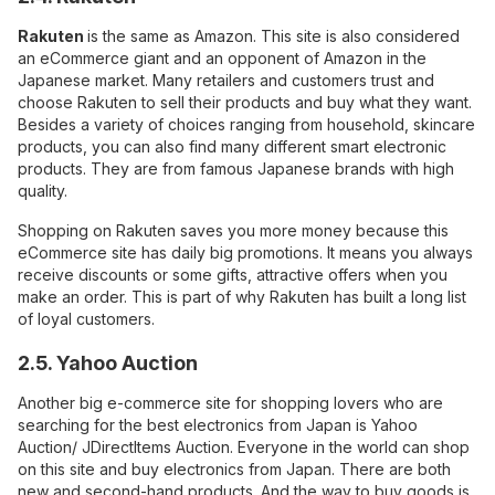
Rakuten
is the same as Amazon. This site is also considered
an eCommerce giant and an opponent of Amazon in the
Japanese market. Many retailers and customers trust and
choose Rakuten to sell their products and buy what they want.
Besides a variety of choices ranging from household, skincare
products, you can also find many different smart electronic
products. They are from famous Japanese brands with high
quality.
Shopping on Rakuten saves you more money because this
eCommerce site has daily big promotions. It means you always
receive discounts or some gifts, attractive offers when you
make an order. This is part of why Rakuten has built a long list
of loyal customers.
2.5. Yahoo Auction
Another big e-commerce site for shopping lovers who are
searching for the best electronics from Japan is Yahoo
Auction/ JDirectItems Auction
. Everyone in the world can shop
on this site and buy electronics from Japan. There are both
new and second-hand products. And the way to buy goods is