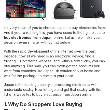
It's very smart of you to choose Japan to buy electronics from.
And if you're reading this, you have come to the right place to
buy electronics from Japan
online. Let us help make your
decision even smarter with our list below.
With the rapid development of the Internet over the past
decade, now all we need is an electronic device, find a
trusting E-Commerce website, and within a few clicks, you can
buy anything. This way, you can even get the products you
want from countries like Japan, sit comfortably at home and
wait for the package to come to your door.
Japan is the leading country in producing electronics with
undeniable quality. Now let's go and get that quality with this
list of 8 websites to buy electronics from Japan online.
1. Why Do Shoppers Love Buying