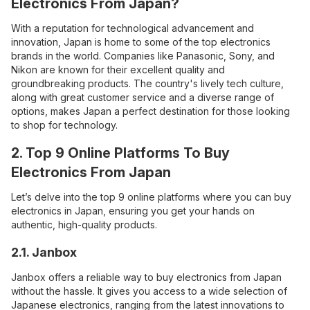
Electronics From Japan?
With a reputation for technological advancement and
innovation, Japan is home to some of the top electronics
brands in the world. Companies like Panasonic
,
Sony, and
Nikon are known for their excellent quality and
groundbreaking products. The country's lively tech culture,
along with great customer service and a diverse range of
options, makes Japan a perfect destination for those looking
to shop for technology.
2. Top 9 Online Platforms To Buy
Electronics From Japan
Let’s delve into the top 9 online platforms where you can buy
electronics in Japan, ensuring you get your hands on
authentic, high-quality products.
2.1. Janbox
Janbox offers a reliable way to buy electronics from Japan
without the hassle. It gives you access to a wide selection of
Japanese electronics, ranging from the latest innovations to