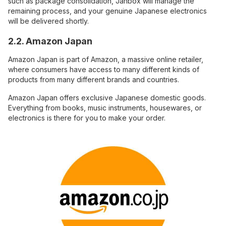
such as package consolidation, Janbox will manage the
remaining process, and your genuine Japanese electronics
will be delivered shortly.
2.2. Amazon Japan
Amazon Japan is part of Amazon, a massive online retailer,
where consumers have access to many different kinds of
products from many different brands and countries.
Amazon Japan offers exclusive Japanese domestic goods.
Everything from books, music instruments, housewares, or
electronics is there for you to make your order.