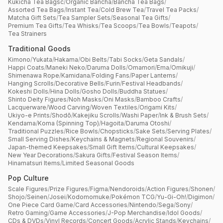
Kukicha Tea Bagsc
/
Organic Bancha
/
Bancha Tea Bags
/
Assorted Tea Bags
/
Instant Tea
/
Cold Brew Tea
/
Travel Tea Packs
/
Matcha Gift Sets
/
Tea Sampler Sets
/
Seasonal Tea Gifts
/
Premium Tea Gifts
/
Tea Whisks
/
Tea Scoops
/
Tea Bowls
/
Teapots
/
Tea Strainers
Traditional Goods
Kimono
/
Yukata
/
Hakama
/
Obi Belts
/
Tabi Socks
/
Geta Sandals
/
Happi Coats
/
Maneki Neko
/
Daruma Dolls
/
Omamori
/
Ema
/
Omikuji
/
Shimenawa Rope
/
Kamidana
/
Folding Fans
/
Paper Lanterns
/
Hanging Scrolls
/
Decorative Bells
/
Furin
/
Festival Headbands
/
Kokeshi Dolls
/
Hina Dolls
/
Gosho Dolls
/
Buddha Statues
/
Shinto Deity Figures
/
Noh Masks
/
Oni Masks
/
Bamboo Crafts
/
Lacquerware
/
Wood Carving
/
Woven Textiles
/
Origami Kits
/
Ukiyo-e Prints
/
Shodō
/
Kakejiku Scrolls
/
Washi Paper
/
Ink & Brush Sets
/
Kendama
/
Koma (Spinning Top)
/
Hagoita
/
Daruma Otoshi
/
Traditional Puzzles
/
Rice Bowls
/
Chopsticks
/
Sake Sets
/
Serving Plates
/
Small Serving Dishes
/
Keychains & Magnets
/
Regional Souvenirs
/
Japan-themed Keepsakes
/
Small Gift Items
/
Cultural Keepsakes
/
New Year Decorations
/
Sakura Gifts
/
Festival Season Items
/
Hinamatsuri Items
/
Limited Seasonal Goods
Pop Culture
Scale Figures
/
Prize Figures
/
Figma
/
Nendoroids
/
Action Figures
/
Shonen
/
Shojo
/
Seinen
/
Josei
/
Kodomomuke
/
Pokémon TCG
/
Yu-Gi-Oh!
/
Digimon
/
One Piece Card Game
/
Card Accessories
/
Nintendo
/
Sega
/
Sony
/
Retro Gaming
/
Game Accessories
/
J-Pop Merchandise
/
Idol Goods
/
CDs & DVDs
/
Vinyl Records
/
Concert Goods
/
Acrylic Stands
/
Keychains
/