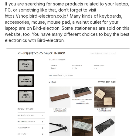
If you are searching for some products related to your laptop,
PC, or something like that, don’t forget to visit
https://shop.bird-electron.co.jp/
. Many kinds of keyboards,
accessories, mouse, mouse pad, a walnut outlet for your
laptop are on Bird-electron. Some stationeries are sold on this
website, too. You have many different choices to buy the best
electronics with Bird-electron.