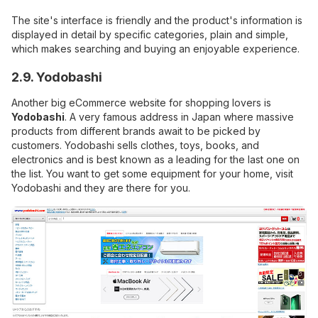
The site's interface is friendly and the product's information is
displayed in detail by specific categories, plain and simple,
which makes searching and buying an enjoyable experience.
2.9. Yodobashi
Another big eCommerce website for shopping lovers is
Yodobashi
. A very famous address in Japan where massive
products from different brands await to be picked by
customers. Yodobashi sells clothes, toys, books, and
electronics and is best known as a leading for the last one on
the list. You want to get some equipment for your home, visit
Yodobashi and they are there for you.