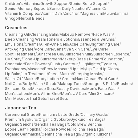
Children’s Vitamins
/
Growth Support
/
Senior Bone Support
/
Senior Memory Support
/
Senior Daily Nutrition
/
Vitamin C
/
Vitamin B Complex
/
Vitamin D / E
/
Zinc
/
Iron
/
Magnesium
/
Multivitamins
/
Ginkgo
/
Herbal Blends
Cosmetics
Cleansing Oil
/
Cleansing Balm
/
Makeup Remover
/
Face Wash
/
Deep Cleansing Wash
/
Toners & Lotions
/
Essences & Serums
/
Emulsions
/
Creams
/
All-in-One Gels
/
Acne Care
/
Brightening Care
/
Anti-Aging Care
/
Pore Care
/
Sensitive Skin Care
/
Eye Care
/
Spot Treatments
/
Sunscreen Gel
/
Sunscreen Milk
/
Sunscreen Essence
/
UV Spray
/
Tone-Up Sunscreen
/
Makeup Base / Primer
/
Foundation
/
Concealer
/
Face Powder
/
Blush / Contour / Highlighter
/
Eyeliner
/
Eyeshadow
/
Mascara
/
Brow Mascara
/
Lipstick
/
Lip Tint
/
Lip Gloss
/
Lip Balm
/
Lip Treatment
/
Sheet Masks
/
Sleeping Masks
/
Wash-Off Masks
/
Body Lotion / Cream
/
Hand Cream
/
Foot Care
/
Nail Care
/
Body Wash / Scrub
/
Makeup Tools
/
Sponges & Puffs
/
Brushes
/
Skincare Sets
/
Makeup Sets
/
Beauty Devices
/
Men’s Face Wash
/
Men’s Lotion
/
Men’s All-in-One
/
Men’s UV Care
/
Mini Skincare
/
Mini Makeup
/
Trial Sets
/
Travel Sets
Japanese Tea
Ceremonial Grade
/
Premium / Latte Grade
/
Culinary Grade
/
Premium Gyokuro
/
Organic Gyokuro
/
Gyokuro Tea Bags
/
Organic Sencha
/
Sencha Tea Bags
/
Cold Brew Sencha
/
Loose Leaf Hojicha
/
Hojicha Powder
/
Hojicha Tea Bags
/
Organic Genmaicha
/
Genmaicha Tea Bags
/
Organic Kukicha
/