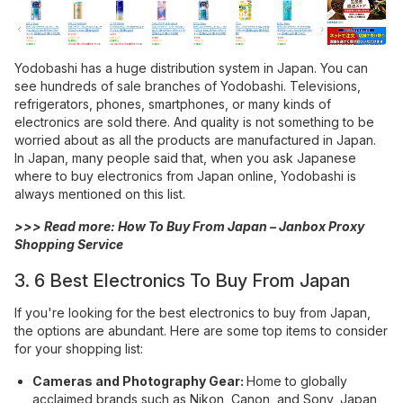
Yodobashi has a huge distribution system in Japan. You can
see hundreds of sale branches of Yodobashi. Televisions,
refrigerators, phones, smartphones, or many kinds of
electronics are sold there. And quality is not something to be
worried about as all the products are manufactured in Japan.
In Japan, many people said that, when you ask Japanese
where to buy electronics from Japan online, Yodobashi is
always mentioned on this list.
>>> Read more:
How To Buy From Japan – Janbox Proxy
Shopping Service
3. 6 Best Electronics To Buy From Japan
If you're looking for the best electronics to buy from Japan,
the options are abundant. Here are some top items to consider
for your shopping list:
Cameras and Photography Gear:
Home to globally
acclaimed brands such as Nikon, Canon, and Sony, Japan