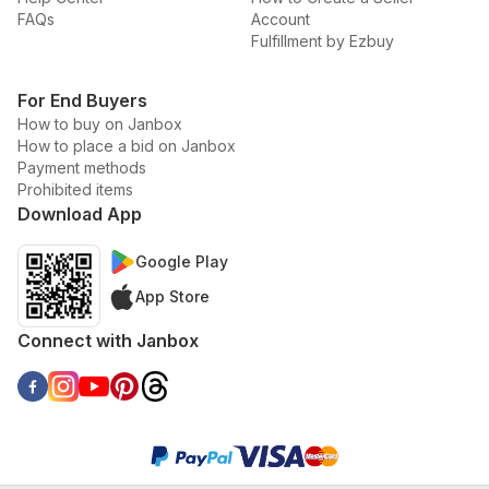
FAQs
Account
Fulfillment by Ezbuy
For End Buyers
How to buy on Janbox
How to place a bid on Janbox
Payment methods
Prohibited items
Download App
Google Play
App Store
Connect with Janbox