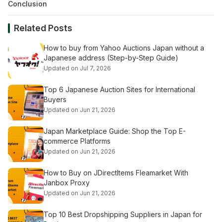
Conclusion
Related Posts
How to buy from Yahoo Auctions Japan without a
Japanese address (Step-by-Step Guide)
Updated on Jul 7, 2026
Top 6 Japanese Auction Sites for International
Buyers
Updated on Jun 21, 2026
Japan Marketplace Guide: Shop the Top E-
commerce Platforms
Updated on Jun 21, 2026
How to Buy on JDirectItems Fleamarket With
Janbox Proxy
Updated on Jun 21, 2026
Top 10 Best Dropshipping Suppliers in Japan for