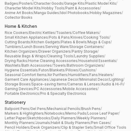
Badges
/
Posters
/
Character Goods
/
Garage Kits
/
Plastic Model Kits
/
Character Model Kits
/
Hobby Tools
/
Paint & Accessories
/
Anime Art Books
/
Manga Guides
/
Idol Photobooks
/
Hobby Magazines
/
Collector Books
Home & Kitchen
Rice Cookers
/
Electric Kettles
/
Toasters
/
Coffee Makers
/
Small Kitchen Appliances
/
Pots & Pans
/
Knives
/
Cooking Tools
/
Cutting Boards
/
Kitchen Gadgets
/
Plates & Bowls
/
Mugs & Cups
/
Tumblers
/
Lunch Boxes
/
Serving Ware
/
Storage Containers
/
Kitchen Organizers
/
Drawer Organizers
/
Pantry Storage
/
Reusable Bags & Wraps
/
Cleaning Tools
/
Laundry Supplies
/
Drying Racks
/
Home Cleaning Accessories
/
Household Essentials
/
Washlets
/
Bath Accessories
/
Towels
/
Bathroom Organizers
/
Hygiene Essentials
/
Futon
/
Blankets
/
Pillows
/
Cushions
/
Seasonal Comfort Items
/
Air Purifiers
/
Humidifiers
/
Fans
/
Heaters
/
Garment Care Appliances
/
Japanese Decor
/
Minimalist Decor
/
Lighting
/
Storage Boxes
/
Space-saving Items
/
Cameras & Lenses
/
Audio & Hi-Fi
/
Gaming Devices
/
PC Accessories
/
Mobile Accessories
/
Portable Electronics
/
Pro & Specialty Electronics
Stationery
Ballpoint Pens
/
Gel Pens
/
Mechanical Pencils
/
Brush Pens
/
Markers & Highlighters
/
Notebooks
/
Memo Pads
/
Loose Leaf Paper
/
Letter Paper
/
Sketchbooks
/
Daily Planners
/
Weekly Planners
/
Monthly Planners
/
Journals
/
Habit & Study Planners
/
Pen Cases
/
Pencil Holders
/
Desk Organizers
/
Clip & Stapler Sets
/
Small Office Tools