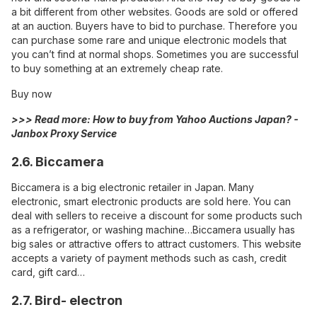
a bit different from other websites. Goods are sold or offered
at an auction. Buyers have to bid to purchase. Therefore you
can purchase some rare and unique electronic models that
you can’t find at normal shops. Sometimes you are successful
to buy something at an extremely cheap rate.
Buy now
>>> Read more:
How to buy from Yahoo Auctions Japan? -
Janbox Proxy Service
2.6. Biccamera
Biccamera
is a big electronic retailer in Japan. Many
electronic, smart electronic products are sold here. You can
deal with sellers to receive a discount for some products such
as a refrigerator, or washing machine…Biccamera usually has
big sales or attractive offers to attract customers. This website
accepts a variety of payment methods such as cash, credit
card, gift card…
2.7. Bird- electron