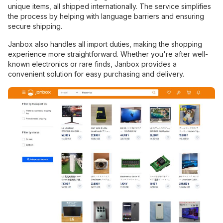
unique items, all shipped internationally. The service simplifies
the process by helping with language barriers and ensuring
secure shipping.
Janbox also handles all import duties, making the shopping
experience more straightforward. Whether you're after well-
known electronics or rare finds, Janbox provides a
convenient solution for easy purchasing and delivery.