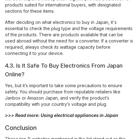
products suited for international buyers, with designated
sections for these items.
After deciding on what electronics to buy in Japan, it's
essential to check the plug type and the voltage requirements
of the products. There are products available that can be
used abroad without the need for a converter. If a converter is
required, always check its wattage capacity before
connecting it to your device.
4.3. Is It Safe To Buy Electronics From Japan
Online?
Yes, but it’s important to take some precautions to ensure
safety. You should purchase from reputable retailers like
Janbox or Amazon Japan, and verify the product’s
compatibility with your country’s voltage and plug.
>>> Read more:
Using electrical appliances in Japan
Conclusion
These top 9 websites mentioned in the list stand out as the