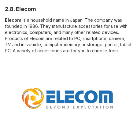
2.8. Elecom
Elecom
is a household name in Japan. The company was
founded in 1986. They manufacture accessories for use with
electronics, computers, and many other related devices.
Products of Elecom are related to PC, smartphone, camera,
TV and in-vehicle, computer memory or storage, printer, tablet
PC. A variety of accessories are for you to choose from.