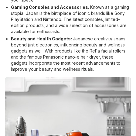
Gaming Consoles and Accessories:
Known as a gaming
utopia, Japan is the birthplace of iconic brands like Sony
PlayStation and Nintendo. The latest consoles, limited-
edition products, and a wide selection of accessories are
available for enthusiasts.
Beauty and Health Gadgets:
Japanese creativity spans
beyond just electronics, influencing beauty and wellness
gadgets as well. With products like the ReFa facial rollers
and the famous Panasonic nano-e hair dryer, these
gadgets incorporate the most recent advancements to
improve your beauty and wellness rituals.