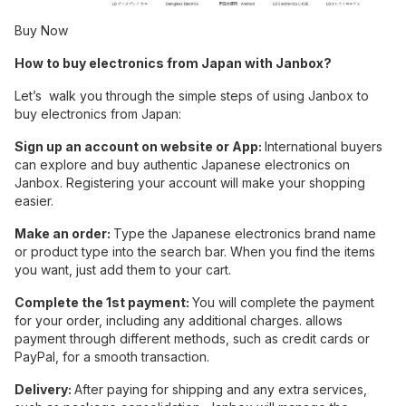
Buy Now
How to buy electronics from Japan with Janbox?
Let’s walk you through the simple steps of using Janbox to
buy electronics from Japan:
Sign up an account on website or App:
International buyers
can explore and buy authentic Japanese electronics on
Janbox. Registering your account will make your shopping
easier.
Make an order:
Type the Japanese electronics brand name
or product type into the search bar. When you find the items
you want, just add them to your cart.
Complete the 1st payment:
You will complete the payment
for your order, including any additional charges. allows
payment through different methods, such as credit cards or
PayPal, for a smooth transaction.
Delivery:
After paying for shipping and any extra services,