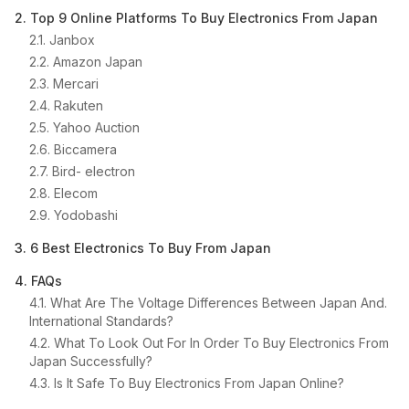
2. Top 9 Online Platforms To Buy Electronics From Japan
2.1. Janbox
2.2. Amazon Japan
2.3. Mercari
2.4. Rakuten
2.5. Yahoo Auction
2.6. Biccamera
2.7. Bird- electron
2.8. Elecom
2.9. Yodobashi
3. 6 Best Electronics To Buy From Japan
4. FAQs
4.1. What Are The Voltage Differences Between Japan And.
International Standards?
4.2. What To Look Out For In Order To Buy Electronics From
Japan Successfully?
4.3. Is It Safe To Buy Electronics From Japan Online?