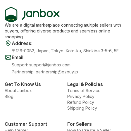
We are a digital marketplace connecting multiple sellers with
buyers, offering diverse products and seamless online
shopping.
Address
:
〒136-0082, Japan, Tokyo, Koto-ku, Shinkiba 3-5-6, 5F
Email
:
Support
:
support@janbox.com
Partnership
:
partnership@ezbuy.jp
Get To Know Us
Legal & Policies
About Janbox
Terms of Service
Blog
Privacy Policy
Refund Policy
Shipping Policy
Customer Support
For Sellers
Help Center
How to Create a Seller