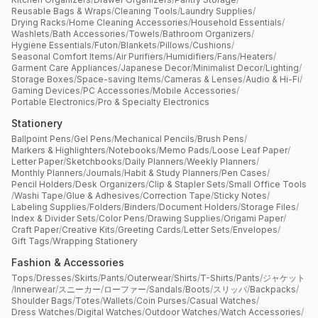
Reusable Bags & Wraps
/
Cleaning Tools
/
Laundry Supplies
/
Drying Racks
/
Home Cleaning Accessories
/
Household Essentials
/
Washlets
/
Bath Accessories
/
Towels
/
Bathroom Organizers
/
Hygiene Essentials
/
Futon
/
Blankets
/
Pillows
/
Cushions
/
Seasonal Comfort Items
/
Air Purifiers
/
Humidifiers
/
Fans
/
Heaters
/
Garment Care Appliances
/
Japanese Decor
/
Minimalist Decor
/
Lighting
/
Storage Boxes
/
Space-saving Items
/
Cameras & Lenses
/
Audio & Hi-Fi
/
Gaming Devices
/
PC Accessories
/
Mobile Accessories
/
Portable Electronics
/
Pro & Specialty Electronics
Stationery
Ballpoint Pens
/
Gel Pens
/
Mechanical Pencils
/
Brush Pens
/
Markers & Highlighters
/
Notebooks
/
Memo Pads
/
Loose Leaf Paper
/
Letter Paper
/
Sketchbooks
/
Daily Planners
/
Weekly Planners
/
Monthly Planners
/
Journals
/
Habit & Study Planners
/
Pen Cases
/
Pencil Holders
/
Desk Organizers
/
Clip & Stapler Sets
/
Small Office Tools
/
Washi Tape
/
Glue & Adhesives
/
Correction Tape
/
Sticky Notes
/
Labeling Supplies
/
Folders
/
Binders
/
Document Holders
/
Storage Files
/
Index & Divider Sets
/
Color Pens
/
Drawing Supplies
/
Origami Paper
/
Craft Paper
/
Creative Kits
/
Greeting Cards
/
Letter Sets
/
Envelopes
/
Gift Tags
/
Wrapping Stationery
Fashion & Accessories
Tops
/
Dresses
/
Skirts
/
Pants
/
Outerwear
/
Shirts
/
T-Shirts
/
Pants
/
ジャケット
/
Innerwear
/
スニーカー
/
ローファー
/
Sandals
/
Boots
/
スリッパ
/
Backpacks
/
Shoulder Bags
/
Totes
/
Wallets
/
Coin Purses
/
Casual Watches
/
Dress Watches
/
Digital Watches
/
Outdoor Watches
/
Watch Accessories
/