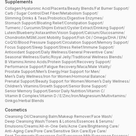
Supplements
Collagen
/
Hyaluronic Acid
/
Placenta
/
Beauty Blends
/
Fat Burner Support
/
Carb / Sugar Control
/
Diet Fiber
/
Metabolism Support
/
Slimming Drinks & Teas
/
Probiotics
/
Digestive Enzymes
/
Stomach Support
/
Bloating Relief
/
Constipation Support
/
Turmeric / Curcumin
/
Shijimi Extract
/
Oyster Extract
/
Drinking Support
/
Lutein
/
Blueberry
/
Astaxanthin
/
Vision Support
/
Calcium
/
Glucosamine
/
Chondroitin
/
MSM
/
Joint Mobility Support
/
Fish Oil / Omega
/
DHA / EPA
/
CoQ10
/
Blood Pressure Support
/
Circulation Support
/
Memory Support
/
Focus Support
/
Sleep Support
/
Stress Relief
/
Immune Support
/
Antioxidant Support
/
Daily Wellness
/
General Preventive Care
/
Seasonal Wellness
/
Garlic
/
Royal Jelly
/
Traditional Wellness Blends
/
B Vitamins
/
Amino Acids
/
Protein Support
/
Recovery Support
/
Performance Support
/
Fatigue Recovery
/
Maca
/
Male Vitality
/
Prostate Support
/
Men’s Energy
/
Hair Support for Men
/
Men’s Daily Wellness
/
Iron for Women
/
Hormonal Balance
/
Prenatal Support
/
Beauty Support for Women
/
Women’s Daily Wellness
/
Children’s Vitamins
/
Growth Support
/
Senior Bone Support
/
Senior Memory Support
/
Senior Daily Nutrition
/
Vitamin C
/
Vitamin B Complex
/
Vitamin D / E
/
Zinc
/
Iron
/
Magnesium
/
Multivitamins
/
Ginkgo
/
Herbal Blends
Cosmetics
Cleansing Oil
/
Cleansing Balm
/
Makeup Remover
/
Face Wash
/
Deep Cleansing Wash
/
Toners & Lotions
/
Essences & Serums
/
Emulsions
/
Creams
/
All-in-One Gels
/
Acne Care
/
Brightening Care
/
Anti-Aging Care
/
Pore Care
/
Sensitive Skin Care
/
Eye Care
/
Spot Treatments
/
Sunscreen Gel
/
Sunscreen Milk
/
Sunscreen Essence
/