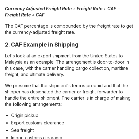
Currency Adjusted Freight Rate + Freight Rate + CAF =
Freight Rate + CAF
The CAF percentage is compounded by the freight rate to get
the currency-adjusted freight rate.
2. CAF Example in Shipping
Let's look at an export shipment from the United States to
Malaysia as an example. The arrangement is door-to-door in
this case, with the carrier handling cargo collection, maritime
freight, and ultimate delivery.
We presume that the shipment's term is prepaid and that the
shipper has designated the carrier or freight forwarder to
handle the entire shipment. The carrier is in charge of making
the following arrangements:
Origin pickup
Export customs clearance
Sea freight
Import customs clearance