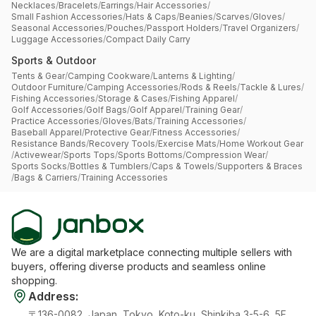
Necklaces
/
Bracelets
/
Earrings
/
Hair Accessories
/
Small Fashion Accessories
/
Hats & Caps
/
Beanies
/
Scarves
/
Gloves
/
Seasonal Accessories
/
Pouches
/
Passport Holders
/
Travel Organizers
/
Luggage Accessories
/
Compact Daily Carry
Sports & Outdoor
Tents & Gear
/
Camping Cookware
/
Lanterns & Lighting
/
Outdoor Furniture
/
Camping Accessories
/
Rods & Reels
/
Tackle & Lures
/
Fishing Accessories
/
Storage & Cases
/
Fishing Apparel
/
Golf Accessories
/
Golf Bags
/
Golf Apparel
/
Training Gear
/
Practice Accessories
/
Gloves
/
Bats
/
Training Accessories
/
Baseball Apparel
/
Protective Gear
/
Fitness Accessories
/
Resistance Bands
/
Recovery Tools
/
Exercise Mats
/
Home Workout Gear
/
Activewear
/
Sports Tops
/
Sports Bottoms
/
Compression Wear
/
Sports Socks
/
Bottles & Tumblers
/
Caps & Towels
/
Supporters & Braces
/
Bags & Carriers
/
Training Accessories
We are a digital marketplace connecting multiple sellers with
buyers, offering diverse products and seamless online
shopping.
Address
:
〒136-0082, Japan, Tokyo, Koto-ku, Shinkiba 3-5-6, 5F