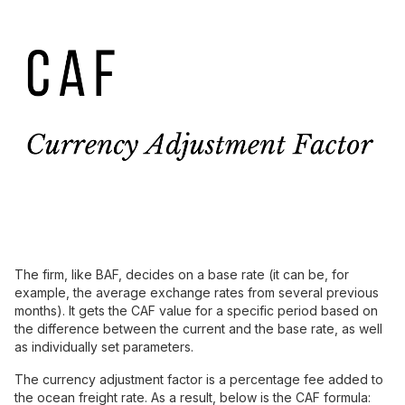
The firm, like BAF, decides on a base rate (it can be, for
example, the average exchange rates from several previous
months). It gets the CAF value for a specific period based on
the difference between the current and the base rate, as well
as individually set parameters.
The currency adjustment factor is a percentage fee added to
the ocean freight rate. As a result, below is the CAF formula: