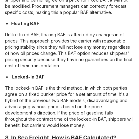
be modified. Procurement managers can correctly forecast
specific costs, making this a popular BAF alternative.
Floating BAF
Unlike fixed BAF, floating BAF is affected by changes in oil
prices. This approach provides the carrier with reasonable
pricing stability since they will not lose any money regardless
of how oil prices change. This BAF option reduces shippers'
pricing security because they have no guarantees on the final
cost of their transportation.
Locked-In BAF
The locked-in BAF is the third method, in which both parties
agree on a fixed bunker price for a set amount of time. It's a
hybrid of the previous two BAF models, disadvantaging and
advantaging various parties based on the price
development's direction. If the price of gasoline falls
throughout the contract time of the locked-in BAF, shippers will
benefit, but carriers would lose money.
3. In Sea Freight, How is BAF Calculated?