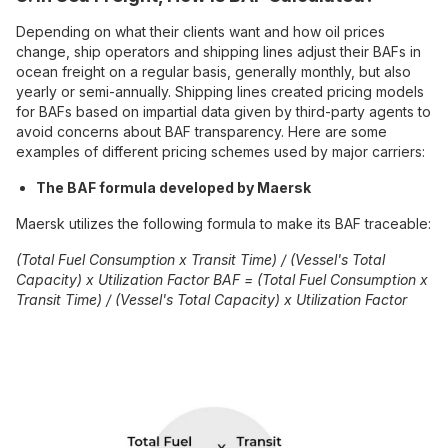
Depending on what their clients want and how oil prices
change, ship operators and shipping lines adjust their BAFs in
ocean freight on a regular basis, generally monthly, but also
yearly or semi-annually. Shipping lines created pricing models
for BAFs based on impartial data given by third-party agents to
avoid concerns about BAF transparency. Here are some
examples of different pricing schemes used by major carriers:
The BAF formula developed by Maersk
Maersk utilizes the following formula to make its BAF traceable:
(Total Fuel Consumption x Transit Time) / (Vessel's Total
Capacity) x Utilization Factor BAF = (Total Fuel Consumption x
Transit Time) / (Vessel's Total Capacity) x Utilization Factor