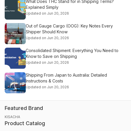
What Does THC Stand for in Shipping Terms?
Explained Simply
Updated on Jun 20, 2026
Out of Gauge Cargo (OOG): Key Notes Every
Shipper Should Know
Updated on Jun 20, 2026
Consolidated Shipment: Everything You Need to
Know to Save on Shipping
Updated on Jun 20, 2026
Shipping From Japan to Australia: Detailed
Instructions & Costs
Updated on Jun 20, 2026
Featured Brand
KISACHA
Product Catalog