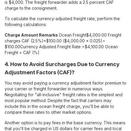
is $4,000. The freight forwarder adds a 2.5 percent CAF
charge to the consignment.
To calculate the currency-adjusted freight rate, perform the
following calculations:
Charge
Amount
Remarks
Ocean Freight
$4,000.00
Freight
charges
CAF (2.5%)
+$100.00
($4,000.00 x 0.025)=
$100.00
Currency Adjusted Freight Rate
=$4,100.00
Ocean
Freight + CAF (%)
4. How to Avoid Surcharges Due to Currency
Adjustment Factors (CAF)?
You may avoid paying a currency adjustment factor premium to
your carrier or freight forwarder in numerous ways.
Negotiating for "all-inclusive" freight rates is the simplest and
most popular method. Despite the fact that carriers may
include this in the ocean freight charge, you'll be able to
compare these rates to other market options.
Another option is to pay fees in the base currency. This means
that you'll be charged in US dollars for carrier fees and local