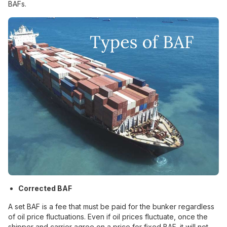
BAFs.
Corrected BAF
A set BAF is a fee that must be paid for the bunker regardless
of oil price fluctuations. Even if oil prices fluctuate, once the
shipper and carrier agree on a price for fixed BAF, it will not