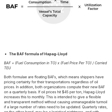
The BAF formula of Hapag-Lloyd
BAF = (Fuel Consumption in TO) x (Fuel Price Per TO) / Carried
TEU
Both formulae are floating BAFs, which means shippers have
pricing certainty for their transportations regardless of oil
prices. In addition, both organizations compute their new BAF
on a quarterly basis. If oil prices hit $45 per ton, Hapag-Lloyd
increases this to monthly. This is intended to give a flexible
and transparent method without causing unmanageable turmoil
if a large number of rates need to be updated. Quarterly rates,
on the other hand, may be a logistical nightmare, and with