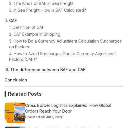
2. The Kinds of BAF in Sea Freight
3. In Sea Freight, How is BAF Calculated?
II. CAF
1. Definition of CAF
2. CAF Example in Shipping
3. How to Do a Currency Adjustment Calculation Surcharges
on Factors
4. How to Avoid Surcharges Due to Currency Adjustment
Factors (CAF)?
III. The difference between BAF and CAF
Conclusion
Related Posts
Cross Border Logistics Explained: How Global
Orders Reach Your Door
Updated on Jul 1, 2026