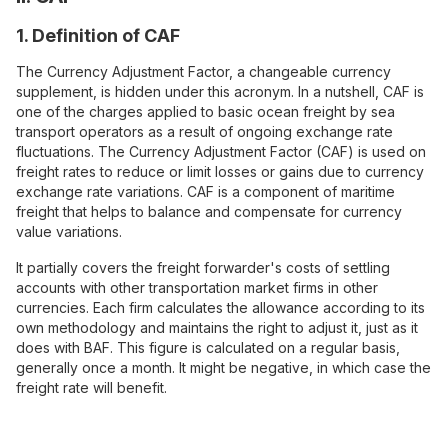
1. Definition of CAF
The Currency Adjustment Factor, a changeable currency
supplement, is hidden under this acronym. In a nutshell, CAF is
one of the charges applied to basic ocean freight by sea
transport operators as a result of ongoing exchange rate
fluctuations. The Currency Adjustment Factor (CAF) is used on
freight rates to reduce or limit losses or gains due to currency
exchange rate variations. CAF is a component of maritime
freight that helps to balance and compensate for currency
value variations.
It partially covers the freight forwarder's costs of settling
accounts with other transportation market firms in other
currencies. Each firm calculates the allowance according to its
own methodology and maintains the right to adjust it, just as it
does with BAF. This figure is calculated on a regular basis,
generally once a month. It might be negative, in which case the
freight rate will benefit.