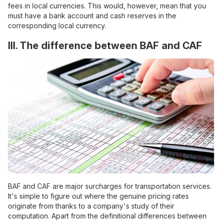
fees in local currencies. This would, however, mean that you
must have a bank account and cash reserves in the
corresponding local currency.
III. The difference between BAF and CAF
BAF and CAF are major surcharges for transportation services.
It's simple to figure out where the genuine pricing rates
originate from thanks to a company's study of their
computation. Apart from the definitional differences between