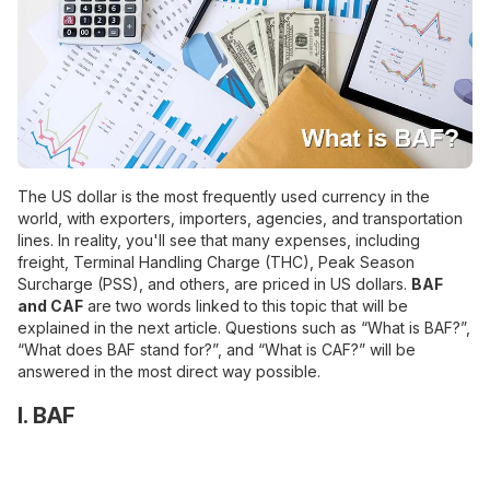
The US dollar is the most frequently used currency in the
world, with exporters, importers, agencies, and transportation
lines. In reality, you'll see that many expenses, including
freight, Terminal Handling Charge (THC), Peak Season
Surcharge (PSS), and others, are priced in US dollars.
BAF
and CAF
are two words linked to this topic that will be
explained in the next article. Questions such as “What is BAF?”,
“What does BAF stand for?”, and “What is CAF?” will be
answered in the most direct way possible.
I. BAF