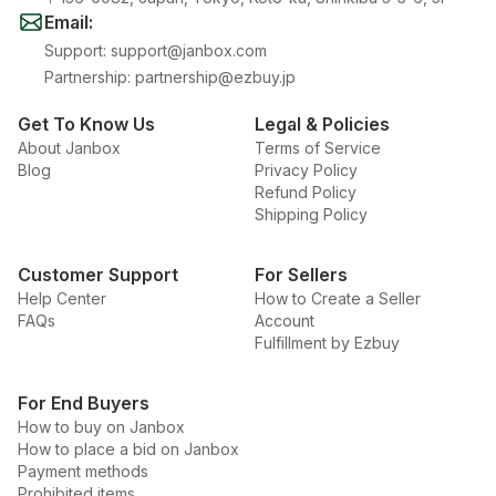
Email
:
Support
:
support@janbox.com
Partnership
:
partnership@ezbuy.jp
Get To Know Us
Legal & Policies
About Janbox
Terms of Service
Blog
Privacy Policy
Refund Policy
Shipping Policy
Customer Support
For Sellers
Help Center
How to Create a Seller
FAQs
Account
Fulfillment by Ezbuy
For End Buyers
How to buy on Janbox
How to place a bid on Janbox
Payment methods
Prohibited items