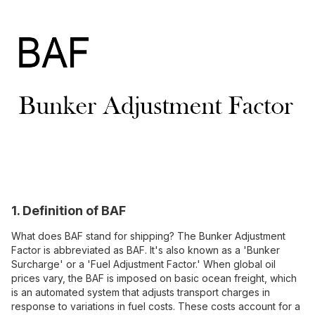
1. Definition of BAF
What does BAF stand for shipping? The Bunker Adjustment
Factor is abbreviated as BAF. It's also known as a 'Bunker
Surcharge' or a 'Fuel Adjustment Factor.' When global oil
prices vary, the BAF is imposed on basic ocean freight, which
is an automated system that adjusts transport charges in
response to variations in fuel costs. These costs account for a