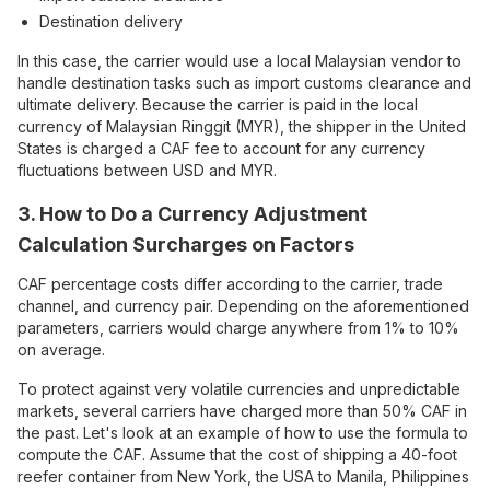
Destination delivery
In this case, the carrier would use a local Malaysian vendor to
handle destination tasks such as import customs clearance and
ultimate delivery. Because the carrier is paid in the local
currency of Malaysian Ringgit (MYR), the shipper in the United
States is charged a CAF fee to account for any currency
fluctuations between USD and MYR.
3. How to Do a Currency Adjustment
Calculation Surcharges on Factors
CAF percentage costs differ according to the carrier, trade
channel, and currency pair. Depending on the aforementioned
parameters, carriers would charge anywhere from 1% to 10%
on average.
To protect against very volatile currencies and unpredictable
markets, several carriers have charged more than 50% CAF in
the past. Let's look at an example of how to use the formula to
compute the CAF. Assume that the cost of shipping a 40-foot
reefer container from New York, the USA to Manila, Philippines