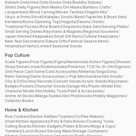
Kokeshi Dolls
/
Hina Dolls
/
Gosho Dolls
/
Buddha Statues
/
Shinto Deity Figures
/
Noh Masks
/
Oni Masks
/
Bamboo Crafts
/
Lacquerware
/
Wood Carving
/
Woven Textiles
/
Origami Kits
/
Ukiyo-e Prints
/
Shodō
/
Kakejiku Scrolls
/
Washi Paper
/
Ink & Brush Sets
/
Kendama
/
Koma (Spinning Top)
/
Hagoita
/
Daruma Otoshi
/
Traditional Puzzles
/
Rice Bowls
/
Chopsticks
/
Sake Sets
/
Serving Plates
/
Small Serving Dishes
/
Keychains & Magnets
/
Regional Souvenirs
/
Japan-themed Keepsakes
/
Small Gift Items
/
Cultural Keepsakes
/
New Year Decorations
/
Sakura Gifts
/
Festival Season Items
/
Hinamatsuri Items
/
Limited Seasonal Goods
Pop Culture
Scale Figures
/
Prize Figures
/
Figma
/
Nendoroids
/
Action Figures
/
Shonen
/
Shojo
/
Seinen
/
Josei
/
Kodomomuke
/
Pokémon TCG
/
Yu-Gi-Oh!
/
Digimon
/
One Piece Card Game
/
Card Accessories
/
Nintendo
/
Sega
/
Sony
/
Retro Gaming
/
Game Accessories
/
J-Pop Merchandise
/
Idol Goods
/
CDs & DVDs
/
Vinyl Records
/
Concert Goods
/
Acrylic Stands
/
Keychains
/
Badges
/
Posters
/
Character Goods
/
Garage Kits
/
Plastic Model Kits
/
Character Model Kits
/
Hobby Tools
/
Paint & Accessories
/
Anime Art Books
/
Manga Guides
/
Idol Photobooks
/
Hobby Magazines
/
Collector Books
Home & Kitchen
Rice Cookers
/
Electric Kettles
/
Toasters
/
Coffee Makers
/
Small Kitchen Appliances
/
Pots & Pans
/
Knives
/
Cooking Tools
/
Cutting Boards
/
Kitchen Gadgets
/
Plates & Bowls
/
Mugs & Cups
/
Tumblers
/
Lunch Boxes
/
Serving Ware
/
Storage Containers
/
Kitchen Organizers
/
Drawer Organizers
/
Pantry Storage
/