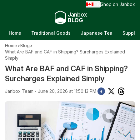
EN
Shop on Janbox
/
Janbox
BLOG
Home
Traditional Goods
Japanese Tea
Supple
Home
>
Blog
>
What Are BAF and CAF in Shipping? Surcharges Explained
Simply
What Are BAF and CAF in Shipping?
Surcharges Explained Simply
Janbox Team - June 20, 2026 at 11:50:13 PM