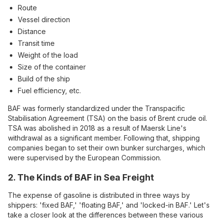
Route
Vessel direction
Distance
Transit time
Weight of the load
Size of the container
Build of the ship
Fuel efficiency, etc.
BAF was formerly standardized under the Transpacific
Stabilisation Agreement (TSA) on the basis of Brent crude oil.
TSA was abolished in 2018 as a result of Maersk Line's
withdrawal as a significant member. Following that, shipping
companies began to set their own bunker surcharges, which
were supervised by the European Commission.
2. The Kinds of BAF in Sea Freight
The expense of gasoline is distributed in three ways by
shippers: 'fixed BAF,' 'floating BAF,' and 'locked-in BAF.' Let's
take a closer look at the differences between these various