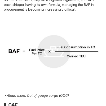
each shipper having its own formula, managing the BAF in
procurement is becoming increasingly difficult.
>>Read more:
Out of gauge cargo
(OOG)
II. CAF