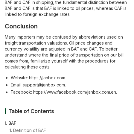
BAF and CAF in shipping, the fundamental distinction between
BAF and CAF is that BAF is linked to oil prices, whereas CAF is
linked to foreign exchange rates.
Conclusion
Many importers may be confused by abbreviations used on
freight transportation valuations. Oil price changes and
currency volatility are adjusted in BAF and CAF. To better
understand where the final price of transportation on our bill
comes from, familiarize yourself with the procedures for
calculating these costs.
Website:
https://janbox.com
.
Email:
support@janbox.com
.
Facebook:
https://www.facebook.com/janbox.com.en
.
Table of Contents
I. BAF
1. Definition of BAF