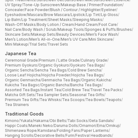
UV Spray
/
Tone-Up Sunscreen
/
Makeup Base / Primer
/
Foundation
/
Concealer
/
Face Powder
/
Blush / Contour / Highlighter
/
Eyeliner
/
Eyeshadow
/
Mascara
/
Brow Mascara
/
Lipstick
/
Lip Tint
/
Lip Gloss
/
Lip Balm
/
Lip Treatment
/
Sheet Masks
/
Sleeping Masks
/
Wash-Off Masks
/
Body Lotion / Cream
/
Hand Cream
/
Foot Care
/
Nail Care
/
Body Wash / Scrub
/
Makeup Tools
/
Sponges & Puffs
/
Brushes
/
Skincare Sets
/
Makeup Sets
/
Beauty Devices
/
Men’s Face Wash
/
Men’s Lotion
/
Men’s All-in-One
/
Men’s UV Care
/
Mini Skincare
/
Mini Makeup
/
Trial Sets
/
Travel Sets
Japanese Tea
Ceremonial Grade
/
Premium / Latte Grade
/
Culinary Grade
/
Premium Gyokuro
/
Organic Gyokuro
/
Gyokuro Tea Bags
/
Organic Sencha
/
Sencha Tea Bags
/
Cold Brew Sencha
/
Loose Leaf Hojicha
/
Hojicha Powder
/
Hojicha Tea Bags
/
Organic Genmaicha
/
Genmaicha Tea Bags
/
Organic Kukicha
/
Kukicha Tea Bagsc
/
Organic Bancha
/
Bancha Tea Bags
/
Assorted Tea Bags
/
Instant Tea
/
Cold Brew Tea
/
Travel Tea Packs
/
Matcha Gift Sets
/
Tea Sampler Sets
/
Seasonal Tea Gifts
/
Premium Tea Gifts
/
Tea Whisks
/
Tea Scoops
/
Tea Bowls
/
Teapots
/
Tea Strainers
Traditional Goods
Kimono
/
Yukata
/
Hakama
/
Obi Belts
/
Tabi Socks
/
Geta Sandals
/
Happi Coats
/
Maneki Neko
/
Daruma Dolls
/
Omamori
/
Ema
/
Omikuji
/
Shimenawa Rope
/
Kamidana
/
Folding Fans
/
Paper Lanterns
/
Hanging Scrolls
/
Decorative Bells
/
Furin
/
Festival Headbands
/