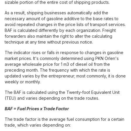
sizable portion of the entire cost of shipping products.
As a result, shipping businesses automatically add the
necessary amount of gasoline additive to the base rates to
avoid repeated changes in the price lists of transport services.
BAF is calculated differently by each organization. Freight
forwarders also maintain the right to alter the calculating
technique at any time without previous notice.
The indicator rises or falls in response to changes in gasoline
market prices. It's commonly determined using PKN Orlen's
average wholesale price for 1 m3 of diesel oil from the
preceding month. The frequency with which the rate is
updated varies by the entrepreneur; most commonly, it is done
weekly or monthly.
The BAF is calculated using the Twenty-foot Equivalent Unit
(TEU) and varies depending on the trade routes.
BAF = Fuel Prices x Trade Factor
The trade factor is the average fuel consumption for a certain
trade, which varies depending on: