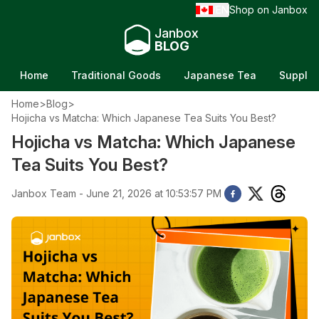
EN
Shop on Janbox
/
Janbox
BLOG
Home
Traditional Goods
Japanese Tea
Supple
Home
>
Blog
>
Hojicha vs Matcha: Which Japanese Tea Suits You Best?
Hojicha vs Matcha: Which Japanese
Tea Suits You Best?
Janbox Team - June 21, 2026 at 10:53:57 PM