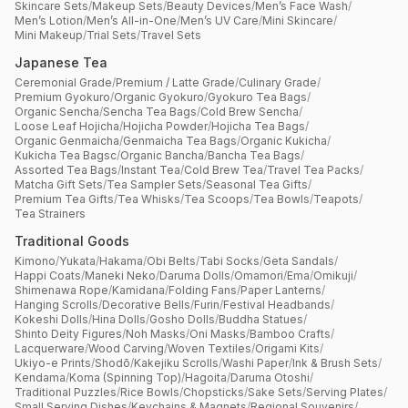
Skincare Sets
/
Makeup Sets
/
Beauty Devices
/
Men’s Face Wash
/
Men’s Lotion
/
Men’s All-in-One
/
Men’s UV Care
/
Mini Skincare
/
Mini Makeup
/
Trial Sets
/
Travel Sets
Japanese Tea
Ceremonial Grade
/
Premium / Latte Grade
/
Culinary Grade
/
Premium Gyokuro
/
Organic Gyokuro
/
Gyokuro Tea Bags
/
Organic Sencha
/
Sencha Tea Bags
/
Cold Brew Sencha
/
Loose Leaf Hojicha
/
Hojicha Powder
/
Hojicha Tea Bags
/
Organic Genmaicha
/
Genmaicha Tea Bags
/
Organic Kukicha
/
Kukicha Tea Bagsc
/
Organic Bancha
/
Bancha Tea Bags
/
Assorted Tea Bags
/
Instant Tea
/
Cold Brew Tea
/
Travel Tea Packs
/
Matcha Gift Sets
/
Tea Sampler Sets
/
Seasonal Tea Gifts
/
Premium Tea Gifts
/
Tea Whisks
/
Tea Scoops
/
Tea Bowls
/
Teapots
/
Tea Strainers
Traditional Goods
Kimono
/
Yukata
/
Hakama
/
Obi Belts
/
Tabi Socks
/
Geta Sandals
/
Happi Coats
/
Maneki Neko
/
Daruma Dolls
/
Omamori
/
Ema
/
Omikuji
/
Shimenawa Rope
/
Kamidana
/
Folding Fans
/
Paper Lanterns
/
Hanging Scrolls
/
Decorative Bells
/
Furin
/
Festival Headbands
/
Kokeshi Dolls
/
Hina Dolls
/
Gosho Dolls
/
Buddha Statues
/
Shinto Deity Figures
/
Noh Masks
/
Oni Masks
/
Bamboo Crafts
/
Lacquerware
/
Wood Carving
/
Woven Textiles
/
Origami Kits
/
Ukiyo-e Prints
/
Shodō
/
Kakejiku Scrolls
/
Washi Paper
/
Ink & Brush Sets
/
Kendama
/
Koma (Spinning Top)
/
Hagoita
/
Daruma Otoshi
/
Traditional Puzzles
/
Rice Bowls
/
Chopsticks
/
Sake Sets
/
Serving Plates
/
Small Serving Dishes
/
Keychains & Magnets
/
Regional Souvenirs
/