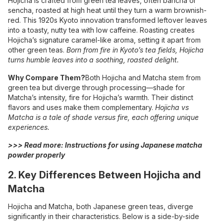
Hojicha is crafted from green tea leaves, often bancha or
sencha, roasted at high heat until they turn a warm brownish-
red. This 1920s Kyoto innovation transformed leftover leaves
into a toasty, nutty tea with low caffeine. Roasting creates
Hojicha’s signature caramel-like aroma, setting it apart from
other green teas.
Born from fire in Kyoto’s tea fields, Hojicha
turns humble leaves into a soothing, roasted delight.
Why Compare Them?
Both Hojicha and Matcha stem from
green tea but diverge through processing—shade for
Matcha’s intensity, fire for Hojicha’s warmth. Their distinct
flavors and uses make them complementary.
Hojicha vs
Matcha is a tale of shade versus fire, each offering unique
experiences.
>>> Read more:
Instructions for using Japanese matcha
powder properly
2. Key Differences Between Hojicha and
Matcha
Hojicha and Matcha, both Japanese green teas, diverge
significantly in their characteristics. Below is a side-by-side