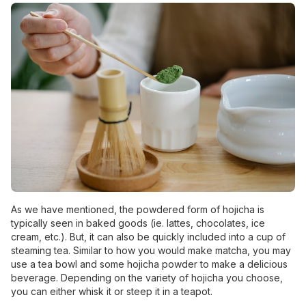
As we have mentioned, the powdered form of hojicha is
typically seen in baked goods (ie. lattes, chocolates, ice
cream, etc.). But, it can also be quickly included into a cup of
steaming tea. Similar to how you would make matcha, you may
use a tea bowl and some hojicha powder to make a delicious
beverage. Depending on the variety of hojicha you choose,
you can either whisk it or steep it in a teapot.