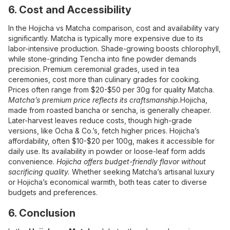
6. Cost and Accessibility
In the Hojicha vs Matcha comparison, cost and availability vary
significantly. Matcha is typically more expensive due to its
labor-intensive production. Shade-growing boosts chlorophyll,
while stone-grinding Tencha into fine powder demands
precision. Premium ceremonial grades, used in tea
ceremonies, cost more than culinary grades for cooking.
Prices often range from $20-$50 per 30g for quality Matcha.
Matcha’s premium price reflects its craftsmanship.
Hojicha,
made from roasted bancha or sencha, is generally cheaper.
Later-harvest leaves reduce costs, though high-grade
versions, like Ocha & Co.’s, fetch higher prices. Hojicha’s
affordability, often $10-$20 per 100g, makes it accessible for
daily use. Its availability in powder or loose-leaf form adds
convenience.
Hojicha offers budget-friendly flavor without
sacrificing quality.
Whether seeking Matcha’s artisanal luxury
or Hojicha’s economical warmth, both teas cater to diverse
budgets and preferences.
6. Conclusion