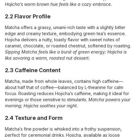
Hojicha’s warm brown hue feels like a cozy embrace.
2.2 Flavor Profile
Matcha offers a grassy, umami-rich taste with a slightly bitter
edge and creamy texture, embodying green tea’s essence.
Hojicha delivers a nutty, toasty flavor with sweet notes of
caramel, chocolate, or roasted chestnut, softened by roasting.
Sipping Matcha feels like a burst of green energy; Hojicha is
like savoring a warm, roasted nut dessert.
2.3 Caffeine Content
Matcha, made from whole leaves, contains high caffeine—
about half that of coffee—balanced by L-theanine for calm
focus. Roasting reduces Hojicha’s caffeine, making it ideal for
evenings or those sensitive to stimulants.
Matcha powers your
morning; Hojicha soothes your night.
2.4 Texture and Form
Matcha’s fine powder is whisked into a frothy suspension,
perfect for ceremonial drinks. Hojicha, available as loose