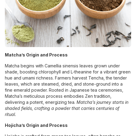
Matcha’s Origin and Process
Matcha begins with Camellia sinensis leaves grown under
shade, boosting chlorophyll and L-theanine for a vibrant green
hue and umami richness. Farmers harvest Tencha, the tender
leaves, which are steamed, dried, and stone-ground into a
fine emerald powder. Rooted in Japanese tea ceremonies,
Matcha’s meticulous process embodies Zen tradition,
delivering a potent, energizing tea.
Matcha’s journey starts in
shaded fields, crafting a powder that carries centuries of
ritual.
Hojicha’s Origin and Process