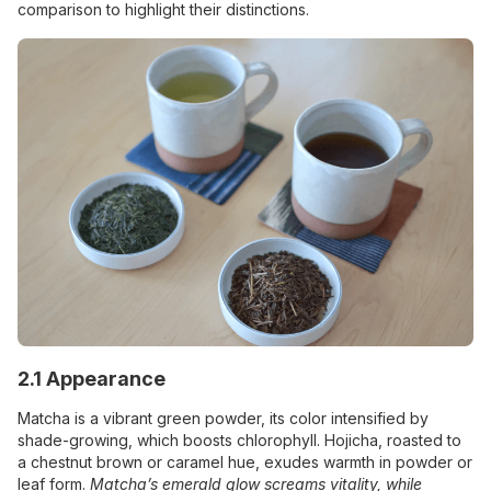
comparison to highlight their distinctions.
2.1 Appearance
Matcha is a vibrant green powder, its color intensified by
shade-growing, which boosts chlorophyll. Hojicha, roasted to
a chestnut brown or caramel hue, exudes warmth in powder or
leaf form.
Matcha’s emerald glow screams vitality, while