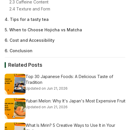
2.3 Caffeine Content
2.4 Texture and Form
4. Tips for a tasty tea
5. When to Choose Hojicha vs Matcha
6. Cost and Accessibility
6. Conclusion
Related Posts
Top 30 Japanese Foods: A Delicious Taste of
Tradition
Updated on Jun 21, 2026
Yubari Melon: Why It's Japan's Most Expensive Fruit
Updated on Jun 21, 2026
What Is Mirin? 5 Creative Ways to Use It in Your