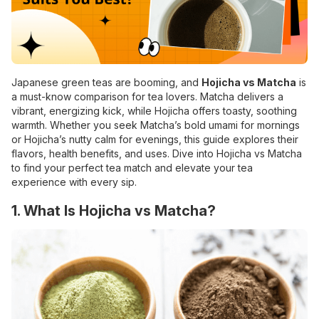
Japanese green teas are booming, and
Hojicha vs Matcha
is
a must-know comparison for tea lovers. Matcha delivers a
vibrant, energizing kick, while Hojicha offers toasty, soothing
warmth. Whether you seek Matcha’s bold umami for mornings
or Hojicha’s nutty calm for evenings, this guide explores their
flavors, health benefits, and uses. Dive into Hojicha vs Matcha
to find your perfect tea match and elevate your tea
experience with every sip.
1. What Is Hojicha vs Matcha?