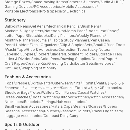
Storage Boxes
/
Space-saving Items
/
Cameras & Lenses
/
Audio & Hi-Fi
/
Gaming Devices
/
PC Accessories
/
Mobile Accessories
/
Portable Electronics
/
Pro & Specialty Electronics
Stationery
Ballpoint Pens
/
Gel Pens
/
Mechanical Pencils
/
Brush Pens
/
Markers & Highlighters
/
Notebooks
/
Memo Pads
/
Loose Leaf Paper
/
Letter Paper
/
Sketchbooks
/
Daily Planners
/
Weekly Planners
/
Monthly Planners
/
Journals
/
Habit & Study Planners
/
Pen Cases
/
Pencil Holders
/
Desk Organizers
/
Clip & Stapler Sets
/
Small Office Tools
/
Washi Tape
/
Glue & Adhesives
/
Correction Tape
/
Sticky Notes
/
Labeling Supplies
/
Folders
/
Binders
/
Document Holders
/
Storage Files
/
Index & Divider Sets
/
Color Pens
/
Drawing Supplies
/
Origami Paper
/
Craft Paper
/
Creative Kits
/
Greeting Cards
/
Letter Sets
/
Envelopes
/
Gift Tags
/
Wrapping Stationery
Fashion & Accessories
Tops
/
Dresses
/
Skirts
/
Pants
/
Outerwear
/
Shirts
/
T-Shirts
/
Pants
/
ジャケット
/
Innerwear
/
スニーカー
/
ローファー
/
Sandals
/
Boots
/
スリッパ
/
Backpacks
/
Shoulder Bags
/
Totes
/
Wallets
/
Coin Purses
/
Casual Watches
/
Dress Watches
/
Digital Watches
/
Outdoor Watches
/
Watch Accessories
/
Necklaces
/
Bracelets
/
Earrings
/
Hair Accessories
/
Small Fashion Accessories
/
Hats & Caps
/
Beanies
/
Scarves
/
Gloves
/
Seasonal Accessories
/
Pouches
/
Passport Holders
/
Travel Organizers
/
Luggage Accessories
/
Compact Daily Carry
Sports & Outdoor