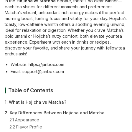
In the
Hojicha vs Matcha
debate, there’s no clear winner—
each tea shines for different moments and preferences.
Matcha’s vibrant, antioxidant-rich energy makes it the perfect
morning boost, fueling focus and vitality for your day. Hojicha’s
toasty, low-caffeine warmth offers a soothing evening unwind,
ideal for relaxation or digestion. Whether you crave Matcha’s
bold umami or Hojicha’s nutty comfort, both elevate your tea
experience. Experiment with each in drinks or recipes,
discover your favorite, and share your journey with fellow tea
enthusiasts!
Website:
https://janbox.com
Email:
support@janbox.com
Table of Contents
1. What Is Hojicha vs Matcha?
2. Key Differences Between Hojicha and Matcha
2.1 Appearance
2.2 Flavor Profile