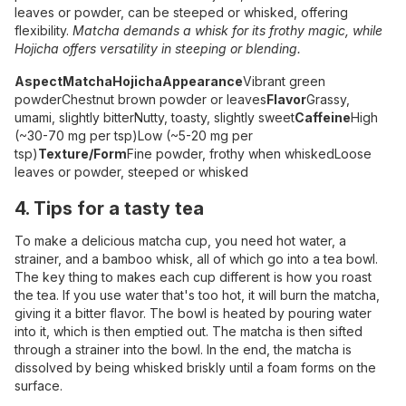
leaves or powder, can be steeped or whisked, offering
flexibility.
Matcha demands a whisk for its frothy magic, while
Hojicha offers versatility in steeping or blending.
Aspect
Matcha
Hojicha
Appearance
Vibrant green
powder
Chestnut brown powder or leaves
Flavor
Grassy,
umami, slightly bitter
Nutty, toasty, slightly sweet
Caffeine
High
(~30-70 mg per tsp)
Low (~5-20 mg per
tsp)
Texture/Form
Fine powder, frothy when whisked
Loose
leaves or powder, steeped or whisked
4. Tips for a tasty tea
To make a delicious matcha cup, you need hot water, a
strainer, and a bamboo whisk, all of which go into a tea bowl.
The key thing to makes each cup different is how you roast
the tea. If you use water that's too hot, it will burn the matcha,
giving it a bitter flavor. The bowl is heated by pouring water
into it, which is then emptied out. The matcha is then sifted
through a strainer into the bowl. In the end, the matcha is
dissolved by being whisked briskly until a foam forms on the
surface.