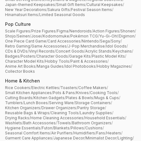
Japan-themed Keepsakes
/
Small Gift Items
/
Cultural Keepsakes
/
New Year Decorations
/
Sakura Gifts
/
Festival Season Items
/
Hinamatsuri Items
/
Limited Seasonal Goods
Pop Culture
Scale Figures
/
Prize Figures
/
Figma
/
Nendoroids
/
Action Figures
/
Shonen
/
Shojo
/
Seinen
/
Josei
/
Kodomomuke
/
Pokémon TCG
/
Yu-Gi-Oh!
/
Digimon
/
One Piece Card Game
/
Card Accessories
/
Nintendo
/
Sega
/
Sony
/
Retro Gaming
/
Game Accessories
/
J-Pop Merchandise
/
Idol Goods
/
CDs & DVDs
/
Vinyl Records
/
Concert Goods
/
Acrylic Stands
/
Keychains
/
Badges
/
Posters
/
Character Goods
/
Garage Kits
/
Plastic Model Kits
/
Character Model Kits
/
Hobby Tools
/
Paint & Accessories
/
Anime Art Books
/
Manga Guides
/
Idol Photobooks
/
Hobby Magazines
/
Collector Books
Home & Kitchen
Rice Cookers
/
Electric Kettles
/
Toasters
/
Coffee Makers
/
Small Kitchen Appliances
/
Pots & Pans
/
Knives
/
Cooking Tools
/
Cutting Boards
/
Kitchen Gadgets
/
Plates & Bowls
/
Mugs & Cups
/
Tumblers
/
Lunch Boxes
/
Serving Ware
/
Storage Containers
/
Kitchen Organizers
/
Drawer Organizers
/
Pantry Storage
/
Reusable Bags & Wraps
/
Cleaning Tools
/
Laundry Supplies
/
Drying Racks
/
Home Cleaning Accessories
/
Household Essentials
/
Washlets
/
Bath Accessories
/
Towels
/
Bathroom Organizers
/
Hygiene Essentials
/
Futon
/
Blankets
/
Pillows
/
Cushions
/
Seasonal Comfort Items
/
Air Purifiers
/
Humidifiers
/
Fans
/
Heaters
/
Garment Care Appliances
/
Japanese Decor
/
Minimalist Decor
/
Lighting
/