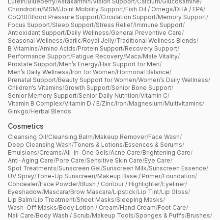
Lutein
/
Blueberry
/
Astaxanthin
/
Vision Support
/
Calcium
/
Glucosamine
/
Chondroitin
/
MSM
/
Joint Mobility Support
/
Fish Oil / Omega
/
DHA / EPA
/
CoQ10
/
Blood Pressure Support
/
Circulation Support
/
Memory Support
/
Focus Support
/
Sleep Support
/
Stress Relief
/
Immune Support
/
Antioxidant Support
/
Daily Wellness
/
General Preventive Care
/
Seasonal Wellness
/
Garlic
/
Royal Jelly
/
Traditional Wellness Blends
/
B Vitamins
/
Amino Acids
/
Protein Support
/
Recovery Support
/
Performance Support
/
Fatigue Recovery
/
Maca
/
Male Vitality
/
Prostate Support
/
Men’s Energy
/
Hair Support for Men
/
Men’s Daily Wellness
/
Iron for Women
/
Hormonal Balance
/
Prenatal Support
/
Beauty Support for Women
/
Women’s Daily Wellness
/
Children’s Vitamins
/
Growth Support
/
Senior Bone Support
/
Senior Memory Support
/
Senior Daily Nutrition
/
Vitamin C
/
Vitamin B Complex
/
Vitamin D / E
/
Zinc
/
Iron
/
Magnesium
/
Multivitamins
/
Ginkgo
/
Herbal Blends
Cosmetics
Cleansing Oil
/
Cleansing Balm
/
Makeup Remover
/
Face Wash
/
Deep Cleansing Wash
/
Toners & Lotions
/
Essences & Serums
/
Emulsions
/
Creams
/
All-in-One Gels
/
Acne Care
/
Brightening Care
/
Anti-Aging Care
/
Pore Care
/
Sensitive Skin Care
/
Eye Care
/
Spot Treatments
/
Sunscreen Gel
/
Sunscreen Milk
/
Sunscreen Essence
/
UV Spray
/
Tone-Up Sunscreen
/
Makeup Base / Primer
/
Foundation
/
Concealer
/
Face Powder
/
Blush / Contour / Highlighter
/
Eyeliner
/
Eyeshadow
/
Mascara
/
Brow Mascara
/
Lipstick
/
Lip Tint
/
Lip Gloss
/
Lip Balm
/
Lip Treatment
/
Sheet Masks
/
Sleeping Masks
/
Wash-Off Masks
/
Body Lotion / Cream
/
Hand Cream
/
Foot Care
/
Nail Care
/
Body Wash / Scrub
/
Makeup Tools
/
Sponges & Puffs
/
Brushes
/