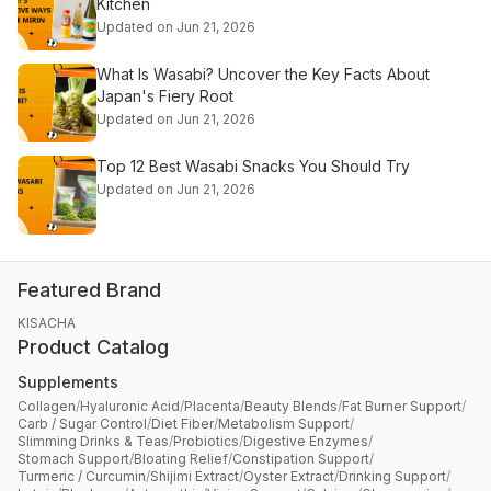
Kitchen
Updated on Jun 21, 2026
What Is Wasabi? Uncover the Key Facts About
Japan's Fiery Root
Updated on Jun 21, 2026
Top 12 Best Wasabi Snacks You Should Try
Updated on Jun 21, 2026
Featured Brand
KISACHA
Product Catalog
Supplements
Collagen
/
Hyaluronic Acid
/
Placenta
/
Beauty Blends
/
Fat Burner Support
/
Carb / Sugar Control
/
Diet Fiber
/
Metabolism Support
/
Slimming Drinks & Teas
/
Probiotics
/
Digestive Enzymes
/
Stomach Support
/
Bloating Relief
/
Constipation Support
/
Turmeric / Curcumin
/
Shijimi Extract
/
Oyster Extract
/
Drinking Support
/