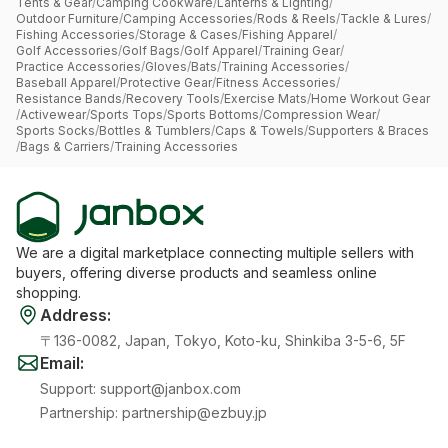
Tents & Gear
/
Camping Cookware
/
Lanterns & Lighting
/
Outdoor Furniture
/
Camping Accessories
/
Rods & Reels
/
Tackle & Lures
/
Fishing Accessories
/
Storage & Cases
/
Fishing Apparel
/
Golf Accessories
/
Golf Bags
/
Golf Apparel
/
Training Gear
/
Practice Accessories
/
Gloves
/
Bats
/
Training Accessories
/
Baseball Apparel
/
Protective Gear
/
Fitness Accessories
/
Resistance Bands
/
Recovery Tools
/
Exercise Mats
/
Home Workout Gear
/
Activewear
/
Sports Tops
/
Sports Bottoms
/
Compression Wear
/
Sports Socks
/
Bottles & Tumblers
/
Caps & Towels
/
Supporters & Braces
/
Bags & Carriers
/
Training Accessories
We are a digital marketplace connecting multiple sellers with
buyers, offering diverse products and seamless online
shopping.
Address
:
〒136-0082, Japan, Tokyo, Koto-ku, Shinkiba 3-5-6, 5F
Email
:
Support
:
support@janbox.com
Partnership
:
partnership@ezbuy.jp