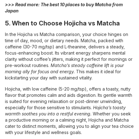
>>> Read more:
The best 10 places to buy Matcha from
Japan
5. When to Choose Hojicha vs Matcha
In the Hojicha vs Matcha comparison, your choice hinges on
time of day, mood, or dietary needs. Matcha, packed with
caffeine (30-70 mg/tsp) and L-theanine, delivers a steady,
focus-enhancing boost. Its vibrant energy sharpens mental
clarity without coffee’s jitters, making it perfect for mornings or
pre-workout routines.
Matcha’s steady caffeine lift is your
morning ally for focus and energy.
This makes it ideal for
kickstarting your day with sustained vitality.
Hojicha, with low caffeine (5-20 mg/tsp), offers a toasty, nutty
flavor that promotes calm and aids digestion. Its gentle warmth
is suited for evening relaxation or post-dinner unwinding,
especially for those sensitive to stimulants.
Hojicha’s toasty
warmth soothes you into a restful evening.
Whether you seek
a productive morning or a calming night, Hojicha and Matcha
cater to distinct moments, allowing you to align your tea choice
with your lifestyle and wellness goals.