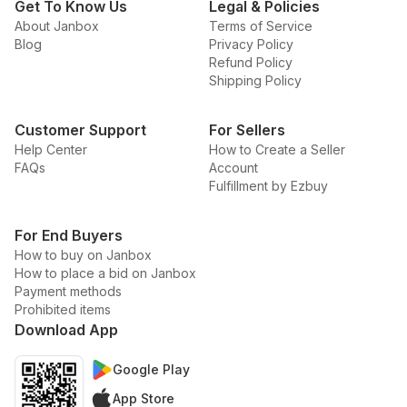
Get To Know Us
Legal & Policies
About Janbox
Terms of Service
Blog
Privacy Policy
Refund Policy
Shipping Policy
Customer Support
For Sellers
Help Center
How to Create a Seller
FAQs
Account
Fulfillment by Ezbuy
For End Buyers
How to buy on Janbox
How to place a bid on Janbox
Payment methods
Prohibited items
Download App
Google Play
App Store