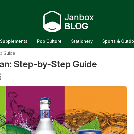
Janbox
BLOG
Supplements
Pop Culture
Stationery
Sports & Outdo
p Guide
an: Step-by-Step Guide