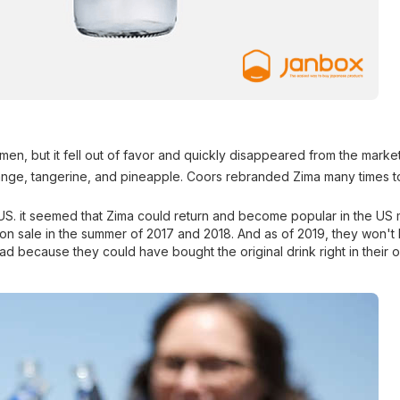
men, but it fell out of favor and quickly disappeared from the market
range, tangerine, and pineapple. Coors rebranded Zima many times to
 US. it seemed that Zima could return and become popular in the US 
 on sale in the summer of 2017 and 2018. And as of 2019, they won't
sad because they could have bought the original drink right in their 