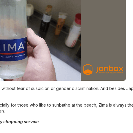
 without fear of suspicion or gender discrimination. And besides Ja
ecially for those who like to sunbathe at the beach, Zima is always t
an.
y shopping service