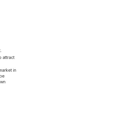
.
 attract
market in
 be
own