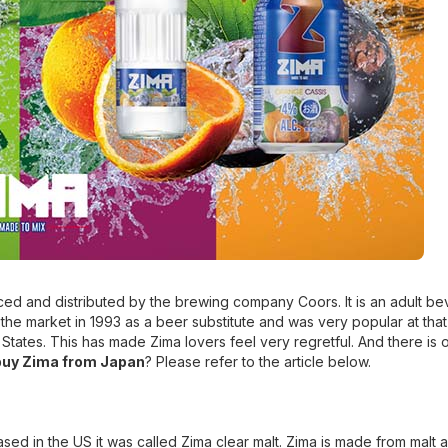
ed and distributed by the brewing company Coors. It is an adult b
 the market in 1993 as a beer substitute and was very popular at that
tates. This has made Zima lovers feel very regretful. And there is 
buy Zima from Japan
? Please refer to the article below.
ased in the US it was called Zima clear malt. Zima is made from malt 