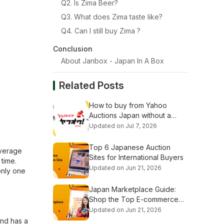
Q2. Is Zima Beer?
Q3. What does Zima taste like?
Q4. Can I still buy Zima ?
Conclusion
About Janbox - Japan In A Box
Related Posts
How to buy from Yahoo
Auctions Japan without a
Japanese address (Step-by-
Updated on Jul 7, 2026
Step Guide)
Top 6 Japanese Auction
everage
Sites for International Buyers
 time.
Updated on Jun 21, 2026
only one
Japan Marketplace Guide:
Shop the Top E-commerce
Platforms
Updated on Jun 21, 2026
and has a