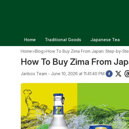
Home
Traditional Goods
Japanese Tea
Home
>
Blog
>
How To Buy Zima From Japan: Step-by-Ste
How To Buy Zima From Jap
Janbox Team - June 10, 2026 at 11:41:40 PM