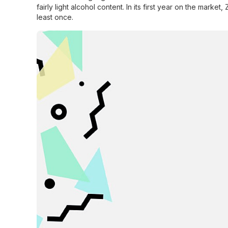
fairly light alcohol content. In its first year on the market
least once.