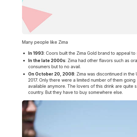
Many people like Zima
In 1993
: Coors built the Zima Gold brand to appeal to 
In the late 2000s
: Zima had other flavors such as o
consumers but to no avail.
On October 20, 2008
: Zima was discontinued in the
2017. Only there were a limited number of them going
available anymore. The lovers of this drink are quite 
country. But they have to buy somewhere else.