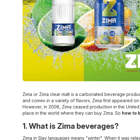
Zima or Zima clear malt is a carbonated beverage produc
and comes in a variety of flavors. Zima first appeared on
However, in 2008, Zima ceased production in the United S
place in the world where they can buy Zima. So
how to 
1. What is Zima beverages?
Zima in Slav languages means "
winter
". When it was rele