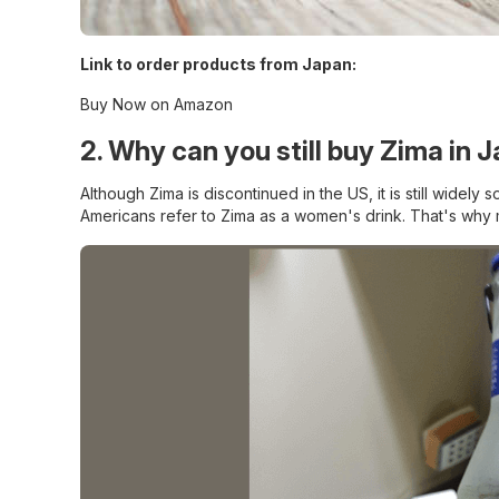
Link to order products from Japan:
Buy Now on Amazon
2. Why can you still buy Zima in 
Although Zima is discontinued in the US, it is still widel
Americans refer to Zima as a women's drink. That's why 