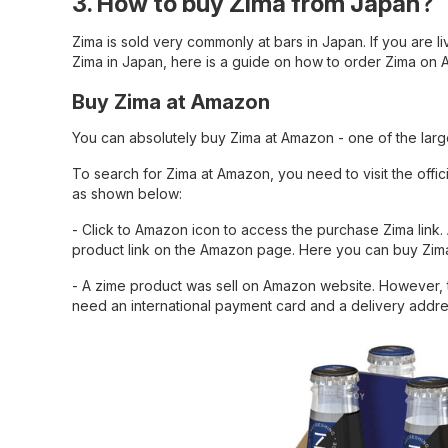
3. How to buy Zima from Japan?
Zima is sold very commonly at bars in Japan. If you are livi
Zima in Japan, here is a guide on how to order Zima on
Buy Zima at Amazon
You can absolutely buy Zima at Amazon - one of the lar
To search for Zima at Amazon, you need to visit the offic
as shown below:
- Click to Amazon icon to access the purchase Zima link. 
product link on the Amazon page. Here you can buy Zima
- A zime product was sell on Amazon website. However, 
need an international payment card and a delivery addre