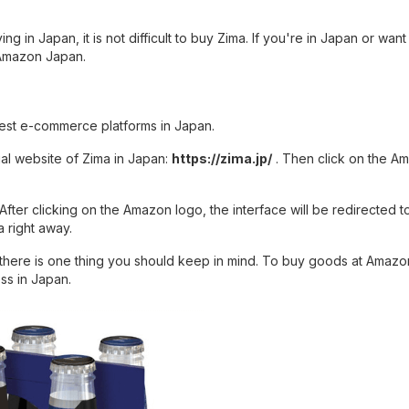
ng in Japan, it is not difficult to buy Zima. If you're in Japan or want
 Amazon Japan.
gest e-commerce platforms in Japan.
ial website of Zima in Japan:
https://zima.jp/
. Then click on the A
After clicking on the Amazon logo, the interface will be redirected t
 right away.
there is one thing you should keep in mind. To buy goods at Amazo
ss in Japan.