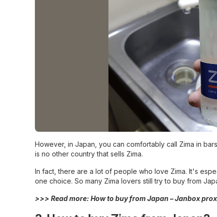
However, in Japan, you can comfortably call Zima in bars
is no other country that sells Zima.
In fact, there are a lot of people who love Zima. It's esp
one choice. So many Zima lovers still try to buy from Jap
>>> Read more:
How to buy from Japan – Janbox prox