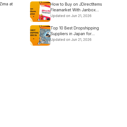
 Zima at
How to Buy on JDirectItems
Fleamarket With Janbox
Proxy
Updated on Jun 21, 2026
Top 10 Best Dropshipping
Suppliers in Japan for
Beginners
Updated on Jun 21, 2026