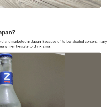
Japan?
y sold and marketed in Japan. Because of its low alcohol content, many
many men hesitate to drink Zima.