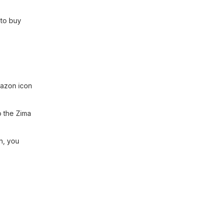
 to buy
mazon icon
o the Zima
n, you