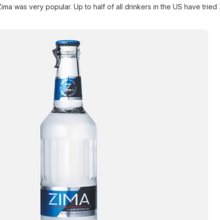
, Zima was very popular. Up to half of all drinkers in the US have tried