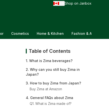
EN
Shop on Janbox
/
or
Cosmetics
Home & Kitchen
Fashion & Accessorie
Table of Contents
1. What is Zima beverages?
2. Why can you still buy Zima in
Japan?
3. How to buy Zima from Japan?
Buy Zima at Amazon
4. General FAQs about Zima
Q1. What is Zima made of?