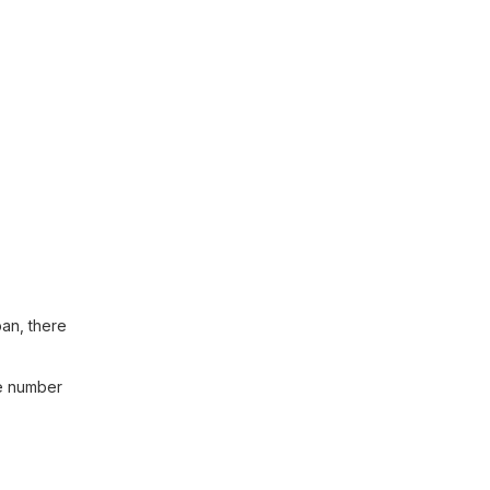
pan, there
he number