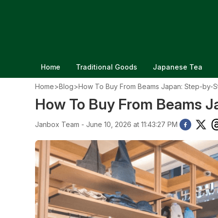
Home
Traditional Goods
Japanese Tea
Home
>
Blog
>
How To Buy From Beams Japan: Step-by-S
How To Buy From Beams Ja
Janbox Team - June 10, 2026 at 11:43:27 PM