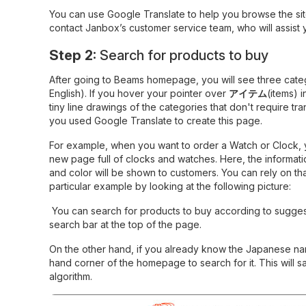
You can use Google Translate to help you browse the site
contact Janbox’s customer service team, who will assist
Step 2:
Search for products to buy
After going to Beams homepage, you will see three cate
English). If you hover your pointer over
アイテム
(items) i
tiny line drawings of the categories that don't require t
you used Google Translate to create this page.
For example, when you want to order a Watch or Clock, you
new page full of clocks and watches. Here, the informatio
and color will be shown to customers. You can rely on tha
particular example by looking at the following picture:
You can search for products to buy according to sugges
search bar at the top of the page.
On the other hand, if you already know the Japanese name
hand corner of the homepage to search for it. This will s
algorithm.