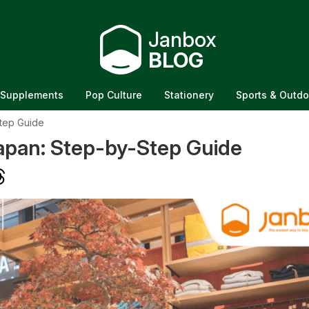
Janbox
BLOG
Supplements
Pop Culture
Stationery
Sports & Outdo
tep Guide
pan: Step-by-Step Guide