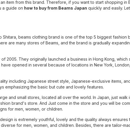
 an item from this brand. Therefore, if you want to start shopping in
u a guide on
how to buy from Beams Japan
quickly and easily. Let 
Shitara, beams clothing brand is one of the top 5 biggest fashion b
here are many stores of Beams, and the brand is gradually expanding
 of 2005. They originally launched a business in Hong Kong, which 
 have opened in several because of locations in New York, London
ality including Japanese street style, Japanese-exclusive items, an
ways emphasizing the basic but cute and lovely features.
e and small stores, located all over the world. In Japan, just walk i
ashion brand's store. And Just come in the store and you will be com
igns for men, women, or children.
ign is extremely youthful, lovely and the quality always ensures 
y diverse for men, women, and children. Besides, there are tailor-ma