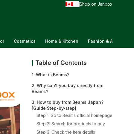
EN
Shop on Janbox
/
or
Cosmetics
Home & Kitchen
Fashion & Accessorie
Table of Contents
1. What is Beams?
2. Why can't you buy directly from
Beams?
3. How to buy from Beams Japan?
[Guide Step-by-step]
Step 1: Go to Beams official homepage
Step 2: Search for products to buy
Step 3: Check the item details