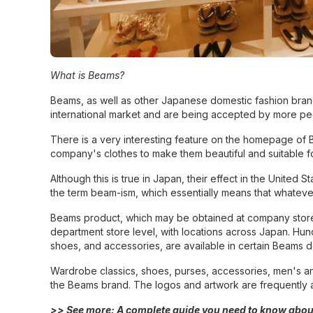
What is Beams?
Beams, as well as other Japanese domestic fashion brand
international market and are being accepted by more pe
There is a very interesting feature on the homepage of B
company's clothes to make them beautiful and suitable for 
Although this is true in Japan, their effect in the United
the term beam-ism, which essentially means that whateve
Beams product, which may be obtained at company stores,
department store level, with locations across Japan. Hundr
shoes, and accessories, are available in certain Beams 
Wardrobe classics, shoes, purses, accessories, men's an
the Beams brand. The logos and artwork are frequently a
>> See more:
A complete guide you need to know abou