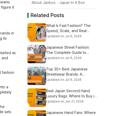
 Beams
About Janbox - Japan In A Box
figure it
Related Posts
What Is Fast Fashion? The
Speed, Scale, and Real
rands in
Stakes Explained
Updated on Jul 9, 2026
 its
Japanese Street Fashion:
The Complete Guide to
started as
Tokyo's Iconic Styles
, and
Updated on Jul 9, 2026
Top 30+ Best Japanese
d fashion
Streetwear Brands: A
Complete Guide
Updated on Jul 9, 2026
nto a
Best Japan Second Hand
pletely
Luxury Bags: Where to Buy in
2026
Updated on Jun 21, 2026
the
de sets
Japanese Hand Fans: Where