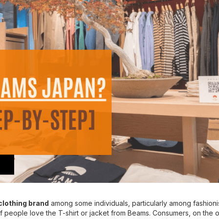
lothing brand
among some individuals, particularly among fashioni
 of people love the T-shirt or jacket from Beams. Consumers, on the 