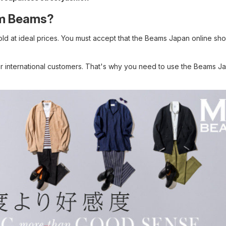
rom Beams?
sold at ideal prices. You must accept that the Beams Japan online sho
r international customers. That's why you need to use the Beams J