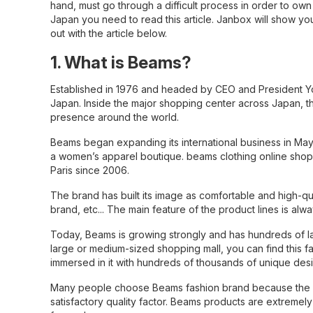
hand, must go through a difficult process in order to own
Japan you need to read this article.
Janbox
will show yo
out with the article below.
1. What is Beams?
Established in 1976 and headed by CEO and President Yo 
Japan. Inside the major shopping center across Japan, t
presence around the world.
Beams began expanding its international business in May
a women’s apparel boutique. beams clothing online shop
Paris since 2006.
The brand has built its image as comfortable and high-qu
brand, etc... The main feature of the product lines is al
Today, Beams is growing strongly and has hundreds of larg
large or medium-sized shopping mall, you can find this f
immersed in it with hundreds of thousands of unique des
Many people choose Beams fashion brand because the des
satisfactory quality factor. Beams products are extremel