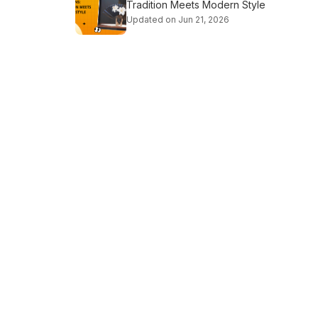
Tradition Meets Modern Style
Updated on Jun 21, 2026