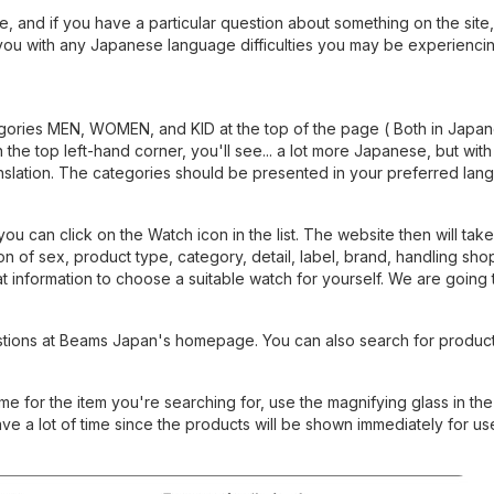
, and if you have a particular question about something on the site
 you with any Japanese language difficulties you may be experiencin
gories MEN, WOMEN, and KID at the top of the page ( Both in Japa
n the top left-hand corner, you'll see... a lot more Japanese, but with
ranslation. The categories should be presented in your preferred lan
 can click on the Watch icon in the list. The website then will take
n of sex, product type, category, detail, label, brand, handling shop
t information to choose a suitable watch for yourself. We are going 
tions at Beams Japan's homepage. You can also search for product
 for the item you're searching for, use the magnifying glass in the 
ave a lot of time since the products will be shown immediately for us