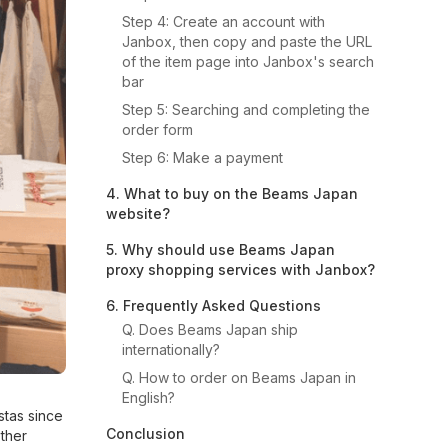
Step 4: Create an account with
Janbox, then copy and paste the URL
of the item page into Janbox's search
bar
Step 5: Searching and completing the
order form
Step 6: Make a payment
4. What to buy on the Beams Japan
website?
5. Why should use Beams Japan
proxy shopping services with Janbox?
6. Frequently Asked Questions
Q. Does Beams Japan ship
internationally?
Q. How to order on Beams Japan in
English?
stas since
Conclusion
other