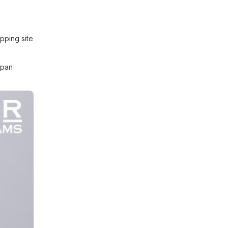
pping site
apan