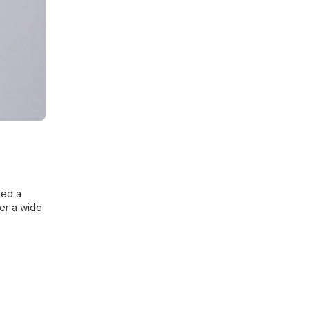
eed a
der a wide