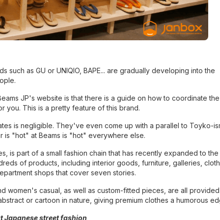
s such as GU or UNIQlO, BAPE... are gradually developing into the
ople.
eams JP's website is that there is a guide on how to coordinate the
you. This is a pretty feature of this brand.
 States is negligible. They've even come up with a parallel to Toyko-i
r is "hot" at Beams is "hot" everywhere else.
 is part of a small fashion chain that has recently expanded to the
eds of products, including interior goods, furniture, galleries, clot
department shops that cover seven stories.
d women's casual, as well as custom-fitted pieces, are all provide
bstract or cartoon in nature, giving premium clothes a humorous ed
t Japanese street fashion