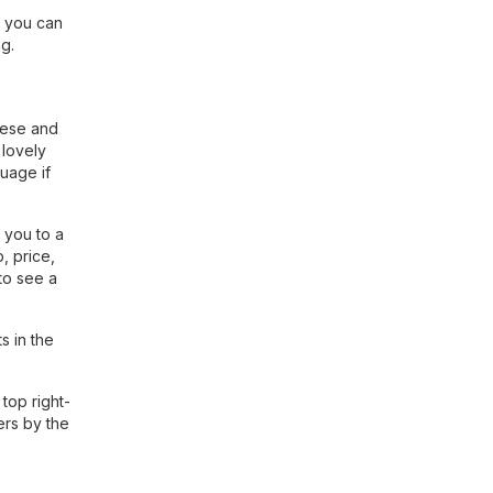
, you can
g.
nese and
 lovely
guage if
 you to a
, price,
to see a
s in the
top right-
ers by the