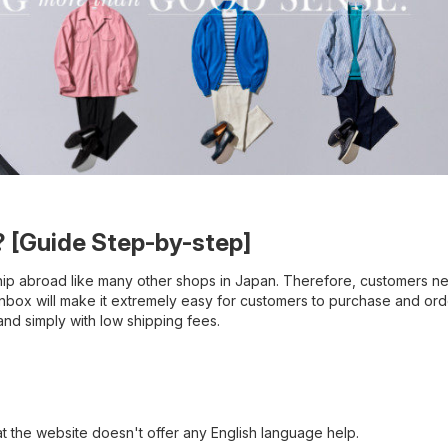
 [Guide Step-by-step]
ip abroad like many other shops in Japan. Therefore, customers n
anbox will make it extremely easy for customers to purchase and or
d simply with low shipping fees.
hat the website doesn't offer any English language help.