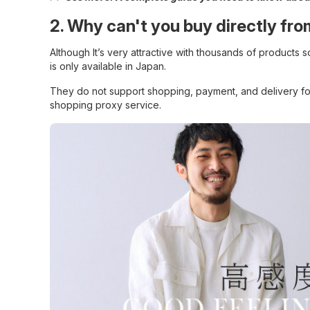
2. Why can't you buy directly f
Although It’s very attractive with thousands of products 
is only available in Japan.
They do not support shopping, payment, and delivery fo
shopping proxy service.