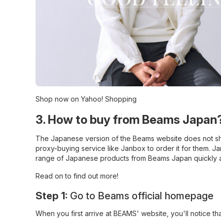
Shop now on Yahoo! Shopping
3. How to buy from Beams Japan?
The Japanese version of the Beams website does not sh
proxy-buying service like Janbox to order it for them. J
range of Japanese products from Beams Japan quickly an
Read on to find out more!
Step 1:
Go to Beams official homepage
When you first arrive at
BEAMS' website
, you'll notice t