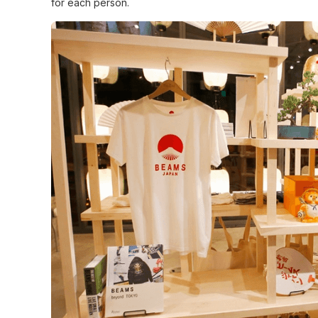
for each person.