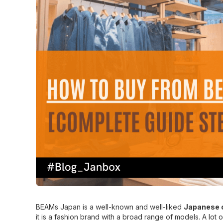
BEAMs Japan is a well-known and well-liked
Japanese c
it is a fashion brand with a broad range of models. A lot