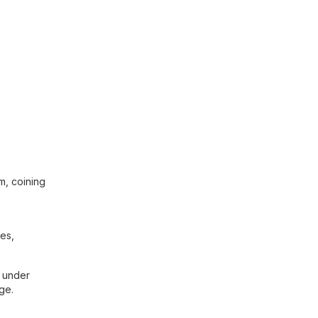
sm, coining
hes,
d under
ge.