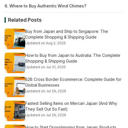
6. Where to Buy Authentic Wind Chimes?
Related Posts
Buy from Japan and Ship to Singapore: The
Complete Shopping & Shipping Guide
Updated on Aug 2, 2026
How to Buy from Japan to Australia: The Complete
Shopping & Shipping Guide
Updated on Jul 31, 2026
B2B Cross Border Ecommerce: Complete Guide for
Global Businesses
Updated on Jul 29, 2026
Fastest Selling Items on Mercari Japan (And Why
They Sell Out So Fast)
Updated on Jul 29, 2026
How to Start Dropshipping from Japan: Products,