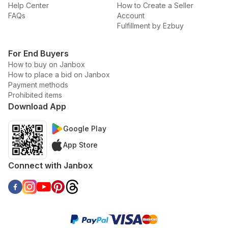
Help Center
How to Create a Seller
FAQs
Account
Fulfillment by Ezbuy
For End Buyers
How to buy on Janbox
How to place a bid on Janbox
Payment methods
Prohibited items
Download App
Google Play
App Store
Connect with Janbox