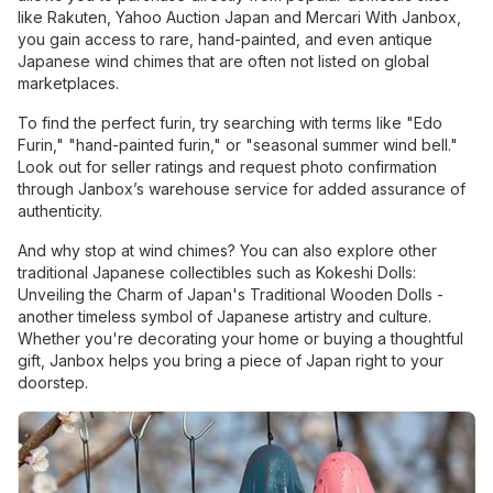
like Rakuten, Yahoo Auction Japan and Mercari With Janbox,
you gain access to rare, hand-painted, and even antique
Japanese wind chimes that are often not listed on global
marketplaces.
To find the perfect furin, try searching with terms like "Edo
Furin," "hand-painted furin," or "seasonal summer wind bell."
Look out for seller ratings and request photo confirmation
through Janbox’s warehouse service for added assurance of
authenticity.
And why stop at wind chimes? You can also explore other
traditional Japanese collectibles such as Kokeshi Dolls:
Unveiling the Charm of Japan's Traditional Wooden Dolls -
another timeless symbol of Japanese artistry and culture.
Whether you're decorating your home or buying a thoughtful
gift, Janbox helps you bring a piece of Japan right to your
doorstep.