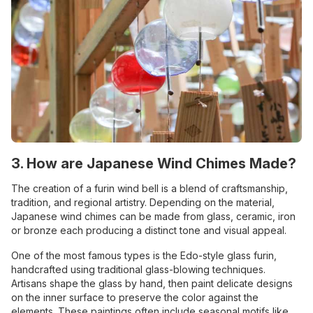
3. How are Japanese Wind Chimes Made?
The creation of a furin wind bell is a blend of craftsmanship,
tradition, and regional artistry. Depending on the material,
Japanese wind chimes can be made from glass, ceramic, iron
or bronze each producing a distinct tone and visual appeal.
One of the most famous types is the Edo-style glass furin,
handcrafted using traditional glass-blowing techniques.
Artisans shape the glass by hand, then paint delicate designs
on the inner surface to preserve the color against the
elements. These paintings often include seasonal motifs like