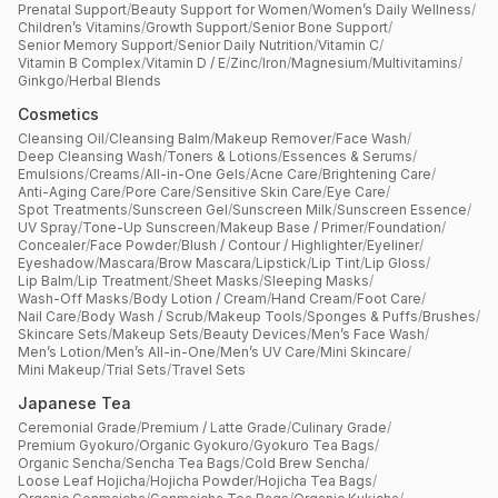
Prenatal Support
/
Beauty Support for Women
/
Women’s Daily Wellness
/
Children’s Vitamins
/
Growth Support
/
Senior Bone Support
/
Senior Memory Support
/
Senior Daily Nutrition
/
Vitamin C
/
Vitamin B Complex
/
Vitamin D / E
/
Zinc
/
Iron
/
Magnesium
/
Multivitamins
/
Ginkgo
/
Herbal Blends
Cosmetics
Cleansing Oil
/
Cleansing Balm
/
Makeup Remover
/
Face Wash
/
Deep Cleansing Wash
/
Toners & Lotions
/
Essences & Serums
/
Emulsions
/
Creams
/
All-in-One Gels
/
Acne Care
/
Brightening Care
/
Anti-Aging Care
/
Pore Care
/
Sensitive Skin Care
/
Eye Care
/
Spot Treatments
/
Sunscreen Gel
/
Sunscreen Milk
/
Sunscreen Essence
/
UV Spray
/
Tone-Up Sunscreen
/
Makeup Base / Primer
/
Foundation
/
Concealer
/
Face Powder
/
Blush / Contour / Highlighter
/
Eyeliner
/
Eyeshadow
/
Mascara
/
Brow Mascara
/
Lipstick
/
Lip Tint
/
Lip Gloss
/
Lip Balm
/
Lip Treatment
/
Sheet Masks
/
Sleeping Masks
/
Wash-Off Masks
/
Body Lotion / Cream
/
Hand Cream
/
Foot Care
/
Nail Care
/
Body Wash / Scrub
/
Makeup Tools
/
Sponges & Puffs
/
Brushes
/
Skincare Sets
/
Makeup Sets
/
Beauty Devices
/
Men’s Face Wash
/
Men’s Lotion
/
Men’s All-in-One
/
Men’s UV Care
/
Mini Skincare
/
Mini Makeup
/
Trial Sets
/
Travel Sets
Japanese Tea
Ceremonial Grade
/
Premium / Latte Grade
/
Culinary Grade
/
Premium Gyokuro
/
Organic Gyokuro
/
Gyokuro Tea Bags
/
Organic Sencha
/
Sencha Tea Bags
/
Cold Brew Sencha
/
Loose Leaf Hojicha
/
Hojicha Powder
/
Hojicha Tea Bags
/