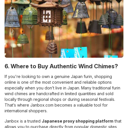
6. Where to Buy Authentic Wind Chimes?
If you're looking to own a genuine Japan furin, shopping
online is one of the most convenient and reliable options
especially when you don’t live in Japan. Many traditional furin
wind chimes are handcrafted in limited quantities and sold
locally through regional shops or during seasonal festivals.
That’s where Janbox.com becomes a valuable tool for
international shoppers.
Janbox is a trusted
Japanese proxy shopping platform
that
allows you to purchase directly from popular domestic sites