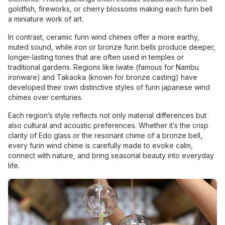
goldfish, fireworks, or cherry blossoms making each furin bell
a miniature work of art.
In contrast, ceramic furin wind chimes offer a more earthy,
muted sound, while iron or bronze furin bells produce deeper,
longer-lasting tones that are often used in temples or
traditional gardens. Regions like Iwate (famous for Nambu
ironware) and Takaoka (known for bronze casting) have
developed their own distinctive styles of furin japanese wind
chimes over centuries.
Each region’s style reflects not only material differences but
also cultural and acoustic preferences. Whether it’s the crisp
clarity of Edo glass or the resonant chime of a bronze bell,
every furin wind chime is carefully made to evoke calm,
connect with nature, and bring seasonal beauty into everyday
life.