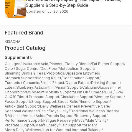
Suppliers & Step-by-Step Guide
Updated on Jul 26, 2026
Featured Brand
KISACHA
Product Catalog
Supplements
Collagen
/
Hyaluronic Acid
/
Placenta
/
Beauty Blends
/
Fat Burner Support
/
Carb / Sugar Control
/
Diet Fiber
/
Metabolism Support
/
Slimming Drinks & Teas
/
Probiotics
/
Digestive Enzymes
/
Stomach Support
/
Bloating Relief
/
Constipation Support
/
Turmeric / Curcumin
/
Shijimi Extract
/
Oyster Extract
/
Drinking Support
/
Lutein
/
Blueberry
/
Astaxanthin
/
Vision Support
/
Calcium
/
Glucosamine
/
Chondroitin
/
MSM
/
Joint Mobility Support
/
Fish Oil / Omega
/
DHA / EPA
/
CoQ10
/
Blood Pressure Support
/
Circulation Support
/
Memory Support
/
Focus Support
/
Sleep Support
/
Stress Relief
/
Immune Support
/
Antioxidant Support
/
Daily Wellness
/
General Preventive Care
/
Seasonal Wellness
/
Garlic
/
Royal Jelly
/
Traditional Wellness Blends
/
B Vitamins
/
Amino Acids
/
Protein Support
/
Recovery Support
/
Performance Support
/
Fatigue Recovery
/
Maca
/
Male Vitality
/
Prostate Support
/
Men’s Energy
/
Hair Support for Men
/
Men’s Daily Wellness
/
Iron for Women
/
Hormonal Balance
/