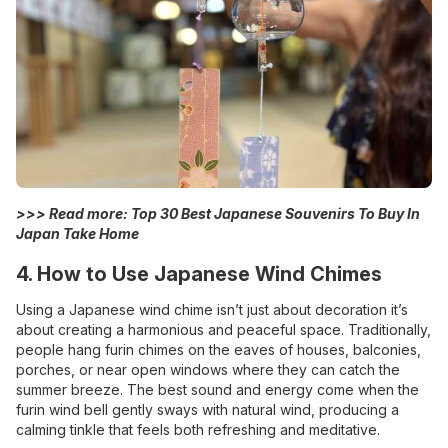
>>> Read more:
Top 30 Best Japanese Souvenirs To Buy In
Japan Take Home
4. How to Use Japanese Wind Chimes
Using a Japanese wind chime isn’t just about decoration it’s
about creating a harmonious and peaceful space. Traditionally,
people hang furin chimes on the eaves of houses, balconies,
porches, or near open windows where they can catch the
summer breeze. The best sound and energy come when the
furin wind bell gently sways with natural wind, producing a
calming tinkle that feels both refreshing and meditative.