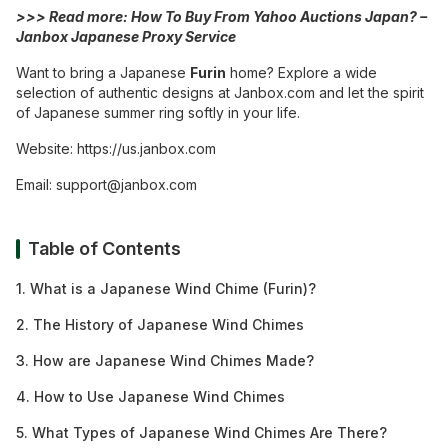
>>> Read more:
How To Buy From Yahoo Auctions Japan? –
Janbox Japanese Proxy Service
Want to bring a Japanese
Furin
home? Explore a wide
selection of authentic designs at Janbox.com and let the spirit
of Japanese summer ring softly in your life.
Website:
https://us.janbox.com
Email:
support@janbox.com
Table of Contents
1. What is a Japanese Wind Chime (Furin)?
2. The History of Japanese Wind Chimes
3. How are Japanese Wind Chimes Made?
4. How to Use Japanese Wind Chimes
5. What Types of Japanese Wind Chimes Are There?