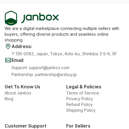
We are a digital marketplace connecting multiple sellers with
buyers, offering diverse products and seamless online
shopping.
Address
:
〒136-0082, Japan, Tokyo, Koto-ku, Shinkiba 3-5-6, 5F
Email
:
Support
:
support@janbox.com
Partnership
:
partnership@ezbuy.jp
Get To Know Us
Legal & Policies
About Janbox
Terms of Service
Blog
Privacy Policy
Refund Policy
Shipping Policy
Customer Support
For Sellers