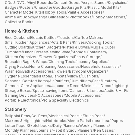
CDs & DVDs
/
Vinyl Records
/
Concert Goods
/
Acrylic Stands
/
Keychains
/
Badges
/
Posters
/
Character Goods
/
Garage Kits
/
Plastic Model Kits
/
Character Model Kits
/
Hobby Tools
/
Paint & Accessories
/
Anime Art Books
/
Manga Guides
/
Idol Photobooks
/
Hobby Magazines
/
Collector Books
Home & Kitchen
Rice Cookers
/
Electric Kettles
/
Toasters
/
Coffee Makers
/
Small Kitchen Appliances
/
Pots & Pans
/
Knives
/
Cooking Tools
/
Cutting Boards
/
Kitchen Gadgets
/
Plates & Bowls
/
Mugs & Cups
/
Tumblers
/
Lunch Boxes
/
Serving Ware
/
Storage Containers
/
Kitchen Organizers
/
Drawer Organizers
/
Pantry Storage
/
Reusable Bags & Wraps
/
Cleaning Tools
/
Laundry Supplies
/
Drying Racks
/
Home Cleaning Accessories
/
Household Essentials
/
Washlets
/
Bath Accessories
/
Towels
/
Bathroom Organizers
/
Hygiene Essentials
/
Futon
/
Blankets
/
Pillows
/
Cushions
/
Seasonal Comfort Items
/
Air Purifiers
/
Humidifiers
/
Fans
/
Heaters
/
Garment Care Appliances
/
Japanese Decor
/
Minimalist Decor
/
Lighting
/
Storage Boxes
/
Space-saving Items
/
Cameras & Lenses
/
Audio & Hi-Fi
/
Gaming Devices
/
PC Accessories
/
Mobile Accessories
/
Portable Electronics
/
Pro & Specialty Electronics
Stationery
Ballpoint Pens
/
Gel Pens
/
Mechanical Pencils
/
Brush Pens
/
Markers & Highlighters
/
Notebooks
/
Memo Pads
/
Loose Leaf Paper
/
Letter Paper
/
Sketchbooks
/
Daily Planners
/
Weekly Planners
/
Monthly Planners
/
Journals
/
Habit & Study Planners
/
Pen Cases
/