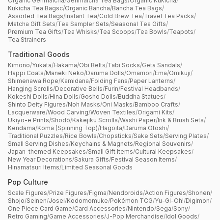
Organic Genmaicha
/
Genmaicha Tea Bags
/
Organic Kukicha
/
Kukicha Tea Bagsc
/
Organic Bancha
/
Bancha Tea Bags
/
Assorted Tea Bags
/
Instant Tea
/
Cold Brew Tea
/
Travel Tea Packs
/
Matcha Gift Sets
/
Tea Sampler Sets
/
Seasonal Tea Gifts
/
Premium Tea Gifts
/
Tea Whisks
/
Tea Scoops
/
Tea Bowls
/
Teapots
/
Tea Strainers
Traditional Goods
Kimono
/
Yukata
/
Hakama
/
Obi Belts
/
Tabi Socks
/
Geta Sandals
/
Happi Coats
/
Maneki Neko
/
Daruma Dolls
/
Omamori
/
Ema
/
Omikuji
/
Shimenawa Rope
/
Kamidana
/
Folding Fans
/
Paper Lanterns
/
Hanging Scrolls
/
Decorative Bells
/
Furin
/
Festival Headbands
/
Kokeshi Dolls
/
Hina Dolls
/
Gosho Dolls
/
Buddha Statues
/
Shinto Deity Figures
/
Noh Masks
/
Oni Masks
/
Bamboo Crafts
/
Lacquerware
/
Wood Carving
/
Woven Textiles
/
Origami Kits
/
Ukiyo-e Prints
/
Shodō
/
Kakejiku Scrolls
/
Washi Paper
/
Ink & Brush Sets
/
Kendama
/
Koma (Spinning Top)
/
Hagoita
/
Daruma Otoshi
/
Traditional Puzzles
/
Rice Bowls
/
Chopsticks
/
Sake Sets
/
Serving Plates
/
Small Serving Dishes
/
Keychains & Magnets
/
Regional Souvenirs
/
Japan-themed Keepsakes
/
Small Gift Items
/
Cultural Keepsakes
/
New Year Decorations
/
Sakura Gifts
/
Festival Season Items
/
Hinamatsuri Items
/
Limited Seasonal Goods
Pop Culture
Scale Figures
/
Prize Figures
/
Figma
/
Nendoroids
/
Action Figures
/
Shonen
/
Shojo
/
Seinen
/
Josei
/
Kodomomuke
/
Pokémon TCG
/
Yu-Gi-Oh!
/
Digimon
/
One Piece Card Game
/
Card Accessories
/
Nintendo
/
Sega
/
Sony
/
Retro Gaming
/
Game Accessories
/
J-Pop Merchandise
/
Idol Goods
/