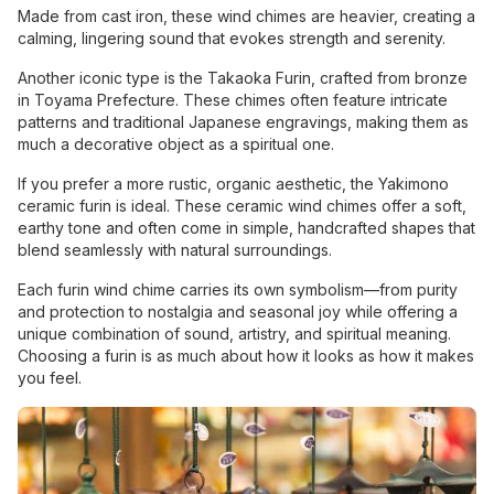
Made from cast iron, these wind chimes are heavier, creating a
calming, lingering sound that evokes strength and serenity.
Another iconic type is the Takaoka Furin, crafted from bronze
in Toyama Prefecture. These chimes often feature intricate
patterns and traditional Japanese engravings, making them as
much a decorative object as a spiritual one.
If you prefer a more rustic, organic aesthetic, the Yakimono
ceramic furin is ideal. These ceramic wind chimes offer a soft,
earthy tone and often come in simple, handcrafted shapes that
blend seamlessly with natural surroundings.
Each furin wind chime carries its own symbolism—from purity
and protection to nostalgia and seasonal joy while offering a
unique combination of sound, artistry, and spiritual meaning.
Choosing a furin is as much about how it looks as how it makes
you feel.