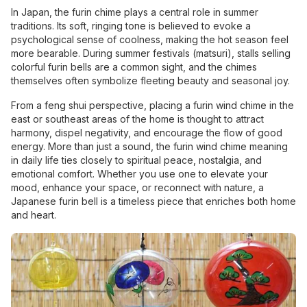
In Japan, the furin chime plays a central role in summer
traditions. Its soft, ringing tone is believed to evoke a
psychological sense of coolness, making the hot season feel
more bearable. During summer festivals (matsuri), stalls selling
colorful furin bells are a common sight, and the chimes
themselves often symbolize fleeting beauty and seasonal joy.
From a feng shui perspective, placing a furin wind chime in the
east or southeast areas of the home is thought to attract
harmony, dispel negativity, and encourage the flow of good
energy. More than just a sound, the furin wind chime meaning
in daily life ties closely to spiritual peace, nostalgia, and
emotional comfort. Whether you use one to elevate your
mood, enhance your space, or reconnect with nature, a
Japanese furin bell is a timeless piece that enriches both home
and heart.