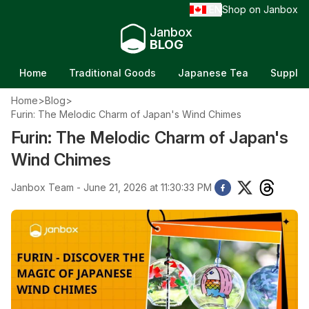
EN
Shop on Janbox
/
Janbox
BLOG
Home
Traditional Goods
Japanese Tea
Supple
Home
>
Blog
>
Furin: The Melodic Charm of Japan's Wind Chimes
Furin: The Melodic Charm of Japan's
Wind Chimes
Janbox Team - June 21, 2026 at 11:30:33 PM