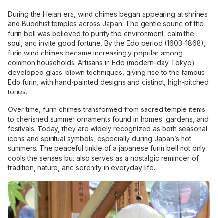
During the Heian era, wind chimes began appearing at shrines
and Buddhist temples across Japan. The gentle sound of the
furin bell was believed to purify the environment, calm the
soul, and invite good fortune. By the Edo period (1603–1868),
furin wind chimes became increasingly popular among
common households. Artisans in Edo (modern-day Tokyo)
developed glass-blown techniques, giving rise to the famous
Edo furin, with hand-painted designs and distinct, high-pitched
tones.
Over time, furin chimes transformed from sacred temple items
to cherished summer ornaments found in homes, gardens, and
festivals. Today, they are widely recognized as both seasonal
icons and spiritual symbols, especially during Japan’s hot
summers. The peaceful tinkle of a japanese furin bell not only
cools the senses but also serves as a nostalgic reminder of
tradition, nature, and serenity in everyday life.