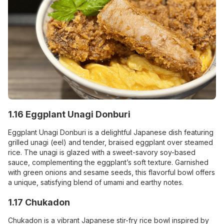
1.16 Eggplant Unagi Donburi
Eggplant Unagi Donburi is a delightful Japanese dish featuring
grilled unagi (eel) and tender, braised eggplant over steamed
rice. The unagi is glazed with a sweet-savory soy-based
sauce, complementing the eggplant’s soft texture. Garnished
with green onions and sesame seeds, this flavorful bowl offers
a unique, satisfying blend of umami and earthy notes.
1.17 Chukadon
Chukadon is a vibrant Japanese stir-fry rice bowl inspired by