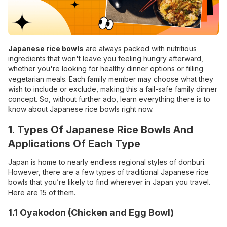
Japanese rice bowls
are always packed with nutritious
ingredients that won't leave you feeling hungry afterward,
whether you're looking for healthy dinner options or filling
vegetarian meals. Each family member may choose what they
wish to include or exclude, making this a fail-safe family dinner
concept. So, without further ado, learn everything there is to
know about Japanese rice bowls right now.
1.
Types Of Japanese Rice Bowls And
Applications Of Each Type
Japan is home to nearly endless regional styles of donburi.
However, there are a few types of traditional Japanese rice
bowls that you’re likely to find wherever in Japan you travel.
Here are 15 of them.
1.1 Oyakodon (Chicken and Egg Bowl)