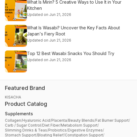
What Is Mirin? 5 Creative Ways to Use It in Your
Kitchen
Updated on Jun 21, 2026
What Is Wasabi? Uncover the Key Facts About
Japan's Fiery Root
Updated on Jun 21, 2026
Top 12 Best Wasabi Snacks You Should Try
Updated on Jun 21, 2026
Featured Brand
KISACHA
Product Catalog
Supplements
Collagen
/
Hyaluronic Acid
/
Placenta
/
Beauty Blends
/
Fat Burner Support
/
Carb / Sugar Control
/
Diet Fiber
/
Metabolism Support
/
Slimming Drinks & Teas
/
Probiotics
/
Digestive Enzymes
/
Stomach Support
/
Bloating Relief
/
Constipation Support
/