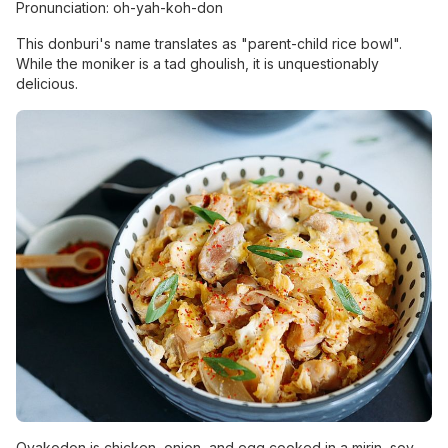
Pronunciation: oh-yah-koh-don
This donburi's name translates as "parent-child rice bowl".
While the moniker is a tad ghoulish, it is unquestionably
delicious.
Oyakodon is chicken, onion, and egg cooked in a mirin, soy