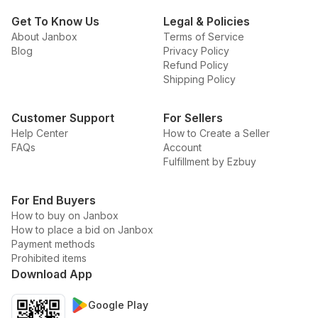
Get To Know Us
Legal & Policies
About Janbox
Terms of Service
Blog
Privacy Policy
Refund Policy
Shipping Policy
Customer Support
For Sellers
Help Center
How to Create a Seller
FAQs
Account
Fulfillment by Ezbuy
For End Buyers
How to buy on Janbox
How to place a bid on Janbox
Payment methods
Prohibited items
Download App
Google Play