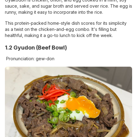
sauce, sake, and sugar broth and served over rice. The egg is
runny, making it easy to incorporate into the rice.
This protein-packed home-style dish scores for its simplicity
as a twist on the chicken-and-egg combo. It's filling but
healthful, making it a go-to lunch to kick off the week.
1.2 Gyudon (Beef Bowl)
Pronunciation: gew-don