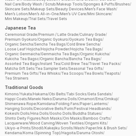
Nail Care
/
Body Wash / Scrub
/
Makeup Tools
/
Sponges & Puffs
/
Brushes
/
Skincare Sets
/
Makeup Sets
/
Beauty Devices
/
Men’s Face Wash
/
Men’s Lotion
/
Men’s All-in-One
/
Men’s UV Care
/
Mini Skincare
/
Mini Makeup
/
Trial Sets
/
Travel Sets
Japanese Tea
Ceremonial Grade
/
Premium / Latte Grade
/
Culinary Grade
/
Premium Gyokuro
/
Organic Gyokuro
/
Gyokuro Tea Bags
/
Organic Sencha
/
Sencha Tea Bags
/
Cold Brew Sencha
/
Loose Leaf Hojicha
/
Hojicha Powder
/
Hojicha Tea Bags
/
Organic Genmaicha
/
Genmaicha Tea Bags
/
Organic Kukicha
/
Kukicha Tea Bagsc
/
Organic Bancha
/
Bancha Tea Bags
/
Assorted Tea Bags
/
Instant Tea
/
Cold Brew Tea
/
Travel Tea Packs
/
Matcha Gift Sets
/
Tea Sampler Sets
/
Seasonal Tea Gifts
/
Premium Tea Gifts
/
Tea Whisks
/
Tea Scoops
/
Tea Bowls
/
Teapots
/
Tea Strainers
Traditional Goods
Kimono
/
Yukata
/
Hakama
/
Obi Belts
/
Tabi Socks
/
Geta Sandals
/
Happi Coats
/
Maneki Neko
/
Daruma Dolls
/
Omamori
/
Ema
/
Omikuji
/
Shimenawa Rope
/
Kamidana
/
Folding Fans
/
Paper Lanterns
/
Hanging Scrolls
/
Decorative Bells
/
Furin
/
Festival Headbands
/
Kokeshi Dolls
/
Hina Dolls
/
Gosho Dolls
/
Buddha Statues
/
Shinto Deity Figures
/
Noh Masks
/
Oni Masks
/
Bamboo Crafts
/
Lacquerware
/
Wood Carving
/
Woven Textiles
/
Origami Kits
/
Ukiyo-e Prints
/
Shodō
/
Kakejiku Scrolls
/
Washi Paper
/
Ink & Brush Sets
/
Kendama
/
Koma (Spinning Top)
/
Hagoita
/
Daruma Otoshi
/