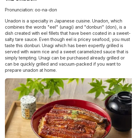
Pronunciation: oo-na-don
Unadon is a specialty in Japanese cuisine. Unadon, which
combines the words "eel" (unagi) and "donburi" (don), is a
dish created with eel fillets that have been coated in a sweet-
salty tare sauce. Even though eel is pricey seafood, you must
taste this donburi. Unagi which has been expertly grilled is
served with warm rice and a sweet caramelized sauce that is
simply tempting. Unagi can be purchased already grilled or
can be quickly grilled and vacuum-packed if you want to
prepare unadon at home.