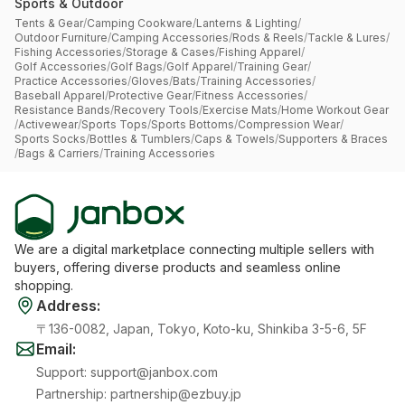
Sports & Outdoor
Tents & Gear
/
Camping Cookware
/
Lanterns & Lighting
/
Outdoor Furniture
/
Camping Accessories
/
Rods & Reels
/
Tackle & Lures
/
Fishing Accessories
/
Storage & Cases
/
Fishing Apparel
/
Golf Accessories
/
Golf Bags
/
Golf Apparel
/
Training Gear
/
Practice Accessories
/
Gloves
/
Bats
/
Training Accessories
/
Baseball Apparel
/
Protective Gear
/
Fitness Accessories
/
Resistance Bands
/
Recovery Tools
/
Exercise Mats
/
Home Workout Gear
/
Activewear
/
Sports Tops
/
Sports Bottoms
/
Compression Wear
/
Sports Socks
/
Bottles & Tumblers
/
Caps & Towels
/
Supporters & Braces
/
Bags & Carriers
/
Training Accessories
We are a digital marketplace connecting multiple sellers with
buyers, offering diverse products and seamless online
shopping.
Address
:
〒136-0082, Japan, Tokyo, Koto-ku, Shinkiba 3-5-6, 5F
Email
:
Support
:
support@janbox.com
Partnership
:
partnership@ezbuy.jp