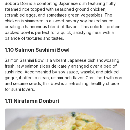
Soboro Don is a comforting Japanese dish featuring fluffy
steamed rice topped with seasoned ground chicken,
scrambled eggs, and sometimes green vegetables. The
chicken is simmered in a sweet-savory soy-based sauce,
creating a harmonious blend of flavors. This colorful, protein-
packed bowl is perfect for a quick, satisfying meal with a
balance of textures and tastes.
1.10 Salmon Sashimi Bowl
Salmon Sashimi Bowl is a vibrant Japanese dish showcasing
fresh, raw salmon slices delicately arranged over a bed of
sushi rice. Accompanied by soy sauce, wasabi, and pickled
ginger, it offers a clean, umami-rich flavor. Garnished with nori
and sesame seeds, this bowl is a refreshing, healthy choice
for sushi lovers.
1.11 Niratama Donburi