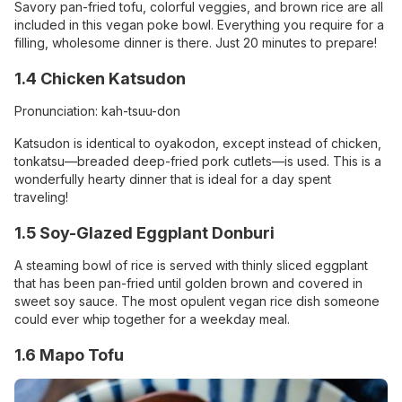
Savory pan-fried tofu, colorful veggies, and brown rice are all
included in this vegan poke bowl. Everything you require for a
filling, wholesome dinner is there. Just 20 minutes to prepare!
1.4 Chicken Katsudon
Pronunciation: kah-tsuu-don
Katsudon is identical to oyakodon, except instead of chicken,
tonkatsu—breaded deep-fried pork cutlets—is used. This is a
wonderfully hearty dinner that is ideal for a day spent
traveling!
1.5 Soy-Glazed Eggplant Donburi
A steaming bowl of rice is served with thinly sliced eggplant
that has been pan-fried until golden brown and covered in
sweet soy sauce. The most opulent vegan rice dish someone
could ever whip together for a weekday meal.
1.6 Mapo Tofu