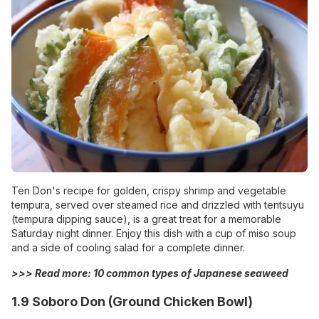
Ten Don's recipe for golden, crispy shrimp and vegetable
tempura, served over steamed rice and drizzled with tentsuyu
(tempura dipping sauce), is a great treat for a memorable
Saturday night dinner. Enjoy this dish with a cup of miso soup
and a side of cooling salad for a complete dinner.
>>> Read more:
10 common types of Japanese seaweed
1.9 Soboro Don (Ground Chicken Bowl)