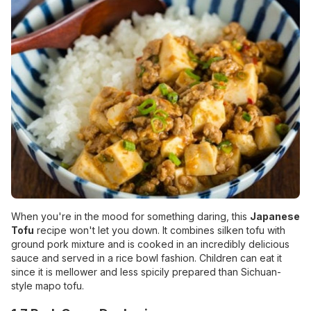
When you're in the mood for something daring, this
Japanese
Tofu
recipe won't let you down. It combines silken tofu with
ground pork mixture and is cooked in an incredibly delicious
sauce and served in a rice bowl fashion. Children can eat it
since it is mellower and less spicily prepared than Sichuan-
style mapo tofu.