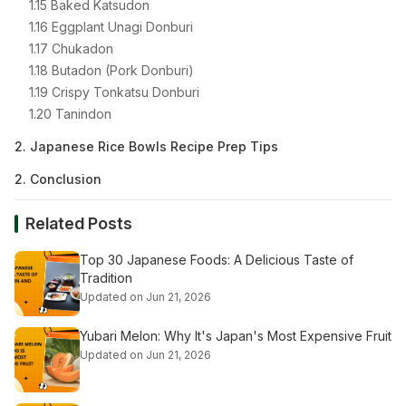
1.15 Baked Katsudon
1.16 Eggplant Unagi Donburi
1.17 Chukadon
1.18 Butadon (Pork Donburi)
1.19 Crispy Tonkatsu Donburi
1.20 Tanindon
2. Japanese Rice Bowls Recipe Prep Tips
2. Conclusion
Related Posts
Top 30 Japanese Foods: A Delicious Taste of
Tradition
Updated on Jun 21, 2026
Yubari Melon: Why It's Japan's Most Expensive Fruit
Updated on Jun 21, 2026