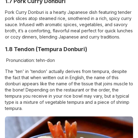
1.7 Pork Curry Donburi
Pork Curry Donburi is a hearty Japanese dish featuring tender
pork slices atop steamed rice, smothered in a rich, spicy curry
sauce. Infused with aromatic spices, vegetables, and savory
broth, it’s a comforting, flavorful meal perfect for quick lunches
or cozy dinners, blending Japanese and curry traditions.
1.8 Tendon (Tempura Donburi)
Pronunciation: tehn-don
The 'ten' in 'tendon' actually derives from tempura, despite
the fact that when written out in English, the name of this
donburi appears like the name of the tissue that joins muscle to
the bone! Depending on the restaurant or the order, the
tempura you receive in your rice bowl may vary, but a typical
type is a mixture of vegetable tempura and a piece of shrimp
tempura.