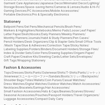
Garment Care Appliances
/
Japanese Decor
/
Minimalist Decor
/
Lighting
/
Storage Boxes
/
Space-saving Items
/
Cameras & Lenses
/
Audio & Hi-Fi
/
Gaming Devices
/
PC Accessories
/
Mobile Accessories
/
Portable Electronics
/
Pro & Specialty Electronics
Stationery
Ballpoint Pens
/
Gel Pens
/
Mechanical Pencils
/
Brush Pens
/
Markers & Highlighters
/
Notebooks
/
Memo Pads
/
Loose Leaf Paper
/
Letter Paper
/
Sketchbooks
/
Daily Planners
/
Weekly Planners
/
Monthly Planners
/
Journals
/
Habit & Study Planners
/
Pen Cases
/
Pencil Holders
/
Desk Organizers
/
Clip & Stapler Sets
/
Small Office Tools
/
Washi Tape
/
Glue & Adhesives
/
Correction Tape
/
Sticky Notes
/
Labeling Supplies
/
Folders
/
Binders
/
Document Holders
/
Storage Files
/
Index & Divider Sets
/
Color Pens
/
Drawing Supplies
/
Origami Paper
/
Craft Paper
/
Creative Kits
/
Greeting Cards
/
Letter Sets
/
Envelopes
/
Gift Tags
/
Wrapping Stationery
Fashion & Accessories
Tops
/
Dresses
/
Skirts
/
Pants
/
Outerwear
/
Shirts
/
T-Shirts
/
Pants
/
ジャケット
/
Innerwear
/
スニーカー
/
ローファー
/
Sandals
/
Boots
/
スリッパ
/
Backpacks
/
Shoulder Bags
/
Totes
/
Wallets
/
Coin Purses
/
Casual Watches
/
Dress Watches
/
Digital Watches
/
Outdoor Watches
/
Watch Accessories
/
Necklaces
/
Bracelets
/
Earrings
/
Hair Accessories
/
Small Fashion Accessories
/
Hats & Caps
/
Beanies
/
Scarves
/
Gloves
/
Seasonal Accessories
/
Pouches
/
Passport Holders
/
Travel Organizers
/
Luggage Accessories
/
Compact Daily Carry