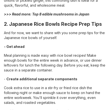
onions or pickled ginger, this comforting dish is ideal for a
quick, flavorful, and wholesome meal.
>>> Read more:
Top 8 edible mushrooms in Japan
2. Japanese Rice Bowls Recipe Prep Tips
And for now, we want to share with you some prep tips for the
Japanese rice bowls of yourself.
- Get ahead
Meal planning is made easy with rice bowl recipes! Make
enough bowls for the entire week in advance, or use dinner
leftovers for lunch the following day. Before you eat, keep the
sauce in a separate container.
-
Create additional separate components
Cook extra rice to use in a stir-fry or fried rice dish the
following night or make enough sauce to keep on hand the
entire workweek. You'll sprinkle it over everything, even
salads, and roasted vegetables.