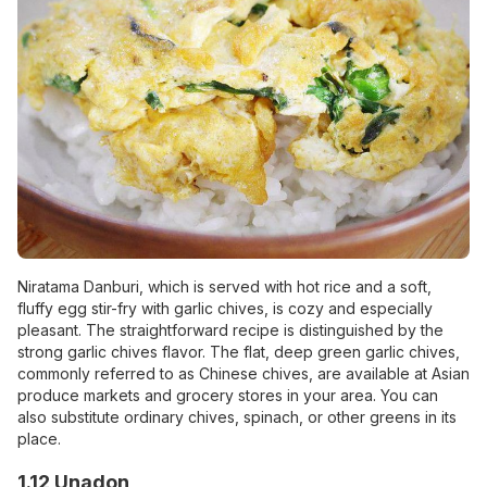
Niratama Danburi, which is served with hot rice and a soft,
fluffy egg stir-fry with garlic chives, is cozy and especially
pleasant. The straightforward recipe is distinguished by the
strong garlic chives flavor. The flat, deep green garlic chives,
commonly referred to as Chinese chives, are available at Asian
produce markets and grocery stores in your area. You can
also substitute ordinary chives, spinach, or other greens in its
place.
1.12 Unadon