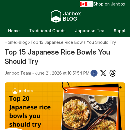
EN
Shop on Janbox
/
Janbox
BLOG
Home
Traditional Goods
Japanese Tea
Supple
Home
>
Blog
>
Top 15 Japanese Rice Bowls You Should Try
Top 15 Japanese Rice Bowls You
Should Try
Janbox Team - June 21, 2026 at 10:51:54 PM