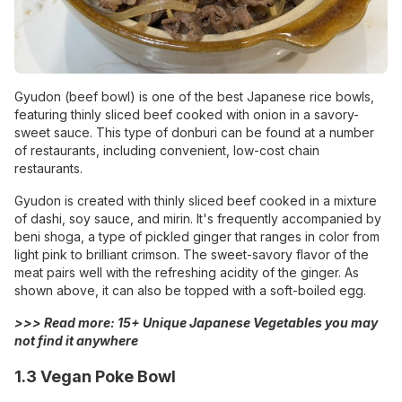
Gyudon (beef bowl) is one of the best Japanese rice bowls,
featuring thinly sliced beef cooked with onion in a savory-
sweet sauce. This type of donburi can be found at a number
of restaurants, including convenient, low-cost chain
restaurants.
Gyudon is created with thinly sliced beef cooked in a mixture
of dashi, soy sauce, and mirin. It's frequently accompanied by
beni shoga, a type of pickled ginger that ranges in color from
light pink to brilliant crimson. The sweet-savory flavor of the
meat pairs well with the refreshing acidity of the ginger. As
shown above, it can also be topped with a soft-boiled egg.
>>> Read more:
15+ Unique Japanese Vegetables you may
not find it anywhere
1.3 Vegan Poke Bowl