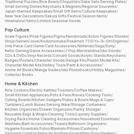
Traditional Puzzles
/
Rice Bowls
/
Chopsticks
/
Sake Sets
/
Serving Plates
/
Small Serving Dishes
/
Keychains & Magnets
/
Regional Souvenirs
/
Japan-themed Keepsakes
/
Small Gift Items
/
Cultural Keepsakes
/
New Year Decorations
/
Sakura Gifts
/
Festival Season Items
/
Hinamatsuri Items
/
Limited Seasonal Goods
Pop Culture
Scale Figures
/
Prize Figures
/
Figma
/
Nendoroids
/
Action Figures
/
Shonen
/
Shojo
/
Seinen
/
Josei
/
Kodomomuke
/
Pokémon TCG
/
Yu-Gi-Oh!
/
Digimon
/
One Piece Card Game
/
Card Accessories
/
Nintendo
/
Sega
/
Sony
/
Retro Gaming
/
Game Accessories
/
J-Pop Merchandise
/
Idol Goods
/
CDs & DVDs
/
Vinyl Records
/
Concert Goods
/
Acrylic Stands
/
Keychains
/
Badges
/
Posters
/
Character Goods
/
Garage Kits
/
Plastic Model Kits
/
Character Model Kits
/
Hobby Tools
/
Paint & Accessories
/
Anime Art Books
/
Manga Guides
/
Idol Photobooks
/
Hobby Magazines
/
Collector Books
Home & Kitchen
Rice Cookers
/
Electric Kettles
/
Toasters
/
Coffee Makers
/
Small Kitchen Appliances
/
Pots & Pans
/
Knives
/
Cooking Tools
/
Cutting Boards
/
Kitchen Gadgets
/
Plates & Bowls
/
Mugs & Cups
/
Tumblers
/
Lunch Boxes
/
Serving Ware
/
Storage Containers
/
Kitchen Organizers
/
Drawer Organizers
/
Pantry Storage
/
Reusable Bags & Wraps
/
Cleaning Tools
/
Laundry Supplies
/
Drying Racks
/
Home Cleaning Accessories
/
Household Essentials
/
Washlets
/
Bath Accessories
/
Towels
/
Bathroom Organizers
/
Hygiene Essentials
/
Futon
/
Blankets
/
Pillows
/
Cushions
/
Seasonal Comfort Items
/
Air Purifiers
/
Humidifiers
/
Fans
/
Heaters
/