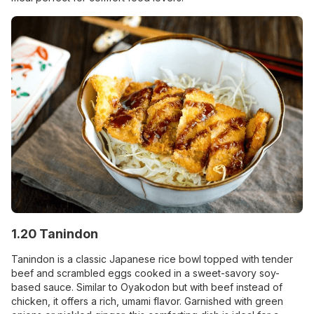
1.20 Tanindon
Tanindon is a classic Japanese rice bowl topped with tender
beef and scrambled eggs cooked in a sweet-savory soy-
based sauce. Similar to Oyakodon but with beef instead of
chicken, it offers a rich, umami flavor. Garnished with green