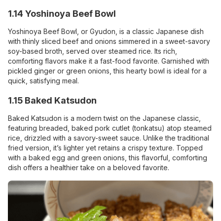
1.14 Yoshinoya Beef Bowl
Yoshinoya Beef Bowl, or Gyudon, is a classic Japanese dish
with thinly sliced beef and onions simmered in a sweet-savory
soy-based broth, served over steamed rice. Its rich,
comforting flavors make it a fast-food favorite. Garnished with
pickled ginger or green onions, this hearty bowl is ideal for a
quick, satisfying meal.
1.15 Baked Katsudon
Baked Katsudon is a modern twist on the Japanese classic,
featuring breaded, baked pork cutlet (tonkatsu) atop steamed
rice, drizzled with a savory-sweet sauce. Unlike the traditional
fried version, it’s lighter yet retains a crispy texture. Topped
with a baked egg and green onions, this flavorful, comforting
dish offers a healthier take on a beloved favorite.