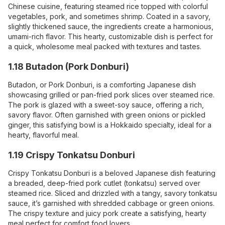
Chinese cuisine, featuring steamed rice topped with colorful
vegetables, pork, and sometimes shrimp. Coated in a savory,
slightly thickened sauce, the ingredients create a harmonious,
umami-rich flavor. This hearty, customizable dish is perfect for
a quick, wholesome meal packed with textures and tastes.
1.18 Butadon (Pork Donburi)
Butadon, or Pork Donburi, is a comforting Japanese dish
showcasing grilled or pan-fried pork slices over steamed rice.
The pork is glazed with a sweet-soy sauce, offering a rich,
savory flavor. Often garnished with green onions or pickled
ginger, this satisfying bowl is a Hokkaido specialty, ideal for a
hearty, flavorful meal.
1.19 Crispy Tonkatsu Donburi
Crispy Tonkatsu Donburi is a beloved Japanese dish featuring
a breaded, deep-fried pork cutlet (tonkatsu) served over
steamed rice. Sliced and drizzled with a tangy, savory tonkatsu
sauce, it’s garnished with shredded cabbage or green onions.
The crispy texture and juicy pork create a satisfying, hearty
meal perfect for comfort food lovers.