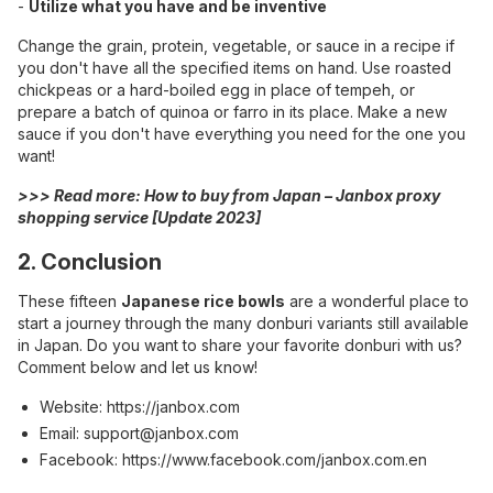
-
Utilize what you have and be inventive
Change the grain, protein, vegetable, or sauce in a recipe if
you don't have all the specified items on hand. Use roasted
chickpeas or a hard-boiled egg in place of tempeh, or
prepare a batch of quinoa or farro in its place. Make a new
sauce if you don't have everything you need for the one you
want!
>>> Read more:
How to buy from Japan – Janbox proxy
shopping service [Update 2023]
2. Conclusion
These fifteen
Japanese rice bowls
are a wonderful place to
start a journey through the many donburi variants still available
in Japan. Do you want to share your favorite donburi with us?
Comment below and let us know!
Website:
https://janbox.com
Email:
support@janbox.com
Facebook:
https://www.facebook.com/janbox.com.en