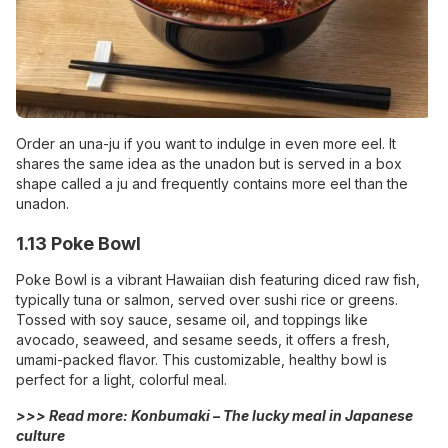
Order an una-ju if you want to indulge in even more eel. It
shares the same idea as the unadon but is served in a box
shape called a ju and frequently contains more eel than the
unadon.
1.13 Poke Bowl
Poke Bowl is a vibrant Hawaiian dish featuring diced raw fish,
typically tuna or salmon, served over sushi rice or greens.
Tossed with soy sauce, sesame oil, and toppings like
avocado, seaweed, and sesame seeds, it offers a fresh,
umami-packed flavor. This customizable, healthy bowl is
perfect for a light, colorful meal.
>>> Read more:
Konbumaki – The lucky meal in Japanese
culture