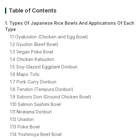
Table of Contents
1. Types Of Japanese Rice Bowls And Applications Of Each
Type
1.1 Oyakodon (Chicken and Egg Bowl)
1.2 Gyudon (Beef Bowl)
1.3 Vegan Poke Bowl
1.4 Chicken Katsudon
1.5 Soy-Glazed Eggplant Donburi
1.6 Mapo Tofu
1.7 Pork Curry Donburi
1.8 Tendon (Tempura Donburi)
1.9 Soboro Don (Ground Chicken Bowl)
1.10 Salmon Sashimi Bowl
1.11 Niratama Donburi
1.12 Unadon
1.13 Poke Bowl
1.14 Yoshinoya Beef Bowl