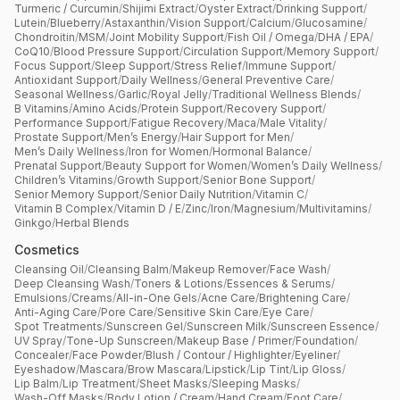
Turmeric / Curcumin
/
Shijimi Extract
/
Oyster Extract
/
Drinking Support
/
Lutein
/
Blueberry
/
Astaxanthin
/
Vision Support
/
Calcium
/
Glucosamine
/
Chondroitin
/
MSM
/
Joint Mobility Support
/
Fish Oil / Omega
/
DHA / EPA
/
CoQ10
/
Blood Pressure Support
/
Circulation Support
/
Memory Support
/
Focus Support
/
Sleep Support
/
Stress Relief
/
Immune Support
/
Antioxidant Support
/
Daily Wellness
/
General Preventive Care
/
Seasonal Wellness
/
Garlic
/
Royal Jelly
/
Traditional Wellness Blends
/
B Vitamins
/
Amino Acids
/
Protein Support
/
Recovery Support
/
Performance Support
/
Fatigue Recovery
/
Maca
/
Male Vitality
/
Prostate Support
/
Men’s Energy
/
Hair Support for Men
/
Men’s Daily Wellness
/
Iron for Women
/
Hormonal Balance
/
Prenatal Support
/
Beauty Support for Women
/
Women’s Daily Wellness
/
Children’s Vitamins
/
Growth Support
/
Senior Bone Support
/
Senior Memory Support
/
Senior Daily Nutrition
/
Vitamin C
/
Vitamin B Complex
/
Vitamin D / E
/
Zinc
/
Iron
/
Magnesium
/
Multivitamins
/
Ginkgo
/
Herbal Blends
Cosmetics
Cleansing Oil
/
Cleansing Balm
/
Makeup Remover
/
Face Wash
/
Deep Cleansing Wash
/
Toners & Lotions
/
Essences & Serums
/
Emulsions
/
Creams
/
All-in-One Gels
/
Acne Care
/
Brightening Care
/
Anti-Aging Care
/
Pore Care
/
Sensitive Skin Care
/
Eye Care
/
Spot Treatments
/
Sunscreen Gel
/
Sunscreen Milk
/
Sunscreen Essence
/
UV Spray
/
Tone-Up Sunscreen
/
Makeup Base / Primer
/
Foundation
/
Concealer
/
Face Powder
/
Blush / Contour / Highlighter
/
Eyeliner
/
Eyeshadow
/
Mascara
/
Brow Mascara
/
Lipstick
/
Lip Tint
/
Lip Gloss
/
Lip Balm
/
Lip Treatment
/
Sheet Masks
/
Sleeping Masks
/
Wash-Off Masks
/
Body Lotion / Cream
/
Hand Cream
/
Foot Care
/