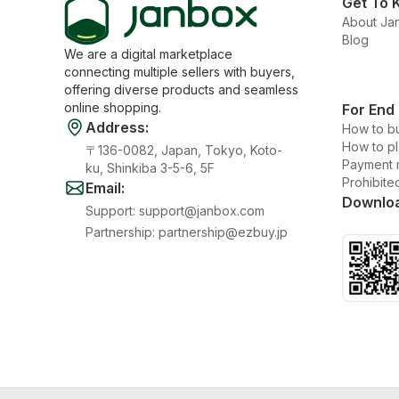
Get To 
About Ja
Blog
We are a digital marketplace
connecting multiple sellers with buyers,
offering diverse products and seamless
online shopping.
For End
Address
:
How to b
How to p
〒136-0082, Japan, Tokyo, Koto-
Payment 
ku, Shinkiba 3-5-6, 5F
Prohibite
Email
:
Downlo
Support
:
support@janbox.com
Partnership
:
partnership@ezbuy.jp