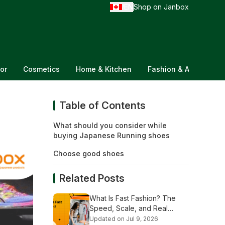
EN
Shop on Janbox
/
or
Cosmetics
Home & Kitchen
Fashion & Accessorie
Table of Contents
What should you consider while
buying Japanese Running shoes
Choose good shoes
Related Posts
What Is Fast Fashion? The
Speed, Scale, and Real
Stakes Explained
Updated on Jul 9, 2026