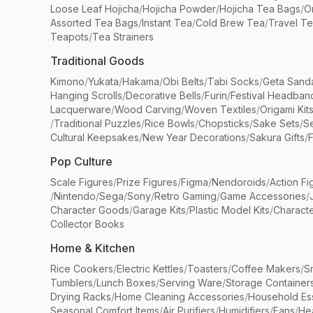
Loose Leaf Hojicha
/
Hojicha Powder
/
Hojicha Tea Bags
/
O
Assorted Tea Bags
/
Instant Tea
/
Cold Brew Tea
/
Travel T
Teapots
/
Tea Strainers
Traditional Goods
Kimono
/
Yukata
/
Hakama
/
Obi Belts
/
Tabi Socks
/
Geta Sand
Hanging Scrolls
/
Decorative Bells
/
Furin
/
Festival Headban
Lacquerware
/
Wood Carving
/
Woven Textiles
/
Origami Kit
/
Traditional Puzzles
/
Rice Bowls
/
Chopsticks
/
Sake Sets
/
Se
Cultural Keepsakes
/
New Year Decorations
/
Sakura Gifts
/
F
Pop Culture
Scale Figures
/
Prize Figures
/
Figma
/
Nendoroids
/
Action Fi
/
Nintendo
/
Sega
/
Sony
/
Retro Gaming
/
Game Accessories
/
Character Goods
/
Garage Kits
/
Plastic Model Kits
/
Characte
Collector Books
Home & Kitchen
Rice Cookers
/
Electric Kettles
/
Toasters
/
Coffee Makers
/
S
Tumblers
/
Lunch Boxes
/
Serving Ware
/
Storage Container
Drying Racks
/
Home Cleaning Accessories
/
Household Ess
Seasonal Comfort Items
/
Air Purifiers
/
Humidifiers
/
Fans
/
He