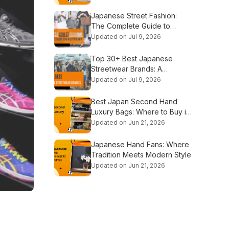
Japanese Street Fashion:
The Complete Guide to
Tokyo's Iconic Styles
Updated on Jul 9, 2026
Top 30+ Best Japanese
Streetwear Brands: A
Complete Guide
Updated on Jul 9, 2026
Best Japan Second Hand
Luxury Bags: Where to Buy in
2026
Updated on Jun 21, 2026
Japanese Hand Fans: Where
Tradition Meets Modern Style
Updated on Jun 21, 2026