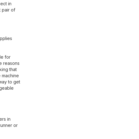
ect in
 pair of
pplies
le for
he reasons
king that
re machine
 way to get
dgeable
ers in
runner or