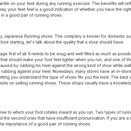
ntle on your feet during any running exercise. The benefits will refl
way your feet feel is a good indication of whether you have the right
in a good pair of running shoes.
ity Japanese Running shoes. The company is known for domestic su
e starting, let's talk about the quality that a shoe should have:
e first of all. It needs to be snug and well fitted as much as possib
t that should make your foot feel lighter when you run, and one of t
 caused by rubbing his heel against the wrong kind of shoe while wal
eels rubbing against your heel. Nowadays, many stores have an in-sto
 letting you understand the type of shoes fits you the best. The best
at insists on selling running shoes. These shops usually have a knowle
ee to which your foot rotates inward as you run. Two types of runn
d the second ones that have insufficient pronunciation. If you are a 
he importance of a good pair of running shoes.