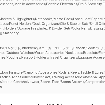
essories
/
Mobile Accessories
/
Portable Electronics
/
Pro & Specialty E
Markers & Highlighters
/
Notebooks
/
Memo Pads
/
Loose Leaf Paper
/
L
Cases
/
Pencil Holders
/
Desk Organizers
/
Clip & Stapler Sets
/
Small Off
nt Holders
/
Storage Files
/
Index & Divider Sets
/
Color Pens
/
Drawing 
g Stationery
ts
/
ジャケット
/
Innerwear
/
スニーカー
/
ローファー
/
Sandals
/
Boots
/
スリ
ches
/
Outdoor Watches
/
Watch Accessories
/
Necklaces
/
Bracelets
/
Ear
ries
/
Pouches
/
Passport Holders
/
Travel Organizers
/
Luggage Accesso
tdoor Furniture
/
Camping Accessories
/
Rods & Reels
/
Tackle & Lures
/
ractice Accessories
/
Gloves
/
Bats
/
Training Accessories
/
Baseball App
Workout Gear
/
Activewear
/
Sports Tops
/
Sports Bottoms
/
Compressio
es