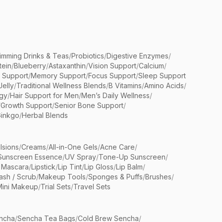
limming Drinks & Teas
/
Probiotics
/
Digestive Enzymes
/
tein
/
Blueberry
/
Astaxanthin
/
Vision Support
/
Calcium
/
n Support
/
Memory Support
/
Focus Support
/
Sleep Support
Jelly
/
Traditional Wellness Blends
/
B Vitamins
/
Amino Acids
/
gy
/
Hair Support for Men
/
Men’s Daily Wellness
/
/
Growth Support
/
Senior Bone Support
/
inkgo
/
Herbal Blends
lsions
/
Creams
/
All-in-One Gels
/
Acne Care
/
Sunscreen Essence
/
UV Spray
/
Tone-Up Sunscreen
/
 Mascara
/
Lipstick
/
Lip Tint
/
Lip Gloss
/
Lip Balm
/
sh / Scrub
/
Makeup Tools
/
Sponges & Puffs
/
Brushes
/
Mini Makeup
/
Trial Sets
/
Travel Sets
ncha
/
Sencha Tea Bags
/
Cold Brew Sencha
/