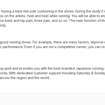
 having a best mid-sole cushioning in the shoes. During the study it i
ss on the ankles, heel and heel while running. You will be able to en
educe back and hip pain, knee pain, and so on. The main function of t
ody.
 good running shoes. For example, there are many factors, improve 
etic performance. Even if you are not a competitive runner, you can r
g spirit and provides you with the best branded Japanese running
d body. With dedicated customer support including Saturday & Sunday
 across the region and the world.