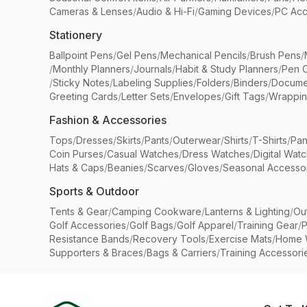
Cameras & Lenses
/
Audio & Hi-Fi
/
Gaming Devices
/
PC Acc
Stationery
Ballpoint Pens
/
Gel Pens
/
Mechanical Pencils
/
Brush Pens
/
/
Monthly Planners
/
Journals
/
Habit & Study Planners
/
Pen 
/
Sticky Notes
/
Labeling Supplies
/
Folders
/
Binders
/
Docume
Greeting Cards
/
Letter Sets
/
Envelopes
/
Gift Tags
/
Wrappin
Fashion & Accessories
Tops
/
Dresses
/
Skirts
/
Pants
/
Outerwear
/
Shirts
/
T-Shirts
/
Pan
Coin Purses
/
Casual Watches
/
Dress Watches
/
Digital Wat
Hats & Caps
/
Beanies
/
Scarves
/
Gloves
/
Seasonal Accesso
Sports & Outdoor
Tents & Gear
/
Camping Cookware
/
Lanterns & Lighting
/
Ou
Golf Accessories
/
Golf Bags
/
Golf Apparel
/
Training Gear
/
P
Resistance Bands
/
Recovery Tools
/
Exercise Mats
/
Home 
Supporters & Braces
/
Bags & Carriers
/
Training Accessori