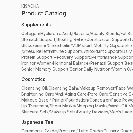
KISACHA
Product Catalog
Supplements
Collagen
/
Hyaluronic Acid
/
Placenta
/
Beauty Blends
/
Fat Bu
Stomach Support
/
Bloating Relief
/
Constipation Support
/
T
Glucosamine
/
Chondroitin
/
MSM
/
Joint Mobility Support
/
Fi
/
Stress Relief
/
Immune Support
/
Antioxidant Support
/
Daily
Protein Support
/
Recovery Support
/
Performance Suppor
Iron for Women
/
Hormonal Balance
/
Prenatal Support
/
Bea
Senior Memory Support
/
Senior Daily Nutrition
/
Vitamin C
/
Cosmetics
Cleansing Oil
/
Cleansing Balm
/
Makeup Remover
/
Face Wa
Brightening Care
/
Anti-Aging Care
/
Pore Care
/
Sensitive S
Makeup Base / Primer
/
Foundation
/
Concealer
/
Face Powd
Lip Treatment
/
Sheet Masks
/
Sleeping Masks
/
Wash-Off M
Skincare Sets
/
Makeup Sets
/
Beauty Devices
/
Men’s Face
Japanese Tea
Ceremonial Grade
/
Premium / Latte Grade
/
Culinary Grade