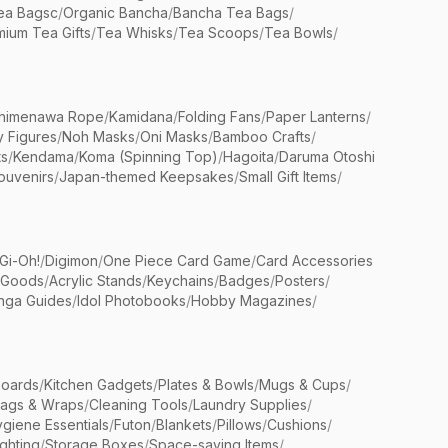
ea Bagsc
/
Organic Bancha
/
Bancha Tea Bags
/
ium Tea Gifts
/
Tea Whisks
/
Tea Scoops
/
Tea Bowls
/
himenawa Rope
/
Kamidana
/
Folding Fans
/
Paper Lanterns
/
y Figures
/
Noh Masks
/
Oni Masks
/
Bamboo Crafts
/
ts
/
Kendama
/
Koma (Spinning Top)
/
Hagoita
/
Daruma Otoshi
ouvenirs
/
Japan-themed Keepsakes
/
Small Gift Items
/
Gi-Oh!
/
Digimon
/
One Piece Card Game
/
Card Accessories
 Goods
/
Acrylic Stands
/
Keychains
/
Badges
/
Posters
/
nga Guides
/
Idol Photobooks
/
Hobby Magazines
/
Boards
/
Kitchen Gadgets
/
Plates & Bowls
/
Mugs & Cups
/
Bags & Wraps
/
Cleaning Tools
/
Laundry Supplies
/
giene Essentials
/
Futon
/
Blankets
/
Pillows
/
Cushions
/
ighting
/
Storage Boxes
/
Space-saving Items
/