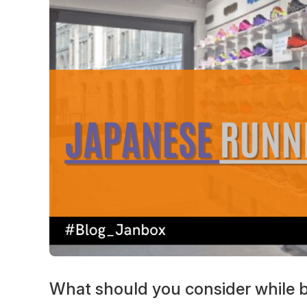
What should you consider while