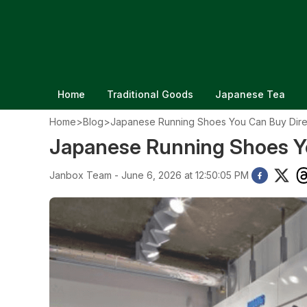
Home
Traditional Goods
Japanese Tea
Home
>
Blog
>
Japanese Running Shoes You Can Buy Dire
Japanese Running Shoes Yo
Janbox Team - June 6, 2026 at 12:50:05 PM