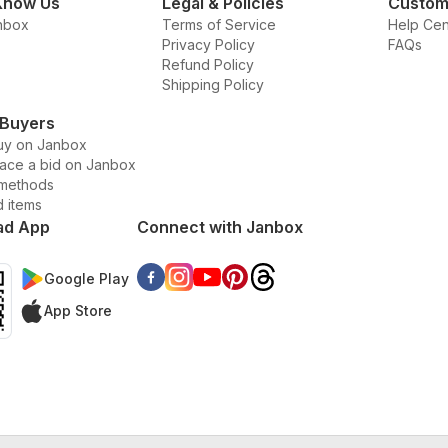
Know Us
Legal & Policies
Custom
nbox
Terms of Service
Help Cen
Privacy Policy
FAQs
Refund Policy
Shipping Policy
 Buyers
uy on Janbox
lace a bid on Janbox
methods
d items
ad App
Connect with Janbox
Google Play
App Store