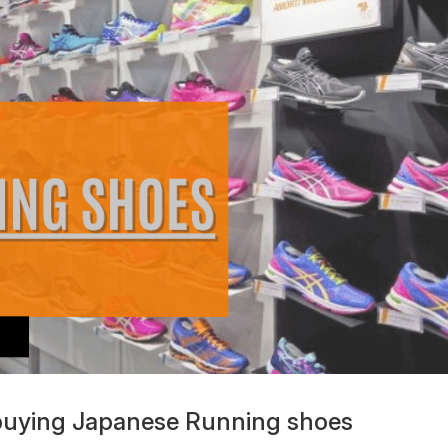
 buying Japanese Running shoes