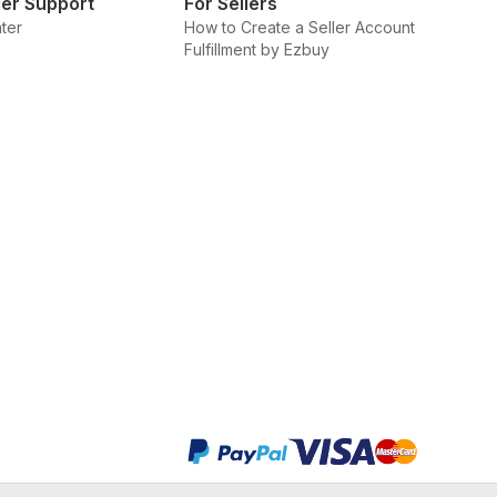
er Support
For Sellers
ter
How to Create a Seller Account
Fulfillment by Ezbuy