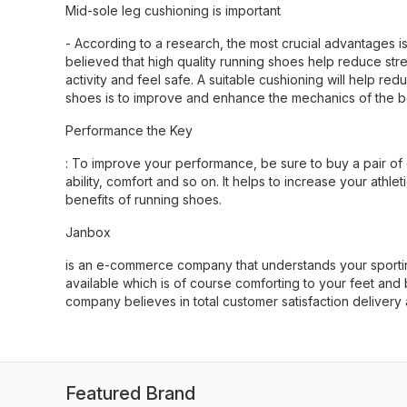
Mid-sole leg cushioning is important
- According to a research, the most crucial advantages is
believed that high quality running shoes help reduce stre
activity and feel safe. A suitable cushioning will help r
shoes is to improve and enhance the mechanics of the b
Performance the Key
: To improve your performance, be sure to buy a pair of
ability, comfort and so on. It helps to increase your athl
benefits of running shoes.
Janbox
is an e-commerce company that understands your sportin
available which is of course comforting to your feet an
company believes in total customer satisfaction delivery
Featured Brand