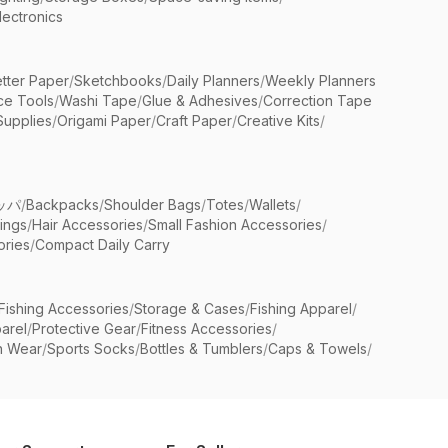
lectronics
etter Paper
/
Sketchbooks
/
Daily Planners
/
Weekly Planners
ice Tools
/
Washi Tape
/
Glue & Adhesives
/
Correction Tape
Supplies
/
Origami Paper
/
Craft Paper
/
Creative Kits
/
ッパ
/
Backpacks
/
Shoulder Bags
/
Totes
/
Wallets
/
rings
/
Hair Accessories
/
Small Fashion Accessories
/
ries
/
Compact Daily Carry
Fishing Accessories
/
Storage & Cases
/
Fishing Apparel
/
arel
/
Protective Gear
/
Fitness Accessories
/
n Wear
/
Sports Socks
/
Bottles & Tumblers
/
Caps & Towels
/