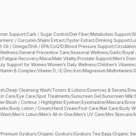
rner Support
/
Carb / Sugar Control
/
Diet Fiber
/
Metabolism Support
/
S
urmeric / Curcumin
/
Shijimi Extract
/
Oyster Extract
/
Drinking Support
/
Lu
sh Oil / Omega
/
DHA / EPA
/
CoQ10
/
Blood Pressure Support
/
Circulatio
 Wellness
/
General Preventive Care
/
Seasonal Wellness
/
Garlic
/
Royal 
t
/
Fatigue Recovery
/
Maca
/
Male Vitality
/
Prostate Support
/
Men’s Ener
uty Support for Women
/
Women’s Daily Wellness
/
Children’s Vitamins
Vitamin B Complex
/
Vitamin D / E
/
Zinc
/
Iron
/
Magnesium
/
Multivitamins
/
G
sh
/
Deep Cleansing Wash
/
Toners & Lotions
/
Essences & Serums
/
Emu
kin Care
/
Eye Care
/
Spot Treatments
/
Sunscreen Gel
/
Sunscreen Milk
/
er
/
Blush / Contour / Highlighter
/
Eyeliner
/
Eyeshadow
/
Mascara
/
Brow
asks
/
Body Lotion / Cream
/
Hand Cream
/
Foot Care
/
Nail Care
/
Body Wa
 Wash
/
Men’s Lotion
/
Men’s All-in-One
/
Men’s UV Care
/
Mini Skincare
/
/
Premium Gyokuro
/
Organic Gyokuro
/
Gyokuro Tea Bags
/
Organic Se