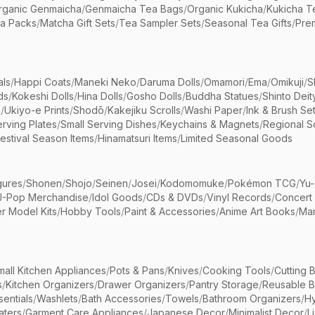
rganic Genmaicha
/
Genmaicha Tea Bags
/
Organic Kukicha
/
Kukicha T
ea Packs
/
Matcha Gift Sets
/
Tea Sampler Sets
/
Seasonal Tea Gifts
/
Prem
als
/
Happi Coats
/
Maneki Neko
/
Daruma Dolls
/
Omamori
/
Ema
/
Omikuji
/
S
ds
/
Kokeshi Dolls
/
Hina Dolls
/
Gosho Dolls
/
Buddha Statues
/
Shinto Deit
s
/
Ukiyo-e Prints
/
Shodō
/
Kakejiku Scrolls
/
Washi Paper
/
Ink & Brush Se
rving Plates
/
Small Serving Dishes
/
Keychains & Magnets
/
Regional S
estival Season Items
/
Hinamatsuri Items
/
Limited Seasonal Goods
gures
/
Shonen
/
Shojo
/
Seinen
/
Josei
/
Kodomomuke
/
Pokémon TCG
/
Yu-
J-Pop Merchandise
/
Idol Goods
/
CDs & DVDs
/
Vinyl Records
/
Concert
r Model Kits
/
Hobby Tools
/
Paint & Accessories
/
Anime Art Books
/
Ma
mall Kitchen Appliances
/
Pots & Pans
/
Knives
/
Cooking Tools
/
Cutting 
s
/
Kitchen Organizers
/
Drawer Organizers
/
Pantry Storage
/
Reusable 
entials
/
Washlets
/
Bath Accessories
/
Towels
/
Bathroom Organizers
/
Hy
aters
/
Garment Care Appliances
/
Japanese Decor
/
Minimalist Decor
/
L