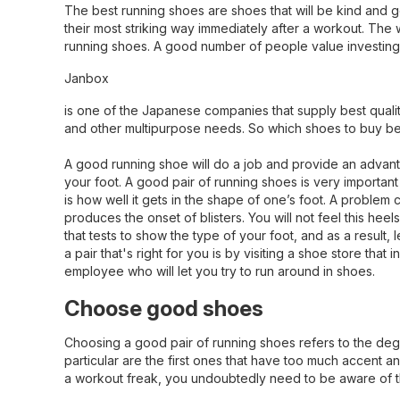
The best running shoes are shoes that will be kind and ge
their most striking way immediately after a workout. The 
running shoes. A good number of people value investing 
Janbox
is one of the Japanese companies that supply best qual
and other multipurpose needs. So which shoes to buy befor
A good running shoe will do a job and provide an advantag
your foot. A good pair of running shoes is very importan
is how well it gets in the shape of one’s foot. A problem
produces the onset of blisters. You will not feel this h
that tests to show the type of your foot, and as a result,
a pair that's right for you is by visiting a shoe store th
employee who will let you try to run around in shoes.
Choose good shoes
Choosing a good pair of running shoes refers to the degr
particular are the first ones that have too much accent an
a workout freak, you undoubtedly need to be aware of t