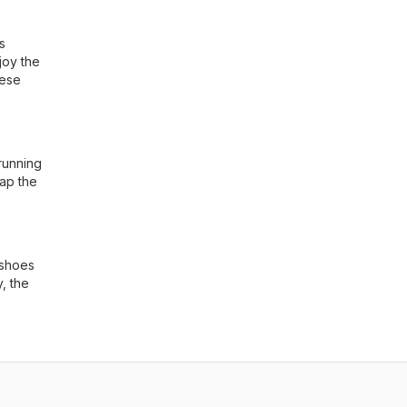
s
joy the
hese
running
eap the
 shoes
, the