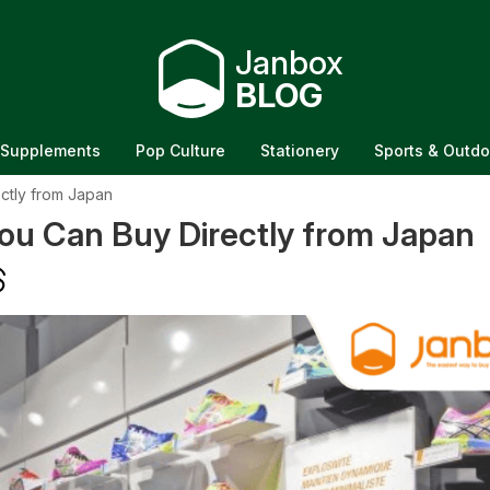
Janbox
BLOG
Supplements
Pop Culture
Stationery
Sports & Outdo
ctly from Japan
u Can Buy Directly from Japan