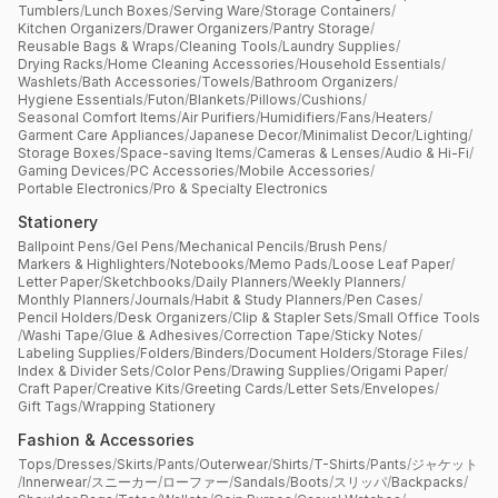
Tumblers
/
Lunch Boxes
/
Serving Ware
/
Storage Containers
/
Kitchen Organizers
/
Drawer Organizers
/
Pantry Storage
/
Reusable Bags & Wraps
/
Cleaning Tools
/
Laundry Supplies
/
Drying Racks
/
Home Cleaning Accessories
/
Household Essentials
/
Washlets
/
Bath Accessories
/
Towels
/
Bathroom Organizers
/
Hygiene Essentials
/
Futon
/
Blankets
/
Pillows
/
Cushions
/
Seasonal Comfort Items
/
Air Purifiers
/
Humidifiers
/
Fans
/
Heaters
/
Garment Care Appliances
/
Japanese Decor
/
Minimalist Decor
/
Lighting
/
Storage Boxes
/
Space-saving Items
/
Cameras & Lenses
/
Audio & Hi-Fi
/
Gaming Devices
/
PC Accessories
/
Mobile Accessories
/
Portable Electronics
/
Pro & Specialty Electronics
Stationery
Ballpoint Pens
/
Gel Pens
/
Mechanical Pencils
/
Brush Pens
/
Markers & Highlighters
/
Notebooks
/
Memo Pads
/
Loose Leaf Paper
/
Letter Paper
/
Sketchbooks
/
Daily Planners
/
Weekly Planners
/
Monthly Planners
/
Journals
/
Habit & Study Planners
/
Pen Cases
/
Pencil Holders
/
Desk Organizers
/
Clip & Stapler Sets
/
Small Office Tools
/
Washi Tape
/
Glue & Adhesives
/
Correction Tape
/
Sticky Notes
/
Labeling Supplies
/
Folders
/
Binders
/
Document Holders
/
Storage Files
/
Index & Divider Sets
/
Color Pens
/
Drawing Supplies
/
Origami Paper
/
Craft Paper
/
Creative Kits
/
Greeting Cards
/
Letter Sets
/
Envelopes
/
Gift Tags
/
Wrapping Stationery
Fashion & Accessories
Tops
/
Dresses
/
Skirts
/
Pants
/
Outerwear
/
Shirts
/
T-Shirts
/
Pants
/
ジャケット
/
Innerwear
/
スニーカー
/
ローファー
/
Sandals
/
Boots
/
スリッパ
/
Backpacks
/