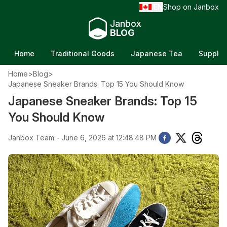
EN
Shop on Janbox
/
Janbox
BLOG
Home
Traditional Goods
Japanese Tea
Supple
Home
>
Blog
>
Japanese Sneaker Brands: Top 15 You Should Know
Japanese Sneaker Brands: Top 15
You Should Know
Janbox Team - June 6, 2026 at 12:48:48 PM