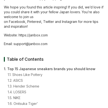
We hope you found this article inspring! If you did, we’d love if
you could share it with your fellow Japan lovers. You’re also
welcome to join us
on
Facebook
,
Pinterest
,
Twitter
and
Instagram
for more tips
and inspiration!
Website:
https://janbox.com
Email:
support@janbox.com
Table of Contents
1. Top 15 Japanese sneakers brands you should know
1.1. Shoes Like Pottery
1.2. ASICS
1.3. Hender Scheme
1.4. LOSERS
1.5. NIKE
1.6. Onitsuka Tiger’