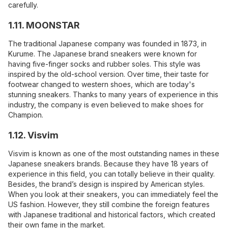
carefully.
1.11. MOONSTAR
The traditional Japanese company was founded in 1873, in
Kurume. The Japanese brand sneakers were known for
having five-finger socks and rubber soles. This style was
inspired by the old-school version. Over time, their taste for
footwear changed to western shoes, which are today's
stunning sneakers. Thanks to many years of experience in this
industry, the company is even believed to make shoes for
Champion.
1.12. Visvim
Visvim is known as one of the most outstanding names in these
Japanese sneakers brands. Because they have 18 years of
experience in this field, you can totally believe in their quality.
Besides, the brand’s design is inspired by American styles.
When you look at their sneakers, you can immediately feel the
US fashion. However, they still combine the foreign features
with Japanese traditional and historical factors, which created
their own fame in the market.