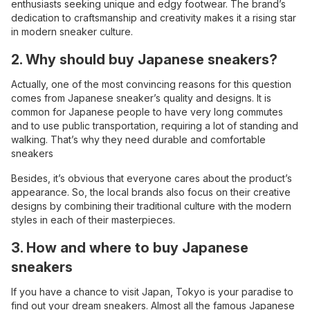
enthusiasts seeking unique and edgy footwear. The brand’s
dedication to craftsmanship and creativity makes it a rising star
in modern sneaker culture.
2. Why should buy Japanese sneakers?
Actually, one of the most convincing reasons for this question
comes from Japanese sneaker’s quality and designs. It is
common for Japanese people to have very long commutes
and to use public transportation, requiring a lot of standing and
walking. That’s why they need durable and comfortable
sneakers
Besides, it’s obvious that everyone cares about the product’s
appearance. So, the local brands also focus on their creative
designs by combining their traditional culture with the modern
styles in each of their masterpieces.
3. How and where to buy Japanese
sneakers
If you have a chance to visit Japan, Tokyo is your paradise to
find out your dream sneakers. Almost all the famous Japanese