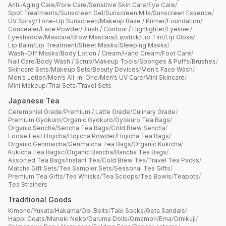
Anti-Aging Care
/
Pore Care
/
Sensitive Skin Care
/
Eye Care
/
Spot Treatments
/
Sunscreen Gel
/
Sunscreen Milk
/
Sunscreen Essence
/
UV Spray
/
Tone-Up Sunscreen
/
Makeup Base / Primer
/
Foundation
/
Concealer
/
Face Powder
/
Blush / Contour / Highlighter
/
Eyeliner
/
Eyeshadow
/
Mascara
/
Brow Mascara
/
Lipstick
/
Lip Tint
/
Lip Gloss
/
Lip Balm
/
Lip Treatment
/
Sheet Masks
/
Sleeping Masks
/
Wash-Off Masks
/
Body Lotion / Cream
/
Hand Cream
/
Foot Care
/
Nail Care
/
Body Wash / Scrub
/
Makeup Tools
/
Sponges & Puffs
/
Brushes
/
Skincare Sets
/
Makeup Sets
/
Beauty Devices
/
Men’s Face Wash
/
Men’s Lotion
/
Men’s All-in-One
/
Men’s UV Care
/
Mini Skincare
/
Mini Makeup
/
Trial Sets
/
Travel Sets
Japanese Tea
Ceremonial Grade
/
Premium / Latte Grade
/
Culinary Grade
/
Premium Gyokuro
/
Organic Gyokuro
/
Gyokuro Tea Bags
/
Organic Sencha
/
Sencha Tea Bags
/
Cold Brew Sencha
/
Loose Leaf Hojicha
/
Hojicha Powder
/
Hojicha Tea Bags
/
Organic Genmaicha
/
Genmaicha Tea Bags
/
Organic Kukicha
/
Kukicha Tea Bagsc
/
Organic Bancha
/
Bancha Tea Bags
/
Assorted Tea Bags
/
Instant Tea
/
Cold Brew Tea
/
Travel Tea Packs
/
Matcha Gift Sets
/
Tea Sampler Sets
/
Seasonal Tea Gifts
/
Premium Tea Gifts
/
Tea Whisks
/
Tea Scoops
/
Tea Bowls
/
Teapots
/
Tea Strainers
Traditional Goods
Kimono
/
Yukata
/
Hakama
/
Obi Belts
/
Tabi Socks
/
Geta Sandals
/
Happi Coats
/
Maneki Neko
/
Daruma Dolls
/
Omamori
/
Ema
/
Omikuji
/