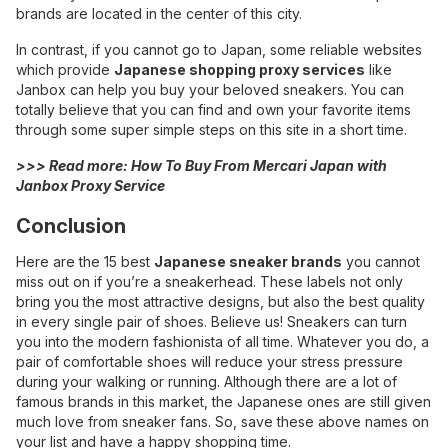
brands are located in the center of this city.
In contrast, if you cannot go to Japan, some reliable websites
which provide
Japanese shopping proxy services
like
Janbox
can help you buy your beloved sneakers. You can
totally believe that you can find and own your favorite items
through some super simple steps on this site in a short time.
>>> Read more:
How To Buy From Mercari Japan with
Janbox Proxy Service
Conclusion
Here are the 15 best
Japanese sneaker brands
you cannot
miss out on if you’re a sneakerhead. These labels not only
bring you the most attractive designs, but also the best quality
in every single pair of shoes. Believe us! Sneakers can turn
you into the modern fashionista of all time. Whatever you do, a
pair of comfortable shoes will reduce your stress pressure
during your walking or running. Although there are a lot of
famous brands in this market, the Japanese ones are still given
much love from sneaker fans. So, save these above names on
your list and have a happy shopping time.