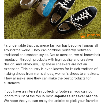
It’s undeniable that Japanese fashion has become famous all
around the world. They can combine perfectly between
traditional and modern styles. Not to mention, we all know their
reputation through products with high quality and creative
design. And obviously, Japanese sneakers are not an
exception. This country is even known for its rich tradition of
making shoes from men’s shoes, women’s shoes to sneakers.
They all make sure they can make the best products for
customers.
If you have an interest in collecting footwear, you cannot
ignore this list of the top 15 best
Japanese sneaker brands
.
We hope that you can enjoy the articles to pick your favorite.