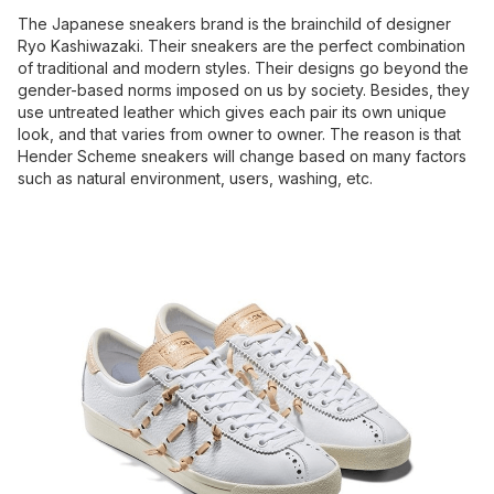
The Japanese sneakers brand is the brainchild of designer
Ryo Kashiwazaki. Their sneakers are the perfect combination
of traditional and modern styles. Their designs go beyond the
gender-based norms imposed on us by society. Besides, they
use untreated leather which gives each pair its own unique
look, and that varies from owner to owner. The reason is that
Hender Scheme sneakers will change based on many factors
such as natural environment, users, washing, etc.