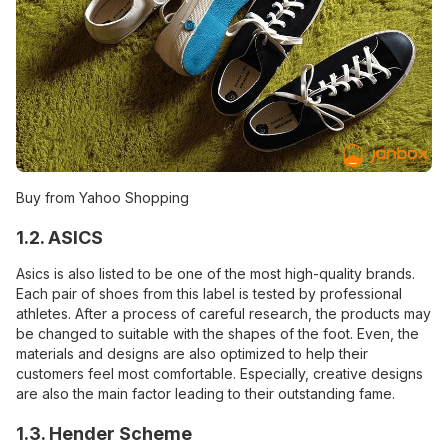
Buy from Yahoo Shopping
1.2. ASICS
Asics is also listed to be one of the most high-quality brands.
Each pair of shoes from this label is tested by professional
athletes. After a process of careful research, the products may
be changed to suitable with the shapes of the foot. Even, the
materials and designs are also optimized to help their
customers feel most comfortable. Especially, creative designs
are also the main factor leading to their outstanding fame.
1.3. Hender Scheme