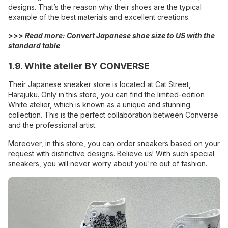
designs. That’s the reason why their shoes are the typical
example of the best materials and excellent creations.
>>> Read more:
Convert Japanese shoe size to US with the
standard table
1.9. White atelier BY CONVERSE
Their Japanese sneaker store is located at Cat Street,
Harajuku. Only in this store, you can find the limited-edition
White atelier, which is known as a unique and stunning
collection. This is the perfect collaboration between Converse
and the professional artist.
Moreover, in this store, you can order sneakers based on your
request with distinctive designs. Believe us! With such special
sneakers, you will never worry about you're out of fashion.