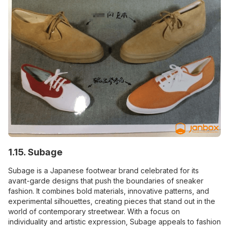
1.15. Subage
Subage is a Japanese footwear brand celebrated for its
avant-garde designs that push the boundaries of sneaker
fashion. It combines bold materials, innovative patterns, and
experimental silhouettes, creating pieces that stand out in the
world of contemporary streetwear. With a focus on
individuality and artistic expression, Subage appeals to fashion