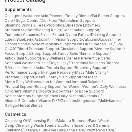
Supplements
Collagen
/
Hyaluronic Acid
/
Placenta
/
Beauty Blends
/
Fat Burner Support
/
Carb / Sugar Control
/
Diet Fiber
/
Metabolism Support
/
Slimming Drinks & Teas
/
Probiotics
/
Digestive Enzymes
/
Stomach Support
/
Bloating Relief
/
Constipation Support
/
Turmeric / Curcumin
/
Shijimi Extract
/
Oyster Extract
/
Drinking Support
/
Lutein
/
Blueberry
/
Astaxanthin
/
Vision Support
/
Calcium
/
Glucosamine
/
Chondroitin
/
MSM
/
Joint Mobility Support
/
Fish Oil / Omega
/
DHA / EPA
/
CoQ10
/
Blood Pressure Support
/
Circulation Support
/
Memory Support
/
Focus Support
/
Sleep Support
/
Stress Relief
/
Immune Support
/
Antioxidant Support
/
Daily Wellness
/
General Preventive Care
/
Seasonal Wellness
/
Garlic
/
Royal Jelly
/
Traditional Wellness Blends
/
B Vitamins
/
Amino Acids
/
Protein Support
/
Recovery Support
/
Performance Support
/
Fatigue Recovery
/
Maca
/
Male Vitality
/
Prostate Support
/
Men’s Energy
/
Hair Support for Men
/
Men’s Daily Wellness
/
Iron for Women
/
Hormonal Balance
/
Prenatal Support
/
Beauty Support for Women
/
Women’s Daily Wellness
/
Children’s Vitamins
/
Growth Support
/
Senior Bone Support
/
Senior Memory Support
/
Senior Daily Nutrition
/
Vitamin C
/
Vitamin B Complex
/
Vitamin D / E
/
Zinc
/
Iron
/
Magnesium
/
Multivitamins
/
Ginkgo
/
Herbal Blends
Cosmetics
Cleansing Oil
/
Cleansing Balm
/
Makeup Remover
/
Face Wash
/
Deep Cleansing Wash
/
Toners & Lotions
/
Essences & Serums
/
Emulsions
/
Creams
/
All-in-One Gels
/
Acne Care
/
Brightening Care
/