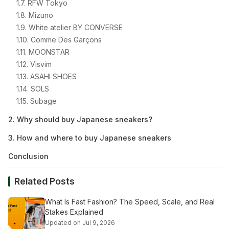
1.7. RFW Tokyo
1.8. Mizuno
1.9. White atelier BY CONVERSE
1.10. Comme Des Garçons
1.11. MOONSTAR
1.12. Visvim
1.13. ASAHI SHOES
1.14. SOLS
1.15. Subage
2. Why should buy Japanese sneakers?
3. How and where to buy Japanese sneakers
Conclusion
Related Posts
What Is Fast Fashion? The Speed, Scale, and Real
Stakes Explained
Updated on Jul 9, 2026