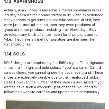
1.13. ASAHI SHOES
Actually, Asahi Shoes is named as a master shoemaker in this
industry because their brand started in 1892 and experienced
many periods to get such a successful position. At first, they
were just a small tailor shop, then they even produced all
types of rubber products, including tires. Nowadays, they
develop many kinds of shoes, even for Champions and for
Nike. They have a variety of signature sneaker lines like
vulcanized ones.
1.14. SOLS
SOLS designs are inspired by the 1960s styles. Their signature
shoes are in bright and bold colors. If you’re a fan of Oxford
canvas shoes, you cannot ignore the Japanese brand. These
shoes are extremely durable due to their reinforced rubber
soles. However, the number of their shoes is just limited. If you
want to have such a wonderful pair of shoes, you need to
follow their website carefully and update them continuously.