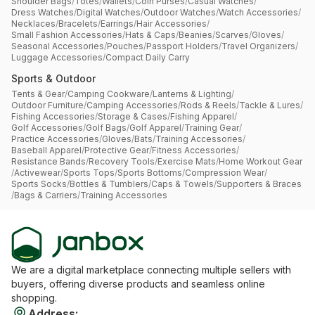
Shoulder Bags
/
Totes
/
Wallets
/
Coin Purses
/
Casual Watches
/
Dress Watches
/
Digital Watches
/
Outdoor Watches
/
Watch Accessories
/
Necklaces
/
Bracelets
/
Earrings
/
Hair Accessories
/
Small Fashion Accessories
/
Hats & Caps
/
Beanies
/
Scarves
/
Gloves
/
Seasonal Accessories
/
Pouches
/
Passport Holders
/
Travel Organizers
/
Luggage Accessories
/
Compact Daily Carry
Sports & Outdoor
Tents & Gear
/
Camping Cookware
/
Lanterns & Lighting
/
Outdoor Furniture
/
Camping Accessories
/
Rods & Reels
/
Tackle & Lures
/
Fishing Accessories
/
Storage & Cases
/
Fishing Apparel
/
Golf Accessories
/
Golf Bags
/
Golf Apparel
/
Training Gear
/
Practice Accessories
/
Gloves
/
Bats
/
Training Accessories
/
Baseball Apparel
/
Protective Gear
/
Fitness Accessories
/
Resistance Bands
/
Recovery Tools
/
Exercise Mats
/
Home Workout Gear
/
Activewear
/
Sports Tops
/
Sports Bottoms
/
Compression Wear
/
Sports Socks
/
Bottles & Tumblers
/
Caps & Towels
/
Supporters & Braces
/
Bags & Carriers
/
Training Accessories
We are a digital marketplace connecting multiple sellers with
buyers, offering diverse products and seamless online
shopping.
Address
: