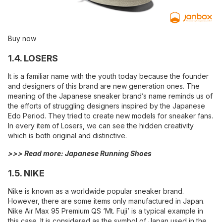
Buy now
1.4. LOSERS
It is a familiar name with the youth today because the founder
and designers of this brand are new generation ones. The
meaning of the Japanese sneaker brand’s name reminds us of
the efforts of struggling designers inspired by the Japanese
Edo Period. They tried to create new models for sneaker fans.
In every item of Losers, we can see the hidden creativity
which is both original and distinctive.
>>> Read more:
Japanese Running Shoes
1.5. NIKE
Nike is known as a worldwide popular sneaker brand.
However, there are some items only manufactured in Japan.
Nike Air Max 95 Premium QS ‘Mt. Fuji’ is a typical example in
this case. It is considered as the symbol of Japan used in the