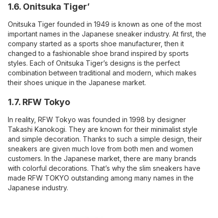
1.6. Onitsuka Tiger’
Onitsuka Tiger founded in 1949 is known as one of the most
important names in the Japanese sneaker industry. At first, the
company started as a sports shoe manufacturer, then it
changed to a fashionable shoe brand inspired by sports
styles. Each of Onitsuka Tiger’s designs is the perfect
combination between traditional and modern, which makes
their shoes unique in the Japanese market.
1.7. RFW Tokyo
In reality, RFW Tokyo was founded in 1998 by designer
Takashi Kanokogi. They are known for their minimalist style
and simple decoration. Thanks to such a simple design, their
sneakers are given much love from both men and women
customers. In the Japanese market, there are many brands
with colorful decorations. That’s why the slim sneakers have
made RFW TOKYO outstanding among many names in the
Japanese industry.