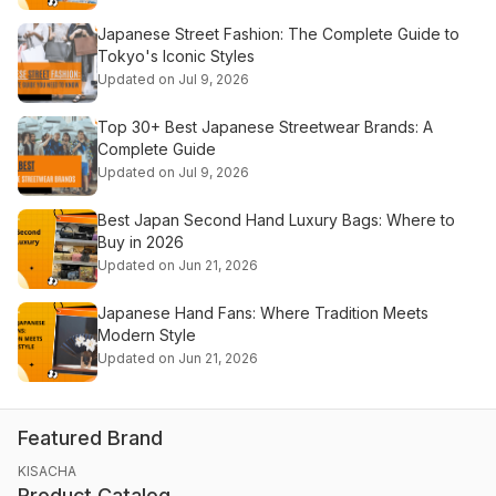
Japanese Street Fashion: The Complete Guide to
Tokyo's Iconic Styles
Updated on Jul 9, 2026
Top 30+ Best Japanese Streetwear Brands: A
Complete Guide
Updated on Jul 9, 2026
Best Japan Second Hand Luxury Bags: Where to
Buy in 2026
Updated on Jun 21, 2026
Japanese Hand Fans: Where Tradition Meets
Modern Style
Updated on Jun 21, 2026
Featured Brand
KISACHA
Product Catalog