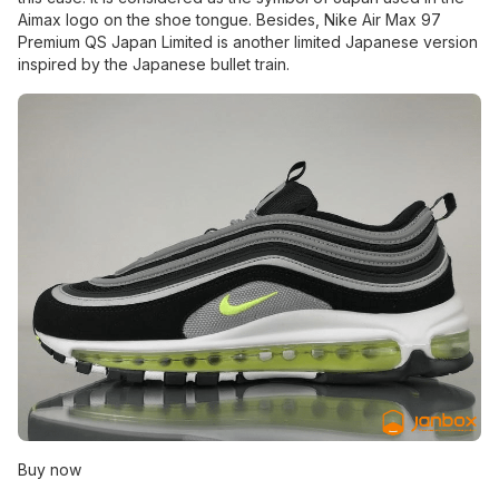
Aimax logo on the shoe tongue. Besides, Nike Air Max 97
Premium QS Japan Limited is another limited Japanese version
inspired by the Japanese bullet train.
Buy now