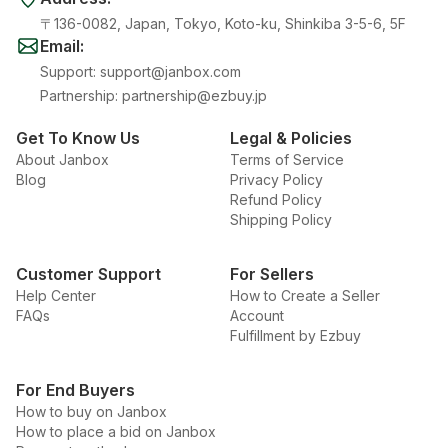
〒136-0082, Japan, Tokyo, Koto-ku, Shinkiba 3-5-6, 5F
Email
:
Support
:
support@janbox.com
Partnership
:
partnership@ezbuy.jp
Get To Know Us
Legal & Policies
About Janbox
Terms of Service
Blog
Privacy Policy
Refund Policy
Shipping Policy
Customer Support
For Sellers
Help Center
How to Create a Seller
FAQs
Account
Fulfillment by Ezbuy
For End Buyers
How to buy on Janbox
How to place a bid on Janbox