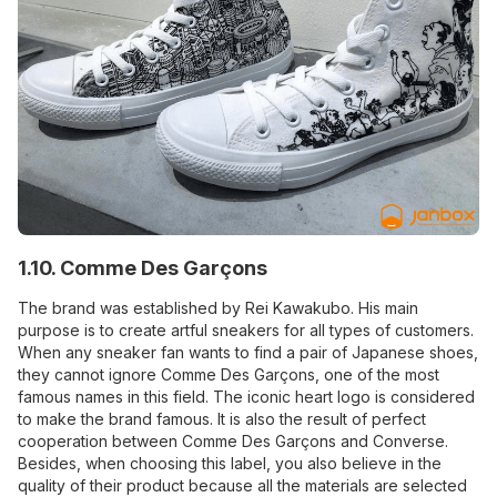
1.10. Comme Des Garçons
The brand was established by Rei Kawakubo. His main
purpose is to create artful sneakers for all types of customers.
When any sneaker fan wants to find a pair of Japanese shoes,
they cannot ignore Comme Des Garçons, one of the most
famous names in this field. The iconic heart logo is considered
to make the brand famous. It is also the result of perfect
cooperation between Comme Des Garçons and Converse.
Besides, when choosing this label, you also believe in the
quality of their product because all the materials are selected