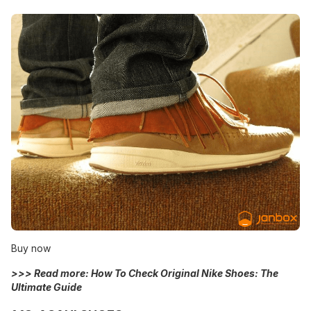
Buy now
>>> Read more:
How To Check Original Nike Shoes: The
Ultimate Guide