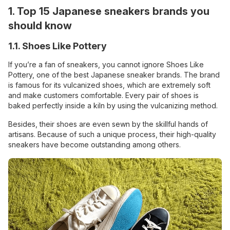
1. Top 15 Japanese sneakers brands you
should know
1.1. Shoes Like Pottery
If you’re a fan of sneakers, you cannot ignore Shoes Like
Pottery, one of the best Japanese sneaker brands. The brand
is famous for its vulcanized shoes, which are extremely soft
and make customers comfortable. Every pair of shoes is
baked perfectly inside a kiln by using the vulcanizing method.
Besides, their shoes are even sewn by the skillful hands of
artisans. Because of such a unique process, their high-quality
sneakers have become outstanding among others.