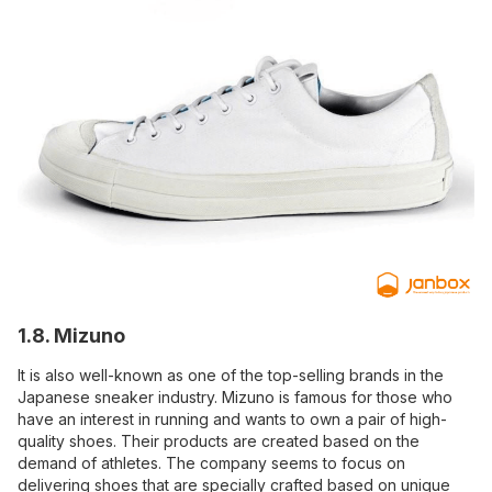
1.8. Mizuno
It is also well-known as one of the top-selling brands in the
Japanese sneaker industry. Mizuno is famous for those who
have an interest in running and wants to own a pair of high-
quality shoes. Their products are created based on the
demand of athletes. The company seems to focus on
delivering shoes that are specially crafted based on unique