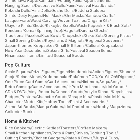
Shimenawa Rope
/
Kamidana
/
Folding Fans
/
Paper Lanterns
/
Hanging Scrolls
/
Decorative Bells
/
Furin
/
Festival Headbands
/
Kokeshi Dolls
/
Hina Dolls
/
Gosho Dolls
/
Buddha Statues
/
Shinto Deity Figures
/
Noh Masks
/
Oni Masks
/
Bamboo Crafts
/
Lacquerware
/
Wood Carving
/
Woven Textiles
/
Origami Kits
/
Ukiyo-e Prints
/
Shodō
/
Kakejiku Scrolls
/
Washi Paper
/
Ink & Brush Sets
/
Kendama
/
Koma (Spinning Top)
/
Hagoita
/
Daruma Otoshi
/
Traditional Puzzles
/
Rice Bowls
/
Chopsticks
/
Sake Sets
/
Serving Plates
/
Small Serving Dishes
/
Keychains & Magnets
/
Regional Souvenirs
/
Japan-themed Keepsakes
/
Small Gift Items
/
Cultural Keepsakes
/
New Year Decorations
/
Sakura Gifts
/
Festival Season Items
/
Hinamatsuri Items
/
Limited Seasonal Goods
Pop Culture
Scale Figures
/
Prize Figures
/
Figma
/
Nendoroids
/
Action Figures
/
Shonen
/
Shojo
/
Seinen
/
Josei
/
Kodomomuke
/
Pokémon TCG
/
Yu-Gi-Oh!
/
Digimon
/
One Piece Card Game
/
Card Accessories
/
Nintendo
/
Sega
/
Sony
/
Retro Gaming
/
Game Accessories
/
J-Pop Merchandise
/
Idol Goods
/
CDs & DVDs
/
Vinyl Records
/
Concert Goods
/
Acrylic Stands
/
Keychains
/
Badges
/
Posters
/
Character Goods
/
Garage Kits
/
Plastic Model Kits
/
Character Model Kits
/
Hobby Tools
/
Paint & Accessories
/
Anime Art Books
/
Manga Guides
/
Idol Photobooks
/
Hobby Magazines
/
Collector Books
Home & Kitchen
Rice Cookers
/
Electric Kettles
/
Toasters
/
Coffee Makers
/
Small Kitchen Appliances
/
Pots & Pans
/
Knives
/
Cooking Tools
/
Cutting Boards
/
Kitchen Gadgets
/
Plates & Bowls
/
Mugs & Cups
/