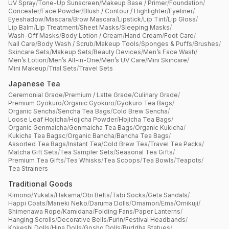
UV Spray
/
Tone-Up Sunscreen
/
Makeup Base / Primer
/
Foundation
/
Concealer
/
Face Powder
/
Blush / Contour / Highlighter
/
Eyeliner
/
Eyeshadow
/
Mascara
/
Brow Mascara
/
Lipstick
/
Lip Tint
/
Lip Gloss
/
Lip Balm
/
Lip Treatment
/
Sheet Masks
/
Sleeping Masks
/
Wash-Off Masks
/
Body Lotion / Cream
/
Hand Cream
/
Foot Care
/
Nail Care
/
Body Wash / Scrub
/
Makeup Tools
/
Sponges & Puffs
/
Brushes
/
Skincare Sets
/
Makeup Sets
/
Beauty Devices
/
Men’s Face Wash
/
Men’s Lotion
/
Men’s All-in-One
/
Men’s UV Care
/
Mini Skincare
/
Mini Makeup
/
Trial Sets
/
Travel Sets
Japanese Tea
Ceremonial Grade
/
Premium / Latte Grade
/
Culinary Grade
/
Premium Gyokuro
/
Organic Gyokuro
/
Gyokuro Tea Bags
/
Organic Sencha
/
Sencha Tea Bags
/
Cold Brew Sencha
/
Loose Leaf Hojicha
/
Hojicha Powder
/
Hojicha Tea Bags
/
Organic Genmaicha
/
Genmaicha Tea Bags
/
Organic Kukicha
/
Kukicha Tea Bagsc
/
Organic Bancha
/
Bancha Tea Bags
/
Assorted Tea Bags
/
Instant Tea
/
Cold Brew Tea
/
Travel Tea Packs
/
Matcha Gift Sets
/
Tea Sampler Sets
/
Seasonal Tea Gifts
/
Premium Tea Gifts
/
Tea Whisks
/
Tea Scoops
/
Tea Bowls
/
Teapots
/
Tea Strainers
Traditional Goods
Kimono
/
Yukata
/
Hakama
/
Obi Belts
/
Tabi Socks
/
Geta Sandals
/
Happi Coats
/
Maneki Neko
/
Daruma Dolls
/
Omamori
/
Ema
/
Omikuji
/
Shimenawa Rope
/
Kamidana
/
Folding Fans
/
Paper Lanterns
/
Hanging Scrolls
/
Decorative Bells
/
Furin
/
Festival Headbands
/
Kokeshi Dolls
/
Hina Dolls
/
Gosho Dolls
/
Buddha Statues
/