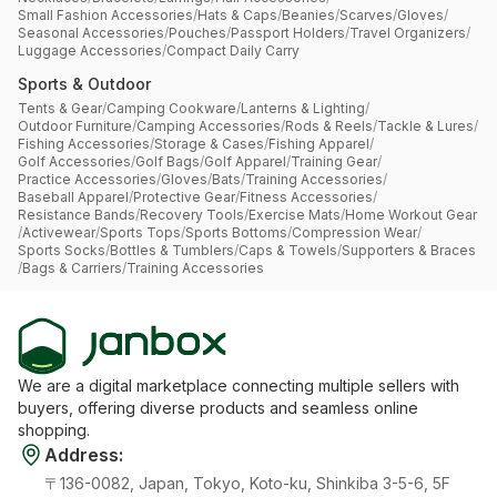
Small Fashion Accessories
/
Hats & Caps
/
Beanies
/
Scarves
/
Gloves
/
Seasonal Accessories
/
Pouches
/
Passport Holders
/
Travel Organizers
/
Luggage Accessories
/
Compact Daily Carry
Sports & Outdoor
Tents & Gear
/
Camping Cookware
/
Lanterns & Lighting
/
Outdoor Furniture
/
Camping Accessories
/
Rods & Reels
/
Tackle & Lures
/
Fishing Accessories
/
Storage & Cases
/
Fishing Apparel
/
Golf Accessories
/
Golf Bags
/
Golf Apparel
/
Training Gear
/
Practice Accessories
/
Gloves
/
Bats
/
Training Accessories
/
Baseball Apparel
/
Protective Gear
/
Fitness Accessories
/
Resistance Bands
/
Recovery Tools
/
Exercise Mats
/
Home Workout Gear
/
Activewear
/
Sports Tops
/
Sports Bottoms
/
Compression Wear
/
Sports Socks
/
Bottles & Tumblers
/
Caps & Towels
/
Supporters & Braces
/
Bags & Carriers
/
Training Accessories
We are a digital marketplace connecting multiple sellers with
buyers, offering diverse products and seamless online
shopping.
Address
:
〒136-0082, Japan, Tokyo, Koto-ku, Shinkiba 3-5-6, 5F