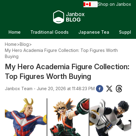
EN
Shop on Janbox
/
Janbox
BLOG
Home
Traditional Goods
Japanese Tea
Supple
Home
>
Blog
>
My Hero Academia Figure Collection: Top Figures Worth
Buying
My Hero Academia Figure Collection:
Top Figures Worth Buying
Janbox Team - June 20, 2026 at 11:48:23 PM