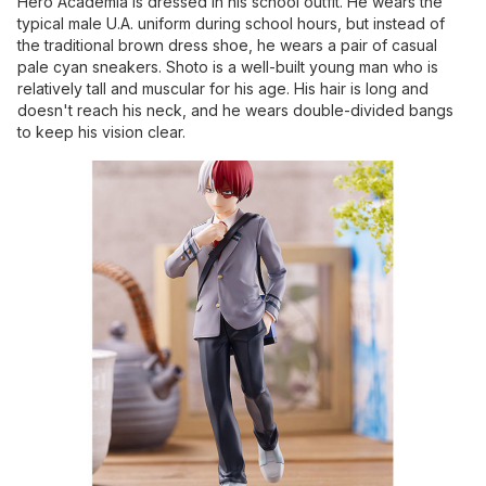
Hero Academia is dressed in his school outfit. He wears the
typical male U.A. uniform during school hours, but instead of
the traditional brown dress shoe, he wears a pair of casual
pale cyan sneakers. Shoto is a well-built young man who is
relatively tall and muscular for his age. His hair is long and
doesn't reach his neck, and he wears double-divided bangs
to keep his vision clear.