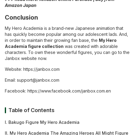
Amazon Japan
Conclusion
My Hero Academia is a brand-new Japanese animation that
has quickly become popular among our adolescent lads. And,
in order to maintain their growing fan base, the
My Hero
Academia figure collection
was created with adorable
characters. To own these wonderful figures, you can go to the
Janbox website
now.
Website:
https://janbox.com
Email:
support@janbox.com
Facebook:
https://www.facebook.com/janbox.com.en
Table of Contents
I. Bakugo Figure My Hero Academia
II. My Hero Academia The Amazing Heroes All Might Figure