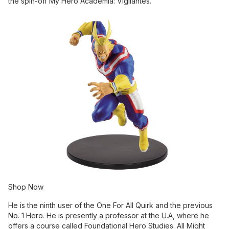
the spin-off My Hero Academia: Vigilantes.
Shop Now
He is the ninth user of the One For All Quirk and the previous
No. 1 Hero. He is presently a professor at the U.A, where he
offers a course called Foundational Hero Studies. All Might