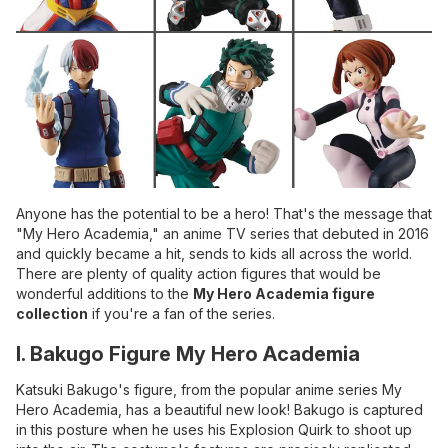
Anyone has the potential to be a hero! That's the message that
"My Hero Academia," an anime TV series that debuted in 2016
and quickly became a hit, sends to kids all across the world.
There are plenty of quality action figures that would be
wonderful additions to the
My Hero Academia figure
collection
if you're a fan of the series.
I. Bakugo Figure My Hero Academia
Katsuki Bakugo's figure, from the popular anime series My
Hero Academia, has a beautiful new look! Bakugo is captured
in this posture when he uses his Explosion Quirk to shoot up