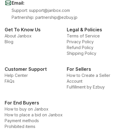
Email
:
Support
:
support@janbox.com
Partnership
:
partnership@ezbuy.jp
Get To Know Us
Legal & Policies
About Janbox
Terms of Service
Blog
Privacy Policy
Refund Policy
Shipping Policy
Customer Support
For Sellers
Help Center
How to Create a Seller
FAQs
Account
Fulfillment by Ezbuy
For End Buyers
How to buy on Janbox
How to place a bid on Janbox
Payment methods
Prohibited items