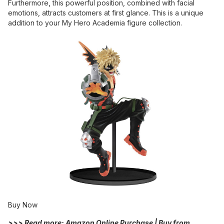
Furthermore, this powerful position, combined with facial
emotions, attracts customers at first glance. This is a unique
addition to your My Hero Academia figure collection.
Buy Now
>>> Read more:
Amazon Online Purchase | Buy from