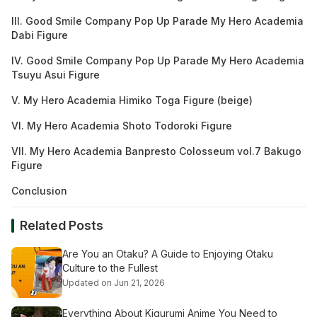
III. Good Smile Company Pop Up Parade My Hero Academia
Dabi Figure
IV. Good Smile Company Pop Up Parade My Hero Academia
Tsuyu Asui Figure
V. My Hero Academia Himiko Toga Figure (beige)
VI. My Hero Academia Shoto Todoroki Figure
VII. My Hero Academia Banpresto Colosseum vol.7 Bakugo
Figure
Conclusion
Related Posts
Are You an Otaku? A Guide to Enjoying Otaku
Culture to the Fullest
Updated on Jun 21, 2026
Everything About Kigurumi Anime You Need to