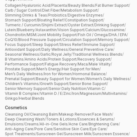
Collagen
/
Hyaluronic Acid
/
Placenta
/
Beauty Blends
/
Fat Burner Support
/
Carb / Sugar Control
/
Diet Fiber
/
Metabolism Support
/
Slimming Drinks & Teas
/
Probiotics
/
Digestive Enzymes
/
Stomach Support
/
Bloating Relief
/
Constipation Support
/
Turmeric / Curcumin
/
Shijimi Extract
/
Oyster Extract
/
Drinking Support
/
Lutein
/
Blueberry
/
Astaxanthin
/
Vision Support
/
Calcium
/
Glucosamine
/
Chondroitin
/
MSM
/
Joint Mobility Support
/
Fish Oil / Omega
/
DHA / EPA
/
CoQ10
/
Blood Pressure Support
/
Circulation Support
/
Memory Support
/
Focus Support
/
Sleep Support
/
Stress Relief
/
Immune Support
/
Antioxidant Support
/
Daily Wellness
/
General Preventive Care
/
Seasonal Wellness
/
Garlic
/
Royal Jelly
/
Traditional Wellness Blends
/
B Vitamins
/
Amino Acids
/
Protein Support
/
Recovery Support
/
Performance Support
/
Fatigue Recovery
/
Maca
/
Male Vitality
/
Prostate Support
/
Men’s Energy
/
Hair Support for Men
/
Men’s Daily Wellness
/
Iron for Women
/
Hormonal Balance
/
Prenatal Support
/
Beauty Support for Women
/
Women’s Daily Wellness
/
Children’s Vitamins
/
Growth Support
/
Senior Bone Support
/
Senior Memory Support
/
Senior Daily Nutrition
/
Vitamin C
/
Vitamin B Complex
/
Vitamin D / E
/
Zinc
/
Iron
/
Magnesium
/
Multivitamins
/
Ginkgo
/
Herbal Blends
Cosmetics
Cleansing Oil
/
Cleansing Balm
/
Makeup Remover
/
Face Wash
/
Deep Cleansing Wash
/
Toners & Lotions
/
Essences & Serums
/
Emulsions
/
Creams
/
All-in-One Gels
/
Acne Care
/
Brightening Care
/
Anti-Aging Care
/
Pore Care
/
Sensitive Skin Care
/
Eye Care
/
Spot Treatments
/
Sunscreen Gel
/
Sunscreen Milk
/
Sunscreen Essence
/