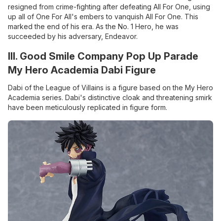
resigned from crime-fighting after defeating All For One, using
up all of One For All's embers to vanquish All For One. This
marked the end of his era. As the No. 1 Hero, he was
succeeded by his adversary, Endeavor.
III. Good Smile Company Pop Up Parade
My Hero Academia Dabi Figure
Dabi of the League of Villains is a figure based on the My Hero
Academia series. Dabi's distinctive cloak and threatening smirk
have been meticulously replicated in figure form.