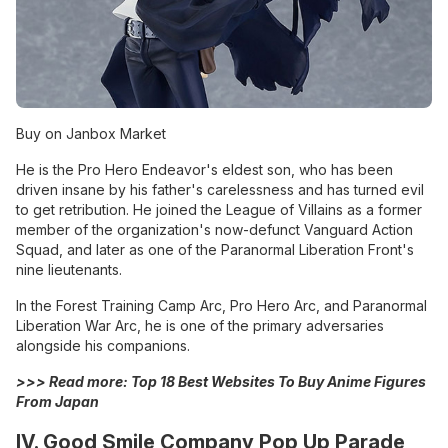
Buy on Janbox Market
He is the Pro Hero Endeavor's eldest son, who has been
driven insane by his father's carelessness and has turned evil
to get retribution. He joined the League of Villains as a former
member of the organization's now-defunct Vanguard Action
Squad, and later as one of the Paranormal Liberation Front's
nine lieutenants.
In the Forest Training Camp Arc, Pro Hero Arc, and Paranormal
Liberation War Arc, he is one of the primary adversaries
alongside his companions.
>>> Read more:
Top 18 Best Websites To Buy Anime Figures
From Japan
IV. Good Smile Company Pop Up Parade