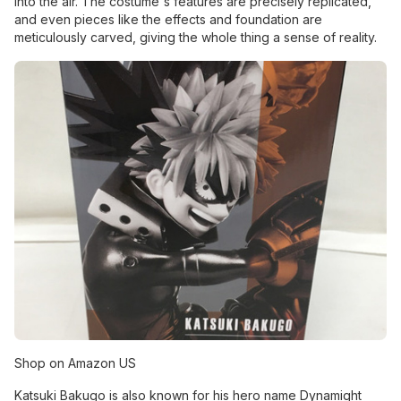
into the air. The costume's features are precisely replicated,
and even pieces like the effects and foundation are
meticulously carved, giving the whole thing a sense of reality.
Shop on Amazon US
Katsuki Bakugo is also known for his hero name Dynamight