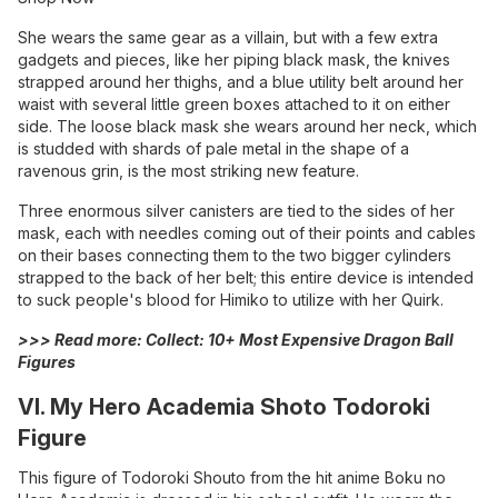
She wears the same gear as a villain, but with a few extra
gadgets and pieces, like her piping black mask, the knives
strapped around her thighs, and a blue utility belt around her
waist with several little green boxes attached to it on either
side. The loose black mask she wears around her neck, which
is studded with shards of pale metal in the shape of a
ravenous grin, is the most striking new feature.
Three enormous silver canisters are tied to the sides of her
mask, each with needles coming out of their points and cables
on their bases connecting them to the two bigger cylinders
strapped to the back of her belt; this entire device is intended
to suck people's blood for Himiko to utilize with her Quirk.
>>> Read more:
Collect: 10+ Most Expensive Dragon Ball
Figures
VI. My Hero Academia Shoto Todoroki
Figure
This figure of Todoroki Shouto from the hit anime Boku no