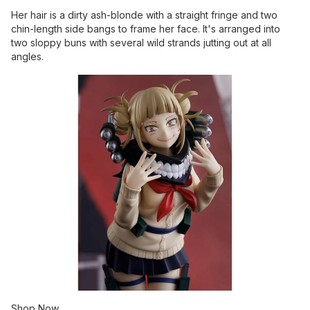
Her hair is a dirty ash-blonde with a straight fringe and two
chin-length side bangs to frame her face. It's arranged into
two sloppy buns with several wild strands jutting out at all
angles.
Shop Now