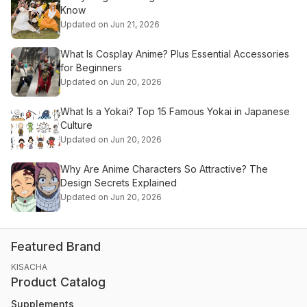
Know
Updated on Jun 21, 2026
What Is Cosplay Anime? Plus Essential Accessories
for Beginners
Updated on Jun 20, 2026
What Is a Yokai? Top 15 Famous Yokai in Japanese
Culture
Updated on Jun 20, 2026
Why Are Anime Characters So Attractive? The
Design Secrets Explained
Updated on Jun 20, 2026
Featured Brand
KISACHA
Product Catalog
Supplements