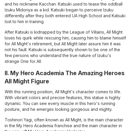
and his nickname Kacchan. Katsuki used to tease the oddball
Izuku Midoriya as a kid. Katsuki began to perceive Izuku
differently after they both entered UA High School and Katsuki
lost to him in training.
After Katsuki is kidnapped by the League of Villains, All Might
loses his quirk while rescuing him, causing him to blame himself
for All Might's retirement, but All Might later assure him it was
not his fault. Katsuki is subsequently shown to be one of the
few persons who understand the true nature of Izuku's
strange One for All.
II. My Hero Academia The Amazing Heroes
All Might Figure
With this running position, All Might's character comes to life.
With vibrant colors and precise features, this statue is highly
dynamic. You can see every muscle in this hero's running
posture, and he emerges looking gorgeous and mighty.
Toshinori Yagi, often known as All Might, is the main character
in the My Hero Academia franchise and the main character in