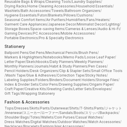
Reusable Bags & Wraps
/
Cleaning Tools
/
Laundry Supplies
/
Drying Racks
/
Home Cleaning Accessories
/
Household Essentials
/
Washlets
/
Bath Accessories
/
Towels
/
Bathroom Organizers
/
Hygiene Essentials
/
Futon
/
Blankets
/
Pillows
/
Cushions
/
Seasonal Comfort Items
/
Air Purifiers
/
Humidifiers
/
Fans
/
Heaters
/
Garment Care Appliances
/
Japanese Decor
/
Minimalist Decor
/
Lighting
/
Storage Boxes
/
Space-saving Items
/
Cameras & Lenses
/
Audio & Hi-Fi
/
Gaming Devices
/
PC Accessories
/
Mobile Accessories
/
Portable Electronics
/
Pro & Specialty Electronics
Stationery
Ballpoint Pens
/
Gel Pens
/
Mechanical Pencils
/
Brush Pens
/
Markers & Highlighters
/
Notebooks
/
Memo Pads
/
Loose Leaf Paper
/
Letter Paper
/
Sketchbooks
/
Daily Planners
/
Weekly Planners
/
Monthly Planners
/
Journals
/
Habit & Study Planners
/
Pen Cases
/
Pencil Holders
/
Desk Organizers
/
Clip & Stapler Sets
/
Small Office Tools
/
Washi Tape
/
Glue & Adhesives
/
Correction Tape
/
Sticky Notes
/
Labeling Supplies
/
Folders
/
Binders
/
Document Holders
/
Storage Files
/
Index & Divider Sets
/
Color Pens
/
Drawing Supplies
/
Origami Paper
/
Craft Paper
/
Creative Kits
/
Greeting Cards
/
Letter Sets
/
Envelopes
/
Gift Tags
/
Wrapping Stationery
Fashion & Accessories
Tops
/
Dresses
/
Skirts
/
Pants
/
Outerwear
/
Shirts
/
T-Shirts
/
Pants
/
ジャケット
/
Innerwear
/
スニーカー
/
ローファー
/
Sandals
/
Boots
/
スリッパ
/
Backpacks
/
Shoulder Bags
/
Totes
/
Wallets
/
Coin Purses
/
Casual Watches
/
Dress Watches
/
Digital Watches
/
Outdoor Watches
/
Watch Accessories
/
Necklaces
/
Bracelets
/
Earrings
/
Hair Accessories
/