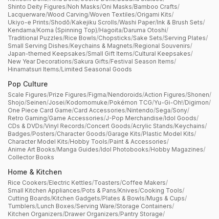
Shinto Deity Figures
/
Noh Masks
/
Oni Masks
/
Bamboo Crafts
/
Lacquerware
/
Wood Carving
/
Woven Textiles
/
Origami Kits
/
Ukiyo-e Prints
/
Shodō
/
Kakejiku Scrolls
/
Washi Paper
/
Ink & Brush Sets
/
Kendama
/
Koma (Spinning Top)
/
Hagoita
/
Daruma Otoshi
/
Traditional Puzzles
/
Rice Bowls
/
Chopsticks
/
Sake Sets
/
Serving Plates
/
Small Serving Dishes
/
Keychains & Magnets
/
Regional Souvenirs
/
Japan-themed Keepsakes
/
Small Gift Items
/
Cultural Keepsakes
/
New Year Decorations
/
Sakura Gifts
/
Festival Season Items
/
Hinamatsuri Items
/
Limited Seasonal Goods
Pop Culture
Scale Figures
/
Prize Figures
/
Figma
/
Nendoroids
/
Action Figures
/
Shonen
/
Shojo
/
Seinen
/
Josei
/
Kodomomuke
/
Pokémon TCG
/
Yu-Gi-Oh!
/
Digimon
/
One Piece Card Game
/
Card Accessories
/
Nintendo
/
Sega
/
Sony
/
Retro Gaming
/
Game Accessories
/
J-Pop Merchandise
/
Idol Goods
/
CDs & DVDs
/
Vinyl Records
/
Concert Goods
/
Acrylic Stands
/
Keychains
/
Badges
/
Posters
/
Character Goods
/
Garage Kits
/
Plastic Model Kits
/
Character Model Kits
/
Hobby Tools
/
Paint & Accessories
/
Anime Art Books
/
Manga Guides
/
Idol Photobooks
/
Hobby Magazines
/
Collector Books
Home & Kitchen
Rice Cookers
/
Electric Kettles
/
Toasters
/
Coffee Makers
/
Small Kitchen Appliances
/
Pots & Pans
/
Knives
/
Cooking Tools
/
Cutting Boards
/
Kitchen Gadgets
/
Plates & Bowls
/
Mugs & Cups
/
Tumblers
/
Lunch Boxes
/
Serving Ware
/
Storage Containers
/
Kitchen Organizers
/
Drawer Organizers
/
Pantry Storage
/