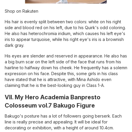
Shop on Rakuten
His hair is evenly split between two colors: white on his right
side and blood red on his left, due to his Quirk's odd coloring.
He also has heterochromia iridium, which causes his left eye's
iris to appear turquoise, while his right eye's iris is a brownish
dark gray.
His eyes are slender and reserved in appearance. He also has
a big burn scar on the left side of the face that runs from his
hairline to halfway down his cheek. He frequently has a solemn
expression on his face. Despite this, some girls in his class
have stated that he is attractive, with Mina Ashido even
claiming that he is the best-looking guy in Class 1-A.
VII. My Hero Academia Banpresto
Colosseum vol.7 Bakugo Figure
Bakugo's posture has a lot of followers going berserk. Each
line is really precise and appealing. It will be ideal for
decorating or exhibition, with a height of around 10.4cm.