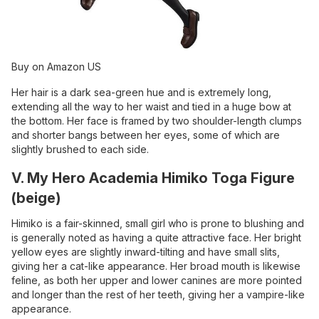
Buy on Amazon US
Her hair is a dark sea-green hue and is extremely long,
extending all the way to her waist and tied in a huge bow at
the bottom. Her face is framed by two shoulder-length clumps
and shorter bangs between her eyes, some of which are
slightly brushed to each side.
V. My Hero Academia Himiko Toga Figure
(beige)
Himiko is a fair-skinned, small girl who is prone to blushing and
is generally noted as having a quite attractive face. Her bright
yellow eyes are slightly inward-tilting and have small slits,
giving her a cat-like appearance. Her broad mouth is likewise
feline, as both her upper and lower canines are more pointed
and longer than the rest of her teeth, giving her a vampire-like
appearance.