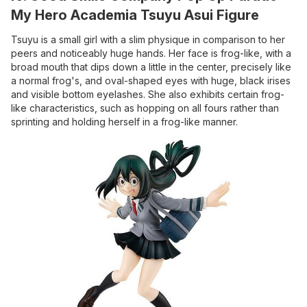
My Hero Academia Tsuyu Asui Figure
Tsuyu is a small girl with a slim physique in comparison to her
peers and noticeably huge hands. Her face is frog-like, with a
broad mouth that dips down a little in the center, precisely like
a normal frog's, and oval-shaped eyes with huge, black irises
and visible bottom eyelashes. She also exhibits certain frog-
like characteristics, such as hopping on all fours rather than
sprinting and holding herself in a frog-like manner.