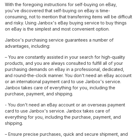
With the foregoing instructions for self-buying on eBay,
you've discovered that self-buying on eBay is time-
consuming, not to mention that transferring items will be difficult
and risky. Using Janbox's eBay buying service to buy things
on eBay is the simplest and most convenient option.
Janbox's purchasing service guarantees a number of
advantages, including:
– You are constantly assisted in your search for high-quality
products, and you are always consulted to fulfill all of your
purchasing demands on eBay in a professional, dedicated,
and round-the-clock manner. You don't need an eBay account
or an international payment card to use Janbox's service.
Janbox takes care of everything for you, including the
purchase, payment, and shipping.
- You don't need an eBay account or an overseas payment
card to use Janbox's service. Janbox takes care of
everything for you, including the purchase, payment, and
shipping.
– Ensure precise purchases, quick and secure shipment, and