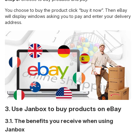
You choose to buy the product click “buy it now”. Then eBay
will display windows asking you to pay and enter your delivery
address.
3. Use Janbox to buy products on eBay
3.1. The benefits you receive when using
Janbox