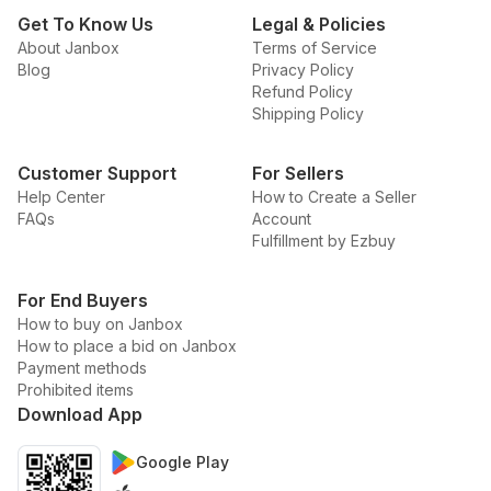
Get To Know Us
Legal & Policies
About Janbox
Terms of Service
Blog
Privacy Policy
Refund Policy
Shipping Policy
Customer Support
For Sellers
Help Center
How to Create a Seller
FAQs
Account
Fulfillment by Ezbuy
For End Buyers
How to buy on Janbox
How to place a bid on Janbox
Payment methods
Prohibited items
Download App
Google Play