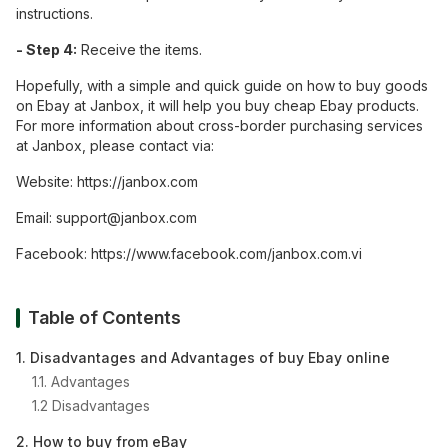
instructions.
- Step 4:
Receive the items.
Hopefully, with a simple and quick guide on how to buy goods
on Ebay at Janbox, it will help you buy cheap Ebay products.
For more information about cross-border purchasing services
at Janbox, please contact via:
Website: https://janbox.com
Email:
support@janbox.com
Facebook: https://www.facebook.com/janbox.com.vi
Table of Contents
1. Disadvantages and Advantages of buy Ebay online
1.1. Advantages
1.2 Disadvantages
2. How to buy from eBay