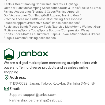
Tents & Gear
/
Camping Cookware
/
Lanterns & Lighting
/
Outdoor Furniture
/
Camping Accessories
/
Rods & Reels
/
Tackle & Lures
/
Fishing Accessories
/
Storage & Cases
/
Fishing Apparel
/
Golf Accessories
/
Golf Bags
/
Golf Apparel
/
Training Gear
/
Practice Accessories
/
Gloves
/
Bats
/
Training Accessories
/
Baseball Apparel
/
Protective Gear
/
Fitness Accessories
/
Resistance Bands
/
Recovery Tools
/
Exercise Mats
/
Home Workout Gear
/
Activewear
/
Sports Tops
/
Sports Bottoms
/
Compression Wear
/
Sports Socks
/
Bottles & Tumblers
/
Caps & Towels
/
Supporters & Braces
/
Bags & Carriers
/
Training Accessories
We are a digital marketplace connecting multiple sellers with
buyers, offering diverse products and seamless online
shopping.
Address
:
〒136-0082, Japan, Tokyo, Koto-ku, Shinkiba 3-5-6, 5F
Email
:
Support
:
support@janbox.com
Partnership
:
partnership@ezbuy.jp