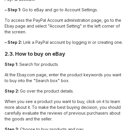
– Step 1:
Go to eBay and go to Account Settings.
To access the PayPal Account administration page, go to the
Ebay page and select "Account Setting" in the left corner of
the screen.
– Step 2:
Link a PayPal account by logging in or creating one.
2.3. How to buy on eBay
Step 1:
Search for products
At the Ebay.com page, enter the product keywords you want
to buy into the "Search box" box.
Step 2:
Go over the product details.
When you see a product you want to buy, click on it to learn
more about it. To make the best buying decision, you should
carefully evaluate the reviews of previous purchasers about
the goods and the seller.
Step 3:
Choose to buy products and pay.