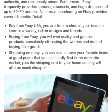
authentic, and reasonably priced. Furthermore, Ebay
frequently provides specials, discounts, and huge discounts of
up to 50-70 percent. As a result, purchasing on Ebay provides
several benefits. Detail:
Buy from Ebay USA, you are free to choose your favorite
items in a variety, rich in designs and brands.
Buying from Ebay, you will own quality and genuine
products, completely eliminating the worries and risks of
buying fake goods.
Shopping on ebay, you can also choose your favorite items
at good prices that you can hardly find in the domestic
market, plus the shipping cost to your home country will
also be much cheaper.