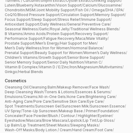
Turmeric / Curcumin
/
Shijimi Extract
/
Oyster Extract
/
Drinking Support
/
Lutein
/
Blueberry
/
Astaxanthin
/
Vision Support
/
Calcium
/
Glucosamine
/
Chondroitin
/
MSM
/
Joint Mobility Support
/
Fish Oil / Omega
/
DHA / EPA
/
CoQ10
/
Blood Pressure Support
/
Circulation Support
/
Memory Support
/
Focus Support
/
Sleep Support
/
Stress Relief
/
Immune Support
/
Antioxidant Support
/
Daily Wellness
/
General Preventive Care
/
Seasonal Wellness
/
Garlic
/
Royal Jelly
/
Traditional Wellness Blends
/
B Vitamins
/
Amino Acids
/
Protein Support
/
Recovery Support
/
Performance Support
/
Fatigue Recovery
/
Maca
/
Male Vitality
/
Prostate Support
/
Men’s Energy
/
Hair Support for Men
/
Men’s Daily Wellness
/
Iron for Women
/
Hormonal Balance
/
Prenatal Support
/
Beauty Support for Women
/
Women’s Daily Wellness
/
Children’s Vitamins
/
Growth Support
/
Senior Bone Support
/
Senior Memory Support
/
Senior Daily Nutrition
/
Vitamin C
/
Vitamin B Complex
/
Vitamin D / E
/
Zinc
/
Iron
/
Magnesium
/
Multivitamins
/
Ginkgo
/
Herbal Blends
Cosmetics
Cleansing Oil
/
Cleansing Balm
/
Makeup Remover
/
Face Wash
/
Deep Cleansing Wash
/
Toners & Lotions
/
Essences & Serums
/
Emulsions
/
Creams
/
All-in-One Gels
/
Acne Care
/
Brightening Care
/
Anti-Aging Care
/
Pore Care
/
Sensitive Skin Care
/
Eye Care
/
Spot Treatments
/
Sunscreen Gel
/
Sunscreen Milk
/
Sunscreen Essence
/
UV Spray
/
Tone-Up Sunscreen
/
Makeup Base / Primer
/
Foundation
/
Concealer
/
Face Powder
/
Blush / Contour / Highlighter
/
Eyeliner
/
Eyeshadow
/
Mascara
/
Brow Mascara
/
Lipstick
/
Lip Tint
/
Lip Gloss
/
Lip Balm
/
Lip Treatment
/
Sheet Masks
/
Sleeping Masks
/
Wash-Off Masks
/
Body Lotion / Cream
/
Hand Cream
/
Foot Care
/