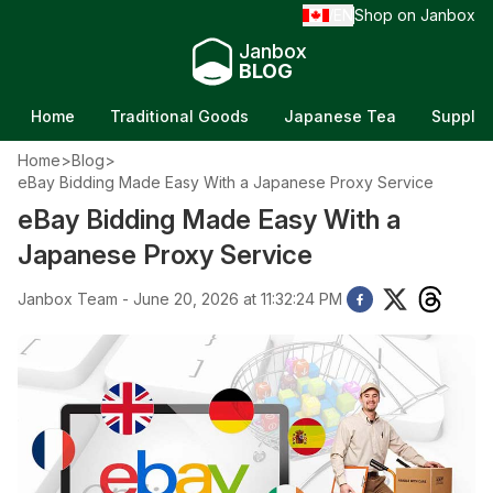
EN
Shop on Janbox
/
Janbox
BLOG
Home
Traditional Goods
Japanese Tea
Supple
Home
>
Blog
>
eBay Bidding Made Easy With a Japanese Proxy Service
eBay Bidding Made Easy With a
Japanese Proxy Service
Janbox Team - June 20, 2026 at 11:32:24 PM