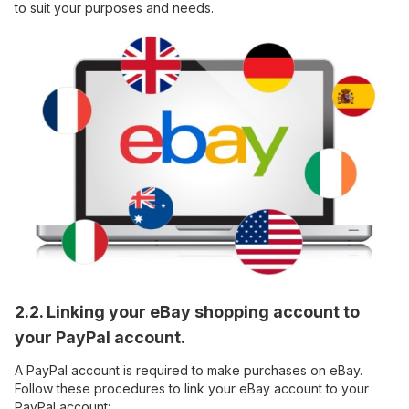
to suit your purposes and needs.
2.2. Linking your eBay shopping account to
your PayPal account.
A PayPal account is required to make purchases on eBay.
Follow these procedures to link your eBay account to your
PayPal account: