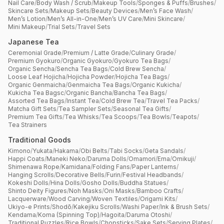
Nail Care
/
Body Wash / Scrub
/
Makeup Tools
/
Sponges & Puffs
/
Brushes
/
Skincare Sets
/
Makeup Sets
/
Beauty Devices
/
Men’s Face Wash
/
Men’s Lotion
/
Men’s All-in-One
/
Men’s UV Care
/
Mini Skincare
/
Mini Makeup
/
Trial Sets
/
Travel Sets
Japanese Tea
Ceremonial Grade
/
Premium / Latte Grade
/
Culinary Grade
/
Premium Gyokuro
/
Organic Gyokuro
/
Gyokuro Tea Bags
/
Organic Sencha
/
Sencha Tea Bags
/
Cold Brew Sencha
/
Loose Leaf Hojicha
/
Hojicha Powder
/
Hojicha Tea Bags
/
Organic Genmaicha
/
Genmaicha Tea Bags
/
Organic Kukicha
/
Kukicha Tea Bagsc
/
Organic Bancha
/
Bancha Tea Bags
/
Assorted Tea Bags
/
Instant Tea
/
Cold Brew Tea
/
Travel Tea Packs
/
Matcha Gift Sets
/
Tea Sampler Sets
/
Seasonal Tea Gifts
/
Premium Tea Gifts
/
Tea Whisks
/
Tea Scoops
/
Tea Bowls
/
Teapots
/
Tea Strainers
Traditional Goods
Kimono
/
Yukata
/
Hakama
/
Obi Belts
/
Tabi Socks
/
Geta Sandals
/
Happi Coats
/
Maneki Neko
/
Daruma Dolls
/
Omamori
/
Ema
/
Omikuji
/
Shimenawa Rope
/
Kamidana
/
Folding Fans
/
Paper Lanterns
/
Hanging Scrolls
/
Decorative Bells
/
Furin
/
Festival Headbands
/
Kokeshi Dolls
/
Hina Dolls
/
Gosho Dolls
/
Buddha Statues
/
Shinto Deity Figures
/
Noh Masks
/
Oni Masks
/
Bamboo Crafts
/
Lacquerware
/
Wood Carving
/
Woven Textiles
/
Origami Kits
/
Ukiyo-e Prints
/
Shodō
/
Kakejiku Scrolls
/
Washi Paper
/
Ink & Brush Sets
/
Kendama
/
Koma (Spinning Top)
/
Hagoita
/
Daruma Otoshi
/
Traditional Puzzles
/
Rice Bowls
/
Chopsticks
/
Sake Sets
/
Serving Plates
/