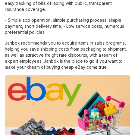
easy tracking of bills of lading with public, transparent
insurance coverage.
- Simple app operation, simple purchasing process, simple
payment, short delivery time; - Low service costs, numerous
preferential policies.
Janbox recommends you to acquire items in sales programs,
helping you save shipping costs from packaging to shipment,
as well as attractive freight rate discounts, with a team of
expert employees. Janbox is the place to go if you want to
make your dream of buying cheap eBay come true.