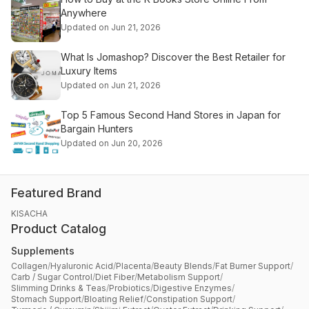
Anywhere
Updated on Jun 21, 2026
What Is Jomashop? Discover the Best Retailer for
Luxury Items
Updated on Jun 21, 2026
Top 5 Famous Second Hand Stores in Japan for
Bargain Hunters
Updated on Jun 20, 2026
Featured Brand
KISACHA
Product Catalog
Supplements
Collagen
/
Hyaluronic Acid
/
Placenta
/
Beauty Blends
/
Fat Burner Support
/
Carb / Sugar Control
/
Diet Fiber
/
Metabolism Support
/
Slimming Drinks & Teas
/
Probiotics
/
Digestive Enzymes
/
Stomach Support
/
Bloating Relief
/
Constipation Support
/