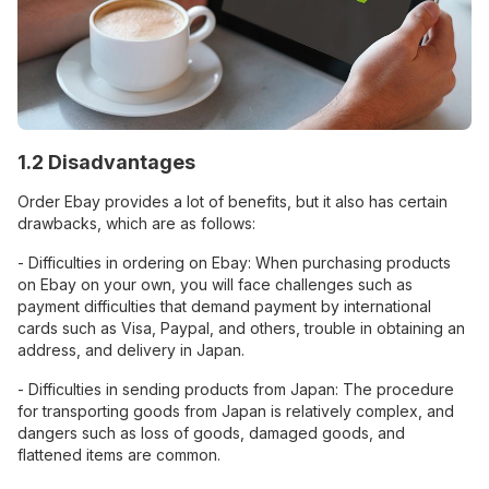
1.2 Disadvantages
Order Ebay provides a lot of benefits, but it also has certain
drawbacks, which are as follows:
- Difficulties in ordering on Ebay: When purchasing products
on Ebay on your own, you will face challenges such as
payment difficulties that demand payment by international
cards such as Visa, Paypal, and others, trouble in obtaining an
address, and delivery in Japan.
- Difficulties in sending products from Japan: The procedure
for transporting goods from Japan is relatively complex, and
dangers such as loss of goods, damaged goods, and
flattened items are common.