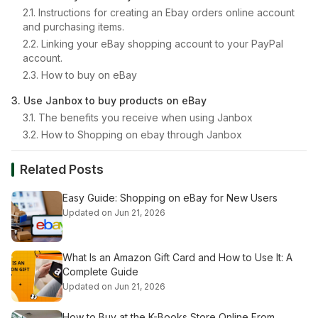
2.1. Instructions for creating an Ebay orders online account
and purchasing items.
2.2. Linking your eBay shopping account to your PayPal
account.
2.3. How to buy on eBay
3. Use Janbox to buy products on eBay
3.1. The benefits you receive when using Janbox
3.2. How to Shopping on ebay through Janbox
Related Posts
Easy Guide: Shopping on eBay for New Users
Updated on Jun 21, 2026
What Is an Amazon Gift Card and How to Use It: A
Complete Guide
Updated on Jun 21, 2026
How to Buy at the K-Books Store Online From