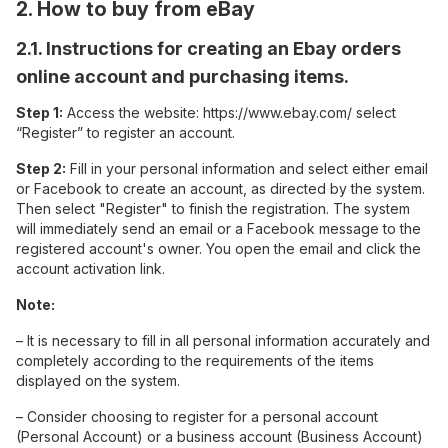
2. How to buy from eBay
2.1. Instructions for creating an Ebay orders
online account and purchasing items.
Step 1:
Access the website: https://www.ebay.com/ select
“Register” to register an account.
Step 2:
Fill in your personal information and select either email
or Facebook to create an account, as directed by the system.
Then select "Register" to finish the registration. The system
will immediately send an email or a Facebook message to the
registered account's owner. You open the email and click the
account activation link.
Note:
– It is necessary to fill in all personal information accurately and
completely according to the requirements of the items
displayed on the system.
– Consider choosing to register for a personal account
(Personal Account) or a business account (Business Account)