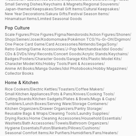
Small Serving Dishes
/
Keychains & Magnets
/
Regional Souvenirs
/
Japan-themed Keepsakes
/
Small Gift Items
/
Cultural Keepsakes
/
New Year Decorations
/
Sakura Gifts
/
Festival Season Items
/
Hinamatsuri Items
/
Limited Seasonal Goods
Pop Culture
Scale Figures
/
Prize Figures
/
Figma
/
Nendoroids
/
Action Figures
/
Shonen
/
Shojo
/
Seinen
/
Josei
/
Kodomomuke
/
Pokémon TCG
/
Yu-Gi-Oh!
/
Digimon
/
One Piece Card Game
/
Card Accessories
/
Nintendo
/
Sega
/
Sony
/
Retro Gaming
/
Game Accessories
/
J-Pop Merchandise
/
Idol Goods
/
CDs & DVDs
/
Vinyl Records
/
Concert Goods
/
Acrylic Stands
/
Keychains
/
Badges
/
Posters
/
Character Goods
/
Garage Kits
/
Plastic Model Kits
/
Character Model Kits
/
Hobby Tools
/
Paint & Accessories
/
Anime Art Books
/
Manga Guides
/
Idol Photobooks
/
Hobby Magazines
/
Collector Books
Home & Kitchen
Rice Cookers
/
Electric Kettles
/
Toasters
/
Coffee Makers
/
Small Kitchen Appliances
/
Pots & Pans
/
Knives
/
Cooking Tools
/
Cutting Boards
/
Kitchen Gadgets
/
Plates & Bowls
/
Mugs & Cups
/
Tumblers
/
Lunch Boxes
/
Serving Ware
/
Storage Containers
/
Kitchen Organizers
/
Drawer Organizers
/
Pantry Storage
/
Reusable Bags & Wraps
/
Cleaning Tools
/
Laundry Supplies
/
Drying Racks
/
Home Cleaning Accessories
/
Household Essentials
/
Washlets
/
Bath Accessories
/
Towels
/
Bathroom Organizers
/
Hygiene Essentials
/
Futon
/
Blankets
/
Pillows
/
Cushions
/
Seasonal Comfort Items
/
Air Purifiers
/
Humidifiers
/
Fans
/
Heaters
/