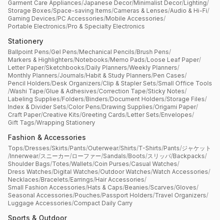
Garment Care Appliances
/
Japanese Decor
/
Minimalist Decor
/
Lighting
/
Storage Boxes
/
Space-saving Items
/
Cameras & Lenses
/
Audio & Hi-Fi
/
Gaming Devices
/
PC Accessories
/
Mobile Accessories
/
Portable Electronics
/
Pro & Specialty Electronics
Stationery
Ballpoint Pens
/
Gel Pens
/
Mechanical Pencils
/
Brush Pens
/
Markers & Highlighters
/
Notebooks
/
Memo Pads
/
Loose Leaf Paper
/
Letter Paper
/
Sketchbooks
/
Daily Planners
/
Weekly Planners
/
Monthly Planners
/
Journals
/
Habit & Study Planners
/
Pen Cases
/
Pencil Holders
/
Desk Organizers
/
Clip & Stapler Sets
/
Small Office Tools
/
Washi Tape
/
Glue & Adhesives
/
Correction Tape
/
Sticky Notes
/
Labeling Supplies
/
Folders
/
Binders
/
Document Holders
/
Storage Files
/
Index & Divider Sets
/
Color Pens
/
Drawing Supplies
/
Origami Paper
/
Craft Paper
/
Creative Kits
/
Greeting Cards
/
Letter Sets
/
Envelopes
/
Gift Tags
/
Wrapping Stationery
Fashion & Accessories
Tops
/
Dresses
/
Skirts
/
Pants
/
Outerwear
/
Shirts
/
T-Shirts
/
Pants
/
ジャケット
/
Innerwear
/
スニーカー
/
ローファー
/
Sandals
/
Boots
/
スリッパ
/
Backpacks
/
Shoulder Bags
/
Totes
/
Wallets
/
Coin Purses
/
Casual Watches
/
Dress Watches
/
Digital Watches
/
Outdoor Watches
/
Watch Accessories
/
Necklaces
/
Bracelets
/
Earrings
/
Hair Accessories
/
Small Fashion Accessories
/
Hats & Caps
/
Beanies
/
Scarves
/
Gloves
/
Seasonal Accessories
/
Pouches
/
Passport Holders
/
Travel Organizers
/
Luggage Accessories
/
Compact Daily Carry
Sports & Outdoor