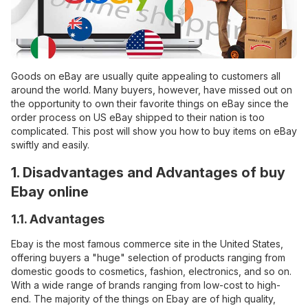
Goods on eBay are usually quite appealing to customers all
around the world. Many buyers, however, have missed out on
the opportunity to own their favorite things on eBay since the
order process on US eBay shipped to their nation is too
complicated. This post will show you how to buy items on eBay
swiftly and easily.
1. Disadvantages and Advantages of buy
Ebay online
1.1. Advantages
Ebay is the most famous commerce site in the United States,
offering buyers a "huge" selection of products ranging from
domestic goods to cosmetics, fashion, electronics, and so on.
With a wide range of brands ranging from low-cost to high-
end. The majority of the things on Ebay are of high quality,