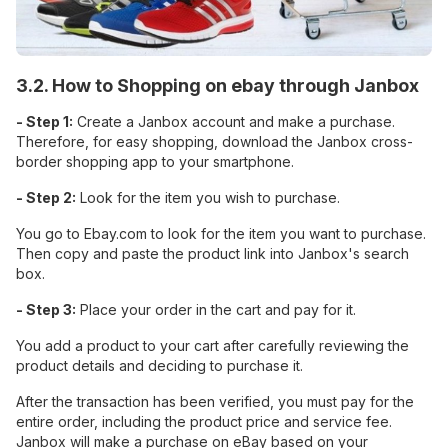
3.2. How to Shopping on ebay through Janbox
- Step 1:
Create a Janbox account and make a purchase.
Therefore, for easy shopping, download the Janbox cross-
border shopping app to your smartphone.
- Step 2:
Look for the item you wish to purchase.
You go to Ebay.com to look for the item you want to purchase.
Then copy and paste the product link into Janbox's search
box.
- Step 3:
Place your order in the cart and pay for it.
You add a product to your cart after carefully reviewing the
product details and deciding to purchase it.
After the transaction has been verified, you must pay for the
entire order, including the product price and service fee.
Janbox will make a purchase on eBay based on your