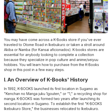
You may have come across a K-Books store if you've ever
traveled to Otome Road in Ikebukuro or taken a stroll around
Akiba or Namba (for Kansai aficionados). K-books stores are
essential for anybody looking to complete a collection
because they specialize in pop culture and anime/seiyuu
hobbies. You will learn how to purchase from the K-Books
shop in this post in a few easy steps.
I. An Overview of K-Books' History
In 1992, K-BOOKS launched its first location in Sugamo as
"Kenchan no Manga juku 1gouten," or "1," a recycling shop for
manga. K-BOOKS was formed two years after launching its
second location in Sugamo. To establish the first "K-BOOKS
Ikebukuro Store," the businesses relocated to Ikebukuro.