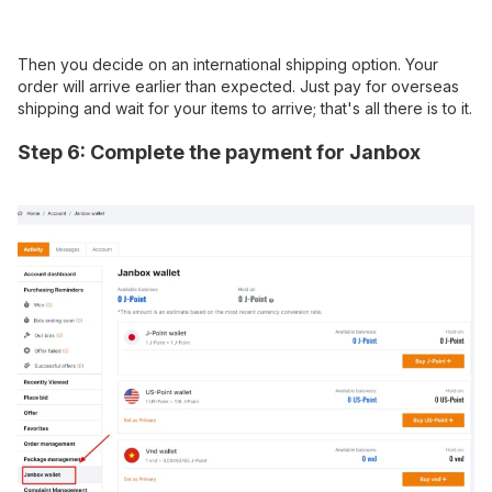
Then you decide on an international shipping option. Your
order will arrive earlier than expected. Just pay for overseas
shipping and wait for your items to arrive; that's all there is to it.
Step 6: Complete the payment for Janbox