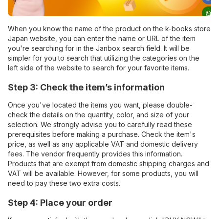
When you know the name of the product on the k-books store
Japan website, you can enter the name or URL of the item
you're searching for in the Janbox search field. It will be
simpler for you to search that utilizing the categories on the
left side of the website to search for your favorite items.
Step 3: Check the item’s information
Once you've located the items you want, please double-
check the details on the quantity, color, and size of your
selection. We strongly advise you to carefully read these
prerequisites before making a purchase. Check the item's
price, as well as any applicable VAT and domestic delivery
fees. The vendor frequently provides this information.
Products that are exempt from domestic shipping charges and
VAT will be available. However, for some products, you will
need to pay these two extra costs.
Step 4: Place your order