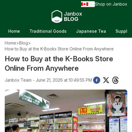
EN
Shop on Janbox
/
Janbox
BLOG
Home
Traditional Goods
Japanese Tea
Supple
Home
>
Blog
>
How to Buy at the K-Books Store Online From Anywhere
How to Buy at the K-Books Store
Online From Anywhere
Janbox Team - June 21, 2026 at 10:49:55 PM