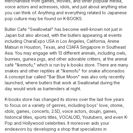
merchandise from games, movies, and other popular media,
voice actors and actresses, idols, and just about anything else
you can think of. Anything and everything related to Japanese
pop culture may be found on K-BOOKS.
Butler Cafe "Swallowtail" has become well-known not just in
Japan but also abroad, with the butlers appearing at events
including CharaExpo USA in Los Angeles, California, Anime
Matsuri in Houston, Texas, and C3AFA Singapore in Southeast
Asia. You may engage with 13 different animals, including owls,
bunnies, guinea pigs, and other adorable critters, at the animal
café "Ikemofu," which is run by k-books store. There are many
snakes and other reptiles at "Ikemofu" for snake aficionados.
A concept bar called "Bar Blue Moon" was also only recently
launched, where butlers that work at Swallowtail during the
day would work as bartenders at night.
K-books store has changed its stores over the last five years
to focus on a variety of genres, including boys' love, otome,
idols, games, concerts, 2.5D, voice actors, doujin, games,
historical titles, sports titles, VOCALOID, Youtubers, and even K-
Pop and Hollywood celebrities. It moreover aids your
endeavors by developing a shop that specializes in