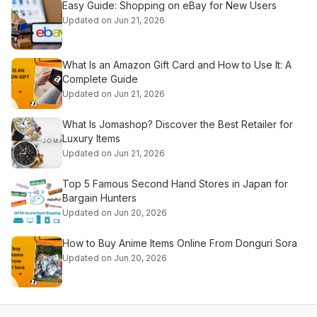
Easy Guide: Shopping on eBay for New Users
Updated on Jun 21, 2026
What Is an Amazon Gift Card and How to Use It: A
Complete Guide
Updated on Jun 21, 2026
What Is Jomashop? Discover the Best Retailer for
Luxury Items
Updated on Jun 21, 2026
Top 5 Famous Second Hand Stores in Japan for
Bargain Hunters
Updated on Jun 20, 2026
How to Buy Anime Items Online From Donguri Sora
Updated on Jun 20, 2026