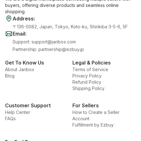
buyers, offering diverse products and seamless online
shopping.
Address
:
〒136-0082, Japan, Tokyo, Koto-ku, Shinkiba 3-5-6, 5F
Email
:
Support
:
support@janbox.com
Partnership
:
partnership@ezbuy.jp
Get To Know Us
Legal & Policies
About Janbox
Terms of Service
Blog
Privacy Policy
Refund Policy
Shipping Policy
Customer Support
For Sellers
Help Center
How to Create a Seller
FAQs
Account
Fulfillment by Ezbuy