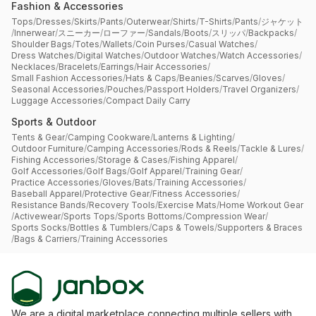
Fashion & Accessories
Tops
/
Dresses
/
Skirts
/
Pants
/
Outerwear
/
Shirts
/
T-Shirts
/
Pants
/
ジャケット
/
Innerwear
/
スニーカー
/
ローファー
/
Sandals
/
Boots
/
スリッパ
/
Backpacks
/
Shoulder Bags
/
Totes
/
Wallets
/
Coin Purses
/
Casual Watches
/
Dress Watches
/
Digital Watches
/
Outdoor Watches
/
Watch Accessories
/
Necklaces
/
Bracelets
/
Earrings
/
Hair Accessories
/
Small Fashion Accessories
/
Hats & Caps
/
Beanies
/
Scarves
/
Gloves
/
Seasonal Accessories
/
Pouches
/
Passport Holders
/
Travel Organizers
/
Luggage Accessories
/
Compact Daily Carry
Sports & Outdoor
Tents & Gear
/
Camping Cookware
/
Lanterns & Lighting
/
Outdoor Furniture
/
Camping Accessories
/
Rods & Reels
/
Tackle & Lures
/
Fishing Accessories
/
Storage & Cases
/
Fishing Apparel
/
Golf Accessories
/
Golf Bags
/
Golf Apparel
/
Training Gear
/
Practice Accessories
/
Gloves
/
Bats
/
Training Accessories
/
Baseball Apparel
/
Protective Gear
/
Fitness Accessories
/
Resistance Bands
/
Recovery Tools
/
Exercise Mats
/
Home Workout Gear
/
Activewear
/
Sports Tops
/
Sports Bottoms
/
Compression Wear
/
Sports Socks
/
Bottles & Tumblers
/
Caps & Towels
/
Supporters & Braces
/
Bags & Carriers
/
Training Accessories
We are a digital marketplace connecting multiple sellers with