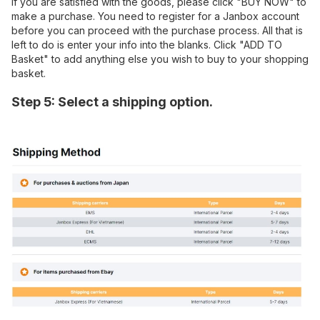
If you are satisfied with the goods, please click "BUY NOW" to
make a purchase. You need to register for a Janbox account
before you can proceed with the purchase process. All that is
left to do is enter your info into the blanks. Click "ADD TO
Basket" to add anything else you wish to buy to your shopping
basket.
Step 5: Select a shipping option.