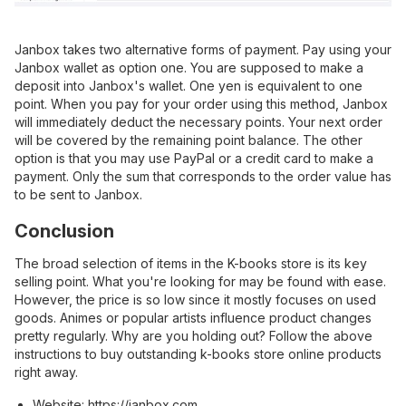
Janbox takes two alternative forms of payment. Pay using your
Janbox wallet as option one. You are supposed to make a
deposit into
Janbox's wallet
. One yen is equivalent to one
point. When you pay for your order using this method, Janbox
will immediately deduct the necessary points. Your next order
will be covered by the remaining point balance. The other
option is that you may use PayPal or a credit card to make a
payment. Only the sum that corresponds to the order value has
to be sent to Janbox.
Conclusion
The broad selection of items in the K-books store is its key
selling point. What you're looking for may be found with ease.
However, the price is so low since it mostly focuses on used
goods. Animes or popular artists influence product changes
pretty regularly. Why are you holding out? Follow the above
instructions to buy outstanding k-books store online products
right away.
Website:
https://janbox.com
.