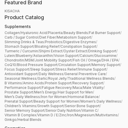
Featured Brand
KISACHA
Product Catalog
Supplements
Collagen
/
Hyaluronic Acid
/
Placenta
/
Beauty Blends
/
Fat Burner Support
/
Carb / Sugar Control
/
Diet Fiber
/
Metabolism Support
/
Slimming Drinks & Teas
/
Probiotics
/
Digestive Enzymes
/
Stomach Support
/
Bloating Relief
/
Constipation Support
/
Turmeric / Curcumin
/
Shijimi Extract
/
Oyster Extract
/
Drinking Support
/
Lutein
/
Blueberry
/
Astaxanthin
/
Vision Support
/
Calcium
/
Glucosamine
/
Chondroitin
/
MSM
/
Joint Mobility Support
/
Fish Oil / Omega
/
DHA / EPA
/
CoQ10
/
Blood Pressure Support
/
Circulation Support
/
Memory Support
/
Focus Support
/
Sleep Support
/
Stress Relief
/
Immune Support
/
Antioxidant Support
/
Daily Wellness
/
General Preventive Care
/
Seasonal Wellness
/
Garlic
/
Royal Jelly
/
Traditional Wellness Blends
/
B Vitamins
/
Amino Acids
/
Protein Support
/
Recovery Support
/
Performance Support
/
Fatigue Recovery
/
Maca
/
Male Vitality
/
Prostate Support
/
Men’s Energy
/
Hair Support for Men
/
Men’s Daily Wellness
/
Iron for Women
/
Hormonal Balance
/
Prenatal Support
/
Beauty Support for Women
/
Women’s Daily Wellness
/
Children’s Vitamins
/
Growth Support
/
Senior Bone Support
/
Senior Memory Support
/
Senior Daily Nutrition
/
Vitamin C
/
Vitamin B Complex
/
Vitamin D / E
/
Zinc
/
Iron
/
Magnesium
/
Multivitamins
/
Ginkgo
/
Herbal Blends