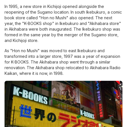
In 1995, a new store in Kichijoji opened alongside the
reopening of the Sugamo location. In south Ikebukuro, a
comic
book store
called "Hon no Mushi" also opened. The next
year, the "K-BOOKS shop" in Ikebukuro and "Akihabara store"
in Akihabara were both inaugurated. The Ikebukuro shop was
formed in the same year by the merger of the Sugamo store,
and Kichijoji store.
As "Hon no Mushi" was moved to east Ikebukuro and
transformed into a larger store, 1997 was a year of expansion
for K-BOOKS. The Akihabara shop went through a similar
renovation. The Akihabara shop relocated to Akihabara Radio
Kaikan, where it is now, in 1998.