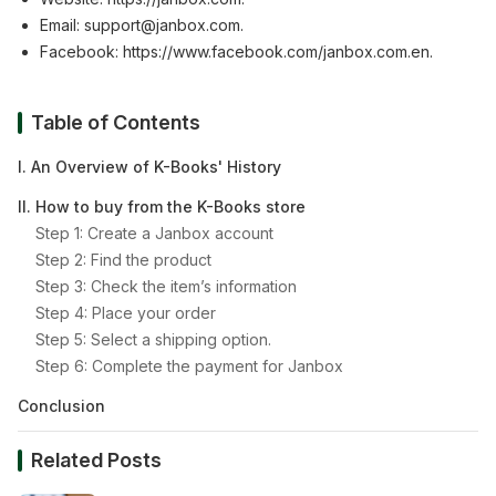
Email:
support@janbox.com
.
Facebook:
https://www.facebook.com/janbox.com.en
.
Table of Contents
I. An Overview of K-Books' History
II. How to buy from the K-Books store
Step 1: Create a Janbox account
Step 2: Find the product
Step 3: Check the item’s information
Step 4: Place your order
Step 5: Select a shipping option.
Step 6: Complete the payment for Janbox
Conclusion
Related Posts