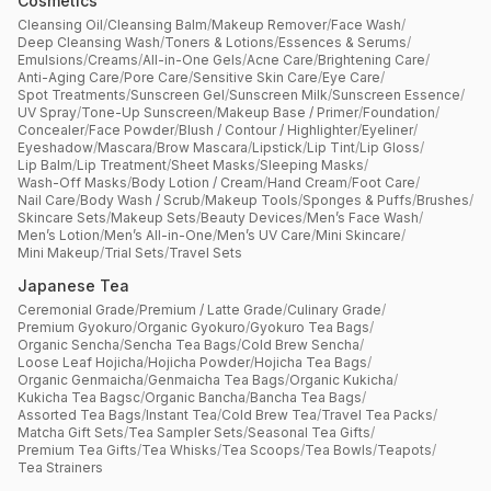
Cosmetics
Cleansing Oil
/
Cleansing Balm
/
Makeup Remover
/
Face Wash
/
Deep Cleansing Wash
/
Toners & Lotions
/
Essences & Serums
/
Emulsions
/
Creams
/
All-in-One Gels
/
Acne Care
/
Brightening Care
/
Anti-Aging Care
/
Pore Care
/
Sensitive Skin Care
/
Eye Care
/
Spot Treatments
/
Sunscreen Gel
/
Sunscreen Milk
/
Sunscreen Essence
/
UV Spray
/
Tone-Up Sunscreen
/
Makeup Base / Primer
/
Foundation
/
Concealer
/
Face Powder
/
Blush / Contour / Highlighter
/
Eyeliner
/
Eyeshadow
/
Mascara
/
Brow Mascara
/
Lipstick
/
Lip Tint
/
Lip Gloss
/
Lip Balm
/
Lip Treatment
/
Sheet Masks
/
Sleeping Masks
/
Wash-Off Masks
/
Body Lotion / Cream
/
Hand Cream
/
Foot Care
/
Nail Care
/
Body Wash / Scrub
/
Makeup Tools
/
Sponges & Puffs
/
Brushes
/
Skincare Sets
/
Makeup Sets
/
Beauty Devices
/
Men’s Face Wash
/
Men’s Lotion
/
Men’s All-in-One
/
Men’s UV Care
/
Mini Skincare
/
Mini Makeup
/
Trial Sets
/
Travel Sets
Japanese Tea
Ceremonial Grade
/
Premium / Latte Grade
/
Culinary Grade
/
Premium Gyokuro
/
Organic Gyokuro
/
Gyokuro Tea Bags
/
Organic Sencha
/
Sencha Tea Bags
/
Cold Brew Sencha
/
Loose Leaf Hojicha
/
Hojicha Powder
/
Hojicha Tea Bags
/
Organic Genmaicha
/
Genmaicha Tea Bags
/
Organic Kukicha
/
Kukicha Tea Bagsc
/
Organic Bancha
/
Bancha Tea Bags
/
Assorted Tea Bags
/
Instant Tea
/
Cold Brew Tea
/
Travel Tea Packs
/
Matcha Gift Sets
/
Tea Sampler Sets
/
Seasonal Tea Gifts
/
Premium Tea Gifts
/
Tea Whisks
/
Tea Scoops
/
Tea Bowls
/
Teapots
/
Tea Strainers