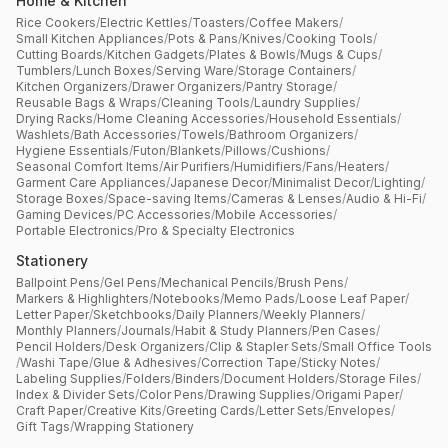
Home & Kitchen
Rice Cookers
/
Electric Kettles
/
Toasters
/
Coffee Makers
/
Small Kitchen Appliances
/
Pots & Pans
/
Knives
/
Cooking Tools
/
Cutting Boards
/
Kitchen Gadgets
/
Plates & Bowls
/
Mugs & Cups
/
Tumblers
/
Lunch Boxes
/
Serving Ware
/
Storage Containers
/
Kitchen Organizers
/
Drawer Organizers
/
Pantry Storage
/
Reusable Bags & Wraps
/
Cleaning Tools
/
Laundry Supplies
/
Drying Racks
/
Home Cleaning Accessories
/
Household Essentials
/
Washlets
/
Bath Accessories
/
Towels
/
Bathroom Organizers
/
Hygiene Essentials
/
Futon
/
Blankets
/
Pillows
/
Cushions
/
Seasonal Comfort Items
/
Air Purifiers
/
Humidifiers
/
Fans
/
Heaters
/
Garment Care Appliances
/
Japanese Decor
/
Minimalist Decor
/
Lighting
/
Storage Boxes
/
Space-saving Items
/
Cameras & Lenses
/
Audio & Hi-Fi
/
Gaming Devices
/
PC Accessories
/
Mobile Accessories
/
Portable Electronics
/
Pro & Specialty Electronics
Stationery
Ballpoint Pens
/
Gel Pens
/
Mechanical Pencils
/
Brush Pens
/
Markers & Highlighters
/
Notebooks
/
Memo Pads
/
Loose Leaf Paper
/
Letter Paper
/
Sketchbooks
/
Daily Planners
/
Weekly Planners
/
Monthly Planners
/
Journals
/
Habit & Study Planners
/
Pen Cases
/
Pencil Holders
/
Desk Organizers
/
Clip & Stapler Sets
/
Small Office Tools
/
Washi Tape
/
Glue & Adhesives
/
Correction Tape
/
Sticky Notes
/
Labeling Supplies
/
Folders
/
Binders
/
Document Holders
/
Storage Files
/
Index & Divider Sets
/
Color Pens
/
Drawing Supplies
/
Origami Paper
/
Craft Paper
/
Creative Kits
/
Greeting Cards
/
Letter Sets
/
Envelopes
/
Gift Tags
/
Wrapping Stationery