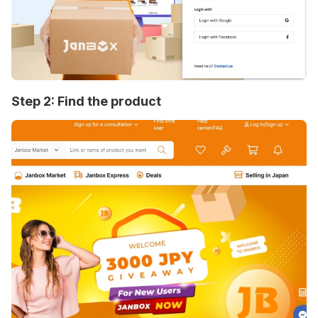
Step 2: Find the product