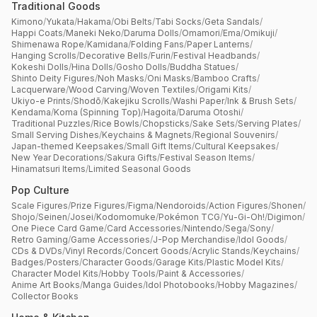
Traditional Goods
Kimono
/
Yukata
/
Hakama
/
Obi Belts
/
Tabi Socks
/
Geta Sandals
/
Happi Coats
/
Maneki Neko
/
Daruma Dolls
/
Omamori
/
Ema
/
Omikuji
/
Shimenawa Rope
/
Kamidana
/
Folding Fans
/
Paper Lanterns
/
Hanging Scrolls
/
Decorative Bells
/
Furin
/
Festival Headbands
/
Kokeshi Dolls
/
Hina Dolls
/
Gosho Dolls
/
Buddha Statues
/
Shinto Deity Figures
/
Noh Masks
/
Oni Masks
/
Bamboo Crafts
/
Lacquerware
/
Wood Carving
/
Woven Textiles
/
Origami Kits
/
Ukiyo-e Prints
/
Shodō
/
Kakejiku Scrolls
/
Washi Paper
/
Ink & Brush Sets
/
Kendama
/
Koma (Spinning Top)
/
Hagoita
/
Daruma Otoshi
/
Traditional Puzzles
/
Rice Bowls
/
Chopsticks
/
Sake Sets
/
Serving Plates
/
Small Serving Dishes
/
Keychains & Magnets
/
Regional Souvenirs
/
Japan-themed Keepsakes
/
Small Gift Items
/
Cultural Keepsakes
/
New Year Decorations
/
Sakura Gifts
/
Festival Season Items
/
Hinamatsuri Items
/
Limited Seasonal Goods
Pop Culture
Scale Figures
/
Prize Figures
/
Figma
/
Nendoroids
/
Action Figures
/
Shonen
/
Shojo
/
Seinen
/
Josei
/
Kodomomuke
/
Pokémon TCG
/
Yu-Gi-Oh!
/
Digimon
/
One Piece Card Game
/
Card Accessories
/
Nintendo
/
Sega
/
Sony
/
Retro Gaming
/
Game Accessories
/
J-Pop Merchandise
/
Idol Goods
/
CDs & DVDs
/
Vinyl Records
/
Concert Goods
/
Acrylic Stands
/
Keychains
/
Badges
/
Posters
/
Character Goods
/
Garage Kits
/
Plastic Model Kits
/
Character Model Kits
/
Hobby Tools
/
Paint & Accessories
/
Anime Art Books
/
Manga Guides
/
Idol Photobooks
/
Hobby Magazines
/
Collector Books