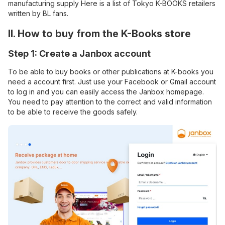
manufacturing supply Here is a list of Tokyo K-BOOKS retailers
written by BL fans.
II. How to buy from the K-Books store
Step 1: Create a Janbox account
To be able to buy books or other publications at K-books you
need a account first. Just use your Facebook or Gmail account
to log in and you can easily access the Janbox homepage.
You need to pay attention to the correct and valid information
to be able to receive the goods safely.