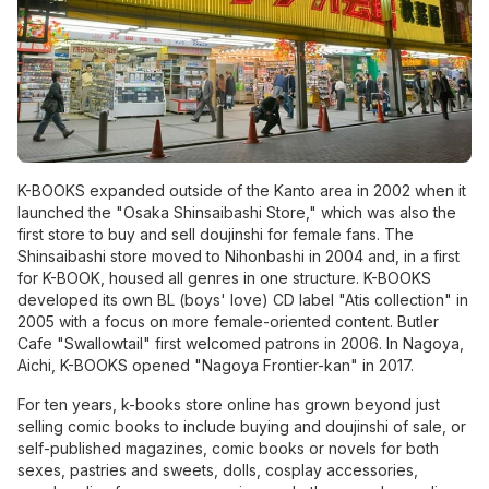
K-BOOKS expanded outside of the Kanto area in 2002 when it
launched the "Osaka Shinsaibashi Store," which was also the
first store to buy and sell doujinshi for female fans. The
Shinsaibashi store moved to Nihonbashi in 2004 and, in a first
for K-BOOK, housed all genres in one structure. K-BOOKS
developed its own BL (boys' love) CD label "Atis collection" in
2005 with a focus on more female-oriented content. Butler
Cafe "Swallowtail" first welcomed patrons in 2006. In Nagoya,
Aichi, K-BOOKS opened "Nagoya Frontier-kan" in 2017.
For ten years, k-books store online has grown beyond just
selling comic books to include buying and doujinshi of sale, or
self-published magazines, comic books or
novels
for both
sexes, pastries and sweets, dolls, cosplay accessories,