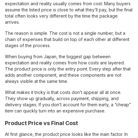
expectation and reality usually comes from cost. Many buyers
assume the listed price is close to what they’ll pay, but the final
total often looks very different by the time the package
arrives.
The reason is simple. The cost is not a single number, but a
chain of expenses that build on top of each other at different
stages of the process.
When buying from Japan, the biggest gap between
expectation and reality comes from how costs are layered.
The product price is only the entry point. Every step after that
adds another component, and these components are not
always visible at the same time.
What makes it tricky is that costs don’t appear all at once.
They show up gradually, across payment, shipping, and
delivery stages. If you don’t account for them early, a “cheap”
item can quickly turn into an expensive purchase.
Product Price vs Final Cost
At first glance, the product price looks like the main factor. In