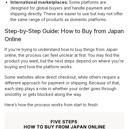
International marketplaces:
Some platforms are
designed for global buyers and handle payment and
shipping directly. These are easier to use but may not offer
the same range of products as domestic platforms.
Step-by-Step Guide: How to Buy from Japan
Online
If you’re trying to understand how to buy things from Japan
online, the process can feel unclear at first. You may find the
product you want, but the next steps depend on where you’re
buying and how the platform works.
Some websites allow direct checkout, while others require a
different approach for payment or shipping. Because of that,
each step plays a role in whether your order goes through
smoothly or gets blocked along the way.
Here’s how the process works from start to finish.