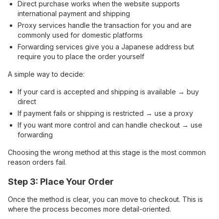
Direct purchase works when the website supports
international payment and shipping
Proxy services handle the transaction for you and are
commonly used for domestic platforms
Forwarding services give you a Japanese address but
require you to place the order yourself
A simple way to decide:
If your card is accepted and shipping is available → buy
direct
If payment fails or shipping is restricted → use a proxy
If you want more control and can handle checkout → use
forwarding
Choosing the wrong method at this stage is the most common
reason orders fail.
Step 3: Place Your Order
Once the method is clear, you can move to checkout. This is
where the process becomes more detail-oriented.