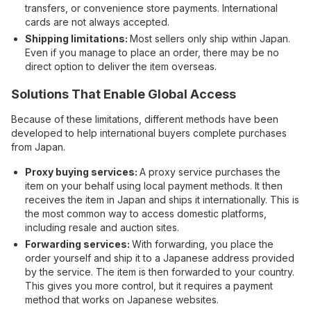
transfers, or convenience store payments. International
cards are not always accepted.
Shipping limitations:
Most sellers only ship within Japan.
Even if you manage to place an order, there may be no
direct option to deliver the item overseas.
Solutions That Enable Global Access
Because of these limitations, different methods have been
developed to help international buyers complete purchases
from Japan.
Proxy buying services:
A proxy service purchases the
item on your behalf using local payment methods. It then
receives the item in Japan and ships it internationally. This is
the most common way to access domestic platforms,
including resale and auction sites.
Forwarding services:
With forwarding, you place the
order yourself and ship it to a Japanese address provided
by the service. The item is then forwarded to your country.
This gives you more control, but it requires a payment
method that works on Japanese websites.