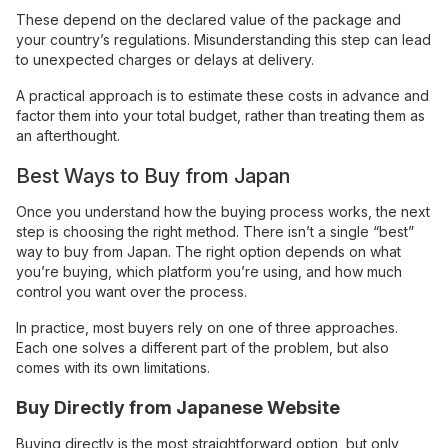
These depend on the declared value of the package and
your country’s regulations. Misunderstanding this step can lead
to unexpected charges or delays at delivery.
A practical approach is to estimate these costs in advance and
factor them into your total budget, rather than treating them as
an afterthought.
Best Ways to Buy from Japan
Once you understand how the buying process works, the next
step is choosing the right method. There isn’t a single “best”
way to buy from Japan. The right option depends on what
you’re buying, which platform you’re using, and how much
control you want over the process.
In practice, most buyers rely on one of three approaches.
Each one solves a different part of the problem, but also
comes with its own limitations.
Buy Directly from Japanese Website
Buying directly is the most straightforward option, but only