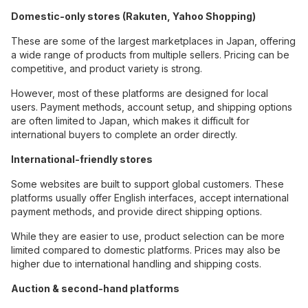
Domestic-only stores (Rakuten, Yahoo Shopping)
These are some of the largest marketplaces in Japan, offering
a wide range of products from multiple sellers. Pricing can be
competitive, and product variety is strong.
However, most of these platforms are designed for local
users. Payment methods, account setup, and shipping options
are often limited to Japan, which makes it difficult for
international buyers to complete an order directly.
International-friendly stores
Some websites are built to support global customers. These
platforms usually offer English interfaces, accept international
payment methods, and provide direct shipping options.
While they are easier to use, product selection can be more
limited compared to domestic platforms. Prices may also be
higher due to international handling and shipping costs.
Auction & second-hand platforms