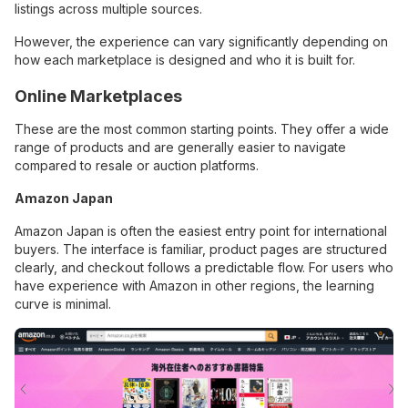
listings across multiple sources.
However, the experience can vary significantly depending on
how each marketplace is designed and who it is built for.
Online Marketplaces
These are the most common starting points. They offer a wide
range of products and are generally easier to navigate
compared to resale or auction platforms.
Amazon Japan
Amazon Japan is often the easiest entry point for international
buyers. The interface is familiar, product pages are structured
clearly, and checkout follows a predictable flow. For users who
have experience with Amazon in other regions, the learning
curve is minimal.