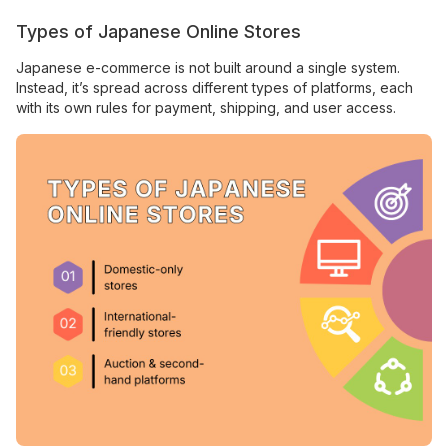
Types of Japanese Online Stores
Japanese e-commerce is not built around a single system.
Instead, it’s spread across different types of platforms, each
with its own rules for payment, shipping, and user access.