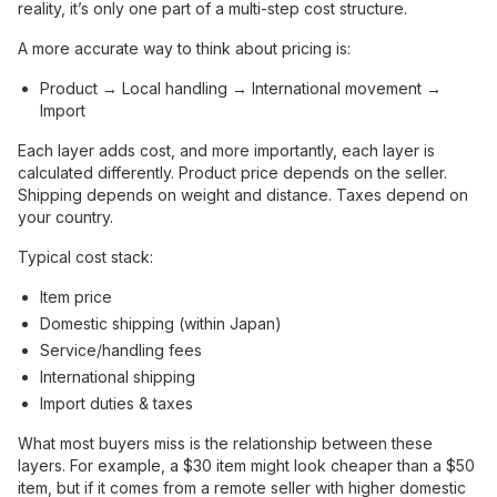
reality, it’s only one part of a multi-step cost structure.
A more accurate way to think about pricing is:
Product → Local handling → International movement →
Import
Each layer adds cost, and more importantly, each layer is
calculated differently. Product price depends on the seller.
Shipping depends on weight and distance. Taxes depend on
your country.
Typical cost stack:
Item price
Domestic shipping (within Japan)
Service/handling fees
International shipping
Import duties & taxes
What most buyers miss is the relationship between these
layers. For example, a $30 item might look cheaper than a $50
item, but if it comes from a remote seller with higher domestic