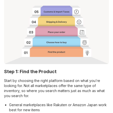
Step 1: Find the Product
Start by choosing the right platform based on what you’re
looking for. Not all marketplaces offer the same type of
inventory, so where you search matters just as much as what
you search for.
General marketplaces like Rakuten or Amazon Japan work
best for new items