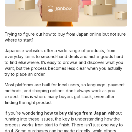
Trying to figure out how to buy from Japan online but not sure
where to start?
Japanese websites offer a wide range of products, from
everyday items to second-hand deals and niche goods hard
to find elsewhere. It’s easy to browse and discover what you
want, but the process becomes less clear when you actually
try to place an order.
Most platforms are built for local users, so language, payment
methods, and shipping options don’t always work as you
expect. This is where many buyers get stuck, even after
finding the right product.
If you’re wondering
how to buy things from Japan
without
running into these issues, the key is understanding how the
process works from start to finish. There isn’t just one way to
do it. Some purchases can be made directly, while others