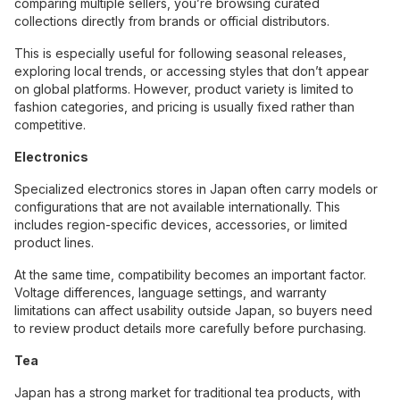
comparing multiple sellers, you’re browsing curated
collections directly from brands or official distributors.
This is especially useful for following seasonal releases,
exploring local trends, or accessing styles that don’t appear
on global platforms. However, product variety is limited to
fashion categories, and pricing is usually fixed rather than
competitive.
Electronics
Specialized electronics stores in Japan often carry models or
configurations that are not available internationally. This
includes region-specific devices, accessories, or limited
product lines.
At the same time, compatibility becomes an important factor.
Voltage differences, language settings, and warranty
limitations can affect usability outside Japan, so buyers need
to review product details more carefully before purchasing.
Tea
Japan has a strong market for traditional tea products, with