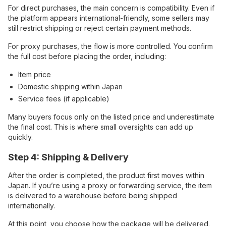
For direct purchases, the main concern is compatibility. Even if
the platform appears international-friendly, some sellers may
still restrict shipping or reject certain payment methods.
For proxy purchases, the flow is more controlled. You confirm
the full cost before placing the order, including:
Item price
Domestic shipping within Japan
Service fees (if applicable)
Many buyers focus only on the listed price and underestimate
the final cost. This is where small oversights can add up
quickly.
Step 4: Shipping & Delivery
After the order is completed, the product first moves within
Japan. If you’re using a proxy or forwarding service, the item
is delivered to a warehouse before being shipped
internationally.
At this point, you choose how the package will be delivered.