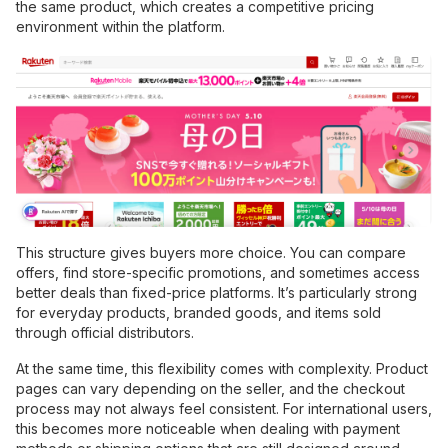
the same product, which creates a competitive pricing
environment within the platform.
This structure gives buyers more choice. You can compare
offers, find store-specific promotions, and sometimes access
better deals than fixed-price platforms. It’s particularly strong
for everyday products, branded goods, and items sold
through official distributors.
At the same time, this flexibility comes with complexity. Product
pages can vary depending on the seller, and the checkout
process may not always feel consistent. For international users,
this becomes more noticeable when dealing with payment