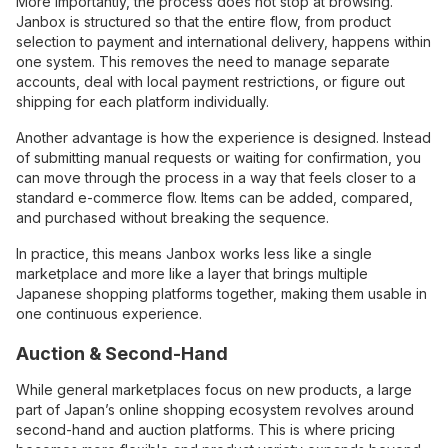
More importantly, the process does not stop at browsing.
Janbox is structured so that the entire flow, from product
selection to payment and international delivery, happens within
one system. This removes the need to manage separate
accounts, deal with local payment restrictions, or figure out
shipping for each platform individually.
Another advantage is how the experience is designed. Instead
of submitting manual requests or waiting for confirmation, you
can move through the process in a way that feels closer to a
standard e-commerce flow. Items can be added, compared,
and purchased without breaking the sequence.
In practice, this means Janbox works less like a single
marketplace and more like a layer that brings multiple
Japanese shopping platforms together, making them usable in
one continuous experience.
Auction & Second-Hand
While general marketplaces focus on new products, a large
part of Japan’s online shopping ecosystem revolves around
second-hand and auction platforms. This is where pricing