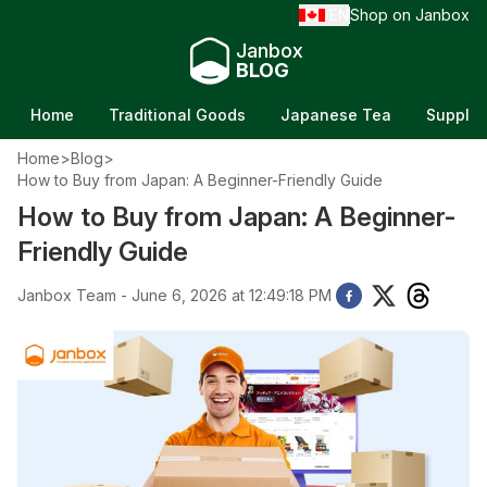
EN
Shop on Janbox
/
Janbox
BLOG
Home
Traditional Goods
Japanese Tea
Supple
Home
>
Blog
>
How to Buy from Japan: A Beginner-Friendly Guide
How to Buy from Japan: A Beginner-
Friendly Guide
Janbox Team - June 6, 2026 at 12:49:18 PM