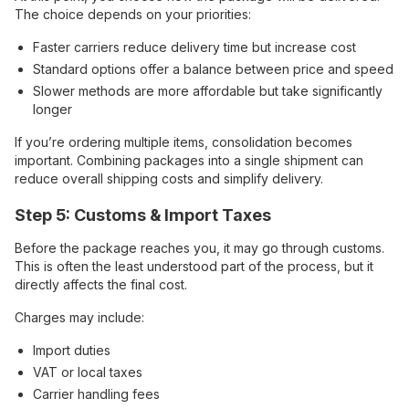
The choice depends on your priorities:
Faster carriers reduce delivery time but increase cost
Standard options offer a balance between price and speed
Slower methods are more affordable but take significantly
longer
If you’re ordering multiple items, consolidation becomes
important. Combining packages into a single shipment can
reduce overall shipping costs and simplify delivery.
Step 5: Customs & Import Taxes
Before the package reaches you, it may go through customs.
This is often the least understood part of the process, but it
directly affects the final cost.
Charges may include:
Import duties
VAT or local taxes
Carrier handling fees