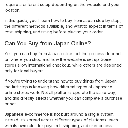
require a different setup depending on the website and your
location.
In this guide, you’ll learn how to buy from Japan step by step,
the different methods available, and what to expect in terms of
cost, shipping, and timing before placing your order.
Can You Buy from Japan Online?
Yes, you can buy from Japan online, but the process depends
on where you shop and how the website is set up. Some
stores allow international checkout, while others are designed
only for local buyers.
If you’re trying to understand how to buy things from Japan,
the first step is knowing how different types of Japanese
online stores work. Not all platforms operate the same way,
and this directly affects whether you can complete a purchase
or not.
Japanese e-commerce is not built around a single system.
Instead, it’s spread across different types of platforms, each
with its own rules for payment, shipping, and user access.