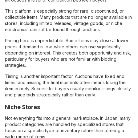
This platform is especially strong for rare, discontinued, or
collectible items. Many products that are no longer available in
stores, including limited releases, vintage goods, or niche
electronics, can still be found through auctions.
Pricing here is unpredictable. Some items may close at lower
prices if demand is low, while others can rise significantly
depending on interest. This creates both opportunity and risk,
particularly for buyers who are not familiar with bidding
strategies.
Timing is another important factor. Auctions have fixed end
times, and missing the final moments often means losing the
item entirely. Successful buyers usually monitor listings closely
and place bids strategically rather than early.
Niche Stores
Not everything fits into a general marketplace. In Japan, many
product categories are handled by specialized stores that
focus on a specific type of inventory rather than offering a
wide range of items.