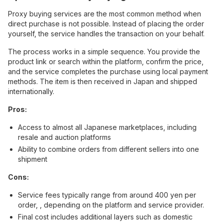
Proxy buying services are the most common method when
direct purchase is not possible. Instead of placing the order
yourself, the service handles the transaction on your behalf.
The process works in a simple sequence. You provide the
product link or search within the platform, confirm the price,
and the service completes the purchase using local payment
methods. The item is then received in Japan and shipped
internationally.
Pros:
Access to almost all Japanese marketplaces, including
resale and auction platforms
Ability to combine orders from different sellers into one
shipment
Cons:
Service fees typically range from around 400 yen per
order, , depending on the platform and service provider.
Final cost includes additional layers such as domestic