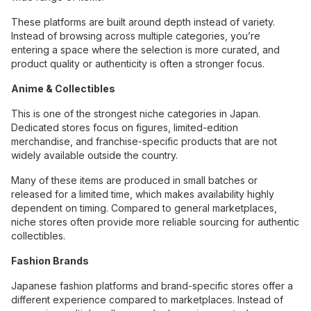
These platforms are built around depth instead of variety.
Instead of browsing across multiple categories, you’re
entering a space where the selection is more curated, and
product quality or authenticity is often a stronger focus.
Anime & Collectibles
This is one of the strongest niche categories in Japan.
Dedicated stores focus on figures, limited-edition
merchandise, and franchise-specific products that are not
widely available outside the country.
Many of these items are produced in small batches or
released for a limited time, which makes availability highly
dependent on timing. Compared to general marketplaces,
niche stores often provide more reliable sourcing for authentic
collectibles.
Fashion Brands
Japanese fashion platforms and brand-specific stores offer a
different experience compared to marketplaces. Instead of