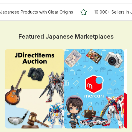
Japanese Products with Clear Origins
10,000+ Sellers in
Featured Japanese Marketplaces