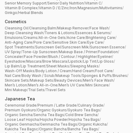
Senior Memory Support
/
Senior Daily Nutrition
/
Vitamin C
/
Vitamin B Complex
/
Vitamin D / E
/
Zinc
/
Iron
/
Magnesium
/
Multivitamins
/
Ginkgo
/
Herbal Blends
Cosmetics
Cleansing Oil
/
Cleansing Balm
/
Makeup Remover
/
Face Wash
/
Deep Cleansing Wash
/
Toners & Lotions
/
Essences & Serums
/
Emulsions
/
Creams
/
All-in-One Gels
/
Acne Care
/
Brightening Care
/
Anti-Aging Care
/
Pore Care
/
Sensitive Skin Care
/
Eye Care
/
Spot Treatments
/
Sunscreen Gel
/
Sunscreen Milk
/
Sunscreen Essence
/
UV Spray
/
Tone-Up Sunscreen
/
Makeup Base / Primer
/
Foundation
/
Concealer
/
Face Powder
/
Blush / Contour / Highlighter
/
Eyeliner
/
Eyeshadow
/
Mascara
/
Brow Mascara
/
Lipstick
/
Lip Tint
/
Lip Gloss
/
Lip Balm
/
Lip Treatment
/
Sheet Masks
/
Sleeping Masks
/
Wash-Off Masks
/
Body Lotion / Cream
/
Hand Cream
/
Foot Care
/
Nail Care
/
Body Wash / Scrub
/
Makeup Tools
/
Sponges & Puffs
/
Brushes
/
Skincare Sets
/
Makeup Sets
/
Beauty Devices
/
Men’s Face Wash
/
Men’s Lotion
/
Men’s All-in-One
/
Men’s UV Care
/
Mini Skincare
/
Mini Makeup
/
Trial Sets
/
Travel Sets
Japanese Tea
Ceremonial Grade
/
Premium / Latte Grade
/
Culinary Grade
/
Premium Gyokuro
/
Organic Gyokuro
/
Gyokuro Tea Bags
/
Organic Sencha
/
Sencha Tea Bags
/
Cold Brew Sencha
/
Loose Leaf Hojicha
/
Hojicha Powder
/
Hojicha Tea Bags
/
Organic Genmaicha
/
Genmaicha Tea Bags
/
Organic Kukicha
/
Kukicha Tea Bagsc
/
Organic Bancha
/
Bancha Tea Bags
/