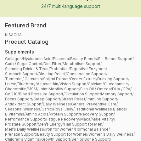
24/7 multi-language support
Featured Brand
KISACHA
Product Catalog
Supplements
Collagen
/
Hyaluronic Acid
/
Placenta
/
Beauty Blends
/
Fat Burner Support
/
Carb / Sugar Control
/
Diet Fiber
/
Metabolism Support
/
Slimming Drinks & Teas
/
Probiotics
/
Digestive Enzymes
/
Stomach Support
/
Bloating Relief
/
Constipation Support
/
Turmeric / Curcumin
/
Shijimi Extract
/
Oyster Extract
/
Drinking Support
/
Lutein
/
Blueberry
/
Astaxanthin
/
Vision Support
/
Calcium
/
Glucosamine
/
Chondroitin
/
MSM
/
Joint Mobility Support
/
Fish Oil / Omega
/
DHA / EPA
/
CoQ10
/
Blood Pressure Support
/
Circulation Support
/
Memory Support
/
Focus Support
/
Sleep Support
/
Stress Relief
/
Immune Support
/
Antioxidant Support
/
Daily Wellness
/
General Preventive Care
/
Seasonal Wellness
/
Garlic
/
Royal Jelly
/
Traditional Wellness Blends
/
B Vitamins
/
Amino Acids
/
Protein Support
/
Recovery Support
/
Performance Support
/
Fatigue Recovery
/
Maca
/
Male Vitality
/
Prostate Support
/
Men’s Energy
/
Hair Support for Men
/
Men’s Daily Wellness
/
Iron for Women
/
Hormonal Balance
/
Prenatal Support
/
Beauty Support for Women
/
Women’s Daily Wellness
/
Children’s Vitamins
/
Growth Support
/
Senior Bone Support
/