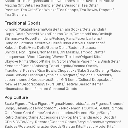
Assorted Tea Bags
/
Instant Tea
/
Cold Brew Tea
/
Travel Tea Packs
/
Matcha Gift Sets
/
Tea Sampler Sets
/
Seasonal Tea Gifts
/
Premium Tea Gifts
/
Tea Whisks
/
Tea Scoops
/
Tea Bowls
/
Teapots
/
Tea Strainers
Traditional Goods
Kimono
/
Yukata
/
Hakama
/
Obi Belts
/
Tabi Socks
/
Geta Sandals
/
Happi Coats
/
Maneki Neko
/
Daruma Dolls
/
Omamori
/
Ema
/
Omikuji
/
Shimenawa Rope
/
Kamidana
/
Folding Fans
/
Paper Lanterns
/
Hanging Scrolls
/
Decorative Bells
/
Furin
/
Festival Headbands
/
Kokeshi Dolls
/
Hina Dolls
/
Gosho Dolls
/
Buddha Statues
/
Shinto Deity Figures
/
Noh Masks
/
Oni Masks
/
Bamboo Crafts
/
Lacquerware
/
Wood Carving
/
Woven Textiles
/
Origami Kits
/
Ukiyo-e Prints
/
Shodō
/
Kakejiku Scrolls
/
Washi Paper
/
Ink & Brush Sets
/
Kendama
/
Koma (Spinning Top)
/
Hagoita
/
Daruma Otoshi
/
Traditional Puzzles
/
Rice Bowls
/
Chopsticks
/
Sake Sets
/
Serving Plates
/
Small Serving Dishes
/
Keychains & Magnets
/
Regional Souvenirs
/
Japan-themed Keepsakes
/
Small Gift Items
/
Cultural Keepsakes
/
New Year Decorations
/
Sakura Gifts
/
Festival Season Items
/
Hinamatsuri Items
/
Limited Seasonal Goods
Pop Culture
Scale Figures
/
Prize Figures
/
Figma
/
Nendoroids
/
Action Figures
/
Shonen
/
Shojo
/
Seinen
/
Josei
/
Kodomomuke
/
Pokémon TCG
/
Yu-Gi-Oh!
/
Digimon
/
One Piece Card Game
/
Card Accessories
/
Nintendo
/
Sega
/
Sony
/
Retro Gaming
/
Game Accessories
/
J-Pop Merchandise
/
Idol Goods
/
CDs & DVDs
/
Vinyl Records
/
Concert Goods
/
Acrylic Stands
/
Keychains
/
Badges
/
Posters
/
Character Goods
/
Garage Kits
/
Plastic Model Kits
/