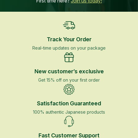
First time here?
Join us today!
Track Your Order
Real-time updates on your package
New customer’s exclusive
Get 15% off on your first order
Satisfaction Guaranteed
100% authentic Japanese products
Fast Customer Support