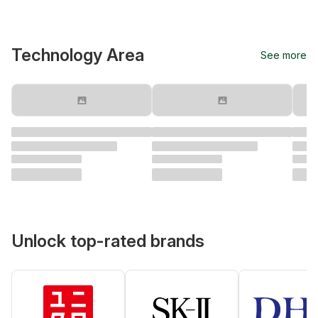
Technology Area
See more
Unlock top-rated brands