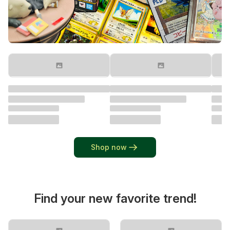
Shop now
Find your new favorite trend!