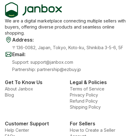
We are a digital marketplace connecting multiple sellers with
buyers, offering diverse products and seamless online
shopping.
Address
:
〒136-0082, Japan, Tokyo, Koto-ku, Shinkiba 3-5-6, 5F
Email
:
Support
:
support@janbox.com
Partnership
:
partnership@ezbuy.jp
Get To Know Us
Legal & Policies
About Janbox
Terms of Service
Blog
Privacy Policy
Refund Policy
Shipping Policy
Customer Support
For Sellers
Help Center
How to Create a Seller