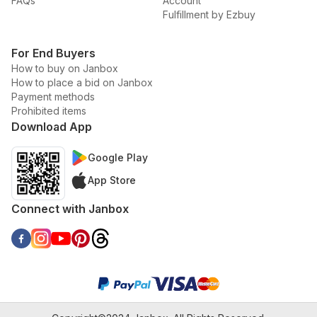
FAQs
Account
Fulfillment by Ezbuy
For End Buyers
How to buy on Janbox
How to place a bid on Janbox
Payment methods
Prohibited items
Download App
Google Play
App Store
Connect with Janbox