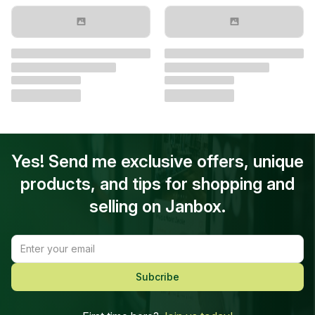
Yes! Send me exclusive offers, unique
products, and tips for shopping and
selling on Janbox.
Subcribe