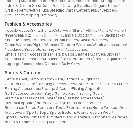
Labeling Supplies
/
Folders
/
Binders
/
Document Holders
/
Storage Files
/
Index & Divider Sets
/
Color Pens
/
Drawing Supplies
/
Origami Paper
/
Craft Paper
/
Creative Kits
/
Greeting Cards
/
Letter Sets
/
Envelopes
/
Gift Tags
/
Wrapping Stationery
Fashion & Accessories
Tops
/
Dresses
/
Skirts
/
Pants
/
Outerwear
/
Shirts
/
T-Shirts
/
Pants
/
ジャケット
/
Innerwear
/
スニーカー
/
ローファー
/
Sandals
/
Boots
/
スリッパ
/
Backpacks
/
Shoulder Bags
/
Totes
/
Wallets
/
Coin Purses
/
Casual Watches
/
Dress Watches
/
Digital Watches
/
Outdoor Watches
/
Watch Accessories
/
Necklaces
/
Bracelets
/
Earrings
/
Hair Accessories
/
Small Fashion Accessories
/
Hats & Caps
/
Beanies
/
Scarves
/
Gloves
/
Seasonal Accessories
/
Pouches
/
Passport Holders
/
Travel Organizers
/
Luggage Accessories
/
Compact Daily Carry
Sports & Outdoor
Tents & Gear
/
Camping Cookware
/
Lanterns & Lighting
/
Outdoor Furniture
/
Camping Accessories
/
Rods & Reels
/
Tackle & Lures
/
Fishing Accessories
/
Storage & Cases
/
Fishing Apparel
/
Golf Accessories
/
Golf Bags
/
Golf Apparel
/
Training Gear
/
Practice Accessories
/
Gloves
/
Bats
/
Training Accessories
/
Baseball Apparel
/
Protective Gear
/
Fitness Accessories
/
Resistance Bands
/
Recovery Tools
/
Exercise Mats
/
Home Workout Gear
/
Activewear
/
Sports Tops
/
Sports Bottoms
/
Compression Wear
/
Sports Socks
/
Bottles & Tumblers
/
Caps & Towels
/
Supporters & Braces
/
Bags & Carriers
/
Training Accessories