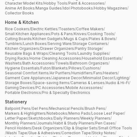
Character Model Kits
/
Hobby Tools
/
Paint & Accessories
/
Anime Art Books
/
Manga Guides
/
Idol Photobooks
/
Hobby Magazines
/
Collector Books
Home & Kitchen
Rice Cookers
/
Electric Kettles
/
Toasters
/
Coffee Makers
/
Small Kitchen Appliances
/
Pots & Pans
/
Knives
/
Cooking Tools
/
Cutting Boards
/
Kitchen Gadgets
/
Mugs & Cups
/
Plates & Bowls
/
Tumblers
/
Lunch Boxes
/
Serving Ware
/
Storage Containers
/
Kitchen Organizers
/
Drawer Organizers
/
Pantry Storage
/
Reusable Bags & Wraps
/
Cleaning Tools
/
Laundry Supplies
/
Drying Racks
/
Home Cleaning Accessories
/
Household Essentials
/
Washlets
/
Bath Accessories
/
Towels
/
Bathroom Organizers
/
Hygiene Essentials
/
Futon
/
Blankets
/
Pillows
/
Cushions
/
Seasonal Comfort Items
/
Air Purifiers
/
Humidifiers
/
Fans
/
Heaters
/
Garment Care Appliances
/
Japanese Decor
/
Minimalist Decor
/
Lighting
/
Storage Boxes
/
Space-saving Items
/
Cameras & Lenses
/
Audio & Hi-Fi
/
Gaming Devices
/
PC Accessories
/
Mobile Accessories
/
Portable Electronics
/
Pro & Specialty Electronics
Stationery
Ballpoint Pens
/
Gel Pens
/
Mechanical Pencils
/
Brush Pens
/
Markers & Highlighters
/
Notebooks
/
Memo Pads
/
Loose Leaf Paper
/
Letter Paper
/
Sketchbooks
/
Daily Planners
/
Weekly Planners
/
Monthly Planners
/
Journals
/
Habit & Study Planners
/
Pen Cases
/
Pencil Holders
/
Desk Organizers
/
Clip & Stapler Sets
/
Small Office Tools
/
Washi Tape
/
Glue & Adhesives
/
Correction Tape
/
Sticky Notes
/