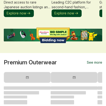
Direct access to rare
Leading C2C platform for
Gate
Japanese auction listings and
second-hand fashion,
stor
limited editions.
collections, and rare items.
cata
Explore now
Explore now
Ex
Premium Outerwear
See more