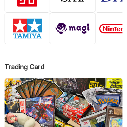
Trading Card