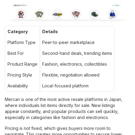
Category
Details
Platform Type
Peer-to-peer marketplace
Best For
Second-hand deals, trending items
Product Range
Fashion, electronics, collectibles
Pricing Style
Flexible, negotiation allowed
Availability
Local-focused platform
Mercari is one of the most active resale platforms in Japan,
where individuals list items directly for sale. New listings
appear constantly, and popular products can sell quickly,
especially in categories like fashion and electronics.
Pricing is not fixed, which gives buyers more room to
negotiate. This creates more opportunities to secure lower