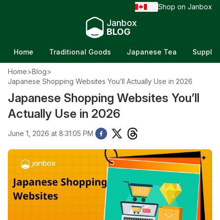
EN
Shop on Janbox
/
Janbox
BLOG
Home
Traditional Goods
Japanese Tea
Supple
Home
>
Blog
>
Japanese Shopping Websites You’ll Actually Use in 2026
Japanese Shopping Websites You’ll
Actually Use in 2026
June 1, 2026 at 8:31:05 PM