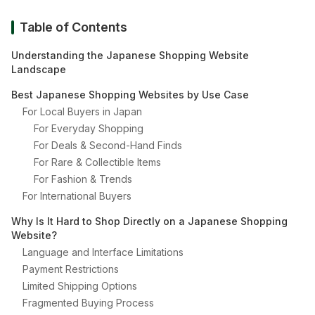
Table of Contents
Understanding the Japanese Shopping Website
Landscape
Best Japanese Shopping Websites by Use Case
For Local Buyers in Japan
For Everyday Shopping
For Deals & Second-Hand Finds
For Rare & Collectible Items
For Fashion & Trends
For International Buyers
Why Is It Hard to Shop Directly on a Japanese Shopping
Website?
Language and Interface Limitations
Payment Restrictions
Limited Shipping Options
Fragmented Buying Process