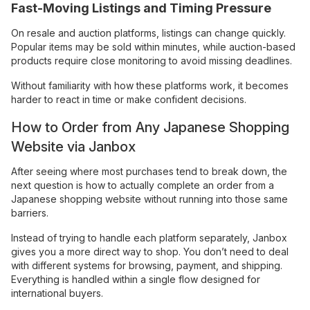
Fast-Moving Listings and Timing Pressure
On resale and auction platforms, listings can change quickly.
Popular items may be sold within minutes, while auction-based
products require close monitoring to avoid missing deadlines.
Without familiarity with how these platforms work, it becomes
harder to react in time or make confident decisions.
How to Order from Any Japanese Shopping
Website via Janbox
After seeing where most purchases tend to break down, the
next question is how to actually complete an order from a
Japanese shopping website without running into those same
barriers.
Instead of trying to handle each platform separately, Janbox
gives you a more direct way to shop. You don’t need to deal
with different systems for browsing, payment, and shipping.
Everything is handled within a single flow designed for
international buyers.