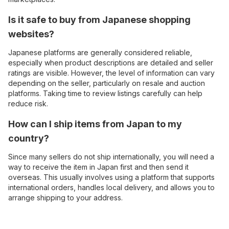
Is it safe to buy from Japanese shopping
websites?
Japanese platforms are generally considered reliable,
especially when product descriptions are detailed and seller
ratings are visible. However, the level of information can vary
depending on the seller, particularly on resale and auction
platforms. Taking time to review listings carefully can help
reduce risk.
How can I ship items from Japan to my
country?
Since many sellers do not ship internationally, you will need a
way to receive the item in Japan first and then send it
overseas. This usually involves using a platform that supports
international orders, handles local delivery, and allows you to
arrange shipping to your address.