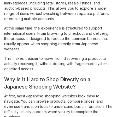
marketplaces, including retail stores, resale listings, and
auction-based products. This allows you to explore a wider
range of items without switching between separate platforms
or creating multiple accounts.
At the same time, the experience is structured to support
international users. From browsing to checkout and delivery,
the process is designed to reduce the common barriers that
usually appear when shopping directly from Japanese
websites.
This makes it easier to move from discovering a product to
actually receiving it, without dealing with fragmented systems
or limited access.
Why Is It Hard to Shop Directly on a
Japanese Shopping Website?
At first, most Japanese shopping websites look easy to
navigate. You can browse products, compare prices, and
even use translation tools to understand basic information. The
difficulty usually appears when you try to complete the
purchase.