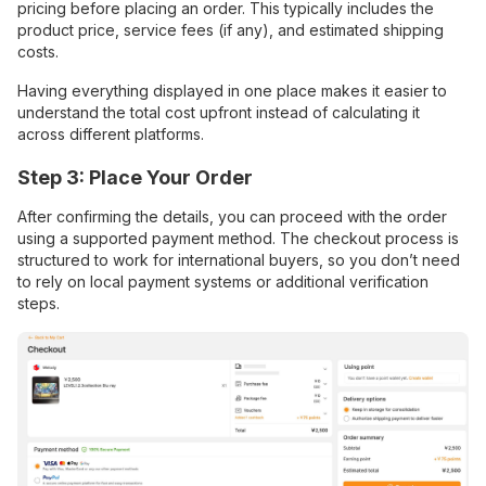
pricing before placing an order. This typically includes the
product price, service fees (if any), and estimated shipping
costs.
Having everything displayed in one place makes it easier to
understand the total cost upfront instead of calculating it
across different platforms.
Step 3: Place Your Order
After confirming the details, you can proceed with the order
using a supported payment method. The checkout process is
structured to work for international buyers, so you don’t need
to rely on local payment systems or additional verification
steps.