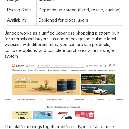
Pricing Style
Depends on source (fixed, resale, auction)
Availability
Designed for global users
Janbox works as a unified Japanese shopping platform built
for international buyers. Instead of navigating multiple local
websites with different rules, you can browse products,
compare options, and complete purchases within a single
system.
The platform brings together different types of Japanese