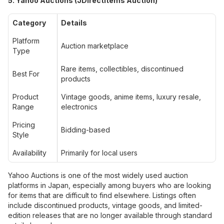
5. Yahoo Auctions (JDirectItems Auction)
Category
Details
Platform
Auction marketplace
Type
Rare items, collectibles, discontinued
Best For
products
Product
Vintage goods, anime items, luxury resale,
Range
electronics
Pricing
Bidding-based
Style
Availability
Primarily for local users
Yahoo Auctions is one of the most widely used auction
platforms in Japan, especially among buyers who are looking
for items that are difficult to find elsewhere. Listings often
include discontinued products, vintage goods, and limited-
edition releases that are no longer available through standard