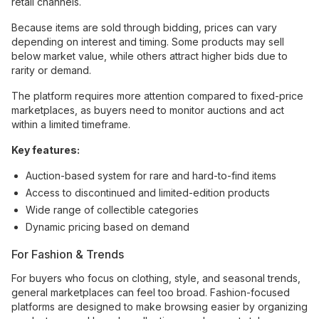
retail channels.
Because items are sold through bidding, prices can vary
depending on interest and timing. Some products may sell
below market value, while others attract higher bids due to
rarity or demand.
The platform requires more attention compared to fixed-price
marketplaces, as buyers need to monitor auctions and act
within a limited timeframe.
Key features:
Auction-based system for rare and hard-to-find items
Access to discontinued and limited-edition products
Wide range of collectible categories
Dynamic pricing based on demand
For Fashion & Trends
For buyers who focus on clothing, style, and seasonal trends,
general marketplaces can feel too broad. Fashion-focused
platforms are designed to make browsing easier by organizing