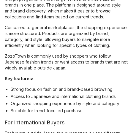
brands in one place. The platform is designed around style
and brand discovery, which makes it easier to browse
collections and find items based on current trends.
Compared to general marketplaces, the shopping experience
is more structured. Products are organized by brand,
category, and style, allowing buyers to navigate more
efficiently when looking for specific types of clothing.
ZozoTown is commonly used by shoppers who follow
Japanese fashion trends or want access to brands that are not
widely available outside Japan.
Key features:
Strong focus on fashion and brand-based browsing
Access to Japanese and international clothing brands
Organized shopping experience by style and category
Suitable for trend-focused purchases
For International Buyers