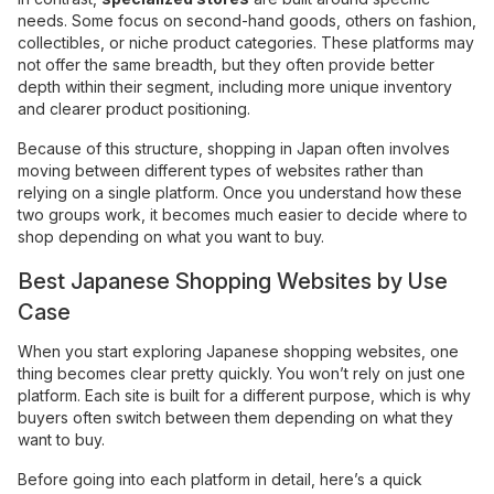
needs. Some focus on second-hand goods, others on fashion,
collectibles, or niche product categories. These platforms may
not offer the same breadth, but they often provide better
depth within their segment, including more unique inventory
and clearer product positioning.
Because of this structure, shopping in Japan often involves
moving between different types of websites rather than
relying on a single platform. Once you understand how these
two groups work, it becomes much easier to decide where to
shop depending on what you want to buy.
Best Japanese Shopping Websites by Use
Case
When you start exploring Japanese shopping websites, one
thing becomes clear pretty quickly. You won’t rely on just one
platform. Each site is built for a different purpose, which is why
buyers often switch between them depending on what they
want to buy.
Before going into each platform in detail, here’s a quick