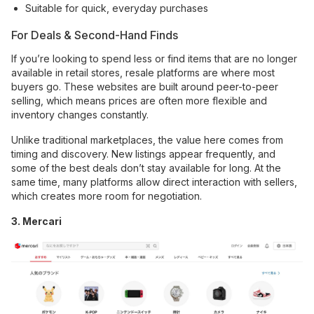
Suitable for quick, everyday purchases
For Deals & Second-Hand Finds
If you’re looking to spend less or find items that are no longer
available in retail stores, resale platforms are where most
buyers go. These websites are built around peer-to-peer
selling, which means prices are often more flexible and
inventory changes constantly.
Unlike traditional marketplaces, the value here comes from
timing and discovery. New listings appear frequently, and
some of the best deals don’t stay available for long. At the
same time, many platforms allow direct interaction with sellers,
which creates more room for negotiation.
3. Mercari