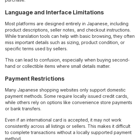
Language and Interface Limitations
Most platforms are designed entirely in Japanese, including
product descriptions, seller notes, and checkout instructions.
While translation tools can help with basic browsing, they often
miss important details such as sizing, product condition, or
specific terms used by sellers.
This can lead to confusion, especially when buying second-
hand or collectible items where small details matter.
Payment Restrictions
Many Japanese shopping websites only support domestic
payment methods. Some require locally issued credit cards,
while others rely on options like convenience store payments
or bank transfers.
Even if an international card is accepted, it may not work
consistently across all listings or sellers. This makes it difficult
to complete transactions without a locally supported payment
method.