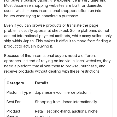
For buyers outside Japan, the experience is very different.
Most Japanese shopping websites are built for domestic
users, which means international shoppers often run into
issues when trying to complete a purchase.
Even if you can browse products or translate the page,
problems usually appear at checkout. Some platforms do not
accept international payment methods, while many sellers only
ship within Japan. This makes it difficult to move from finding a
product to actually buying it.
Because of this, international buyers need a different
approach. Instead of relying on individual local websites, they
need a platform that allows them to browse, purchase, and
receive products without dealing with these restrictions.
Category
Details
Platform Type
Japanese e-commerce platform
Best For
Shopping from Japan internationally
Product
Retail, second-hand, auctions, niche
Range
products