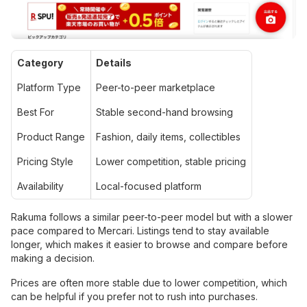
Category
Details
Platform Type
Peer-to-peer marketplace
Best For
Stable second-hand browsing
Product Range
Fashion, daily items, collectibles
Pricing Style
Lower competition, stable pricing
Availability
Local-focused platform
Rakuma follows a similar peer-to-peer model but with a slower
pace compared to Mercari. Listings tend to stay available
longer, which makes it easier to browse and compare before
making a decision.
Prices are often more stable due to lower competition, which
can be helpful if you prefer not to rush into purchases.