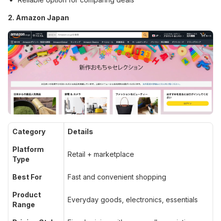
2. Amazon Japan
Category
Details
Platform
Retail + marketplace
Type
Best For
Fast and convenient shopping
Product
Everyday goods, electronics, essentials
Range