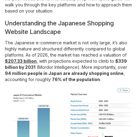
walk you through the key platforms and how to approach them
based on your situation.
Understanding the Japanese Shopping
Website Landscape
The Japanese e-commerce market is not only large, it’s also
highly mature and structured differently compared to global
platforms. As of 2026, the market has reached a valuation of
$207.33 billion
, with projections expected to climb to
$339
billion by 2031
(Mordor Intelligence). More importantly, over
94 million people in Japan are already shopping online
,
accounting for roughly
76% of the population
.