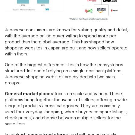
Japanese consumers are known for valuing quality and detail,
with the average online buyer willing to spend more per
product than the global average. This has shaped how
shopping websites in Japan are built and how sellers operate
within them.
One of the biggest differences lies in how the ecosystem is
structured. Instead of relying on a single dominant platform,
Japanese shopping websites are divided into two main
groups.
General marketplaces
focus on scale and variety. These
platforms bring together thousands of sellers, offering a wide
range of products across categories. They are commonly
used for everyday shopping, where buyers compare listings,
check prices, and choose between multiple sellers for the
same item.
In contrast,
specialized stores
are built around specific