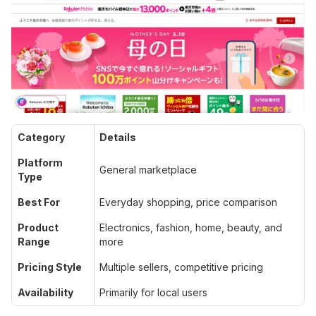
Category
Details
Platform
General marketplace
Type
Best For
Everyday shopping, price comparison
Product
Electronics, fashion, home, beauty, and
Range
more
Pricing Style
Multiple sellers, competitive pricing
Availability
Primarily for local users