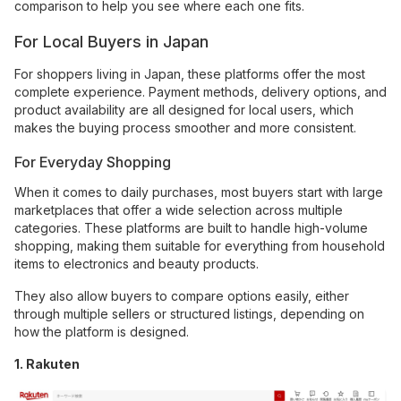
comparison to help you see where each one fits.
For Local Buyers in Japan
For shoppers living in Japan, these platforms offer the most
complete experience. Payment methods, delivery options, and
product availability are all designed for local users, which
makes the buying process smoother and more consistent.
For Everyday Shopping
When it comes to daily purchases, most buyers start with large
marketplaces that offer a wide selection across multiple
categories. These platforms are built to handle high-volume
shopping, making them suitable for everything from household
items to electronics and beauty products.
They also allow buyers to compare options easily, either
through multiple sellers or structured listings, depending on
how the platform is designed.
1. Rakuten