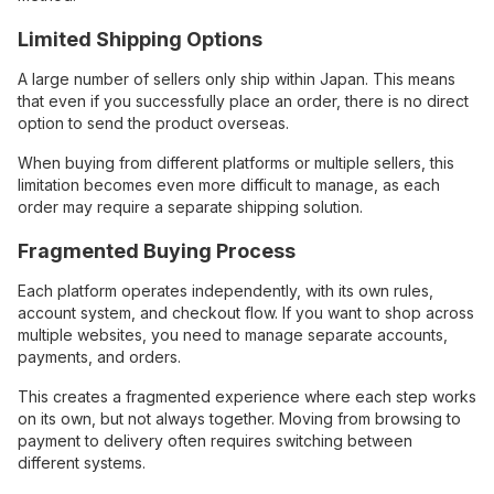
Limited Shipping Options
A large number of sellers only ship within Japan. This means
that even if you successfully place an order, there is no direct
option to send the product overseas.
When buying from different platforms or multiple sellers, this
limitation becomes even more difficult to manage, as each
order may require a separate shipping solution.
Fragmented Buying Process
Each platform operates independently, with its own rules,
account system, and checkout flow. If you want to shop across
multiple websites, you need to manage separate accounts,
payments, and orders.
This creates a fragmented experience where each step works
on its own, but not always together. Moving from browsing to
payment to delivery often requires switching between
different systems.