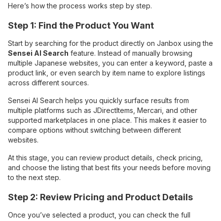
Here’s how the process works step by step.
Step 1: Find the Product You Want
Start by searching for the product directly on Janbox using the
Sensei AI Search
feature. Instead of manually browsing
multiple Japanese websites, you can enter a keyword, paste a
product link, or even search by item name to explore listings
across different sources.
Sensei AI Search helps you quickly surface results from
multiple platforms such as JDirectItems, Mercari, and other
supported marketplaces in one place. This makes it easier to
compare options without switching between different
websites.
At this stage, you can review product details, check pricing,
and choose the listing that best fits your needs before moving
to the next step.
Step 2: Review Pricing and Product Details
Once you’ve selected a product, you can check the full