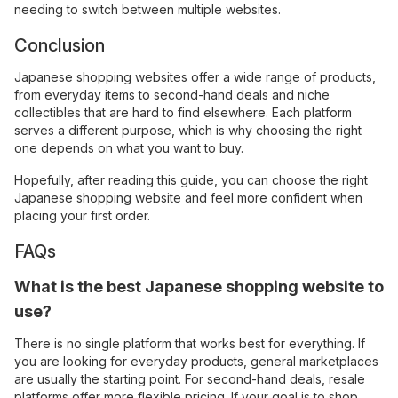
needing to switch between multiple websites.
Conclusion
Japanese shopping websites offer a wide range of products,
from everyday items to second-hand deals and niche
collectibles that are hard to find elsewhere. Each platform
serves a different purpose, which is why choosing the right
one depends on what you want to buy.
Hopefully, after reading this guide, you can choose the right
Japanese shopping website and feel more confident when
placing your first order.
FAQs
What is the best Japanese shopping website to
use?
There is no single platform that works best for everything. If
you are looking for everyday products, general marketplaces
are usually the starting point. For second-hand deals, resale
platforms offer more flexible pricing. If your goal is to shop