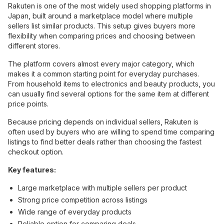
Rakuten is one of the most widely used shopping platforms in
Japan, built around a marketplace model where multiple
sellers list similar products. This setup gives buyers more
flexibility when comparing prices and choosing between
different stores.
The platform covers almost every major category, which
makes it a common starting point for everyday purchases.
From household items to electronics and beauty products, you
can usually find several options for the same item at different
price points.
Because pricing depends on individual sellers, Rakuten is
often used by buyers who are willing to spend time comparing
listings to find better deals rather than choosing the fastest
checkout option.
Key features:
Large marketplace with multiple sellers per product
Strong price competition across listings
Wide range of everyday products
Reliable option for comparing deals