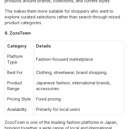
products around brands, collections, and current styles.
This makes them more suitable for shoppers who want to
explore curated selections rather than search through mixed
product categories.
6. ZozoTown
Category
Details
Platform
Fashion-focused marketplace
Type
Best For
Clothing, streetwear, brand shopping
Product
Japanese fashion, international brands,
Range
accessories
Pricing Style
Fixed pricing
Availability
Primarily for local users
ZozoTown is one of the leading fashion platforms in Japan,
bringing together a wide range of local and international