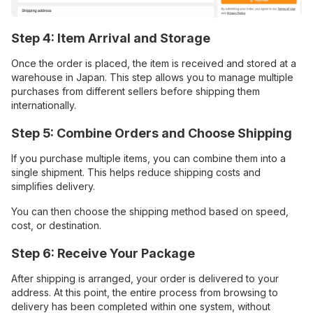
Step 4: Item Arrival and Storage
Once the order is placed, the item is received and stored at a
warehouse in Japan. This step allows you to manage multiple
purchases from different sellers before shipping them
internationally.
Step 5: Combine Orders and Choose Shipping
If you purchase multiple items, you can combine them into a
single shipment. This helps reduce shipping costs and
simplifies delivery.
You can then choose the shipping method based on speed,
cost, or destination.
Step 6: Receive Your Package
After shipping is arranged, your order is delivered to your
address. At this point, the entire process from browsing to
delivery has been completed within one system, without