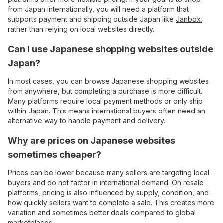
from Japan internationally, you will need a platform that
supports payment and shipping outside Japan like
Janbox
,
rather than relying on local websites directly.
Can I use Japanese shopping websites outside
Japan?
In most cases, you can browse Japanese shopping websites
from anywhere, but completing a purchase is more difficult.
Many platforms require local payment methods or only ship
within Japan. This means international buyers often need an
alternative way to handle payment and delivery.
Why are prices on Japanese websites
sometimes cheaper?
Prices can be lower because many sellers are targeting local
buyers and do not factor in international demand. On resale
platforms, pricing is also influenced by supply, condition, and
how quickly sellers want to complete a sale. This creates more
variation and sometimes better deals compared to global
marketplaces.