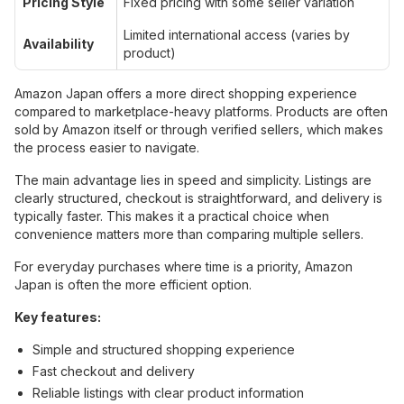
Pricing Style
Fixed pricing with some seller variation
Limited international access (varies by
Availability
product)
Amazon Japan offers a more direct shopping experience
compared to marketplace-heavy platforms. Products are often
sold by Amazon itself or through verified sellers, which makes
the process easier to navigate.
The main advantage lies in speed and simplicity. Listings are
clearly structured, checkout is straightforward, and delivery is
typically faster. This makes it a practical choice when
convenience matters more than comparing multiple sellers.
For everyday purchases where time is a priority, Amazon
Japan is often the more efficient option.
Key features:
Simple and structured shopping experience
Fast checkout and delivery
Reliable listings with clear product information