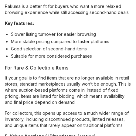
Rakuma is a better fit for buyers who want a more relaxed
browsing experience while still accessing second-hand deals.
Key features:
Slower listing turnover for easier browsing
More stable pricing compared to faster platforms
Good selection of second-hand items
Suitable for more considered purchases
For Rare & Collectible Items
If your goal is to find items that are no longer available in retail
stores, standard marketplaces usually won’t be enough. This is
where auction-based platforms come in. Instead of fixed
pricing, items are listed for bidding, which means availability
and final price depend on demand.
For collectors, this opens up access to a much wider range of
inventory, including discontinued products, limited releases,
and unique items that rarely appear on traditional platforms.