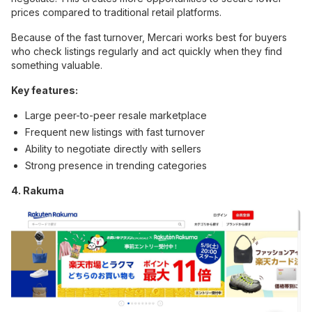
prices compared to traditional retail platforms.
Because of the fast turnover, Mercari works best for buyers
who check listings regularly and act quickly when they find
something valuable.
Key features:
Large peer-to-peer resale marketplace
Frequent new listings with fast turnover
Ability to negotiate directly with sellers
Strong presence in trending categories
4. Rakuma