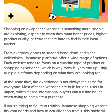
Shopping on a Japanese website is something more people
are exploring, especially when they want better prices, higher
product quality, or items that are hard to find in their local
market.
From everyday goods to second-hand deals and niche
collectibles, Japanese platforms offer a wide range of options.
Each website tends to focus on a specific type of product or
shopping experience, which is why many buyers end up using
multiple platforms depending on what they are looking for.
At the same time, the experience is not always the same for
everyone. Most of these websites are built for local users in
Japan, which means international buyers can run into issues
when trying to complete a purchase.
If you’re trying to figure out which Japanese shopping website
fits your needs and how to actually shop from it, this guide will