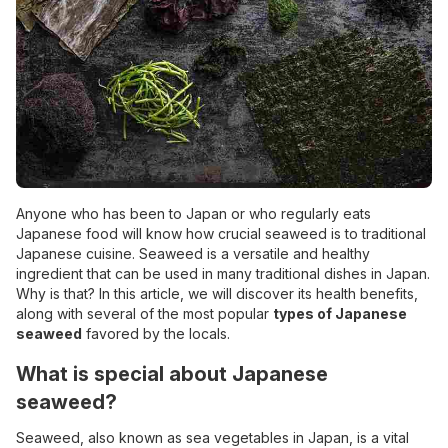
Anyone who has been to Japan or who regularly eats
Japanese food will know how crucial seaweed is to traditional
Japanese cuisine. Seaweed is a versatile and healthy
ingredient that can be used in many traditional dishes in Japan.
Why is that? In this article, we will discover its health benefits,
along with several of the most popular
types of Japanese
seaweed
favored by the locals.
What is special about Japanese
seaweed?
Seaweed, also known as sea
vegetables in Japan
, is a vital