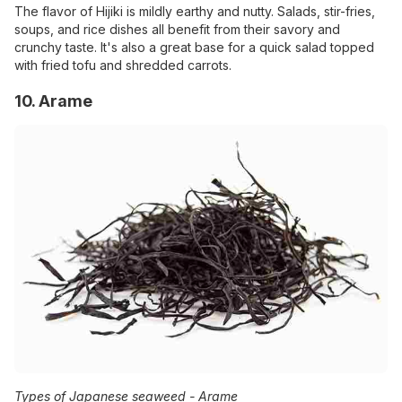
The flavor of Hijiki is mildly earthy and nutty. Salads, stir-fries,
soups, and rice dishes all benefit from their savory and
crunchy taste. It's also a great base for a quick salad topped
with fried tofu and shredded carrots.
10. Arame
Types of Japanese seaweed -
Arame