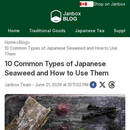
EN
Shop on Janbox
/
Janbox
BLOG
Home
Traditional Goods
Japanese Tea
Supple
Home
>
Blog
>
10 Common Types of Japanese Seaweed and How to Use
Them
10 Common Types of Japanese
Seaweed and How to Use Them
Janbox Team - June 21, 2026 at 10:11:02 PM