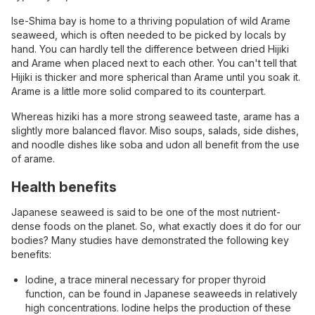
Ise-Shima bay is home to a thriving population of wild Arame
seaweed, which is often needed to be picked by locals by
hand. You can hardly tell the difference between dried Hijiki
and Arame when placed next to each other. You can't tell that
Hijiki is thicker and more spherical than Arame until you soak it.
Arame is a little more solid compared to its counterpart.
Whereas hiziki has a more strong seaweed taste, arame has a
slightly more balanced flavor. Miso soups, salads, side dishes,
and noodle dishes like soba and udon all benefit from the use
of arame.
Health benefits
Japanese seaweed is said to be one of the most nutrient-
dense foods on the planet. So, what exactly does it do for our
bodies? Many studies have demonstrated the following key
benefits:
Iodine, a trace mineral necessary for proper thyroid
function, can be found in Japanese seaweeds in relatively
high concentrations. Iodine helps the production of these