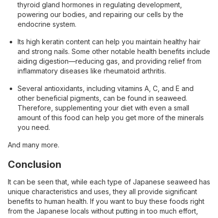
thyroid gland hormones in regulating development,
powering our bodies, and repairing our cells by the
endocrine system.
Its high keratin content can help you maintain healthy hair
and strong nails. Some other notable health benefits include
aiding digestion—reducing gas, and providing relief from
inflammatory diseases like rheumatoid arthritis.
Several antioxidants, including vitamins A, C, and E and
other beneficial pigments, can be found in seaweed.
Therefore, ​​supplementing your diet with even a small
amount of this food can help you get more of the minerals
you need.
And many more.
Conclusion
It can be seen that, while each type of Japanese seaweed has
unique characteristics and uses, they all provide significant
benefits to human health. If you want to buy these foods right
from the Japanese locals without putting in too much effort,