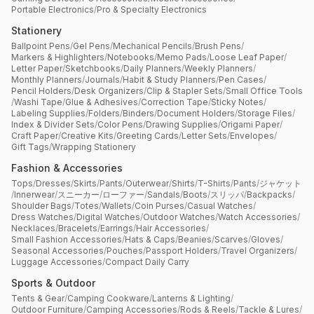
Portable Electronics
/
Pro & Specialty Electronics
Stationery
Ballpoint Pens
/
Gel Pens
/
Mechanical Pencils
/
Brush Pens
/
Markers & Highlighters
/
Notebooks
/
Memo Pads
/
Loose Leaf Paper
/
Letter Paper
/
Sketchbooks
/
Daily Planners
/
Weekly Planners
/
Monthly Planners
/
Journals
/
Habit & Study Planners
/
Pen Cases
/
Pencil Holders
/
Desk Organizers
/
Clip & Stapler Sets
/
Small Office Tools
/
Washi Tape
/
Glue & Adhesives
/
Correction Tape
/
Sticky Notes
/
Labeling Supplies
/
Folders
/
Binders
/
Document Holders
/
Storage Files
/
Index & Divider Sets
/
Color Pens
/
Drawing Supplies
/
Origami Paper
/
Craft Paper
/
Creative Kits
/
Greeting Cards
/
Letter Sets
/
Envelopes
/
Gift Tags
/
Wrapping Stationery
Fashion & Accessories
Tops
/
Dresses
/
Skirts
/
Pants
/
Outerwear
/
Shirts
/
T-Shirts
/
Pants
/
ジャケット
/
Innerwear
/
スニーカー
/
ローファー
/
Sandals
/
Boots
/
スリッパ
/
Backpacks
/
Shoulder Bags
/
Totes
/
Wallets
/
Coin Purses
/
Casual Watches
/
Dress Watches
/
Digital Watches
/
Outdoor Watches
/
Watch Accessories
/
Necklaces
/
Bracelets
/
Earrings
/
Hair Accessories
/
Small Fashion Accessories
/
Hats & Caps
/
Beanies
/
Scarves
/
Gloves
/
Seasonal Accessories
/
Pouches
/
Passport Holders
/
Travel Organizers
/
Luggage Accessories
/
Compact Daily Carry
Sports & Outdoor
Tents & Gear
/
Camping Cookware
/
Lanterns & Lighting
/
Outdoor Furniture
/
Camping Accessories
/
Rods & Reels
/
Tackle & Lures
/