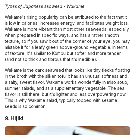
Types of Japanese seaweed -
Wakame
Wakame's rising popularity can be attributed to the fact that it
is low in calories, increases energy, and facilitates weight loss.
Wakame is more vibrant than most other seaweeds, especially
when prepared in specific ways, and has a rather smooth
texture, so if you saw it out of the corner of your eye, you may
mistake it for a leafy green above-ground vegetable. In terms
of texture, it's similar to Kombu but softer and more tender
(and not so thick and fibrous that it's inedible).
Wakame is the dark seaweed that looks like tiny flecks floating
in the broth with the silken tofu. It has an unusual softness and
a salty, sweet flavor. Wakame works wonderfully in miso soup,
summer salads, and as a supplementary vegetable. The sea
flavor is still there, but it's lighter and less overpowering now.
This is why Wakame salad, typically topped with sesame
seeds is so common.
9. Hijiki