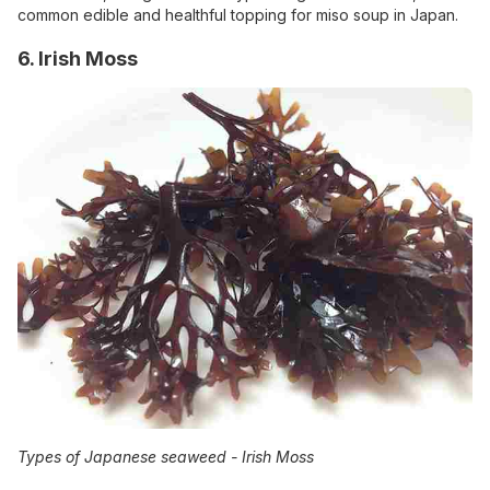
common edible and healthful topping for miso soup in Japan.
6. Irish Moss
Types of Japanese seaweed -
Irish Moss