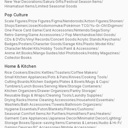
New Year Decorations
/
Sakura Gifts
/
Festival Season Items
/
Hinamatsuri Items
/
Limited Seasonal Goods
Pop Culture
Scale Figures
/
Prize Figures
/
Figma
/
Nendoroids
/
Action Figures
/
Shonen
/
Shojo
/
Seinen
/
Josei
/
Kodomomuke
/
Pokémon TCG
/
Yu-Gi-Oh!
/
Digimon
/
One Piece Card Game
/
Card Accessories
/
Nintendo
/
Sega
/
Sony
/
Retro Gaming
/
Game Accessories
/
J-Pop Merchandise
/
Idol Goods
/
CDs & DVDs
/
Vinyl Records
/
Concert Goods
/
Acrylic Stands
/
Keychains
/
Badges
/
Posters
/
Character Goods
/
Garage Kits
/
Plastic Model Kits
/
Character Model Kits
/
Hobby Tools
/
Paint & Accessories
/
Anime Art Books
/
Manga Guides
/
Idol Photobooks
/
Hobby Magazines
/
Collector Books
Home & Kitchen
Rice Cookers
/
Electric Kettles
/
Toasters
/
Coffee Makers
/
Small Kitchen Appliances
/
Pots & Pans
/
Knives
/
Cooking Tools
/
Cutting Boards
/
Kitchen Gadgets
/
Plates & Bowls
/
Mugs & Cups
/
Tumblers
/
Lunch Boxes
/
Serving Ware
/
Storage Containers
/
Kitchen Organizers
/
Drawer Organizers
/
Pantry Storage
/
Reusable Bags & Wraps
/
Cleaning Tools
/
Laundry Supplies
/
Drying Racks
/
Home Cleaning Accessories
/
Household Essentials
/
Washlets
/
Bath Accessories
/
Towels
/
Bathroom Organizers
/
Hygiene Essentials
/
Futon
/
Blankets
/
Pillows
/
Cushions
/
Seasonal Comfort Items
/
Air Purifiers
/
Humidifiers
/
Fans
/
Heaters
/
Garment Care Appliances
/
Japanese Decor
/
Minimalist Decor
/
Lighting
/
Storage Boxes
/
Space-saving Items
/
Cameras & Lenses
/
Audio & Hi-Fi
/
Gaming Devices
/
PC Accessories
/
Mobile Accessories
/