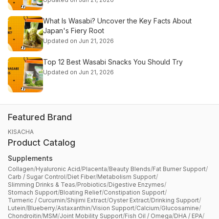
What Is Wasabi? Uncover the Key Facts About
Japan's Fiery Root
Updated on Jun 21, 2026
Top 12 Best Wasabi Snacks You Should Try
Updated on Jun 21, 2026
Featured Brand
KISACHA
Product Catalog
Supplements
Collagen
/
Hyaluronic Acid
/
Placenta
/
Beauty Blends
/
Fat Burner Support
/
Carb / Sugar Control
/
Diet Fiber
/
Metabolism Support
/
Slimming Drinks & Teas
/
Probiotics
/
Digestive Enzymes
/
Stomach Support
/
Bloating Relief
/
Constipation Support
/
Turmeric / Curcumin
/
Shijimi Extract
/
Oyster Extract
/
Drinking Support
/
Lutein
/
Blueberry
/
Astaxanthin
/
Vision Support
/
Calcium
/
Glucosamine
/
Chondroitin
/
MSM
/
Joint Mobility Support
/
Fish Oil / Omega
/
DHA / EPA
/