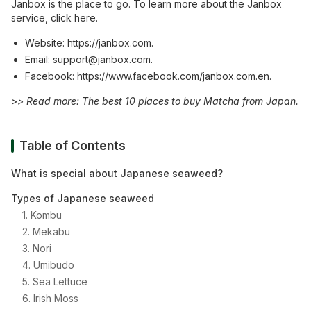
Janbox is the place to go. To learn more about the Janbox
service, click here.
Website:
https://janbox.com
.
Email:
support@janb
ox.com
.
Facebook:
https://www.facebook.com/janbox.com.en
.
>> Read more:
​​The best 10 places to buy Matcha from Japan
.
Table of Contents
What is special about Japanese seaweed?
Types of Japanese seaweed
1. Kombu
2. Mekabu
3. Nori
4. Umibudo
5. Sea Lettuce
6. Irish Moss