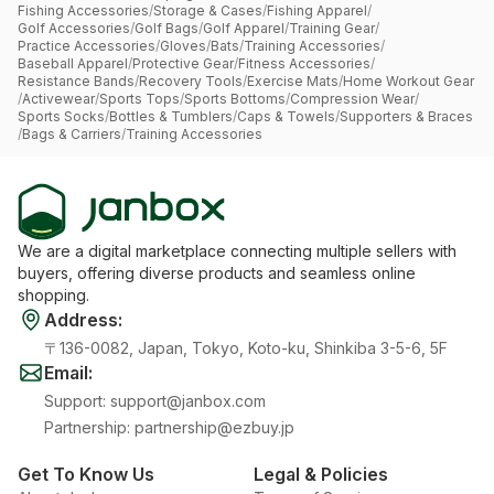
Fishing Accessories
/
Storage & Cases
/
Fishing Apparel
/
Golf Accessories
/
Golf Bags
/
Golf Apparel
/
Training Gear
/
Practice Accessories
/
Gloves
/
Bats
/
Training Accessories
/
Baseball Apparel
/
Protective Gear
/
Fitness Accessories
/
Resistance Bands
/
Recovery Tools
/
Exercise Mats
/
Home Workout Gear
/
Activewear
/
Sports Tops
/
Sports Bottoms
/
Compression Wear
/
Sports Socks
/
Bottles & Tumblers
/
Caps & Towels
/
Supporters & Braces
/
Bags & Carriers
/
Training Accessories
We are a digital marketplace connecting multiple sellers with
buyers, offering diverse products and seamless online
shopping.
Address
:
〒136-0082, Japan, Tokyo, Koto-ku, Shinkiba 3-5-6, 5F
Email
:
Support
:
support@janbox.com
Partnership
:
partnership@ezbuy.jp
Get To Know Us
Legal & Policies