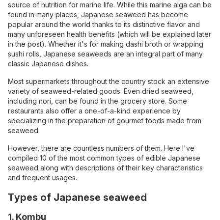
source of nutrition for marine life. While this marine alga can be
found in many places, Japanese seaweed has become
popular around the world thanks to its distinctive flavor and
many unforeseen health benefits (which will be explained later
in the post). Whether it's for making dashi broth or wrapping
sushi rolls, Japanese seaweeds are an integral part of many
classic Japanese dishes.
Most supermarkets throughout the country stock an extensive
variety of seaweed-related goods. Even dried seaweed,
including nori, can be found in the grocery store. Some
restaurants also offer a one-of-a-kind experience by
specializing in the preparation of gourmet foods made from
seaweed.
However, there are countless numbers of them. Here I've
compiled 10 of the most common types of edible Japanese
seaweed along with descriptions of their key characteristics
and frequent usages.
Types of Japanese seaweed
1. Kombu