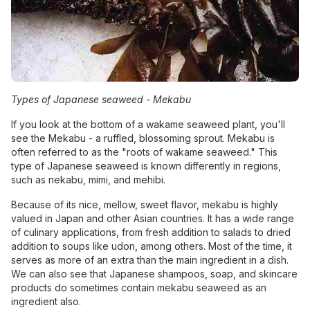
Types of Japanese seaweed -
Mekabu
If you look at the bottom of a wakame seaweed plant, you'll
see the Mekabu - a ruffled, blossoming sprout. Mekabu is
often referred to as the "roots of wakame seaweed." This
type of Japanese seaweed is known differently in regions,
such as nekabu, mimi, and mehibi.
Because of its nice, mellow, sweet flavor, mekabu is highly
valued in Japan and other Asian countries. It has a wide range
of culinary applications, from fresh addition to salads to dried
addition to soups like udon, among others. Most of the time, it
serves as more of an extra than the main ingredient in a dish.
We can also see that Japanese shampoos, soap, and skincare
products do sometimes contain mekabu seaweed as an
ingredient also.