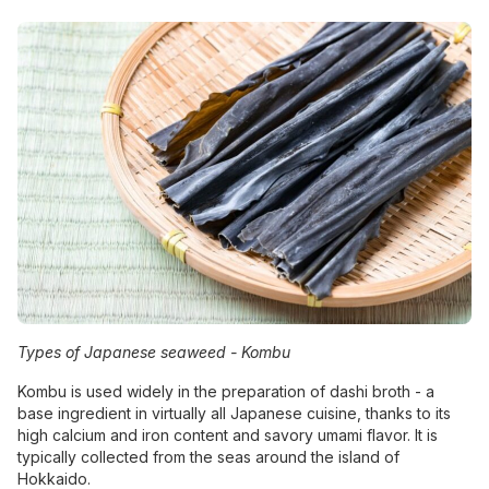
Types of Japanese seaweed -
Kombu
Kombu is used widely in the preparation of dashi broth - a
base ingredient in virtually all Japanese cuisine, thanks to its
high calcium and iron content and savory umami flavor. It is
typically collected from the seas around the island of
Hokkaido.