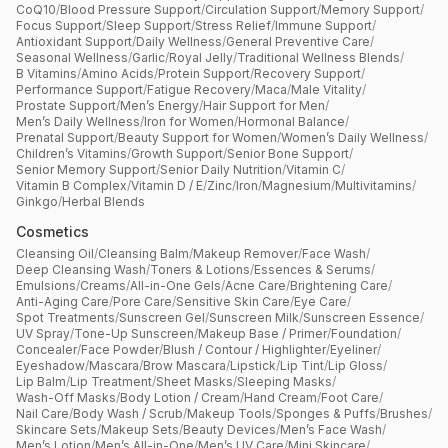
CoQ10
/
Blood Pressure Support
/
Circulation Support
/
Memory Support
/
Focus Support
/
Sleep Support
/
Stress Relief
/
Immune Support
/
Antioxidant Support
/
Daily Wellness
/
General Preventive Care
/
Seasonal Wellness
/
Garlic
/
Royal Jelly
/
Traditional Wellness Blends
/
B Vitamins
/
Amino Acids
/
Protein Support
/
Recovery Support
/
Performance Support
/
Fatigue Recovery
/
Maca
/
Male Vitality
/
Prostate Support
/
Men’s Energy
/
Hair Support for Men
/
Men’s Daily Wellness
/
Iron for Women
/
Hormonal Balance
/
Prenatal Support
/
Beauty Support for Women
/
Women’s Daily Wellness
/
Children’s Vitamins
/
Growth Support
/
Senior Bone Support
/
Senior Memory Support
/
Senior Daily Nutrition
/
Vitamin C
/
Vitamin B Complex
/
Vitamin D / E
/
Zinc
/
Iron
/
Magnesium
/
Multivitamins
/
Ginkgo
/
Herbal Blends
Cosmetics
Cleansing Oil
/
Cleansing Balm
/
Makeup Remover
/
Face Wash
/
Deep Cleansing Wash
/
Toners & Lotions
/
Essences & Serums
/
Emulsions
/
Creams
/
All-in-One Gels
/
Acne Care
/
Brightening Care
/
Anti-Aging Care
/
Pore Care
/
Sensitive Skin Care
/
Eye Care
/
Spot Treatments
/
Sunscreen Gel
/
Sunscreen Milk
/
Sunscreen Essence
/
UV Spray
/
Tone-Up Sunscreen
/
Makeup Base / Primer
/
Foundation
/
Concealer
/
Face Powder
/
Blush / Contour / Highlighter
/
Eyeliner
/
Eyeshadow
/
Mascara
/
Brow Mascara
/
Lipstick
/
Lip Tint
/
Lip Gloss
/
Lip Balm
/
Lip Treatment
/
Sheet Masks
/
Sleeping Masks
/
Wash-Off Masks
/
Body Lotion / Cream
/
Hand Cream
/
Foot Care
/
Nail Care
/
Body Wash / Scrub
/
Makeup Tools
/
Sponges & Puffs
/
Brushes
/
Skincare Sets
/
Makeup Sets
/
Beauty Devices
/
Men’s Face Wash
/
Men’s Lotion
/
Men’s All-in-One
/
Men’s UV Care
/
Mini Skincare
/