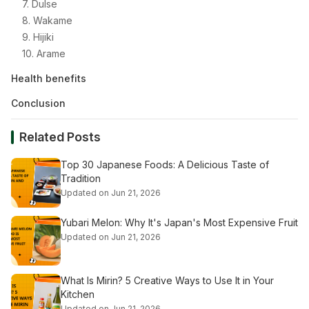
7. Dulse
8. Wakame
9. Hijiki
10. Arame
Health benefits
Conclusion
Related Posts
Top 30 Japanese Foods: A Delicious Taste of
Tradition
Updated on Jun 21, 2026
Yubari Melon: Why It's Japan's Most Expensive Fruit
Updated on Jun 21, 2026
What Is Mirin? 5 Creative Ways to Use It in Your
Kitchen
Updated on Jun 21, 2026