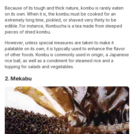
Because of its tough and thick nature, kombu is rarely eaten
on its own. When it is, the kombu must be cooked for an
extremely long time, pickled, or shaved very thinly to be
edible. For instance, Kombucha is a tea made from steeped
pieces of dried kombu.
However, unless special measures are taken to make it
palatable on its own, it is typically used to enhance the flavor
of other foods. Kombu is commonly used in onigiri, a Japanese
rice ball, as well as a condiment for steamed rice and a
topping for salads and vegetables.
2. Mekabu