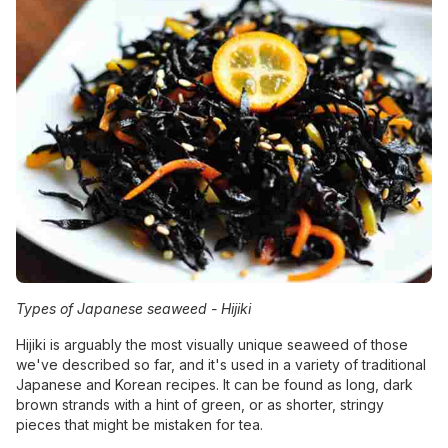
Types of Japanese seaweed -
Hijiki
Hijiki is arguably the most visually unique seaweed of those
we've described so far, and it's used in a variety of traditional
Japanese and Korean recipes. It can be found as long, dark
brown strands with a hint of green, or as shorter, stringy
pieces that might be mistaken for tea.