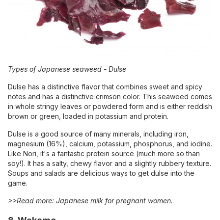
Types of Japanese seaweed -
Dulse
Dulse has a distinctive flavor that combines sweet and spicy
notes and has a distinctive crimson color. This seaweed comes
in whole stringy leaves or powdered form and is either reddish
brown or green, loaded in potassium and protein.
Dulse is a good source of many minerals, including iron,
magnesium (16%), calcium, potassium, phosphorus, and iodine.
Like Nori, it's a fantastic protein source (much more so than
soy!). It has a salty, chewy flavor and a slightly rubbery texture.
Soups and salads are delicious ways to get dulse into the
game.
>>Read more:
Japanese milk for pregnant women
.