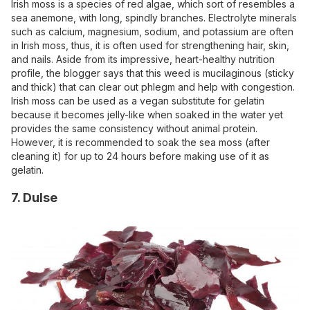
Irish moss is a species of red algae, which sort of resembles a
sea anemone, with long, spindly branches. Electrolyte minerals
such as calcium, magnesium, sodium, and potassium are often
in Irish moss, thus, it is often used for strengthening hair, skin,
and nails. Aside from its impressive, heart-healthy nutrition
profile, the blogger says that this weed is mucilaginous (sticky
and thick) that can clear out phlegm and help with congestion.
Irish moss can be used as a vegan substitute for gelatin
because it becomes jelly-like when soaked in the water yet
provides the same consistency without animal protein.
However, it is recommended to soak the sea moss (after
cleaning it) for up to 24 hours before making use of it as
gelatin.
7. Dulse