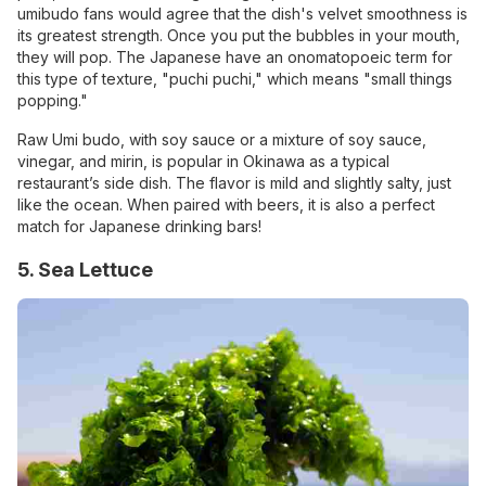
umibudo fans would agree that the dish's velvet smoothness is
its greatest strength. Once you put the bubbles in your mouth,
they will pop. The Japanese have an onomatopoeic term for
this type of texture, "puchi puchi," which means "small things
popping."
Raw Umi budo, with soy sauce or a mixture of soy sauce,
vinegar, and mirin, is popular in Okinawa as a typical
restaurant’s side dish. The flavor is mild and slightly salty, just
like the ocean. When paired with beers, it is also a perfect
match for Japanese drinking bars!
5. Sea Lettuce