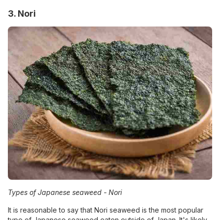
3. Nori
Types of Japanese seaweed -
Nori
It is reasonable to say that Nori seaweed is the most popular
type of Japanese seaweed eaten outside of Japan. It's likely