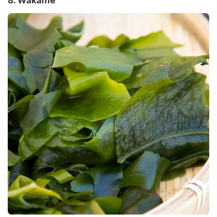
8. Wakame