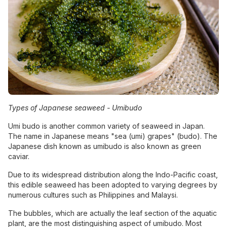
Types of Japanese seaweed -
Umibudo
Umi budo is another common variety of seaweed in Japan.
The name in Japanese means "sea (umi) grapes" (budo). The
Japanese dish known as umibudo is also known as green
caviar.
Due to its widespread distribution along the Indo-Pacific coast,
this edible seaweed has been adopted to varying degrees by
numerous cultures such as Philippines and Malaysi.
The bubbles, which are actually the leaf section of the aquatic
plant, are the most distinguishing aspect of umibudo. Most