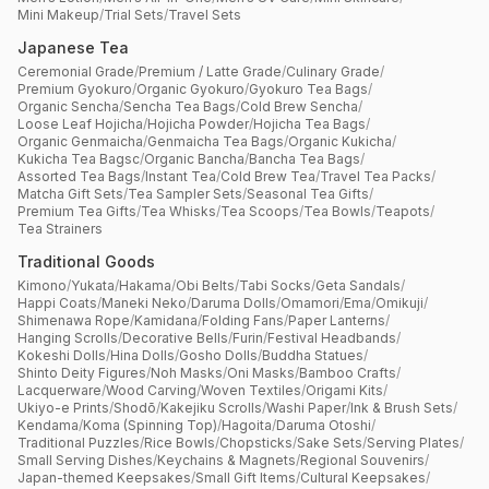
Mini Makeup
/
Trial Sets
/
Travel Sets
Japanese Tea
Ceremonial Grade
/
Premium / Latte Grade
/
Culinary Grade
/
Premium Gyokuro
/
Organic Gyokuro
/
Gyokuro Tea Bags
/
Organic Sencha
/
Sencha Tea Bags
/
Cold Brew Sencha
/
Loose Leaf Hojicha
/
Hojicha Powder
/
Hojicha Tea Bags
/
Organic Genmaicha
/
Genmaicha Tea Bags
/
Organic Kukicha
/
Kukicha Tea Bagsc
/
Organic Bancha
/
Bancha Tea Bags
/
Assorted Tea Bags
/
Instant Tea
/
Cold Brew Tea
/
Travel Tea Packs
/
Matcha Gift Sets
/
Tea Sampler Sets
/
Seasonal Tea Gifts
/
Premium Tea Gifts
/
Tea Whisks
/
Tea Scoops
/
Tea Bowls
/
Teapots
/
Tea Strainers
Traditional Goods
Kimono
/
Yukata
/
Hakama
/
Obi Belts
/
Tabi Socks
/
Geta Sandals
/
Happi Coats
/
Maneki Neko
/
Daruma Dolls
/
Omamori
/
Ema
/
Omikuji
/
Shimenawa Rope
/
Kamidana
/
Folding Fans
/
Paper Lanterns
/
Hanging Scrolls
/
Decorative Bells
/
Furin
/
Festival Headbands
/
Kokeshi Dolls
/
Hina Dolls
/
Gosho Dolls
/
Buddha Statues
/
Shinto Deity Figures
/
Noh Masks
/
Oni Masks
/
Bamboo Crafts
/
Lacquerware
/
Wood Carving
/
Woven Textiles
/
Origami Kits
/
Ukiyo-e Prints
/
Shodō
/
Kakejiku Scrolls
/
Washi Paper
/
Ink & Brush Sets
/
Kendama
/
Koma (Spinning Top)
/
Hagoita
/
Daruma Otoshi
/
Traditional Puzzles
/
Rice Bowls
/
Chopsticks
/
Sake Sets
/
Serving Plates
/
Small Serving Dishes
/
Keychains & Magnets
/
Regional Souvenirs
/
Japan-themed Keepsakes
/
Small Gift Items
/
Cultural Keepsakes
/