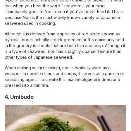
that when you hear the word "seaweed," your mind
immediately goes to Nori, even if you've never tried it. This is
because Nori is the most widely known variety of Japanese
seaweed used in cooking.
Although it is derived from a species of red algae known as
pyropia, nori is actually a dark green color. It's commonly sold
in the grocery in sheets that are both thin and crisp. Although it
is a type of seaweed, nori has a slightly coarser texture than
other types of Japanese seaweed.
When making sushi or onigiri, nori is typically used as a
wrapper. In noodle dishes and soups, it serves as a garnish or
seasoning agent. To create this, marine algae are dried and
pressed into a thin film.
4. Umibudo