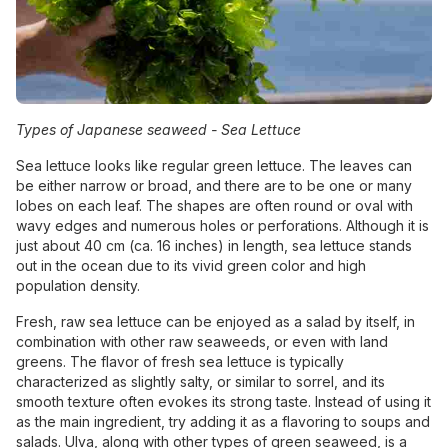
Types of Japanese seaweed -
Sea Lettuce
Sea lettuce looks like regular green lettuce. The leaves can
be either narrow or broad, and there are to be one or many
lobes on each leaf. The shapes are often round or oval with
wavy edges and numerous holes or perforations. Although it is
just about 40 cm (ca. 16 inches) in length, sea lettuce stands
out in the ocean due to its vivid green color and high
population density.
Fresh, raw sea lettuce can be enjoyed as a salad by itself, in
combination with other raw seaweeds, or even with land
greens. The flavor of fresh sea lettuce is typically
characterized as slightly salty, or similar to sorrel, and its
smooth texture often evokes its strong taste. Instead of using it
as the main ingredient, try adding it as a flavoring to soups and
salads. Ulva, along with other types of green seaweed, is a