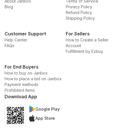
About Janbox
Terms of Service
Blog
Privacy Policy
Refund Policy
Shipping Policy
Customer Support
For Sellers
Help Center
How to Create a Seller
FAQs
Account
Fulfillment by Ezbuy
For End Buyers
How to buy on Janbox
How to place a bid on Janbox
Payment methods
Prohibited items
Download App
Google Play
App Store