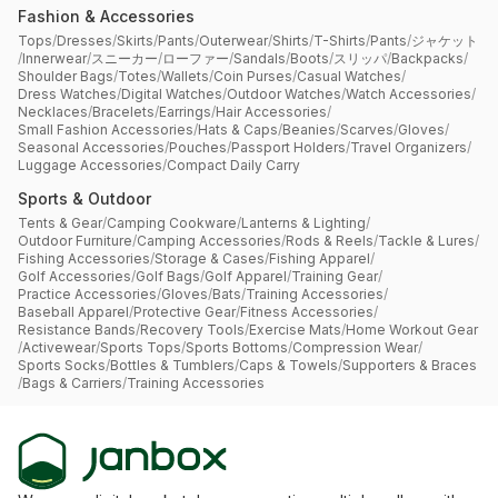
Fashion & Accessories
Tops
/
Dresses
/
Skirts
/
Pants
/
Outerwear
/
Shirts
/
T-Shirts
/
Pants
/
ジャケット
/
Innerwear
/
スニーカー
/
ローファー
/
Sandals
/
Boots
/
スリッパ
/
Backpacks
/
Shoulder Bags
/
Totes
/
Wallets
/
Coin Purses
/
Casual Watches
/
Dress Watches
/
Digital Watches
/
Outdoor Watches
/
Watch Accessories
/
Necklaces
/
Bracelets
/
Earrings
/
Hair Accessories
/
Small Fashion Accessories
/
Hats & Caps
/
Beanies
/
Scarves
/
Gloves
/
Seasonal Accessories
/
Pouches
/
Passport Holders
/
Travel Organizers
/
Luggage Accessories
/
Compact Daily Carry
Sports & Outdoor
Tents & Gear
/
Camping Cookware
/
Lanterns & Lighting
/
Outdoor Furniture
/
Camping Accessories
/
Rods & Reels
/
Tackle & Lures
/
Fishing Accessories
/
Storage & Cases
/
Fishing Apparel
/
Golf Accessories
/
Golf Bags
/
Golf Apparel
/
Training Gear
/
Practice Accessories
/
Gloves
/
Bats
/
Training Accessories
/
Baseball Apparel
/
Protective Gear
/
Fitness Accessories
/
Resistance Bands
/
Recovery Tools
/
Exercise Mats
/
Home Workout Gear
/
Activewear
/
Sports Tops
/
Sports Bottoms
/
Compression Wear
/
Sports Socks
/
Bottles & Tumblers
/
Caps & Towels
/
Supporters & Braces
/
Bags & Carriers
/
Training Accessories