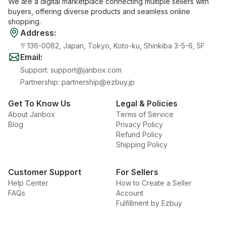
We are a digital marketplace connecting multiple sellers with
buyers, offering diverse products and seamless online
shopping.
Address
:
〒136-0082, Japan, Tokyo, Koto-ku, Shinkiba 3-5-6, 5F
Email
:
Support
:
support@janbox.com
Partnership
:
partnership@ezbuy.jp
Get To Know Us
Legal & Policies
About Janbox
Terms of Service
Blog
Privacy Policy
Refund Policy
Shipping Policy
Customer Support
For Sellers
Help Center
How to Create a Seller
FAQs
Account
Fulfillment by Ezbuy