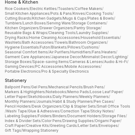
Home & Kitchen
Rice Cookers
/
Electric Kettles
/
Toasters
/
Coffee Makers
/
Small Kitchen Appliances
/
Pots & Pans
/
Knives
/
Cooking Tools
/
Cutting Boards
/
Kitchen Gadgets
/
Mugs & Cups
/
Plates & Bowls
/
Tumblers
/
Lunch Boxes
/
Serving Ware
/
Storage Containers
/
Kitchen Organizers
/
Drawer Organizers
/
Pantry Storage
/
Reusable Bags & Wraps
/
Cleaning Tools
/
Laundry Supplies
/
Drying Racks
/
Home Cleaning Accessories
/
Household Essentials
/
Washlets
/
Bath Accessories
/
Towels
/
Bathroom Organizers
/
Hygiene Essentials
/
Futon
/
Blankets
/
Pillows
/
Cushions
/
Seasonal Comfort Items
/
Air Purifiers
/
Humidifiers
/
Fans
/
Heaters
/
Garment Care Appliances
/
Japanese Decor
/
Minimalist Decor
/
Lighting
/
Storage Boxes
/
Space-saving Items
/
Cameras & Lenses
/
Audio & Hi-Fi
/
Gaming Devices
/
PC Accessories
/
Mobile Accessories
/
Portable Electronics
/
Pro & Specialty Electronics
Stationery
Ballpoint Pens
/
Gel Pens
/
Mechanical Pencils
/
Brush Pens
/
Markers & Highlighters
/
Notebooks
/
Memo Pads
/
Loose Leaf Paper
/
Letter Paper
/
Sketchbooks
/
Daily Planners
/
Weekly Planners
/
Monthly Planners
/
Journals
/
Habit & Study Planners
/
Pen Cases
/
Pencil Holders
/
Desk Organizers
/
Clip & Stapler Sets
/
Small Office Tools
/
Washi Tape
/
Glue & Adhesives
/
Correction Tape
/
Sticky Notes
/
Labeling Supplies
/
Folders
/
Binders
/
Document Holders
/
Storage Files
/
Index & Divider Sets
/
Color Pens
/
Drawing Supplies
/
Origami Paper
/
Craft Paper
/
Creative Kits
/
Greeting Cards
/
Letter Sets
/
Envelopes
/
Gift Tags
/
Wrapping Stationery