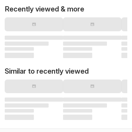
Recently viewed & more
Similar to recently viewed