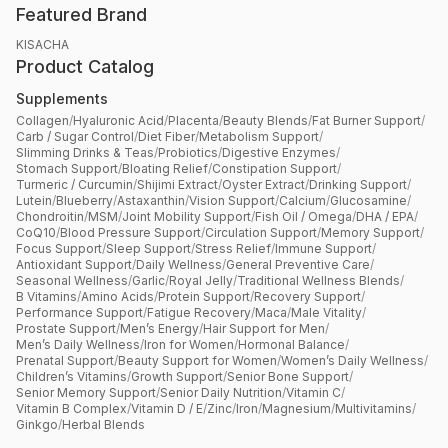
Featured Brand
KISACHA
Product Catalog
Supplements
Collagen
/
Hyaluronic Acid
/
Placenta
/
Beauty Blends
/
Fat Burner Support
/
Carb / Sugar Control
/
Diet Fiber
/
Metabolism Support
/
Slimming Drinks & Teas
/
Probiotics
/
Digestive Enzymes
/
Stomach Support
/
Bloating Relief
/
Constipation Support
/
Turmeric / Curcumin
/
Shijimi Extract
/
Oyster Extract
/
Drinking Support
/
Lutein
/
Blueberry
/
Astaxanthin
/
Vision Support
/
Calcium
/
Glucosamine
/
Chondroitin
/
MSM
/
Joint Mobility Support
/
Fish Oil / Omega
/
DHA / EPA
/
CoQ10
/
Blood Pressure Support
/
Circulation Support
/
Memory Support
/
Focus Support
/
Sleep Support
/
Stress Relief
/
Immune Support
/
Antioxidant Support
/
Daily Wellness
/
General Preventive Care
/
Seasonal Wellness
/
Garlic
/
Royal Jelly
/
Traditional Wellness Blends
/
B Vitamins
/
Amino Acids
/
Protein Support
/
Recovery Support
/
Performance Support
/
Fatigue Recovery
/
Maca
/
Male Vitality
/
Prostate Support
/
Men’s Energy
/
Hair Support for Men
/
Men’s Daily Wellness
/
Iron for Women
/
Hormonal Balance
/
Prenatal Support
/
Beauty Support for Women
/
Women’s Daily Wellness
/
Children’s Vitamins
/
Growth Support
/
Senior Bone Support
/
Senior Memory Support
/
Senior Daily Nutrition
/
Vitamin C
/
Vitamin B Complex
/
Vitamin D / E
/
Zinc
/
Iron
/
Magnesium
/
Multivitamins
/
Ginkgo
/
Herbal Blends