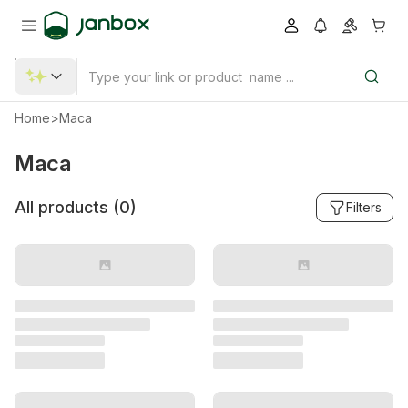
Home
>
Maca
Maca
All products (
0
)
Filters