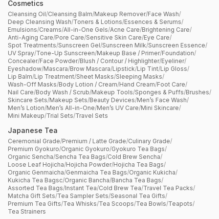
Cosmetics
Cleansing Oil
/
Cleansing Balm
/
Makeup Remover
/
Face Wash
/
Deep Cleansing Wash
/
Toners & Lotions
/
Essences & Serums
/
Emulsions
/
Creams
/
All-in-One Gels
/
Acne Care
/
Brightening Care
/
Anti-Aging Care
/
Pore Care
/
Sensitive Skin Care
/
Eye Care
/
Spot Treatments
/
Sunscreen Gel
/
Sunscreen Milk
/
Sunscreen Essence
/
UV Spray
/
Tone-Up Sunscreen
/
Makeup Base / Primer
/
Foundation
/
Concealer
/
Face Powder
/
Blush / Contour / Highlighter
/
Eyeliner
/
Eyeshadow
/
Mascara
/
Brow Mascara
/
Lipstick
/
Lip Tint
/
Lip Gloss
/
Lip Balm
/
Lip Treatment
/
Sheet Masks
/
Sleeping Masks
/
Wash-Off Masks
/
Body Lotion / Cream
/
Hand Cream
/
Foot Care
/
Nail Care
/
Body Wash / Scrub
/
Makeup Tools
/
Sponges & Puffs
/
Brushes
/
Skincare Sets
/
Makeup Sets
/
Beauty Devices
/
Men’s Face Wash
/
Men’s Lotion
/
Men’s All-in-One
/
Men’s UV Care
/
Mini Skincare
/
Mini Makeup
/
Trial Sets
/
Travel Sets
Japanese Tea
Ceremonial Grade
/
Premium / Latte Grade
/
Culinary Grade
/
Premium Gyokuro
/
Organic Gyokuro
/
Gyokuro Tea Bags
/
Organic Sencha
/
Sencha Tea Bags
/
Cold Brew Sencha
/
Loose Leaf Hojicha
/
Hojicha Powder
/
Hojicha Tea Bags
/
Organic Genmaicha
/
Genmaicha Tea Bags
/
Organic Kukicha
/
Kukicha Tea Bagsc
/
Organic Bancha
/
Bancha Tea Bags
/
Assorted Tea Bags
/
Instant Tea
/
Cold Brew Tea
/
Travel Tea Packs
/
Matcha Gift Sets
/
Tea Sampler Sets
/
Seasonal Tea Gifts
/
Premium Tea Gifts
/
Tea Whisks
/
Tea Scoops
/
Tea Bowls
/
Teapots
/
Tea Strainers