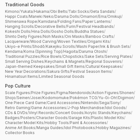
Traditional Goods
Kimono
/
Yukata
/
Hakama
/
Obi Belts
/
Tabi Socks
/
Geta Sandals
/
Happi Coats
/
Maneki Neko
/
Daruma Dolls
/
Omamori
/
Ema
/
Omikuji
/
Shimenawa Rope
/
Kamidana
/
Folding Fans
/
Paper Lanterns
/
Hanging Scrolls
/
Decorative Bells
/
Furin
/
Festival Headbands
/
Kokeshi Dolls
/
Hina Dolls
/
Gosho Dolls
/
Buddha Statues
/
Shinto Deity Figures
/
Noh Masks
/
Oni Masks
/
Bamboo Crafts
/
Lacquerware
/
Wood Carving
/
Woven Textiles
/
Origami Kits
/
Ukiyo-e Prints
/
Shodō
/
Kakejiku Scrolls
/
Washi Paper
/
Ink & Brush Sets
/
Kendama
/
Koma (Spinning Top)
/
Hagoita
/
Daruma Otoshi
/
Traditional Puzzles
/
Rice Bowls
/
Chopsticks
/
Sake Sets
/
Serving Plates
/
Small Serving Dishes
/
Keychains & Magnets
/
Regional Souvenirs
/
Japan-themed Keepsakes
/
Small Gift Items
/
Cultural Keepsakes
/
New Year Decorations
/
Sakura Gifts
/
Festival Season Items
/
Hinamatsuri Items
/
Limited Seasonal Goods
Pop Culture
Scale Figures
/
Prize Figures
/
Figma
/
Nendoroids
/
Action Figures
/
Shonen
/
Shojo
/
Seinen
/
Josei
/
Kodomomuke
/
Pokémon TCG
/
Yu-Gi-Oh!
/
Digimon
/
One Piece Card Game
/
Card Accessories
/
Nintendo
/
Sega
/
Sony
/
Retro Gaming
/
Game Accessories
/
J-Pop Merchandise
/
Idol Goods
/
CDs & DVDs
/
Vinyl Records
/
Concert Goods
/
Acrylic Stands
/
Keychains
/
Badges
/
Posters
/
Character Goods
/
Garage Kits
/
Plastic Model Kits
/
Character Model Kits
/
Hobby Tools
/
Paint & Accessories
/
Anime Art Books
/
Manga Guides
/
Idol Photobooks
/
Hobby Magazines
/
Collector Books