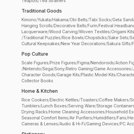
Teapots
/
Tea Strainers
Traditional Goods
Kimono
/
Yukata
/
Hakama
/
Obi Belts
/
Tabi Socks
/
Geta Sand
Hanging Scrolls
/
Decorative Bells
/
Furin
/
Festival Headban
Lacquerware
/
Wood Carving
/
Woven Textiles
/
Origami Kit
/
Traditional Puzzles
/
Rice Bowls
/
Chopsticks
/
Sake Sets
/
Se
Cultural Keepsakes
/
New Year Decorations
/
Sakura Gifts
/
F
Pop Culture
Scale Figures
/
Prize Figures
/
Figma
/
Nendoroids
/
Action Fi
/
Nintendo
/
Sega
/
Sony
/
Retro Gaming
/
Game Accessories
/
Character Goods
/
Garage Kits
/
Plastic Model Kits
/
Characte
Collector Books
Home & Kitchen
Rice Cookers
/
Electric Kettles
/
Toasters
/
Coffee Makers
/
S
Tumblers
/
Lunch Boxes
/
Serving Ware
/
Storage Container
Drying Racks
/
Home Cleaning Accessories
/
Household Ess
Seasonal Comfort Items
/
Air Purifiers
/
Humidifiers
/
Fans
/
He
Cameras & Lenses
/
Audio & Hi-Fi
/
Gaming Devices
/
PC Acc