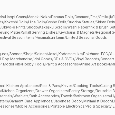
als
/
Happi Coats
/
Maneki Neko
/
Daruma Dolls
/
Omamori
/
Ema
/
Omikuji
/
S
ds
/
Kokeshi Dolls
/
Hina Dolls
/
Gosho Dolls
/
Buddha Statues
/
Shinto Deit
s
/
Ukiyo-e Prints
/
Shodō
/
Kakejiku Scrolls
/
Washi Paper
/
Ink & Brush Se
rving Plates
/
Small Serving Dishes
/
Keychains & Magnets
/
Regional S
estival Season Items
/
Hinamatsuri Items
/
Limited Seasonal Goods
gures
/
Shonen
/
Shojo
/
Seinen
/
Josei
/
Kodomomuke
/
Pokémon TCG
/
Yu-
J-Pop Merchandise
/
Idol Goods
/
CDs & DVDs
/
Vinyl Records
/
Concert
r Model Kits
/
Hobby Tools
/
Paint & Accessories
/
Anime Art Books
/
Ma
mall Kitchen Appliances
/
Pots & Pans
/
Knives
/
Cooking Tools
/
Cutting 
s
/
Kitchen Organizers
/
Drawer Organizers
/
Pantry Storage
/
Reusable 
entials
/
Washlets
/
Bath Accessories
/
Towels
/
Bathroom Organizers
/
Hy
aters
/
Garment Care Appliances
/
Japanese Decor
/
Minimalist Decor
/
L
essories
/
Mobile Accessories
/
Portable Electronics
/
Pro & Specialty E