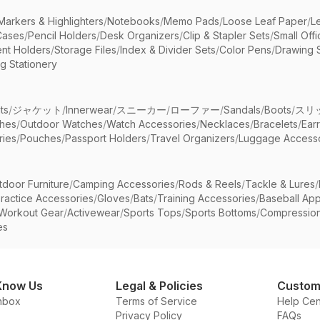
Markers & Highlighters
/
Notebooks
/
Memo Pads
/
Loose Leaf Paper
/
L
Cases
/
Pencil Holders
/
Desk Organizers
/
Clip & Stapler Sets
/
Small Off
nt Holders
/
Storage Files
/
Index & Divider Sets
/
Color Pens
/
Drawing 
g Stationery
ts
/
ジャケット
/
Innerwear
/
スニーカー
/
ローファー
/
Sandals
/
Boots
/
スリ
ches
/
Outdoor Watches
/
Watch Accessories
/
Necklaces
/
Bracelets
/
Ear
ries
/
Pouches
/
Passport Holders
/
Travel Organizers
/
Luggage Accesso
tdoor Furniture
/
Camping Accessories
/
Rods & Reels
/
Tackle & Lures
/
ractice Accessories
/
Gloves
/
Bats
/
Training Accessories
/
Baseball App
Workout Gear
/
Activewear
/
Sports Tops
/
Sports Bottoms
/
Compressio
es
Know Us
Legal & Policies
Custom
nbox
Terms of Service
Help Cen
Privacy Policy
FAQs