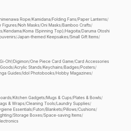
himenawa Rope
/
Kamidana
/
Folding Fans
/
Paper Lanterns
/
y Figures
/
Noh Masks
/
Oni Masks
/
Bamboo Crafts
/
ts
/
Kendama
/
Koma (Spinning Top)
/
Hagoita
/
Daruma Otoshi
ouvenirs
/
Japan-themed Keepsakes
/
Small Gift Items
/
Gi-Oh!
/
Digimon
/
One Piece Card Game
/
Card Accessories
 Goods
/
Acrylic Stands
/
Keychains
/
Badges
/
Posters
/
nga Guides
/
Idol Photobooks
/
Hobby Magazines
/
Boards
/
Kitchen Gadgets
/
Mugs & Cups
/
Plates & Bowls
/
Bags & Wraps
/
Cleaning Tools
/
Laundry Supplies
/
giene Essentials
/
Futon
/
Blankets
/
Pillows
/
Cushions
/
ighting
/
Storage Boxes
/
Space-saving Items
/
lectronics