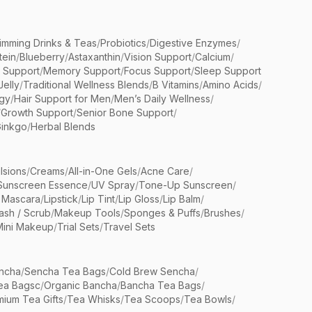
limming Drinks & Teas
/
Probiotics
/
Digestive Enzymes
/
tein
/
Blueberry
/
Astaxanthin
/
Vision Support
/
Calcium
/
n Support
/
Memory Support
/
Focus Support
/
Sleep Support
Jelly
/
Traditional Wellness Blends
/
B Vitamins
/
Amino Acids
/
gy
/
Hair Support for Men
/
Men’s Daily Wellness
/
/
Growth Support
/
Senior Bone Support
/
inkgo
/
Herbal Blends
lsions
/
Creams
/
All-in-One Gels
/
Acne Care
/
Sunscreen Essence
/
UV Spray
/
Tone-Up Sunscreen
/
 Mascara
/
Lipstick
/
Lip Tint
/
Lip Gloss
/
Lip Balm
/
sh / Scrub
/
Makeup Tools
/
Sponges & Puffs
/
Brushes
/
Mini Makeup
/
Trial Sets
/
Travel Sets
ncha
/
Sencha Tea Bags
/
Cold Brew Sencha
/
ea Bagsc
/
Organic Bancha
/
Bancha Tea Bags
/
ium Tea Gifts
/
Tea Whisks
/
Tea Scoops
/
Tea Bowls
/