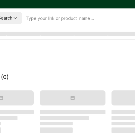
Search
 (
0
)