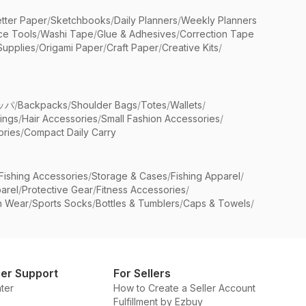
etter Paper
/
Sketchbooks
/
Daily Planners
/
Weekly Planners
ice Tools
/
Washi Tape
/
Glue & Adhesives
/
Correction Tape
Supplies
/
Origami Paper
/
Craft Paper
/
Creative Kits
/
ッパ
/
Backpacks
/
Shoulder Bags
/
Totes
/
Wallets
/
rings
/
Hair Accessories
/
Small Fashion Accessories
/
ries
/
Compact Daily Carry
Fishing Accessories
/
Storage & Cases
/
Fishing Apparel
/
arel
/
Protective Gear
/
Fitness Accessories
/
n Wear
/
Sports Socks
/
Bottles & Tumblers
/
Caps & Towels
/
er Support
For Sellers
ter
How to Create a Seller Account
Fulfillment by Ezbuy