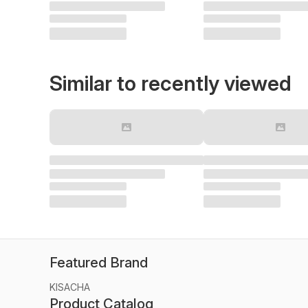
Similar to recently viewed
Featured Brand
KISACHA
Product Catalog