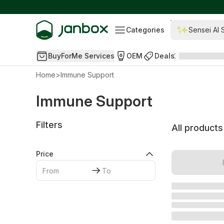
Categories
Sensei AI 
BuyForMe Services
OEM
Deals
Home
>
Immune Support
Immune Support
Filters
All products
Price