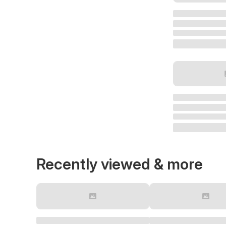
Recently viewed & more