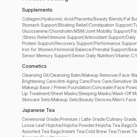
Supplements
Collagen
/
Hyaluronic Acid
/
Placenta
/
Beauty Blends
/
Fat Bu
Stomach Support
/
Bloating Relief
/
Constipation Support
/
T
Glucosamine
/
Chondroitin
/
MSM
/
Joint Mobility Support
/
Fi
/
Stress Relief
/
Immune Support
/
Antioxidant Support
/
Daily
Protein Support
/
Recovery Support
/
Performance Suppor
Iron for Women
/
Hormonal Balance
/
Prenatal Support
/
Bea
Senior Memory Support
/
Senior Daily Nutrition
/
Vitamin C
/
Cosmetics
Cleansing Oil
/
Cleansing Balm
/
Makeup Remover
/
Face Wa
Brightening Care
/
Anti-Aging Care
/
Pore Care
/
Sensitive S
Makeup Base / Primer
/
Foundation
/
Concealer
/
Face Powd
Lip Treatment
/
Sheet Masks
/
Sleeping Masks
/
Wash-Off M
Skincare Sets
/
Makeup Sets
/
Beauty Devices
/
Men’s Face
Japanese Tea
Ceremonial Grade
/
Premium / Latte Grade
/
Culinary Grade
Loose Leaf Hojicha
/
Hojicha Powder
/
Hojicha Tea Bags
/
O
Assorted Tea Bags
/
Instant Tea
/
Cold Brew Tea
/
Travel T