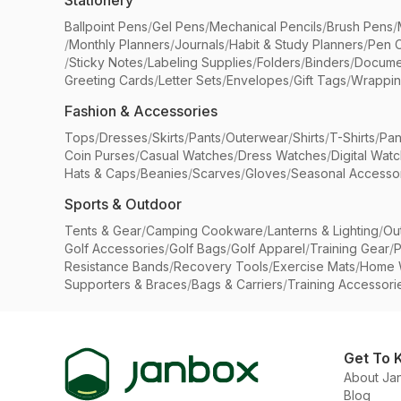
Stationery
Ballpoint Pens
/
Gel Pens
/
Mechanical Pencils
/
Brush Pens
/
/
Monthly Planners
/
Journals
/
Habit & Study Planners
/
Pen 
/
Sticky Notes
/
Labeling Supplies
/
Folders
/
Binders
/
Docume
Greeting Cards
/
Letter Sets
/
Envelopes
/
Gift Tags
/
Wrappin
Fashion & Accessories
Tops
/
Dresses
/
Skirts
/
Pants
/
Outerwear
/
Shirts
/
T-Shirts
/
Pan
Coin Purses
/
Casual Watches
/
Dress Watches
/
Digital Wat
Hats & Caps
/
Beanies
/
Scarves
/
Gloves
/
Seasonal Accesso
Sports & Outdoor
Tents & Gear
/
Camping Cookware
/
Lanterns & Lighting
/
Ou
Golf Accessories
/
Golf Bags
/
Golf Apparel
/
Training Gear
/
P
Resistance Bands
/
Recovery Tools
/
Exercise Mats
/
Home 
Supporters & Braces
/
Bags & Carriers
/
Training Accessori
Get To 
About Ja
Blog