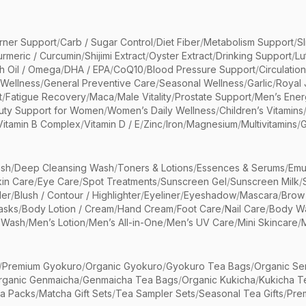
rner Support
/
Carb / Sugar Control
/
Diet Fiber
/
Metabolism Support
/
S
urmeric / Curcumin
/
Shijimi Extract
/
Oyster Extract
/
Drinking Support
/
Lu
sh Oil / Omega
/
DHA / EPA
/
CoQ10
/
Blood Pressure Support
/
Circulatio
 Wellness
/
General Preventive Care
/
Seasonal Wellness
/
Garlic
/
Royal 
t
/
Fatigue Recovery
/
Maca
/
Male Vitality
/
Prostate Support
/
Men’s Ener
uty Support for Women
/
Women’s Daily Wellness
/
Children’s Vitamins
Vitamin B Complex
/
Vitamin D / E
/
Zinc
/
Iron
/
Magnesium
/
Multivitamins
/
G
sh
/
Deep Cleansing Wash
/
Toners & Lotions
/
Essences & Serums
/
Emu
kin Care
/
Eye Care
/
Spot Treatments
/
Sunscreen Gel
/
Sunscreen Milk
/
er
/
Blush / Contour / Highlighter
/
Eyeliner
/
Eyeshadow
/
Mascara
/
Brow
asks
/
Body Lotion / Cream
/
Hand Cream
/
Foot Care
/
Nail Care
/
Body Wa
 Wash
/
Men’s Lotion
/
Men’s All-in-One
/
Men’s UV Care
/
Mini Skincare
/
/
Premium Gyokuro
/
Organic Gyokuro
/
Gyokuro Tea Bags
/
Organic Se
rganic Genmaicha
/
Genmaicha Tea Bags
/
Organic Kukicha
/
Kukicha T
ea Packs
/
Matcha Gift Sets
/
Tea Sampler Sets
/
Seasonal Tea Gifts
/
Prem