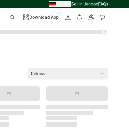
EN
JPY
Sell in Janbox
FAQs
/
/
Download App
Relevan