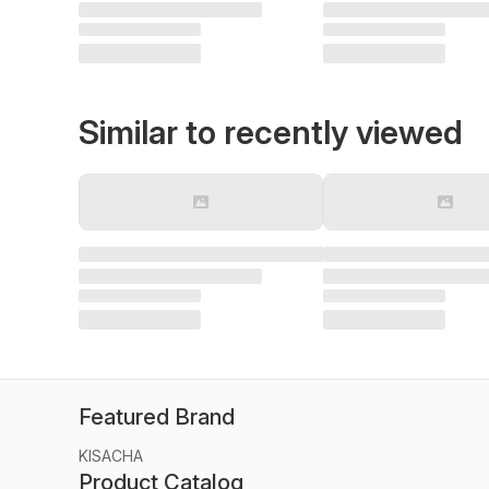
Similar to recently viewed
Featured Brand
KISACHA
Product Catalog