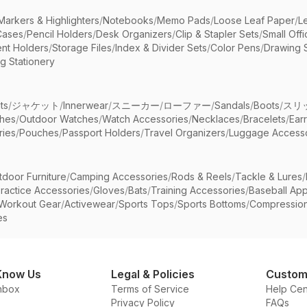
Markers & Highlighters
/
Notebooks
/
Memo Pads
/
Loose Leaf Paper
/
L
Cases
/
Pencil Holders
/
Desk Organizers
/
Clip & Stapler Sets
/
Small Off
nt Holders
/
Storage Files
/
Index & Divider Sets
/
Color Pens
/
Drawing 
g Stationery
ts
/
ジャケット
/
Innerwear
/
スニーカー
/
ローファー
/
Sandals
/
Boots
/
スリ
ches
/
Outdoor Watches
/
Watch Accessories
/
Necklaces
/
Bracelets
/
Ear
ries
/
Pouches
/
Passport Holders
/
Travel Organizers
/
Luggage Accesso
tdoor Furniture
/
Camping Accessories
/
Rods & Reels
/
Tackle & Lures
/
ractice Accessories
/
Gloves
/
Bats
/
Training Accessories
/
Baseball App
Workout Gear
/
Activewear
/
Sports Tops
/
Sports Bottoms
/
Compressio
es
Know Us
Legal & Policies
Custom
nbox
Terms of Service
Help Cen
Privacy Policy
FAQs