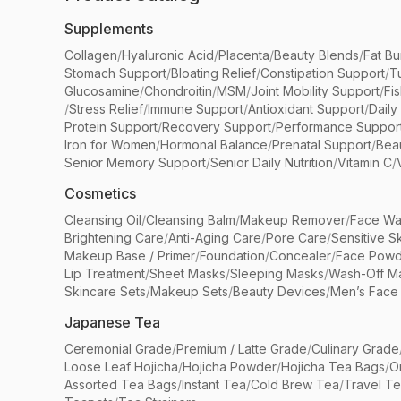
Supplements
Collagen
/
Hyaluronic Acid
/
Placenta
/
Beauty Blends
/
Fat Bu
Stomach Support
/
Bloating Relief
/
Constipation Support
/
T
Glucosamine
/
Chondroitin
/
MSM
/
Joint Mobility Support
/
Fi
/
Stress Relief
/
Immune Support
/
Antioxidant Support
/
Daily
Protein Support
/
Recovery Support
/
Performance Suppor
Iron for Women
/
Hormonal Balance
/
Prenatal Support
/
Bea
Senior Memory Support
/
Senior Daily Nutrition
/
Vitamin C
/
Cosmetics
Cleansing Oil
/
Cleansing Balm
/
Makeup Remover
/
Face Wa
Brightening Care
/
Anti-Aging Care
/
Pore Care
/
Sensitive S
Makeup Base / Primer
/
Foundation
/
Concealer
/
Face Powd
Lip Treatment
/
Sheet Masks
/
Sleeping Masks
/
Wash-Off M
Skincare Sets
/
Makeup Sets
/
Beauty Devices
/
Men’s Face
Japanese Tea
Ceremonial Grade
/
Premium / Latte Grade
/
Culinary Grade
Loose Leaf Hojicha
/
Hojicha Powder
/
Hojicha Tea Bags
/
O
Assorted Tea Bags
/
Instant Tea
/
Cold Brew Tea
/
Travel T