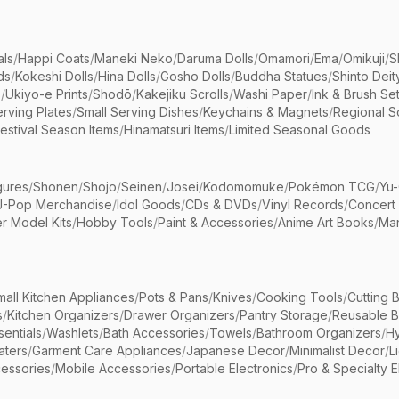
als
/
Happi Coats
/
Maneki Neko
/
Daruma Dolls
/
Omamori
/
Ema
/
Omikuji
/
S
ds
/
Kokeshi Dolls
/
Hina Dolls
/
Gosho Dolls
/
Buddha Statues
/
Shinto Deit
s
/
Ukiyo-e Prints
/
Shodō
/
Kakejiku Scrolls
/
Washi Paper
/
Ink & Brush Se
rving Plates
/
Small Serving Dishes
/
Keychains & Magnets
/
Regional S
estival Season Items
/
Hinamatsuri Items
/
Limited Seasonal Goods
gures
/
Shonen
/
Shojo
/
Seinen
/
Josei
/
Kodomomuke
/
Pokémon TCG
/
Yu-
J-Pop Merchandise
/
Idol Goods
/
CDs & DVDs
/
Vinyl Records
/
Concert
r Model Kits
/
Hobby Tools
/
Paint & Accessories
/
Anime Art Books
/
Ma
mall Kitchen Appliances
/
Pots & Pans
/
Knives
/
Cooking Tools
/
Cutting 
s
/
Kitchen Organizers
/
Drawer Organizers
/
Pantry Storage
/
Reusable 
entials
/
Washlets
/
Bath Accessories
/
Towels
/
Bathroom Organizers
/
Hy
aters
/
Garment Care Appliances
/
Japanese Decor
/
Minimalist Decor
/
L
essories
/
Mobile Accessories
/
Portable Electronics
/
Pro & Specialty E