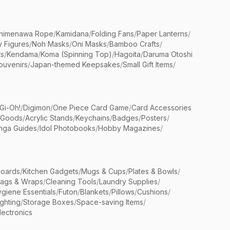
himenawa Rope
/
Kamidana
/
Folding Fans
/
Paper Lanterns
/
y Figures
/
Noh Masks
/
Oni Masks
/
Bamboo Crafts
/
ts
/
Kendama
/
Koma (Spinning Top)
/
Hagoita
/
Daruma Otoshi
ouvenirs
/
Japan-themed Keepsakes
/
Small Gift Items
/
Gi-Oh!
/
Digimon
/
One Piece Card Game
/
Card Accessories
 Goods
/
Acrylic Stands
/
Keychains
/
Badges
/
Posters
/
nga Guides
/
Idol Photobooks
/
Hobby Magazines
/
Boards
/
Kitchen Gadgets
/
Mugs & Cups
/
Plates & Bowls
/
Bags & Wraps
/
Cleaning Tools
/
Laundry Supplies
/
giene Essentials
/
Futon
/
Blankets
/
Pillows
/
Cushions
/
ighting
/
Storage Boxes
/
Space-saving Items
/
lectronics