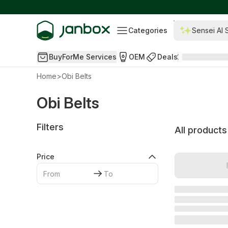
Categories
Sensei AI 
BuyForMe Services
OEM
Deals
Home
>
Obi Belts
Obi Belts
Filters
All products
Price