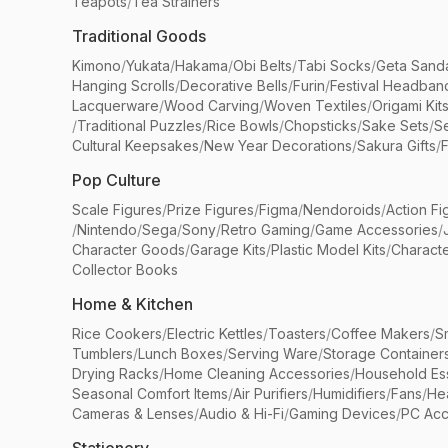
Teapots
/
Tea Strainers
Traditional Goods
Kimono
/
Yukata
/
Hakama
/
Obi Belts
/
Tabi Socks
/
Geta Sand
Hanging Scrolls
/
Decorative Bells
/
Furin
/
Festival Headban
Lacquerware
/
Wood Carving
/
Woven Textiles
/
Origami Kit
/
Traditional Puzzles
/
Rice Bowls
/
Chopsticks
/
Sake Sets
/
Se
Cultural Keepsakes
/
New Year Decorations
/
Sakura Gifts
/
F
Pop Culture
Scale Figures
/
Prize Figures
/
Figma
/
Nendoroids
/
Action Fi
/
Nintendo
/
Sega
/
Sony
/
Retro Gaming
/
Game Accessories
/
Character Goods
/
Garage Kits
/
Plastic Model Kits
/
Characte
Collector Books
Home & Kitchen
Rice Cookers
/
Electric Kettles
/
Toasters
/
Coffee Makers
/
S
Tumblers
/
Lunch Boxes
/
Serving Ware
/
Storage Container
Drying Racks
/
Home Cleaning Accessories
/
Household Ess
Seasonal Comfort Items
/
Air Purifiers
/
Humidifiers
/
Fans
/
He
Cameras & Lenses
/
Audio & Hi-Fi
/
Gaming Devices
/
PC Acc