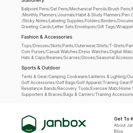
Stationery
Ballpoint Pens
/
Gel Pens
/
Mechanical Pencils
/
Brush Pens
/
/
Monthly Planners
/
Journals
/
Habit & Study Planners
/
Pen 
/
Sticky Notes
/
Labeling Supplies
/
Folders
/
Binders
/
Docume
Greeting Cards
/
Letter Sets
/
Envelopes
/
Gift Tags
/
Wrappin
Fashion & Accessories
Tops
/
Dresses
/
Skirts
/
Pants
/
Outerwear
/
Shirts
/
T-Shirts
/
Pan
Coin Purses
/
Casual Watches
/
Dress Watches
/
Digital Wat
Hats & Caps
/
Beanies
/
Scarves
/
Gloves
/
Seasonal Accesso
Sports & Outdoor
Tents & Gear
/
Camping Cookware
/
Lanterns & Lighting
/
Ou
Golf Accessories
/
Golf Bags
/
Golf Apparel
/
Training Gear
/
P
Resistance Bands
/
Recovery Tools
/
Exercise Mats
/
Home 
Supporters & Braces
/
Bags & Carriers
/
Training Accessori
Get To 
About Ja
Blog