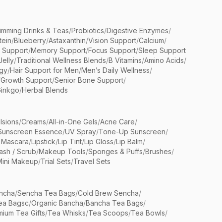
limming Drinks & Teas
/
Probiotics
/
Digestive Enzymes
/
tein
/
Blueberry
/
Astaxanthin
/
Vision Support
/
Calcium
/
n Support
/
Memory Support
/
Focus Support
/
Sleep Support
Jelly
/
Traditional Wellness Blends
/
B Vitamins
/
Amino Acids
/
gy
/
Hair Support for Men
/
Men’s Daily Wellness
/
/
Growth Support
/
Senior Bone Support
/
inkgo
/
Herbal Blends
lsions
/
Creams
/
All-in-One Gels
/
Acne Care
/
Sunscreen Essence
/
UV Spray
/
Tone-Up Sunscreen
/
 Mascara
/
Lipstick
/
Lip Tint
/
Lip Gloss
/
Lip Balm
/
sh / Scrub
/
Makeup Tools
/
Sponges & Puffs
/
Brushes
/
Mini Makeup
/
Trial Sets
/
Travel Sets
ncha
/
Sencha Tea Bags
/
Cold Brew Sencha
/
ea Bagsc
/
Organic Bancha
/
Bancha Tea Bags
/
ium Tea Gifts
/
Tea Whisks
/
Tea Scoops
/
Tea Bowls
/