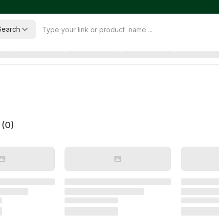
Search
 (
0
)