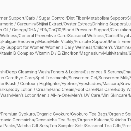
rner Support
/
Carb / Sugar Control
/
Diet Fiber
/
Metabolism Support
/
S
urmeric / Curcumin
/
Shijimi Extract
/
Oyster Extract
/
Drinking Support
/
Lu
sh Oil / Omega
/
DHA / EPA
/
CoQ10
/
Blood Pressure Support
/
Circulatio
 Wellness
/
General Preventive Care
/
Seasonal Wellness
/
Garlic
/
Royal 
t
/
Fatigue Recovery
/
Maca
/
Male Vitality
/
Prostate Support
/
Men’s Ener
uty Support for Women
/
Women’s Daily Wellness
/
Children’s Vitamins
Vitamin B Complex
/
Vitamin D / E
/
Zinc
/
Iron
/
Magnesium
/
Multivitamins
/
G
sh
/
Deep Cleansing Wash
/
Toners & Lotions
/
Essences & Serums
/
Emu
kin Care
/
Eye Care
/
Spot Treatments
/
Sunscreen Gel
/
Sunscreen Milk
/
er
/
Blush / Contour / Highlighter
/
Eyeliner
/
Eyeshadow
/
Mascara
/
Brow
asks
/
Body Lotion / Cream
/
Hand Cream
/
Foot Care
/
Nail Care
/
Body Wa
 Wash
/
Men’s Lotion
/
Men’s All-in-One
/
Men’s UV Care
/
Mini Skincare
/
/
Premium Gyokuro
/
Organic Gyokuro
/
Gyokuro Tea Bags
/
Organic Se
rganic Genmaicha
/
Genmaicha Tea Bags
/
Organic Kukicha
/
Kukicha T
ea Packs
/
Matcha Gift Sets
/
Tea Sampler Sets
/
Seasonal Tea Gifts
/
Prem