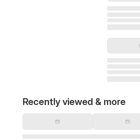
Recently viewed & more