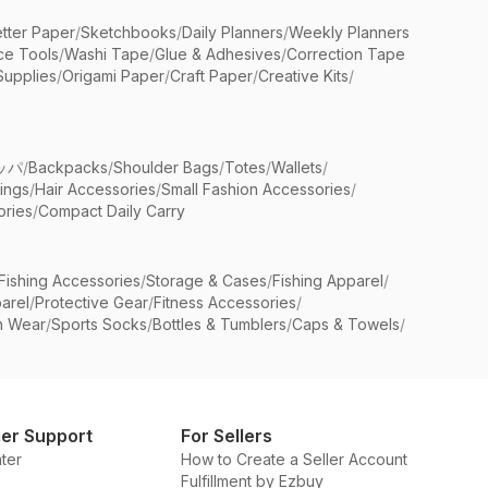
etter Paper
/
Sketchbooks
/
Daily Planners
/
Weekly Planners
ice Tools
/
Washi Tape
/
Glue & Adhesives
/
Correction Tape
Supplies
/
Origami Paper
/
Craft Paper
/
Creative Kits
/
ッパ
/
Backpacks
/
Shoulder Bags
/
Totes
/
Wallets
/
rings
/
Hair Accessories
/
Small Fashion Accessories
/
ries
/
Compact Daily Carry
Fishing Accessories
/
Storage & Cases
/
Fishing Apparel
/
arel
/
Protective Gear
/
Fitness Accessories
/
n Wear
/
Sports Socks
/
Bottles & Tumblers
/
Caps & Towels
/
er Support
For Sellers
ter
How to Create a Seller Account
Fulfillment by Ezbuy