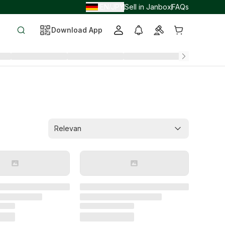
EN
JPY
Sell in Janbox
FAQs
/
/
Download App
Relevan