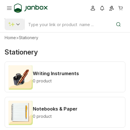
Home
>
Stationery
Stationery
Writing Instruments
0 product
Notebooks & Paper
0 product