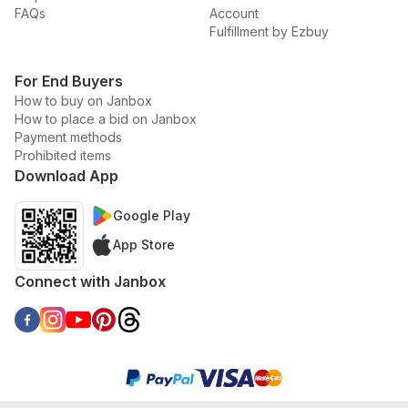
FAQs
Account
Fulfillment by Ezbuy
For End Buyers
How to buy on Janbox
How to place a bid on Janbox
Payment methods
Prohibited items
Download App
Google Play
App Store
Connect with Janbox