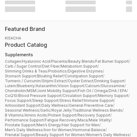
Featured Brand
KISACHA
Product Catalog
Supplements
Collagen
/
Hyaluronic Acid
/
Placenta
/
Beauty Blends
/
Fat Burner Support
/
Carb / Sugar Control
/
Diet Fiber
/
Metabolism Support
/
Slimming Drinks & Teas
/
Probiotics
/
Digestive Enzymes
/
Stomach Support
/
Bloating Relief
/
Constipation Support
/
Turmeric / Curcumin
/
Shijimi Extract
/
Oyster Extract
/
Drinking Support
/
Lutein
/
Blueberry
/
Astaxanthin
/
Vision Support
/
Calcium
/
Glucosamine
/
Chondroitin
/
MSM
/
Joint Mobility Support
/
Fish Oil / Omega
/
DHA / EPA
/
CoQ10
/
Blood Pressure Support
/
Circulation Support
/
Memory Support
/
Focus Support
/
Sleep Support
/
Stress Relief
/
Immune Support
/
Antioxidant Support
/
Daily Wellness
/
General Preventive Care
/
Seasonal Wellness
/
Garlic
/
Royal Jelly
/
Traditional Wellness Blends
/
B Vitamins
/
Amino Acids
/
Protein Support
/
Recovery Support
/
Performance Support
/
Fatigue Recovery
/
Maca
/
Male Vitality
/
Prostate Support
/
Men’s Energy
/
Hair Support for Men
/
Men’s Daily Wellness
/
Iron for Women
/
Hormonal Balance
/
Prenatal Support
/
Beauty Support for Women
/
Women’s Daily Wellness
/