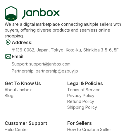
We are a digital marketplace connecting multiple sellers with
buyers, offering diverse products and seamless online
shopping.
Address
:
〒136-0082, Japan, Tokyo, Koto-ku, Shinkiba 3-5-6, 5F
Email
:
Support
:
support@janbox.com
Partnership
:
partnership@ezbuy.jp
Get To Know Us
Legal & Policies
About Janbox
Terms of Service
Blog
Privacy Policy
Refund Policy
Shipping Policy
Customer Support
For Sellers
Help Center
How to Create a Seller