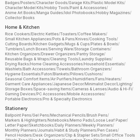
Badges
/
Posters
/
Character Goods
/
Garage Kits
/
Plastic Model Kits
/
Character Model Kits
/
Hobby Tools
/
Paint & Accessories
/
Anime Art Books
/
Manga Guides
/
Idol Photobooks
/
Hobby Magazines
/
Collector Books
Home & Kitchen
Rice Cookers
/
Electric Kettles
/
Toasters
/
Coffee Makers
/
Small Kitchen Appliances
/
Pots & Pans
/
Knives
/
Cooking Tools
/
Cutting Boards
/
Kitchen Gadgets
/
Mugs & Cups
/
Plates & Bowls
/
Tumblers
/
Lunch Boxes
/
Serving Ware
/
Storage Containers
/
Kitchen Organizers
/
Drawer Organizers
/
Pantry Storage
/
Reusable Bags & Wraps
/
Cleaning Tools
/
Laundry Supplies
/
Drying Racks
/
Home Cleaning Accessories
/
Household Essentials
/
Washlets
/
Bath Accessories
/
Towels
/
Bathroom Organizers
/
Hygiene Essentials
/
Futon
/
Blankets
/
Pillows
/
Cushions
/
Seasonal Comfort Items
/
Air Purifiers
/
Humidifiers
/
Fans
/
Heaters
/
Garment Care Appliances
/
Japanese Decor
/
Minimalist Decor
/
Lighting
/
Storage Boxes
/
Space-saving Items
/
Cameras & Lenses
/
Audio & Hi-Fi
/
Gaming Devices
/
PC Accessories
/
Mobile Accessories
/
Portable Electronics
/
Pro & Specialty Electronics
Stationery
Ballpoint Pens
/
Gel Pens
/
Mechanical Pencils
/
Brush Pens
/
Markers & Highlighters
/
Notebooks
/
Memo Pads
/
Loose Leaf Paper
/
Letter Paper
/
Sketchbooks
/
Daily Planners
/
Weekly Planners
/
Monthly Planners
/
Journals
/
Habit & Study Planners
/
Pen Cases
/
Pencil Holders
/
Desk Organizers
/
Clip & Stapler Sets
/
Small Office Tools