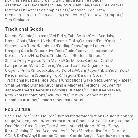
Kukicha Tea Bagsc
/
Organic Bancha
/
Bancha Tea Bags
/
Assorted Tea Bags
/
Instant Tea
/
Cold Brew Tea
/
Travel Tea Packs
/
Matcha Gift Sets
/
Tea Sampler Sets
/
Seasonal Tea Gifts
/
Premium Tea Gifts
/
Tea Whisks
/
Tea Scoops
/
Tea Bowls
/
Teapots
/
Tea Strainers
Traditional Goods
Kimono
/
Yukata
/
Hakama
/
Obi Belts
/
Tabi Socks
/
Geta Sandals
/
Happi Coats
/
Maneki Neko
/
Daruma Dolls
/
Omamori
/
Ema
/
Omikuji
/
Shimenawa Rope
/
Kamidana
/
Folding Fans
/
Paper Lanterns
/
Hanging Scrolls
/
Decorative Bells
/
Furin
/
Festival Headbands
/
Kokeshi Dolls
/
Hina Dolls
/
Gosho Dolls
/
Buddha Statues
/
Shinto Deity Figures
/
Noh Masks
/
Oni Masks
/
Bamboo Crafts
/
Lacquerware
/
Wood Carving
/
Woven Textiles
/
Origami Kits
/
Ukiyo-e Prints
/
Shodō
/
Kakejiku Scrolls
/
Washi Paper
/
Ink & Brush Sets
/
Kendama
/
Koma (Spinning Top)
/
Hagoita
/
Daruma Otoshi
/
Traditional Puzzles
/
Rice Bowls
/
Chopsticks
/
Sake Sets
/
Serving Plates
/
Small Serving Dishes
/
Keychains & Magnets
/
Regional Souvenirs
/
Japan-themed Keepsakes
/
Small Gift Items
/
Cultural Keepsakes
/
New Year Decorations
/
Sakura Gifts
/
Festival Season Items
/
Hinamatsuri Items
/
Limited Seasonal Goods
Pop Culture
Scale Figures
/
Prize Figures
/
Figma
/
Nendoroids
/
Action Figures
/
Shonen
/
Shojo
/
Seinen
/
Josei
/
Kodomomuke
/
Pokémon TCG
/
Yu-Gi-Oh!
/
Digimon
/
One Piece Card Game
/
Card Accessories
/
Nintendo
/
Sega
/
Sony
/
Retro Gaming
/
Game Accessories
/
J-Pop Merchandise
/
Idol Goods
/
CDs & DVDs
/
Vinyl Records
/
Concert Goods
/
Acrylic Stands
/
Keychains
/