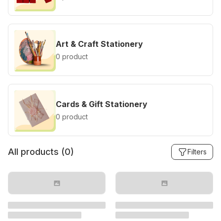
Art & Craft Stationery
0 product
Cards & Gift Stationery
0 product
All products (
0
)
Filters