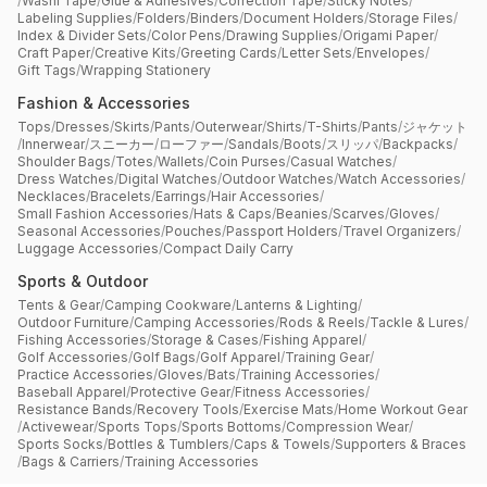
/
Washi Tape
/
Glue & Adhesives
/
Correction Tape
/
Sticky Notes
/
Labeling Supplies
/
Folders
/
Binders
/
Document Holders
/
Storage Files
/
Index & Divider Sets
/
Color Pens
/
Drawing Supplies
/
Origami Paper
/
Craft Paper
/
Creative Kits
/
Greeting Cards
/
Letter Sets
/
Envelopes
/
Gift Tags
/
Wrapping Stationery
Fashion & Accessories
Tops
/
Dresses
/
Skirts
/
Pants
/
Outerwear
/
Shirts
/
T-Shirts
/
Pants
/
ジャケット
/
Innerwear
/
スニーカー
/
ローファー
/
Sandals
/
Boots
/
スリッパ
/
Backpacks
/
Shoulder Bags
/
Totes
/
Wallets
/
Coin Purses
/
Casual Watches
/
Dress Watches
/
Digital Watches
/
Outdoor Watches
/
Watch Accessories
/
Necklaces
/
Bracelets
/
Earrings
/
Hair Accessories
/
Small Fashion Accessories
/
Hats & Caps
/
Beanies
/
Scarves
/
Gloves
/
Seasonal Accessories
/
Pouches
/
Passport Holders
/
Travel Organizers
/
Luggage Accessories
/
Compact Daily Carry
Sports & Outdoor
Tents & Gear
/
Camping Cookware
/
Lanterns & Lighting
/
Outdoor Furniture
/
Camping Accessories
/
Rods & Reels
/
Tackle & Lures
/
Fishing Accessories
/
Storage & Cases
/
Fishing Apparel
/
Golf Accessories
/
Golf Bags
/
Golf Apparel
/
Training Gear
/
Practice Accessories
/
Gloves
/
Bats
/
Training Accessories
/
Baseball Apparel
/
Protective Gear
/
Fitness Accessories
/
Resistance Bands
/
Recovery Tools
/
Exercise Mats
/
Home Workout Gear
/
Activewear
/
Sports Tops
/
Sports Bottoms
/
Compression Wear
/
Sports Socks
/
Bottles & Tumblers
/
Caps & Towels
/
Supporters & Braces
/
Bags & Carriers
/
Training Accessories