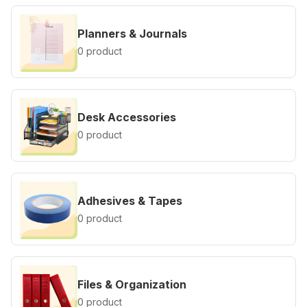
Planners & Journals
0 product
Desk Accessories
0 product
Adhesives & Tapes
0 product
Files & Organization
0 product