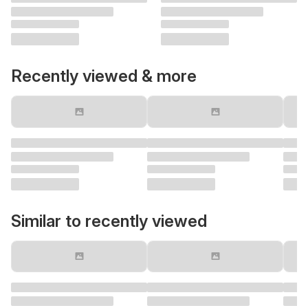
Recently viewed & more
Similar to recently viewed