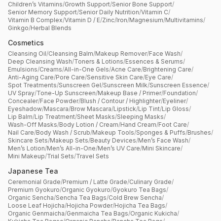
Children’s Vitamins
/
Growth Support
/
Senior Bone Support
/
Senior Memory Support
/
Senior Daily Nutrition
/
Vitamin C
/
Vitamin B Complex
/
Vitamin D / E
/
Zinc
/
Iron
/
Magnesium
/
Multivitamins
/
Ginkgo
/
Herbal Blends
Cosmetics
Cleansing Oil
/
Cleansing Balm
/
Makeup Remover
/
Face Wash
/
Deep Cleansing Wash
/
Toners & Lotions
/
Essences & Serums
/
Emulsions
/
Creams
/
All-in-One Gels
/
Acne Care
/
Brightening Care
/
Anti-Aging Care
/
Pore Care
/
Sensitive Skin Care
/
Eye Care
/
Spot Treatments
/
Sunscreen Gel
/
Sunscreen Milk
/
Sunscreen Essence
/
UV Spray
/
Tone-Up Sunscreen
/
Makeup Base / Primer
/
Foundation
/
Concealer
/
Face Powder
/
Blush / Contour / Highlighter
/
Eyeliner
/
Eyeshadow
/
Mascara
/
Brow Mascara
/
Lipstick
/
Lip Tint
/
Lip Gloss
/
Lip Balm
/
Lip Treatment
/
Sheet Masks
/
Sleeping Masks
/
Wash-Off Masks
/
Body Lotion / Cream
/
Hand Cream
/
Foot Care
/
Nail Care
/
Body Wash / Scrub
/
Makeup Tools
/
Sponges & Puffs
/
Brushes
/
Skincare Sets
/
Makeup Sets
/
Beauty Devices
/
Men’s Face Wash
/
Men’s Lotion
/
Men’s All-in-One
/
Men’s UV Care
/
Mini Skincare
/
Mini Makeup
/
Trial Sets
/
Travel Sets
Japanese Tea
Ceremonial Grade
/
Premium / Latte Grade
/
Culinary Grade
/
Premium Gyokuro
/
Organic Gyokuro
/
Gyokuro Tea Bags
/
Organic Sencha
/
Sencha Tea Bags
/
Cold Brew Sencha
/
Loose Leaf Hojicha
/
Hojicha Powder
/
Hojicha Tea Bags
/
Organic Genmaicha
/
Genmaicha Tea Bags
/
Organic Kukicha
/