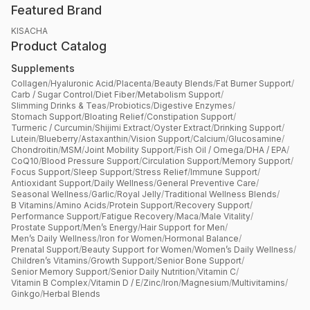
Featured Brand
KISACHA
Product Catalog
Supplements
Collagen
/
Hyaluronic Acid
/
Placenta
/
Beauty Blends
/
Fat Burner Support
/
Carb / Sugar Control
/
Diet Fiber
/
Metabolism Support
/
Slimming Drinks & Teas
/
Probiotics
/
Digestive Enzymes
/
Stomach Support
/
Bloating Relief
/
Constipation Support
/
Turmeric / Curcumin
/
Shijimi Extract
/
Oyster Extract
/
Drinking Support
/
Lutein
/
Blueberry
/
Astaxanthin
/
Vision Support
/
Calcium
/
Glucosamine
/
Chondroitin
/
MSM
/
Joint Mobility Support
/
Fish Oil / Omega
/
DHA / EPA
/
CoQ10
/
Blood Pressure Support
/
Circulation Support
/
Memory Support
/
Focus Support
/
Sleep Support
/
Stress Relief
/
Immune Support
/
Antioxidant Support
/
Daily Wellness
/
General Preventive Care
/
Seasonal Wellness
/
Garlic
/
Royal Jelly
/
Traditional Wellness Blends
/
B Vitamins
/
Amino Acids
/
Protein Support
/
Recovery Support
/
Performance Support
/
Fatigue Recovery
/
Maca
/
Male Vitality
/
Prostate Support
/
Men’s Energy
/
Hair Support for Men
/
Men’s Daily Wellness
/
Iron for Women
/
Hormonal Balance
/
Prenatal Support
/
Beauty Support for Women
/
Women’s Daily Wellness
/
Children’s Vitamins
/
Growth Support
/
Senior Bone Support
/
Senior Memory Support
/
Senior Daily Nutrition
/
Vitamin C
/
Vitamin B Complex
/
Vitamin D / E
/
Zinc
/
Iron
/
Magnesium
/
Multivitamins
/
Ginkgo
/
Herbal Blends