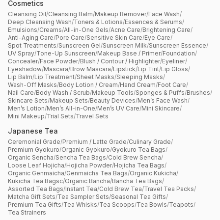
Cosmetics
Cleansing Oil
/
Cleansing Balm
/
Makeup Remover
/
Face Wash
/
Deep Cleansing Wash
/
Toners & Lotions
/
Essences & Serums
/
Emulsions
/
Creams
/
All-in-One Gels
/
Acne Care
/
Brightening Care
/
Anti-Aging Care
/
Pore Care
/
Sensitive Skin Care
/
Eye Care
/
Spot Treatments
/
Sunscreen Gel
/
Sunscreen Milk
/
Sunscreen Essence
/
UV Spray
/
Tone-Up Sunscreen
/
Makeup Base / Primer
/
Foundation
/
Concealer
/
Face Powder
/
Blush / Contour / Highlighter
/
Eyeliner
/
Eyeshadow
/
Mascara
/
Brow Mascara
/
Lipstick
/
Lip Tint
/
Lip Gloss
/
Lip Balm
/
Lip Treatment
/
Sheet Masks
/
Sleeping Masks
/
Wash-Off Masks
/
Body Lotion / Cream
/
Hand Cream
/
Foot Care
/
Nail Care
/
Body Wash / Scrub
/
Makeup Tools
/
Sponges & Puffs
/
Brushes
/
Skincare Sets
/
Makeup Sets
/
Beauty Devices
/
Men’s Face Wash
/
Men’s Lotion
/
Men’s All-in-One
/
Men’s UV Care
/
Mini Skincare
/
Mini Makeup
/
Trial Sets
/
Travel Sets
Japanese Tea
Ceremonial Grade
/
Premium / Latte Grade
/
Culinary Grade
/
Premium Gyokuro
/
Organic Gyokuro
/
Gyokuro Tea Bags
/
Organic Sencha
/
Sencha Tea Bags
/
Cold Brew Sencha
/
Loose Leaf Hojicha
/
Hojicha Powder
/
Hojicha Tea Bags
/
Organic Genmaicha
/
Genmaicha Tea Bags
/
Organic Kukicha
/
Kukicha Tea Bagsc
/
Organic Bancha
/
Bancha Tea Bags
/
Assorted Tea Bags
/
Instant Tea
/
Cold Brew Tea
/
Travel Tea Packs
/
Matcha Gift Sets
/
Tea Sampler Sets
/
Seasonal Tea Gifts
/
Premium Tea Gifts
/
Tea Whisks
/
Tea Scoops
/
Tea Bowls
/
Teapots
/
Tea Strainers