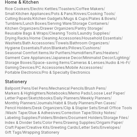
Home & Kitchen
Rice Cookers
/
Electric Kettles
/
Toasters
/
Coffee Makers
/
Small Kitchen Appliances
/
Pots & Pans
/
Knives
/
Cooking Tools
/
Cutting Boards
/
Kitchen Gadgets
/
Mugs & Cups
/
Plates & Bowls
/
Tumblers
/
Lunch Boxes
/
Serving Ware
/
Storage Containers
/
Kitchen Organizers
/
Drawer Organizers
/
Pantry Storage
/
Reusable Bags & Wraps
/
Cleaning Tools
/
Laundry Supplies
/
Drying Racks
/
Home Cleaning Accessories
/
Household Essentials
/
Washlets
/
Bath Accessories
/
Towels
/
Bathroom Organizers
/
Hygiene Essentials
/
Futon
/
Blankets
/
Pillows
/
Cushions
/
Seasonal Comfort Items
/
Air Purifiers
/
Humidifiers
/
Fans
/
Heaters
/
Garment Care Appliances
/
Japanese Decor
/
Minimalist Decor
/
Lighting
/
Storage Boxes
/
Space-saving Items
/
Cameras & Lenses
/
Audio & Hi-Fi
/
Gaming Devices
/
PC Accessories
/
Mobile Accessories
/
Portable Electronics
/
Pro & Specialty Electronics
Stationery
Ballpoint Pens
/
Gel Pens
/
Mechanical Pencils
/
Brush Pens
/
Markers & Highlighters
/
Notebooks
/
Memo Pads
/
Loose Leaf Paper
/
Letter Paper
/
Sketchbooks
/
Daily Planners
/
Weekly Planners
/
Monthly Planners
/
Journals
/
Habit & Study Planners
/
Pen Cases
/
Pencil Holders
/
Desk Organizers
/
Clip & Stapler Sets
/
Small Office Tools
/
Washi Tape
/
Glue & Adhesives
/
Correction Tape
/
Sticky Notes
/
Labeling Supplies
/
Folders
/
Binders
/
Document Holders
/
Storage Files
/
Index & Divider Sets
/
Color Pens
/
Drawing Supplies
/
Origami Paper
/
Craft Paper
/
Creative Kits
/
Greeting Cards
/
Letter Sets
/
Envelopes
/
Gift Tags
/
Wrapping Stationery