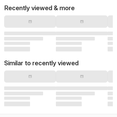
Recently viewed & more
Similar to recently viewed