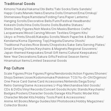
Traditional Goods
Kimono
/
Yukata
/
Hakama
/
Obi Belts
/
Tabi Socks
/
Geta Sandals
/
Happi Coats
/
Maneki Neko
/
Daruma Dolls
/
Omamori
/
Ema
/
Omikuji
/
Shimenawa Rope
/
Kamidana
/
Folding Fans
/
Paper Lanterns
/
Hanging Scrolls
/
Decorative Bells
/
Furin
/
Festival Headbands
/
Kokeshi Dolls
/
Hina Dolls
/
Gosho Dolls
/
Buddha Statues
/
Shinto Deity Figures
/
Noh Masks
/
Oni Masks
/
Bamboo Crafts
/
Lacquerware
/
Wood Carving
/
Woven Textiles
/
Origami Kits
/
Ukiyo-e Prints
/
Shodō
/
Kakejiku Scrolls
/
Washi Paper
/
Ink & Brush Sets
/
Kendama
/
Koma (Spinning Top)
/
Hagoita
/
Daruma Otoshi
/
Traditional Puzzles
/
Rice Bowls
/
Chopsticks
/
Sake Sets
/
Serving Plates
/
Small Serving Dishes
/
Keychains & Magnets
/
Regional Souvenirs
/
Japan-themed Keepsakes
/
Small Gift Items
/
Cultural Keepsakes
/
New Year Decorations
/
Sakura Gifts
/
Festival Season Items
/
Hinamatsuri Items
/
Limited Seasonal Goods
Pop Culture
Scale Figures
/
Prize Figures
/
Figma
/
Nendoroids
/
Action Figures
/
Shonen
/
Shojo
/
Seinen
/
Josei
/
Kodomomuke
/
Pokémon TCG
/
Yu-Gi-Oh!
/
Digimon
/
One Piece Card Game
/
Card Accessories
/
Nintendo
/
Sega
/
Sony
/
Retro Gaming
/
Game Accessories
/
J-Pop Merchandise
/
Idol Goods
/
CDs & DVDs
/
Vinyl Records
/
Concert Goods
/
Acrylic Stands
/
Keychains
/
Badges
/
Posters
/
Character Goods
/
Garage Kits
/
Plastic Model Kits
/
Character Model Kits
/
Hobby Tools
/
Paint & Accessories
/
Anime Art Books
/
Manga Guides
/
Idol Photobooks
/
Hobby Magazines
/
Collector Books