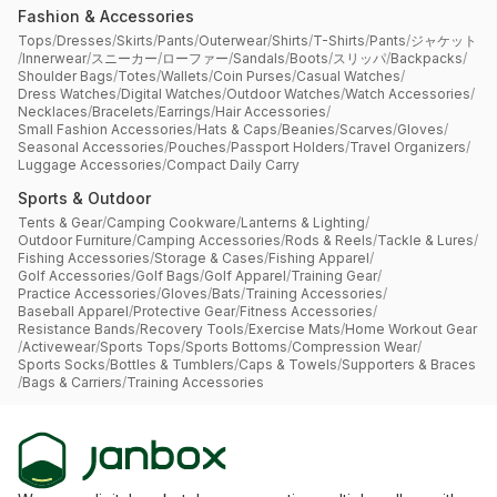
Fashion & Accessories
Tops
/
Dresses
/
Skirts
/
Pants
/
Outerwear
/
Shirts
/
T-Shirts
/
Pants
/
ジャケット
/
Innerwear
/
スニーカー
/
ローファー
/
Sandals
/
Boots
/
スリッパ
/
Backpacks
/
Shoulder Bags
/
Totes
/
Wallets
/
Coin Purses
/
Casual Watches
/
Dress Watches
/
Digital Watches
/
Outdoor Watches
/
Watch Accessories
/
Necklaces
/
Bracelets
/
Earrings
/
Hair Accessories
/
Small Fashion Accessories
/
Hats & Caps
/
Beanies
/
Scarves
/
Gloves
/
Seasonal Accessories
/
Pouches
/
Passport Holders
/
Travel Organizers
/
Luggage Accessories
/
Compact Daily Carry
Sports & Outdoor
Tents & Gear
/
Camping Cookware
/
Lanterns & Lighting
/
Outdoor Furniture
/
Camping Accessories
/
Rods & Reels
/
Tackle & Lures
/
Fishing Accessories
/
Storage & Cases
/
Fishing Apparel
/
Golf Accessories
/
Golf Bags
/
Golf Apparel
/
Training Gear
/
Practice Accessories
/
Gloves
/
Bats
/
Training Accessories
/
Baseball Apparel
/
Protective Gear
/
Fitness Accessories
/
Resistance Bands
/
Recovery Tools
/
Exercise Mats
/
Home Workout Gear
/
Activewear
/
Sports Tops
/
Sports Bottoms
/
Compression Wear
/
Sports Socks
/
Bottles & Tumblers
/
Caps & Towels
/
Supporters & Braces
/
Bags & Carriers
/
Training Accessories