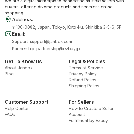
We are a digital marketplace connecting multiple sellers with
buyers, offering diverse products and seamless online
shopping.
Address
:
〒136-0082, Japan, Tokyo, Koto-ku, Shinkiba 3-5-6, 5F
Email
:
Support
:
support@janbox.com
Partnership
:
partnership@ezbuy.jp
Get To Know Us
Legal & Policies
About Janbox
Terms of Service
Blog
Privacy Policy
Refund Policy
Shipping Policy
Customer Support
For Sellers
Help Center
How to Create a Seller
FAQs
Account
Fulfillment by Ezbuy