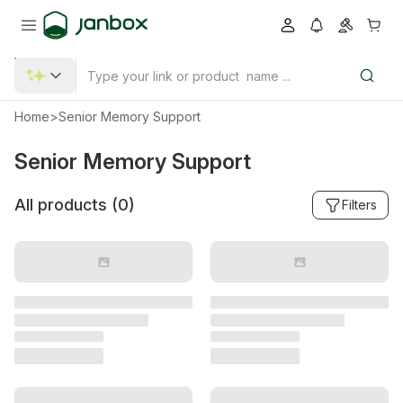
Home
>
Senior Memory Support
Senior Memory Support
All products (
0
)
Filters