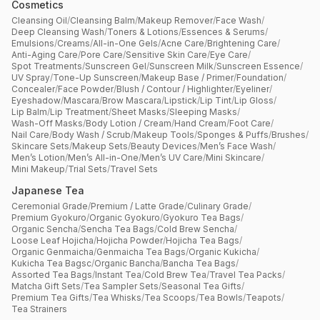
Cosmetics
Cleansing Oil
/
Cleansing Balm
/
Makeup Remover
/
Face Wash
/
Deep Cleansing Wash
/
Toners & Lotions
/
Essences & Serums
/
Emulsions
/
Creams
/
All-in-One Gels
/
Acne Care
/
Brightening Care
/
Anti-Aging Care
/
Pore Care
/
Sensitive Skin Care
/
Eye Care
/
Spot Treatments
/
Sunscreen Gel
/
Sunscreen Milk
/
Sunscreen Essence
/
UV Spray
/
Tone-Up Sunscreen
/
Makeup Base / Primer
/
Foundation
/
Concealer
/
Face Powder
/
Blush / Contour / Highlighter
/
Eyeliner
/
Eyeshadow
/
Mascara
/
Brow Mascara
/
Lipstick
/
Lip Tint
/
Lip Gloss
/
Lip Balm
/
Lip Treatment
/
Sheet Masks
/
Sleeping Masks
/
Wash-Off Masks
/
Body Lotion / Cream
/
Hand Cream
/
Foot Care
/
Nail Care
/
Body Wash / Scrub
/
Makeup Tools
/
Sponges & Puffs
/
Brushes
/
Skincare Sets
/
Makeup Sets
/
Beauty Devices
/
Men’s Face Wash
/
Men’s Lotion
/
Men’s All-in-One
/
Men’s UV Care
/
Mini Skincare
/
Mini Makeup
/
Trial Sets
/
Travel Sets
Japanese Tea
Ceremonial Grade
/
Premium / Latte Grade
/
Culinary Grade
/
Premium Gyokuro
/
Organic Gyokuro
/
Gyokuro Tea Bags
/
Organic Sencha
/
Sencha Tea Bags
/
Cold Brew Sencha
/
Loose Leaf Hojicha
/
Hojicha Powder
/
Hojicha Tea Bags
/
Organic Genmaicha
/
Genmaicha Tea Bags
/
Organic Kukicha
/
Kukicha Tea Bagsc
/
Organic Bancha
/
Bancha Tea Bags
/
Assorted Tea Bags
/
Instant Tea
/
Cold Brew Tea
/
Travel Tea Packs
/
Matcha Gift Sets
/
Tea Sampler Sets
/
Seasonal Tea Gifts
/
Premium Tea Gifts
/
Tea Whisks
/
Tea Scoops
/
Tea Bowls
/
Teapots
/
Tea Strainers