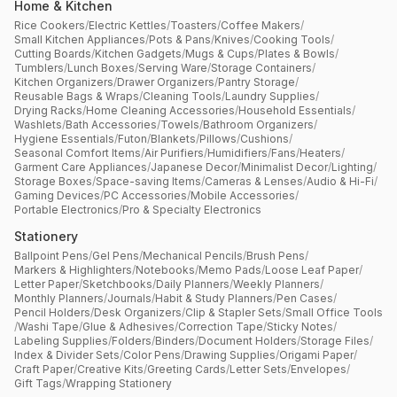
Home & Kitchen
Rice Cookers
/
Electric Kettles
/
Toasters
/
Coffee Makers
/
Small Kitchen Appliances
/
Pots & Pans
/
Knives
/
Cooking Tools
/
Cutting Boards
/
Kitchen Gadgets
/
Mugs & Cups
/
Plates & Bowls
/
Tumblers
/
Lunch Boxes
/
Serving Ware
/
Storage Containers
/
Kitchen Organizers
/
Drawer Organizers
/
Pantry Storage
/
Reusable Bags & Wraps
/
Cleaning Tools
/
Laundry Supplies
/
Drying Racks
/
Home Cleaning Accessories
/
Household Essentials
/
Washlets
/
Bath Accessories
/
Towels
/
Bathroom Organizers
/
Hygiene Essentials
/
Futon
/
Blankets
/
Pillows
/
Cushions
/
Seasonal Comfort Items
/
Air Purifiers
/
Humidifiers
/
Fans
/
Heaters
/
Garment Care Appliances
/
Japanese Decor
/
Minimalist Decor
/
Lighting
/
Storage Boxes
/
Space-saving Items
/
Cameras & Lenses
/
Audio & Hi-Fi
/
Gaming Devices
/
PC Accessories
/
Mobile Accessories
/
Portable Electronics
/
Pro & Specialty Electronics
Stationery
Ballpoint Pens
/
Gel Pens
/
Mechanical Pencils
/
Brush Pens
/
Markers & Highlighters
/
Notebooks
/
Memo Pads
/
Loose Leaf Paper
/
Letter Paper
/
Sketchbooks
/
Daily Planners
/
Weekly Planners
/
Monthly Planners
/
Journals
/
Habit & Study Planners
/
Pen Cases
/
Pencil Holders
/
Desk Organizers
/
Clip & Stapler Sets
/
Small Office Tools
/
Washi Tape
/
Glue & Adhesives
/
Correction Tape
/
Sticky Notes
/
Labeling Supplies
/
Folders
/
Binders
/
Document Holders
/
Storage Files
/
Index & Divider Sets
/
Color Pens
/
Drawing Supplies
/
Origami Paper
/
Craft Paper
/
Creative Kits
/
Greeting Cards
/
Letter Sets
/
Envelopes
/
Gift Tags
/
Wrapping Stationery