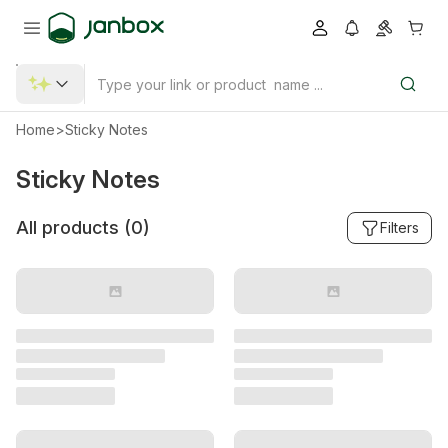
Home
>
Sticky Notes
Sticky Notes
All products (
0
)
Filters