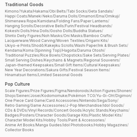
Traditional Goods
Kimono
/
Yukata
/
Hakama
/
Obi Belts
/
Tabi Socks
/
Geta Sandals
/
Happi Coats
/
Maneki Neko
/
Daruma Dolls
/
Omamori
/
Ema
/
Omikuji
/
Shimenawa Rope
/
Kamidana
/
Folding Fans
/
Paper Lanterns
/
Hanging Scrolls
/
Decorative Bells
/
Furin
/
Festival Headbands
/
Kokeshi Dolls
/
Hina Dolls
/
Gosho Dolls
/
Buddha Statues
/
Shinto Deity Figures
/
Noh Masks
/
Oni Masks
/
Bamboo Crafts
/
Lacquerware
/
Wood Carving
/
Woven Textiles
/
Origami Kits
/
Ukiyo-e Prints
/
Shodō
/
Kakejiku Scrolls
/
Washi Paper
/
Ink & Brush Sets
/
Kendama
/
Koma (Spinning Top)
/
Hagoita
/
Daruma Otoshi
/
Traditional Puzzles
/
Rice Bowls
/
Chopsticks
/
Sake Sets
/
Serving Plates
/
Small Serving Dishes
/
Keychains & Magnets
/
Regional Souvenirs
/
Japan-themed Keepsakes
/
Small Gift Items
/
Cultural Keepsakes
/
New Year Decorations
/
Sakura Gifts
/
Festival Season Items
/
Hinamatsuri Items
/
Limited Seasonal Goods
Pop Culture
Scale Figures
/
Prize Figures
/
Figma
/
Nendoroids
/
Action Figures
/
Shonen
/
Shojo
/
Seinen
/
Josei
/
Kodomomuke
/
Pokémon TCG
/
Yu-Gi-Oh!
/
Digimon
/
One Piece Card Game
/
Card Accessories
/
Nintendo
/
Sega
/
Sony
/
Retro Gaming
/
Game Accessories
/
J-Pop Merchandise
/
Idol Goods
/
CDs & DVDs
/
Vinyl Records
/
Concert Goods
/
Acrylic Stands
/
Keychains
/
Badges
/
Posters
/
Character Goods
/
Garage Kits
/
Plastic Model Kits
/
Character Model Kits
/
Hobby Tools
/
Paint & Accessories
/
Anime Art Books
/
Manga Guides
/
Idol Photobooks
/
Hobby Magazines
/
Collector Books