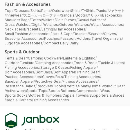
Fashion & Accessories
Tops
/
Dresses
/
Skirts
/
Pants
/
Outerwear
/
Shirts
/
T-Shirts
/
Pants
/
ジャケット
/
Innerwear
/
スニーカー
/
ローファー
/
Sandals
/
Boots
/
スリッパ
/
Backpacks
/
Shoulder Bags
/
Totes
/
Wallets
/
Coin Purses
/
Casual Watches
/
Dress Watches
/
Digital Watches
/
Outdoor Watches
/
Watch Accessories
/
Necklaces
/
Bracelets
/
Earrings
/
Hair Accessories
/
Small Fashion Accessories
/
Hats & Caps
/
Beanies
/
Scarves
/
Gloves
/
Seasonal Accessories
/
Pouches
/
Passport Holders
/
Travel Organizers
/
Luggage Accessories
/
Compact Daily Carry
Sports & Outdoor
Tents & Gear
/
Camping Cookware
/
Lanterns & Lighting
/
Outdoor Furniture
/
Camping Accessories
/
Rods & Reels
/
Tackle & Lures
/
Fishing Accessories
/
Storage & Cases
/
Fishing Apparel
/
Golf Accessories
/
Golf Bags
/
Golf Apparel
/
Training Gear
/
Practice Accessories
/
Gloves
/
Bats
/
Training Accessories
/
Baseball Apparel
/
Protective Gear
/
Fitness Accessories
/
Resistance Bands
/
Recovery Tools
/
Exercise Mats
/
Home Workout Gear
/
Activewear
/
Sports Tops
/
Sports Bottoms
/
Compression Wear
/
Sports Socks
/
Bottles & Tumblers
/
Caps & Towels
/
Supporters & Braces
/
Bags & Carriers
/
Training Accessories