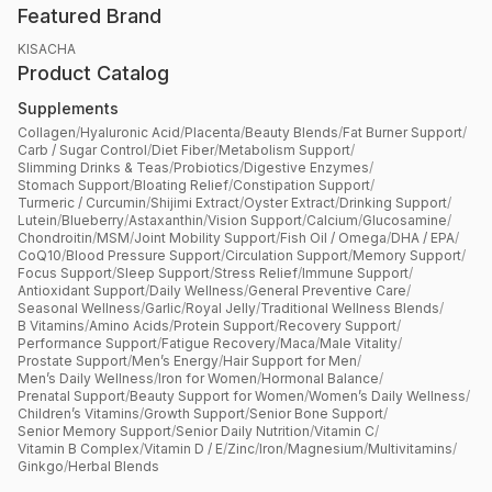
Featured Brand
KISACHA
Product Catalog
Supplements
Collagen
/
Hyaluronic Acid
/
Placenta
/
Beauty Blends
/
Fat Burner Support
/
Carb / Sugar Control
/
Diet Fiber
/
Metabolism Support
/
Slimming Drinks & Teas
/
Probiotics
/
Digestive Enzymes
/
Stomach Support
/
Bloating Relief
/
Constipation Support
/
Turmeric / Curcumin
/
Shijimi Extract
/
Oyster Extract
/
Drinking Support
/
Lutein
/
Blueberry
/
Astaxanthin
/
Vision Support
/
Calcium
/
Glucosamine
/
Chondroitin
/
MSM
/
Joint Mobility Support
/
Fish Oil / Omega
/
DHA / EPA
/
CoQ10
/
Blood Pressure Support
/
Circulation Support
/
Memory Support
/
Focus Support
/
Sleep Support
/
Stress Relief
/
Immune Support
/
Antioxidant Support
/
Daily Wellness
/
General Preventive Care
/
Seasonal Wellness
/
Garlic
/
Royal Jelly
/
Traditional Wellness Blends
/
B Vitamins
/
Amino Acids
/
Protein Support
/
Recovery Support
/
Performance Support
/
Fatigue Recovery
/
Maca
/
Male Vitality
/
Prostate Support
/
Men’s Energy
/
Hair Support for Men
/
Men’s Daily Wellness
/
Iron for Women
/
Hormonal Balance
/
Prenatal Support
/
Beauty Support for Women
/
Women’s Daily Wellness
/
Children’s Vitamins
/
Growth Support
/
Senior Bone Support
/
Senior Memory Support
/
Senior Daily Nutrition
/
Vitamin C
/
Vitamin B Complex
/
Vitamin D / E
/
Zinc
/
Iron
/
Magnesium
/
Multivitamins
/
Ginkgo
/
Herbal Blends