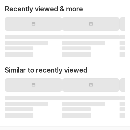
Recently viewed & more
Similar to recently viewed