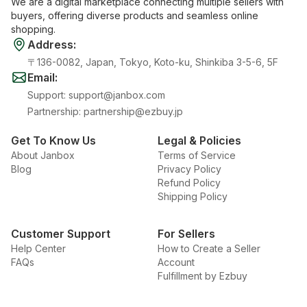
We are a digital marketplace connecting multiple sellers with
buyers, offering diverse products and seamless online
shopping.
Address
:
〒136-0082, Japan, Tokyo, Koto-ku, Shinkiba 3-5-6, 5F
Email
:
Support
:
support@janbox.com
Partnership
:
partnership@ezbuy.jp
Get To Know Us
Legal & Policies
About Janbox
Terms of Service
Blog
Privacy Policy
Refund Policy
Shipping Policy
Customer Support
For Sellers
Help Center
How to Create a Seller
FAQs
Account
Fulfillment by Ezbuy